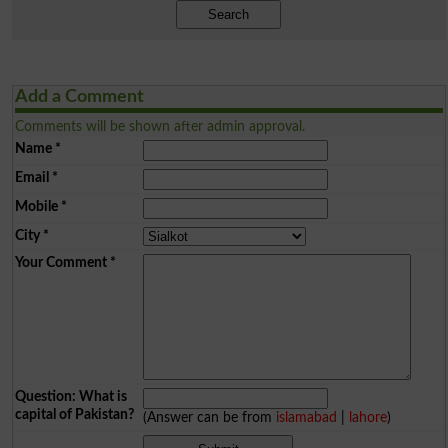
Search
Add a Comment
Comments will be shown after admin approval.
Name
*
Email
*
Mobile
*
City
*
Your Comment
*
Question: What is
capital of Pakistan?
(Answer can be from
islamabad
|
lahore
)