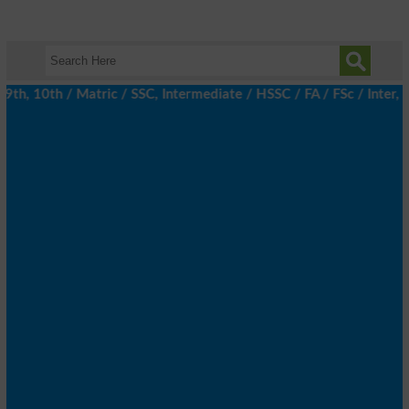
, 10th / Matric / SSC, Intermediate / HSSC / FA / FSc / Inter, 5