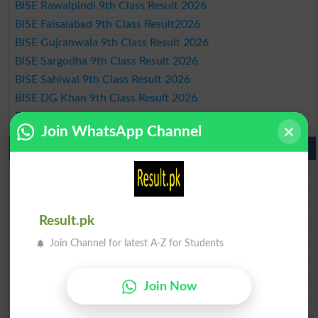
BISE Rawalpindi 9th Class Result 2026
BISE Faisalabad 9th Class Result2026
BISE Gujranwala 9th Class Result 2026
BISE Sargodha 9th Class Result 2026
BISE Sahiwal 9th Class Result 2026
BISE DG Khan 9th Class Result 2026
BISE Bahawalpur 9th Class Result 2026
Join WhatsApp Channel
10th Class Result Gazette 2026 Punjab
BISE Lahore 10th class gazette 2026
BISE Multan 10th class gazette 2026
BISE Rawalpindi 10th class gazette 2026
BISE Faisalabad 10th class gazette 2026
Result.pk
BISE Gujranwala 10th class gazette 2026
BISE Sargodha 10th class gazette 2026
Join Channel for latest A-Z for Students
BISE Sahiwal 10th class gazette 2026
BISE DG Khan 10th class gazette 2026
BISE Bahawalpur 10th class gazette 2026
Join Now
BISE AJK 10th class gazette 2026
Federal Board 10th class gazette 2026