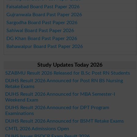
Faisalabad Board Past Paper 2026
Gujranwala Board Past Paper 2026
Sargodha Board Past Paper 2026
Sahiwal Board Past Paper 2026
DG Khan Board Past Paper 2026
Bahawalpur Board Past Paper 2026
Study Updates Today 2026
SZABMU Result 2026 Released for B.Sc Post RN Students
DUHS Result 2026 Announced for Post RN BS Nursing
Retake Exams
DUHS Result 2026 Announced for MBA Semester-I
Weekend Exam
DUHS Result 2026 Announced for DPT Program
Examinations
DUHS Result 2026 Announced for BSMT Retake Exams
CMTL 2026 Admissions Open
DUHS Issues BSDCP Exam Result 2026