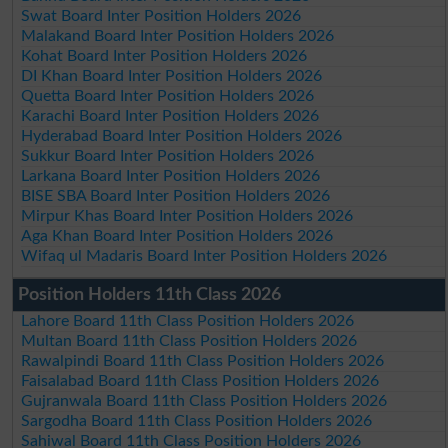
Swat Board Inter Position Holders 2026
Malakand Board Inter Position Holders 2026
Kohat Board Inter Position Holders 2026
DI Khan Board Inter Position Holders 2026
Quetta Board Inter Position Holders 2026
Karachi Board Inter Position Holders 2026
Hyderabad Board Inter Position Holders 2026
Sukkur Board Inter Position Holders 2026
Larkana Board Inter Position Holders 2026
BISE SBA Board Inter Position Holders 2026
Mirpur Khas Board Inter Position Holders 2026
Aga Khan Board Inter Position Holders 2026
Wifaq ul Madaris Board Inter Position Holders 2026
Position Holders 11th Class 2026
Lahore Board 11th Class Position Holders 2026
Multan Board 11th Class Position Holders 2026
Rawalpindi Board 11th Class Position Holders 2026
Faisalabad Board 11th Class Position Holders 2026
Gujranwala Board 11th Class Position Holders 2026
Sargodha Board 11th Class Position Holders 2026
Sahiwal Board 11th Class Position Holders 2026