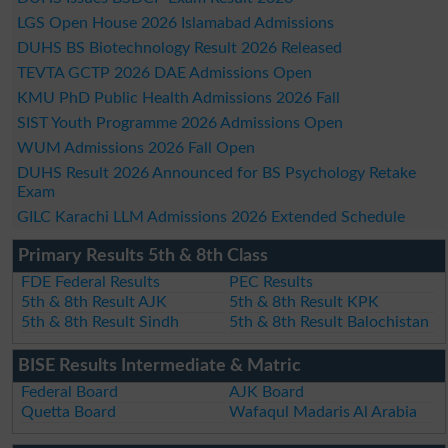
LGS Open House 2026 Islamabad Admissions
DUHS BS Biotechnology Result 2026 Released
TEVTA GCTP 2026 DAE Admissions Open
KMU PhD Public Health Admissions 2026 Fall
SIST Youth Programme 2026 Admissions Open
WUM Admissions 2026 Fall Open
DUHS Result 2026 Announced for BS Psychology Retake
Exam
GILC Karachi LLM Admissions 2026 Extended Schedule
Primary Results 5th & 8th Class
FDE Federal Results
PEC Results
5th & 8th Result AJK
5th & 8th Result KPK
5th & 8th Result Sindh
5th & 8th Result Balochistan
BISE Results Intermediate & Matric
Federal Board
AJK Board
Quetta Board
Wafaqul Madaris Al Arabia