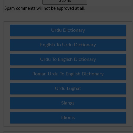
Spam comments will not be approved at all.
Urdu Dictionary
English To Urdu Dictionary
Urdu To English Dictionary
Roman Urdu To English Dictionary
Urdu Lughat
Slangs
Idioms