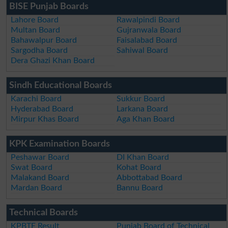
BISE Punjab Boards
Lahore Board
Rawalpindi Board
Multan Board
Gujranwala Board
Bahawalpur Board
Faisalabad Board
Sargodha Board
Sahiwal Board
Dera Ghazi Khan Board
Sindh Educational Boards
Karachi Board
Sukkur Board
Hyderabad Board
Larkana Board
Mirpur Khas Board
Aga Khan Board
KPK Examination Boards
Peshawar Board
DI Khan Board
Swat Board
Kohat Board
Malakand Board
Abbottabad Board
Mardan Board
Bannu Board
Technical Boards
KPBTE Result
Punjab Board of Technical