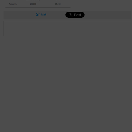
Share