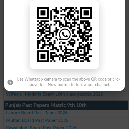
BISE Peshawar 10th class gazette 2026
BISE Abbottabad 10th class gazette 2026
BISE Mardan 10th class gazette 2026
BISE Bannu 10th class gazette 2026
BISE Swat Saidu Sharif 10th class gazette 2026
BISE Malakand 10th class gazette 2026
BISE Kohat 10th class gazette 2026
BISE DI Khan 10th class gazette 2026
BISE Quetta 10th class gazette 2026
BSEK 10th class gazette 2026
BIEK 10th class gazette 2026
BISE Sukkur 10th class gazette 2026
BISE Larkana 10th class gazette 2026
BISE SBA 10th class gazette 2026
Use Whatsapp camera to scan the above QR code or click
BISE Mirpur Khas 10th class gazette 2026
above Join Now button to follow our channel.
Aga Khan Board 10th class gazette 2026
Wifaq ul Madaris Board 10th class gazette 2026
Punjab Past Papers Matric 9th 10th
Lahore Board Past Paper 2026
Multan Board Past Paper 2026
Rawalpindi Board Past Paper 2026