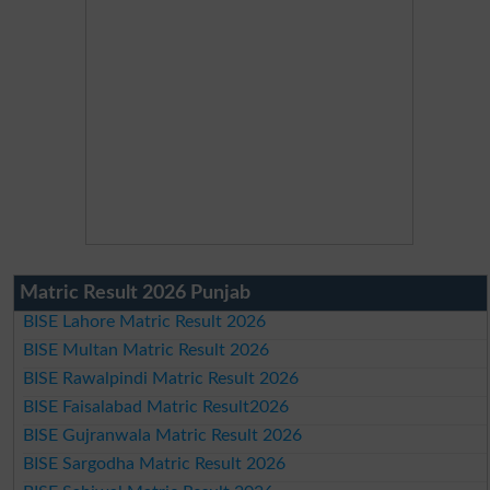
Matric Result 2026 Punjab
BISE Lahore Matric Result 2026
BISE Multan Matric Result 2026
BISE Rawalpindi Matric Result 2026
BISE Faisalabad Matric Result2026
BISE Gujranwala Matric Result 2026
BISE Sargodha Matric Result 2026