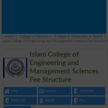
Home
Colleges in Pakistan
Colleges & Universities in Sialkot
Islam College Of Engineering And Management Sciences Fee Structure
Islam College of
Engineering and
Management Sciences
Fee Structure
Info
Course
Admission
Merit List
Result
Fee