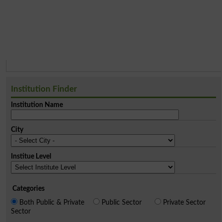
Institution Finder
Institution Name
City
Institue Level
Categories
Both Public & Private
Public Sector
Private Sector
Sector