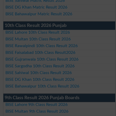
BISE Sahiwal Matric Result 2026
BISE DG Khan Matric Result 2026
BISE Bahawalpur Matric Result 2026
10th Class Result 2026 Punjab
BISE Lahore 10th Class Result 2026
BISE Multan 10th Class Result 2026
BISE Rawalpindi 10th Class Result 2026
BISE Faisalabad 10th Class Result2026
BISE Gujranwala 10th Class Result 2026
BISE Sargodha 10th Class Result 2026
BISE Sahiwal 10th Class Result 2026
BISE DG Khan 10th Class Result 2026
BISE Bahawalpur 10th Class Result 2026
9th Class Result 2026 Punjab Boards
BISE Lahore 9th Class Result 2026
BISE Multan 9th Class Result 2026