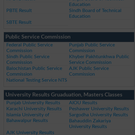
Education
PBTE Result
Sindh Board of Technical
Education
SBTE Result
Public Service Commission
Federal Public Service
Punjab Public Service
Commission
Commission
Sindh Public Service
Khyber Pakhtunkhwa Public
Commission
Service Commission
Balochistan Public Service
AJK Public Service
Commission
Commission
National Testing Service NTS
University Results Gruaduation, Masters Classes
Punjab University Results
AIOU Results
Karachi University Results
Peshawer University Results
Islamia University of
Sargodha University Results
Bahawalpur Results
Bahauddin Zakariya
University Results
AJK University Results