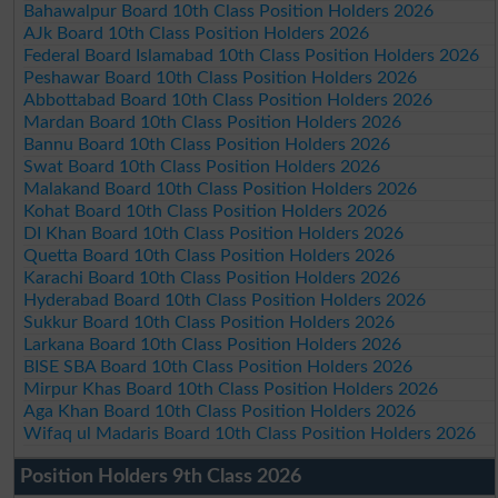
Bahawalpur Board 10th Class Position Holders 2026
AJk Board 10th Class Position Holders 2026
Federal Board Islamabad 10th Class Position Holders 2026
Peshawar Board 10th Class Position Holders 2026
Abbottabad Board 10th Class Position Holders 2026
Mardan Board 10th Class Position Holders 2026
Bannu Board 10th Class Position Holders 2026
Swat Board 10th Class Position Holders 2026
Malakand Board 10th Class Position Holders 2026
Kohat Board 10th Class Position Holders 2026
DI Khan Board 10th Class Position Holders 2026
Quetta Board 10th Class Position Holders 2026
Karachi Board 10th Class Position Holders 2026
Hyderabad Board 10th Class Position Holders 2026
Sukkur Board 10th Class Position Holders 2026
Larkana Board 10th Class Position Holders 2026
BISE SBA Board 10th Class Position Holders 2026
Mirpur Khas Board 10th Class Position Holders 2026
Aga Khan Board 10th Class Position Holders 2026
Wifaq ul Madaris Board 10th Class Position Holders 2026
Position Holders 9th Class 2026