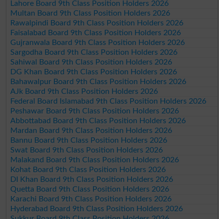
Lahore Board 9th Class Position Holders 2026
Multan Board 9th Class Position Holders 2026
Rawalpindi Board 9th Class Position Holders 2026
Faisalabad Board 9th Class Position Holders 2026
Gujranwala Board 9th Class Position Holders 2026
Sargodha Board 9th Class Position Holders 2026
Sahiwal Board 9th Class Position Holders 2026
DG Khan Board 9th Class Position Holders 2026
Bahawalpur Board 9th Class Position Holders 2026
AJk Board 9th Class Position Holders 2026
Federal Board Islamabad 9th Class Position Holders 2026
Peshawar Board 9th Class Position Holders 2026
Abbottabad Board 9th Class Position Holders 2026
Mardan Board 9th Class Position Holders 2026
Bannu Board 9th Class Position Holders 2026
Swat Board 9th Class Position Holders 2026
Malakand Board 9th Class Position Holders 2026
Kohat Board 9th Class Position Holders 2026
DI Khan Board 9th Class Position Holders 2026
Quetta Board 9th Class Position Holders 2026
Karachi Board 9th Class Position Holders 2026
Hyderabad Board 9th Class Position Holders 2026
Sukkur Board 9th Class Position Holders 2026