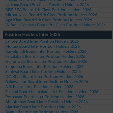
Larkana Board 9th Class Position Holders 2026
BISE SBA Board 9th Class Position Holders 2026
Mirpur Khas Board 9th Class Position Holders 2026
Aga Khan Board 9th Class Position Holders 2026
Wifaq ul Madaris Board 9th Class Position Holders 2026
Position Holders Inter 2026
Lahore Board Inter Position Holders 2026
Multan Board Inter Position Holders 2026
Rawalpindi Board Inter Position Holders 2026
Faisalabad Board Inter Position Holders 2026
Gujranwala Board Inter Position Holders 2026
Sargodha Board Inter Position Holders 2026
Sahiwal Board Inter Position Holders 2026
DG Khan Board Inter Position Holders 2026
Bahawalpur Board Inter Position Holders 2026
AJk Board Inter Position Holders 2026
Federal Board Islamabad Inter Position Holders 2026
Peshawar Board Inter Position Holders 2026
Abbottabad Board Inter Position Holders 2026
Mardan Board Inter Position Holders 2026
Bannu Board Inter Position Holders 2026