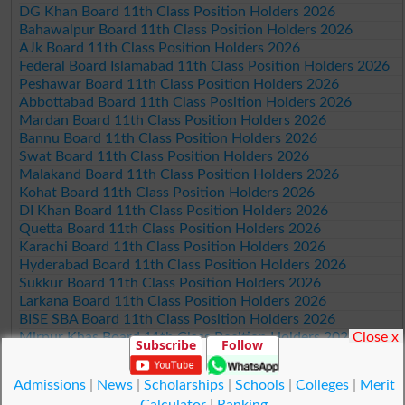
DG Khan Board 11th Class Position Holders 2026
Bahawalpur Board 11th Class Position Holders 2026
AJk Board 11th Class Position Holders 2026
Federal Board Islamabad 11th Class Position Holders 2026
Peshawar Board 11th Class Position Holders 2026
Abbottabad Board 11th Class Position Holders 2026
Mardan Board 11th Class Position Holders 2026
Bannu Board 11th Class Position Holders 2026
Swat Board 11th Class Position Holders 2026
Malakand Board 11th Class Position Holders 2026
Kohat Board 11th Class Position Holders 2026
DI Khan Board 11th Class Position Holders 2026
Quetta Board 11th Class Position Holders 2026
Karachi Board 11th Class Position Holders 2026
Hyderabad Board 11th Class Position Holders 2026
Sukkur Board 11th Class Position Holders 2026
Larkana Board 11th Class Position Holders 2026
BISE SBA Board 11th Class Position Holders 2026
Close x
Mirpur Khas Board 11th Class Position Holders 2026
Subscribe
Follow
Aga Khan Board 11th Class Position Holders 2026
Wifaq ul Madaris Board 11th Class Position Holders 2026
Admissions
|
News
|
Scholarships
|
Schools
|
Colleges
|
Merit