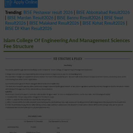
Apply Online
Trending:
BISE Peshawar result 2026
|
BISE Abbottabad Result2026
|
BISE Mardan Result2026
|
BISE Bannu Result2026
|
BISE Swat
Result2026
|
BISE Malakand Result2026
|
BISE Kohat Result2026
|
BISE DI Khan Result2026
Islam College Of Engineering And Management Sciences
Fee Structure