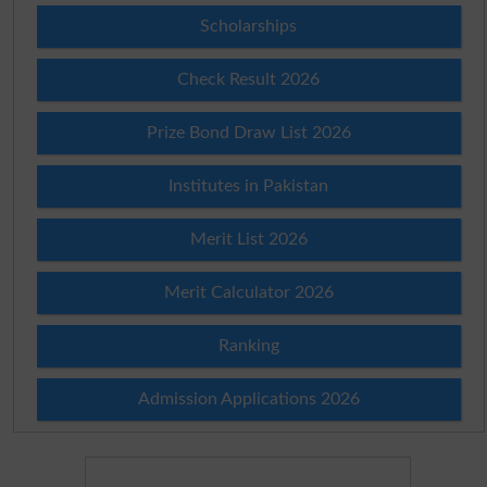
Scholarships
Check Result 2026
Prize Bond Draw List 2026
Institutes in Pakistan
Merit List 2026
Merit Calculator 2026
Ranking
Admission Applications 2026