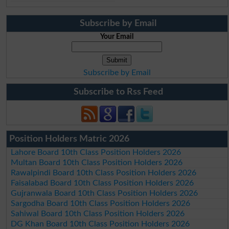
Subscribe by Email
Your Email
Subscribe by Email
Subscribe to Rss Feed
Position Holders Matric 2026
Lahore Board 10th Class Position Holders 2026
Multan Board 10th Class Position Holders 2026
Rawalpindi Board 10th Class Position Holders 2026
Faisalabad Board 10th Class Position Holders 2026
Gujranwala Board 10th Class Position Holders 2026
Sargodha Board 10th Class Position Holders 2026
Sahiwal Board 10th Class Position Holders 2026
DG Khan Board 10th Class Position Holders 2026