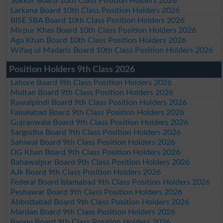
Sukkur Board 10th Class Position Holders 2026
Larkana Board 10th Class Position Holders 2026
BISE SBA Board 10th Class Position Holders 2026
Mirpur Khas Board 10th Class Position Holders 2026
Aga Khan Board 10th Class Position Holders 2026
Wifaq ul Madaris Board 10th Class Position Holders 2026
Position Holders 9th Class 2026
Lahore Board 9th Class Position Holders 2026
Multan Board 9th Class Position Holders 2026
Rawalpindi Board 9th Class Position Holders 2026
Faisalabad Board 9th Class Position Holders 2026
Gujranwala Board 9th Class Position Holders 2026
Sargodha Board 9th Class Position Holders 2026
Sahiwal Board 9th Class Position Holders 2026
DG Khan Board 9th Class Position Holders 2026
Bahawalpur Board 9th Class Position Holders 2026
AJk Board 9th Class Position Holders 2026
Federal Board Islamabad 9th Class Position Holders 2026
Peshawar Board 9th Class Position Holders 2026
Abbottabad Board 9th Class Position Holders 2026
Mardan Board 9th Class Position Holders 2026
Bannu Board 9th Class Position Holders 2026