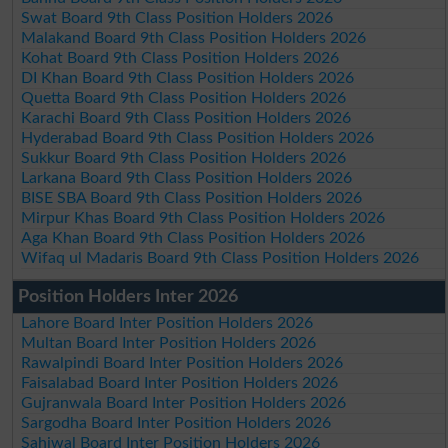
Swat Board 9th Class Position Holders 2026
Malakand Board 9th Class Position Holders 2026
Kohat Board 9th Class Position Holders 2026
DI Khan Board 9th Class Position Holders 2026
Quetta Board 9th Class Position Holders 2026
Karachi Board 9th Class Position Holders 2026
Hyderabad Board 9th Class Position Holders 2026
Sukkur Board 9th Class Position Holders 2026
Larkana Board 9th Class Position Holders 2026
BISE SBA Board 9th Class Position Holders 2026
Mirpur Khas Board 9th Class Position Holders 2026
Aga Khan Board 9th Class Position Holders 2026
Wifaq ul Madaris Board 9th Class Position Holders 2026
Position Holders Inter 2026
Lahore Board Inter Position Holders 2026
Multan Board Inter Position Holders 2026
Rawalpindi Board Inter Position Holders 2026
Faisalabad Board Inter Position Holders 2026
Gujranwala Board Inter Position Holders 2026
Sargodha Board Inter Position Holders 2026
Sahiwal Board Inter Position Holders 2026