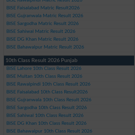
BISE Faisalabad Matric Result2026
BISE Gujranwala Matric Result 2026
BISE Sargodha Matric Result 2026
BISE Sahiwal Matric Result 2026
BISE DG Khan Matric Result 2026
BISE Bahawalpur Matric Result 2026
10th Class Result 2026 Punjab
BISE Lahore 10th Class Result 2026
BISE Multan 10th Class Result 2026
BISE Rawalpindi 10th Class Result 2026
BISE Faisalabad 10th Class Result2026
BISE Gujranwala 10th Class Result 2026
BISE Sargodha 10th Class Result 2026
BISE Sahiwal 10th Class Result 2026
BISE DG Khan 10th Class Result 2026
BISE Bahawalpur 10th Class Result 2026