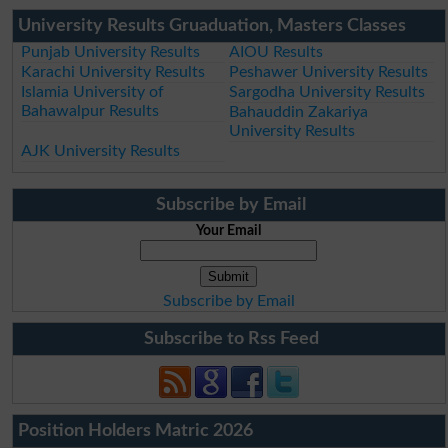
University Results Gruaduation, Masters Classes
Punjab University Results
AIOU Results
Karachi University Results
Peshawer University Results
Islamia University of
Sargodha University Results
Bahawalpur Results
Bahauddin Zakariya
University Results
AJK University Results
Subscribe by Email
Your Email
Subscribe by Email
Subscribe to Rss Feed
Position Holders Matric 2026