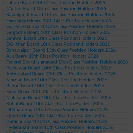
Lahore Board 10th Class Position Holders 2026
Multan Board 10th Class Position Holders 2026
Rawalpindi Board 10th Class Position Holders 2026
Faisalabad Board 10th Class Position Holders 2026
Gujranwala Board 10th Class Position Holders 2026
Sargodha Board 10th Class Position Holders 2026
Sahiwal Board 10th Class Position Holders 2026
DG Khan Board 10th Class Position Holders 2026
Bahawalpur Board 10th Class Position Holders 2026
AJk Board 10th Class Position Holders 2026
Federal Board Islamabad 10th Class Position Holders 2026
Peshawar Board 10th Class Position Holders 2026
Abbottabad Board 10th Class Position Holders 2026
Mardan Board 10th Class Position Holders 2026
Bannu Board 10th Class Position Holders 2026
Swat Board 10th Class Position Holders 2026
Malakand Board 10th Class Position Holders 2026
Kohat Board 10th Class Position Holders 2026
DI Khan Board 10th Class Position Holders 2026
Quetta Board 10th Class Position Holders 2026
Karachi Board 10th Class Position Holders 2026
Hyderabad Board 10th Class Position Holders 2026