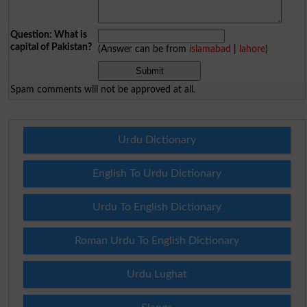
Question: What is
capital of Pakistan?
(Answer can be from
islamabad
|
lahore
)
Spam comments will not be approved at all.
Urdu Dictionary
English To Urdu Dictionary
Urdu To English Dictionary
Roman Urdu To English Dictionary
Urdu Lughat