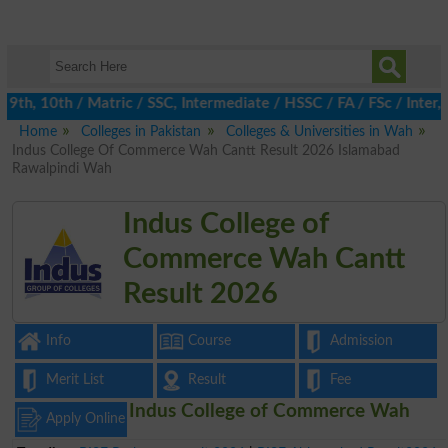
th, 10th / Matric / SSC, Intermediate / HSSC / FA / FSc / Inter, 
Home
Colleges in Pakistan
Colleges & Universities in Wah
Indus College Of Commerce Wah Cantt Result 2026 Islamabad
Rawalpindi Wah
Indus College of
Commerce Wah Cantt
Result 2026
Info
Course
Admission
Merit List
Result
Fee
Indus College of Commerce Wah
Apply Online