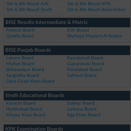
5th & 8th Result AJK
5th & 8th Result KPK
5th & 8th Result Sindh
5th & 8th Result Balochistan
BISE Results Intermediate & Matric
Federal Board
AJK Board
Quetta Board
Wafaqul Madaris Al Arabia
BISE Punjab Boards
Lahore Board
Rawalpindi Board
Multan Board
Gujranwala Board
Bahawalpur Board
Faisalabad Board
Sargodha Board
Sahiwal Board
Dera Ghazi Khan Board
Sindh Educational Boards
Karachi Board
Sukkur Board
Hyderabad Board
Larkana Board
Mirpur Khas Board
Aga Khan Board
KPK Examination Boards