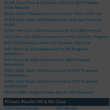
DUHS Exam Form & Fee Notice 2026 for BSMT Retake
Exam Released
DUHS BSOVS Retake Exam Form & Fee Notice 2026 Out
DUHS Date Sheet 2026 Released for Final Year Pharm-D
Exams
LCWU Merit List 2026 Announced for B.Ed AIE Program
GCU Merit List 2026 Announced for PhD Statistics Program
IMS Fall Admissions Merit List Schedule 2026 Out
IMS Merit List 2026 Announced for BS Programs
Admissions
IMS Merit List 2026 Announced for BBA Program
Admissions
JSMU Date Sheet 2026 Announced for DPT Programs
Examinations
JSMU Date Sheet 2026 Announced for DPT Programs
Examinations
KEMU MBBS Program Exams Result 2026 Released
Primary Results 5th & 8th Class
FDE Federal Results
PEC Results