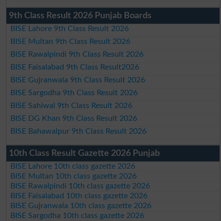
9th Class Result 2026 Punjab Boards
BISE Lahore 9th Class Result 2026
BISE Multan 9th Class Result 2026
BISE Rawalpindi 9th Class Result 2026
BISE Faisalabad 9th Class Result2026
BISE Gujranwala 9th Class Result 2026
BISE Sargodha 9th Class Result 2026
BISE Sahiwal 9th Class Result 2026
BISE DG Khan 9th Class Result 2026
BISE Bahawalpur 9th Class Result 2026
10th Class Result Gazette 2026 Punjab
BISE Lahore 10th class gazette 2026
BISE Multan 10th class gazette 2026
BISE Rawalpindi 10th class gazette 2026
BISE Faisalabad 10th class gazette 2026
BISE Gujranwala 10th class gazette 2026
BISE Sargodha 10th class gazette 2026