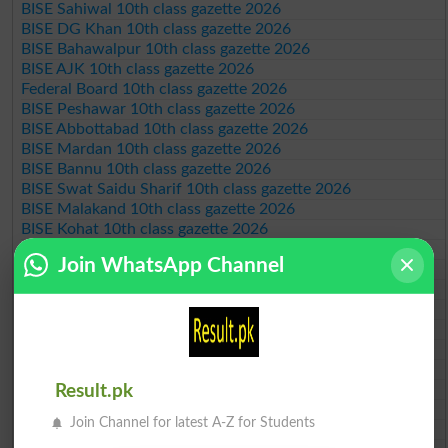
BISE Sahiwal 10th class gazette 2026
BISE DG Khan 10th class gazette 2026
BISE Bahawalpur 10th class gazette 2026
BISE AJK 10th class gazette 2026
Federal Board 10th class gazette 2026
BISE Peshawar 10th class gazette 2026
BISE Abbottabad 10th class gazette 2026
BISE Mardan 10th class gazette 2026
BISE Bannu 10th class gazette 2026
BISE Swat Saidu Sharif 10th class gazette 2026
BISE Malakand 10th class gazette 2026
BISE Kohat 10th class gazette 2026
BISE DI Khan 10th class gazette 2026
Join WhatsApp Channel
BISE Quetta 10th class gazette 2026
BSEK 10th class gazette 2026
BIEK 10th class gazette 2026
BISE Sukkur 10th class gazette 2026
BISE Larkana 10th class gazette 2026
BISE SBA 10th class gazette 2026
BISE Mirpur Khas 10th class gazette 2026
Result.pk
Aga Khan Board 10th class gazette 2026
Join Channel for latest A-Z for Students
Wifaq ul Madaris Board 10th class gazette 2026