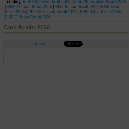
Trending:
BISE Peshawar result 2026
|
BISE Abbottabad Result2026
|
BISE Mardan Result2026
|
BISE Bannu Result2026
|
BISE Swat
Result2026
|
BISE Malakand Result2026
|
BISE Kohat Result2026
|
BISE DI Khan Result2026
Cantt Results 2026
Share