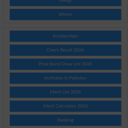
Slangs
Idioms
Scholarships
Check Result 2026
Prize Bond Draw List 2026
Institutes in Pakistan
Merit List 2026
Merit Calculator 2026
Ranking