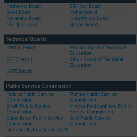
Peshawar Board
DI Khan Board
Swat Board
Kohat Board
Malakand Board
Abbottabad Board
Mardan Board
Bannu Board
Technical Boards
KPBTE Result
Punjab Board of Technical
Education
PBTE Result
Sindh Board of Technical
Education
SBTE Result
Public Service Commission
Federal Public Service
Punjab Public Service
Commission
Commission
Sindh Public Service
Khyber Pakhtunkhwa Public
Commission
Service Commission
Balochistan Public Service
AJK Public Service
Commission
Commission
National Testing Service NTS