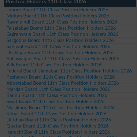
Position Holders 11th Class 2026
Lahore Board 11th Class Position Holders 2026
Multan Board 11th Class Position Holders 2026
Rawalpindi Board 11th Class Position Holders 2026
Faisalabad Board 11th Class Position Holders 2026
Gujranwala Board 11th Class Position Holders 2026
Sargodha Board 11th Class Position Holders 2026
Sahiwal Board 11th Class Position Holders 2026
DG Khan Board 11th Class Position Holders 2026
Bahawalpur Board 11th Class Position Holders 2026
AJk Board 11th Class Position Holders 2026
Federal Board Islamabad 11th Class Position Holders 2026
Peshawar Board 11th Class Position Holders 2026
Abbottabad Board 11th Class Position Holders 2026
Mardan Board 11th Class Position Holders 2026
Bannu Board 11th Class Position Holders 2026
Swat Board 11th Class Position Holders 2026
Malakand Board 11th Class Position Holders 2026
Kohat Board 11th Class Position Holders 2026
DI Khan Board 11th Class Position Holders 2026
Quetta Board 11th Class Position Holders 2026
Karachi Board 11th Class Position Holders 2026