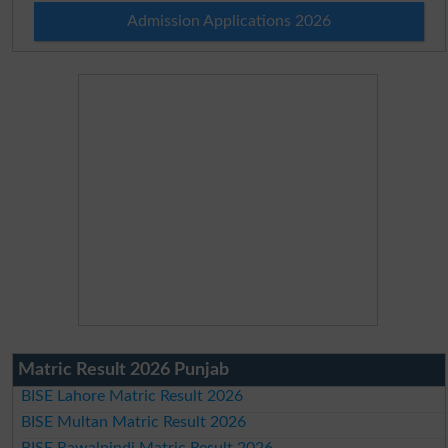
Admission Applications 2026
Matric Result 2026 Punjab
BISE Lahore Matric Result 2026
BISE Multan Matric Result 2026
BISE Rawalpindi Matric Result 2026