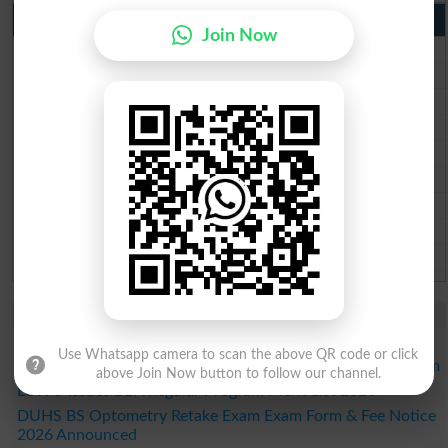
Punjab Past Papers Matric 9th 10th
Join Now
Lahore Board Past Paper 2026
Multan Board Past Paper 2026
Rawalpindi Board Past Paper 2026
Faisalabad Board Past Paper 2026
Gujranwala Board Past Paper 2026
Sargodha Board Past Paper 2026
Sahiwal Board Past Paper 2026
DG Khan Board Past Paper 2026
Bahawalpur Board Past Paper 2026
Study Updates Today 2026
LCWU Merit List 2026 Released for DPT Regular Program
Use Whatsapp camera to scan the above QR code or click
LCWU Merit List 2026 Released for BSAPP Regular Program
above Join Now button to follow our channel.
LCWU Issues BBA Regular Program Merit List 2026
DUHS BS Optometry Retake Exam Exam Form & Fee Notice
2026 Announced