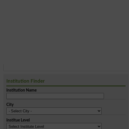
Institution Finder
Institution Name
City
Institue Level