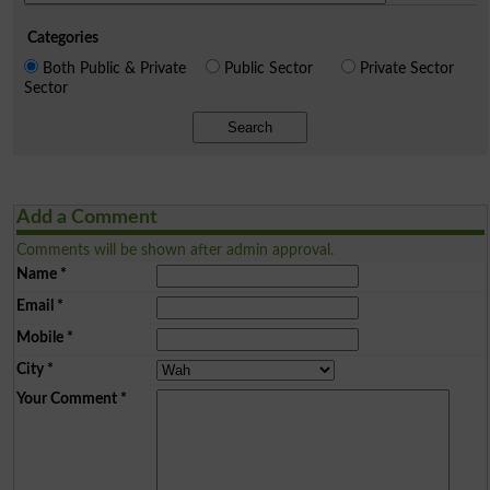
Categories
Both Public & Private
Public Sector
Private Sector
Sector
Search
Add a Comment
Comments will be shown after admin approval.
Name
*
Email
*
Mobile
*
City
*
Your Comment
*