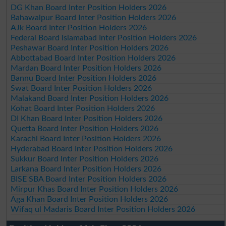
DG Khan Board Inter Position Holders 2026
Bahawalpur Board Inter Position Holders 2026
AJk Board Inter Position Holders 2026
Federal Board Islamabad Inter Position Holders 2026
Peshawar Board Inter Position Holders 2026
Abbottabad Board Inter Position Holders 2026
Mardan Board Inter Position Holders 2026
Bannu Board Inter Position Holders 2026
Swat Board Inter Position Holders 2026
Malakand Board Inter Position Holders 2026
Kohat Board Inter Position Holders 2026
DI Khan Board Inter Position Holders 2026
Quetta Board Inter Position Holders 2026
Karachi Board Inter Position Holders 2026
Hyderabad Board Inter Position Holders 2026
Sukkur Board Inter Position Holders 2026
Larkana Board Inter Position Holders 2026
BISE SBA Board Inter Position Holders 2026
Mirpur Khas Board Inter Position Holders 2026
Aga Khan Board Inter Position Holders 2026
Wifaq ul Madaris Board Inter Position Holders 2026