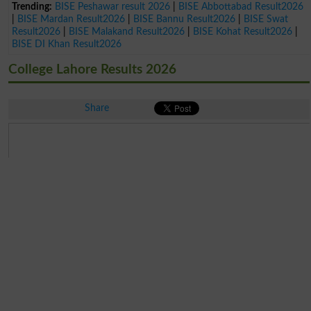
Trending:
BISE Peshawar result 2026
|
BISE Abbottabad Result2026
|
BISE Mardan Result2026
|
BISE Bannu Result2026
|
BISE Swat
Result2026
|
BISE Malakand Result2026
|
BISE Kohat Result2026
|
BISE DI Khan Result2026
College Lahore Results 2026
Share