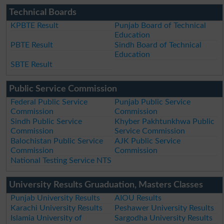
Technical Boards
KPBTE Result
Punjab Board of Technical
Education
PBTE Result
Sindh Board of Technical
Education
SBTE Result
Public Service Commission
Federal Public Service
Punjab Public Service
Commission
Commission
Sindh Public Service
Khyber Pakhtunkhwa Public
Commission
Service Commission
Balochistan Public Service
AJK Public Service
Commission
Commission
National Testing Service NTS
University Results Gruaduation, Masters Classes
Punjab University Results
AIOU Results
Karachi University Results
Peshawer University Results
Islamia University of
Sargodha University Results