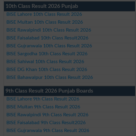
10th Class Result 2026 Punjab
BISE Lahore 10th Class Result 2026
BISE Multan 10th Class Result 2026
BISE Rawalpindi 10th Class Result 2026
BISE Faisalabad 10th Class Result2026
BISE Gujranwala 10th Class Result 2026
BISE Sargodha 10th Class Result 2026
BISE Sahiwal 10th Class Result 2026
BISE DG Khan 10th Class Result 2026
BISE Bahawalpur 10th Class Result 2026
9th Class Result 2026 Punjab Boards
BISE Lahore 9th Class Result 2026
BISE Multan 9th Class Result 2026
BISE Rawalpindi 9th Class Result 2026
BISE Faisalabad 9th Class Result2026
BISE Gujranwala 9th Class Result 2026