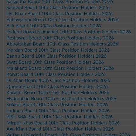
Sargodha Board 10th Class Position Holders 2026
Sahiwal Board 10th Class Position Holders 2026
DG Khan Board 10th Class Position Holders 2026
Bahawalpur Board 10th Class Position Holders 2026
AJk Board 10th Class Position Holders 2026
Federal Board Islamabad 10th Class Position Holders 2026
Peshawar Board 10th Class Position Holders 2026
Abbottabad Board 10th Class Position Holders 2026
Mardan Board 10th Class Position Holders 2026
Bannu Board 10th Class Position Holders 2026
Swat Board 10th Class Position Holders 2026
Malakand Board 10th Class Position Holders 2026
Kohat Board 10th Class Position Holders 2026
DI Khan Board 10th Class Position Holders 2026
Quetta Board 10th Class Position Holders 2026
Karachi Board 10th Class Position Holders 2026
Hyderabad Board 10th Class Position Holders 2026
Sukkur Board 10th Class Position Holders 2026
Larkana Board 10th Class Position Holders 2026
BISE SBA Board 10th Class Position Holders 2026
Mirpur Khas Board 10th Class Position Holders 2026
Aga Khan Board 10th Class Position Holders 2026
Wifaq ul Madaris Board 10th Class Position Holders 2026