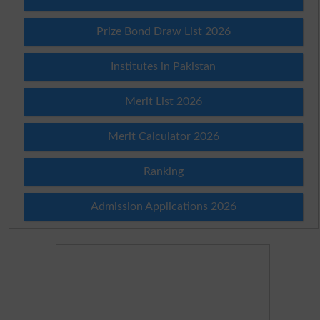
Prize Bond Draw List 2026
Institutes in Pakistan
Merit List 2026
Merit Calculator 2026
Ranking
Admission Applications 2026