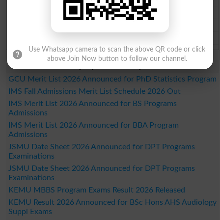
Sahiwal Board Past Paper 2026
DG Khan Board Past Paper 2026
Bahawalpur Board Past Paper 2026
Use Whatsapp camera to scan the above QR code or click
above Join Now button to follow our channel.
Study Updates Today 2026
GCU Merit List 2026 Announced for PhD Statistics Program
IMS Fall Admissions Merit List Schedule 2026 Out
IMS Merit List 2026 Announced for BS Programs
Admissions
IMS Merit List 2026 Announced for BBA Program
Admissions
JSMU Date Sheet 2026 Announced for DPT Programs
Examinations
JSMU Date Sheet 2026 Announced for DPT Programs
Examinations
KEMU MBBS Program Exams Result 2026 Released
KEMU Result 2026 Announced for BSc Hons AHS Audiology
Suppl Exams