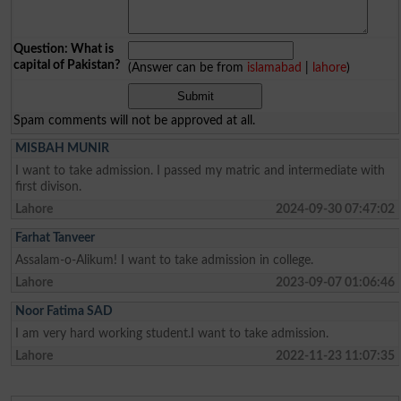
Question: What is
capital of Pakistan?
(Answer can be from
islamabad
|
lahore
)
Spam comments will not be approved at all.
MISBAH MUNIR
I want to take admission. I passed my matric and intermediate with
first divison.
Lahore
2024-09-30 07:47:02
Farhat Tanveer
Assalam-o-Alikum! I want to take admission in college.
Lahore
2023-09-07 01:06:46
Noor Fatima SAD
I am very hard working student.I want to take admission.
Lahore
2022-11-23 11:07:35