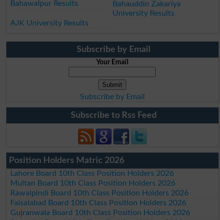
Bahawalpur Results
Bahauddin Zakariya
University Results
AJK University Results
Subscribe by Email
Your Email
Subscribe by Email
Subscribe to Rss Feed
Position Holders Matric 2026
Lahore Board 10th Class Position Holders 2026
Multan Board 10th Class Position Holders 2026
Rawalpindi Board 10th Class Position Holders 2026
Faisalabad Board 10th Class Position Holders 2026
Gujranwala Board 10th Class Position Holders 2026