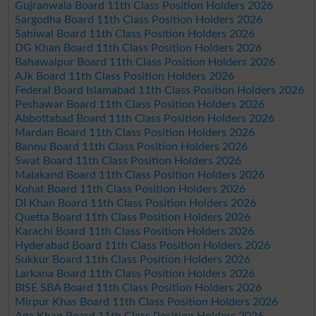
Gujranwala Board 11th Class Position Holders 2026
Sargodha Board 11th Class Position Holders 2026
Sahiwal Board 11th Class Position Holders 2026
DG Khan Board 11th Class Position Holders 2026
Bahawalpur Board 11th Class Position Holders 2026
AJk Board 11th Class Position Holders 2026
Federal Board Islamabad 11th Class Position Holders 2026
Peshawar Board 11th Class Position Holders 2026
Abbottabad Board 11th Class Position Holders 2026
Mardan Board 11th Class Position Holders 2026
Bannu Board 11th Class Position Holders 2026
Swat Board 11th Class Position Holders 2026
Malakand Board 11th Class Position Holders 2026
Kohat Board 11th Class Position Holders 2026
DI Khan Board 11th Class Position Holders 2026
Quetta Board 11th Class Position Holders 2026
Karachi Board 11th Class Position Holders 2026
Hyderabad Board 11th Class Position Holders 2026
Sukkur Board 11th Class Position Holders 2026
Larkana Board 11th Class Position Holders 2026
BISE SBA Board 11th Class Position Holders 2026
Mirpur Khas Board 11th Class Position Holders 2026
Aga Khan Board 11th Class Position Holders 2026