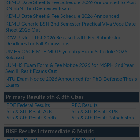
KEMU Date Sheet & Fee Schedule 2026 Announced fo Post
RN BSN Third Semester Exam
KEMU Date Sheet & Fee Schedule 2026 Announced
KEMU Generic BSN 2nd Semester Practical Viva Voce Date
Sheet 2026 Out
LCWU Merit List 2026 Released with Fee Submission
Deadlines for Fall Admissions
UMHS OSCE MTE MD Psychiatry Exam Schedule 2026
Released
LUMHS Exam Form & Fee Notice 2026 for MSPH 2nd Year
Sem III Resit Exams Out
NTU Exam Notice 2026 Announced for PhD Defence Thesis
Exams
Primary Results 5th & 8th Class
FDE Federal Results
PEC Results
5th & 8th Result AJK
5th & 8th Result KPK
5th & 8th Result Sindh
5th & 8th Result Balochistan
BISE Results Intermediate & Matric
Federal Board
AJK Board