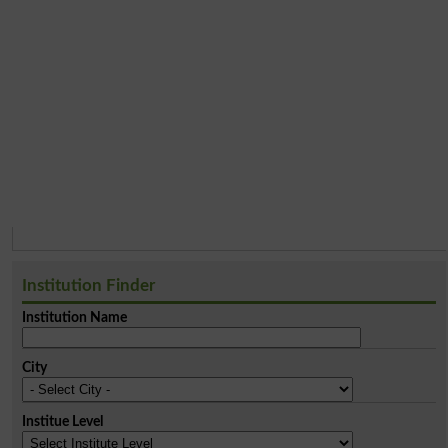
Institution Finder
Institution Name
City
Institue Level