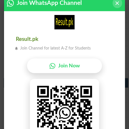
Join WhatsApp Channel
BISE Swat Saidu Sharif 10th class gazette 2026
BISE Malakand 10th class gazette 2026
BISE Kohat 10th class gazette 2026
BISE DI Khan 10th class gazette 2026
BISE Quetta 10th class gazette 2026
BSEK 10th class gazette 2026
BIEK 10th class gazette 2026
Result.pk
BISE Sukkur 10th class gazette 2026
Join Channel for latest A-Z for Students
BISE Larkana 10th class gazette 2026
BISE SBA 10th class gazette 2026
BISE Mirpur Khas 10th class gazette 2026
Join Now
Aga Khan Board 10th class gazette 2026
Wifaq ul Madaris Board 10th class gazette 2026
Punjab Past Papers Matric 9th 10th
Lahore Board Past Paper 2026
Multan Board Past Paper 2026
Rawalpindi Board Past Paper 2026
Faisalabad Board Past Paper 2026
Gujranwala Board Past Paper 2026
Sargodha Board Past Paper 2026