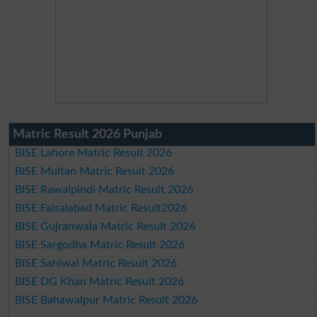
Matric Result 2026 Punjab
BISE Lahore Matric Result 2026
BISE Multan Matric Result 2026
BISE Rawalpindi Matric Result 2026
BISE Faisalabad Matric Result2026
BISE Gujranwala Matric Result 2026
BISE Sargodha Matric Result 2026
BISE Sahiwal Matric Result 2026
BISE DG Khan Matric Result 2026
BISE Bahawalpur Matric Result 2026