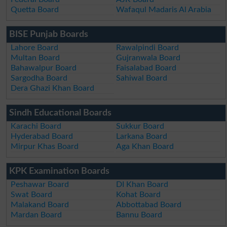
Quetta Board
Wafaqul Madaris Al Arabia
BISE Punjab Boards
Lahore Board
Rawalpindi Board
Multan Board
Gujranwala Board
Bahawalpur Board
Faisalabad Board
Sargodha Board
Sahiwal Board
Dera Ghazi Khan Board
Sindh Educational Boards
Karachi Board
Sukkur Board
Hyderabad Board
Larkana Board
Mirpur Khas Board
Aga Khan Board
KPK Examination Boards
Peshawar Board
DI Khan Board
Swat Board
Kohat Board
Malakand Board
Abbottabad Board
Mardan Board
Bannu Board