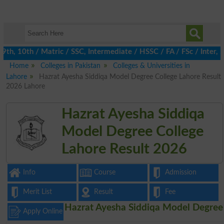
th, 10th / Matric / SSC, Intermediate / HSSC / FA / FSc / Inter,
Home
Colleges in Pakistan
Colleges & Universities in
Lahore
Hazrat Ayesha Siddiqa Model Degree College Lahore Result
2026 Lahore
Hazrat Ayesha Siddiqa
Model Degree College
Lahore Result 2026
Info
Course
Admission
Merit List
Result
Fee
Hazrat Ayesha Siddiqa Model Degree
Apply Online