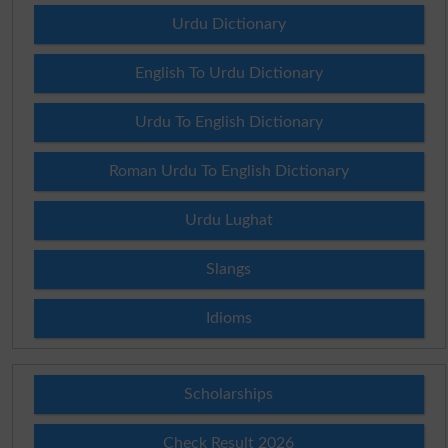
Urdu Dictionary
English To Urdu Dictionary
Urdu To English Dictionary
Roman Urdu To English Dictionary
Urdu Lughat
Slangs
Idioms
Scholarships
Check Result 2026