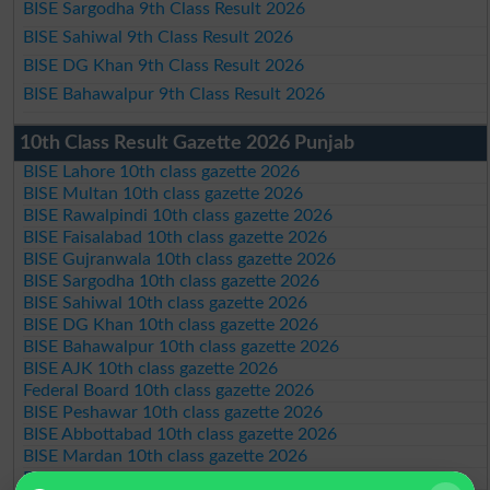
BISE Sargodha 9th Class Result 2026
BISE Sahiwal 9th Class Result 2026
BISE DG Khan 9th Class Result 2026
BISE Bahawalpur 9th Class Result 2026
10th Class Result Gazette 2026 Punjab
BISE Lahore 10th class gazette 2026
BISE Multan 10th class gazette 2026
BISE Rawalpindi 10th class gazette 2026
BISE Faisalabad 10th class gazette 2026
BISE Gujranwala 10th class gazette 2026
BISE Sargodha 10th class gazette 2026
BISE Sahiwal 10th class gazette 2026
BISE DG Khan 10th class gazette 2026
BISE Bahawalpur 10th class gazette 2026
BISE AJK 10th class gazette 2026
Federal Board 10th class gazette 2026
BISE Peshawar 10th class gazette 2026
BISE Abbottabad 10th class gazette 2026
BISE Mardan 10th class gazette 2026
BISE Bannu 10th class gazette 2026