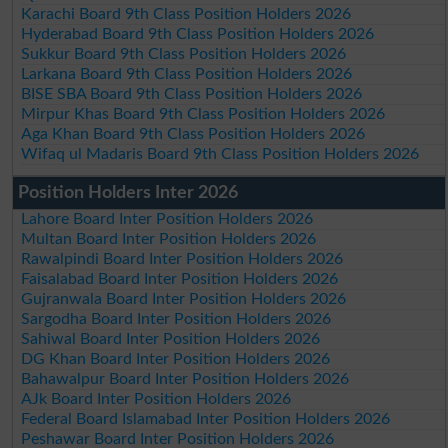
Karachi Board 9th Class Position Holders 2026
Hyderabad Board 9th Class Position Holders 2026
Sukkur Board 9th Class Position Holders 2026
Larkana Board 9th Class Position Holders 2026
BISE SBA Board 9th Class Position Holders 2026
Mirpur Khas Board 9th Class Position Holders 2026
Aga Khan Board 9th Class Position Holders 2026
Wifaq ul Madaris Board 9th Class Position Holders 2026
Position Holders Inter 2026
Lahore Board Inter Position Holders 2026
Multan Board Inter Position Holders 2026
Rawalpindi Board Inter Position Holders 2026
Faisalabad Board Inter Position Holders 2026
Gujranwala Board Inter Position Holders 2026
Sargodha Board Inter Position Holders 2026
Sahiwal Board Inter Position Holders 2026
DG Khan Board Inter Position Holders 2026
Bahawalpur Board Inter Position Holders 2026
AJk Board Inter Position Holders 2026
Federal Board Islamabad Inter Position Holders 2026
Peshawar Board Inter Position Holders 2026