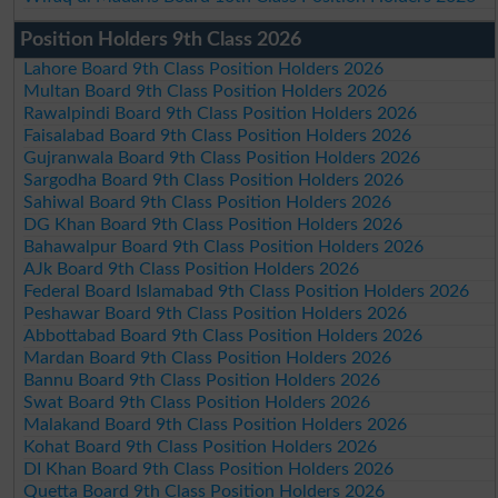
Position Holders 9th Class 2026
Lahore Board 9th Class Position Holders 2026
Multan Board 9th Class Position Holders 2026
Rawalpindi Board 9th Class Position Holders 2026
Faisalabad Board 9th Class Position Holders 2026
Gujranwala Board 9th Class Position Holders 2026
Sargodha Board 9th Class Position Holders 2026
Sahiwal Board 9th Class Position Holders 2026
DG Khan Board 9th Class Position Holders 2026
Bahawalpur Board 9th Class Position Holders 2026
AJk Board 9th Class Position Holders 2026
Federal Board Islamabad 9th Class Position Holders 2026
Peshawar Board 9th Class Position Holders 2026
Abbottabad Board 9th Class Position Holders 2026
Mardan Board 9th Class Position Holders 2026
Bannu Board 9th Class Position Holders 2026
Swat Board 9th Class Position Holders 2026
Malakand Board 9th Class Position Holders 2026
Kohat Board 9th Class Position Holders 2026
DI Khan Board 9th Class Position Holders 2026
Quetta Board 9th Class Position Holders 2026