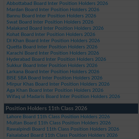
Abbottabad Board Inter Position Holders 2026
Mardan Board Inter Position Holders 2026
Bannu Board Inter Position Holders 2026
Swat Board Inter Position Holders 2026
Malakand Board Inter Position Holders 2026
Kohat Board Inter Position Holders 2026
DI Khan Board Inter Position Holders 2026
Quetta Board Inter Position Holders 2026
Karachi Board Inter Position Holders 2026
Hyderabad Board Inter Position Holders 2026
Sukkur Board Inter Position Holders 2026
Larkana Board Inter Position Holders 2026
BISE SBA Board Inter Position Holders 2026
Mirpur Khas Board Inter Position Holders 2026
Aga Khan Board Inter Position Holders 2026
Wifaq ul Madaris Board Inter Position Holders 2026
Position Holders 11th Class 2026
Lahore Board 11th Class Position Holders 2026
Multan Board 11th Class Position Holders 2026
Rawalpindi Board 11th Class Position Holders 2026
Faisalabad Board 11th Class Position Holders 2026