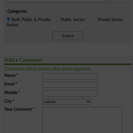
Categories
Both Public & Private
Public Sector
Private Sector
Sector
Search
Add a Comment
Comments will be shown after admin approval.
Name
*
Email
*
Mobile
*
City
*
Your Comment
*