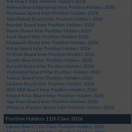
AJk Board Inter Position Holders 2026
Federal Board Islamabad Inter Position Holders 2026
Peshawar Board Inter Position Holders 2026
Abbottabad Board Inter Position Holders 2026
Mardan Board Inter Position Holders 2026
Bannu Board Inter Position Holders 2026
Swat Board Inter Position Holders 2026
Malakand Board Inter Position Holders 2026
Kohat Board Inter Position Holders 2026
DI Khan Board Inter Position Holders 2026
Quetta Board Inter Position Holders 2026
Karachi Board Inter Position Holders 2026
Hyderabad Board Inter Position Holders 2026
Sukkur Board Inter Position Holders 2026
Larkana Board Inter Position Holders 2026
BISE SBA Board Inter Position Holders 2026
Mirpur Khas Board Inter Position Holders 2026
Aga Khan Board Inter Position Holders 2026
Wifaq ul Madaris Board Inter Position Holders 2026
Position Holders 11th Class 2026
Lahore Board 11th Class Position Holders 2026