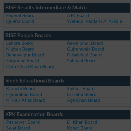
BISE Results Intermediate & Matric
Federal Board
AJK Board
Quetta Board
Wafaqul Madaris Al Arabia
BISE Punjab Boards
Lahore Board
Rawalpindi Board
Multan Board
Gujranwala Board
Bahawalpur Board
Faisalabad Board
Sargodha Board
Sahiwal Board
Dera Ghazi Khan Board
Sindh Educational Boards
Karachi Board
Sukkur Board
Hyderabad Board
Larkana Board
Mirpur Khas Board
Aga Khan Board
KPK Examination Boards
Peshawar Board
DI Khan Board
Swat Board
Kohat Board