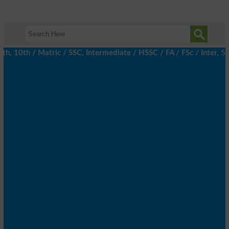
10th / Matric / SSC, Intermediate / HSSC / FA / FSc / Inter, 5th