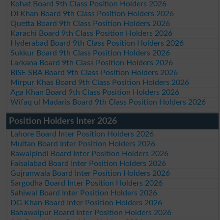
Kohat Board 9th Class Position Holders 2026
DI Khan Board 9th Class Position Holders 2026
Quetta Board 9th Class Position Holders 2026
Karachi Board 9th Class Position Holders 2026
Hyderabad Board 9th Class Position Holders 2026
Sukkur Board 9th Class Position Holders 2026
Larkana Board 9th Class Position Holders 2026
BISE SBA Board 9th Class Position Holders 2026
Mirpur Khas Board 9th Class Position Holders 2026
Aga Khan Board 9th Class Position Holders 2026
Wifaq ul Madaris Board 9th Class Position Holders 2026
Position Holders Inter 2026
Lahore Board Inter Position Holders 2026
Multan Board Inter Position Holders 2026
Rawalpindi Board Inter Position Holders 2026
Faisalabad Board Inter Position Holders 2026
Gujranwala Board Inter Position Holders 2026
Sargodha Board Inter Position Holders 2026
Sahiwal Board Inter Position Holders 2026
DG Khan Board Inter Position Holders 2026
Bahawalpur Board Inter Position Holders 2026