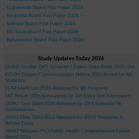
Gujranwala Board Past Paper 2026
Sargodha Board Past Paper 2026
Sahiwal Board Past Paper 2026
DG Khan Board Past Paper 2026
Bahawalpur Board Past Paper 2026
Study Updates Today 2026
DUHS 1st Year DPT Semester I Exams Date Sheet 2026 Out
GCUH Classes Commencement Notice 2026 Issued for All
Students
EUM Merit List 2026 Released for BS Programs
IAC Result 2026 Announced for 1st Entry Test Admissions
JSMU Time Table 2026 Released for DPT Semester IX
Examinations
JSMU Time Table 2026 Released for BSOT Semester-II
Retake Exam
JSMU Releases PhD Public Health Comprehensive Exams
Result 2026