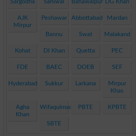
Sargodha
Sahiwal
Bahawalpur
DG Khan
AJK
Peshawar
Abbottabad
Mardan
Mirpur
Bannu
Swat
Malakand
Kohat
DI Khan
Quetta
PEC
FDE
BAEC
DOEB
SEF
Hyderabad
Sukkur
Larkana
Mirpur
Khas
Agha
Wifaqulmadaris
PBTE
KPBTE
Khan
SBTE