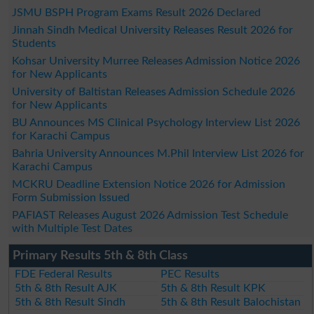
JSMU BSPH Program Exams Result 2026 Declared
Jinnah Sindh Medical University Releases Result 2026 for
Students
Kohsar University Murree Releases Admission Notice 2026
for New Applicants
University of Baltistan Releases Admission Schedule 2026
for New Applicants
BU Announces MS Clinical Psychology Interview List 2026
for Karachi Campus
Bahria University Announces M.Phil Interview List 2026 for
Karachi Campus
MCKRU Deadline Extension Notice 2026 for Admission
Form Submission Issued
PAFIAST Releases August 2026 Admission Test Schedule
with Multiple Test Dates
Primary Results 5th & 8th Class
FDE Federal Results
PEC Results
5th & 8th Result AJK
5th & 8th Result KPK
5th & 8th Result Sindh
5th & 8th Result Balochistan