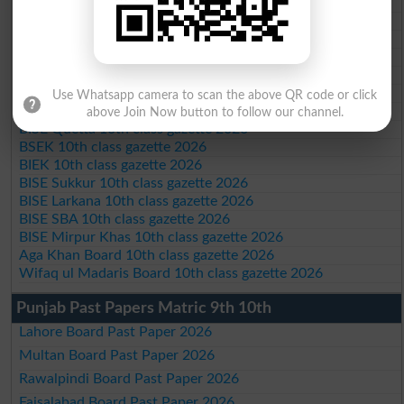
BISE Abbottabad 10th class gazette 2026
BISE Mardan 10th class gazette 2026
BISE Bannu 10th class gazette 2026
BISE Swat Saidu Sharif 10th class gazette 2026
BISE Malakand 10th class gazette 2026
BISE Kohat 10th class gazette 2026
Use Whatsapp camera to scan the above QR code or click
BISE DI Khan 10th class gazette 2026
above Join Now button to follow our channel.
BISE Quetta 10th class gazette 2026
BSEK 10th class gazette 2026
BIEK 10th class gazette 2026
BISE Sukkur 10th class gazette 2026
BISE Larkana 10th class gazette 2026
BISE SBA 10th class gazette 2026
BISE Mirpur Khas 10th class gazette 2026
Aga Khan Board 10th class gazette 2026
Wifaq ul Madaris Board 10th class gazette 2026
Punjab Past Papers Matric 9th 10th
Lahore Board Past Paper 2026
Multan Board Past Paper 2026
Rawalpindi Board Past Paper 2026
Faisalabad Board Past Paper 2026