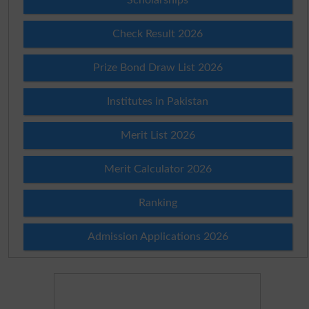
Check Result 2026
Prize Bond Draw List 2026
Institutes in Pakistan
Merit List 2026
Merit Calculator 2026
Ranking
Admission Applications 2026