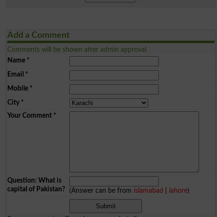
Add a Comment
Comments will be shown after admin approval.
Name
*
Email
*
Mobile
*
City
*
Your Comment
*
Question: What is
capital of Pakistan?
(Answer can be from
islamabad
|
lahore
)