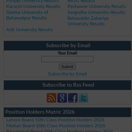
Punjab University Results
AIOU Results
Karachi University Results
Peshawer University Results
Islamia University of
Sargodha University Results
Bahawalpur Results
Bahauddin Zakariya
University Results
AJK University Results
Subscribe by Email
Your Email
Subscribe by Email
Subscribe to Rss Feed
Position Holders Matric 2026
Lahore Board 10th Class Position Holders 2026
Multan Board 10th Class Position Holders 2026
Rawalpindi Board 10th Class Position Holders 2026