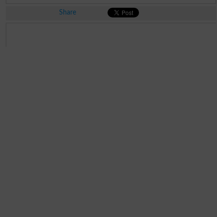
Share