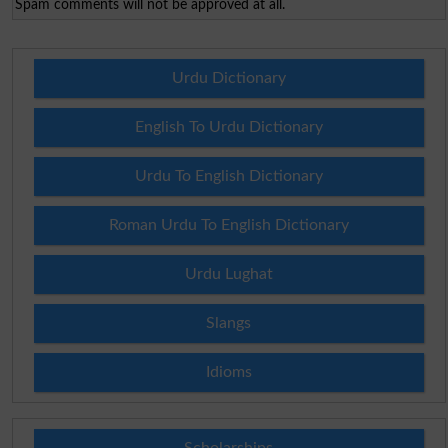
Spam comments will not be approved at all.
Urdu Dictionary
English To Urdu Dictionary
Urdu To English Dictionary
Roman Urdu To English Dictionary
Urdu Lughat
Slangs
Idioms
Scholarships