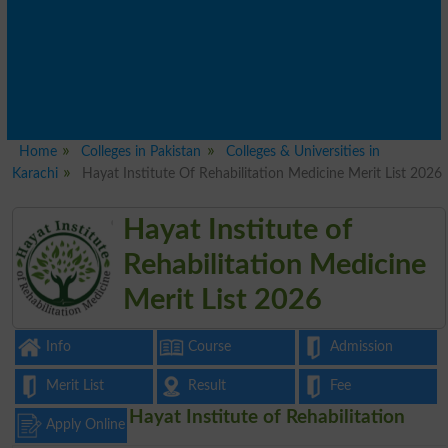
Home
Colleges in Pakistan
Colleges & Universities in
Karachi
Hayat Institute Of Rehabilitation Medicine Merit List 2026
Hayat Institute of
Rehabilitation Medicine
Merit List 2026
Info
Course
Admission
Merit List
Result
Fee
Hayat Institute of Rehabilitation
Apply Online