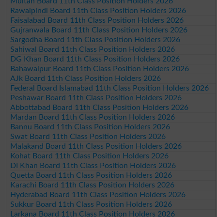
Multan Board 11th Class Position Holders 2026
Rawalpindi Board 11th Class Position Holders 2026
Faisalabad Board 11th Class Position Holders 2026
Gujranwala Board 11th Class Position Holders 2026
Sargodha Board 11th Class Position Holders 2026
Sahiwal Board 11th Class Position Holders 2026
DG Khan Board 11th Class Position Holders 2026
Bahawalpur Board 11th Class Position Holders 2026
AJk Board 11th Class Position Holders 2026
Federal Board Islamabad 11th Class Position Holders 2026
Peshawar Board 11th Class Position Holders 2026
Abbottabad Board 11th Class Position Holders 2026
Mardan Board 11th Class Position Holders 2026
Bannu Board 11th Class Position Holders 2026
Swat Board 11th Class Position Holders 2026
Malakand Board 11th Class Position Holders 2026
Kohat Board 11th Class Position Holders 2026
DI Khan Board 11th Class Position Holders 2026
Quetta Board 11th Class Position Holders 2026
Karachi Board 11th Class Position Holders 2026
Hyderabad Board 11th Class Position Holders 2026
Sukkur Board 11th Class Position Holders 2026
Larkana Board 11th Class Position Holders 2026