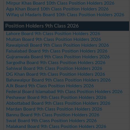
Mirpur Khas Board 10th Class Position Holders 2026
Aga Khan Board 10th Class Position Holders 2026
Wifaq ul Madaris Board 10th Class Position Holders 2026
Position Holders 9th Class 2026
Lahore Board 9th Class Position Holders 2026
Multan Board 9th Class Position Holders 2026
Rawalpindi Board 9th Class Position Holders 2026
Faisalabad Board 9th Class Position Holders 2026
Gujranwala Board 9th Class Position Holders 2026
Sargodha Board 9th Class Position Holders 2026
Sahiwal Board 9th Class Position Holders 2026
DG Khan Board 9th Class Position Holders 2026
Bahawalpur Board 9th Class Position Holders 2026
AJk Board 9th Class Position Holders 2026
Federal Board Islamabad 9th Class Position Holders 2026
Peshawar Board 9th Class Position Holders 2026
Abbottabad Board 9th Class Position Holders 2026
Mardan Board 9th Class Position Holders 2026
Bannu Board 9th Class Position Holders 2026
Swat Board 9th Class Position Holders 2026
Malakand Board 9th Class Position Holders 2026