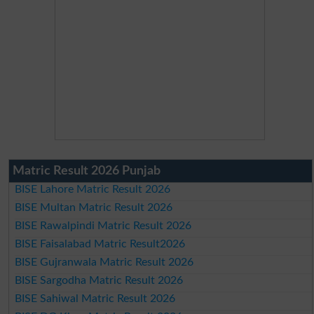
Matric Result 2026 Punjab
BISE Lahore Matric Result 2026
BISE Multan Matric Result 2026
BISE Rawalpindi Matric Result 2026
BISE Faisalabad Matric Result2026
BISE Gujranwala Matric Result 2026
BISE Sargodha Matric Result 2026
BISE Sahiwal Matric Result 2026