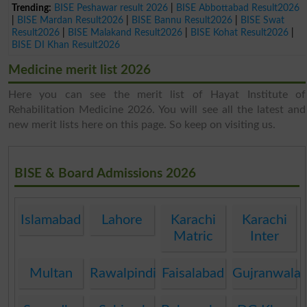
Trending:
BISE Peshawar result 2026
|
BISE Abbottabad Result2026
|
BISE Mardan Result2026
|
BISE Bannu Result2026
|
BISE Swat
Result2026
|
BISE Malakand Result2026
|
BISE Kohat Result2026
|
BISE DI Khan Result2026
Medicine merit list 2026
Here you can see the merit list of Hayat Institute of
Rehabilitation Medicine 2026. You will see all the latest and
new merit lists here on this page. So keep on visiting us.
BISE & Board Admissions 2026
Islamabad
Lahore
Karachi
Karachi
Matric
Inter
Multan
Rawalpindi
Faisalabad
Gujranwala