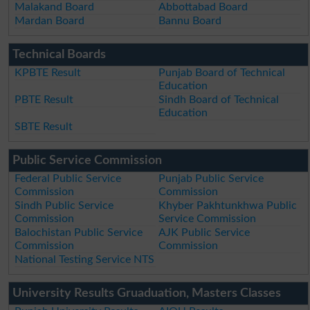
Malakand Board
Abbottabad Board
Mardan Board
Bannu Board
Technical Boards
KPBTE Result
Punjab Board of Technical
Education
PBTE Result
Sindh Board of Technical
Education
SBTE Result
Public Service Commission
Federal Public Service
Punjab Public Service
Commission
Commission
Sindh Public Service
Khyber Pakhtunkhwa Public
Commission
Service Commission
Balochistan Public Service
AJK Public Service
Commission
Commission
National Testing Service NTS
University Results Gruaduation, Masters Classes