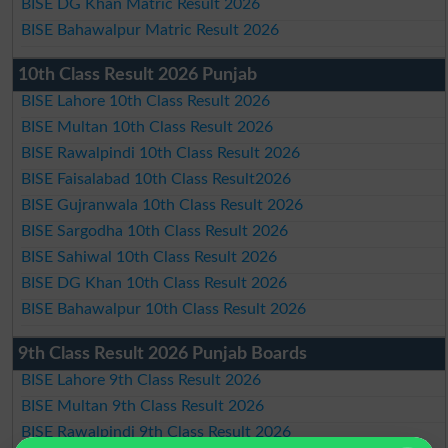
BISE DG Khan Matric Result 2026
BISE Bahawalpur Matric Result 2026
10th Class Result 2026 Punjab
BISE Lahore 10th Class Result 2026
BISE Multan 10th Class Result 2026
BISE Rawalpindi 10th Class Result 2026
BISE Faisalabad 10th Class Result2026
BISE Gujranwala 10th Class Result 2026
BISE Sargodha 10th Class Result 2026
BISE Sahiwal 10th Class Result 2026
BISE DG Khan 10th Class Result 2026
BISE Bahawalpur 10th Class Result 2026
9th Class Result 2026 Punjab Boards
BISE Lahore 9th Class Result 2026
BISE Multan 9th Class Result 2026
BISE Rawalpindi 9th Class Result 2026