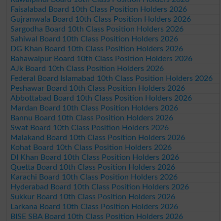
Faisalabad Board 10th Class Position Holders 2026
Gujranwala Board 10th Class Position Holders 2026
Sargodha Board 10th Class Position Holders 2026
Sahiwal Board 10th Class Position Holders 2026
DG Khan Board 10th Class Position Holders 2026
Bahawalpur Board 10th Class Position Holders 2026
AJk Board 10th Class Position Holders 2026
Federal Board Islamabad 10th Class Position Holders 2026
Peshawar Board 10th Class Position Holders 2026
Abbottabad Board 10th Class Position Holders 2026
Mardan Board 10th Class Position Holders 2026
Bannu Board 10th Class Position Holders 2026
Swat Board 10th Class Position Holders 2026
Malakand Board 10th Class Position Holders 2026
Kohat Board 10th Class Position Holders 2026
DI Khan Board 10th Class Position Holders 2026
Quetta Board 10th Class Position Holders 2026
Karachi Board 10th Class Position Holders 2026
Hyderabad Board 10th Class Position Holders 2026
Sukkur Board 10th Class Position Holders 2026
Larkana Board 10th Class Position Holders 2026
BISE SBA Board 10th Class Position Holders 2026