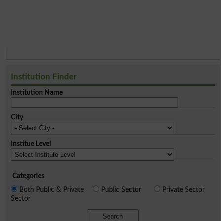
Institution Finder
Institution Name
City
Institue Level
Categories
Both Public & Private
Public Sector
Private Sector
Sector
Search