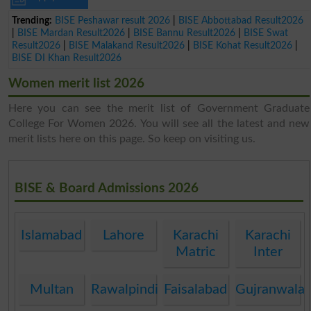
Trending:
BISE Peshawar result 2026
|
BISE Abbottabad Result2026
|
BISE Mardan Result2026
|
BISE Bannu Result2026
|
BISE Swat
Result2026
|
BISE Malakand Result2026
|
BISE Kohat Result2026
|
BISE DI Khan Result2026
Women merit list 2026
Here you can see the merit list of Government Graduate
College For Women 2026. You will see all the latest and new
merit lists here on this page. So keep on visiting us.
BISE & Board Admissions 2026
Islamabad
Lahore
Karachi
Karachi
Matric
Inter
Multan
Rawalpindi
Faisalabad
Gujranwala