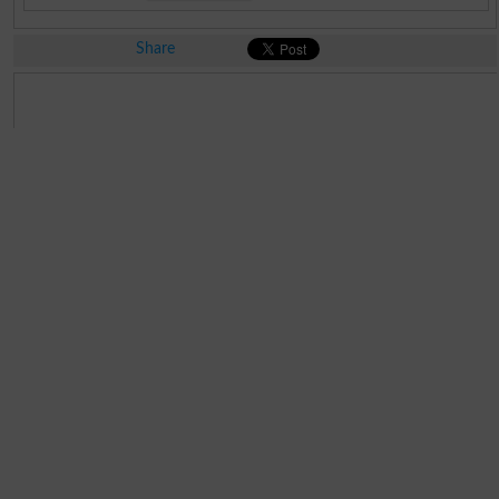
Share