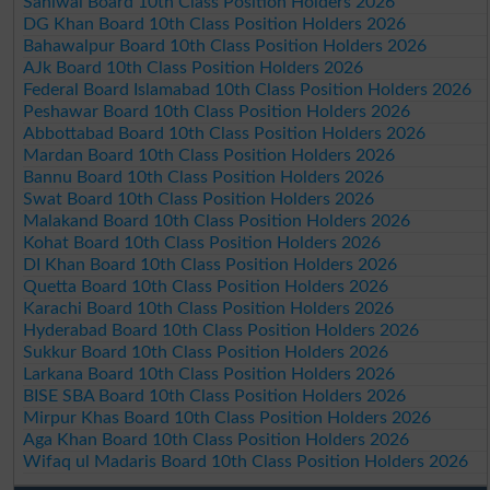
Sahiwal Board 10th Class Position Holders 2026
DG Khan Board 10th Class Position Holders 2026
Bahawalpur Board 10th Class Position Holders 2026
AJk Board 10th Class Position Holders 2026
Federal Board Islamabad 10th Class Position Holders 2026
Peshawar Board 10th Class Position Holders 2026
Abbottabad Board 10th Class Position Holders 2026
Mardan Board 10th Class Position Holders 2026
Bannu Board 10th Class Position Holders 2026
Swat Board 10th Class Position Holders 2026
Malakand Board 10th Class Position Holders 2026
Kohat Board 10th Class Position Holders 2026
DI Khan Board 10th Class Position Holders 2026
Quetta Board 10th Class Position Holders 2026
Karachi Board 10th Class Position Holders 2026
Hyderabad Board 10th Class Position Holders 2026
Sukkur Board 10th Class Position Holders 2026
Larkana Board 10th Class Position Holders 2026
BISE SBA Board 10th Class Position Holders 2026
Mirpur Khas Board 10th Class Position Holders 2026
Aga Khan Board 10th Class Position Holders 2026
Wifaq ul Madaris Board 10th Class Position Holders 2026