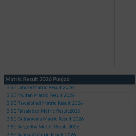
Matric Result 2026 Punjab
BISE Lahore Matric Result 2026
BISE Multan Matric Result 2026
BISE Rawalpindi Matric Result 2026
BISE Faisalabad Matric Result2026
BISE Gujranwala Matric Result 2026
BISE Sargodha Matric Result 2026
BISE Sahiwal Matric Result 2026