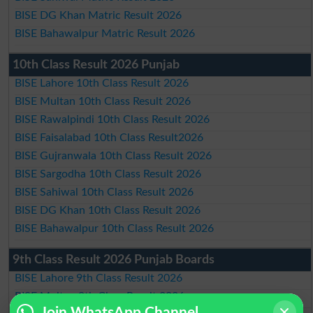
BISE DG Khan Matric Result 2026
BISE Bahawalpur Matric Result 2026
10th Class Result 2026 Punjab
BISE Lahore 10th Class Result 2026
BISE Multan 10th Class Result 2026
BISE Rawalpindi 10th Class Result 2026
BISE Faisalabad 10th Class Result2026
BISE Gujranwala 10th Class Result 2026
BISE Sargodha 10th Class Result 2026
BISE Sahiwal 10th Class Result 2026
BISE DG Khan 10th Class Result 2026
BISE Bahawalpur 10th Class Result 2026
9th Class Result 2026 Punjab Boards
BISE Lahore 9th Class Result 2026
BISE Multan 9th Class Result 2026
Join WhatsApp Channel