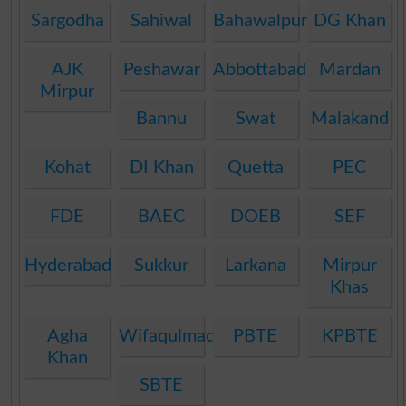
Sargodha
Sahiwal
Bahawalpur
DG Khan
AJK
Peshawar
Abbottabad
Mardan
Mirpur
Bannu
Swat
Malakand
Kohat
DI Khan
Quetta
PEC
FDE
BAEC
DOEB
SEF
Hyderabad
Sukkur
Larkana
Mirpur
Khas
Agha
Wifaqulmadaris
PBTE
KPBTE
Khan
SBTE