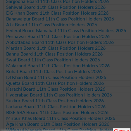
Sargodha Board 11th Class Position Holders 2026
Sahiwal Board 11th Class Position Holders 2026
DG Khan Board 11th Class Position Holders 2026
Bahawalpur Board 11th Class Position Holders 2026
AJk Board 11th Class Position Holders 2026
Federal Board Islamabad 11th Class Position Holders 2026
Peshawar Board 11th Class Position Holders 2026
Abbottabad Board 11th Class Position Holders 2026
Mardan Board 11th Class Position Holders 2026
Bannu Board 11th Class Position Holders 2026
Swat Board 11th Class Position Holders 2026
Malakand Board 11th Class Position Holders 2026
Kohat Board 11th Class Position Holders 2026
DI Khan Board 11th Class Position Holders 2026
Quetta Board 11th Class Position Holders 2026
Karachi Board 11th Class Position Holders 2026
Hyderabad Board 11th Class Position Holders 2026
Sukkur Board 11th Class Position Holders 2026
Larkana Board 11th Class Position Holders 2026
BISE SBA Board 11th Class Position Holders 2026
Mirpur Khas Board 11th Class Position Holders 2026
Aga Khan Board 11th Class Position Holders 2026
Wifaq ul Madaris Board 11th Class Position Holders 2026
Close x