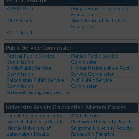
Technical Boards
KPBTE Result
Punjab Board of Technical
Education
PBTE Result
Sindh Board of Technical
Education
SBTE Result
Public Service Commission
Federal Public Service
Punjab Public Service
Commission
Commission
Sindh Public Service
Khyber Pakhtunkhwa Public
Commission
Service Commission
Balochistan Public Service
AJK Public Service
Commission
Commission
National Testing Service NTS
University Results Gruaduation, Masters Classes
Punjab University Results
AIOU Results
Karachi University Results
Peshawer University Results
Islamia University of
Sargodha University Results
Bahawalpur Results
Bahauddin Zakariya