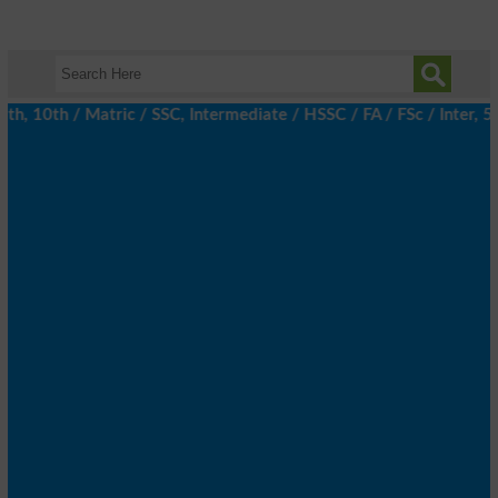
, 10th / Matric / SSC, Intermediate / HSSC / FA / FSc / Inter, 5t