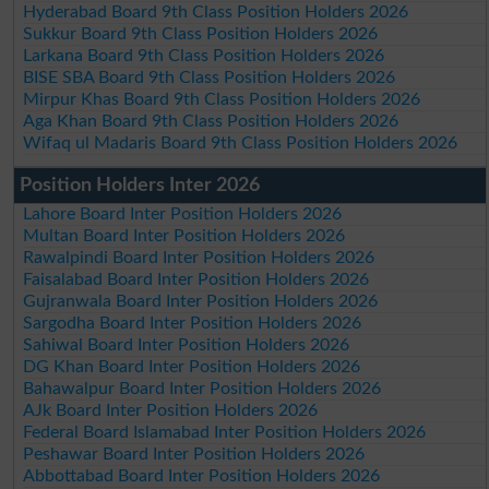
Hyderabad Board 9th Class Position Holders 2026
Sukkur Board 9th Class Position Holders 2026
Larkana Board 9th Class Position Holders 2026
BISE SBA Board 9th Class Position Holders 2026
Mirpur Khas Board 9th Class Position Holders 2026
Aga Khan Board 9th Class Position Holders 2026
Wifaq ul Madaris Board 9th Class Position Holders 2026
Position Holders Inter 2026
Lahore Board Inter Position Holders 2026
Multan Board Inter Position Holders 2026
Rawalpindi Board Inter Position Holders 2026
Faisalabad Board Inter Position Holders 2026
Gujranwala Board Inter Position Holders 2026
Sargodha Board Inter Position Holders 2026
Sahiwal Board Inter Position Holders 2026
DG Khan Board Inter Position Holders 2026
Bahawalpur Board Inter Position Holders 2026
AJk Board Inter Position Holders 2026
Federal Board Islamabad Inter Position Holders 2026
Peshawar Board Inter Position Holders 2026
Abbottabad Board Inter Position Holders 2026