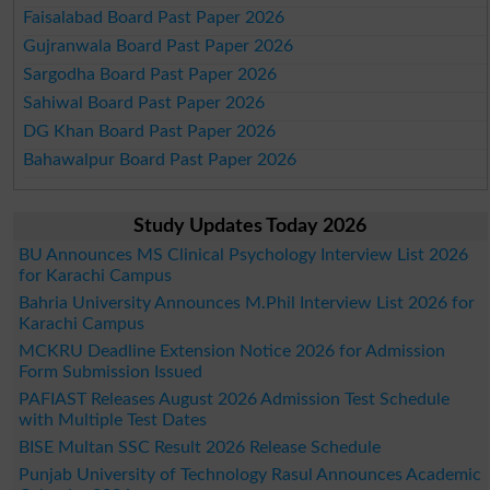
Faisalabad Board Past Paper 2026
Gujranwala Board Past Paper 2026
Sargodha Board Past Paper 2026
Sahiwal Board Past Paper 2026
DG Khan Board Past Paper 2026
Bahawalpur Board Past Paper 2026
Study Updates Today 2026
BU Announces MS Clinical Psychology Interview List 2026
for Karachi Campus
Bahria University Announces M.Phil Interview List 2026 for
Karachi Campus
MCKRU Deadline Extension Notice 2026 for Admission
Form Submission Issued
PAFIAST Releases August 2026 Admission Test Schedule
with Multiple Test Dates
BISE Multan SSC Result 2026 Release Schedule
Punjab University of Technology Rasul Announces Academic