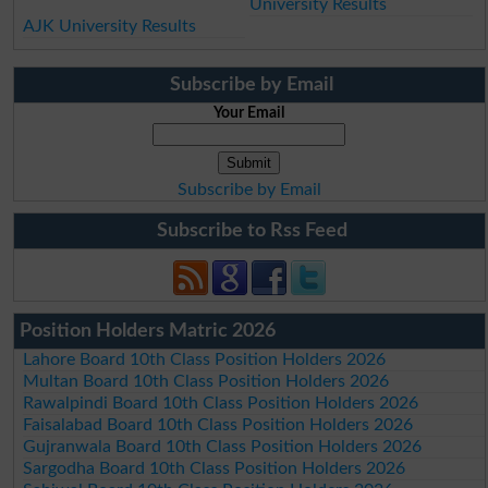
University Results
AJK University Results
Subscribe by Email
Your Email
Subscribe by Email
Subscribe to Rss Feed
Position Holders Matric 2026
Lahore Board 10th Class Position Holders 2026
Multan Board 10th Class Position Holders 2026
Rawalpindi Board 10th Class Position Holders 2026
Faisalabad Board 10th Class Position Holders 2026
Gujranwala Board 10th Class Position Holders 2026
Sargodha Board 10th Class Position Holders 2026