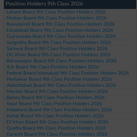
Position Holders 9th Class 2026
Lahore Board 9th Class Position Holders 2026
Multan Board 9th Class Position Holders 2026
Rawalpindi Board 9th Class Position Holders 2026
Faisalabad Board 9th Class Position Holders 2026
Gujranwala Board 9th Class Position Holders 2026
Sargodha Board 9th Class Position Holders 2026
Sahiwal Board 9th Class Position Holders 2026
DG Khan Board 9th Class Position Holders 2026
Bahawalpur Board 9th Class Position Holders 2026
AJk Board 9th Class Position Holders 2026
Federal Board Islamabad 9th Class Position Holders 2026
Peshawar Board 9th Class Position Holders 2026
Abbottabad Board 9th Class Position Holders 2026
Mardan Board 9th Class Position Holders 2026
Bannu Board 9th Class Position Holders 2026
Swat Board 9th Class Position Holders 2026
Malakand Board 9th Class Position Holders 2026
Kohat Board 9th Class Position Holders 2026
DI Khan Board 9th Class Position Holders 2026
Quetta Board 9th Class Position Holders 2026
Karachi Board 9th Class Position Holders 2026