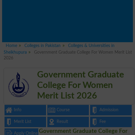
Home
Colleges in Pakistan
Colleges & Universities in
Sheikhupura
Government Graduate College For Women Merit List
2026
Government Graduate
College For Women
Merit List 2026
Info
Course
Admission
Merit List
Result
Fee
Government Graduate College For
Apply Online