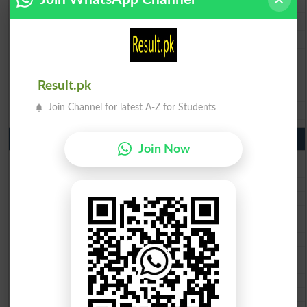
BISE Rawalpindi 9th Class Result 2026
BISE Faisalabad 9th Class Result2026
BISE Gujranwala 9th Class Result 2026
BISE Sargodha 9th Class Result 2026
BISE Sahiwal 9th Class Result 2026
Result.pk
BISE DG Khan 9th Class Result 2026
Join Channel for latest A-Z for Students
BISE Bahawalpur 9th Class Result 2026
10th Class Result Gazette 2026 Punjab
Join Now
BISE Lahore 10th class gazette 2026
BISE Multan 10th class gazette 2026
BISE Rawalpindi 10th class gazette 2026
BISE Faisalabad 10th class gazette 2026
BISE Gujranwala 10th class gazette 2026
BISE Sargodha 10th class gazette 2026
BISE Sahiwal 10th class gazette 2026
BISE DG Khan 10th class gazette 2026
BISE Bahawalpur 10th class gazette 2026
BISE AJK 10th class gazette 2026
Federal Board 10th class gazette 2026