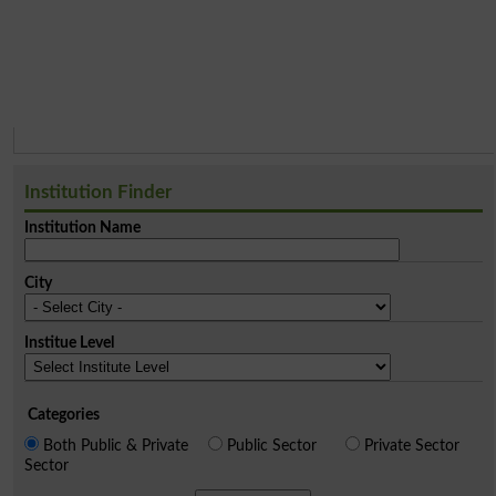
Institution Finder
Institution Name
City
Institue Level
Categories
Both Public & Private
Public Sector
Private Sector
Sector