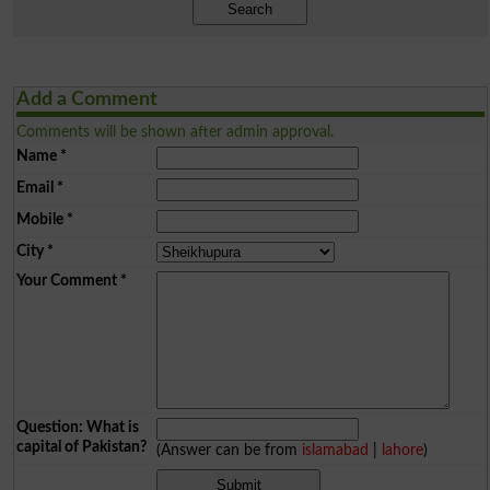
Search
Add a Comment
Comments will be shown after admin approval.
Name
*
Email
*
Mobile
*
City
*
Your Comment
*
Question: What is
capital of Pakistan?
(Answer can be from
islamabad
|
lahore
)