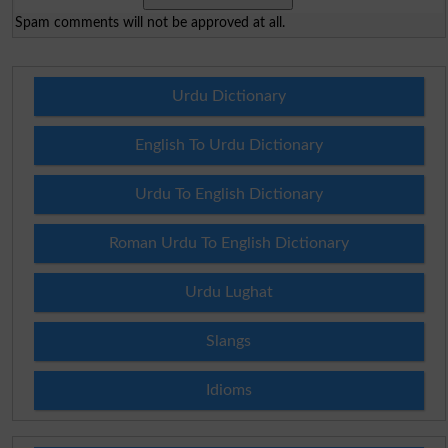
Spam comments will not be approved at all.
Urdu Dictionary
English To Urdu Dictionary
Urdu To English Dictionary
Roman Urdu To English Dictionary
Urdu Lughat
Slangs
Idioms