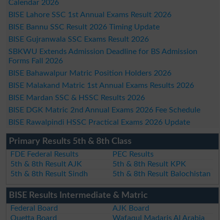
Calendar 2026
BISE Lahore SSC 1st Annual Exams Result 2026
BISE Bannu SSC Result 2026 Timing Update
BISE Gujranwala SSC Exams Result 2026
SBKWU Extends Admission Deadline for BS Admission
Forms Fall 2026
BISE Bahawalpur Matric Position Holders 2026
BISE Malakand Matric 1st Annual Exams Results 2026
BISE Mardan SSC & HSSC Results 2026
BISE DGK Matric 2nd Annual Exams 2026 Fee Schedule
BISE Rawalpindi HSSC Practical Exams 2026 Update
Primary Results 5th & 8th Class
FDE Federal Results
PEC Results
5th & 8th Result AJK
5th & 8th Result KPK
5th & 8th Result Sindh
5th & 8th Result Balochistan
BISE Results Intermediate & Matric
Federal Board
AJK Board
Quetta Board
Wafaqul Madaris Al Arabia