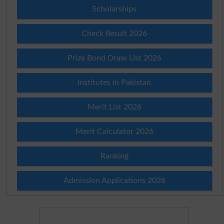
Scholarships
Check Result 2026
Prize Bond Draw List 2026
Institutes in Pakistan
Merit List 2026
Merit Calculator 2026
Ranking
Admission Applications 2026