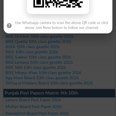
BISE Peshawar 10th class gazette 2026
BISE Abbottabad 10th class gazette 2026
BISE Mardan 10th class gazette 2026
BISE Bannu 10th class gazette 2026
BISE Swat Saidu Sharif 10th class gazette 2026
Use Whatsapp camera to scan the above QR code or click
BISE Malakand 10th class gazette 2026
above Join Now button to follow our channel.
BISE Kohat 10th class gazette 2026
BISE DI Khan 10th class gazette 2026
BISE Quetta 10th class gazette 2026
BSEK 10th class gazette 2026
BIEK 10th class gazette 2026
BISE Sukkur 10th class gazette 2026
BISE Larkana 10th class gazette 2026
BISE SBA 10th class gazette 2026
BISE Mirpur Khas 10th class gazette 2026
Aga Khan Board 10th class gazette 2026
Wifaq ul Madaris Board 10th class gazette 2026
Punjab Past Papers Matric 9th 10th
Lahore Board Past Paper 2026
Multan Board Past Paper 2026
Rawalpindi Board Past Paper 2026