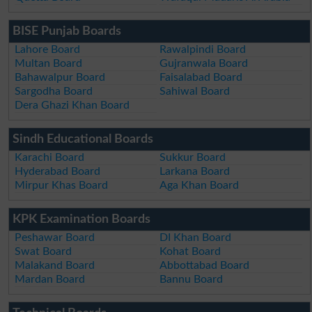
BISE Punjab Boards
Lahore Board
Rawalpindi Board
Multan Board
Gujranwala Board
Bahawalpur Board
Faisalabad Board
Sargodha Board
Sahiwal Board
Dera Ghazi Khan Board
Sindh Educational Boards
Karachi Board
Sukkur Board
Hyderabad Board
Larkana Board
Mirpur Khas Board
Aga Khan Board
KPK Examination Boards
Peshawar Board
DI Khan Board
Swat Board
Kohat Board
Malakand Board
Abbottabad Board
Mardan Board
Bannu Board