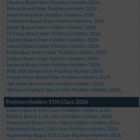
Mardan Board Inter Position Holders 2026
Bannu Board Inter Position Holders 2026
Swat Board Inter Position Holders 2026
Malakand Board Inter Position Holders 2026
Kohat Board Inter Position Holders 2026
DI Khan Board Inter Position Holders 2026
Quetta Board Inter Position Holders 2026
Karachi Board Inter Position Holders 2026
Hyderabad Board Inter Position Holders 2026
Sukkur Board Inter Position Holders 2026
Larkana Board Inter Position Holders 2026
BISE SBA Board Inter Position Holders 2026
Mirpur Khas Board Inter Position Holders 2026
Aga Khan Board Inter Position Holders 2026
Wifaq ul Madaris Board Inter Position Holders 2026
Position Holders 11th Class 2026
Lahore Board 11th Class Position Holders 2026
Multan Board 11th Class Position Holders 2026
Rawalpindi Board 11th Class Position Holders 2026
Faisalabad Board 11th Class Position Holders 2026
Gujranwala Board 11th Class Position Holders 2026