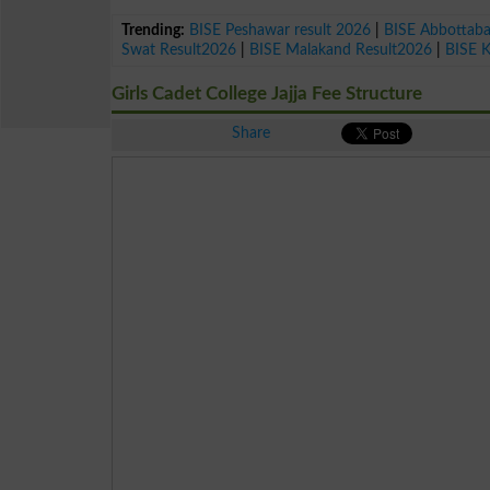
Trending:
BISE Peshawar result 2026
|
BISE Abbottab
Swat Result2026
|
BISE Malakand Result2026
|
BISE 
Girls Cadet College Jajja Fee Structure
Share