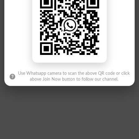
Use Whatsapp camera to scan the above QR code or click
above Join Now button to follow our channel.