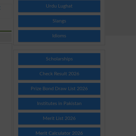
Urdu Lughat
E
Slangs
Idioms
Scholarships
Check Result 2026
Prize Bond Draw List 2026
Institutes in Pakistan
Merit List 2026
Merit Calculator 2026