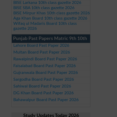
BISE Larkana 10th class gazette 2026
BISE SBA 10th class gazette 2026
BISE Mirpur Khas 10th class gazette 2026
Aga Khan Board 10th class gazette 2026
Wifaq ul Madaris Board 10th class
gazette 2026
Punjab Past Papers Matric 9th 10th
Lahore Board Past Paper 2026
Multan Board Past Paper 2026
Rawalpindi Board Past Paper 2026
Faisalabad Board Past Paper 2026
Gujranwala Board Past Paper 2026
Sargodha Board Past Paper 2026
Sahiwal Board Past Paper 2026
DG Khan Board Past Paper 2026
Bahawalpur Board Past Paper 2026
Study Updates Today 2026