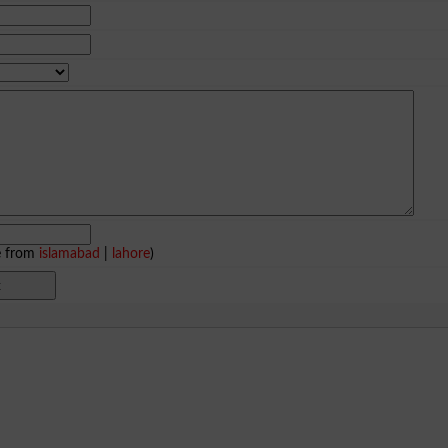
e from
islamabad
|
lahore
)