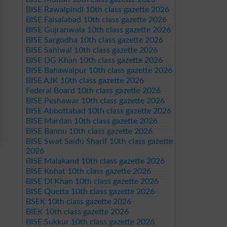
BISE Rawalpindi 10th class gazette 2026
BISE Faisalabad 10th class gazette 2026
BISE Gujranwala 10th class gazette 2026
BISE Sargodha 10th class gazette 2026
BISE Sahiwal 10th class gazette 2026
BISE DG Khan 10th class gazette 2026
BISE Bahawalpur 10th class gazette 2026
BISE AJK 10th class gazette 2026
Federal Board 10th class gazette 2026
BISE Peshawar 10th class gazette 2026
BISE Abbottabad 10th class gazette 2026
BISE Mardan 10th class gazette 2026
BISE Bannu 10th class gazette 2026
BISE Swat Saidu Sharif 10th class gazette
2026
BISE Malakand 10th class gazette 2026
BISE Kohat 10th class gazette 2026
BISE DI Khan 10th class gazette 2026
BISE Quetta 10th class gazette 2026
BSEK 10th class gazette 2026
BIEK 10th class gazette 2026
BISE Sukkur 10th class gazette 2026