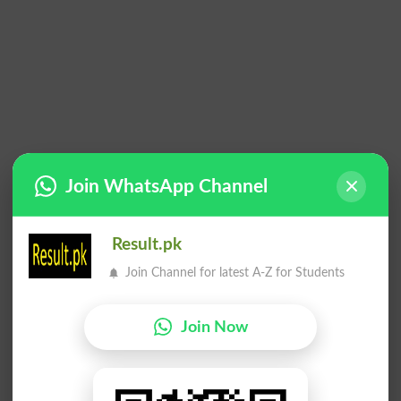
Join WhatsApp Channel
Result.pk
Join Channel for latest A-Z for Students
Join Now