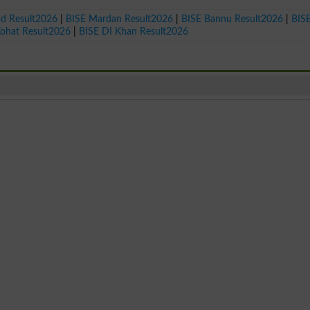
ad Result2026
|
BISE Mardan Result2026
|
BISE Bannu Result2026
|
BIS
Kohat Result2026
|
BISE DI Khan Result2026