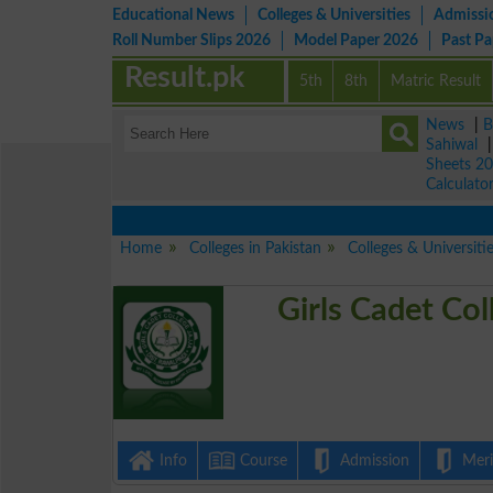
Educational News
Colleges & Universities
Admissi
Roll Number Slips 2026
Model Paper 2026
Past P
Result.pk
5th
8th
Matric Result
News
|
B
Sahiwal
Sheets 2
Calculato
Home
Colleges in Pakistan
Colleges & Universiti
Girls Cadet Col
Info
Course
Admission
Merit