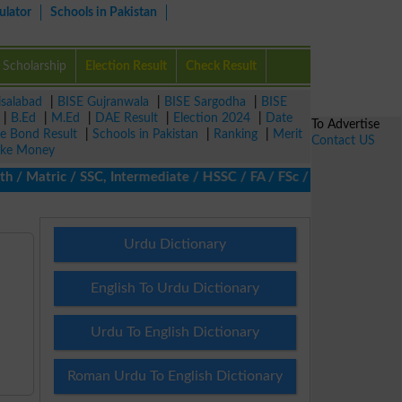
ulator
Schools in Pakistan
Scholarship
Election Result
Check Result
isalabad
|
BISE Gujranwala
|
BISE Sargodha
|
BISE
|
B.Ed
|
M.Ed
|
DAE Result
|
Election 2024
|
Date
To Advertise
ze Bond Result
|
Schools in Pakistan
|
Ranking
|
Merit
Contact US
ke Money
Matric / SSC, Intermediate / HSSC / FA / FSc / Inter, 5th / Prim
Urdu Dictionary
English To Urdu Dictionary
Urdu To English Dictionary
Roman Urdu To English Dictionary