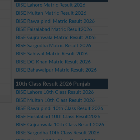
BISE Lahore Matric Result 2026
BISE Multan Matric Result 2026
BISE Rawalpindi Matric Result 2026
BISE Faisalabad Matric Result2026
BISE Gujranwala Matric Result 2026
BISE Sargodha Matric Result 2026
BISE Sahiwal Matric Result 2026
BISE DG Khan Matric Result 2026
BISE Bahawalpur Matric Result 2026
10th Class Result 2026 Punjab
BISE Lahore 10th Class Result 2026
BISE Multan 10th Class Result 2026
BISE Rawalpindi 10th Class Result 2026
BISE Faisalabad 10th Class Result2026
BISE Gujranwala 10th Class Result 2026
BISE Sargodha 10th Class Result 2026