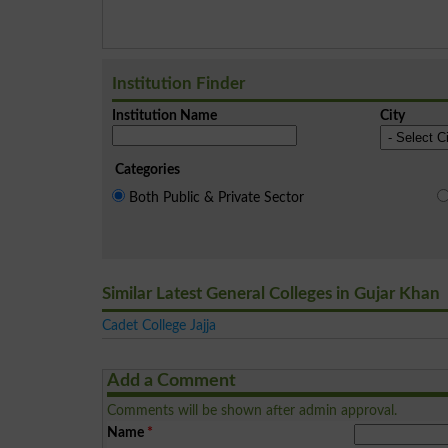
Institution Finder
Institution Name
City
Categories
Both Public & Private Sector
Similar Latest General Colleges in Gujar Khan
Cadet College Jajja
Add a Comment
Comments will be shown after admin approval.
Name
*