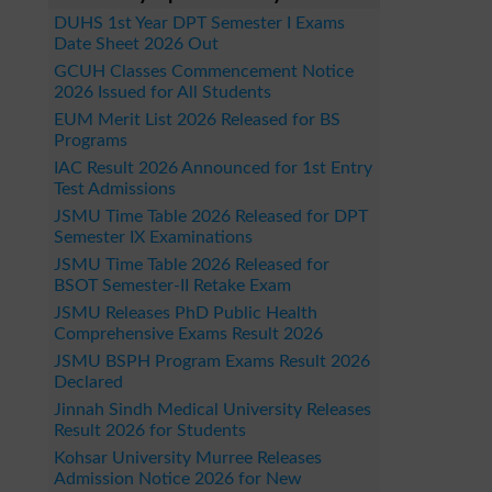
DUHS 1st Year DPT Semester I Exams
Date Sheet 2026 Out
GCUH Classes Commencement Notice
2026 Issued for All Students
EUM Merit List 2026 Released for BS
Programs
IAC Result 2026 Announced for 1st Entry
Test Admissions
JSMU Time Table 2026 Released for DPT
Semester IX Examinations
JSMU Time Table 2026 Released for
BSOT Semester-II Retake Exam
JSMU Releases PhD Public Health
Comprehensive Exams Result 2026
JSMU BSPH Program Exams Result 2026
Declared
Jinnah Sindh Medical University Releases
Result 2026 for Students
Kohsar University Murree Releases
Admission Notice 2026 for New