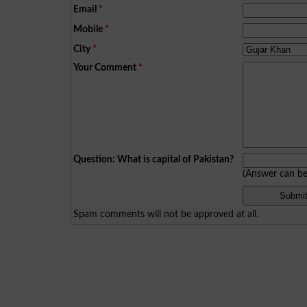
Email
*
Mobile
*
City
*
Your Comment
*
Question: What is capital of Pakistan?
(Answer can b
Spam comments will not be approved at all.