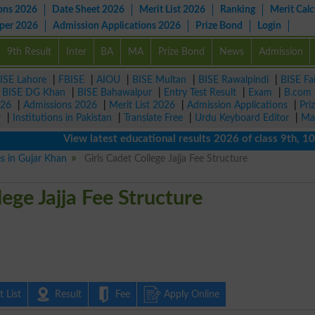
ons 2026
Date Sheet 2026
Merit List 2026
Ranking
Merit Calc
aper 2026
Admission Applications 2026
Prize Bond
Login
9th Result
Inter
BA
MA
Prize Bond
News
Admission
ISE Lahore
|
FBISE
|
AIOU
|
BISE Multan
|
BISE Rawalpindi
|
BISE Fa
|
BISE DG Khan
|
BISE Bahawalpur
|
Entry Test Result
|
Exam
|
B.com
026
|
Admissions 2026
|
Merit List 2026
|
Admission Applications
|
Pri
r
|
Institutions in Pakistan
|
Translate Free
|
Urdu Keyboard Editor
|
Ma
View latest educational results 2026 of class 9th, 10th / 
es in Gujar Khan
Girls Cadet College Jajja Fee Structure
lege Jajja Fee Structure
 List
Result
Fee
Apply Online