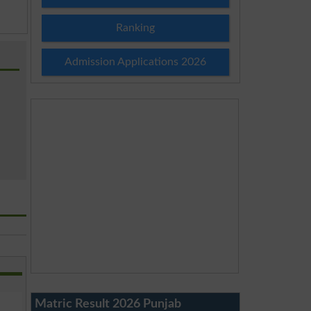
Ranking
Admission Applications 2026
Matric Result 2026 Punjab