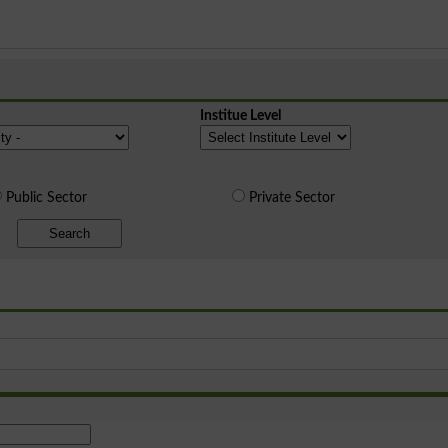
Institue Level
Public Sector
Private Sector
Search