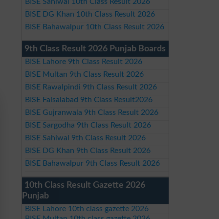
BISE Sahiwal 10th Class Result 2026
BISE DG Khan 10th Class Result 2026
BISE Bahawalpur 10th Class Result 2026
9th Class Result 2026 Punjab Boards
BISE Lahore 9th Class Result 2026
BISE Multan 9th Class Result 2026
BISE Rawalpindi 9th Class Result 2026
BISE Faisalabad 9th Class Result2026
BISE Gujranwala 9th Class Result 2026
BISE Sargodha 9th Class Result 2026
BISE Sahiwal 9th Class Result 2026
BISE DG Khan 9th Class Result 2026
BISE Bahawalpur 9th Class Result 2026
10th Class Result Gazette 2026
Punjab
BISE Lahore 10th class gazette 2026
BISE Multan 10th class gazette 2026