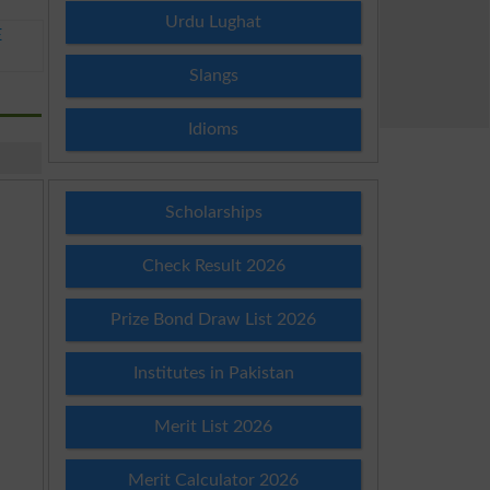
Urdu Lughat
E
Slangs
Idioms
Scholarships
Check Result 2026
Prize Bond Draw List 2026
Institutes in Pakistan
Merit List 2026
Merit Calculator 2026