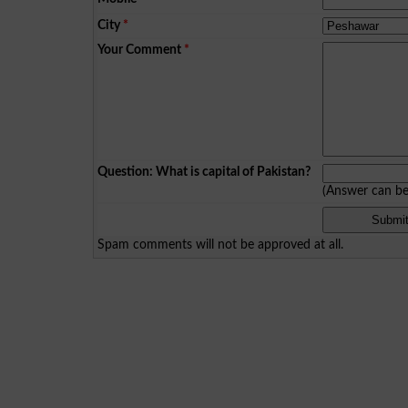
City
*
Your Comment
*
Question: What is capital of Pakistan?
(Answer can b
Spam comments will not be approved at all.