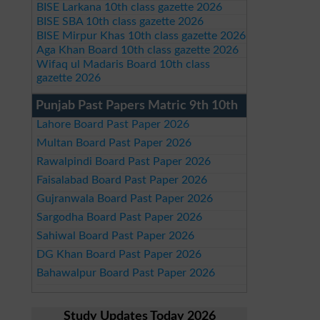
BISE Larkana 10th class gazette 2026
BISE SBA 10th class gazette 2026
BISE Mirpur Khas 10th class gazette 2026
Aga Khan Board 10th class gazette 2026
Wifaq ul Madaris Board 10th class
gazette 2026
Punjab Past Papers Matric 9th 10th
Lahore Board Past Paper 2026
Multan Board Past Paper 2026
Rawalpindi Board Past Paper 2026
Faisalabad Board Past Paper 2026
Gujranwala Board Past Paper 2026
Sargodha Board Past Paper 2026
Sahiwal Board Past Paper 2026
DG Khan Board Past Paper 2026
Bahawalpur Board Past Paper 2026
Study Updates Today 2026