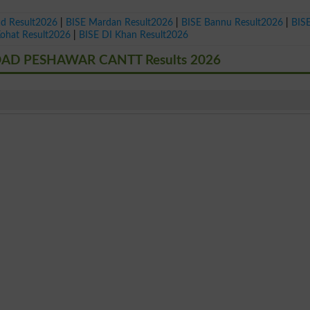
ad Result2026
|
BISE Mardan Result2026
|
BISE Bannu Result2026
|
BIS
Kohat Result2026
|
BISE DI Khan Result2026
AD PESHAWAR CANTT Results 2026