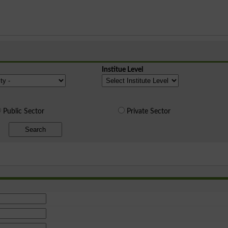
Institue Level
Public Sector
Private Sector
Search