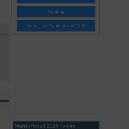
Ranking
Admission Applications 2026
Matric Result 2026 Punjab