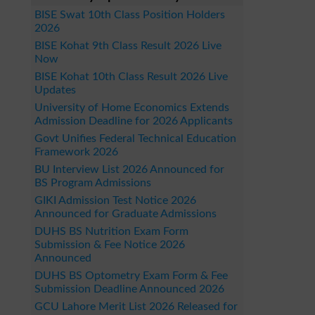
BISE Swat 10th Class Position Holders
2026
BISE Kohat 9th Class Result 2026 Live
Now
BISE Kohat 10th Class Result 2026 Live
Updates
University of Home Economics Extends
Admission Deadline for 2026 Applicants
Govt Unifies Federal Technical Education
Framework 2026
BU Interview List 2026 Announced for
BS Program Admissions
GIKI Admission Test Notice 2026
Announced for Graduate Admissions
DUHS BS Nutrition Exam Form
Submission & Fee Notice 2026
Announced
DUHS BS Optometry Exam Form & Fee
Submission Deadline Announced 2026
GCU Lahore Merit List 2026 Released for