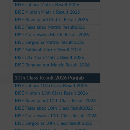
BISE Lahore Matric Result 2026
BISE Multan Matric Result 2026
BISE Rawalpindi Matric Result 2026
BISE Faisalabad Matric Result2026
BISE Gujranwala Matric Result 2026
BISE Sargodha Matric Result 2026
BISE Sahiwal Matric Result 2026
BISE DG Khan Matric Result 2026
BISE Bahawalpur Matric Result 2026
10th Class Result 2026 Punjab
BISE Lahore 10th Class Result 2026
BISE Multan 10th Class Result 2026
BISE Rawalpindi 10th Class Result 2026
BISE Faisalabad 10th Class Result2026
BISE Gujranwala 10th Class Result 2026
BISE Sargodha 10th Class Result 2026