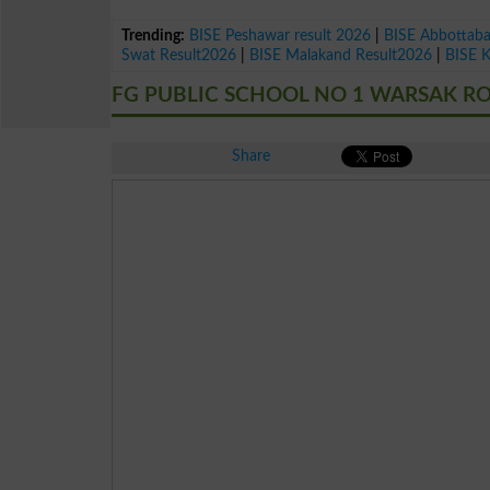
Trending:
BISE Peshawar result 2026
|
BISE Abbottab
Swat Result2026
|
BISE Malakand Result2026
|
BISE 
FG PUBLIC SCHOOL NO 1 WARSAK RO
Share