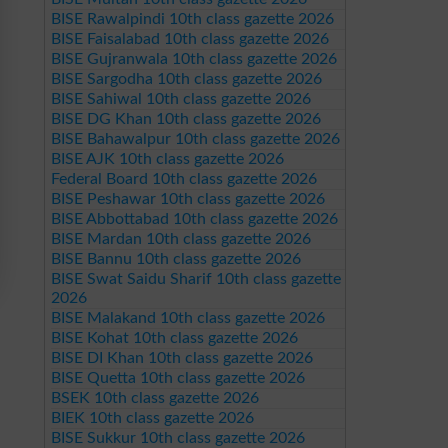
BISE Rawalpindi 10th class gazette 2026
BISE Faisalabad 10th class gazette 2026
BISE Gujranwala 10th class gazette 2026
BISE Sargodha 10th class gazette 2026
BISE Sahiwal 10th class gazette 2026
BISE DG Khan 10th class gazette 2026
BISE Bahawalpur 10th class gazette 2026
BISE AJK 10th class gazette 2026
Federal Board 10th class gazette 2026
BISE Peshawar 10th class gazette 2026
BISE Abbottabad 10th class gazette 2026
BISE Mardan 10th class gazette 2026
BISE Bannu 10th class gazette 2026
BISE Swat Saidu Sharif 10th class gazette
2026
BISE Malakand 10th class gazette 2026
BISE Kohat 10th class gazette 2026
BISE DI Khan 10th class gazette 2026
BISE Quetta 10th class gazette 2026
BSEK 10th class gazette 2026
BIEK 10th class gazette 2026
BISE Sukkur 10th class gazette 2026