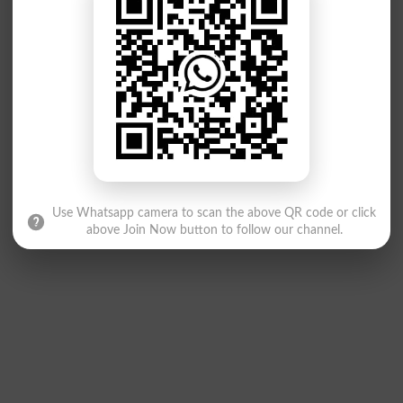
Use Whatsapp camera to scan the above QR code or click
above Join Now button to follow our channel.