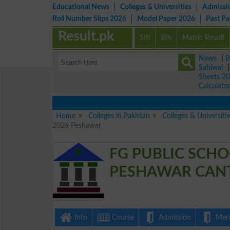
Educational News
Colleges & Universities
Admissi
Roll Number Slips 2026
Model Paper 2026
Past P
Result.pk
5th
8th
Matric Result
News
|
B
Sahiwal
Sheets 2
Calculato
Home
Colleges in Pakistan
Colleges & Universiti
2026 Peshawar
FG PUBLIC SCH
PESHAWAR CANTT
Info
Course
Admission
Merit