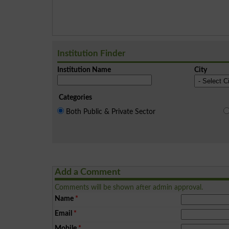
Institution Finder
Institution Name
City
Categories
Both Public & Private Sector
Add a Comment
Comments will be shown after admin approval.
Name
*
Email
*
Mobile
*