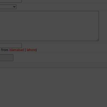
e from
islamabad
|
lahore
)