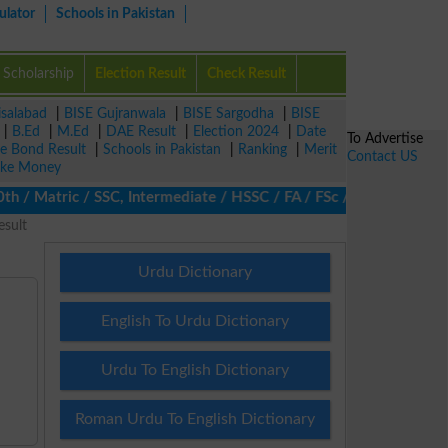
ulator
Schools in Pakistan
Scholarship
Election Result
Check Result
isalabad
|
BISE Gujranwala
|
BISE Sargodha
|
BISE
|
B.Ed
|
M.Ed
|
DAE Result
|
Election 2024
|
Date
To Advertise
ze Bond Result
|
Schools in Pakistan
|
Ranking
|
Merit
Contact US
ke Money
 Matric / SSC, Intermediate / HSSC / FA / FSc / Inter, 5th / Pri
esult
Urdu Dictionary
English To Urdu Dictionary
Urdu To English Dictionary
Roman Urdu To English Dictionary