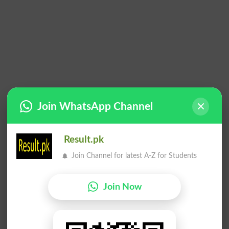
Join WhatsApp Channel
Result.pk
Join Channel for latest A-Z for Students
Join Now