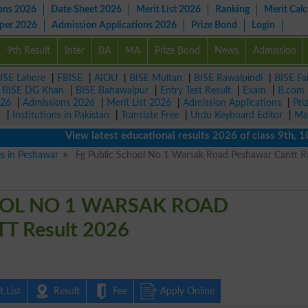
ons 2026
Date Sheet 2026
Merit List 2026
Ranking
Merit Calc
aper 2026
Admission Applications 2026
Prize Bond
Login
9th Result
Inter
BA
MA
Prize Bond
News
Admission
ISE Lahore
|
FBISE
|
AIOU
|
BISE Multan
|
BISE Rawalpindi
|
BISE Fa
|
BISE DG Khan
|
BISE Bahawalpur
|
Entry Test Result
|
Exam
|
B.com
026
|
Admissions 2026
|
Merit List 2026
|
Admission Applications
|
Pri
r
|
Institutions in Pakistan
|
Translate Free
|
Urdu Keyboard Editor
|
Ma
View latest educational results 2026 of class 9th, 10th /
es in Peshawar
Fg Public School No 1 Warsak Road Peshawar Cantt R
OOL NO 1 WARSAK ROAD
 Result 2026
 List
Result
Fee
Apply Online