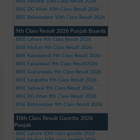
BISE Sahiwal 10th Class Result 2026
BISE DG Khan 10th Class Result 2026
BISE Bahawalpur 10th Class Result 2026
9th Class Result 2026 Punjab Boards
BISE Lahore 9th Class Result 2026
BISE Multan 9th Class Result 2026
BISE Rawalpindi 9th Class Result 2026
BISE Faisalabad 9th Class Result2026
BISE Gujranwala 9th Class Result 2026
BISE Sargodha 9th Class Result 2026
BISE Sahiwal 9th Class Result 2026
BISE DG Khan 9th Class Result 2026
BISE Bahawalpur 9th Class Result 2026
10th Class Result Gazette 2026
Punjab
BISE Lahore 10th class gazette 2026
BISE Multan 10th class gazette 2026