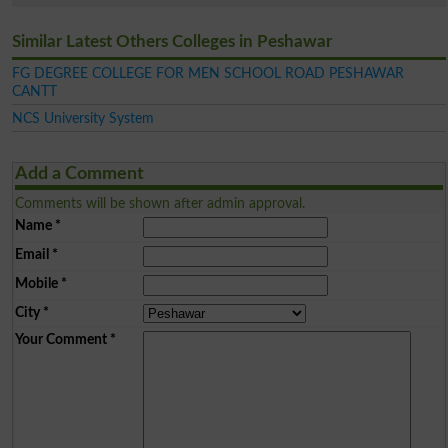
Similar Latest Others Colleges in Peshawar
FG DEGREE COLLEGE FOR MEN SCHOOL ROAD PESHAWAR
CANTT
NCS University System
Add a Comment
Comments will be shown after admin approval.
Name
*
Email
*
Mobile
*
City
*
Your Comment
*