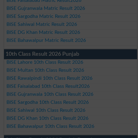
BISE Faisalabad Matric Result2026
BISE Gujranwala Matric Result 2026
BISE Sargodha Matric Result 2026
BISE Sahiwal Matric Result 2026
BISE DG Khan Matric Result 2026
BISE Bahawalpur Matric Result 2026
10th Class Result 2026 Punjab
BISE Lahore 10th Class Result 2026
BISE Multan 10th Class Result 2026
BISE Rawalpindi 10th Class Result 2026
BISE Faisalabad 10th Class Result2026
BISE Gujranwala 10th Class Result 2026
BISE Sargodha 10th Class Result 2026
BISE Sahiwal 10th Class Result 2026
BISE DG Khan 10th Class Result 2026
BISE Bahawalpur 10th Class Result 2026