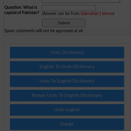
Question: What is
capital of Pakistan?
(Answer can be from
islamabad
|
lahore
)
Spam comments will not be approved at all.
Urdu Dictionary
English To Urdu Dictionary
Urdu To English Dictionary
Roman Urdu To English Dictionary
Urdu Lughat
Slangs