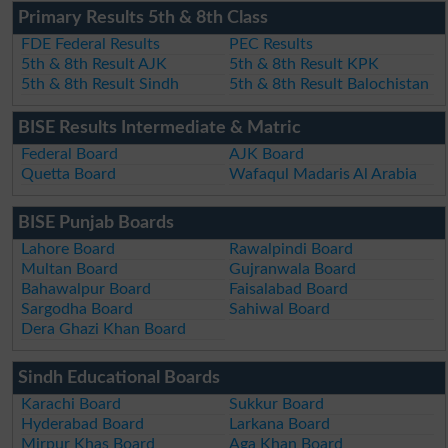
Primary Results 5th & 8th Class
FDE Federal Results
PEC Results
5th & 8th Result AJK
5th & 8th Result KPK
5th & 8th Result Sindh
5th & 8th Result Balochistan
BISE Results Intermediate & Matric
Federal Board
AJK Board
Quetta Board
Wafaqul Madaris Al Arabia
BISE Punjab Boards
Lahore Board
Rawalpindi Board
Multan Board
Gujranwala Board
Bahawalpur Board
Faisalabad Board
Sargodha Board
Sahiwal Board
Dera Ghazi Khan Board
Sindh Educational Boards
Karachi Board
Sukkur Board
Hyderabad Board
Larkana Board
Mirpur Khas Board
Aga Khan Board