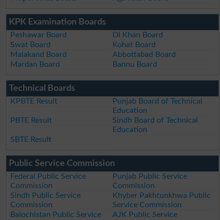
KPK Examination Boards
Peshawar Board
DI Khan Board
Swat Board
Kohat Board
Malakand Board
Abbottabad Board
Mardan Board
Bannu Board
Technical Boards
KPBTE Result
Punjab Board of Technical
Education
PBTE Result
Sindh Board of Technical
Education
SBTE Result
Public Service Commission
Federal Public Service
Punjab Public Service
Commission
Commission
Sindh Public Service
Khyber Pakhtunkhwa Public
Commission
Service Commission
Balochistan Public Service
AJK Public Service