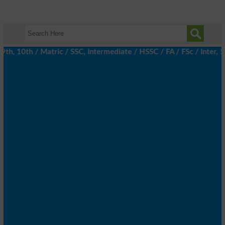
th, 10th / Matric / SSC, Intermediate / HSSC / FA / FSc / Inter, 