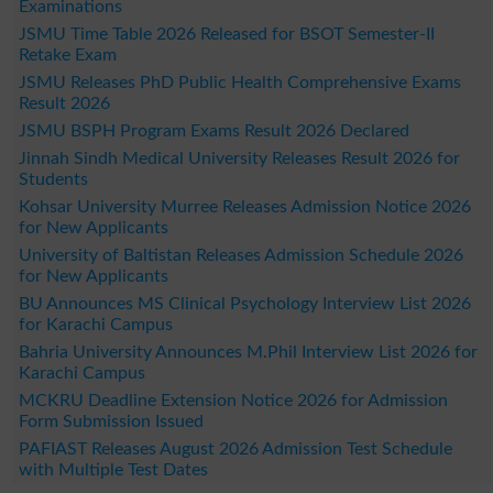
Examinations
JSMU Time Table 2026 Released for BSOT Semester-II
Retake Exam
JSMU Releases PhD Public Health Comprehensive Exams
Result 2026
JSMU BSPH Program Exams Result 2026 Declared
Jinnah Sindh Medical University Releases Result 2026 for
Students
Kohsar University Murree Releases Admission Notice 2026
for New Applicants
University of Baltistan Releases Admission Schedule 2026
for New Applicants
BU Announces MS Clinical Psychology Interview List 2026
for Karachi Campus
Bahria University Announces M.Phil Interview List 2026 for
Karachi Campus
MCKRU Deadline Extension Notice 2026 for Admission
Form Submission Issued
PAFIAST Releases August 2026 Admission Test Schedule
with Multiple Test Dates