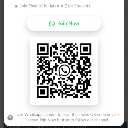
BISE DG Khan 10th class gazette 2026
Join Channel for latest A-Z for Students
BISE Bahawalpur 10th class gazette 2026
BISE AJK 10th class gazette 2026
Federal Board 10th class gazette 2026
Join Now
BISE Peshawar 10th class gazette 2026
BISE Abbottabad 10th class gazette 2026
BISE Mardan 10th class gazette 2026
BISE Bannu 10th class gazette 2026
BISE Swat Saidu Sharif 10th class gazette 2026
BISE Malakand 10th class gazette 2026
BISE Kohat 10th class gazette 2026
BISE DI Khan 10th class gazette 2026
BISE Quetta 10th class gazette 2026
BSEK 10th class gazette 2026
BIEK 10th class gazette 2026
BISE Sukkur 10th class gazette 2026
BISE Larkana 10th class gazette 2026
BISE SBA 10th class gazette 2026
BISE Mirpur Khas 10th class gazette 2026
Aga Khan Board 10th class gazette 2026
Use Whatsapp camera to scan the above QR code or click
Wifaq ul Madaris Board 10th class gazette 2026
above Join Now button to follow our channel.
Punjab Past Papers Matric 9th 10th