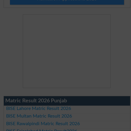
Matric Result 2026 Punjab
BISE Lahore Matric Result 2026
BISE Multan Matric Result 2026
BISE Rawalpindi Matric Result 2026