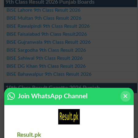
9th Class Result 2026 Punjab Boards
BISE Lahore 9th Class Result 2026
BISE Multan 9th Class Result 2026
BISE Rawalpindi 9th Class Result 2026
BISE Faisalabad 9th Class Result2026
BISE Gujranwala 9th Class Result 2026
BISE Sargodha 9th Class Result 2026
BISE Sahiwal 9th Class Result 2026
BISE DG Khan 9th Class Result 2026
BISE Bahawalpur 9th Class Result 2026
10th Class Result Gazette 2026 Punjab
Join WhatsApp Channel
BISE Lahore 10th class gazette 2026
BISE Multan 10th class gazette 2026
BISE Rawalpindi 10th class gazette 2026
BISE Faisalabad 10th class gazette 2026
BISE Gujranwala 10th class gazette 2026
BISE Sargodha 10th class gazette 2026
BISE Sahiwal 10th class gazette 2026
Result.pk