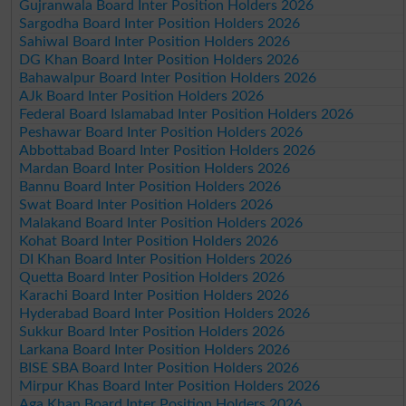
Gujranwala Board Inter Position Holders 2026
Sargodha Board Inter Position Holders 2026
Sahiwal Board Inter Position Holders 2026
DG Khan Board Inter Position Holders 2026
Bahawalpur Board Inter Position Holders 2026
AJk Board Inter Position Holders 2026
Federal Board Islamabad Inter Position Holders 2026
Peshawar Board Inter Position Holders 2026
Abbottabad Board Inter Position Holders 2026
Mardan Board Inter Position Holders 2026
Bannu Board Inter Position Holders 2026
Swat Board Inter Position Holders 2026
Malakand Board Inter Position Holders 2026
Kohat Board Inter Position Holders 2026
DI Khan Board Inter Position Holders 2026
Quetta Board Inter Position Holders 2026
Karachi Board Inter Position Holders 2026
Hyderabad Board Inter Position Holders 2026
Sukkur Board Inter Position Holders 2026
Larkana Board Inter Position Holders 2026
BISE SBA Board Inter Position Holders 2026
Mirpur Khas Board Inter Position Holders 2026
Aga Khan Board Inter Position Holders 2026