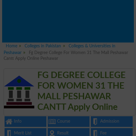
Home
Colleges in Pakistan
Colleges & Universities in
Peshawar
Fg Degree College For Women 31 The Mall Peshawar
Cantt Apply Online Peshawar
FG DEGREE COLLEGE
FOR WOMEN 31 THE
MALL PESHAWAR
CANTT Apply Online
Info
Course
Admission
Merit List
Result
Fee