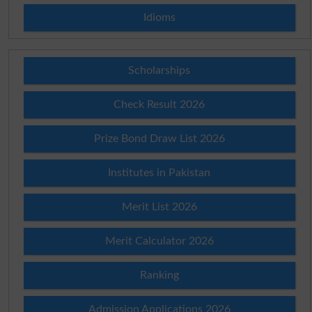
Idioms
Scholarships
Check Result 2026
Prize Bond Draw List 2026
Institutes in Pakistan
Merit List 2026
Merit Calculator 2026
Ranking
Admission Applications 2026