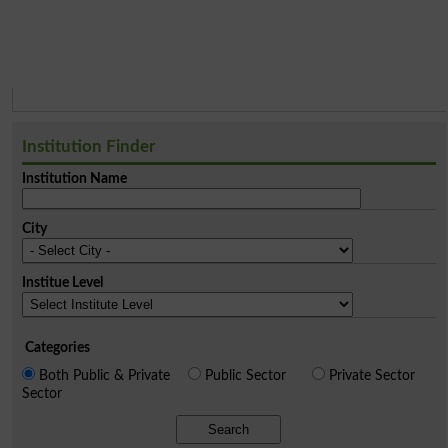
Institution Finder
Institution Name
City
Institue Level
Categories
Both Public & Private
Public Sector
Private Sector
Sector
Search