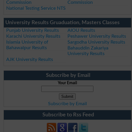
Commission
Commission
National Testing Service NTS
University Results Gruaduation, Masters Classes
Punjab University Results
AIOU Results
Karachi University Results
Peshawer University Results
Islamia University of
Sargodha University Results
Bahawalpur Results
Bahauddin Zakariya
University Results
AJK University Results
Subscribe by Email
Your Email
Subscribe by Email
Subscribe to Rss Feed