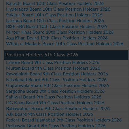
Karachi Board 10th Class Position Holders 2026
Hyderabad Board 10th Class Position Holders 2026
Sukkur Board 10th Class Position Holders 2026
Larkana Board 10th Class Position Holders 2026
BISE SBA Board 10th Class Position Holders 2026
Mirpur Khas Board 10th Class Position Holders 2026
Aga Khan Board 10th Class Position Holders 2026
Wifaq ul Madaris Board 10th Class Position Holders 2026
Position Holders 9th Class 2026
Lahore Board 9th Class Position Holders 2026
Multan Board 9th Class Position Holders 2026
Rawalpindi Board 9th Class Position Holders 2026
Faisalabad Board 9th Class Position Holders 2026
Gujranwala Board 9th Class Position Holders 2026
Sargodha Board 9th Class Position Holders 2026
Sahiwal Board 9th Class Position Holders 2026
DG Khan Board 9th Class Position Holders 2026
Bahawalpur Board 9th Class Position Holders 2026
AJk Board 9th Class Position Holders 2026
Federal Board Islamabad 9th Class Position Holders 2026
Peshawar Board 9th Class Position Holders 2026