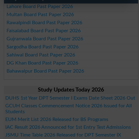
Lahore Board Past Paper 2026
Multan Board Past Paper 2026
Rawalpindi Board Past Paper 2026
Faisalabad Board Past Paper 2026
Gujranwala Board Past Paper 2026
Sargodha Board Past Paper 2026
Sahiwal Board Past Paper 2026
DG Khan Board Past Paper 2026
Bahawalpur Board Past Paper 2026
Study Updates Today 2026
DUHS 1st Year DPT Semester I Exams Date Sheet 2026 Out
GCUH Classes Commencement Notice 2026 Issued for All
Students
EUM Merit List 2026 Released for BS Programs
IAC Result 2026 Announced for 1st Entry Test Admissions
JSMU Time Table 2026 Released for DPT Semester IX