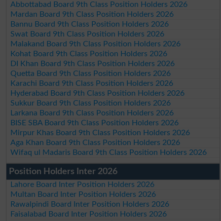
Abbottabad Board 9th Class Position Holders 2026
Mardan Board 9th Class Position Holders 2026
Bannu Board 9th Class Position Holders 2026
Swat Board 9th Class Position Holders 2026
Malakand Board 9th Class Position Holders 2026
Kohat Board 9th Class Position Holders 2026
DI Khan Board 9th Class Position Holders 2026
Quetta Board 9th Class Position Holders 2026
Karachi Board 9th Class Position Holders 2026
Hyderabad Board 9th Class Position Holders 2026
Sukkur Board 9th Class Position Holders 2026
Larkana Board 9th Class Position Holders 2026
BISE SBA Board 9th Class Position Holders 2026
Mirpur Khas Board 9th Class Position Holders 2026
Aga Khan Board 9th Class Position Holders 2026
Wifaq ul Madaris Board 9th Class Position Holders 2026
Position Holders Inter 2026
Lahore Board Inter Position Holders 2026
Multan Board Inter Position Holders 2026
Rawalpindi Board Inter Position Holders 2026
Faisalabad Board Inter Position Holders 2026