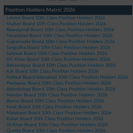
Position Holders Matric 2026
Lahore Board 10th Class Position Holders 2026
Multan Board 10th Class Position Holders 2026
Rawalpindi Board 10th Class Position Holders 2026
Faisalabad Board 10th Class Position Holders 2026
Gujranwala Board 10th Class Position Holders 2026
Sargodha Board 10th Class Position Holders 2026
Sahiwal Board 10th Class Position Holders 2026
DG Khan Board 10th Class Position Holders 2026
Bahawalpur Board 10th Class Position Holders 2026
AJk Board 10th Class Position Holders 2026
Federal Board Islamabad 10th Class Position Holders 2026
Peshawar Board 10th Class Position Holders 2026
Abbottabad Board 10th Class Position Holders 2026
Mardan Board 10th Class Position Holders 2026
Bannu Board 10th Class Position Holders 2026
Swat Board 10th Class Position Holders 2026
Malakand Board 10th Class Position Holders 2026
Kohat Board 10th Class Position Holders 2026
DI Khan Board 10th Class Position Holders 2026
Quetta Board 10th Class Position Holders 2026