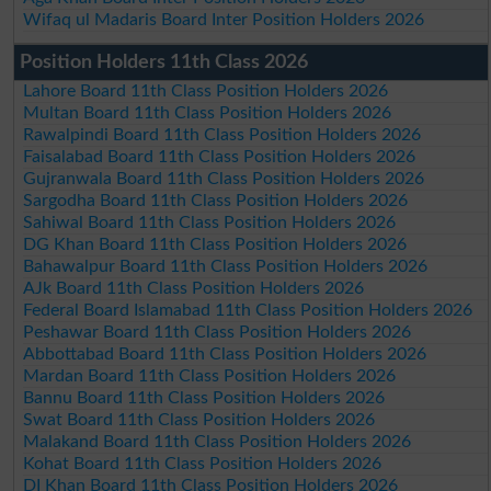
Wifaq ul Madaris Board Inter Position Holders 2026
Position Holders 11th Class 2026
Lahore Board 11th Class Position Holders 2026
Multan Board 11th Class Position Holders 2026
Rawalpindi Board 11th Class Position Holders 2026
Faisalabad Board 11th Class Position Holders 2026
Gujranwala Board 11th Class Position Holders 2026
Sargodha Board 11th Class Position Holders 2026
Sahiwal Board 11th Class Position Holders 2026
DG Khan Board 11th Class Position Holders 2026
Bahawalpur Board 11th Class Position Holders 2026
AJk Board 11th Class Position Holders 2026
Federal Board Islamabad 11th Class Position Holders 2026
Peshawar Board 11th Class Position Holders 2026
Abbottabad Board 11th Class Position Holders 2026
Mardan Board 11th Class Position Holders 2026
Bannu Board 11th Class Position Holders 2026
Swat Board 11th Class Position Holders 2026
Malakand Board 11th Class Position Holders 2026
Kohat Board 11th Class Position Holders 2026
DI Khan Board 11th Class Position Holders 2026