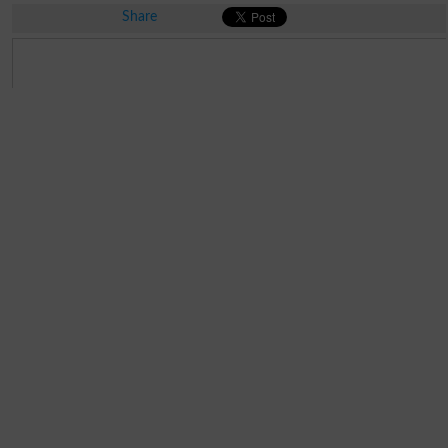
Share