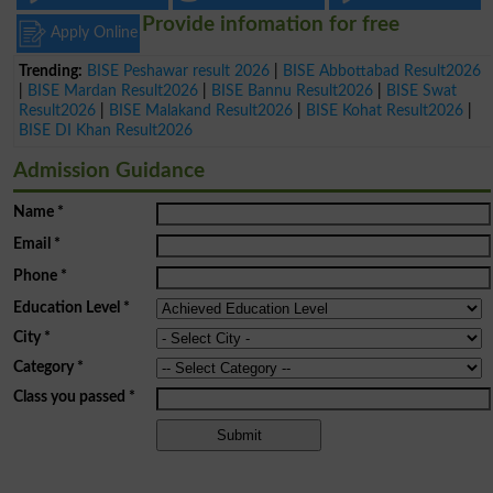
Provide infomation for free
Apply Online
Trending:
BISE Peshawar result 2026
|
BISE Abbottabad Result2026
|
BISE Mardan Result2026
|
BISE Bannu Result2026
|
BISE Swat
Result2026
|
BISE Malakand Result2026
|
BISE Kohat Result2026
|
BISE DI Khan Result2026
Admission Guidance
Name
*
Email
*
Phone
*
Education Level
*
City
*
Category
*
Class you passed
*