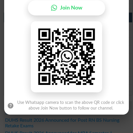
Wifaq ul Madaris Board 10th class gazette 2026
Join Now
Punjab Past Papers Matric 9th 10th
Lahore Board Past Paper 2026
Multan Board Past Paper 2026
Rawalpindi Board Past Paper 2026
Faisalabad Board Past Paper 2026
Gujranwala Board Past Paper 2026
Sargodha Board Past Paper 2026
Sahiwal Board Past Paper 2026
DG Khan Board Past Paper 2026
Bahawalpur Board Past Paper 2026
Use Whatsapp camera to scan the above QR code or click
Study Updates Today 2026
above Join Now button to follow our channel.
SZABMU Result 2026 Released for B.Sc Post RN Students
DUHS Result 2026 Announced for Post RN BS Nursing
Retake Exams