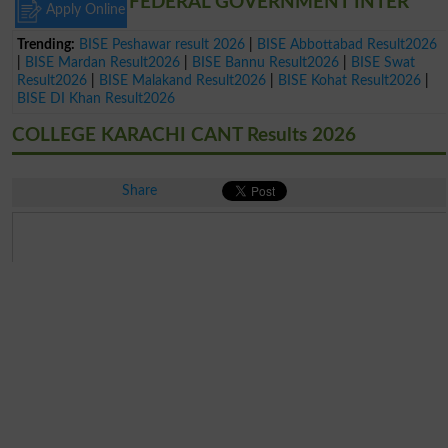
FEDERAL GOVERNMENT INTER
Apply Online
Trending:
BISE Peshawar result 2026
|
BISE Abbottabad Result2026
|
BISE Mardan Result2026
|
BISE Bannu Result2026
|
BISE Swat
Result2026
|
BISE Malakand Result2026
|
BISE Kohat Result2026
|
BISE DI Khan Result2026
COLLEGE KARACHI CANT Results 2026
Share