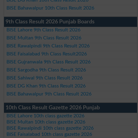
BISE Bahawalpur 10th Class Result 2026
9th Class Result 2026 Punjab Boards
BISE Lahore 9th Class Result 2026
BISE Multan 9th Class Result 2026
BISE Rawalpindi 9th Class Result 2026
BISE Faisalabad 9th Class Result2026
BISE Gujranwala 9th Class Result 2026
BISE Sargodha 9th Class Result 2026
BISE Sahiwal 9th Class Result 2026
BISE DG Khan 9th Class Result 2026
BISE Bahawalpur 9th Class Result 2026
10th Class Result Gazette 2026 Punjab
BISE Lahore 10th class gazette 2026
BISE Multan 10th class gazette 2026
BISE Rawalpindi 10th class gazette 2026
BISE Faisalabad 10th class gazette 2026