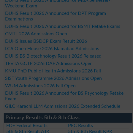
DUHS Result 2026 Announced for MBA Semester-I
Weekend Exam
DUHS Result 2026 Announced for DPT Program
Examinations
DUHS Result 2026 Announced for BSMT Retake Exams
CMTL 2026 Admissions Open
DUHS Issues BSDCP Exam Result 2026
LGS Open House 2026 Islamabad Admissions
DUHS BS Biotechnology Result 2026 Released
TEVTA GCTP 2026 DAE Admissions Open
KMU PhD Public Health Admissions 2026 Fall
SIST Youth Programme 2026 Admissions Open
WUM Admissions 2026 Fall Open
DUHS Result 2026 Announced for BS Psychology Retake
Exam
GILC Karachi LLM Admissions 2026 Extended Schedule
Primary Results 5th & 8th Class
FDE Federal Results
PEC Results
5th & 8th Result AJK
5th & 8th Result KPK