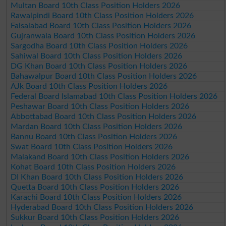
Multan Board 10th Class Position Holders 2026
Rawalpindi Board 10th Class Position Holders 2026
Faisalabad Board 10th Class Position Holders 2026
Gujranwala Board 10th Class Position Holders 2026
Sargodha Board 10th Class Position Holders 2026
Sahiwal Board 10th Class Position Holders 2026
DG Khan Board 10th Class Position Holders 2026
Bahawalpur Board 10th Class Position Holders 2026
AJk Board 10th Class Position Holders 2026
Federal Board Islamabad 10th Class Position Holders 2026
Peshawar Board 10th Class Position Holders 2026
Abbottabad Board 10th Class Position Holders 2026
Mardan Board 10th Class Position Holders 2026
Bannu Board 10th Class Position Holders 2026
Swat Board 10th Class Position Holders 2026
Malakand Board 10th Class Position Holders 2026
Kohat Board 10th Class Position Holders 2026
DI Khan Board 10th Class Position Holders 2026
Quetta Board 10th Class Position Holders 2026
Karachi Board 10th Class Position Holders 2026
Hyderabad Board 10th Class Position Holders 2026
Sukkur Board 10th Class Position Holders 2026