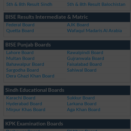
5th & 8th Result Sindh
5th & 8th Result Balochistan
BISE Results Intermediate & Matric
Federal Board
AJK Board
Quetta Board
Wafaqul Madaris Al Arabia
BISE Punjab Boards
Lahore Board
Rawalpindi Board
Multan Board
Gujranwala Board
Bahawalpur Board
Faisalabad Board
Sargodha Board
Sahiwal Board
Dera Ghazi Khan Board
Sindh Educational Boards
Karachi Board
Sukkur Board
Hyderabad Board
Larkana Board
Mirpur Khas Board
Aga Khan Board
KPK Examination Boards