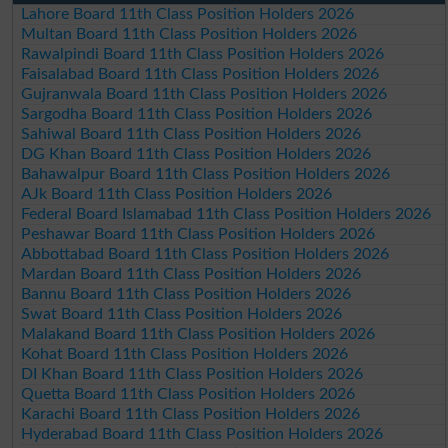
Lahore Board 11th Class Position Holders 2026
Multan Board 11th Class Position Holders 2026
Rawalpindi Board 11th Class Position Holders 2026
Faisalabad Board 11th Class Position Holders 2026
Gujranwala Board 11th Class Position Holders 2026
Sargodha Board 11th Class Position Holders 2026
Sahiwal Board 11th Class Position Holders 2026
DG Khan Board 11th Class Position Holders 2026
Bahawalpur Board 11th Class Position Holders 2026
AJk Board 11th Class Position Holders 2026
Federal Board Islamabad 11th Class Position Holders 2026
Peshawar Board 11th Class Position Holders 2026
Abbottabad Board 11th Class Position Holders 2026
Mardan Board 11th Class Position Holders 2026
Bannu Board 11th Class Position Holders 2026
Swat Board 11th Class Position Holders 2026
Malakand Board 11th Class Position Holders 2026
Kohat Board 11th Class Position Holders 2026
DI Khan Board 11th Class Position Holders 2026
Quetta Board 11th Class Position Holders 2026
Karachi Board 11th Class Position Holders 2026
Hyderabad Board 11th Class Position Holders 2026