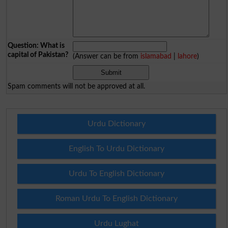
Question: What is
capital of Pakistan?
(Answer can be from
islamabad
|
lahore
)
Spam comments will not be approved at all.
Urdu Dictionary
English To Urdu Dictionary
Urdu To English Dictionary
Roman Urdu To English Dictionary
Urdu Lughat