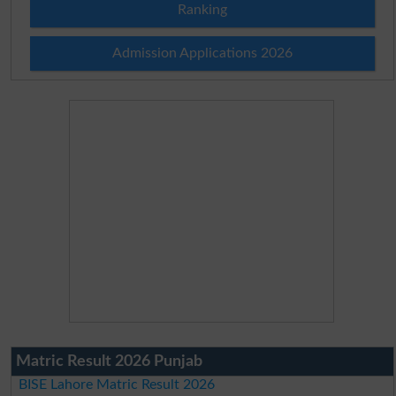
Ranking
Admission Applications 2026
Matric Result 2026 Punjab
BISE Lahore Matric Result 2026