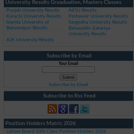
University Results Gruaduation, Masters Classes
Punjab University Results
AIOU Results
Karachi University Results
Peshawer University Results
Islamia University of
Sargodha University Results
Bahawalpur Results
Bahauddin Zakariya
University Results
AJK University Results
Subscribe by Email
Your Email
Subscribe by Email
Subscribe to Rss Feed
Position Holders Matric 2026
Lahore Board 10th Class Position Holders 2026