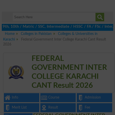
th, 10th / Matric / SSC, Intermediate / HSSC / FA / FSc / Inter, 
Home
Colleges in Pakistan
Colleges & Universities in
Karachi
Federal Government Inter College Karachi Cant Result
2026
FEDERAL
GOVERNMENT INTER
COLLEGE KARACHI
CANT Result 2026
Info
Course
Admission
Merit List
Result
Fee