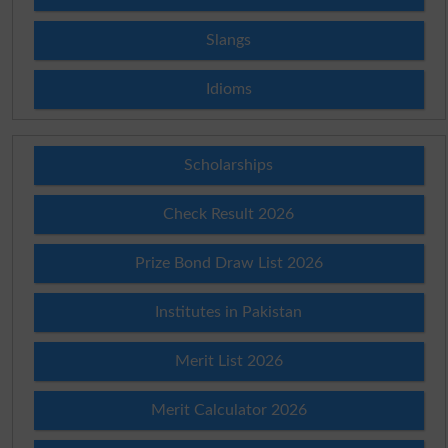
Slangs
Idioms
Scholarships
Check Result 2026
Prize Bond Draw List 2026
Institutes in Pakistan
Merit List 2026
Merit Calculator 2026