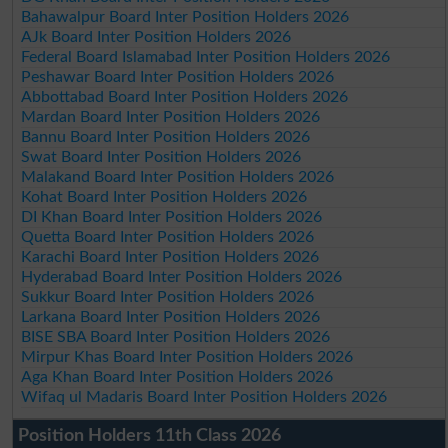
Bahawalpur Board Inter Position Holders 2026
AJk Board Inter Position Holders 2026
Federal Board Islamabad Inter Position Holders 2026
Peshawar Board Inter Position Holders 2026
Abbottabad Board Inter Position Holders 2026
Mardan Board Inter Position Holders 2026
Bannu Board Inter Position Holders 2026
Swat Board Inter Position Holders 2026
Malakand Board Inter Position Holders 2026
Kohat Board Inter Position Holders 2026
DI Khan Board Inter Position Holders 2026
Quetta Board Inter Position Holders 2026
Karachi Board Inter Position Holders 2026
Hyderabad Board Inter Position Holders 2026
Sukkur Board Inter Position Holders 2026
Larkana Board Inter Position Holders 2026
BISE SBA Board Inter Position Holders 2026
Mirpur Khas Board Inter Position Holders 2026
Aga Khan Board Inter Position Holders 2026
Wifaq ul Madaris Board Inter Position Holders 2026
Position Holders 11th Class 2026