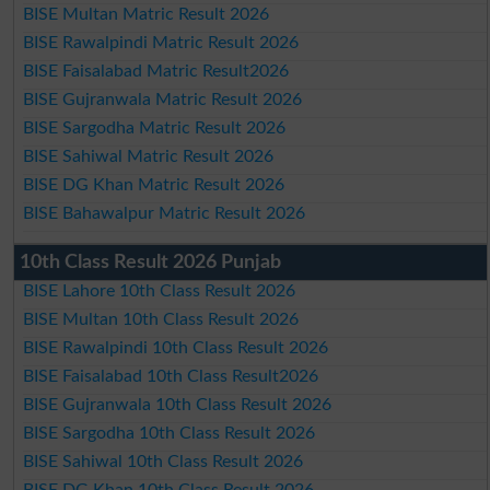
BISE Multan Matric Result 2026
BISE Rawalpindi Matric Result 2026
BISE Faisalabad Matric Result2026
BISE Gujranwala Matric Result 2026
BISE Sargodha Matric Result 2026
BISE Sahiwal Matric Result 2026
BISE DG Khan Matric Result 2026
BISE Bahawalpur Matric Result 2026
10th Class Result 2026 Punjab
BISE Lahore 10th Class Result 2026
BISE Multan 10th Class Result 2026
BISE Rawalpindi 10th Class Result 2026
BISE Faisalabad 10th Class Result2026
BISE Gujranwala 10th Class Result 2026
BISE Sargodha 10th Class Result 2026
BISE Sahiwal 10th Class Result 2026
BISE DG Khan 10th Class Result 2026