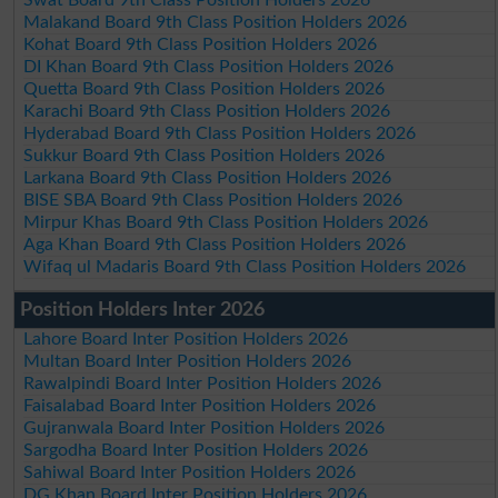
Malakand Board 9th Class Position Holders 2026
Kohat Board 9th Class Position Holders 2026
DI Khan Board 9th Class Position Holders 2026
Quetta Board 9th Class Position Holders 2026
Karachi Board 9th Class Position Holders 2026
Hyderabad Board 9th Class Position Holders 2026
Sukkur Board 9th Class Position Holders 2026
Larkana Board 9th Class Position Holders 2026
BISE SBA Board 9th Class Position Holders 2026
Mirpur Khas Board 9th Class Position Holders 2026
Aga Khan Board 9th Class Position Holders 2026
Wifaq ul Madaris Board 9th Class Position Holders 2026
Position Holders Inter 2026
Lahore Board Inter Position Holders 2026
Multan Board Inter Position Holders 2026
Rawalpindi Board Inter Position Holders 2026
Faisalabad Board Inter Position Holders 2026
Gujranwala Board Inter Position Holders 2026
Sargodha Board Inter Position Holders 2026
Sahiwal Board Inter Position Holders 2026
DG Khan Board Inter Position Holders 2026