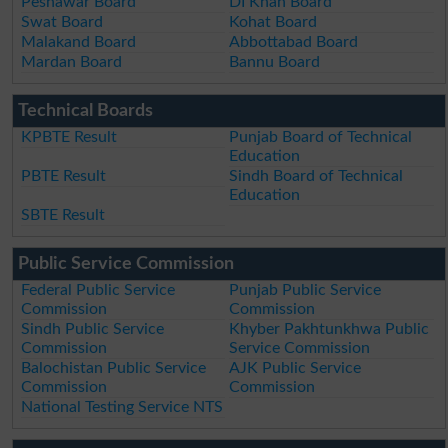
Peshawar Board
DI Khan Board
Swat Board
Kohat Board
Malakand Board
Abbottabad Board
Mardan Board
Bannu Board
Technical Boards
KPBTE Result
Punjab Board of Technical
Education
PBTE Result
Sindh Board of Technical
Education
SBTE Result
Public Service Commission
Federal Public Service
Punjab Public Service
Commission
Commission
Sindh Public Service
Khyber Pakhtunkhwa Public
Commission
Service Commission
Balochistan Public Service
AJK Public Service
Commission
Commission
National Testing Service NTS