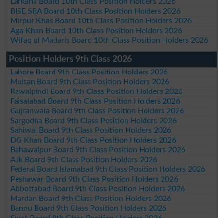
Larkana Board 10th Class Position Holders 2026
BISE SBA Board 10th Class Position Holders 2026
Mirpur Khas Board 10th Class Position Holders 2026
Aga Khan Board 10th Class Position Holders 2026
Wifaq ul Madaris Board 10th Class Position Holders 2026
Position Holders 9th Class 2026
Lahore Board 9th Class Position Holders 2026
Multan Board 9th Class Position Holders 2026
Rawalpindi Board 9th Class Position Holders 2026
Faisalabad Board 9th Class Position Holders 2026
Gujranwala Board 9th Class Position Holders 2026
Sargodha Board 9th Class Position Holders 2026
Sahiwal Board 9th Class Position Holders 2026
DG Khan Board 9th Class Position Holders 2026
Bahawalpur Board 9th Class Position Holders 2026
AJk Board 9th Class Position Holders 2026
Federal Board Islamabad 9th Class Position Holders 2026
Peshawar Board 9th Class Position Holders 2026
Abbottabad Board 9th Class Position Holders 2026
Mardan Board 9th Class Position Holders 2026
Bannu Board 9th Class Position Holders 2026
Swat Board 9th Class Position Holders 2026