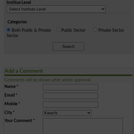
Institue Level
Categories
Both Public & Private
Public Sector
Private Sector
Sector
Search
Add a Comment
Comments will be shown after admin approval.
Name
*
Email
*
Mobile
*
City
*
Your Comment
*