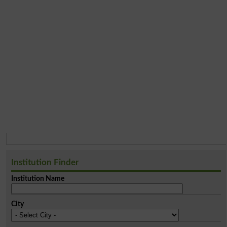
Institution Finder
Institution Name
City