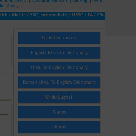
ze Bond Result
|
Schools in Pakistan
|
Ranking
|
Merit
ke Money
/ Matric / SSC, Intermediate / HSSC / FA / FSc / Inter, 5th / Pri
Urdu Dictionary
English To Urdu Dictionary
Urdu To English Dictionary
E
Roman Urdu To English Dictionary
Urdu Lughat
Slangs
Idioms