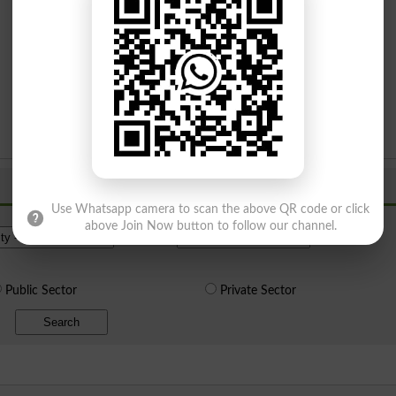
Use Whatsapp camera to scan the above QR code or click
Institue Level
above Join Now button to follow our channel.
Public Sector
Private Sector
Search