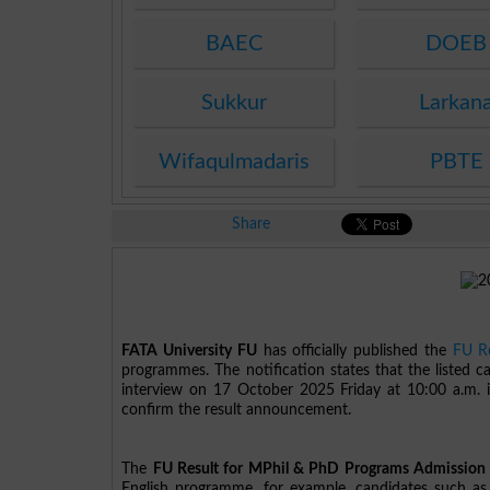
BAEC
DOEB
Sukkur
Larkan
Wifaqulmadaris
PBTE
Share
FATA University FU
has officially published the
FU Re
programmes. The notification states that the listed c
interview on 17 October 2025 Friday at 10:00 a.m. in
confirm the result announcement.
The
FU Result for MPhil & PhD Programs Admission 
English programme, for example, candidates such