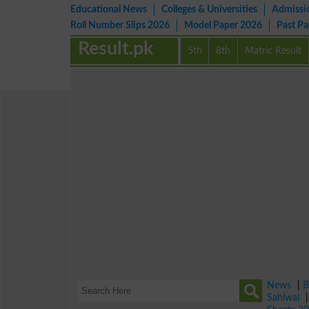
Educational News
Colleges & Universities
Admissi
Roll Number Slips 2026
Model Paper 2026
Past P
Result.pk
5th
8th
Matric Result
News
|
B
Sahiwal