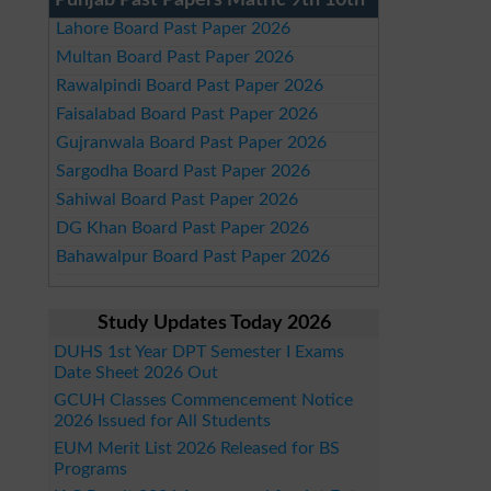
Punjab Past Papers Matric 9th 10th
Lahore Board Past Paper 2026
Multan Board Past Paper 2026
Rawalpindi Board Past Paper 2026
Faisalabad Board Past Paper 2026
Gujranwala Board Past Paper 2026
Sargodha Board Past Paper 2026
Sahiwal Board Past Paper 2026
DG Khan Board Past Paper 2026
Bahawalpur Board Past Paper 2026
Study Updates Today 2026
DUHS 1st Year DPT Semester I Exams
Date Sheet 2026 Out
GCUH Classes Commencement Notice
2026 Issued for All Students
EUM Merit List 2026 Released for BS
Programs