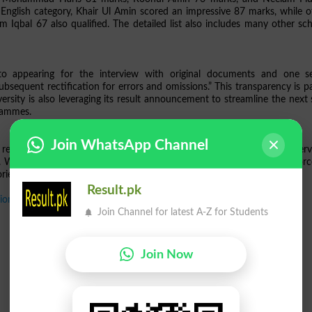
nglish category, Khair Ul Amin scored an impressive 87 marks, while o
bal 67 also qualified. The detailed list also includes many other sch
to appearing for the interview with original documents and one s
subsequent rectification for errors and omissions.” This transparency is p
versity is also leveraging its result announcement to streamline the next 
grammes.
Join WhatsApp Channel
review the published result list carefully, prepare for the upcoming inter
. With the release of this
FU Result 2025
,
FATA University Kohat
reinforc
iented learning in a region that values educational advancement.
Result.pk
ion Test 2025
Join Channel for latest A-Z for Students
Join Now