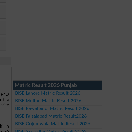
Matric Result 2026 Punjab
BISE Lahore Matric Result 2026
d PhD
r the
BISE Multan Matric Result 2026
bsite
BISE Rawalpindi Matric Result 2026
BISE Faisalabad Matric Result2026
BISE Gujranwala Matric Result 2026
il in
BISE Sargodha Matric Result 2026
da 76