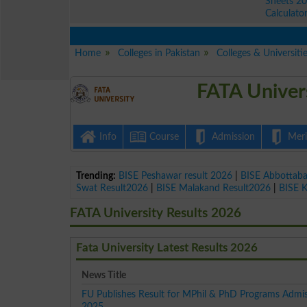
Sheets 2
Calculato
Home
Colleges in Pakistan
Colleges & Universiti
FATA Univer
Info
Course
Admission
Merit
Trending:
BISE Peshawar result 2026
|
BISE Abbottab
Swat Result2026
|
BISE Malakand Result2026
|
BISE 
FATA University Results 2026
Fata University Latest Results 2026
News Title
FU Publishes Result for MPhil & PhD Programs Admis
2025