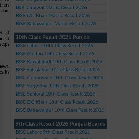
thers
BISE Sahiwal Matric Result 2026
olars
BISE DG Khan Matric Result 2026
BISE Bahawalpur Matric Result 2026
et of
10th Class Result 2026 Punjab
art of
steps
BISE Lahore 10th Class Result 2026
BISE Multan 10th Class Result 2026
BISE Rawalpindi 10th Class Result 2026
views,
BISE Faisalabad 10th Class Result2026
es its
BISE Gujranwala 10th Class Result 2026
BISE Sargodha 10th Class Result 2026
BISE Sahiwal 10th Class Result 2026
BISE DG Khan 10th Class Result 2026
BISE Bahawalpur 10th Class Result 2026
9th Class Result 2026 Punjab Boards
BISE Lahore 9th Class Result 2026