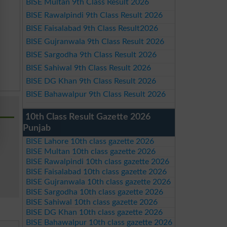
BISE Multan 9th Class Result 2026
BISE Rawalpindi 9th Class Result 2026
BISE Faisalabad 9th Class Result2026
BISE Gujranwala 9th Class Result 2026
BISE Sargodha 9th Class Result 2026
BISE Sahiwal 9th Class Result 2026
BISE DG Khan 9th Class Result 2026
BISE Bahawalpur 9th Class Result 2026
10th Class Result Gazette 2026
Punjab
BISE Lahore 10th class gazette 2026
BISE Multan 10th class gazette 2026
BISE Rawalpindi 10th class gazette 2026
BISE Faisalabad 10th class gazette 2026
BISE Gujranwala 10th class gazette 2026
BISE Sargodha 10th class gazette 2026
BISE Sahiwal 10th class gazette 2026
BISE DG Khan 10th class gazette 2026
BISE Bahawalpur 10th class gazette 2026