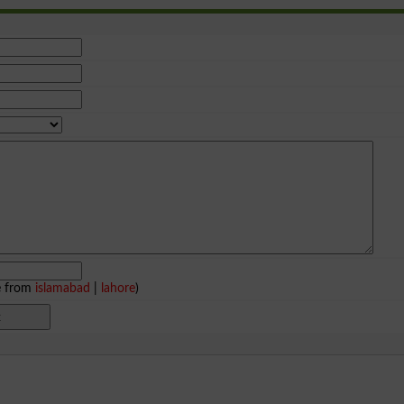
e from
islamabad
|
lahore
)