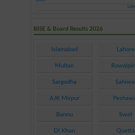
Lat
BISE & Board Results 2026
Islamabad
Lahore
Multan
Rawalpin
Sargodha
Sahiwa
AJK Mirpur
Peshaw
Bannu
Swat
DI Khan
Quett