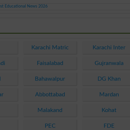
est Educational News 2026
Karachi Matric
Karachi Inter
di
Faisalabad
Gujranwala
l
Bahawalpur
DG Khan
ar
Abbottabad
Mardan
Malakand
Kohat
a
PEC
FDE