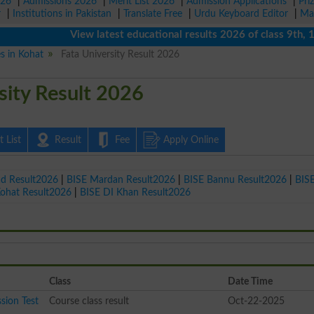
026
|
Admissions 2026
|
Merit List 2026
|
Admission Applications
|
Pri
r
|
Institutions in Pakistan
|
Translate Free
|
Urdu Keyboard Editor
|
Ma
View latest educational results 2026 of class 9th, 10th 
es in Kohat
Fata University Result 2026
sity Result 2026
 List
Result
Fee
Apply Online
ad Result2026
|
BISE Mardan Result2026
|
BISE Bannu Result2026
|
BIS
Kohat Result2026
|
BISE DI Khan Result2026
Class
Date Time
sion Test
Course class result
Oct-22-2025