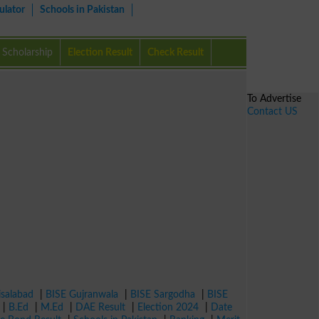
ulator
Schools in Pakistan
Scholarship
Election Result
Check Result
To Advertise
Contact US
isalabad
|
BISE Gujranwala
|
BISE Sargodha
|
BISE
|
B.Ed
|
M.Ed
|
DAE Result
|
Election 2024
|
Date