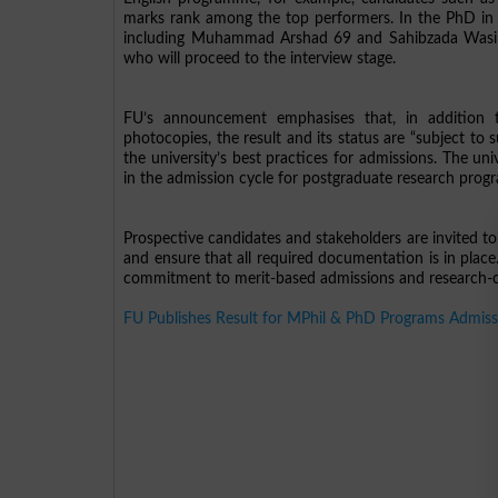
marks rank among the top performers. In the PhD in E
including Muhammad Arshad 69 and Sahibzada Wasim Iq
who will proceed to the interview stage.
FU’s announcement emphasises that, in addition 
photocopies, the result and its status are “subject to 
the university’s best practices for admissions. The uni
in the admission cycle for postgraduate research pro
Prospective candidates and stakeholders are invited to 
and ensure that all required documentation is in place
commitment to merit-based admissions and research-or
FU Publishes Result for MPhil & PhD Programs Admiss