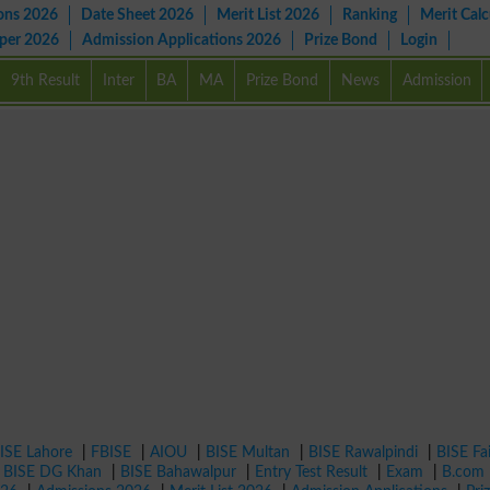
ons 2026
Date Sheet 2026
Merit List 2026
Ranking
Merit Calc
aper 2026
Admission Applications 2026
Prize Bond
Login
9th Result
Inter
BA
MA
Prize Bond
News
Admission
ISE Lahore
|
FBISE
|
AIOU
|
BISE Multan
|
BISE Rawalpindi
|
BISE Fa
|
BISE DG Khan
|
BISE Bahawalpur
|
Entry Test Result
|
Exam
|
B.com