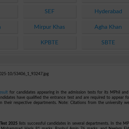
SEF
Hyderabad
a
Mirpur Khas
Agha Khan
KPBTE
SBTE
sult
for candidates appearing in the admission tests for its MPhil an
andidates have qualified the entrance test and are required to appear fo
 their respective departments. Note: Citations from the university we
Test 2025
lists successful candidates in several departments. In the MPh
 as Mohammad Haris 81 marks, Roohul Amin 76 marks, and Neelam Fi