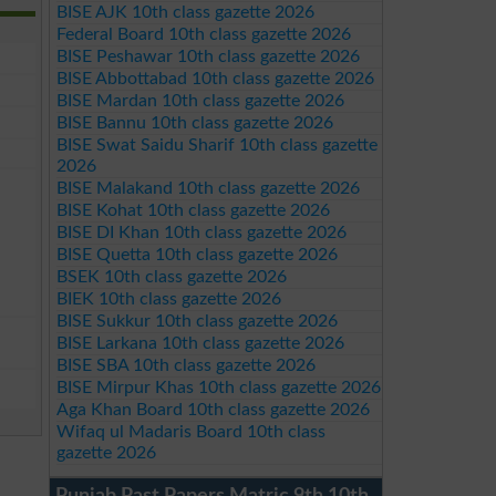
BISE AJK 10th class gazette 2026
Federal Board 10th class gazette 2026
BISE Peshawar 10th class gazette 2026
BISE Abbottabad 10th class gazette 2026
BISE Mardan 10th class gazette 2026
BISE Bannu 10th class gazette 2026
BISE Swat Saidu Sharif 10th class gazette
2026
BISE Malakand 10th class gazette 2026
BISE Kohat 10th class gazette 2026
BISE DI Khan 10th class gazette 2026
BISE Quetta 10th class gazette 2026
BSEK 10th class gazette 2026
BIEK 10th class gazette 2026
BISE Sukkur 10th class gazette 2026
BISE Larkana 10th class gazette 2026
BISE SBA 10th class gazette 2026
BISE Mirpur Khas 10th class gazette 2026
Aga Khan Board 10th class gazette 2026
Wifaq ul Madaris Board 10th class
gazette 2026