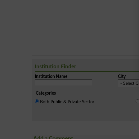
Institution Finder
Institution Name
City
Categories
Both Public & Private Sector
Add a Comment