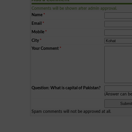
Comments will be shown after admin approval.
Name
*
Email
*
Mobile
*
City
*
Your Comment
*
Question: What is capital of Pakistan?
(Answer can b
Spam comments will not be approved at all.