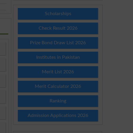
Scholarships
Check Result 2026
Prize Bond Draw List 2026
Institutes in Pakistan
Merit List 2026
Merit Calculator 2026
Ranking
Admission Applications 2026