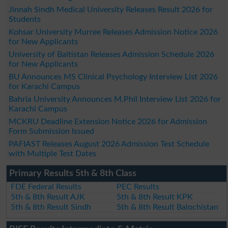
Jinnah Sindh Medical University Releases Result 2026 for
Students
Kohsar University Murree Releases Admission Notice 2026
for New Applicants
University of Baltistan Releases Admission Schedule 2026
for New Applicants
BU Announces MS Clinical Psychology Interview List 2026
for Karachi Campus
Bahria University Announces M.Phil Interview List 2026 for
Karachi Campus
MCKRU Deadline Extension Notice 2026 for Admission
Form Submission Issued
PAFIAST Releases August 2026 Admission Test Schedule
with Multiple Test Dates
Primary Results 5th & 8th Class
FDE Federal Results
PEC Results
5th & 8th Result AJK
5th & 8th Result KPK
5th & 8th Result Sindh
5th & 8th Result Balochistan