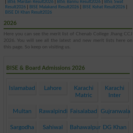
|
BISE Mardan Result2026
|
BISE Bannu Result2026
|
BISE Swat
Result2026
|
BISE Malakand Result2026
|
BISE Kohat Result2026
|
BISE DI Khan Result2026
2026
Here you can see the merit list of Chenab College Jhang CCJ
2026. You will see all the latest and new merit lists here on
this page. So keep on visiting us.
BISE & Board Admissions 2026
Islamabad
Lahore
Karachi
Karachi
Matric
Inter
Multan
Rawalpindi
Faisalabad
Gujranwala
Sargodha
Sahiwal
Bahawalpur
DG Khan