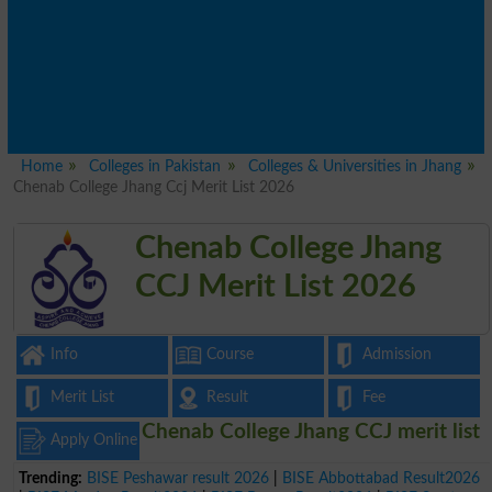
Home
Colleges in Pakistan
Colleges & Universities in Jhang
Chenab College Jhang Ccj Merit List 2026
Chenab College Jhang
CCJ Merit List 2026
Info
Course
Admission
Merit List
Result
Fee
Chenab College Jhang CCJ merit list
Apply Online
Trending:
BISE Peshawar result 2026
|
BISE Abbottabad Result2026