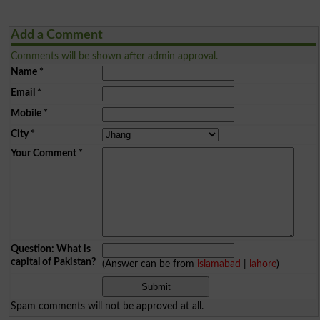
Add a Comment
Comments will be shown after admin approval.
Name
*
Email
*
Mobile
*
City
*
Your Comment
*
Question: What is
capital of Pakistan?
(Answer can be from
islamabad
|
lahore
)
Spam comments will not be approved at all.