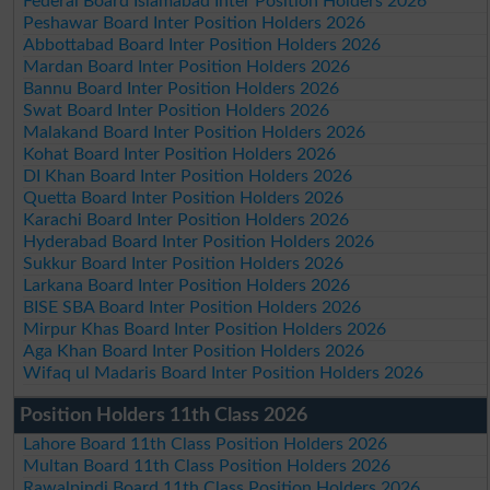
Federal Board Islamabad Inter Position Holders 2026
Peshawar Board Inter Position Holders 2026
Abbottabad Board Inter Position Holders 2026
Mardan Board Inter Position Holders 2026
Bannu Board Inter Position Holders 2026
Swat Board Inter Position Holders 2026
Malakand Board Inter Position Holders 2026
Kohat Board Inter Position Holders 2026
DI Khan Board Inter Position Holders 2026
Quetta Board Inter Position Holders 2026
Karachi Board Inter Position Holders 2026
Hyderabad Board Inter Position Holders 2026
Sukkur Board Inter Position Holders 2026
Larkana Board Inter Position Holders 2026
BISE SBA Board Inter Position Holders 2026
Mirpur Khas Board Inter Position Holders 2026
Aga Khan Board Inter Position Holders 2026
Wifaq ul Madaris Board Inter Position Holders 2026
Position Holders 11th Class 2026
Lahore Board 11th Class Position Holders 2026
Multan Board 11th Class Position Holders 2026
Rawalpindi Board 11th Class Position Holders 2026