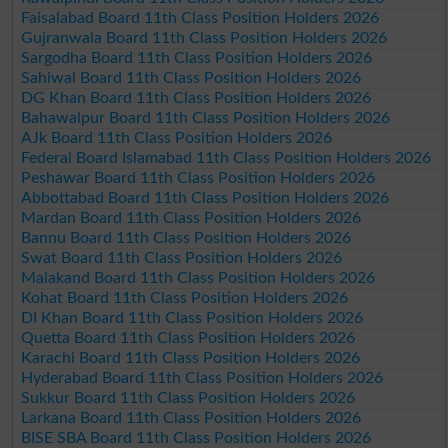
Faisalabad Board 11th Class Position Holders 2026
Gujranwala Board 11th Class Position Holders 2026
Sargodha Board 11th Class Position Holders 2026
Sahiwal Board 11th Class Position Holders 2026
DG Khan Board 11th Class Position Holders 2026
Bahawalpur Board 11th Class Position Holders 2026
AJk Board 11th Class Position Holders 2026
Federal Board Islamabad 11th Class Position Holders 2026
Peshawar Board 11th Class Position Holders 2026
Abbottabad Board 11th Class Position Holders 2026
Mardan Board 11th Class Position Holders 2026
Bannu Board 11th Class Position Holders 2026
Swat Board 11th Class Position Holders 2026
Malakand Board 11th Class Position Holders 2026
Kohat Board 11th Class Position Holders 2026
DI Khan Board 11th Class Position Holders 2026
Quetta Board 11th Class Position Holders 2026
Karachi Board 11th Class Position Holders 2026
Hyderabad Board 11th Class Position Holders 2026
Sukkur Board 11th Class Position Holders 2026
Larkana Board 11th Class Position Holders 2026
BISE SBA Board 11th Class Position Holders 2026