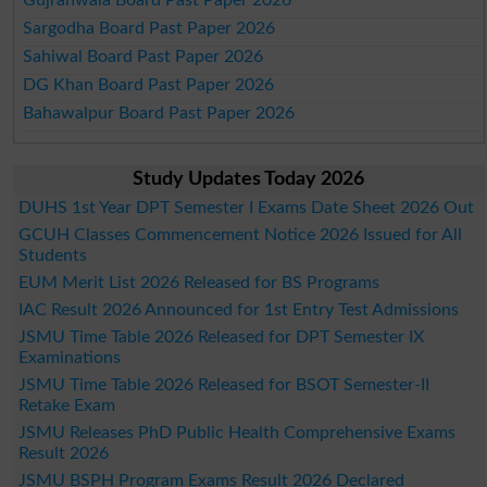
Sargodha Board Past Paper 2026
Sahiwal Board Past Paper 2026
DG Khan Board Past Paper 2026
Bahawalpur Board Past Paper 2026
Study Updates Today 2026
DUHS 1st Year DPT Semester I Exams Date Sheet 2026 Out
GCUH Classes Commencement Notice 2026 Issued for All
Students
EUM Merit List 2026 Released for BS Programs
IAC Result 2026 Announced for 1st Entry Test Admissions
JSMU Time Table 2026 Released for DPT Semester IX
Examinations
JSMU Time Table 2026 Released for BSOT Semester-II
Retake Exam
JSMU Releases PhD Public Health Comprehensive Exams
Result 2026
JSMU BSPH Program Exams Result 2026 Declared