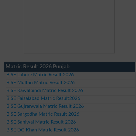
Matric Result 2026 Punjab
BISE Lahore Matric Result 2026
BISE Multan Matric Result 2026
BISE Rawalpindi Matric Result 2026
BISE Faisalabad Matric Result2026
BISE Gujranwala Matric Result 2026
BISE Sargodha Matric Result 2026
BISE Sahiwal Matric Result 2026
BISE DG Khan Matric Result 2026