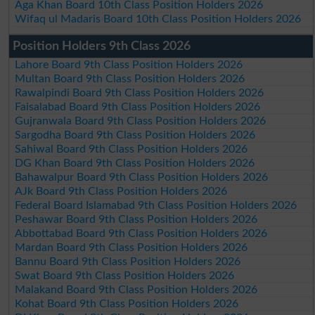
Aga Khan Board 10th Class Position Holders 2026
Wifaq ul Madaris Board 10th Class Position Holders 2026
Position Holders 9th Class 2026
Lahore Board 9th Class Position Holders 2026
Multan Board 9th Class Position Holders 2026
Rawalpindi Board 9th Class Position Holders 2026
Faisalabad Board 9th Class Position Holders 2026
Gujranwala Board 9th Class Position Holders 2026
Sargodha Board 9th Class Position Holders 2026
Sahiwal Board 9th Class Position Holders 2026
DG Khan Board 9th Class Position Holders 2026
Bahawalpur Board 9th Class Position Holders 2026
AJk Board 9th Class Position Holders 2026
Federal Board Islamabad 9th Class Position Holders 2026
Peshawar Board 9th Class Position Holders 2026
Abbottabad Board 9th Class Position Holders 2026
Mardan Board 9th Class Position Holders 2026
Bannu Board 9th Class Position Holders 2026
Swat Board 9th Class Position Holders 2026
Malakand Board 9th Class Position Holders 2026
Kohat Board 9th Class Position Holders 2026