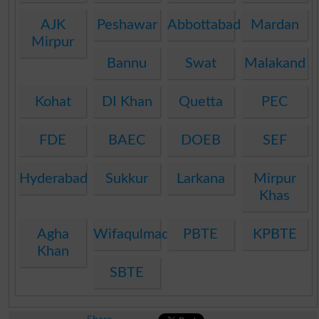
AJK
Peshawar
Abbottabad
Mardan
Mirpur
Bannu
Swat
Malakand
Kohat
DI Khan
Quetta
PEC
FDE
BAEC
DOEB
SEF
Hyderabad
Sukkur
Larkana
Mirpur
Khas
Agha
Wifaqulmadaris
PBTE
KPBTE
Khan
SBTE