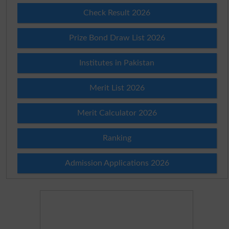
Check Result 2026
Prize Bond Draw List 2026
Institutes in Pakistan
Merit List 2026
Merit Calculator 2026
Ranking
Admission Applications 2026