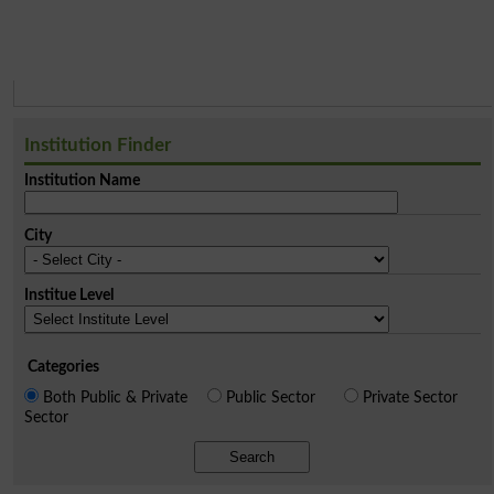
Institution Finder
Institution Name
City
Institue Level
Categories
Both Public & Private
Public Sector
Private Sector
Sector
Search