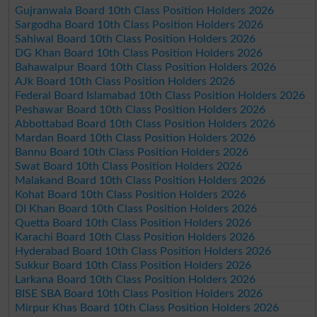
Gujranwala Board 10th Class Position Holders 2026
Sargodha Board 10th Class Position Holders 2026
Sahiwal Board 10th Class Position Holders 2026
DG Khan Board 10th Class Position Holders 2026
Bahawalpur Board 10th Class Position Holders 2026
AJk Board 10th Class Position Holders 2026
Federal Board Islamabad 10th Class Position Holders 2026
Peshawar Board 10th Class Position Holders 2026
Abbottabad Board 10th Class Position Holders 2026
Mardan Board 10th Class Position Holders 2026
Bannu Board 10th Class Position Holders 2026
Swat Board 10th Class Position Holders 2026
Malakand Board 10th Class Position Holders 2026
Kohat Board 10th Class Position Holders 2026
DI Khan Board 10th Class Position Holders 2026
Quetta Board 10th Class Position Holders 2026
Karachi Board 10th Class Position Holders 2026
Hyderabad Board 10th Class Position Holders 2026
Sukkur Board 10th Class Position Holders 2026
Larkana Board 10th Class Position Holders 2026
BISE SBA Board 10th Class Position Holders 2026
Mirpur Khas Board 10th Class Position Holders 2026