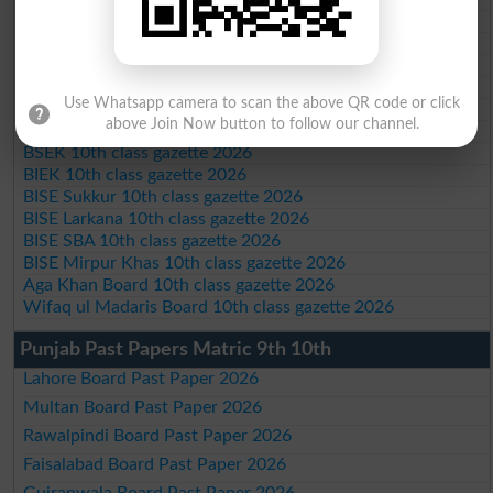
BISE Bannu 10th class gazette 2026
BISE Swat Saidu Sharif 10th class gazette 2026
BISE Malakand 10th class gazette 2026
BISE Kohat 10th class gazette 2026
Use Whatsapp camera to scan the above QR code or click
BISE DI Khan 10th class gazette 2026
above Join Now button to follow our channel.
BISE Quetta 10th class gazette 2026
BSEK 10th class gazette 2026
BIEK 10th class gazette 2026
BISE Sukkur 10th class gazette 2026
BISE Larkana 10th class gazette 2026
BISE SBA 10th class gazette 2026
BISE Mirpur Khas 10th class gazette 2026
Aga Khan Board 10th class gazette 2026
Wifaq ul Madaris Board 10th class gazette 2026
Punjab Past Papers Matric 9th 10th
Lahore Board Past Paper 2026
Multan Board Past Paper 2026
Rawalpindi Board Past Paper 2026
Faisalabad Board Past Paper 2026
Gujranwala Board Past Paper 2026