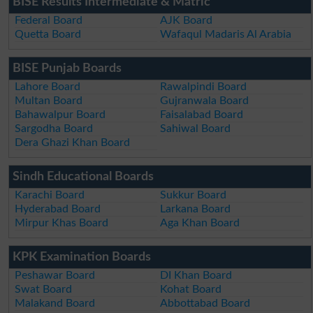
BISE Results Intermediate & Matric
Federal Board
AJK Board
Quetta Board
Wafaqul Madaris Al Arabia
BISE Punjab Boards
Lahore Board
Rawalpindi Board
Multan Board
Gujranwala Board
Bahawalpur Board
Faisalabad Board
Sargodha Board
Sahiwal Board
Dera Ghazi Khan Board
Sindh Educational Boards
Karachi Board
Sukkur Board
Hyderabad Board
Larkana Board
Mirpur Khas Board
Aga Khan Board
KPK Examination Boards
Peshawar Board
DI Khan Board
Swat Board
Kohat Board
Malakand Board
Abbottabad Board