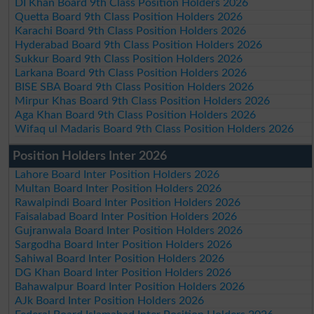
DI Khan Board 9th Class Position Holders 2026
Quetta Board 9th Class Position Holders 2026
Karachi Board 9th Class Position Holders 2026
Hyderabad Board 9th Class Position Holders 2026
Sukkur Board 9th Class Position Holders 2026
Larkana Board 9th Class Position Holders 2026
BISE SBA Board 9th Class Position Holders 2026
Mirpur Khas Board 9th Class Position Holders 2026
Aga Khan Board 9th Class Position Holders 2026
Wifaq ul Madaris Board 9th Class Position Holders 2026
Position Holders Inter 2026
Lahore Board Inter Position Holders 2026
Multan Board Inter Position Holders 2026
Rawalpindi Board Inter Position Holders 2026
Faisalabad Board Inter Position Holders 2026
Gujranwala Board Inter Position Holders 2026
Sargodha Board Inter Position Holders 2026
Sahiwal Board Inter Position Holders 2026
DG Khan Board Inter Position Holders 2026
Bahawalpur Board Inter Position Holders 2026
AJk Board Inter Position Holders 2026