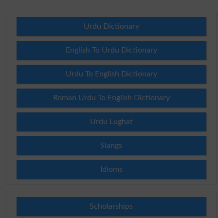
Urdu Dictionary
English To Urdu Dictionary
Urdu To English Dictionary
Roman Urdu To English Dictionary
Urdu Lughat
Slangs
Idioms
Scholarships