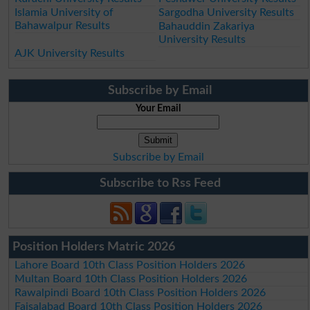
Islamia University of
Sargodha University Results
Bahawalpur Results
Bahauddin Zakariya
University Results
AJK University Results
Subscribe by Email
Your Email
Subscribe by Email
Subscribe to Rss Feed
Position Holders Matric 2026
Lahore Board 10th Class Position Holders 2026
Multan Board 10th Class Position Holders 2026
Rawalpindi Board 10th Class Position Holders 2026
Faisalabad Board 10th Class Position Holders 2026