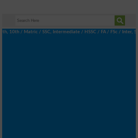
, 10th / Matric / SSC, Intermediate / HSSC / FA / FSc / Inter, 5t