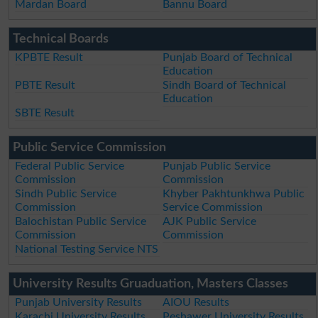
Mardan Board
Bannu Board
Technical Boards
KPBTE Result
Punjab Board of Technical
Education
PBTE Result
Sindh Board of Technical
Education
SBTE Result
Public Service Commission
Federal Public Service
Punjab Public Service
Commission
Commission
Sindh Public Service
Khyber Pakhtunkhwa Public
Commission
Service Commission
Balochistan Public Service
AJK Public Service
Commission
Commission
National Testing Service NTS
University Results Gruaduation, Masters Classes
Punjab University Results
AIOU Results
Karachi University Results
Peshawer University Results