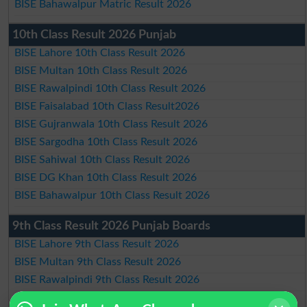
BISE Bahawalpur Matric Result 2026
10th Class Result 2026 Punjab
BISE Lahore 10th Class Result 2026
BISE Multan 10th Class Result 2026
BISE Rawalpindi 10th Class Result 2026
BISE Faisalabad 10th Class Result2026
BISE Gujranwala 10th Class Result 2026
BISE Sargodha 10th Class Result 2026
BISE Sahiwal 10th Class Result 2026
BISE DG Khan 10th Class Result 2026
BISE Bahawalpur 10th Class Result 2026
9th Class Result 2026 Punjab Boards
BISE Lahore 9th Class Result 2026
BISE Multan 9th Class Result 2026
BISE Rawalpindi 9th Class Result 2026
BISE Faisalabad 9th Class Result2026