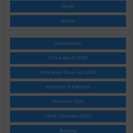
Slangs
Idioms
Scholarships
Check Result 2026
Prize Bond Draw List 2026
Institutes in Pakistan
Merit List 2026
Merit Calculator 2026
Ranking