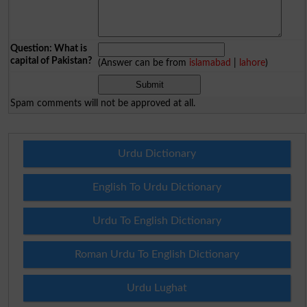
Question: What is
capital of Pakistan?
(Answer can be from
islamabad
|
lahore
)
Spam comments will not be approved at all.
Urdu Dictionary
English To Urdu Dictionary
Urdu To English Dictionary
Roman Urdu To English Dictionary
Urdu Lughat