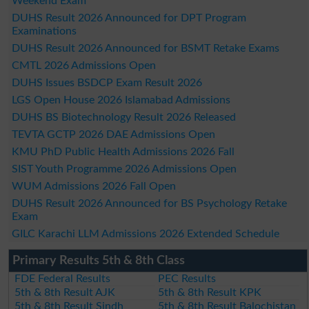
Weekend Exam
DUHS Result 2026 Announced for DPT Program
Examinations
DUHS Result 2026 Announced for BSMT Retake Exams
CMTL 2026 Admissions Open
DUHS Issues BSDCP Exam Result 2026
LGS Open House 2026 Islamabad Admissions
DUHS BS Biotechnology Result 2026 Released
TEVTA GCTP 2026 DAE Admissions Open
KMU PhD Public Health Admissions 2026 Fall
SIST Youth Programme 2026 Admissions Open
WUM Admissions 2026 Fall Open
DUHS Result 2026 Announced for BS Psychology Retake
Exam
GILC Karachi LLM Admissions 2026 Extended Schedule
Primary Results 5th & 8th Class
FDE Federal Results
PEC Results
5th & 8th Result AJK
5th & 8th Result KPK
5th & 8th Result Sindh
5th & 8th Result Balochistan