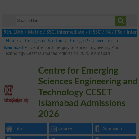
th, 10th / Matric / SSC, Intermediate / HSSC / FA / FSc / Inter,
Home
Colleges in Pakistan
Colleges & Universities in
Islamabad
Centre For Emerging Sciences Engineering And
Technology Ceset Islamabad Admission 2026 Islamabad
Centre for Emerging
Sciences Engineering and
Technology CESET
Islamabad Admissions
2026
Info
Course
Admission