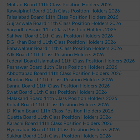
Multan Board 11th Class Position Holders 2026
Rawalpindi Board 11th Class Position Holders 2026
Faisalabad Board 11th Class Position Holders 2026
Gujranwala Board 11th Class Position Holders 2026
Sargodha Board 11th Class Position Holders 2026
Sahiwal Board 11th Class Position Holders 2026
DG Khan Board 11th Class Position Holders 2026
Bahawalpur Board 11th Class Position Holders 2026
AJk Board 11th Class Position Holders 2026
Federal Board Islamabad 11th Class Position Holders 2026
Peshawar Board 11th Class Position Holders 2026
Abbottabad Board 11th Class Position Holders 2026
Mardan Board 11th Class Position Holders 2026
Bannu Board 11th Class Position Holders 2026
Swat Board 11th Class Position Holders 2026
Malakand Board 11th Class Position Holders 2026
Kohat Board 11th Class Position Holders 2026
DI Khan Board 11th Class Position Holders 2026
Quetta Board 11th Class Position Holders 2026
Karachi Board 11th Class Position Holders 2026
Hyderabad Board 11th Class Position Holders 2026
Sukkur Board 11th Class Position Holders 2026