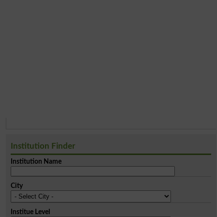
Institution Finder
Institution Name
City
Institue Level