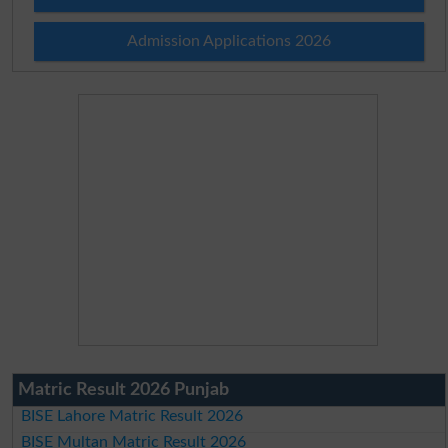
Admission Applications 2026
Matric Result 2026 Punjab
BISE Lahore Matric Result 2026
BISE Multan Matric Result 2026