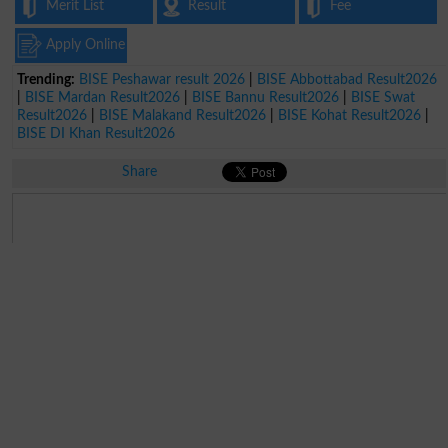
Merit List
Result
Fee
Apply Online
Trending:
BISE Peshawar result 2026
|
BISE Abbottabad Result2026
|
BISE Mardan Result2026
|
BISE Bannu Result2026
|
BISE Swat
Result2026
|
BISE Malakand Result2026
|
BISE Kohat Result2026
|
BISE DI Khan Result2026
Share