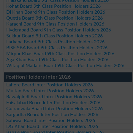
Malakand Board 9th Class Position Holders 2026
Kohat Board 9th Class Position Holders 2026
DI Khan Board 9th Class Position Holders 2026
Quetta Board 9th Class Position Holders 2026
Karachi Board 9th Class Position Holders 2026
Hyderabad Board 9th Class Position Holders 2026
Sukkur Board 9th Class Position Holders 2026
Larkana Board 9th Class Position Holders 2026
BISE SBA Board 9th Class Position Holders 2026
Mirpur Khas Board 9th Class Position Holders 2026
Aga Khan Board 9th Class Position Holders 2026
Wifaq ul Madaris Board 9th Class Position Holders 2026
Position Holders Inter 2026
Lahore Board Inter Position Holders 2026
Multan Board Inter Position Holders 2026
Rawalpindi Board Inter Position Holders 2026
Faisalabad Board Inter Position Holders 2026
Gujranwala Board Inter Position Holders 2026
Sargodha Board Inter Position Holders 2026
Sahiwal Board Inter Position Holders 2026
DG Khan Board Inter Position Holders 2026
Bahawalpur Board Inter Position Holders 2026