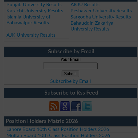
Punjab University Results
AIOU Results
Karachi University Results
Peshawer University Results
Islamia University of
Sargodha University Results
Bahawalpur Results
Bahauddin Zakariya
University Results
AJK University Results
Subscribe by Email
Your Email
Subscribe by Email
Subscribe to Rss Feed
Position Holders Matric 2026
Lahore Board 10th Class Position Holders 2026
Multan Board 10th Class Position Holders 2026