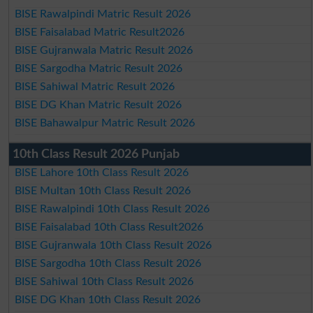
BISE Rawalpindi Matric Result 2026
BISE Faisalabad Matric Result2026
BISE Gujranwala Matric Result 2026
BISE Sargodha Matric Result 2026
BISE Sahiwal Matric Result 2026
BISE DG Khan Matric Result 2026
BISE Bahawalpur Matric Result 2026
10th Class Result 2026 Punjab
BISE Lahore 10th Class Result 2026
BISE Multan 10th Class Result 2026
BISE Rawalpindi 10th Class Result 2026
BISE Faisalabad 10th Class Result2026
BISE Gujranwala 10th Class Result 2026
BISE Sargodha 10th Class Result 2026
BISE Sahiwal 10th Class Result 2026
BISE DG Khan 10th Class Result 2026