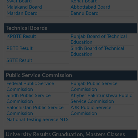
Swat Board
Kohat Board
Malakand Board
Abbottabad Board
Mardan Board
Bannu Board
Technical Boards
KPBTE Result
Punjab Board of Technical
Education
PBTE Result
Sindh Board of Technical
Education
SBTE Result
Public Service Commission
Federal Public Service
Punjab Public Service
Commission
Commission
Sindh Public Service
Khyber Pakhtunkhwa Public
Commission
Service Commission
Balochistan Public Service
AJK Public Service
Commission
Commission
National Testing Service NTS
University Results Gruaduation, Masters Classes