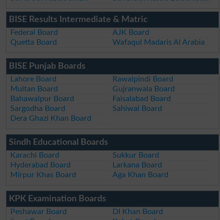
BISE Results Intermediate & Matric
Federal Board
AJK Board
Quetta Board
Wafaqul Madaris Al Arabia
BISE Punjab Boards
Lahore Board
Rawalpindi Board
Multan Board
Gujranwala Board
Bahawalpur Board
Faisalabad Board
Sargodha Board
Sahiwal Board
Dera Ghazi Khan Board
Sindh Educational Boards
Karachi Board
Sukkur Board
Hyderabad Board
Larkana Board
Mirpur Khas Board
Aga Khan Board
KPK Examination Boards
Peshawar Board
DI Khan Board