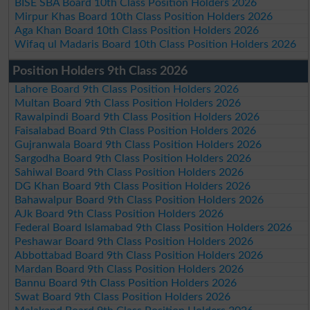
BISE SBA Board 10th Class Position Holders 2026
Mirpur Khas Board 10th Class Position Holders 2026
Aga Khan Board 10th Class Position Holders 2026
Wifaq ul Madaris Board 10th Class Position Holders 2026
Position Holders 9th Class 2026
Lahore Board 9th Class Position Holders 2026
Multan Board 9th Class Position Holders 2026
Rawalpindi Board 9th Class Position Holders 2026
Faisalabad Board 9th Class Position Holders 2026
Gujranwala Board 9th Class Position Holders 2026
Sargodha Board 9th Class Position Holders 2026
Sahiwal Board 9th Class Position Holders 2026
DG Khan Board 9th Class Position Holders 2026
Bahawalpur Board 9th Class Position Holders 2026
AJk Board 9th Class Position Holders 2026
Federal Board Islamabad 9th Class Position Holders 2026
Peshawar Board 9th Class Position Holders 2026
Abbottabad Board 9th Class Position Holders 2026
Mardan Board 9th Class Position Holders 2026
Bannu Board 9th Class Position Holders 2026
Swat Board 9th Class Position Holders 2026