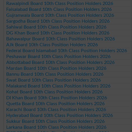
Rawalpindi Board 10th Class Position Holders 2026
Faisalabad Board 10th Class Position Holders 2026
Gujranwala Board 10th Class Position Holders 2026
Sargodha Board 10th Class Position Holders 2026
Sahiwal Board 10th Class Position Holders 2026
DG Khan Board 10th Class Position Holders 2026
Bahawalpur Board 10th Class Position Holders 2026
AJk Board 10th Class Position Holders 2026
Federal Board Islamabad 10th Class Position Holders 2026
Peshawar Board 10th Class Position Holders 2026
Abbottabad Board 10th Class Position Holders 2026
Mardan Board 10th Class Position Holders 2026
Bannu Board 10th Class Position Holders 2026
Swat Board 10th Class Position Holders 2026
Malakand Board 10th Class Position Holders 2026
Kohat Board 10th Class Position Holders 2026
DI Khan Board 10th Class Position Holders 2026
Quetta Board 10th Class Position Holders 2026
Karachi Board 10th Class Position Holders 2026
Hyderabad Board 10th Class Position Holders 2026
Sukkur Board 10th Class Position Holders 2026
Larkana Board 10th Class Position Holders 2026