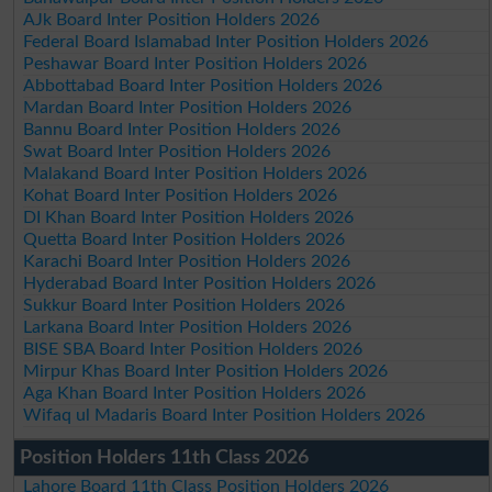
AJk Board Inter Position Holders 2026
Federal Board Islamabad Inter Position Holders 2026
Peshawar Board Inter Position Holders 2026
Abbottabad Board Inter Position Holders 2026
Mardan Board Inter Position Holders 2026
Bannu Board Inter Position Holders 2026
Swat Board Inter Position Holders 2026
Malakand Board Inter Position Holders 2026
Kohat Board Inter Position Holders 2026
DI Khan Board Inter Position Holders 2026
Quetta Board Inter Position Holders 2026
Karachi Board Inter Position Holders 2026
Hyderabad Board Inter Position Holders 2026
Sukkur Board Inter Position Holders 2026
Larkana Board Inter Position Holders 2026
BISE SBA Board Inter Position Holders 2026
Mirpur Khas Board Inter Position Holders 2026
Aga Khan Board Inter Position Holders 2026
Wifaq ul Madaris Board Inter Position Holders 2026
Position Holders 11th Class 2026
Lahore Board 11th Class Position Holders 2026