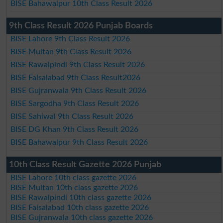
BISE Bahawalpur 10th Class Result 2026
9th Class Result 2026 Punjab Boards
BISE Lahore 9th Class Result 2026
BISE Multan 9th Class Result 2026
BISE Rawalpindi 9th Class Result 2026
BISE Faisalabad 9th Class Result2026
BISE Gujranwala 9th Class Result 2026
BISE Sargodha 9th Class Result 2026
BISE Sahiwal 9th Class Result 2026
BISE DG Khan 9th Class Result 2026
BISE Bahawalpur 9th Class Result 2026
10th Class Result Gazette 2026 Punjab
BISE Lahore 10th class gazette 2026
BISE Multan 10th class gazette 2026
BISE Rawalpindi 10th class gazette 2026
BISE Faisalabad 10th class gazette 2026
BISE Gujranwala 10th class gazette 2026