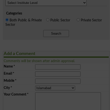
Categories
Both Public & Private
Public Sector
Private Sector
Sector
Search
Add a Comment
Comments will be shown after admin approval.
Name
*
Email
*
Mobile
*
City
*
Your Comment
*