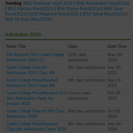
Trending:
BISE Peshawar result 2026
|
BISE Abbottabad Result2026
|
BISE Mardan Result2026
|
BISE Bannu Result2026
|
BISE Swat
Result2026
|
BISE Malakand Result2026
|
BISE Kohat Result2026
|
BISE DI Khan Result2026
Admission 2026
News Title
Class
Date Time
Pak Kashmir Girls Cadet College
12th class
May-30-
Admissions 2026-27
admissions
2026
Cadet College Palandri
8th class admissions
Sep-26-
Admissions 2025 Class 8th
2025
Cadet College Muzaffarabad
8th class admissions
Sep-05-
Admissions 2025 Class 8th
2025
Cadet College Muzaffarabad First
Course class
Feb-28-
Year Admissions Open for
admissions
2025
Session 2025
Cadet College Palandri VIII Class
8th class admissions
Oct-01-
Admissions 2024
2024
Cadet College Muzaffarabad
8th class admissions
Sep-24-
Class 8th Admissions Open 2024
2024