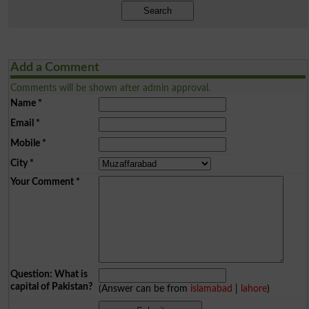
Search
Add a Comment
Comments will be shown after admin approval.
Name
*
Email
*
Mobile
*
City
*
Your Comment
*
Question: What is
capital of Pakistan?
(Answer can be from
islamabad
|
lahore
)