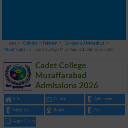
Home
Colleges in Pakistan
Colleges & Universities in
Muzaffarabad
Cadet College Muzaffarabad Admission 2026
Cadet College
Muzaffarabad
Admissions 2026
Info
Course
Admission
Merit List
Result
Fee
Apply Online