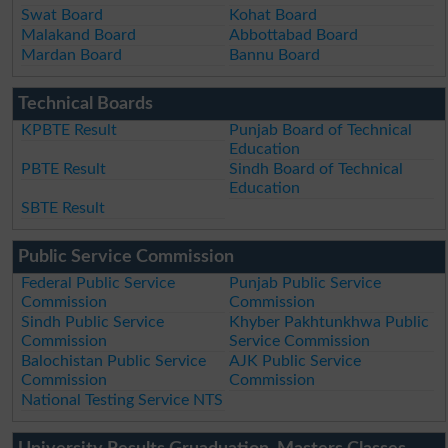
Swat Board
Kohat Board
Malakand Board
Abbottabad Board
Mardan Board
Bannu Board
Technical Boards
KPBTE Result
Punjab Board of Technical
Education
PBTE Result
Sindh Board of Technical
Education
SBTE Result
Public Service Commission
Federal Public Service
Punjab Public Service
Commission
Commission
Sindh Public Service
Khyber Pakhtunkhwa Public
Commission
Service Commission
Balochistan Public Service
AJK Public Service
Commission
Commission
National Testing Service NTS