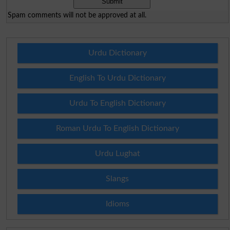
Spam comments will not be approved at all.
Urdu Dictionary
English To Urdu Dictionary
Urdu To English Dictionary
Roman Urdu To English Dictionary
Urdu Lughat
Slangs
Idioms