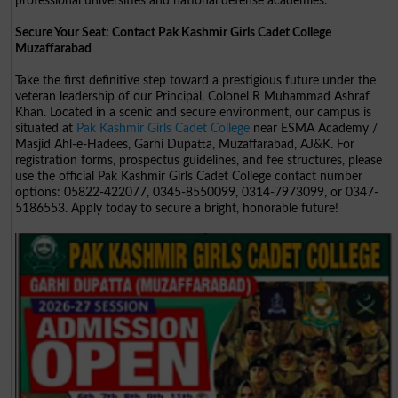
professional universities and national defense academies.
Secure Your Seat: Contact Pak Kashmir Girls Cadet College
Muzaffarabad
Take the first definitive step toward a prestigious future under the
veteran leadership of our Principal, Colonel R Muhammad Ashraf
Khan. Located in a scenic and secure environment, our campus is
situated at
Pak Kashmir Girls Cadet College
near ESMA Academy /
Masjid Ahl-e-Hadees, Garhi Dupatta, Muzaffarabad, AJ&K. For
registration forms, prospectus guidelines, and fee structures, please
use the official Pak Kashmir Girls Cadet College contact number
options: 05822-422077, 0345-8550099, 0314-7973099, or 0347-
5186553. Apply today to secure a bright, honorable future!