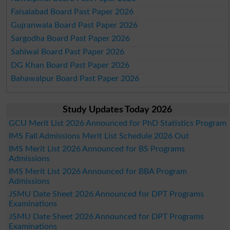
Faisalabad Board Past Paper 2026
Gujranwala Board Past Paper 2026
Sargodha Board Past Paper 2026
Sahiwal Board Past Paper 2026
DG Khan Board Past Paper 2026
Bahawalpur Board Past Paper 2026
Study Updates Today 2026
GCU Merit List 2026 Announced for PhD Statistics Program
IMS Fall Admissions Merit List Schedule 2026 Out
IMS Merit List 2026 Announced for BS Programs
Admissions
IMS Merit List 2026 Announced for BBA Program
Admissions
JSMU Date Sheet 2026 Announced for DPT Programs
Examinations
JSMU Date Sheet 2026 Announced for DPT Programs
Examinations