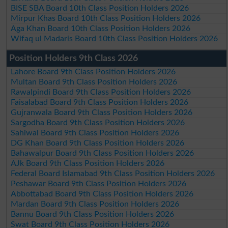
BISE SBA Board 10th Class Position Holders 2026
Mirpur Khas Board 10th Class Position Holders 2026
Aga Khan Board 10th Class Position Holders 2026
Wifaq ul Madaris Board 10th Class Position Holders 2026
Position Holders 9th Class 2026
Lahore Board 9th Class Position Holders 2026
Multan Board 9th Class Position Holders 2026
Rawalpindi Board 9th Class Position Holders 2026
Faisalabad Board 9th Class Position Holders 2026
Gujranwala Board 9th Class Position Holders 2026
Sargodha Board 9th Class Position Holders 2026
Sahiwal Board 9th Class Position Holders 2026
DG Khan Board 9th Class Position Holders 2026
Bahawalpur Board 9th Class Position Holders 2026
AJk Board 9th Class Position Holders 2026
Federal Board Islamabad 9th Class Position Holders 2026
Peshawar Board 9th Class Position Holders 2026
Abbottabad Board 9th Class Position Holders 2026
Mardan Board 9th Class Position Holders 2026
Bannu Board 9th Class Position Holders 2026
Swat Board 9th Class Position Holders 2026