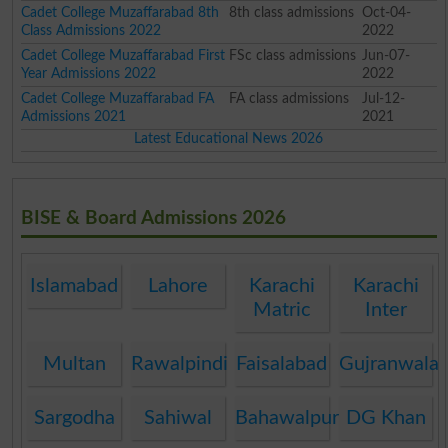
Cadet College Muzaffarabad 8th
8th class admissions
Oct-04-
Class Admissions 2022
2022
Cadet College Muzaffarabad First
FSc class admissions
Jun-07-
Year Admissions 2022
2022
Cadet College Muzaffarabad FA
FA class admissions
Jul-12-
Admissions 2021
2021
Latest Educational News 2026
BISE & Board Admissions 2026
Islamabad
Lahore
Karachi
Karachi
Matric
Inter
Multan
Rawalpindi
Faisalabad
Gujranwala
Sargodha
Sahiwal
Bahawalpur
DG Khan