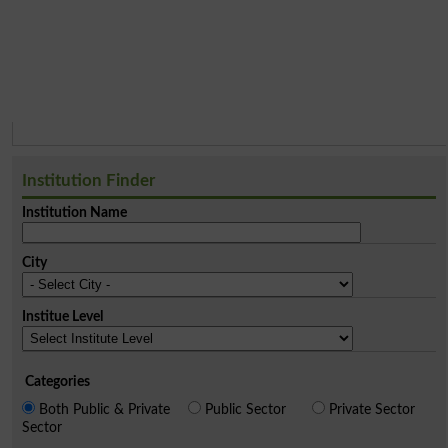
Institution Finder
Institution Name
City
Institue Level
Categories
Both Public & Private
Public Sector
Private Sector
Sector