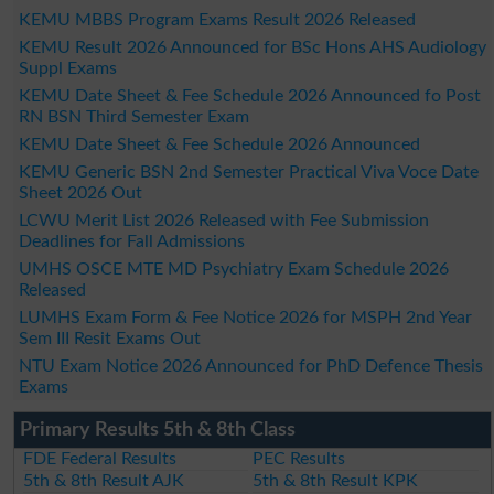
KEMU MBBS Program Exams Result 2026 Released
KEMU Result 2026 Announced for BSc Hons AHS Audiology
Suppl Exams
KEMU Date Sheet & Fee Schedule 2026 Announced fo Post
RN BSN Third Semester Exam
KEMU Date Sheet & Fee Schedule 2026 Announced
KEMU Generic BSN 2nd Semester Practical Viva Voce Date
Sheet 2026 Out
LCWU Merit List 2026 Released with Fee Submission
Deadlines for Fall Admissions
UMHS OSCE MTE MD Psychiatry Exam Schedule 2026
Released
LUMHS Exam Form & Fee Notice 2026 for MSPH 2nd Year
Sem III Resit Exams Out
NTU Exam Notice 2026 Announced for PhD Defence Thesis
Exams
Primary Results 5th & 8th Class
FDE Federal Results
PEC Results
5th & 8th Result AJK
5th & 8th Result KPK