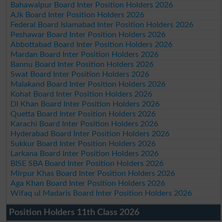
Bahawalpur Board Inter Position Holders 2026
AJk Board Inter Position Holders 2026
Federal Board Islamabad Inter Position Holders 2026
Peshawar Board Inter Position Holders 2026
Abbottabad Board Inter Position Holders 2026
Mardan Board Inter Position Holders 2026
Bannu Board Inter Position Holders 2026
Swat Board Inter Position Holders 2026
Malakand Board Inter Position Holders 2026
Kohat Board Inter Position Holders 2026
DI Khan Board Inter Position Holders 2026
Quetta Board Inter Position Holders 2026
Karachi Board Inter Position Holders 2026
Hyderabad Board Inter Position Holders 2026
Sukkur Board Inter Position Holders 2026
Larkana Board Inter Position Holders 2026
BISE SBA Board Inter Position Holders 2026
Mirpur Khas Board Inter Position Holders 2026
Aga Khan Board Inter Position Holders 2026
Wifaq ul Madaris Board Inter Position Holders 2026
Position Holders 11th Class 2026