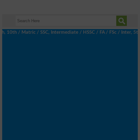
0th / Matric / SSC, Intermediate / HSSC / FA / FSc / Inter, 5th /