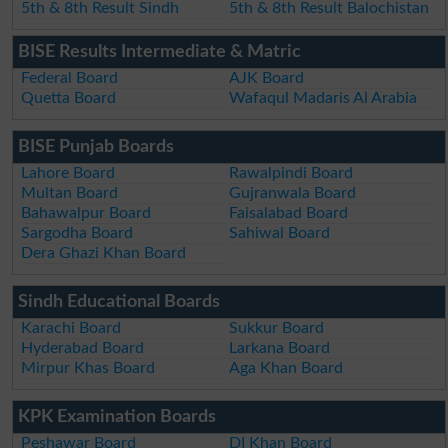
5th & 8th Result Sindh
5th & 8th Result Balochistan
BISE Results Intermediate & Matric
Federal Board
AJK Board
Quetta Board
Wafaqul Madaris Al Arabia
BISE Punjab Boards
Lahore Board
Rawalpindi Board
Multan Board
Gujranwala Board
Bahawalpur Board
Faisalabad Board
Sargodha Board
Sahiwal Board
Dera Ghazi Khan Board
Sindh Educational Boards
Karachi Board
Sukkur Board
Hyderabad Board
Larkana Board
Mirpur Khas Board
Aga Khan Board
KPK Examination Boards
Peshawar Board
DI Khan Board