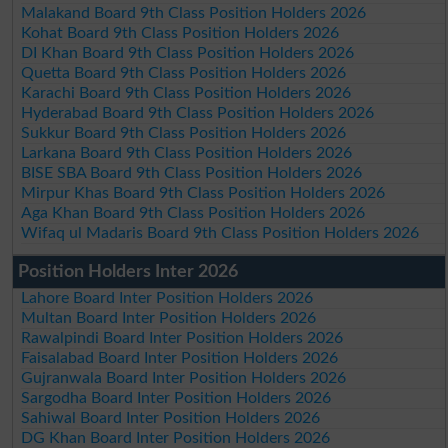
Malakand Board 9th Class Position Holders 2026
Kohat Board 9th Class Position Holders 2026
DI Khan Board 9th Class Position Holders 2026
Quetta Board 9th Class Position Holders 2026
Karachi Board 9th Class Position Holders 2026
Hyderabad Board 9th Class Position Holders 2026
Sukkur Board 9th Class Position Holders 2026
Larkana Board 9th Class Position Holders 2026
BISE SBA Board 9th Class Position Holders 2026
Mirpur Khas Board 9th Class Position Holders 2026
Aga Khan Board 9th Class Position Holders 2026
Wifaq ul Madaris Board 9th Class Position Holders 2026
Position Holders Inter 2026
Lahore Board Inter Position Holders 2026
Multan Board Inter Position Holders 2026
Rawalpindi Board Inter Position Holders 2026
Faisalabad Board Inter Position Holders 2026
Gujranwala Board Inter Position Holders 2026
Sargodha Board Inter Position Holders 2026
Sahiwal Board Inter Position Holders 2026
DG Khan Board Inter Position Holders 2026