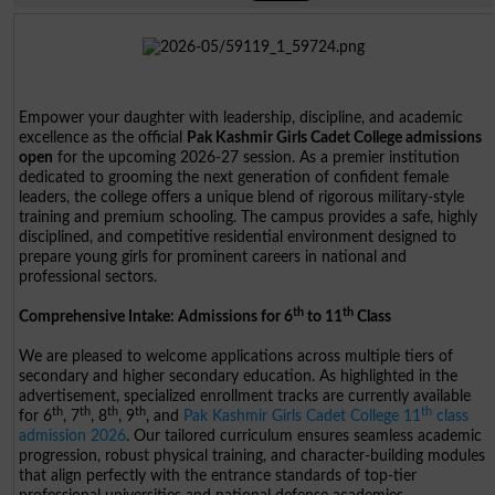
Empower your daughter with leadership, discipline, and academic
excellence as the official
Pak Kashmir Girls Cadet College admissions
open
for the upcoming 2026-27 session. As a premier institution
dedicated to grooming the next generation of confident female
leaders, the college offers a unique blend of rigorous military-style
training and premium schooling. The campus provides a safe, highly
disciplined, and competitive residential environment designed to
prepare young girls for prominent careers in national and
professional sectors.
th
th
Comprehensive Intake: Admissions for 6
to 11
Class
We are pleased to welcome applications across multiple tiers of
secondary and higher secondary education. As highlighted in the
advertisement, specialized enrollment tracks are currently available
th
th
th
th
th
for 6
, 7
, 8
, 9
, and
Pak Kashmir Girls Cadet College 11
class
admission 2026
. Our tailored curriculum ensures seamless academic
progression, robust physical training, and character-building modules
that align perfectly with the entrance standards of top-tier