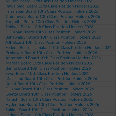
Multan Board 10th Class Position Holders 2026
Rawalpindi Board 10th Class Position Holders 2026
Faisalabad Board 10th Class Position Holders 2026
Gujranwala Board 10th Class Position Holders 2026
Sargodha Board 10th Class Position Holders 2026
Sahiwal Board 10th Class Position Holders 2026
DG Khan Board 10th Class Position Holders 2026
Bahawalpur Board 10th Class Position Holders 2026
AJk Board 10th Class Position Holders 2026
Federal Board Islamabad 10th Class Position Holders 2026
Peshawar Board 10th Class Position Holders 2026
Abbottabad Board 10th Class Position Holders 2026
Mardan Board 10th Class Position Holders 2026
Bannu Board 10th Class Position Holders 2026
Swat Board 10th Class Position Holders 2026
Malakand Board 10th Class Position Holders 2026
Kohat Board 10th Class Position Holders 2026
DI Khan Board 10th Class Position Holders 2026
Quetta Board 10th Class Position Holders 2026
Karachi Board 10th Class Position Holders 2026
Hyderabad Board 10th Class Position Holders 2026
Sukkur Board 10th Class Position Holders 2026
Larkana Board 10th Class Position Holders 2026