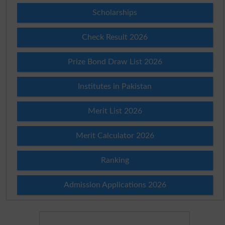
Scholarships
Check Result 2026
Prize Bond Draw List 2026
Institutes in Pakistan
Merit List 2026
Merit Calculator 2026
Ranking
Admission Applications 2026