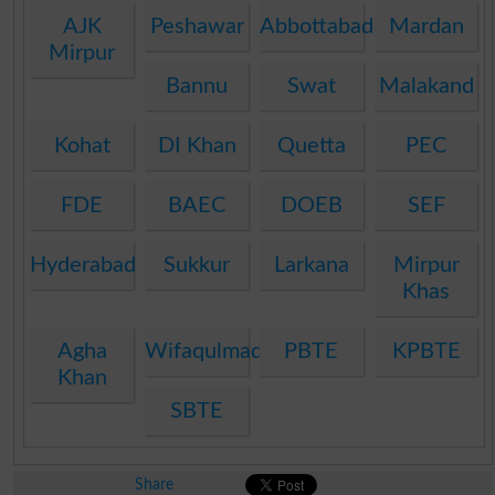
AJK
Peshawar
Abbottabad
Mardan
Mirpur
Bannu
Swat
Malakand
Kohat
DI Khan
Quetta
PEC
FDE
BAEC
DOEB
SEF
Hyderabad
Sukkur
Larkana
Mirpur
Khas
Agha
Wifaqulmadaris
PBTE
KPBTE
Khan
SBTE
Share