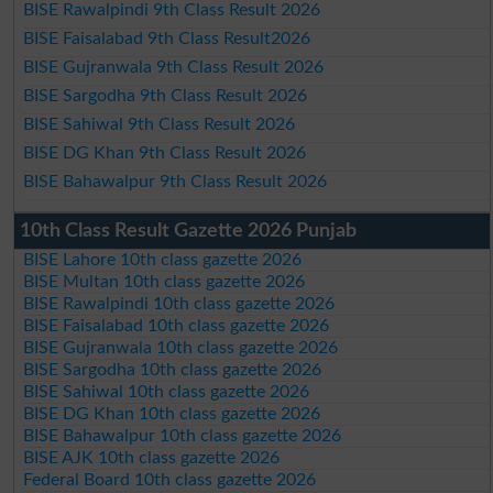
BISE Rawalpindi 9th Class Result 2026
BISE Faisalabad 9th Class Result2026
BISE Gujranwala 9th Class Result 2026
BISE Sargodha 9th Class Result 2026
BISE Sahiwal 9th Class Result 2026
BISE DG Khan 9th Class Result 2026
BISE Bahawalpur 9th Class Result 2026
10th Class Result Gazette 2026 Punjab
BISE Lahore 10th class gazette 2026
BISE Multan 10th class gazette 2026
BISE Rawalpindi 10th class gazette 2026
BISE Faisalabad 10th class gazette 2026
BISE Gujranwala 10th class gazette 2026
BISE Sargodha 10th class gazette 2026
BISE Sahiwal 10th class gazette 2026
BISE DG Khan 10th class gazette 2026
BISE Bahawalpur 10th class gazette 2026
BISE AJK 10th class gazette 2026
Federal Board 10th class gazette 2026