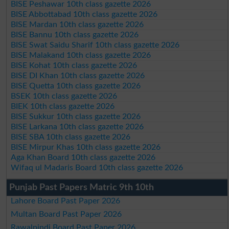
BISE Peshawar 10th class gazette 2026
BISE Abbottabad 10th class gazette 2026
BISE Mardan 10th class gazette 2026
BISE Bannu 10th class gazette 2026
BISE Swat Saidu Sharif 10th class gazette 2026
BISE Malakand 10th class gazette 2026
BISE Kohat 10th class gazette 2026
BISE DI Khan 10th class gazette 2026
BISE Quetta 10th class gazette 2026
BSEK 10th class gazette 2026
BIEK 10th class gazette 2026
BISE Sukkur 10th class gazette 2026
BISE Larkana 10th class gazette 2026
BISE SBA 10th class gazette 2026
BISE Mirpur Khas 10th class gazette 2026
Aga Khan Board 10th class gazette 2026
Wifaq ul Madaris Board 10th class gazette 2026
Punjab Past Papers Matric 9th 10th
Lahore Board Past Paper 2026
Multan Board Past Paper 2026
Rawalpindi Board Past Paper 2026