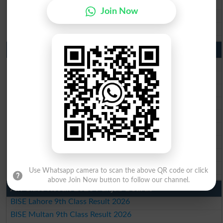
BISE Sahiwal Matric Result 2026
Join Now
BISE DG Khan Matric Result 2026
BISE Bahawalpur Matric Result 2026
10th Class Result 2026 Punjab
BISE Lahore 10th Class Result 2026
BISE Multan 10th Class Result 2026
BISE Rawalpindi 10th Class Result 2026
BISE Faisalabad 10th Class Result2026
BISE Gujranwala 10th Class Result 2026
BISE Sargodha 10th Class Result 2026
BISE Sahiwal 10th Class Result 2026
BISE DG Khan 10th Class Result 2026
BISE Bahawalpur 10th Class Result 2026
Use Whatsapp camera to scan the above QR code or click
above Join Now button to follow our channel.
9th Class Result 2026 Punjab Boards
BISE Lahore 9th Class Result 2026
BISE Multan 9th Class Result 2026