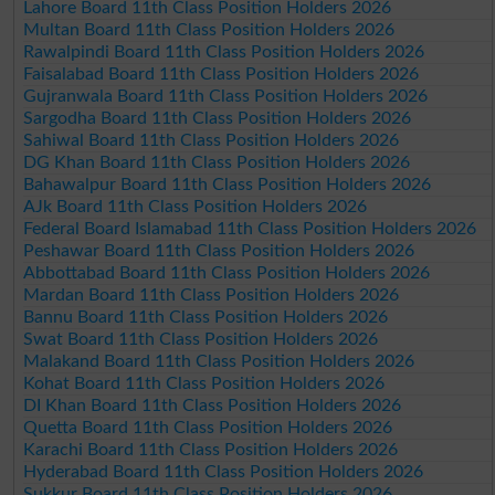
Lahore Board 11th Class Position Holders 2026
Multan Board 11th Class Position Holders 2026
Rawalpindi Board 11th Class Position Holders 2026
Faisalabad Board 11th Class Position Holders 2026
Gujranwala Board 11th Class Position Holders 2026
Sargodha Board 11th Class Position Holders 2026
Sahiwal Board 11th Class Position Holders 2026
DG Khan Board 11th Class Position Holders 2026
Bahawalpur Board 11th Class Position Holders 2026
AJk Board 11th Class Position Holders 2026
Federal Board Islamabad 11th Class Position Holders 2026
Peshawar Board 11th Class Position Holders 2026
Abbottabad Board 11th Class Position Holders 2026
Mardan Board 11th Class Position Holders 2026
Bannu Board 11th Class Position Holders 2026
Swat Board 11th Class Position Holders 2026
Malakand Board 11th Class Position Holders 2026
Kohat Board 11th Class Position Holders 2026
DI Khan Board 11th Class Position Holders 2026
Quetta Board 11th Class Position Holders 2026
Karachi Board 11th Class Position Holders 2026
Hyderabad Board 11th Class Position Holders 2026
Sukkur Board 11th Class Position Holders 2026