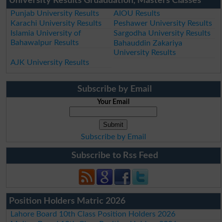
University Results Gruaduation, Masters Classes
Punjab University Results
AIOU Results
Karachi University Results
Peshawer University Results
Islamia University of
Sargodha University Results
Bahawalpur Results
Bahauddin Zakariya
University Results
AJK University Results
Subscribe by Email
Your Email
Subscribe by Email
Subscribe to Rss Feed
Position Holders Matric 2026
Lahore Board 10th Class Position Holders 2026