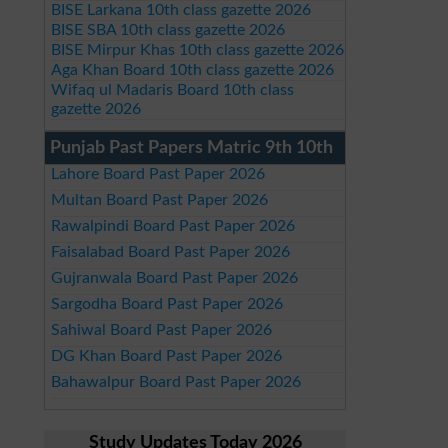
BISE Larkana 10th class gazette 2026
BISE SBA 10th class gazette 2026
BISE Mirpur Khas 10th class gazette 2026
Aga Khan Board 10th class gazette 2026
Wifaq ul Madaris Board 10th class
gazette 2026
Punjab Past Papers Matric 9th 10th
Lahore Board Past Paper 2026
Multan Board Past Paper 2026
Rawalpindi Board Past Paper 2026
Faisalabad Board Past Paper 2026
Gujranwala Board Past Paper 2026
Sargodha Board Past Paper 2026
Sahiwal Board Past Paper 2026
DG Khan Board Past Paper 2026
Bahawalpur Board Past Paper 2026
Study Updates Today 2026