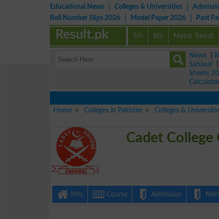
Educational News
Colleges & Universities
Admissi
Roll Number Slips 2026
Model Paper 2026
Past P
Result.pk
5th
8th
Matric Result
News
|
B
Sahiwal
Sheets 2
Calculato
Home
Colleges in Pakistan
Colleges & Universiti
Cadet College
Info
Course
Admission
Merit