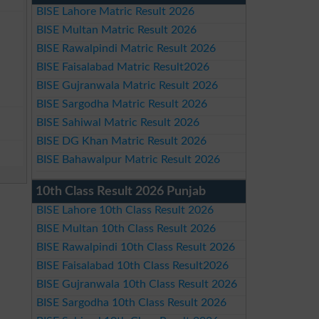
BISE Lahore Matric Result 2026
BISE Multan Matric Result 2026
BISE Rawalpindi Matric Result 2026
BISE Faisalabad Matric Result2026
BISE Gujranwala Matric Result 2026
BISE Sargodha Matric Result 2026
BISE Sahiwal Matric Result 2026
BISE DG Khan Matric Result 2026
BISE Bahawalpur Matric Result 2026
10th Class Result 2026 Punjab
BISE Lahore 10th Class Result 2026
BISE Multan 10th Class Result 2026
BISE Rawalpindi 10th Class Result 2026
BISE Faisalabad 10th Class Result2026
BISE Gujranwala 10th Class Result 2026
BISE Sargodha 10th Class Result 2026