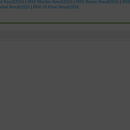
ad Result2026
|
BISE Mardan Result2026
|
BISE Bannu Result2026
|
BIS
Kohat Result2026
|
BISE DI Khan Result2026