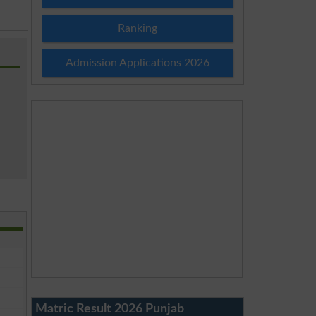
Ranking
Admission Applications 2026
Matric Result 2026 Punjab