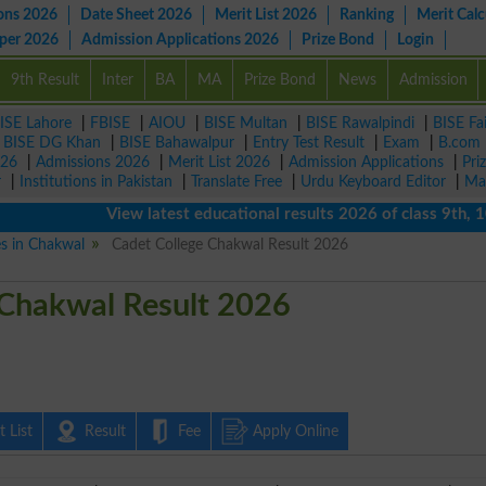
ons 2026
Date Sheet 2026
Merit List 2026
Ranking
Merit Calc
aper 2026
Admission Applications 2026
Prize Bond
Login
9th Result
Inter
BA
MA
Prize Bond
News
Admission
ISE Lahore
|
FBISE
|
AIOU
|
BISE Multan
|
BISE Rawalpindi
|
BISE Fa
|
BISE DG Khan
|
BISE Bahawalpur
|
Entry Test Result
|
Exam
|
B.com
026
|
Admissions 2026
|
Merit List 2026
|
Admission Applications
|
Pri
r
|
Institutions in Pakistan
|
Translate Free
|
Urdu Keyboard Editor
|
Ma
View latest educational results 2026 of class 9th, 10th 
es in Chakwal
Cadet College Chakwal Result 2026
 Chakwal Result 2026
 List
Result
Fee
Apply Online