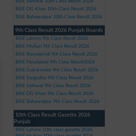
BISE Sahiwal 10th Class Result 2026
BISE DG Khan 10th Class Result 2026
BISE Bahawalpur 10th Class Result 2026
9th Class Result 2026 Punjab Boards
BISE Lahore 9th Class Result 2026
BISE Multan 9th Class Result 2026
BISE Rawalpindi 9th Class Result 2026
BISE Faisalabad 9th Class Result2026
BISE Gujranwala 9th Class Result 2026
BISE Sargodha 9th Class Result 2026
BISE Sahiwal 9th Class Result 2026
BISE DG Khan 9th Class Result 2026
BISE Bahawalpur 9th Class Result 2026
10th Class Result Gazette 2026
Punjab
BISE Lahore 10th class gazette 2026
BISE Multan 10th class gazette 2026