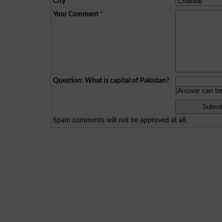
City
*
Your Comment
*
Question: What is capital of Pakistan?
(Answer can b
Spam comments will not be approved at all.