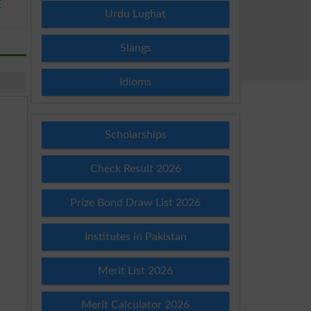
E
Urdu Lughat
Slangs
Idioms
Scholarships
Check Result 2026
Prize Bond Draw List 2026
Institutes in Pakistan
Merit List 2026
Merit Calculator 2026