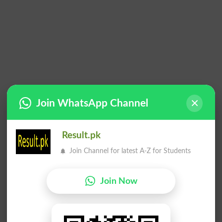
Join WhatsApp Channel
Result.pk
Join Channel for latest A-Z for Students
Join Now