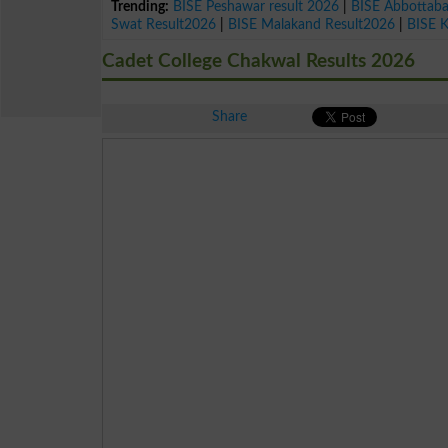
Trending:
BISE Peshawar result 2026
|
BISE Abbottab
Swat Result2026
|
BISE Malakand Result2026
|
BISE 
Cadet College Chakwal Results 2026
Share