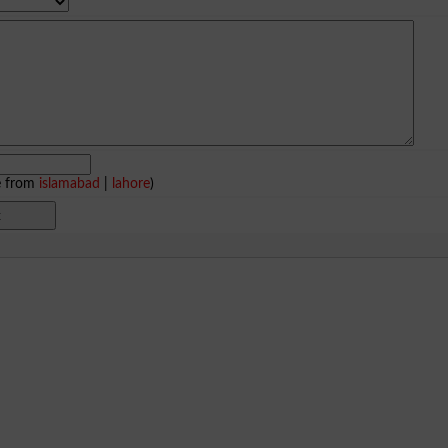
e from
islamabad
|
lahore
)