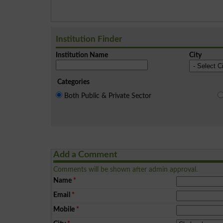
Institution Finder
Institution Name
City
Categories
Both Public & Private Sector
Add a Comment
Comments will be shown after admin approval.
Name
*
Email
*
Mobile
*