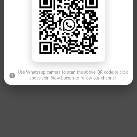
Use Whatsapp camera to scan the above QR code or click
above Join Now button to follow our channel.