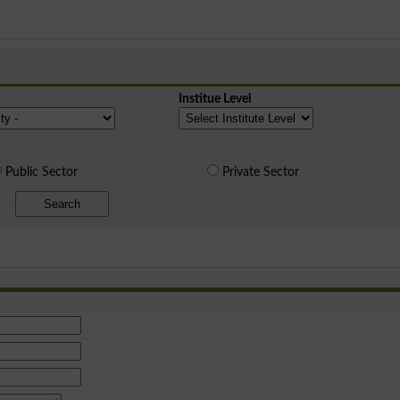
Institue Level
Public Sector
Private Sector
Search