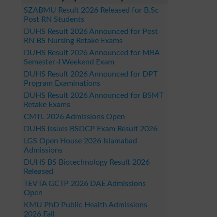
SZABMU Result 2026 Released for B.Sc
Post RN Students
DUHS Result 2026 Announced for Post
RN BS Nursing Retake Exams
DUHS Result 2026 Announced for MBA
Semester-I Weekend Exam
DUHS Result 2026 Announced for DPT
Program Examinations
DUHS Result 2026 Announced for BSMT
Retake Exams
CMTL 2026 Admissions Open
DUHS Issues BSDCP Exam Result 2026
LGS Open House 2026 Islamabad
Admissions
DUHS BS Biotechnology Result 2026
Released
TEVTA GCTP 2026 DAE Admissions
Open
KMU PhD Public Health Admissions
2026 Fall