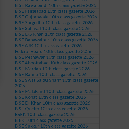
BISE Rawalpindi 10th class gazette 2026
BISE Faisalabad 10th class gazette 2026
BISE Gujranwala 10th class gazette 2026
BISE Sargodha 10th class gazette 2026
BISE Sahiwal 10th class gazette 2026
BISE DG Khan 10th class gazette 2026
BISE Bahawalpur 10th class gazette 2026
BISE AJK 10th class gazette 2026
Federal Board 10th class gazette 2026
BISE Peshawar 10th class gazette 2026
BISE Abbottabad 10th class gazette 2026
BISE Mardan 10th class gazette 2026
BISE Bannu 10th class gazette 2026
BISE Swat Saidu Sharif 10th class gazette
2026
BISE Malakand 10th class gazette 2026
BISE Kohat 10th class gazette 2026
BISE DI Khan 10th class gazette 2026
BISE Quetta 10th class gazette 2026
BSEK 10th class gazette 2026
BIEK 10th class gazette 2026
BISE Sukkur 10th class gazette 2026