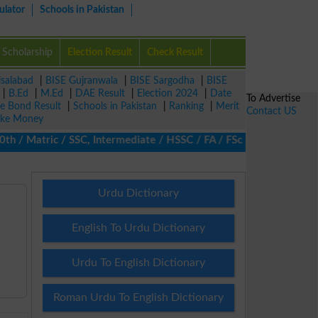
ulator
Schools in Pakistan
Scholarship
Election Result
Check Result
isalabad
|
BISE Gujranwala
|
BISE Sargodha
|
BISE
|
B.Ed
|
M.Ed
|
DAE Result
|
Election 2024
|
Date
To Advertise
ze Bond Result
|
Schools in Pakistan
|
Ranking
|
Merit
Contact US
ke Money
/ Matric / SSC, Intermediate / HSSC / FA / FSc / Inter, 5th / Pri
Urdu Dictionary
English To Urdu Dictionary
Urdu To English Dictionary
Roman Urdu To English Dictionary