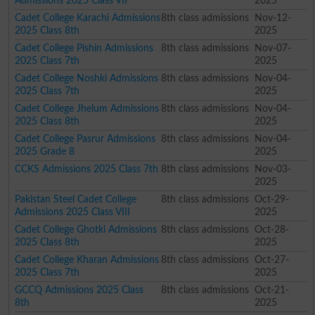
Admissions 2025 Class VII
2025
Cadet College Karachi Admissions
8th class admissions
Nov-12-
2025 Class 8th
2025
Cadet College Pishin Admissions
8th class admissions
Nov-07-
2025 Class 7th
2025
Cadet College Noshki Admissions
8th class admissions
Nov-04-
2025 Class 7th
2025
Cadet College Jhelum Admissions
8th class admissions
Nov-04-
2025 Class 8th
2025
Cadet College Pasrur Admissions
8th class admissions
Nov-04-
2025 Grade 8
2025
CCKS Admissions 2025 Class 7th
8th class admissions
Nov-03-
2025
Pakistan Steel Cadet College
8th class admissions
Oct-29-
Admissions 2025 Class VIII
2025
Cadet College Ghotki Admissions
8th class admissions
Oct-28-
2025 Class 8th
2025
Cadet College Kharan Admissions
8th class admissions
Oct-27-
2025 Class 7th
2025
GCCQ Admissions 2025 Class
8th class admissions
Oct-21-
8th
2025