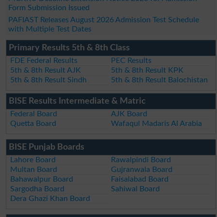
Form Submission Issued
PAFIAST Releases August 2026 Admission Test Schedule
with Multiple Test Dates
Primary Results 5th & 8th Class
FDE Federal Results
PEC Results
5th & 8th Result AJK
5th & 8th Result KPK
5th & 8th Result Sindh
5th & 8th Result Balochistan
BISE Results Intermediate & Matric
Federal Board
AJK Board
Quetta Board
Wafaqul Madaris Al Arabia
BISE Punjab Boards
Lahore Board
Rawalpindi Board
Multan Board
Gujranwala Board
Bahawalpur Board
Faisalabad Board
Sargodha Board
Sahiwal Board
Dera Ghazi Khan Board