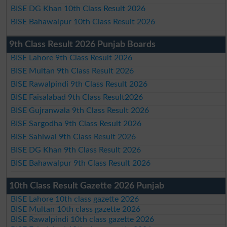
BISE DG Khan 10th Class Result 2026
BISE Bahawalpur 10th Class Result 2026
9th Class Result 2026 Punjab Boards
BISE Lahore 9th Class Result 2026
BISE Multan 9th Class Result 2026
BISE Rawalpindi 9th Class Result 2026
BISE Faisalabad 9th Class Result2026
BISE Gujranwala 9th Class Result 2026
BISE Sargodha 9th Class Result 2026
BISE Sahiwal 9th Class Result 2026
BISE DG Khan 9th Class Result 2026
BISE Bahawalpur 9th Class Result 2026
10th Class Result Gazette 2026 Punjab
BISE Lahore 10th class gazette 2026
BISE Multan 10th class gazette 2026
BISE Rawalpindi 10th class gazette 2026