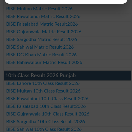
BISE Lahore Matric Result 2026
BISE Multan Matric Result 2026
BISE Rawalpindi Matric Result 2026
BISE Faisalabad Matric Result2026
BISE Gujranwala Matric Result 2026
BISE Sargodha Matric Result 2026
BISE Sahiwal Matric Result 2026
BISE DG Khan Matric Result 2026
BISE Bahawalpur Matric Result 2026
10th Class Result 2026 Punjab
BISE Lahore 10th Class Result 2026
BISE Multan 10th Class Result 2026
BISE Rawalpindi 10th Class Result 2026
BISE Faisalabad 10th Class Result2026
BISE Gujranwala 10th Class Result 2026
BISE Sargodha 10th Class Result 2026
BISE Sahiwal 10th Class Result 2026