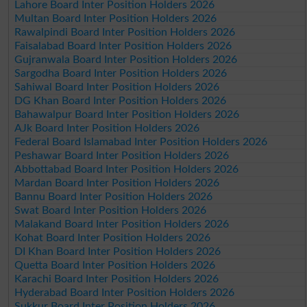
Lahore Board Inter Position Holders 2026
Multan Board Inter Position Holders 2026
Rawalpindi Board Inter Position Holders 2026
Faisalabad Board Inter Position Holders 2026
Gujranwala Board Inter Position Holders 2026
Sargodha Board Inter Position Holders 2026
Sahiwal Board Inter Position Holders 2026
DG Khan Board Inter Position Holders 2026
Bahawalpur Board Inter Position Holders 2026
AJk Board Inter Position Holders 2026
Federal Board Islamabad Inter Position Holders 2026
Peshawar Board Inter Position Holders 2026
Abbottabad Board Inter Position Holders 2026
Mardan Board Inter Position Holders 2026
Bannu Board Inter Position Holders 2026
Swat Board Inter Position Holders 2026
Malakand Board Inter Position Holders 2026
Kohat Board Inter Position Holders 2026
DI Khan Board Inter Position Holders 2026
Quetta Board Inter Position Holders 2026
Karachi Board Inter Position Holders 2026
Hyderabad Board Inter Position Holders 2026
Sukkur Board Inter Position Holders 2026