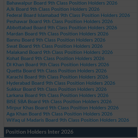
Bahawalpur Board 9th Class Position Holders 2026
AJk Board 9th Class Position Holders 2026
Federal Board Islamabad 9th Class Position Holders 2026
Peshawar Board 9th Class Position Holders 2026
Abbottabad Board 9th Class Position Holders 2026
Mardan Board 9th Class Position Holders 2026
Bannu Board 9th Class Position Holders 2026
Swat Board 9th Class Position Holders 2026
Malakand Board 9th Class Position Holders 2026
Kohat Board 9th Class Position Holders 2026
DI Khan Board 9th Class Position Holders 2026
Quetta Board 9th Class Position Holders 2026
Karachi Board 9th Class Position Holders 2026
Hyderabad Board 9th Class Position Holders 2026
Sukkur Board 9th Class Position Holders 2026
Larkana Board 9th Class Position Holders 2026
BISE SBA Board 9th Class Position Holders 2026
Mirpur Khas Board 9th Class Position Holders 2026
Aga Khan Board 9th Class Position Holders 2026
Wifaq ul Madaris Board 9th Class Position Holders 2026
Position Holders Inter 2026