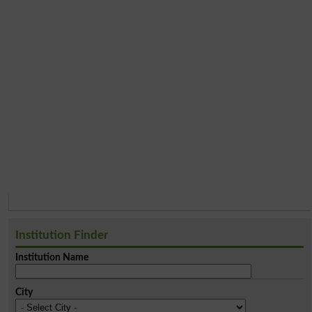
Institution Finder
Institution Name
City