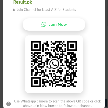
Result.pk
Ranking
Join Channel for latest A-Z for Students
Admission Applications 2026
Join Now
Use Whatsapp camera to scan the above QR code or click
Matric Result 2026 Punjab
above Join Now button to follow our channel.