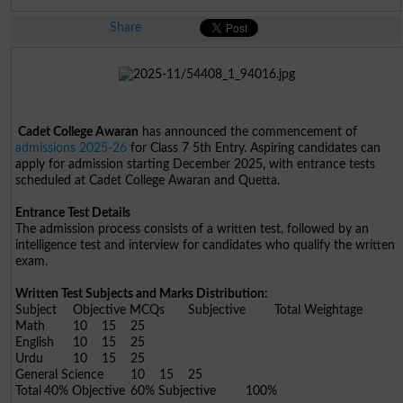
Share
Cadet College Awaran
has announced the commencement of
admissions 2025-26
for Class 7 5th Entry. Aspiring candidates can
apply for admission starting December 2025, with entrance tests
scheduled at Cadet College Awaran and Quetta.
Entrance Test Details
The admission process consists of a written test, followed by an
intelligence test and interview for candidates who qualify the written
exam.
Written Test Subjects and Marks Distribution:
Subject
Objective MCQs
Subjective
Total Weightage
Math
10
15
25
English
10
15
25
Urdu
10
15
25
General Science
10
15
25
Total
40% Objective
60% Subjective
100%