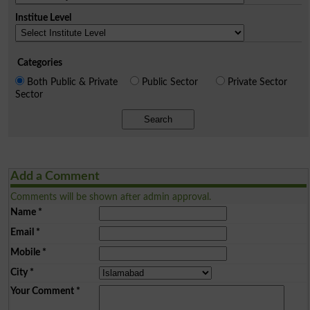
Institue Level
Categories
Both Public & Private
Public Sector
Private Sector
Sector
Search
Add a Comment
Comments will be shown after admin approval.
Name
*
Email
*
Mobile
*
City
*
Your Comment
*