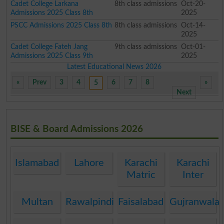
Cadet College Larkana
8th class admissions
Oct-20-
Admissions 2025 Class 8th
2025
PSCC Admissions 2025 Class 8th
8th class admissions
Oct-14-
2025
Cadet College Fateh Jang
9th class admissions
Oct-01-
Admissions 2025 Class 9th
2025
Latest Educational News 2026
«
Prev
3
4
6
7
8
»
5
Next
BISE & Board Admissions 2026
Islamabad
Lahore
Karachi
Karachi
Matric
Inter
Multan
Rawalpindi
Faisalabad
Gujranwala