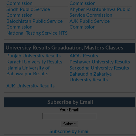
Commission
Commission
Sindh Public Service
Khyber Pakhtunkhwa Public
Commission
Service Commission
Balochistan Public Service
AJK Public Service
Commission
Commission
National Testing Service NTS
University Results Gruaduation, Masters Classes
Punjab University Results
AIOU Results
Karachi University Results
Peshawer University Results
Islamia University of
Sargodha University Results
Bahawalpur Results
Bahauddin Zakariya
University Results
AJK University Results
Subscribe by Email
Your Email
Subscribe by Email