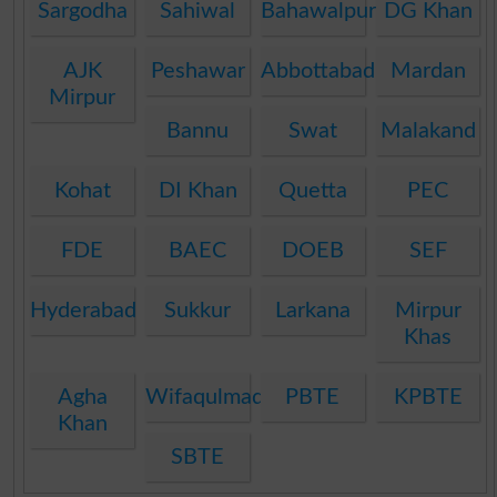
Sargodha
Sahiwal
Bahawalpur
DG Khan
AJK
Peshawar
Abbottabad
Mardan
Mirpur
Bannu
Swat
Malakand
Kohat
DI Khan
Quetta
PEC
FDE
BAEC
DOEB
SEF
Hyderabad
Sukkur
Larkana
Mirpur
Khas
Agha
Wifaqulmadaris
PBTE
KPBTE
Khan
SBTE