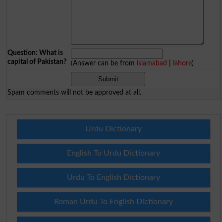
Question: What is
capital of Pakistan?
(Answer can be from
islamabad
|
lahore
)
Spam comments will not be approved at all.
Urdu Dictionary
English To Urdu Dictionary
Urdu To English Dictionary
Roman Urdu To English Dictionary