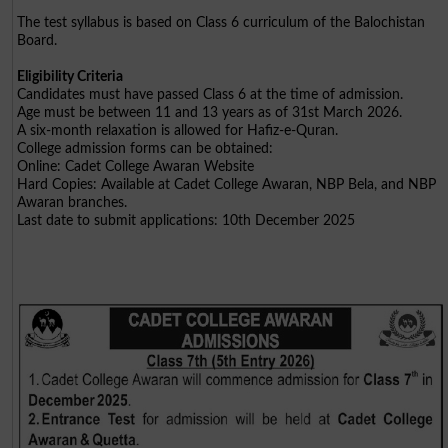
The test syllabus is based on Class 6 curriculum of the Balochistan
Board.
Eligibility Criteria
Candidates must have passed Class 6 at the time of admission.
Age must be between 11 and 13 years as of 31st March 2026.
A six-month relaxation is allowed for Hafiz-e-Quran.
College admission forms can be obtained:
Online: Cadet College Awaran Website
Hard Copies: Available at Cadet College Awaran, NBP Bela, and NBP
Awaran branches.
Last date to submit applications: 10th December 2025