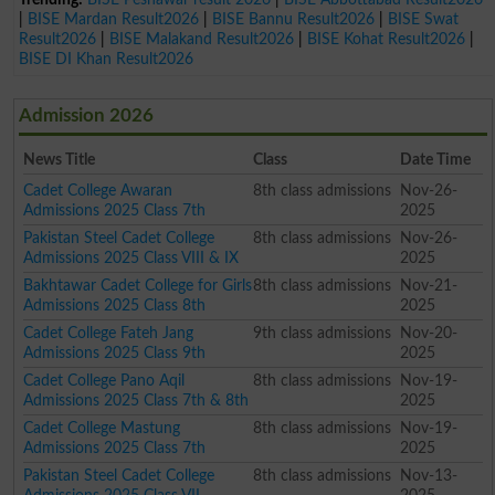
|
BISE Mardan Result2026
|
BISE Bannu Result2026
|
BISE Swat
Result2026
|
BISE Malakand Result2026
|
BISE Kohat Result2026
|
BISE DI Khan Result2026
Admission 2026
News Title
Class
Date Time
Cadet College Awaran
8th class admissions
Nov-26-
Admissions 2025 Class 7th
2025
Pakistan Steel Cadet College
8th class admissions
Nov-26-
Admissions 2025 Class VIII & IX
2025
Bakhtawar Cadet College for Girls
8th class admissions
Nov-21-
Admissions 2025 Class 8th
2025
Cadet College Fateh Jang
9th class admissions
Nov-20-
Admissions 2025 Class 9th
2025
Cadet College Pano Aqil
8th class admissions
Nov-19-
Admissions 2025 Class 7th & 8th
2025
Cadet College Mastung
8th class admissions
Nov-19-
Admissions 2025 Class 7th
2025
Pakistan Steel Cadet College
8th class admissions
Nov-13-