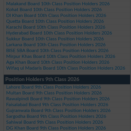
Malakand Board 10th Class Position Holders 2026
Kohat Board 10th Class Position Holders 2026
DI Khan Board 10th Class Position Holders 2026
Quetta Board 10th Class Position Holders 2026
Karachi Board 10th Class Position Holders 2026
Hyderabad Board 10th Class Position Holders 2026
Sukkur Board 10th Class Position Holders 2026
Larkana Board 10th Class Position Holders 2026
BISE SBA Board 10th Class Position Holders 2026
Mirpur Khas Board 10th Class Position Holders 2026
Aga Khan Board 10th Class Position Holders 2026
Wifaq ul Madaris Board 10th Class Position Holders 2026
Position Holders 9th Class 2026
Lahore Board 9th Class Position Holders 2026
Multan Board 9th Class Position Holders 2026
Rawalpindi Board 9th Class Position Holders 2026
Faisalabad Board 9th Class Position Holders 2026
Gujranwala Board 9th Class Position Holders 2026
Sargodha Board 9th Class Position Holders 2026
Sahiwal Board 9th Class Position Holders 2026
DG Khan Board 9th Class Position Holders 2026