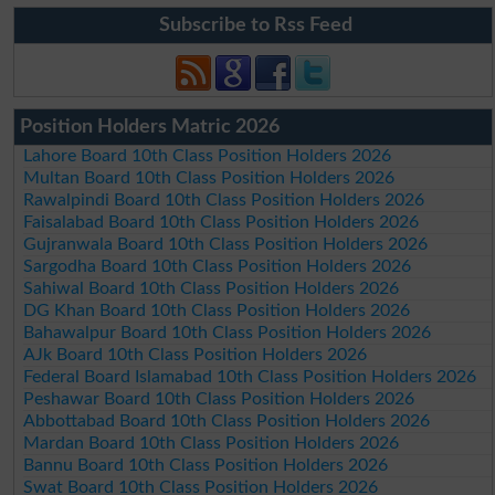
Subscribe to Rss Feed
Position Holders Matric 2026
Lahore Board 10th Class Position Holders 2026
Multan Board 10th Class Position Holders 2026
Rawalpindi Board 10th Class Position Holders 2026
Faisalabad Board 10th Class Position Holders 2026
Gujranwala Board 10th Class Position Holders 2026
Sargodha Board 10th Class Position Holders 2026
Sahiwal Board 10th Class Position Holders 2026
DG Khan Board 10th Class Position Holders 2026
Bahawalpur Board 10th Class Position Holders 2026
AJk Board 10th Class Position Holders 2026
Federal Board Islamabad 10th Class Position Holders 2026
Peshawar Board 10th Class Position Holders 2026
Abbottabad Board 10th Class Position Holders 2026
Mardan Board 10th Class Position Holders 2026
Bannu Board 10th Class Position Holders 2026
Swat Board 10th Class Position Holders 2026