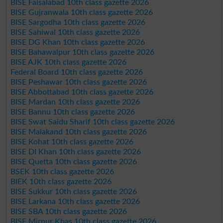
BISE Faisalabad 10th class gazette 2026
BISE Gujranwala 10th class gazette 2026
BISE Sargodha 10th class gazette 2026
BISE Sahiwal 10th class gazette 2026
BISE DG Khan 10th class gazette 2026
BISE Bahawalpur 10th class gazette 2026
BISE AJK 10th class gazette 2026
Federal Board 10th class gazette 2026
BISE Peshawar 10th class gazette 2026
BISE Abbottabad 10th class gazette 2026
BISE Mardan 10th class gazette 2026
BISE Bannu 10th class gazette 2026
BISE Swat Saidu Sharif 10th class gazette 2026
BISE Malakand 10th class gazette 2026
BISE Kohat 10th class gazette 2026
BISE DI Khan 10th class gazette 2026
BISE Quetta 10th class gazette 2026
BSEK 10th class gazette 2026
BIEK 10th class gazette 2026
BISE Sukkur 10th class gazette 2026
BISE Larkana 10th class gazette 2026
BISE SBA 10th class gazette 2026
BISE Mirpur Khas 10th class gazette 2026