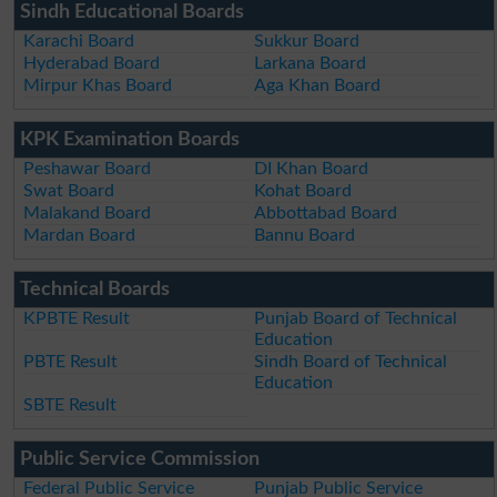
Sindh Educational Boards
Karachi Board
Sukkur Board
Hyderabad Board
Larkana Board
Mirpur Khas Board
Aga Khan Board
KPK Examination Boards
Peshawar Board
DI Khan Board
Swat Board
Kohat Board
Malakand Board
Abbottabad Board
Mardan Board
Bannu Board
Technical Boards
KPBTE Result
Punjab Board of Technical
Education
PBTE Result
Sindh Board of Technical
Education
SBTE Result
Public Service Commission
Federal Public Service
Punjab Public Service