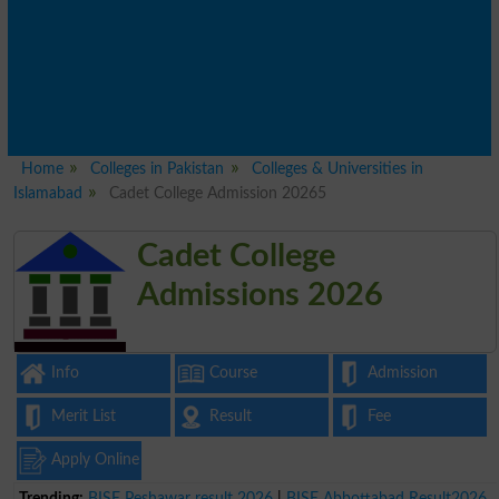
Home
Colleges in Pakistan
Colleges & Universities in
Islamabad
Cadet College Admission 20265
Cadet College
Admissions 2026
Info
Course
Admission
Merit List
Result
Fee
Apply Online
Trending:
BISE Peshawar result 2026
|
BISE Abbottabad Result2026