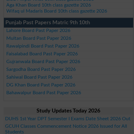
Aga Khan Board 10th class gazette 2026
Wifaq ul Madaris Board 10th class gazette 2026
Punjab Past Papers Matric 9th 10th
Lahore Board Past Paper 2026
Multan Board Past Paper 2026
Rawalpindi Board Past Paper 2026
Faisalabad Board Past Paper 2026
Gujranwala Board Past Paper 2026
Sargodha Board Past Paper 2026
Sahiwal Board Past Paper 2026
DG Khan Board Past Paper 2026
Bahawalpur Board Past Paper 2026
Study Updates Today 2026
DUHS 1st Year DPT Semester I Exams Date Sheet 2026 Out
GCUH Classes Commencement Notice 2026 Issued for All
Students