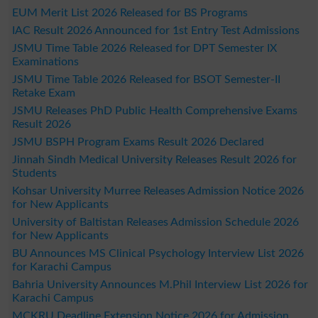
EUM Merit List 2026 Released for BS Programs
IAC Result 2026 Announced for 1st Entry Test Admissions
JSMU Time Table 2026 Released for DPT Semester IX
Examinations
JSMU Time Table 2026 Released for BSOT Semester-II
Retake Exam
JSMU Releases PhD Public Health Comprehensive Exams
Result 2026
JSMU BSPH Program Exams Result 2026 Declared
Jinnah Sindh Medical University Releases Result 2026 for
Students
Kohsar University Murree Releases Admission Notice 2026
for New Applicants
University of Baltistan Releases Admission Schedule 2026
for New Applicants
BU Announces MS Clinical Psychology Interview List 2026
for Karachi Campus
Bahria University Announces M.Phil Interview List 2026 for
Karachi Campus
MCKRU Deadline Extension Notice 2026 for Admission