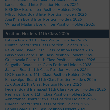
Larkana Board Inter Position Holders 2026
BISE SBA Board Inter Position Holders 2026
Mirpur Khas Board Inter Position Holders 2026
Aga Khan Board Inter Position Holders 2026
Wifaq ul Madaris Board Inter Position Holders 2026
Position Holders 11th Class 2026
Lahore Board 11th Class Position Holders 2026
Multan Board 11th Class Position Holders 2026
Rawalpindi Board 11th Class Position Holders 2026
Faisalabad Board 11th Class Position Holders 2026
Gujranwala Board 11th Class Position Holders 2026
Sargodha Board 11th Class Position Holders 2026
Sahiwal Board 11th Class Position Holders 2026
DG Khan Board 11th Class Position Holders 2026
Bahawalpur Board 11th Class Position Holders 2026
AJk Board 11th Class Position Holders 2026
Federal Board Islamabad 11th Class Position Holders 2026
Peshawar Board 11th Class Position Holders 2026
Abbottabad Board 11th Class Position Holders 2026
Mardan Board 11th Class Position Holders 2026
Bannu Board 11th Class Position Holders 2026