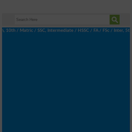
th / Matric / SSC, Intermediate / HSSC / FA / FSc / Inter, 5th /