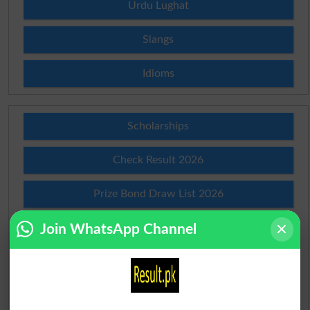
Urdu Lughat
Slangs
Idioms
Scholarships
Check Result 2026
Prize Bond Draw List 2026
Join WhatsApp Channel
Institutes in Pakistan
Merit List 2026
Merit Calculator 2026