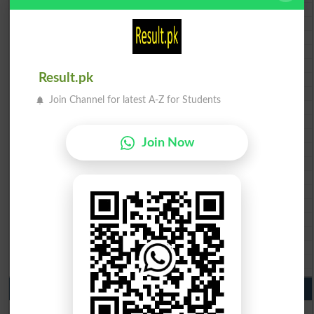
BISE AJK 10th class gazette 2026
Federal Board 10th class gazette 2026
BISE Peshawar 10th class gazette 2026
BISE Abbottabad 10th class gazette 2026
BISE Mardan 10th class gazette 2026
Result.pk
BISE Bannu 10th class gazette 2026
BISE Swat Saidu Sharif 10th class gazette 2026
Join Channel for latest A-Z for Students
BISE Malakand 10th class gazette 2026
BISE Kohat 10th class gazette 2026
BISE DI Khan 10th class gazette 2026
Join Now
BISE Quetta 10th class gazette 2026
BSEK 10th class gazette 2026
BIEK 10th class gazette 2026
BISE Sukkur 10th class gazette 2026
BISE Larkana 10th class gazette 2026
BISE SBA 10th class gazette 2026
BISE Mirpur Khas 10th class gazette 2026
Aga Khan Board 10th class gazette 2026
Wifaq ul Madaris Board 10th class gazette 2026
Punjab Past Papers Matric 9th 10th
Lahore Board Past Paper 2026