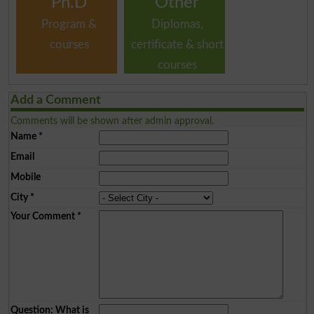
Ph.D
Other
Program &
Diplomas,
courses
certificate & short
courses
Add a Comment
Comments will be shown after admin approval.
Name
*
Email
Mobile
City
*
Your Comment
*
Question: What is