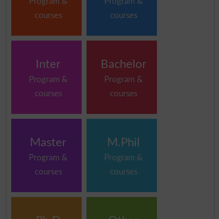
Program &
Program &
courses
courses
Inter
Bachelor
Program &
Program &
courses
courses
Master
M.Phil
Program &
Program &
courses
courses