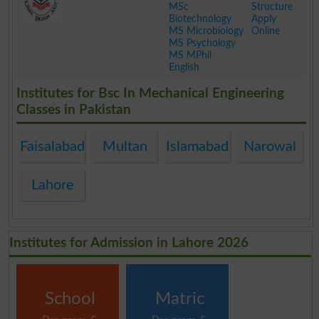
MSc
Structure
Biotechnology
Apply
MS Microbiology
Online
MS Psychology
MS MPhil
English
.
Institutes for Bsc In Mechanical Engineering
Classes in Pakistan
Faisalabad
Multan
Islamabad
Narowal
Lahore
Institutes for Admission in Lahore 2026
School
Matric