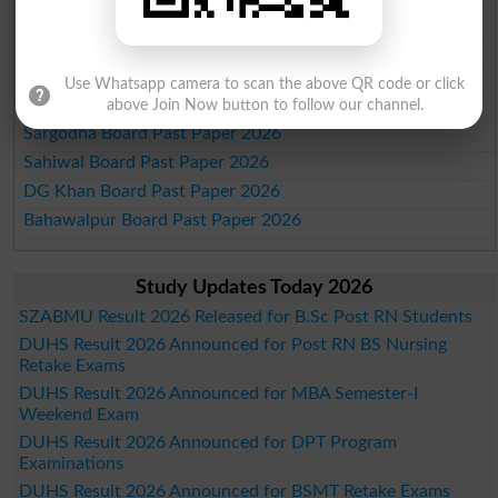
Multan Board Past Paper 2026
Rawalpindi Board Past Paper 2026
Faisalabad Board Past Paper 2026
Use Whatsapp camera to scan the above QR code or click
Gujranwala Board Past Paper 2026
above Join Now button to follow our channel.
Sargodha Board Past Paper 2026
Sahiwal Board Past Paper 2026
DG Khan Board Past Paper 2026
Bahawalpur Board Past Paper 2026
Study Updates Today 2026
SZABMU Result 2026 Released for B.Sc Post RN Students
DUHS Result 2026 Announced for Post RN BS Nursing
Retake Exams
DUHS Result 2026 Announced for MBA Semester-I
Weekend Exam
DUHS Result 2026 Announced for DPT Program
Examinations
DUHS Result 2026 Announced for BSMT Retake Exams