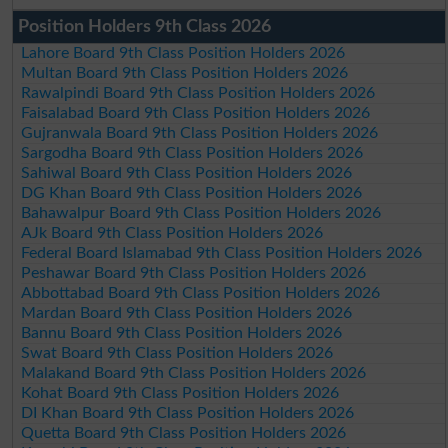
Position Holders 9th Class 2026
Lahore Board 9th Class Position Holders 2026
Multan Board 9th Class Position Holders 2026
Rawalpindi Board 9th Class Position Holders 2026
Faisalabad Board 9th Class Position Holders 2026
Gujranwala Board 9th Class Position Holders 2026
Sargodha Board 9th Class Position Holders 2026
Sahiwal Board 9th Class Position Holders 2026
DG Khan Board 9th Class Position Holders 2026
Bahawalpur Board 9th Class Position Holders 2026
AJk Board 9th Class Position Holders 2026
Federal Board Islamabad 9th Class Position Holders 2026
Peshawar Board 9th Class Position Holders 2026
Abbottabad Board 9th Class Position Holders 2026
Mardan Board 9th Class Position Holders 2026
Bannu Board 9th Class Position Holders 2026
Swat Board 9th Class Position Holders 2026
Malakand Board 9th Class Position Holders 2026
Kohat Board 9th Class Position Holders 2026
DI Khan Board 9th Class Position Holders 2026
Quetta Board 9th Class Position Holders 2026