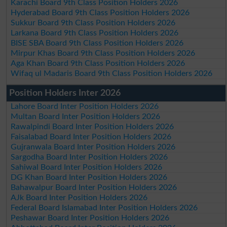
Karachi Board 9th Class Position Holders 2026
Hyderabad Board 9th Class Position Holders 2026
Sukkur Board 9th Class Position Holders 2026
Larkana Board 9th Class Position Holders 2026
BISE SBA Board 9th Class Position Holders 2026
Mirpur Khas Board 9th Class Position Holders 2026
Aga Khan Board 9th Class Position Holders 2026
Wifaq ul Madaris Board 9th Class Position Holders 2026
Position Holders Inter 2026
Lahore Board Inter Position Holders 2026
Multan Board Inter Position Holders 2026
Rawalpindi Board Inter Position Holders 2026
Faisalabad Board Inter Position Holders 2026
Gujranwala Board Inter Position Holders 2026
Sargodha Board Inter Position Holders 2026
Sahiwal Board Inter Position Holders 2026
DG Khan Board Inter Position Holders 2026
Bahawalpur Board Inter Position Holders 2026
AJk Board Inter Position Holders 2026
Federal Board Islamabad Inter Position Holders 2026
Peshawar Board Inter Position Holders 2026