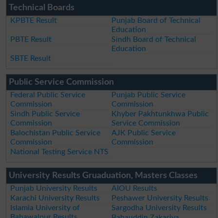
Technical Boards
KPBTE Result
Punjab Board of Technical
Education
PBTE Result
Sindh Board of Technical
Education
SBTE Result
Public Service Commission
Federal Public Service
Punjab Public Service
Commission
Commission
Sindh Public Service
Khyber Pakhtunkhwa Public
Commission
Service Commission
Balochistan Public Service
AJK Public Service
Commission
Commission
National Testing Service NTS
University Results Gruaduation, Masters Classes
Punjab University Results
AIOU Results
Karachi University Results
Peshawer University Results
Islamia University of
Sargodha University Results
Bahawalpur Results
Bahauddin Zakariya