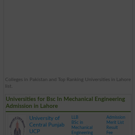
Colleges in Pakistan and Top Ranking Universities in Lahore
list.
Universities for Bsc In Mechanical Engineering
Admission in Lahore
LLB
Admission
University of
BSc in
Merit List
Central Punjab
Mechanical
Result
UCP
Engineering
Fee