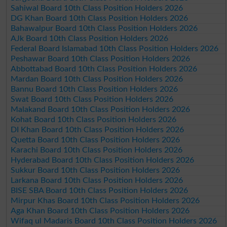
Sahiwal Board 10th Class Position Holders 2026
DG Khan Board 10th Class Position Holders 2026
Bahawalpur Board 10th Class Position Holders 2026
AJk Board 10th Class Position Holders 2026
Federal Board Islamabad 10th Class Position Holders 2026
Peshawar Board 10th Class Position Holders 2026
Abbottabad Board 10th Class Position Holders 2026
Mardan Board 10th Class Position Holders 2026
Bannu Board 10th Class Position Holders 2026
Swat Board 10th Class Position Holders 2026
Malakand Board 10th Class Position Holders 2026
Kohat Board 10th Class Position Holders 2026
DI Khan Board 10th Class Position Holders 2026
Quetta Board 10th Class Position Holders 2026
Karachi Board 10th Class Position Holders 2026
Hyderabad Board 10th Class Position Holders 2026
Sukkur Board 10th Class Position Holders 2026
Larkana Board 10th Class Position Holders 2026
BISE SBA Board 10th Class Position Holders 2026
Mirpur Khas Board 10th Class Position Holders 2026
Aga Khan Board 10th Class Position Holders 2026
Wifaq ul Madaris Board 10th Class Position Holders 2026