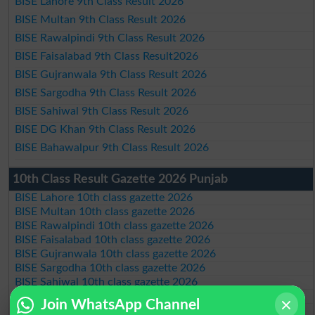
BISE Lahore 9th Class Result 2026
BISE Multan 9th Class Result 2026
BISE Rawalpindi 9th Class Result 2026
BISE Faisalabad 9th Class Result2026
BISE Gujranwala 9th Class Result 2026
BISE Sargodha 9th Class Result 2026
BISE Sahiwal 9th Class Result 2026
BISE DG Khan 9th Class Result 2026
BISE Bahawalpur 9th Class Result 2026
10th Class Result Gazette 2026 Punjab
BISE Lahore 10th class gazette 2026
BISE Multan 10th class gazette 2026
BISE Rawalpindi 10th class gazette 2026
BISE Faisalabad 10th class gazette 2026
BISE Gujranwala 10th class gazette 2026
BISE Sargodha 10th class gazette 2026
BISE Sahiwal 10th class gazette 2026
BISE DG Khan 10th class gazette 2026
Join WhatsApp Channel
BISE Bahawalpur 10th class gazette 2026