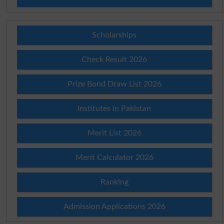
Scholarships
Check Result 2026
Prize Bond Draw List 2026
Institutes in Pakistan
Merit List 2026
Merit Calculator 2026
Ranking
Admission Applications 2026