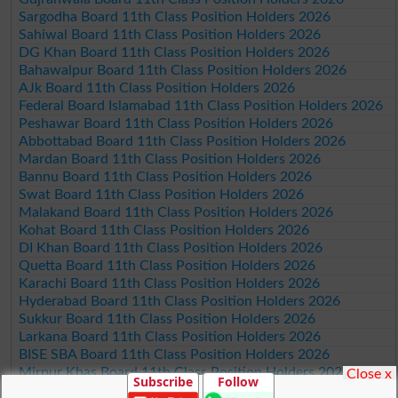
Sargodha Board 11th Class Position Holders 2026
Sahiwal Board 11th Class Position Holders 2026
DG Khan Board 11th Class Position Holders 2026
Bahawalpur Board 11th Class Position Holders 2026
AJk Board 11th Class Position Holders 2026
Federal Board Islamabad 11th Class Position Holders 2026
Peshawar Board 11th Class Position Holders 2026
Abbottabad Board 11th Class Position Holders 2026
Mardan Board 11th Class Position Holders 2026
Bannu Board 11th Class Position Holders 2026
Swat Board 11th Class Position Holders 2026
Malakand Board 11th Class Position Holders 2026
Kohat Board 11th Class Position Holders 2026
DI Khan Board 11th Class Position Holders 2026
Quetta Board 11th Class Position Holders 2026
Karachi Board 11th Class Position Holders 2026
Hyderabad Board 11th Class Position Holders 2026
Sukkur Board 11th Class Position Holders 2026
Larkana Board 11th Class Position Holders 2026
BISE SBA Board 11th Class Position Holders 2026
Mirpur Khas Board 11th Class Position Holders 2026
Close x
Subscribe
Follow
Aga Khan Board 11th Class Position Holders 2026