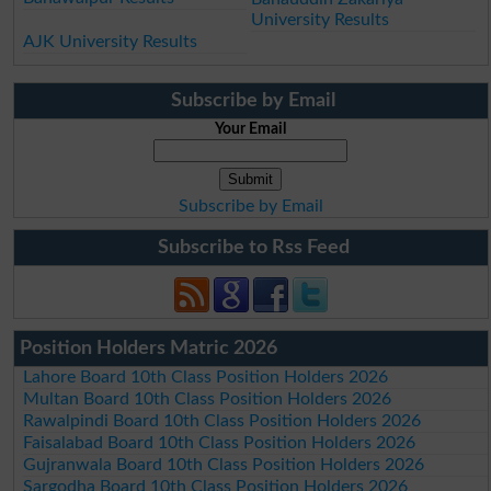
University Results
AJK University Results
Subscribe by Email
Your Email
Subscribe by Email
Subscribe to Rss Feed
Position Holders Matric 2026
Lahore Board 10th Class Position Holders 2026
Multan Board 10th Class Position Holders 2026
Rawalpindi Board 10th Class Position Holders 2026
Faisalabad Board 10th Class Position Holders 2026
Gujranwala Board 10th Class Position Holders 2026
Sargodha Board 10th Class Position Holders 2026