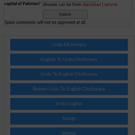
capital of Pakistan?
(Answer can be from
islamabad
|
lahore
)
Spam comments will not be approved at all.
Urdu Dictionary
English To Urdu Dictionary
Urdu To English Dictionary
Roman Urdu To English Dictionary
Urdu Lughat
Slangs
Idioms