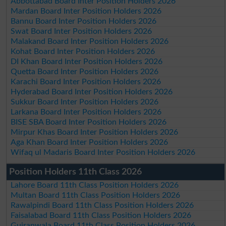
Abbottabad Board Inter Position Holders 2026
Mardan Board Inter Position Holders 2026
Bannu Board Inter Position Holders 2026
Swat Board Inter Position Holders 2026
Malakand Board Inter Position Holders 2026
Kohat Board Inter Position Holders 2026
DI Khan Board Inter Position Holders 2026
Quetta Board Inter Position Holders 2026
Karachi Board Inter Position Holders 2026
Hyderabad Board Inter Position Holders 2026
Sukkur Board Inter Position Holders 2026
Larkana Board Inter Position Holders 2026
BISE SBA Board Inter Position Holders 2026
Mirpur Khas Board Inter Position Holders 2026
Aga Khan Board Inter Position Holders 2026
Wifaq ul Madaris Board Inter Position Holders 2026
Position Holders 11th Class 2026
Lahore Board 11th Class Position Holders 2026
Multan Board 11th Class Position Holders 2026
Rawalpindi Board 11th Class Position Holders 2026
Faisalabad Board 11th Class Position Holders 2026
Gujranwala Board 11th Class Position Holders 2026