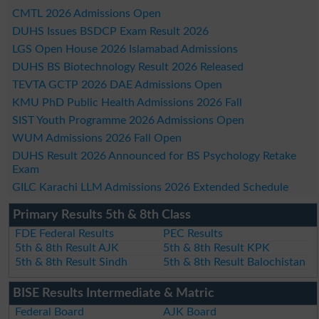
CMTL 2026 Admissions Open
DUHS Issues BSDCP Exam Result 2026
LGS Open House 2026 Islamabad Admissions
DUHS BS Biotechnology Result 2026 Released
TEVTA GCTP 2026 DAE Admissions Open
KMU PhD Public Health Admissions 2026 Fall
SIST Youth Programme 2026 Admissions Open
WUM Admissions 2026 Fall Open
DUHS Result 2026 Announced for BS Psychology Retake
Exam
GILC Karachi LLM Admissions 2026 Extended Schedule
Primary Results 5th & 8th Class
FDE Federal Results
PEC Results
5th & 8th Result AJK
5th & 8th Result KPK
5th & 8th Result Sindh
5th & 8th Result Balochistan
BISE Results Intermediate & Matric
Federal Board
AJK Board