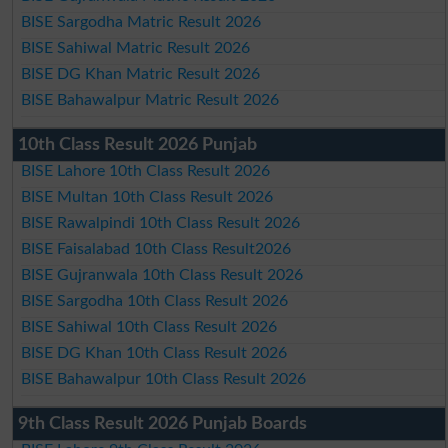
BISE Sargodha Matric Result 2026
BISE Sahiwal Matric Result 2026
BISE DG Khan Matric Result 2026
BISE Bahawalpur Matric Result 2026
10th Class Result 2026 Punjab
BISE Lahore 10th Class Result 2026
BISE Multan 10th Class Result 2026
BISE Rawalpindi 10th Class Result 2026
BISE Faisalabad 10th Class Result2026
BISE Gujranwala 10th Class Result 2026
BISE Sargodha 10th Class Result 2026
BISE Sahiwal 10th Class Result 2026
BISE DG Khan 10th Class Result 2026
BISE Bahawalpur 10th Class Result 2026
9th Class Result 2026 Punjab Boards