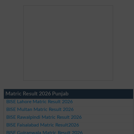
Matric Result 2026 Punjab
BISE Lahore Matric Result 2026
BISE Multan Matric Result 2026
BISE Rawalpindi Matric Result 2026
BISE Faisalabad Matric Result2026
BISE Gujranwala Matric Result 2026