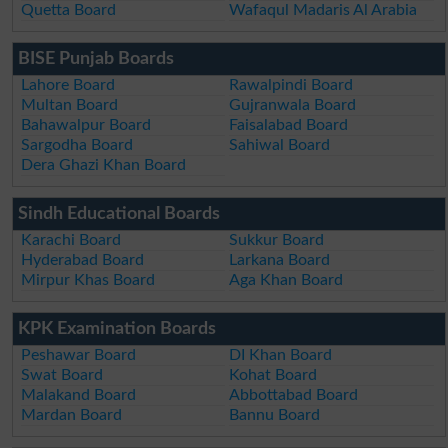
Quetta Board
Wafaqul Madaris Al Arabia
BISE Punjab Boards
Lahore Board
Rawalpindi Board
Multan Board
Gujranwala Board
Bahawalpur Board
Faisalabad Board
Sargodha Board
Sahiwal Board
Dera Ghazi Khan Board
Sindh Educational Boards
Karachi Board
Sukkur Board
Hyderabad Board
Larkana Board
Mirpur Khas Board
Aga Khan Board
KPK Examination Boards
Peshawar Board
DI Khan Board
Swat Board
Kohat Board
Malakand Board
Abbottabad Board
Mardan Board
Bannu Board