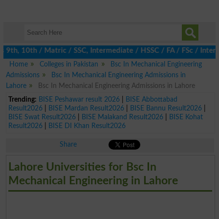
th, 10th / Matric / SSC, Intermediate / HSSC / FA / FSc / Inter, 
Home
Colleges in Pakistan
Bsc In Mechanical Engineering
Admissions
Bsc In Mechanical Engineering Admissions in
Lahore
Bsc In Mechanical Engineering Admissions in Lahore
Trending:
BISE Peshawar result 2026
|
BISE Abbottabad
Result2026
|
BISE Mardan Result2026
|
BISE Bannu Result2026
|
BISE Swat Result2026
|
BISE Malakand Result2026
|
BISE Kohat
Result2026
|
BISE DI Khan Result2026
Share
Lahore Universities for Bsc In
Mechanical Engineering in Lahore