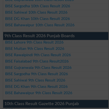
BISE Sargodha 10th Class Result 2026
BISE Sahiwal 10th Class Result 2026
BISE DG Khan 10th Class Result 2026
BISE Bahawalpur 10th Class Result 2026
9th Class Result 2026 Punjab Boards
BISE Lahore 9th Class Result 2026
BISE Multan 9th Class Result 2026
BISE Rawalpindi 9th Class Result 2026
BISE Faisalabad 9th Class Result2026
BISE Gujranwala 9th Class Result 2026
BISE Sargodha 9th Class Result 2026
BISE Sahiwal 9th Class Result 2026
BISE DG Khan 9th Class Result 2026
BISE Bahawalpur 9th Class Result 2026
10th Class Result Gazette 2026 Punjab