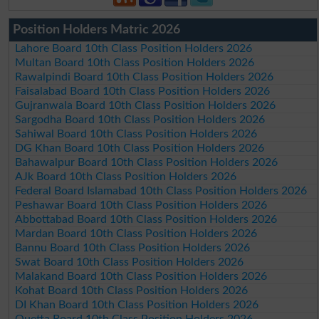
Position Holders Matric 2026
Lahore Board 10th Class Position Holders 2026
Multan Board 10th Class Position Holders 2026
Rawalpindi Board 10th Class Position Holders 2026
Faisalabad Board 10th Class Position Holders 2026
Gujranwala Board 10th Class Position Holders 2026
Sargodha Board 10th Class Position Holders 2026
Sahiwal Board 10th Class Position Holders 2026
DG Khan Board 10th Class Position Holders 2026
Bahawalpur Board 10th Class Position Holders 2026
AJk Board 10th Class Position Holders 2026
Federal Board Islamabad 10th Class Position Holders 2026
Peshawar Board 10th Class Position Holders 2026
Abbottabad Board 10th Class Position Holders 2026
Mardan Board 10th Class Position Holders 2026
Bannu Board 10th Class Position Holders 2026
Swat Board 10th Class Position Holders 2026
Malakand Board 10th Class Position Holders 2026
Kohat Board 10th Class Position Holders 2026
DI Khan Board 10th Class Position Holders 2026
Quetta Board 10th Class Position Holders 2026