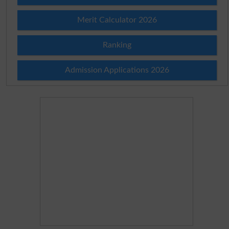
Merit Calculator 2026
Ranking
Admission Applications 2026