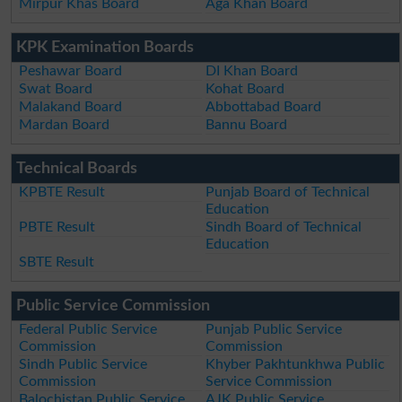
Mirpur Khas Board
Aga Khan Board
KPK Examination Boards
Peshawar Board
DI Khan Board
Swat Board
Kohat Board
Malakand Board
Abbottabad Board
Mardan Board
Bannu Board
Technical Boards
KPBTE Result
Punjab Board of Technical
Education
PBTE Result
Sindh Board of Technical
Education
SBTE Result
Public Service Commission
Federal Public Service
Punjab Public Service
Commission
Commission
Sindh Public Service
Khyber Pakhtunkhwa Public
Commission
Service Commission
Balochistan Public Service
AJK Public Service