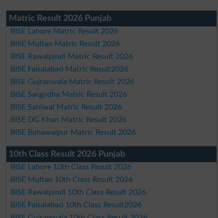
Matric Result 2026 Punjab
BISE Lahore Matric Result 2026
BISE Multan Matric Result 2026
BISE Rawalpindi Matric Result 2026
BISE Faisalabad Matric Result2026
BISE Gujranwala Matric Result 2026
BISE Sargodha Matric Result 2026
BISE Sahiwal Matric Result 2026
BISE DG Khan Matric Result 2026
BISE Bahawalpur Matric Result 2026
10th Class Result 2026 Punjab
BISE Lahore 10th Class Result 2026
BISE Multan 10th Class Result 2026
BISE Rawalpindi 10th Class Result 2026
BISE Faisalabad 10th Class Result2026
BISE Gujranwala 10th Class Result 2026