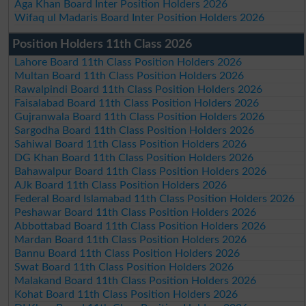
Aga Khan Board Inter Position Holders 2026
Wifaq ul Madaris Board Inter Position Holders 2026
Position Holders 11th Class 2026
Lahore Board 11th Class Position Holders 2026
Multan Board 11th Class Position Holders 2026
Rawalpindi Board 11th Class Position Holders 2026
Faisalabad Board 11th Class Position Holders 2026
Gujranwala Board 11th Class Position Holders 2026
Sargodha Board 11th Class Position Holders 2026
Sahiwal Board 11th Class Position Holders 2026
DG Khan Board 11th Class Position Holders 2026
Bahawalpur Board 11th Class Position Holders 2026
AJk Board 11th Class Position Holders 2026
Federal Board Islamabad 11th Class Position Holders 2026
Peshawar Board 11th Class Position Holders 2026
Abbottabad Board 11th Class Position Holders 2026
Mardan Board 11th Class Position Holders 2026
Bannu Board 11th Class Position Holders 2026
Swat Board 11th Class Position Holders 2026
Malakand Board 11th Class Position Holders 2026
Kohat Board 11th Class Position Holders 2026