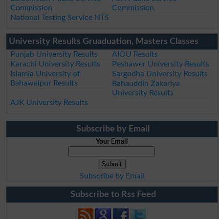
Commission
Commission
National Testing Service NTS
University Results Gruaduation, Masters Classes
Punjab University Results
AIOU Results
Karachi University Results
Peshawer University Results
Islamia University of
Sargodha University Results
Bahawalpur Results
Bahauddin Zakariya
University Results
AJK University Results
Subscribe by Email
Your Email
Subscribe by Email
Subscribe to Rss Feed