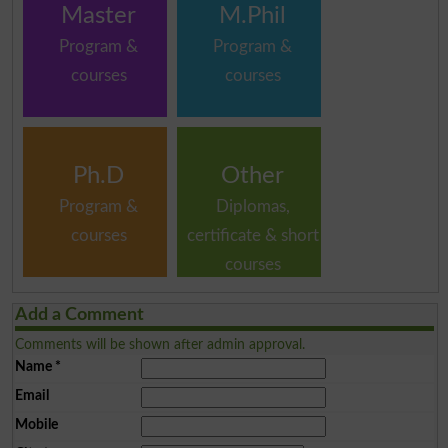
Master
M.Phil
Program &
Program &
courses
courses
Ph.D
Other
Program &
Diplomas,
courses
certificate & short
courses
Add a Comment
Comments will be shown after admin approval.
Name
*
Email
Mobile