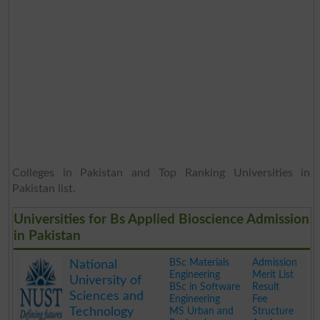
Colleges in Pakistan and Top Ranking Universities in
Pakistan list.
Universities for Bs Applied Bioscience Admission
in Pakistan
BSc Materials
Admission
National
Engineering
Merit List
University of
BSc in Software
Result
Sciences and
Engineering
Fee
Technology
MS Urban and
Structure