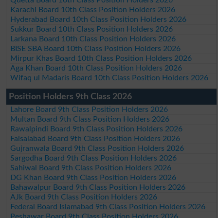
Karachi Board 10th Class Position Holders 2026
Hyderabad Board 10th Class Position Holders 2026
Sukkur Board 10th Class Position Holders 2026
Larkana Board 10th Class Position Holders 2026
BISE SBA Board 10th Class Position Holders 2026
Mirpur Khas Board 10th Class Position Holders 2026
Aga Khan Board 10th Class Position Holders 2026
Wifaq ul Madaris Board 10th Class Position Holders 2026
Position Holders 9th Class 2026
Lahore Board 9th Class Position Holders 2026
Multan Board 9th Class Position Holders 2026
Rawalpindi Board 9th Class Position Holders 2026
Faisalabad Board 9th Class Position Holders 2026
Gujranwala Board 9th Class Position Holders 2026
Sargodha Board 9th Class Position Holders 2026
Sahiwal Board 9th Class Position Holders 2026
DG Khan Board 9th Class Position Holders 2026
Bahawalpur Board 9th Class Position Holders 2026
AJk Board 9th Class Position Holders 2026
Federal Board Islamabad 9th Class Position Holders 2026
Peshawar Board 9th Class Position Holders 2026