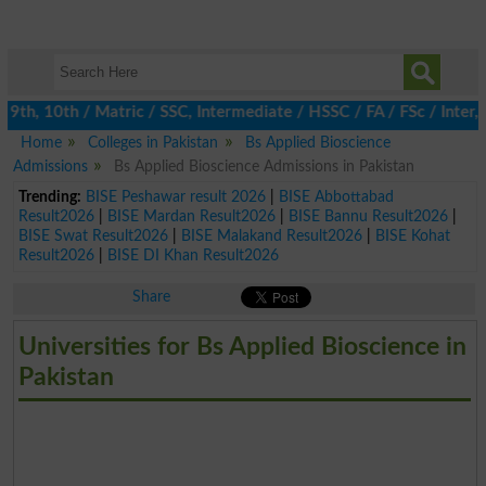
h, 10th / Matric / SSC, Intermediate / HSSC / FA / FSc / Inter, 
Home
Colleges in Pakistan
Bs Applied Bioscience
Admissions
Bs Applied Bioscience Admissions in Pakistan
Trending:
BISE Peshawar result 2026
|
BISE Abbottabad
Result2026
|
BISE Mardan Result2026
|
BISE Bannu Result2026
|
BISE Swat Result2026
|
BISE Malakand Result2026
|
BISE Kohat
Result2026
|
BISE DI Khan Result2026
Share
Universities for Bs Applied Bioscience in
Pakistan