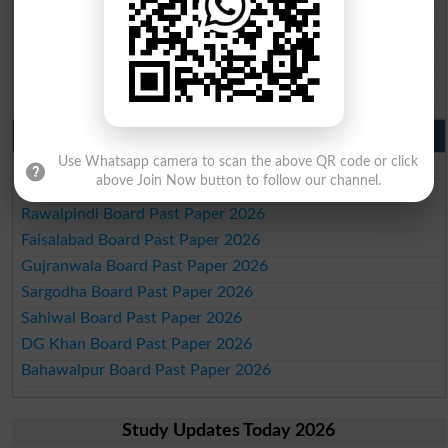
BISE Larkana 10th class gazette 2026
BISE SBA 10th class gazette 2026
BISE Mirpur Khas 10th class gazette 2026
Aga Khan Board 10th class gazette 2026
Wifaq ul Madaris Board 10th class gazette 2026
Punjab Past Papers Matric 9th 10th
Lahore Board Past Paper 2026
Use Whatsapp camera to scan the above QR code or click
above Join Now button to follow our channel.
Multan Board Past Paper 2026
Rawalpindi Board Past Paper 2026
Faisalabad Board Past Paper 2026
Gujranwala Board Past Paper 2026
Sargodha Board Past Paper 2026
Sahiwal Board Past Paper 2026
DG Khan Board Past Paper 2026
Bahawalpur Board Past Paper 2026
Study Updates Today 2026