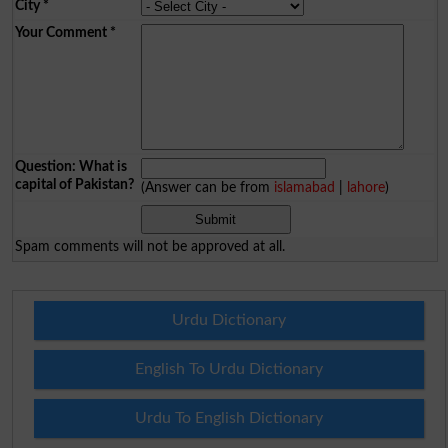
City
*
Your Comment
*
Question: What is
capital of Pakistan?
(Answer can be from
islamabad
|
lahore
)
Spam comments will not be approved at all.
Urdu Dictionary
English To Urdu Dictionary
Urdu To English Dictionary