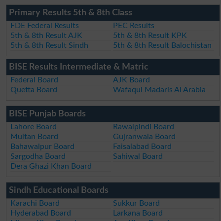
Primary Results 5th & 8th Class
FDE Federal Results
PEC Results
5th & 8th Result AJK
5th & 8th Result KPK
5th & 8th Result Sindh
5th & 8th Result Balochistan
BISE Results Intermediate & Matric
Federal Board
AJK Board
Quetta Board
Wafaqul Madaris Al Arabia
BISE Punjab Boards
Lahore Board
Rawalpindi Board
Multan Board
Gujranwala Board
Bahawalpur Board
Faisalabad Board
Sargodha Board
Sahiwal Board
Dera Ghazi Khan Board
Sindh Educational Boards
Karachi Board
Sukkur Board
Hyderabad Board
Larkana Board