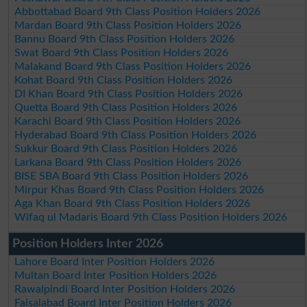
Abbottabad Board 9th Class Position Holders 2026
Mardan Board 9th Class Position Holders 2026
Bannu Board 9th Class Position Holders 2026
Swat Board 9th Class Position Holders 2026
Malakand Board 9th Class Position Holders 2026
Kohat Board 9th Class Position Holders 2026
DI Khan Board 9th Class Position Holders 2026
Quetta Board 9th Class Position Holders 2026
Karachi Board 9th Class Position Holders 2026
Hyderabad Board 9th Class Position Holders 2026
Sukkur Board 9th Class Position Holders 2026
Larkana Board 9th Class Position Holders 2026
BISE SBA Board 9th Class Position Holders 2026
Mirpur Khas Board 9th Class Position Holders 2026
Aga Khan Board 9th Class Position Holders 2026
Wifaq ul Madaris Board 9th Class Position Holders 2026
Position Holders Inter 2026
Lahore Board Inter Position Holders 2026
Multan Board Inter Position Holders 2026
Rawalpindi Board Inter Position Holders 2026
Faisalabad Board Inter Position Holders 2026