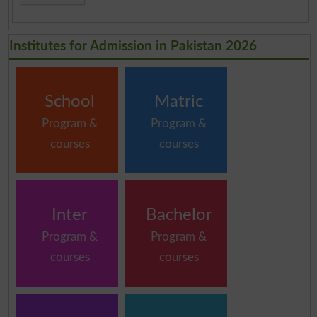
Institutes for Admission in Pakistan 2026
School
Matric
Program &
Program &
courses
courses
Inter
Bachelor
Program &
Program &
courses
courses