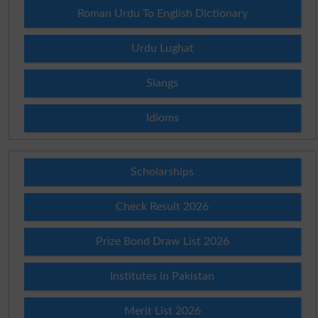
Roman Urdu To English Dictionary
Urdu Lughat
Slangs
Idioms
Scholarships
Check Result 2026
Prize Bond Draw List 2026
Institutes in Pakistan
Merit List 2026