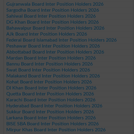
Gujranwala Board Inter Position Holders 2026
Sargodha Board Inter Position Holders 2026
Sahiwal Board Inter Position Holders 2026
DG Khan Board Inter Position Holders 2026
Bahawalpur Board Inter Position Holders 2026
AJk Board Inter Position Holders 2026
Federal Board Islamabad Inter Position Holders 2026
Peshawar Board Inter Position Holders 2026
Abbottabad Board Inter Position Holders 2026
Mardan Board Inter Position Holders 2026
Bannu Board Inter Position Holders 2026
Swat Board Inter Position Holders 2026
Malakand Board Inter Position Holders 2026
Kohat Board Inter Position Holders 2026
DI Khan Board Inter Position Holders 2026
Quetta Board Inter Position Holders 2026
Karachi Board Inter Position Holders 2026
Hyderabad Board Inter Position Holders 2026
Sukkur Board Inter Position Holders 2026
Larkana Board Inter Position Holders 2026
BISE SBA Board Inter Position Holders 2026
Mirpur Khas Board Inter Position Holders 2026