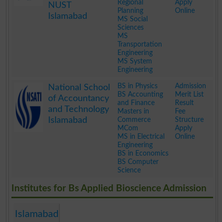
Regional
Apply
NUST
Planning
Online
Islamabad
MS Social
Sciences
MS
Transportation
Engineering
MS System
Engineering
.
BS in Physics
Admission
National School
BS Accounting
Merit List
of Accountancy
and Finance
Result
and Technology
Masters in
Fee
Islamabad
Commerce
Structure
MCom
Apply
MS in Electrical
Online
Engineering
BS in Economics
BS Computer
Science
.
Institutes for Bs Applied Bioscience Admission
Islamabad