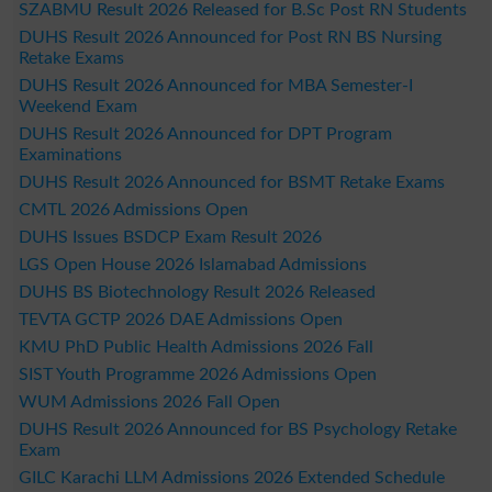
SZABMU Result 2026 Released for B.Sc Post RN Students
DUHS Result 2026 Announced for Post RN BS Nursing
Retake Exams
DUHS Result 2026 Announced for MBA Semester-I
Weekend Exam
DUHS Result 2026 Announced for DPT Program
Examinations
DUHS Result 2026 Announced for BSMT Retake Exams
CMTL 2026 Admissions Open
DUHS Issues BSDCP Exam Result 2026
LGS Open House 2026 Islamabad Admissions
DUHS BS Biotechnology Result 2026 Released
TEVTA GCTP 2026 DAE Admissions Open
KMU PhD Public Health Admissions 2026 Fall
SIST Youth Programme 2026 Admissions Open
WUM Admissions 2026 Fall Open
DUHS Result 2026 Announced for BS Psychology Retake
Exam
GILC Karachi LLM Admissions 2026 Extended Schedule