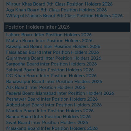
Mirpur Khas Board 9th Class Position Holders 2026
Aga Khan Board 9th Class Position Holders 2026
Wifaq ul Madaris Board 9th Class Position Holders 2026
Position Holders Inter 2026
Lahore Board Inter Position Holders 2026
Multan Board Inter Position Holders 2026
Rawalpindi Board Inter Position Holders 2026
Faisalabad Board Inter Position Holders 2026
Gujranwala Board Inter Position Holders 2026
Sargodha Board Inter Position Holders 2026
Sahiwal Board Inter Position Holders 2026
DG Khan Board Inter Position Holders 2026
Bahawalpur Board Inter Position Holders 2026
AJk Board Inter Position Holders 2026
Federal Board Islamabad Inter Position Holders 2026
Peshawar Board Inter Position Holders 2026
Abbottabad Board Inter Position Holders 2026
Mardan Board Inter Position Holders 2026
Bannu Board Inter Position Holders 2026
Swat Board Inter Position Holders 2026
Malakand Board Inter Position Holders 2026