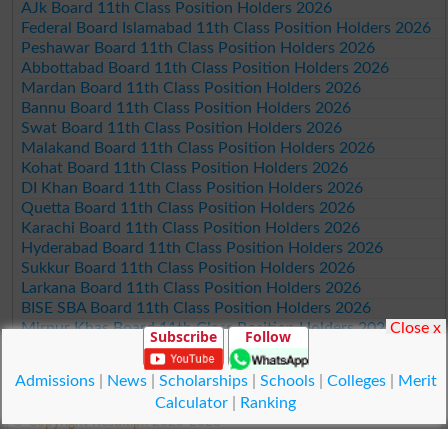
AJk Board 11th Class Position Holders 2026
Federal Board Islamabad 11th Class Position Holders 2026
Peshawar Board 11th Class Position Holders 2026
Abbottabad Board 11th Class Position Holders 2026
Mardan Board 11th Class Position Holders 2026
Bannu Board 11th Class Position Holders 2026
Swat Board 11th Class Position Holders 2026
Malakand Board 11th Class Position Holders 2026
Kohat Board 11th Class Position Holders 2026
DI Khan Board 11th Class Position Holders 2026
Quetta Board 11th Class Position Holders 2026
Karachi Board 11th Class Position Holders 2026
Hyderabad Board 11th Class Position Holders 2026
Sukkur Board 11th Class Position Holders 2026
Larkana Board 11th Class Position Holders 2026
BISE SBA Board 11th Class Position Holders 2026
Close x
Mirpur Khas Board 11th Class Position Holders 2026
Subscribe
Follow
Aga Khan Board 11th Class Position Holders 2026
Wifaq ul Madaris Board 11th Class Position Holders 2026
Admissions
|
News
|
Scholarships
|
Schools
|
Colleges
|
Merit
Calculator
|
Ranking
© Copyright Result.pk 2025-2026