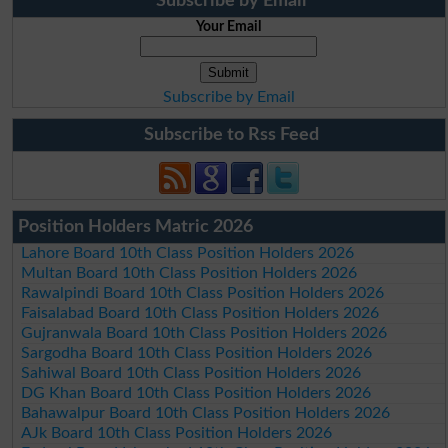
Subscribe by Email
Your Email
Subscribe by Email
Subscribe to Rss Feed
Position Holders Matric 2026
Lahore Board 10th Class Position Holders 2026
Multan Board 10th Class Position Holders 2026
Rawalpindi Board 10th Class Position Holders 2026
Faisalabad Board 10th Class Position Holders 2026
Gujranwala Board 10th Class Position Holders 2026
Sargodha Board 10th Class Position Holders 2026
Sahiwal Board 10th Class Position Holders 2026
DG Khan Board 10th Class Position Holders 2026
Bahawalpur Board 10th Class Position Holders 2026
AJk Board 10th Class Position Holders 2026