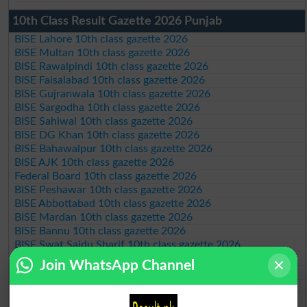
10th Class Result Gazette 2026 Punjab
BISE Lahore 10th class gazette 2026
BISE Multan 10th class gazette 2026
BISE Rawalpindi 10th class gazette 2026
BISE Faisalabad 10th class gazette 2026
BISE Gujranwala 10th class gazette 2026
BISE Sargodha 10th class gazette 2026
BISE Sahiwal 10th class gazette 2026
BISE DG Khan 10th class gazette 2026
BISE Bahawalpur 10th class gazette 2026
BISE AJK 10th class gazette 2026
Federal Board 10th class gazette 2026
BISE Peshawar 10th class gazette 2026
BISE Abbottabad 10th class gazette 2026
BISE Mardan 10th class gazette 2026
BISE Bannu 10th class gazette 2026
BISE Swat Saidu Sharif 10th class gazette 2026
BISE Malakand 10th class gazette 2026
Join WhatsApp Channel
BISE Kohat 10th class gazette 2026
BISE DI Khan 10th class gazette 2026
BISE Quetta 10th class gazette 2026