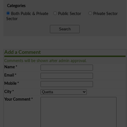
Categories
Both Public & Private
Public Sector
Private Sector
Sector
Search
Add a Comment
Comments will be shown after admin approval.
Name
*
Email
*
Mobile
*
City
*
Your Comment
*