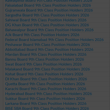
Rawalpindi Board 9th Class Position Holders 2026
Faisalabad Board 9th Class Position Holders 2026
Gujranwala Board 9th Class Position Holders 2026
Sargodha Board 9th Class Position Holders 2026
Sahiwal Board 9th Class Position Holders 2026
DG Khan Board 9th Class Position Holders 2026
Bahawalpur Board 9th Class Position Holders 2026
AJk Board 9th Class Position Holders 2026
Federal Board Islamabad 9th Class Position Holders 2026
Peshawar Board 9th Class Position Holders 2026
Abbottabad Board 9th Class Position Holders 2026
Mardan Board 9th Class Position Holders 2026
Bannu Board 9th Class Position Holders 2026
Swat Board 9th Class Position Holders 2026
Malakand Board 9th Class Position Holders 2026
Kohat Board 9th Class Position Holders 2026
DI Khan Board 9th Class Position Holders 2026
Quetta Board 9th Class Position Holders 2026
Karachi Board 9th Class Position Holders 2026
Hyderabad Board 9th Class Position Holders 2026
Sukkur Board 9th Class Position Holders 2026
Larkana Board 9th Class Position Holders 2026
BISE SBA Board 9th Class Position Holders 2026