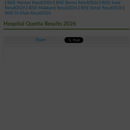
|
BISE Mardan Result2026
|
BISE Bannu Result2026
|
BISE Swat
Result2026
|
BISE Malakand Result2026
|
BISE Kohat Result2026
|
BISE DI Khan Result2026
Hospital Quetta Results 2026
Share