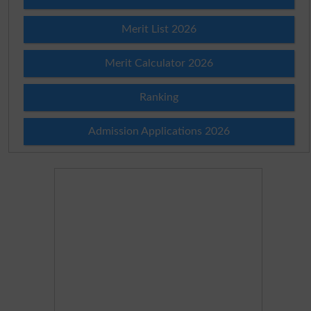
Merit List 2026
Merit Calculator 2026
Ranking
Admission Applications 2026