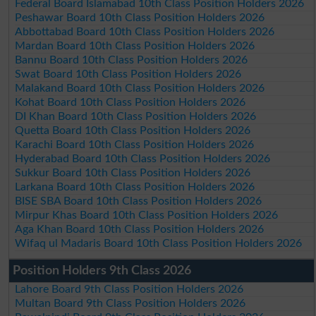
Federal Board Islamabad 10th Class Position Holders 2026
Peshawar Board 10th Class Position Holders 2026
Abbottabad Board 10th Class Position Holders 2026
Mardan Board 10th Class Position Holders 2026
Bannu Board 10th Class Position Holders 2026
Swat Board 10th Class Position Holders 2026
Malakand Board 10th Class Position Holders 2026
Kohat Board 10th Class Position Holders 2026
DI Khan Board 10th Class Position Holders 2026
Quetta Board 10th Class Position Holders 2026
Karachi Board 10th Class Position Holders 2026
Hyderabad Board 10th Class Position Holders 2026
Sukkur Board 10th Class Position Holders 2026
Larkana Board 10th Class Position Holders 2026
BISE SBA Board 10th Class Position Holders 2026
Mirpur Khas Board 10th Class Position Holders 2026
Aga Khan Board 10th Class Position Holders 2026
Wifaq ul Madaris Board 10th Class Position Holders 2026
Position Holders 9th Class 2026
Lahore Board 9th Class Position Holders 2026
Multan Board 9th Class Position Holders 2026