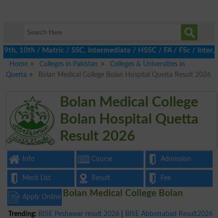
th, 10th / Matric / SSC, Intermediate / HSSC / FA / FSc / Inter, 
Home
Colleges in Pakistan
Colleges & Universities in
Quetta
Bolan Medical College Bolan Hospital Quetta Result 2026
Bolan Medical College
Bolan Hospital Quetta
Result 2026
Info
Course
Admission
Merit List
Result
Fee
Bolan Medical College Bolan
Apply Online
Trending:
BISE Peshawar result 2026
|
BISE Abbottabad Result2026