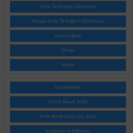
Urdu To English Dictionary
Roman Urdu To English Dictionary
Urdu Lughat
Slangs
Idioms
Scholarships
Check Result 2026
Prize Bond Draw List 2026
Institutes in Pakistan