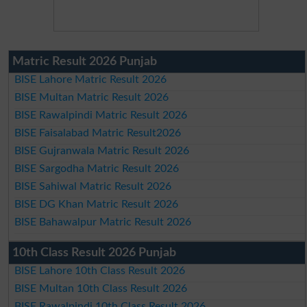
Matric Result 2026 Punjab
BISE Lahore Matric Result 2026
BISE Multan Matric Result 2026
BISE Rawalpindi Matric Result 2026
BISE Faisalabad Matric Result2026
BISE Gujranwala Matric Result 2026
BISE Sargodha Matric Result 2026
BISE Sahiwal Matric Result 2026
BISE DG Khan Matric Result 2026
BISE Bahawalpur Matric Result 2026
10th Class Result 2026 Punjab
BISE Lahore 10th Class Result 2026
BISE Multan 10th Class Result 2026
BISE Rawalpindi 10th Class Result 2026