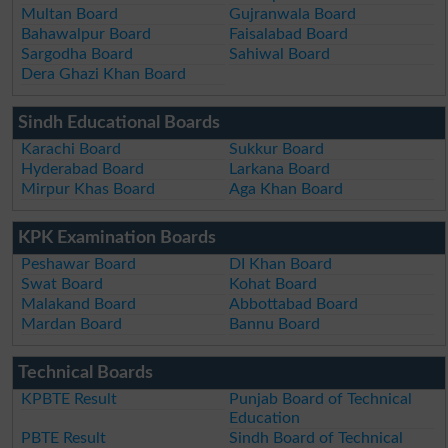
Multan Board
Gujranwala Board
Bahawalpur Board
Faisalabad Board
Sargodha Board
Sahiwal Board
Dera Ghazi Khan Board
Sindh Educational Boards
Karachi Board
Sukkur Board
Hyderabad Board
Larkana Board
Mirpur Khas Board
Aga Khan Board
KPK Examination Boards
Peshawar Board
DI Khan Board
Swat Board
Kohat Board
Malakand Board
Abbottabad Board
Mardan Board
Bannu Board
Technical Boards
KPBTE Result
Punjab Board of Technical
Education
PBTE Result
Sindh Board of Technical