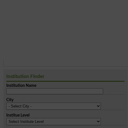
Institution Finder
Institution Name
City
Institue Level