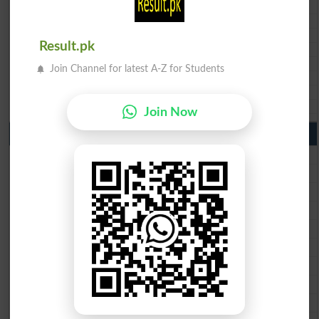
BSEK 10th class gazette 2026
BIEK 10th class gazette 2026
BISE Sukkur 10th class gazette 2026
Result.pk
BISE Larkana 10th class gazette 2026
BISE SBA 10th class gazette 2026
Join Channel for latest A-Z for Students
BISE Mirpur Khas 10th class gazette 2026
Aga Khan Board 10th class gazette 2026
Wifaq ul Madaris Board 10th class gazette 2026
Join Now
Punjab Past Papers Matric 9th 10th
Lahore Board Past Paper 2026
Multan Board Past Paper 2026
Rawalpindi Board Past Paper 2026
Faisalabad Board Past Paper 2026
Gujranwala Board Past Paper 2026
Sargodha Board Past Paper 2026
Sahiwal Board Past Paper 2026
DG Khan Board Past Paper 2026
Bahawalpur Board Past Paper 2026