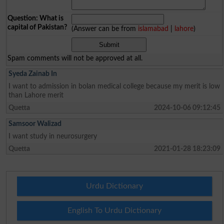
Question: What is
capital of Pakistan?
(Answer can be from
islamabad
|
lahore
)
Spam comments will not be approved at all.
Syeda Zainab In
I want to admission in bolan medical college because my merit is low
than Lahore merit
Quetta
2024-10-06 09:12:45
Samsoor Walizad
I want study in neurosurgery
Quetta
2021-01-28 18:23:09
Urdu Dictionary
English To Urdu Dictionary