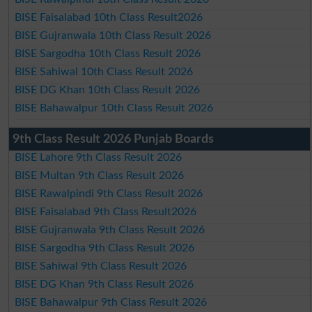
BISE Faisalabad 10th Class Result2026
BISE Gujranwala 10th Class Result 2026
BISE Sargodha 10th Class Result 2026
BISE Sahiwal 10th Class Result 2026
BISE DG Khan 10th Class Result 2026
BISE Bahawalpur 10th Class Result 2026
9th Class Result 2026 Punjab Boards
BISE Lahore 9th Class Result 2026
BISE Multan 9th Class Result 2026
BISE Rawalpindi 9th Class Result 2026
BISE Faisalabad 9th Class Result2026
BISE Gujranwala 9th Class Result 2026
BISE Sargodha 9th Class Result 2026
BISE Sahiwal 9th Class Result 2026
BISE DG Khan 9th Class Result 2026
BISE Bahawalpur 9th Class Result 2026