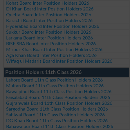
Kohat Board Inter Position Holders 2026
DI Khan Board Inter Position Holders 2026
Quetta Board Inter Position Holders 2026
Karachi Board Inter Position Holders 2026
Hyderabad Board Inter Position Holders 2026
Sukkur Board Inter Position Holders 2026
Larkana Board Inter Position Holders 2026
BISE SBA Board Inter Position Holders 2026
Mirpur Khas Board Inter Position Holders 2026
Aga Khan Board Inter Position Holders 2026
Wifaq ul Madaris Board Inter Position Holders 2026
Position Holders 11th Class 2026
Lahore Board 11th Class Position Holders 2026
Multan Board 11th Class Position Holders 2026
Rawalpindi Board 11th Class Position Holders 2026
Faisalabad Board 11th Class Position Holders 2026
Gujranwala Board 11th Class Position Holders 2026
Sargodha Board 11th Class Position Holders 2026
Sahiwal Board 11th Class Position Holders 2026
DG Khan Board 11th Class Position Holders 2026
Bahawalpur Board 11th Class Position Holders 2026