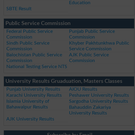
Education
SBTE Result
Public Service Commission
Federal Public Service
Punjab Public Service
Commission
Commission
Sindh Public Service
Khyber Pakhtunkhwa Public
Commission
Service Commission
Balochistan Public Service
AJK Public Service
Commission
Commission
National Testing Service NTS
University Results Gruaduation, Masters Classes
Punjab University Results
AIOU Results
Karachi University Results
Peshawer University Results
Islamia University of
Sargodha University Results
Bahawalpur Results
Bahauddin Zakariya
University Results
AJK University Results