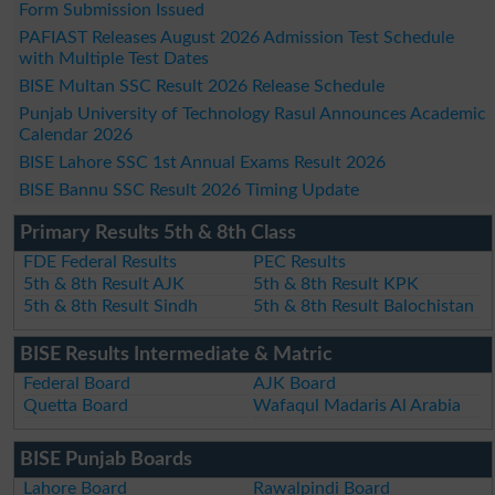
Form Submission Issued
PAFIAST Releases August 2026 Admission Test Schedule
with Multiple Test Dates
BISE Multan SSC Result 2026 Release Schedule
Punjab University of Technology Rasul Announces Academic
Calendar 2026
BISE Lahore SSC 1st Annual Exams Result 2026
BISE Bannu SSC Result 2026 Timing Update
Primary Results 5th & 8th Class
FDE Federal Results
PEC Results
5th & 8th Result AJK
5th & 8th Result KPK
5th & 8th Result Sindh
5th & 8th Result Balochistan
BISE Results Intermediate & Matric
Federal Board
AJK Board
Quetta Board
Wafaqul Madaris Al Arabia
BISE Punjab Boards
Lahore Board
Rawalpindi Board