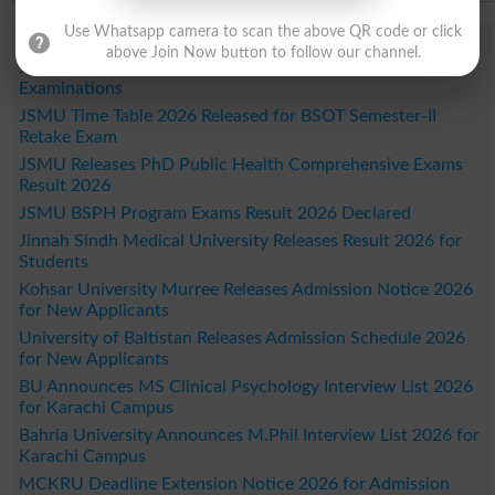
Use Whatsapp camera to scan the above QR code or click
Study Updates Today 2026
above Join Now button to follow our channel.
JSMU Time Table 2026 Released for DPT Semester IX
Examinations
JSMU Time Table 2026 Released for BSOT Semester-II
Retake Exam
JSMU Releases PhD Public Health Comprehensive Exams
Result 2026
JSMU BSPH Program Exams Result 2026 Declared
Jinnah Sindh Medical University Releases Result 2026 for
Students
Kohsar University Murree Releases Admission Notice 2026
for New Applicants
University of Baltistan Releases Admission Schedule 2026
for New Applicants
BU Announces MS Clinical Psychology Interview List 2026
for Karachi Campus
Bahria University Announces M.Phil Interview List 2026 for
Karachi Campus
MCKRU Deadline Extension Notice 2026 for Admission