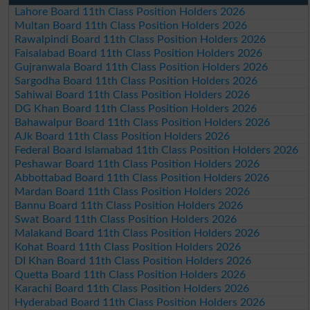
Lahore Board 11th Class Position Holders 2026
Multan Board 11th Class Position Holders 2026
Rawalpindi Board 11th Class Position Holders 2026
Faisalabad Board 11th Class Position Holders 2026
Gujranwala Board 11th Class Position Holders 2026
Sargodha Board 11th Class Position Holders 2026
Sahiwal Board 11th Class Position Holders 2026
DG Khan Board 11th Class Position Holders 2026
Bahawalpur Board 11th Class Position Holders 2026
AJk Board 11th Class Position Holders 2026
Federal Board Islamabad 11th Class Position Holders 2026
Peshawar Board 11th Class Position Holders 2026
Abbottabad Board 11th Class Position Holders 2026
Mardan Board 11th Class Position Holders 2026
Bannu Board 11th Class Position Holders 2026
Swat Board 11th Class Position Holders 2026
Malakand Board 11th Class Position Holders 2026
Kohat Board 11th Class Position Holders 2026
DI Khan Board 11th Class Position Holders 2026
Quetta Board 11th Class Position Holders 2026
Karachi Board 11th Class Position Holders 2026
Hyderabad Board 11th Class Position Holders 2026