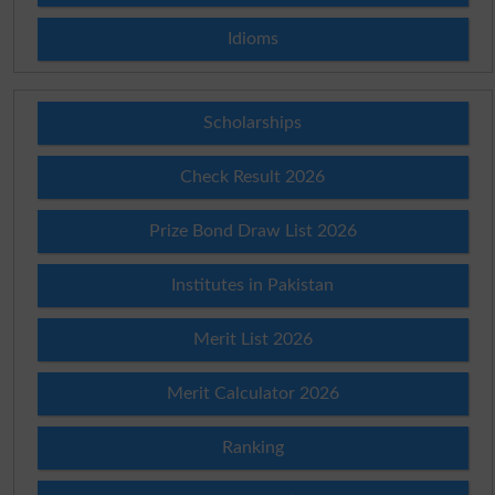
Idioms
Scholarships
Check Result 2026
Prize Bond Draw List 2026
Institutes in Pakistan
Merit List 2026
Merit Calculator 2026
Ranking