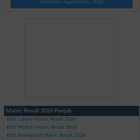
Admission Applications 2026
Matric Result 2026 Punjab
BISE Lahore Matric Result 2026
BISE Multan Matric Result 2026
BISE Rawalpindi Matric Result 2026