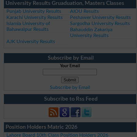
University Results Gruaduation, Masters Classes
Punjab University Results
AIOU Results
Karachi University Results
Peshawer University Results
Islamia University of
Sargodha University Results
Bahawalpur Results
Bahauddin Zakariya
University Results
AJK University Results
Subscribe by Email
Your Email
Subscribe by Email
Subscribe to Rss Feed
Position Holders Matric 2026
Lahore Board 10th Class Position Holders 2026