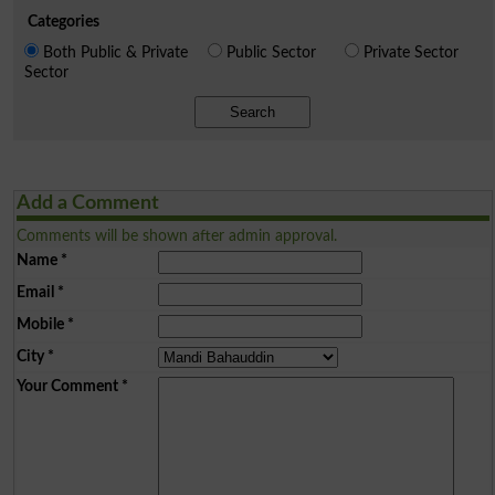
Categories
Both Public & Private
Public Sector
Private Sector
Sector
Search
Add a Comment
Comments will be shown after admin approval.
Name
*
Email
*
Mobile
*
City
*
Your Comment
*