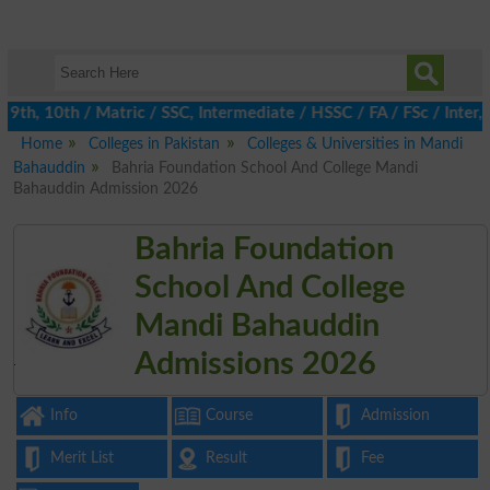
th, 10th / Matric / SSC, Intermediate / HSSC / FA / FSc / Inter, 
Home
Colleges in Pakistan
Colleges & Universities in Mandi
Bahauddin
Bahria Foundation School And College Mandi
Bahauddin Admission 2026
Bahria Foundation
School And College
Mandi Bahauddin
Admissions 2026
Info
Course
Admission
Merit List
Result
Fee