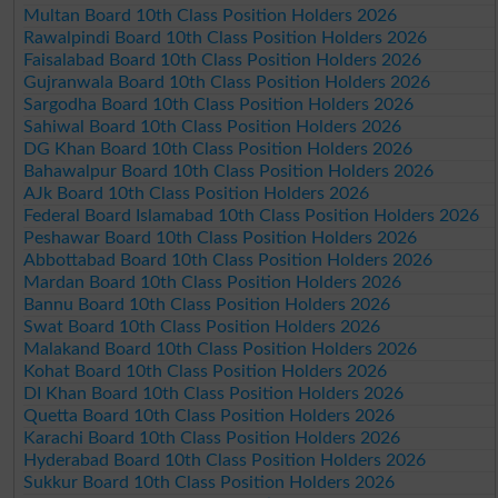
Multan Board 10th Class Position Holders 2026
Rawalpindi Board 10th Class Position Holders 2026
Faisalabad Board 10th Class Position Holders 2026
Gujranwala Board 10th Class Position Holders 2026
Sargodha Board 10th Class Position Holders 2026
Sahiwal Board 10th Class Position Holders 2026
DG Khan Board 10th Class Position Holders 2026
Bahawalpur Board 10th Class Position Holders 2026
AJk Board 10th Class Position Holders 2026
Federal Board Islamabad 10th Class Position Holders 2026
Peshawar Board 10th Class Position Holders 2026
Abbottabad Board 10th Class Position Holders 2026
Mardan Board 10th Class Position Holders 2026
Bannu Board 10th Class Position Holders 2026
Swat Board 10th Class Position Holders 2026
Malakand Board 10th Class Position Holders 2026
Kohat Board 10th Class Position Holders 2026
DI Khan Board 10th Class Position Holders 2026
Quetta Board 10th Class Position Holders 2026
Karachi Board 10th Class Position Holders 2026
Hyderabad Board 10th Class Position Holders 2026
Sukkur Board 10th Class Position Holders 2026