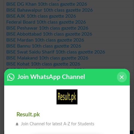
BISE DG Khan 10th class gazette 2026
BISE Bahawalpur 10th class gazette 2026
BISE AJK 10th class gazette 2026
Federal Board 10th class gazette 2026
BISE Peshawar 10th class gazette 2026
BISE Abbottabad 10th class gazette 2026
BISE Mardan 10th class gazette 2026
BISE Bannu 10th class gazette 2026
BISE Swat Saidu Sharif 10th class gazette 2026
BISE Malakand 10th class gazette 2026
BISE Kohat 10th class gazette 2026
BISE DI Khan 10th class gazette 2026
BISE Quetta 10th class gazette 2026
Join WhatsApp Channel
BSEK 10th class gazette 2026
BIEK 10th class gazette 2026
BISE Sukkur 10th class gazette 2026
BISE Larkana 10th class gazette 2026
BISE SBA 10th class gazette 2026
BISE Mirpur Khas 10th class gazette 2026
Result.pk
Aga Khan Board 10th class gazette 2026
Wifaq ul Madaris Board 10th class gazette 2026
Join Channel for latest A-Z for Students