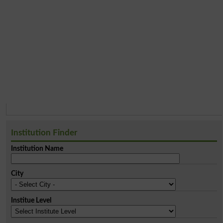
Institution Finder
Institution Name
City
Institue Level