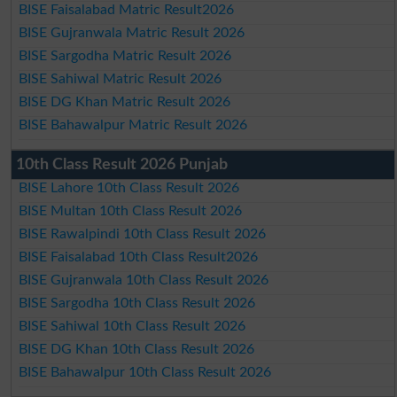
BISE Faisalabad Matric Result2026
BISE Gujranwala Matric Result 2026
BISE Sargodha Matric Result 2026
BISE Sahiwal Matric Result 2026
BISE DG Khan Matric Result 2026
BISE Bahawalpur Matric Result 2026
10th Class Result 2026 Punjab
BISE Lahore 10th Class Result 2026
BISE Multan 10th Class Result 2026
BISE Rawalpindi 10th Class Result 2026
BISE Faisalabad 10th Class Result2026
BISE Gujranwala 10th Class Result 2026
BISE Sargodha 10th Class Result 2026
BISE Sahiwal 10th Class Result 2026
BISE DG Khan 10th Class Result 2026
BISE Bahawalpur 10th Class Result 2026