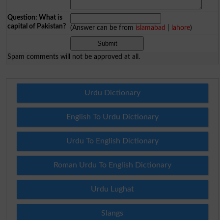
Question: What is
capital of Pakistan?
(Answer can be from
islamabad
|
lahore
)
Spam comments will not be approved at all.
Urdu Dictionary
English To Urdu Dictionary
Urdu To English Dictionary
Roman Urdu To English Dictionary
Urdu Lughat
Slangs