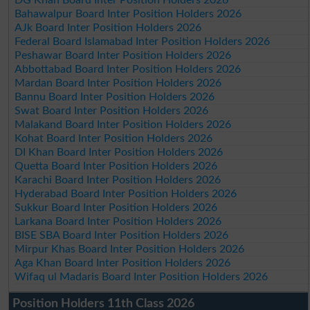
Bahawalpur Board Inter Position Holders 2026
AJk Board Inter Position Holders 2026
Federal Board Islamabad Inter Position Holders 2026
Peshawar Board Inter Position Holders 2026
Abbottabad Board Inter Position Holders 2026
Mardan Board Inter Position Holders 2026
Bannu Board Inter Position Holders 2026
Swat Board Inter Position Holders 2026
Malakand Board Inter Position Holders 2026
Kohat Board Inter Position Holders 2026
DI Khan Board Inter Position Holders 2026
Quetta Board Inter Position Holders 2026
Karachi Board Inter Position Holders 2026
Hyderabad Board Inter Position Holders 2026
Sukkur Board Inter Position Holders 2026
Larkana Board Inter Position Holders 2026
BISE SBA Board Inter Position Holders 2026
Mirpur Khas Board Inter Position Holders 2026
Aga Khan Board Inter Position Holders 2026
Wifaq ul Madaris Board Inter Position Holders 2026
Position Holders 11th Class 2026