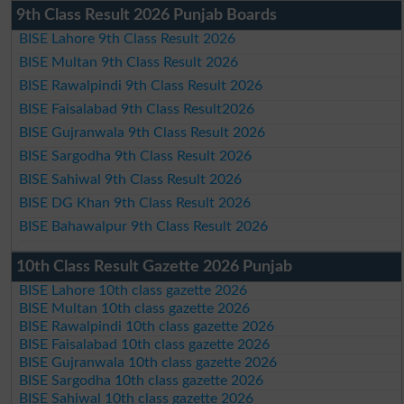
9th Class Result 2026 Punjab Boards
BISE Lahore 9th Class Result 2026
BISE Multan 9th Class Result 2026
BISE Rawalpindi 9th Class Result 2026
BISE Faisalabad 9th Class Result2026
BISE Gujranwala 9th Class Result 2026
BISE Sargodha 9th Class Result 2026
BISE Sahiwal 9th Class Result 2026
BISE DG Khan 9th Class Result 2026
BISE Bahawalpur 9th Class Result 2026
10th Class Result Gazette 2026 Punjab
BISE Lahore 10th class gazette 2026
BISE Multan 10th class gazette 2026
BISE Rawalpindi 10th class gazette 2026
BISE Faisalabad 10th class gazette 2026
BISE Gujranwala 10th class gazette 2026
BISE Sargodha 10th class gazette 2026
BISE Sahiwal 10th class gazette 2026