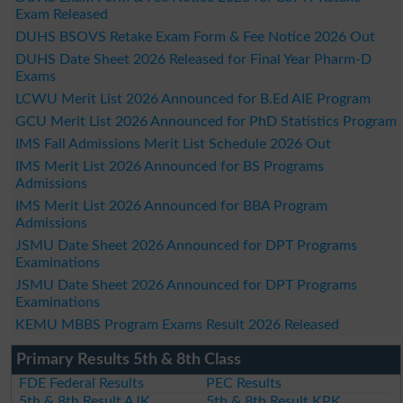
Exam Released
DUHS BSOVS Retake Exam Form & Fee Notice 2026 Out
DUHS Date Sheet 2026 Released for Final Year Pharm-D
Exams
LCWU Merit List 2026 Announced for B.Ed AIE Program
GCU Merit List 2026 Announced for PhD Statistics Program
IMS Fall Admissions Merit List Schedule 2026 Out
IMS Merit List 2026 Announced for BS Programs
Admissions
IMS Merit List 2026 Announced for BBA Program
Admissions
JSMU Date Sheet 2026 Announced for DPT Programs
Examinations
JSMU Date Sheet 2026 Announced for DPT Programs
Examinations
KEMU MBBS Program Exams Result 2026 Released
Primary Results 5th & 8th Class
FDE Federal Results
PEC Results
5th & 8th Result AJK
5th & 8th Result KPK