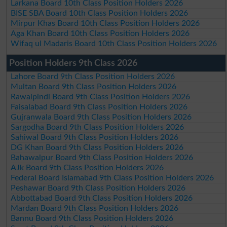
Larkana Board 10th Class Position Holders 2026
BISE SBA Board 10th Class Position Holders 2026
Mirpur Khas Board 10th Class Position Holders 2026
Aga Khan Board 10th Class Position Holders 2026
Wifaq ul Madaris Board 10th Class Position Holders 2026
Position Holders 9th Class 2026
Lahore Board 9th Class Position Holders 2026
Multan Board 9th Class Position Holders 2026
Rawalpindi Board 9th Class Position Holders 2026
Faisalabad Board 9th Class Position Holders 2026
Gujranwala Board 9th Class Position Holders 2026
Sargodha Board 9th Class Position Holders 2026
Sahiwal Board 9th Class Position Holders 2026
DG Khan Board 9th Class Position Holders 2026
Bahawalpur Board 9th Class Position Holders 2026
AJk Board 9th Class Position Holders 2026
Federal Board Islamabad 9th Class Position Holders 2026
Peshawar Board 9th Class Position Holders 2026
Abbottabad Board 9th Class Position Holders 2026
Mardan Board 9th Class Position Holders 2026
Bannu Board 9th Class Position Holders 2026