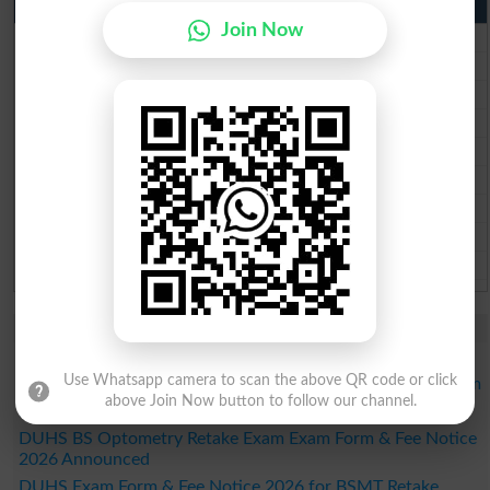
Punjab Past Papers Matric 9th 10th
Join Now
Lahore Board Past Paper 2026
Multan Board Past Paper 2026
Rawalpindi Board Past Paper 2026
Faisalabad Board Past Paper 2026
Gujranwala Board Past Paper 2026
Sargodha Board Past Paper 2026
Sahiwal Board Past Paper 2026
DG Khan Board Past Paper 2026
Bahawalpur Board Past Paper 2026
Study Updates Today 2026
LCWU Merit List 2026 Released for DPT Regular Program
Use Whatsapp camera to scan the above QR code or click
LCWU Merit List 2026 Released for BSAPP Regular Program
above Join Now button to follow our channel.
LCWU Issues BBA Regular Program Merit List 2026
DUHS BS Optometry Retake Exam Exam Form & Fee Notice
2026 Announced
DUHS Exam Form & Fee Notice 2026 for BSMT Retake