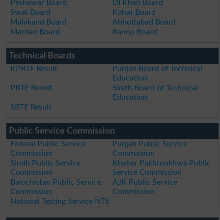
Peshawar Board
DI Khan Board
Swat Board
Kohat Board
Malakand Board
Abbottabad Board
Mardan Board
Bannu Board
Technical Boards
KPBTE Result
Punjab Board of Technical
Education
PBTE Result
Sindh Board of Technical
Education
SBTE Result
Public Service Commission
Federal Public Service
Punjab Public Service
Commission
Commission
Sindh Public Service
Khyber Pakhtunkhwa Public
Commission
Service Commission
Balochistan Public Service
AJK Public Service
Commission
Commission
National Testing Service NTS