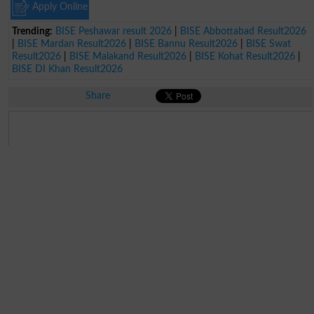
Apply Online
Trending:
BISE Peshawar result 2026
|
BISE Abbottabad Result2026
|
BISE Mardan Result2026
|
BISE Bannu Result2026
|
BISE Swat
Result2026
|
BISE Malakand Result2026
|
BISE Kohat Result2026
|
BISE DI Khan Result2026
Share