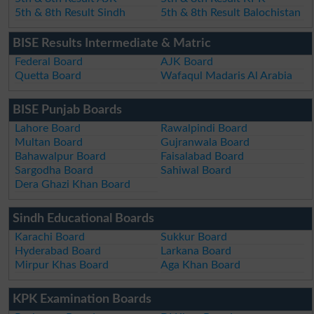
5th & 8th Result Sindh
5th & 8th Result Balochistan
BISE Results Intermediate & Matric
Federal Board
AJK Board
Quetta Board
Wafaqul Madaris Al Arabia
BISE Punjab Boards
Lahore Board
Rawalpindi Board
Multan Board
Gujranwala Board
Bahawalpur Board
Faisalabad Board
Sargodha Board
Sahiwal Board
Dera Ghazi Khan Board
Sindh Educational Boards
Karachi Board
Sukkur Board
Hyderabad Board
Larkana Board
Mirpur Khas Board
Aga Khan Board
KPK Examination Boards