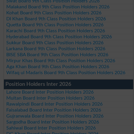
Swat Board 9th Class Position Holders 2026
Malakand Board 9th Class Position Holders 2026
Kohat Board 9th Class Position Holders 2026
DI Khan Board 9th Class Position Holders 2026
Quetta Board 9th Class Position Holders 2026
Karachi Board 9th Class Position Holders 2026
Hyderabad Board 9th Class Position Holders 2026
Sukkur Board 9th Class Position Holders 2026
Larkana Board 9th Class Position Holders 2026
BISE SBA Board 9th Class Position Holders 2026
Mirpur Khas Board 9th Class Position Holders 2026
Aga Khan Board 9th Class Position Holders 2026
Wifaq ul Madaris Board 9th Class Position Holders 2026
Position Holders Inter 2026
Lahore Board Inter Position Holders 2026
Multan Board Inter Position Holders 2026
Rawalpindi Board Inter Position Holders 2026
Faisalabad Board Inter Position Holders 2026
Gujranwala Board Inter Position Holders 2026
Sargodha Board Inter Position Holders 2026
Sahiwal Board Inter Position Holders 2026
DG Khan Board Inter Position Holders 2026