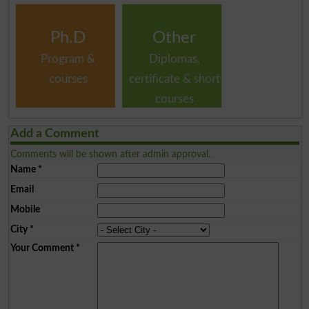
Ph.D
Other
Program &
Diplomas,
courses
certificate & short
courses
Add a Comment
Comments will be shown after admin approval.
Name
*
Email
Mobile
City
*
Your Comment
*