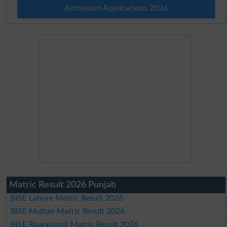
Admission Applications 2026
Matric Result 2026 Punjab
BISE Lahore Matric Result 2026
BISE Multan Matric Result 2026
BISE Rawalpindi Matric Result 2026