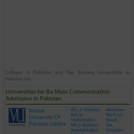
Colleges in Pakistan and Top Ranking Universities in
Pakistan list.
Universities for Ba Mass Communication
Admission in Pakistan
BSc in Statistics
Admission
Virtual
BSc in
Merit List
University Of
Mathematics
Result
Pakistan Lahore
MS in Business
Fee
Administration
Structure