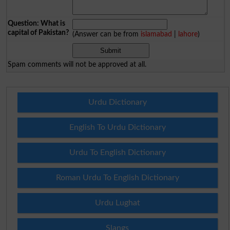
Question: What is
capital of Pakistan?
(Answer can be from
islamabad
|
lahore
)
Spam comments will not be approved at all.
Urdu Dictionary
English To Urdu Dictionary
Urdu To English Dictionary
Roman Urdu To English Dictionary
Urdu Lughat
Slangs