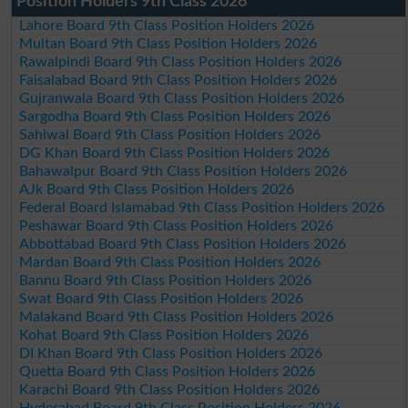
Position Holders 9th Class 2026
Lahore Board 9th Class Position Holders 2026
Multan Board 9th Class Position Holders 2026
Rawalpindi Board 9th Class Position Holders 2026
Faisalabad Board 9th Class Position Holders 2026
Gujranwala Board 9th Class Position Holders 2026
Sargodha Board 9th Class Position Holders 2026
Sahiwal Board 9th Class Position Holders 2026
DG Khan Board 9th Class Position Holders 2026
Bahawalpur Board 9th Class Position Holders 2026
AJk Board 9th Class Position Holders 2026
Federal Board Islamabad 9th Class Position Holders 2026
Peshawar Board 9th Class Position Holders 2026
Abbottabad Board 9th Class Position Holders 2026
Mardan Board 9th Class Position Holders 2026
Bannu Board 9th Class Position Holders 2026
Swat Board 9th Class Position Holders 2026
Malakand Board 9th Class Position Holders 2026
Kohat Board 9th Class Position Holders 2026
DI Khan Board 9th Class Position Holders 2026
Quetta Board 9th Class Position Holders 2026
Karachi Board 9th Class Position Holders 2026
Hyderabad Board 9th Class Position Holders 2026