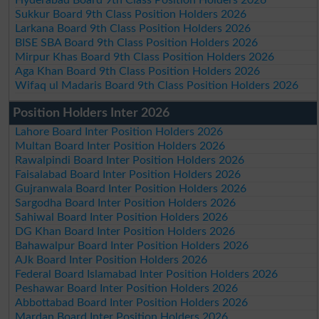
Sukkur Board 9th Class Position Holders 2026
Larkana Board 9th Class Position Holders 2026
BISE SBA Board 9th Class Position Holders 2026
Mirpur Khas Board 9th Class Position Holders 2026
Aga Khan Board 9th Class Position Holders 2026
Wifaq ul Madaris Board 9th Class Position Holders 2026
Position Holders Inter 2026
Lahore Board Inter Position Holders 2026
Multan Board Inter Position Holders 2026
Rawalpindi Board Inter Position Holders 2026
Faisalabad Board Inter Position Holders 2026
Gujranwala Board Inter Position Holders 2026
Sargodha Board Inter Position Holders 2026
Sahiwal Board Inter Position Holders 2026
DG Khan Board Inter Position Holders 2026
Bahawalpur Board Inter Position Holders 2026
AJk Board Inter Position Holders 2026
Federal Board Islamabad Inter Position Holders 2026
Peshawar Board Inter Position Holders 2026
Abbottabad Board Inter Position Holders 2026
Mardan Board Inter Position Holders 2026