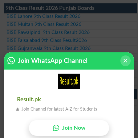
9th Class Result 2026 Punjab Boards
BISE Lahore 9th Class Result 2026
BISE Multan 9th Class Result 2026
BISE Rawalpindi 9th Class Result 2026
BISE Faisalabad 9th Class Result2026
BISE Gujranwala 9th Class Result 2026
BISE Sargodha 9th Class Result 2026
Join WhatsApp Channel
BISE Sahiwal 9th Class Result 2026
BISE DG Khan 9th Class Result 2026
BISE Bahawalpur 9th Class Result 2026
10th Class Result Gazette 2026 Punjab
Result.pk
BISE Lahore 10th class gazette 2026
BISE Multan 10th class gazette 2026
Join Channel for latest A-Z for Students
BISE Rawalpindi 10th class gazette 2026
BISE Faisalabad 10th class gazette 2026
BISE Gujranwala 10th class gazette 2026
Join Now
BISE Sargodha 10th class gazette 2026