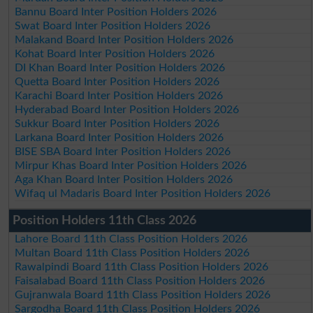
Bannu Board Inter Position Holders 2026
Swat Board Inter Position Holders 2026
Malakand Board Inter Position Holders 2026
Kohat Board Inter Position Holders 2026
DI Khan Board Inter Position Holders 2026
Quetta Board Inter Position Holders 2026
Karachi Board Inter Position Holders 2026
Hyderabad Board Inter Position Holders 2026
Sukkur Board Inter Position Holders 2026
Larkana Board Inter Position Holders 2026
BISE SBA Board Inter Position Holders 2026
Mirpur Khas Board Inter Position Holders 2026
Aga Khan Board Inter Position Holders 2026
Wifaq ul Madaris Board Inter Position Holders 2026
Position Holders 11th Class 2026
Lahore Board 11th Class Position Holders 2026
Multan Board 11th Class Position Holders 2026
Rawalpindi Board 11th Class Position Holders 2026
Faisalabad Board 11th Class Position Holders 2026
Gujranwala Board 11th Class Position Holders 2026
Sargodha Board 11th Class Position Holders 2026