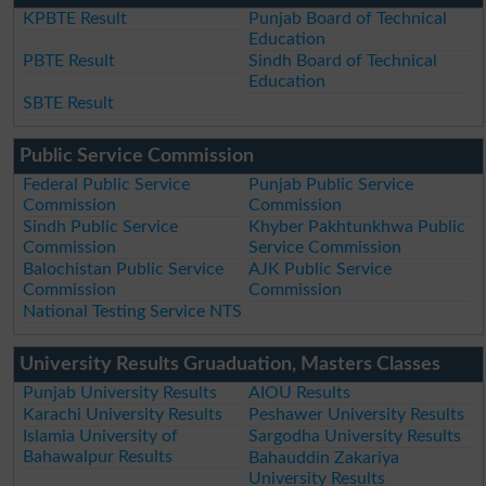
KPBTE Result
Punjab Board of Technical
Education
PBTE Result
Sindh Board of Technical
Education
SBTE Result
Public Service Commission
Federal Public Service
Punjab Public Service
Commission
Commission
Sindh Public Service
Khyber Pakhtunkhwa Public
Commission
Service Commission
Balochistan Public Service
AJK Public Service
Commission
Commission
National Testing Service NTS
University Results Gruaduation, Masters Classes
Punjab University Results
AIOU Results
Karachi University Results
Peshawer University Results
Islamia University of
Sargodha University Results
Bahawalpur Results
Bahauddin Zakariya
University Results