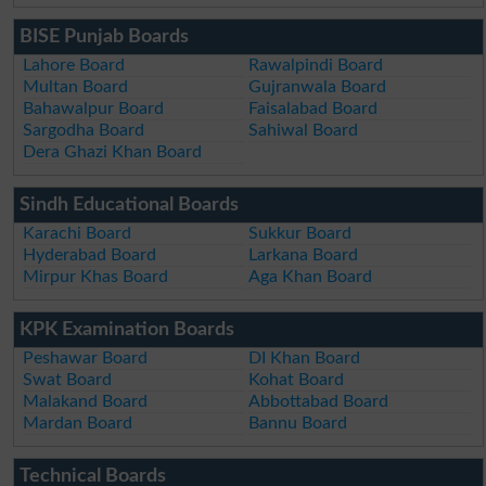
BISE Punjab Boards
Lahore Board
Rawalpindi Board
Multan Board
Gujranwala Board
Bahawalpur Board
Faisalabad Board
Sargodha Board
Sahiwal Board
Dera Ghazi Khan Board
Sindh Educational Boards
Karachi Board
Sukkur Board
Hyderabad Board
Larkana Board
Mirpur Khas Board
Aga Khan Board
KPK Examination Boards
Peshawar Board
DI Khan Board
Swat Board
Kohat Board
Malakand Board
Abbottabad Board
Mardan Board
Bannu Board
Technical Boards