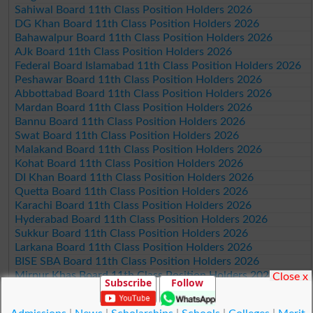
Sahiwal Board 11th Class Position Holders 2026
DG Khan Board 11th Class Position Holders 2026
Bahawalpur Board 11th Class Position Holders 2026
AJk Board 11th Class Position Holders 2026
Federal Board Islamabad 11th Class Position Holders 2026
Peshawar Board 11th Class Position Holders 2026
Abbottabad Board 11th Class Position Holders 2026
Mardan Board 11th Class Position Holders 2026
Bannu Board 11th Class Position Holders 2026
Swat Board 11th Class Position Holders 2026
Malakand Board 11th Class Position Holders 2026
Kohat Board 11th Class Position Holders 2026
DI Khan Board 11th Class Position Holders 2026
Quetta Board 11th Class Position Holders 2026
Karachi Board 11th Class Position Holders 2026
Hyderabad Board 11th Class Position Holders 2026
Sukkur Board 11th Class Position Holders 2026
Larkana Board 11th Class Position Holders 2026
BISE SBA Board 11th Class Position Holders 2026
Mirpur Khas Board 11th Class Position Holders 2026
Close x
Subscribe
Follow
Aga Khan Board 11th Class Position Holders 2026
Wifaq ul Madaris Board 11th Class Position Holders 2026