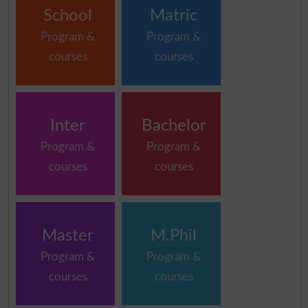
School
Matric
Program &
Program &
courses
courses
Inter
Bachelor
Program &
Program &
courses
courses
Master
M.Phil
Program &
Program &
courses
courses