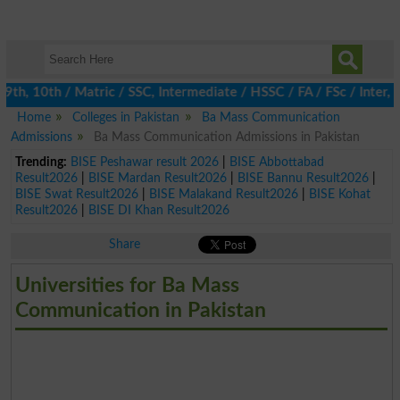
h, 10th / Matric / SSC, Intermediate / HSSC / FA / FSc / Inter, 5
Home
Colleges in Pakistan
Ba Mass Communication
Admissions
Ba Mass Communication Admissions in Pakistan
Trending:
BISE Peshawar result 2026
|
BISE Abbottabad
Result2026
|
BISE Mardan Result2026
|
BISE Bannu Result2026
|
BISE Swat Result2026
|
BISE Malakand Result2026
|
BISE Kohat
Result2026
|
BISE DI Khan Result2026
Share
Universities for Ba Mass
Communication in Pakistan