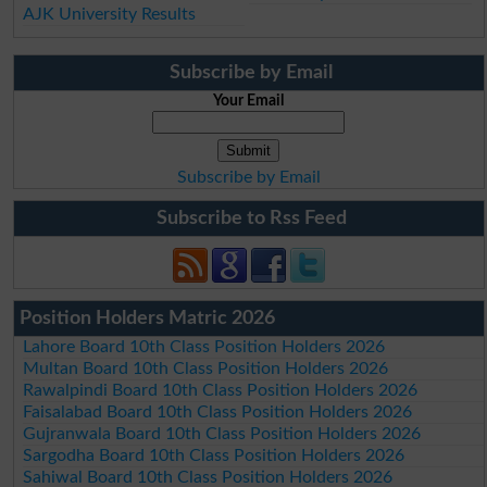
AJK University Results
Subscribe by Email
Your Email
Subscribe by Email
Subscribe to Rss Feed
Position Holders Matric 2026
Lahore Board 10th Class Position Holders 2026
Multan Board 10th Class Position Holders 2026
Rawalpindi Board 10th Class Position Holders 2026
Faisalabad Board 10th Class Position Holders 2026
Gujranwala Board 10th Class Position Holders 2026
Sargodha Board 10th Class Position Holders 2026
Sahiwal Board 10th Class Position Holders 2026