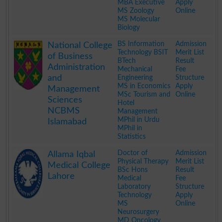
MBA Executive
Apply
MS Zoology
Online
MS Molecular
Biology
.
BS Information
Admission
National College
Technology BSIT
Merit List
of Business
BTech
Result
Administration
Mechanical
Fee
and
Engineering
Structure
MS in Economics
Apply
Management
MSc Tourism and
Online
Sciences
Hotel
NCBMS
Management
MPhil in Urdu
Islamabad
MPhil in
Statistics
.
Doctor of
Admission
Allama Iqbal
Physical Therapy
Merit List
Medical College
BSc Hons
Result
Lahore
Medical
Fee
Laboratory
Structure
Technology
Apply
MS
Online
Neurosurgery
MD Oncology