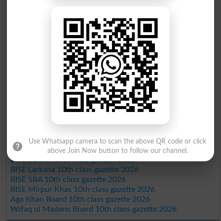
BISE Sahiwal 10th class gazette 2026
BISE DG Khan 10th class gazette 2026
BISE Bahawalpur 10th class gazette 2026
BISE AJK 10th class gazette 2026
Federal Board 10th class gazette 2026
BISE Peshawar 10th class gazette 2026
BISE Abbottabad 10th class gazette 2026
BISE Mardan 10th class gazette 2026
BISE Bannu 10th class gazette 2026
BISE Swat Saidu Sharif 10th class gazette 2026
BISE Malakand 10th class gazette 2026
BISE Kohat 10th class gazette 2026
BISE DI Khan 10th class gazette 2026
BISE Quetta 10th class gazette 2026
BSEK 10th class gazette 2026
Use Whatsapp camera to scan the above QR code or click
BIEK 10th class gazette 2026
above Join Now button to follow our channel.
BISE Sukkur 10th class gazette 2026
BISE Larkana 10th class gazette 2026
BISE SBA 10th class gazette 2026
BISE Mirpur Khas 10th class gazette 2026
Aga Khan Board 10th class gazette 2026
Wifaq ul Madaris Board 10th class gazette 2026