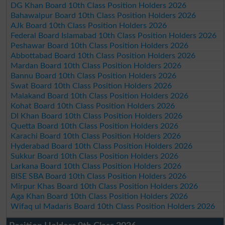
DG Khan Board 10th Class Position Holders 2026
Bahawalpur Board 10th Class Position Holders 2026
AJk Board 10th Class Position Holders 2026
Federal Board Islamabad 10th Class Position Holders 2026
Peshawar Board 10th Class Position Holders 2026
Abbottabad Board 10th Class Position Holders 2026
Mardan Board 10th Class Position Holders 2026
Bannu Board 10th Class Position Holders 2026
Swat Board 10th Class Position Holders 2026
Malakand Board 10th Class Position Holders 2026
Kohat Board 10th Class Position Holders 2026
DI Khan Board 10th Class Position Holders 2026
Quetta Board 10th Class Position Holders 2026
Karachi Board 10th Class Position Holders 2026
Hyderabad Board 10th Class Position Holders 2026
Sukkur Board 10th Class Position Holders 2026
Larkana Board 10th Class Position Holders 2026
BISE SBA Board 10th Class Position Holders 2026
Mirpur Khas Board 10th Class Position Holders 2026
Aga Khan Board 10th Class Position Holders 2026
Wifaq ul Madaris Board 10th Class Position Holders 2026