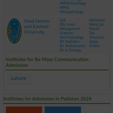
MPhil Physiology
MPhil
Histopathology
.
LLB
Admission
Azad Jammu
BSc Hons
Merit List
and Kashmir
Management
Result
University
Sciences
Fee
MA Psychology
Structure
BS Statistics
Apply
BS Mathematics
Online
BS in Zoology
.
Institutes for Ba Mass Communication
Admission
Lahore
Institutes for Admission in Pakistan 2026