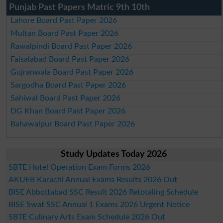
Punjab Past Papers Matric 9th 10th
Lahore Board Past Paper 2026
Multan Board Past Paper 2026
Rawalpindi Board Past Paper 2026
Faisalabad Board Past Paper 2026
Gujranwala Board Past Paper 2026
Sargodha Board Past Paper 2026
Sahiwal Board Past Paper 2026
DG Khan Board Past Paper 2026
Bahawalpur Board Past Paper 2026
Study Updates Today 2026
SBTE Hotel Operation Exam Forms 2026
AKUEB Karachi Annual Exams Results 2026 Out
BISE Abbottabad SSC Result 2026 Retotaling Schedule
BISE Swat SSC Annual 1 Exams 2026 Urgent Notice
SBTE Culinary Arts Exam Schedule 2026 Out