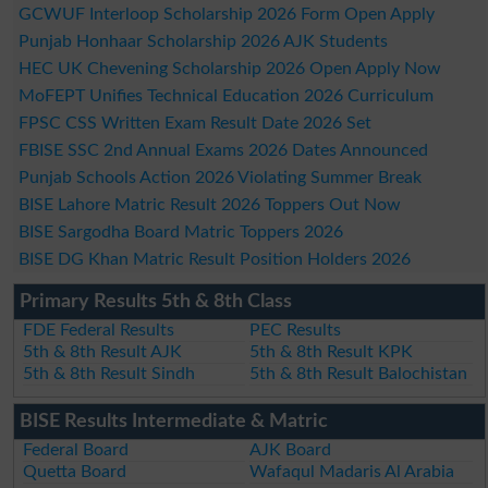
GCWUF Interloop Scholarship 2026 Form Open Apply
Punjab Honhaar Scholarship 2026 AJK Students
HEC UK Chevening Scholarship 2026 Open Apply Now
MoFEPT Unifies Technical Education 2026 Curriculum
FPSC CSS Written Exam Result Date 2026 Set
FBISE SSC 2nd Annual Exams 2026 Dates Announced
Punjab Schools Action 2026 Violating Summer Break
BISE Lahore Matric Result 2026 Toppers Out Now
BISE Sargodha Board Matric Toppers 2026
BISE DG Khan Matric Result Position Holders 2026
Primary Results 5th & 8th Class
FDE Federal Results
PEC Results
5th & 8th Result AJK
5th & 8th Result KPK
5th & 8th Result Sindh
5th & 8th Result Balochistan
BISE Results Intermediate & Matric
Federal Board
AJK Board
Quetta Board
Wafaqul Madaris Al Arabia