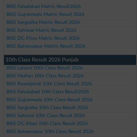
BISE Faisalabad Matric Result2026
BISE Gujranwala Matric Result 2026
BISE Sargodha Matric Result 2026
BISE Sahiwal Matric Result 2026
BISE DG Khan Matric Result 2026
BISE Bahawalpur Matric Result 2026
10th Class Result 2026 Punjab
BISE Lahore 10th Class Result 2026
BISE Multan 10th Class Result 2026
BISE Rawalpindi 10th Class Result 2026
BISE Faisalabad 10th Class Result2026
BISE Gujranwala 10th Class Result 2026
BISE Sargodha 10th Class Result 2026
BISE Sahiwal 10th Class Result 2026
BISE DG Khan 10th Class Result 2026
BISE Bahawalpur 10th Class Result 2026