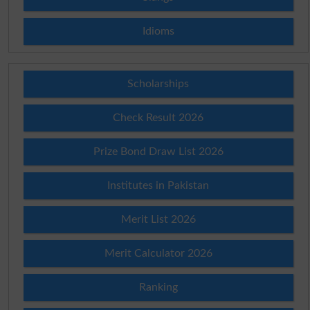
Idioms
Scholarships
Check Result 2026
Prize Bond Draw List 2026
Institutes in Pakistan
Merit List 2026
Merit Calculator 2026
Ranking