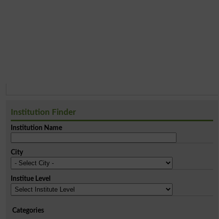
Institution Finder
Institution Name
City
Institue Level
Categories