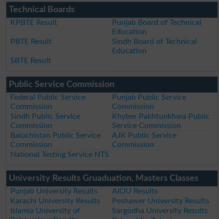
Technical Boards
KPBTE Result
Punjab Board of Technical
Education
PBTE Result
Sindh Board of Technical
Education
SBTE Result
Public Service Commission
Federal Public Service
Punjab Public Service
Commission
Commission
Sindh Public Service
Khyber Pakhtunkhwa Public
Commission
Service Commission
Balochistan Public Service
AJK Public Service
Commission
Commission
National Testing Service NTS
University Results Gruaduation, Masters Classes
Punjab University Results
AIOU Results
Karachi University Results
Peshawer University Results
Islamia University of
Sargodha University Results