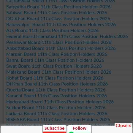
Gujranwala Board 11th Class Position Holders 2026
Sargodha Board 11th Class Position Holders 2026
Sahiwal Board 11th Class Position Holders 2026
DG Khan Board 11th Class Position Holders 2026
Bahawalpur Board 11th Class Position Holders 2026
AJk Board 11th Class Position Holders 2026
Federal Board Islamabad 11th Class Position Holders 2026
Peshawar Board 11th Class Position Holders 2026
Abbottabad Board 11th Class Position Holders 2026
Mardan Board 11th Class Position Holders 2026
Bannu Board 11th Class Position Holders 2026
Swat Board 11th Class Position Holders 2026
Malakand Board 11th Class Position Holders 2026
Kohat Board 11th Class Position Holders 2026
DI Khan Board 11th Class Position Holders 2026
Quetta Board 11th Class Position Holders 2026
Karachi Board 11th Class Position Holders 2026
Hyderabad Board 11th Class Position Holders 2026
Sukkur Board 11th Class Position Holders 2026
Larkana Board 11th Class Position Holders 2026
BISE SBA Board 11th Class Position Holders 2026
Close x
Mirpur Khas Board 11th Class Position Holders 2026
Subscribe
Follow
Aga Khan Board 11th Class Position Holders 2026