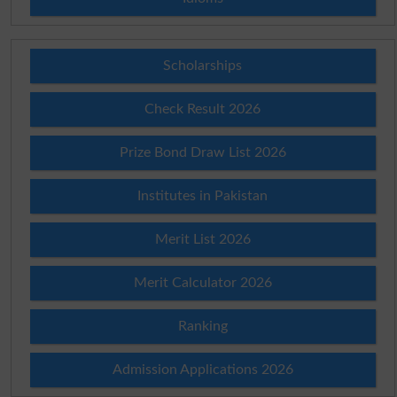
Scholarships
Check Result 2026
Prize Bond Draw List 2026
Institutes in Pakistan
Merit List 2026
Merit Calculator 2026
Ranking
Admission Applications 2026