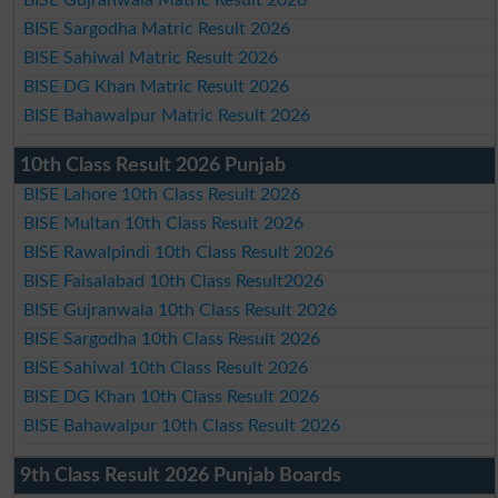
BISE Sargodha Matric Result 2026
BISE Sahiwal Matric Result 2026
BISE DG Khan Matric Result 2026
BISE Bahawalpur Matric Result 2026
10th Class Result 2026 Punjab
BISE Lahore 10th Class Result 2026
BISE Multan 10th Class Result 2026
BISE Rawalpindi 10th Class Result 2026
BISE Faisalabad 10th Class Result2026
BISE Gujranwala 10th Class Result 2026
BISE Sargodha 10th Class Result 2026
BISE Sahiwal 10th Class Result 2026
BISE DG Khan 10th Class Result 2026
BISE Bahawalpur 10th Class Result 2026
9th Class Result 2026 Punjab Boards