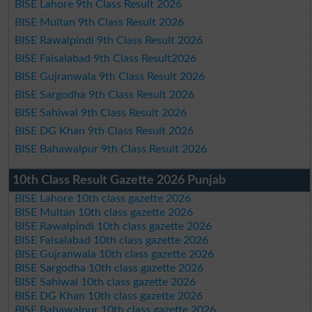
BISE Lahore 9th Class Result 2026
BISE Multan 9th Class Result 2026
BISE Rawalpindi 9th Class Result 2026
BISE Faisalabad 9th Class Result2026
BISE Gujranwala 9th Class Result 2026
BISE Sargodha 9th Class Result 2026
BISE Sahiwal 9th Class Result 2026
BISE DG Khan 9th Class Result 2026
BISE Bahawalpur 9th Class Result 2026
10th Class Result Gazette 2026 Punjab
BISE Lahore 10th class gazette 2026
BISE Multan 10th class gazette 2026
BISE Rawalpindi 10th class gazette 2026
BISE Faisalabad 10th class gazette 2026
BISE Gujranwala 10th class gazette 2026
BISE Sargodha 10th class gazette 2026
BISE Sahiwal 10th class gazette 2026
BISE DG Khan 10th class gazette 2026
BISE Bahawalpur 10th class gazette 2026