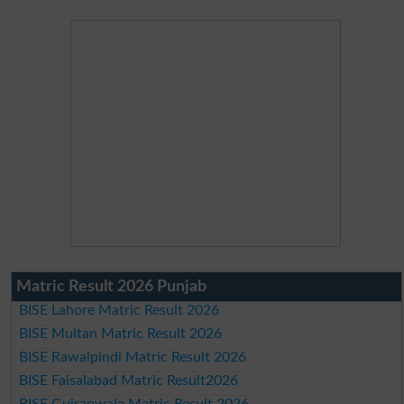
Matric Result 2026 Punjab
BISE Lahore Matric Result 2026
BISE Multan Matric Result 2026
BISE Rawalpindi Matric Result 2026
BISE Faisalabad Matric Result2026
BISE Gujranwala Matric Result 2026