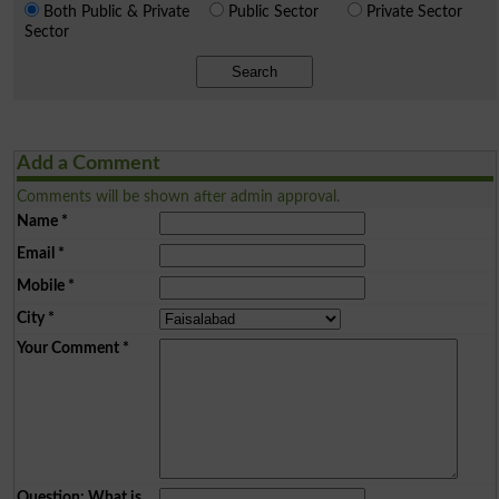
Both Public & Private
Public Sector
Private Sector
Sector
Search
Add a Comment
Comments will be shown after admin approval.
Name
*
Email
*
Mobile
*
City
*
Your Comment
*
Question: What is