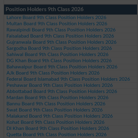
Position Holders 9th Class 2026
Lahore Board 9th Class Position Holders 2026
Multan Board 9th Class Position Holders 2026
Rawalpindi Board 9th Class Position Holders 2026
Faisalabad Board 9th Class Position Holders 2026
Gujranwala Board 9th Class Position Holders 2026
Sargodha Board 9th Class Position Holders 2026
Sahiwal Board 9th Class Position Holders 2026
DG Khan Board 9th Class Position Holders 2026
Bahawalpur Board 9th Class Position Holders 2026
AJk Board 9th Class Position Holders 2026
Federal Board Islamabad 9th Class Position Holders 2026
Peshawar Board 9th Class Position Holders 2026
Abbottabad Board 9th Class Position Holders 2026
Mardan Board 9th Class Position Holders 2026
Bannu Board 9th Class Position Holders 2026
Swat Board 9th Class Position Holders 2026
Malakand Board 9th Class Position Holders 2026
Kohat Board 9th Class Position Holders 2026
DI Khan Board 9th Class Position Holders 2026
Quetta Board 9th Class Position Holders 2026