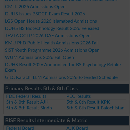
CMTL 2026 Admissions Open
DUHS Issues BSDCP Exam Result 2026
LGS Open House 2026 Islamabad Admissions
DUHS BS Biotechnology Result 2026 Released
TEVTA GCTP 2026 DAE Admissions Open
KMU PhD Public Health Admissions 2026 Fall
SIST Youth Programme 2026 Admissions Open
WUM Admissions 2026 Fall Open
DUHS Result 2026 Announced for BS Psychology Retake
Exam
GILC Karachi LLM Admissions 2026 Extended Schedule
Primary Results 5th & 8th Class
FDE Federal Results
PEC Results
5th & 8th Result AJK
5th & 8th Result KPK
5th & 8th Result Sindh
5th & 8th Result Balochistan
BISE Results Intermediate & Matric
Federal Board
AJK Board