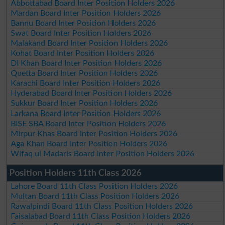
Abbottabad Board Inter Position Holders 2026
Mardan Board Inter Position Holders 2026
Bannu Board Inter Position Holders 2026
Swat Board Inter Position Holders 2026
Malakand Board Inter Position Holders 2026
Kohat Board Inter Position Holders 2026
DI Khan Board Inter Position Holders 2026
Quetta Board Inter Position Holders 2026
Karachi Board Inter Position Holders 2026
Hyderabad Board Inter Position Holders 2026
Sukkur Board Inter Position Holders 2026
Larkana Board Inter Position Holders 2026
BISE SBA Board Inter Position Holders 2026
Mirpur Khas Board Inter Position Holders 2026
Aga Khan Board Inter Position Holders 2026
Wifaq ul Madaris Board Inter Position Holders 2026
Position Holders 11th Class 2026
Lahore Board 11th Class Position Holders 2026
Multan Board 11th Class Position Holders 2026
Rawalpindi Board 11th Class Position Holders 2026
Faisalabad Board 11th Class Position Holders 2026