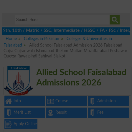
th, 10th / Matric / SSC, Intermediate / HSSC / FA / FSc / Inter, 
Home
Colleges in Pakistan
Colleges & Universities in
Faisalabad
Allied School Faisalabad Admission 2026 Faisalabad
Gojra Gujranwala Islamabad Jhelum Multan Muzaffarabad Peshawar
Quetta Rawalpindi Sahiwal Sialkot
Allied School Faisalabad
Admissions 2026
Info
Course
Admission
Merit List
Result
Fee
Apply Online