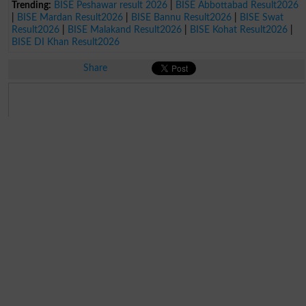
Trending:
BISE Peshawar result 2026
|
BISE Abbottabad Result2026
|
BISE Mardan Result2026
|
BISE Bannu Result2026
|
BISE Swat
Result2026
|
BISE Malakand Result2026
|
BISE Kohat Result2026
|
BISE DI Khan Result2026
Share