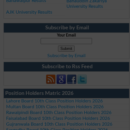
Bahawalpur Results
Bahauddin Zakariya
University Results
AJK University Results
Subscribe by Email
Your Email
Subscribe by Email
Subscribe to Rss Feed
Position Holders Matric 2026
Lahore Board 10th Class Position Holders 2026
Multan Board 10th Class Position Holders 2026
Rawalpindi Board 10th Class Position Holders 2026
Faisalabad Board 10th Class Position Holders 2026
Gujranwala Board 10th Class Position Holders 2026
Sargodha Board 10th Class Position Holders 2026