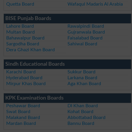
Quetta Board
Wafaqul Madaris Al Arabia
BISE Punjab Boards
Lahore Board
Rawalpindi Board
Multan Board
Gujranwala Board
Bahawalpur Board
Faisalabad Board
Sargodha Board
Sahiwal Board
Dera Ghazi Khan Board
Sindh Educational Boards
Karachi Board
Sukkur Board
Hyderabad Board
Larkana Board
Mirpur Khas Board
Aga Khan Board
KPK Examination Boards
Peshawar Board
DI Khan Board
Swat Board
Kohat Board
Malakand Board
Abbottabad Board
Mardan Board
Bannu Board