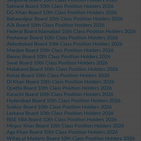
Sahiwal Board 10th Class Position Holders 2026
DG Khan Board 10th Class Position Holders 2026
Bahawalpur Board 10th Class Position Holders 2026
AJk Board 10th Class Position Holders 2026
Federal Board Islamabad 10th Class Position Holders 2026
Peshawar Board 10th Class Position Holders 2026
Abbottabad Board 10th Class Position Holders 2026
Mardan Board 10th Class Position Holders 2026
Bannu Board 10th Class Position Holders 2026
Swat Board 10th Class Position Holders 2026
Malakand Board 10th Class Position Holders 2026
Kohat Board 10th Class Position Holders 2026
DI Khan Board 10th Class Position Holders 2026
Quetta Board 10th Class Position Holders 2026
Karachi Board 10th Class Position Holders 2026
Hyderabad Board 10th Class Position Holders 2026
Sukkur Board 10th Class Position Holders 2026
Larkana Board 10th Class Position Holders 2026
BISE SBA Board 10th Class Position Holders 2026
Mirpur Khas Board 10th Class Position Holders 2026
Aga Khan Board 10th Class Position Holders 2026
Wifaq ul Madaris Board 10th Class Position Holders 2026