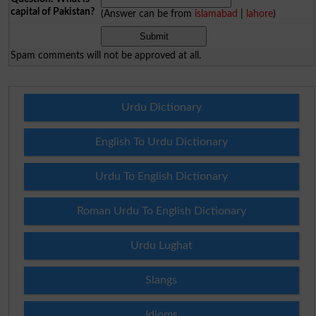
capital of Pakistan?
(Answer can be from
islamabad
|
lahore
)
Spam comments will not be approved at all.
Urdu Dictionary
English To Urdu Dictionary
Urdu To English Dictionary
Roman Urdu To English Dictionary
Urdu Lughat
Slangs
Idioms