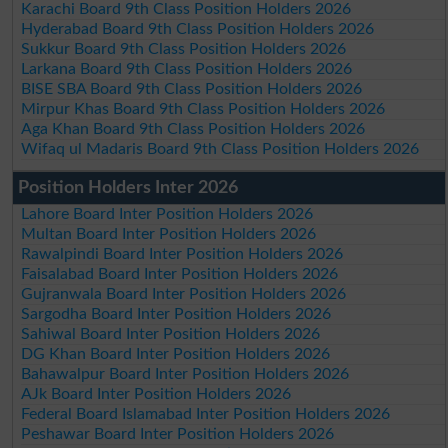
Karachi Board 9th Class Position Holders 2026
Hyderabad Board 9th Class Position Holders 2026
Sukkur Board 9th Class Position Holders 2026
Larkana Board 9th Class Position Holders 2026
BISE SBA Board 9th Class Position Holders 2026
Mirpur Khas Board 9th Class Position Holders 2026
Aga Khan Board 9th Class Position Holders 2026
Wifaq ul Madaris Board 9th Class Position Holders 2026
Position Holders Inter 2026
Lahore Board Inter Position Holders 2026
Multan Board Inter Position Holders 2026
Rawalpindi Board Inter Position Holders 2026
Faisalabad Board Inter Position Holders 2026
Gujranwala Board Inter Position Holders 2026
Sargodha Board Inter Position Holders 2026
Sahiwal Board Inter Position Holders 2026
DG Khan Board Inter Position Holders 2026
Bahawalpur Board Inter Position Holders 2026
AJk Board Inter Position Holders 2026
Federal Board Islamabad Inter Position Holders 2026
Peshawar Board Inter Position Holders 2026