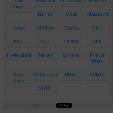
AJK
Peshawar
Abbottabad
Mardan
Mirpur
Bannu
Swat
Malakand
Kohat
DI Khan
Quetta
PEC
FDE
BAEC
DOEB
SEF
Hyderabad
Sukkur
Larkana
Mirpur
Khas
Agha
Wifaqulmadaris
PBTE
KPBTE
Khan
SBTE
Share