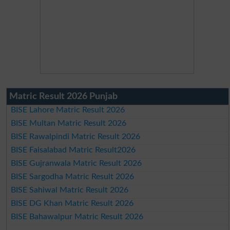
Matric Result 2026 Punjab
BISE Lahore Matric Result 2026
BISE Multan Matric Result 2026
BISE Rawalpindi Matric Result 2026
BISE Faisalabad Matric Result2026
BISE Gujranwala Matric Result 2026
BISE Sargodha Matric Result 2026
BISE Sahiwal Matric Result 2026
BISE DG Khan Matric Result 2026
BISE Bahawalpur Matric Result 2026