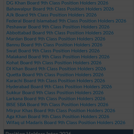
DG Khan Board 9th Class Position Holders 2026
Bahawalpur Board 9th Class Position Holders 2026
AJk Board 9th Class Position Holders 2026
Federal Board Islamabad 9th Class Position Holders 2026
Peshawar Board 9th Class Position Holders 2026
Abbottabad Board 9th Class Position Holders 2026
Mardan Board 9th Class Position Holders 2026
Bannu Board 9th Class Position Holders 2026
Swat Board 9th Class Position Holders 2026
Malakand Board 9th Class Position Holders 2026
Kohat Board 9th Class Position Holders 2026
DI Khan Board 9th Class Position Holders 2026
Quetta Board 9th Class Position Holders 2026
Karachi Board 9th Class Position Holders 2026
Hyderabad Board 9th Class Position Holders 2026
Sukkur Board 9th Class Position Holders 2026
Larkana Board 9th Class Position Holders 2026
BISE SBA Board 9th Class Position Holders 2026
Mirpur Khas Board 9th Class Position Holders 2026
Aga Khan Board 9th Class Position Holders 2026
Wifaq ul Madaris Board 9th Class Position Holders 2026