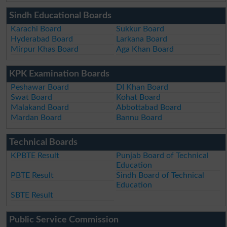
Sindh Educational Boards
Karachi Board
Sukkur Board
Hyderabad Board
Larkana Board
Mirpur Khas Board
Aga Khan Board
KPK Examination Boards
Peshawar Board
DI Khan Board
Swat Board
Kohat Board
Malakand Board
Abbottabad Board
Mardan Board
Bannu Board
Technical Boards
KPBTE Result
Punjab Board of Technical
Education
PBTE Result
Sindh Board of Technical
Education
SBTE Result
Public Service Commission