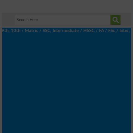
h, 10th / Matric / SSC, Intermediate / HSSC / FA / FSc / Inter, 5