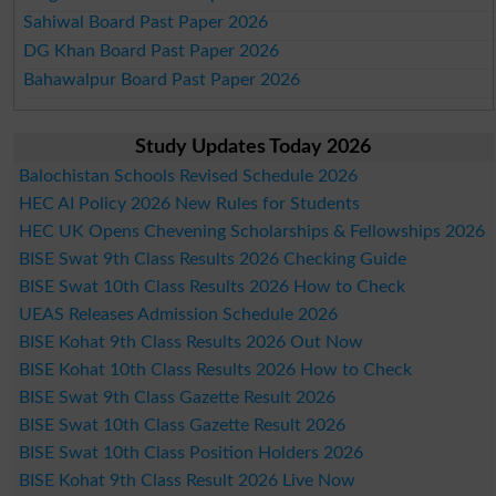
Sahiwal Board Past Paper 2026
DG Khan Board Past Paper 2026
Bahawalpur Board Past Paper 2026
Study Updates Today 2026
Balochistan Schools Revised Schedule 2026
HEC AI Policy 2026 New Rules for Students
HEC UK Opens Chevening Scholarships & Fellowships 2026
BISE Swat 9th Class Results 2026 Checking Guide
BISE Swat 10th Class Results 2026 How to Check
UEAS Releases Admission Schedule 2026
BISE Kohat 9th Class Results 2026 Out Now
BISE Kohat 10th Class Results 2026 How to Check
BISE Swat 9th Class Gazette Result 2026
BISE Swat 10th Class Gazette Result 2026
BISE Swat 10th Class Position Holders 2026
BISE Kohat 9th Class Result 2026 Live Now