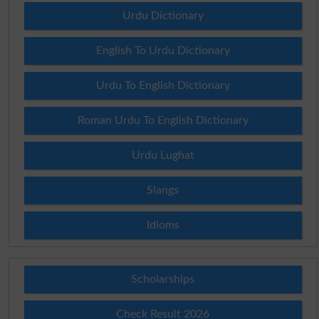
Urdu Dictionary
English To Urdu Dictionary
Urdu To English Dictionary
Roman Urdu To English Dictionary
Urdu Lughat
Slangs
Idioms
Scholarships
Check Result 2026