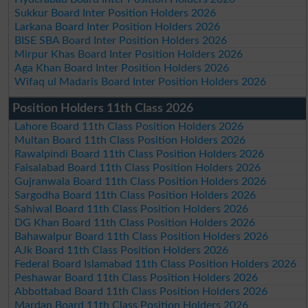
Sukkur Board Inter Position Holders 2026
Larkana Board Inter Position Holders 2026
BISE SBA Board Inter Position Holders 2026
Mirpur Khas Board Inter Position Holders 2026
Aga Khan Board Inter Position Holders 2026
Wifaq ul Madaris Board Inter Position Holders 2026
Position Holders 11th Class 2026
Lahore Board 11th Class Position Holders 2026
Multan Board 11th Class Position Holders 2026
Rawalpindi Board 11th Class Position Holders 2026
Faisalabad Board 11th Class Position Holders 2026
Gujranwala Board 11th Class Position Holders 2026
Sargodha Board 11th Class Position Holders 2026
Sahiwal Board 11th Class Position Holders 2026
DG Khan Board 11th Class Position Holders 2026
Bahawalpur Board 11th Class Position Holders 2026
AJk Board 11th Class Position Holders 2026
Federal Board Islamabad 11th Class Position Holders 2026
Peshawar Board 11th Class Position Holders 2026
Abbottabad Board 11th Class Position Holders 2026
Mardan Board 11th Class Position Holders 2026