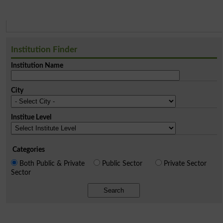
Institution Finder
Institution Name
City
Institue Level
Categories
Both Public & Private
Public Sector
Private Sector
Sector
Search