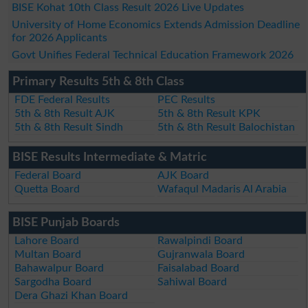
BISE Kohat 10th Class Result 2026 Live Updates
University of Home Economics Extends Admission Deadline
for 2026 Applicants
Govt Unifies Federal Technical Education Framework 2026
Primary Results 5th & 8th Class
FDE Federal Results
PEC Results
5th & 8th Result AJK
5th & 8th Result KPK
5th & 8th Result Sindh
5th & 8th Result Balochistan
BISE Results Intermediate & Matric
Federal Board
AJK Board
Quetta Board
Wafaqul Madaris Al Arabia
BISE Punjab Boards
Lahore Board
Rawalpindi Board
Multan Board
Gujranwala Board
Bahawalpur Board
Faisalabad Board
Sargodha Board
Sahiwal Board
Dera Ghazi Khan Board