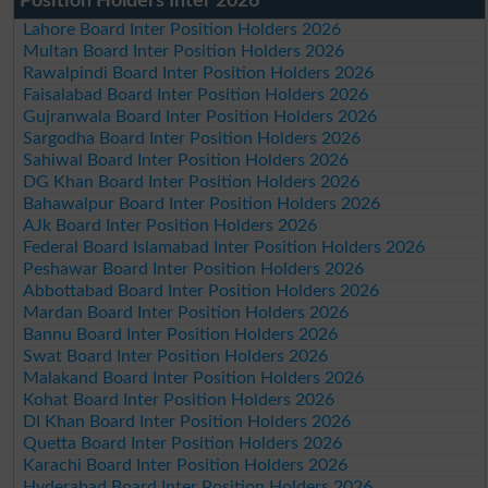
Position Holders Inter 2026
Lahore Board Inter Position Holders 2026
Multan Board Inter Position Holders 2026
Rawalpindi Board Inter Position Holders 2026
Faisalabad Board Inter Position Holders 2026
Gujranwala Board Inter Position Holders 2026
Sargodha Board Inter Position Holders 2026
Sahiwal Board Inter Position Holders 2026
DG Khan Board Inter Position Holders 2026
Bahawalpur Board Inter Position Holders 2026
AJk Board Inter Position Holders 2026
Federal Board Islamabad Inter Position Holders 2026
Peshawar Board Inter Position Holders 2026
Abbottabad Board Inter Position Holders 2026
Mardan Board Inter Position Holders 2026
Bannu Board Inter Position Holders 2026
Swat Board Inter Position Holders 2026
Malakand Board Inter Position Holders 2026
Kohat Board Inter Position Holders 2026
DI Khan Board Inter Position Holders 2026
Quetta Board Inter Position Holders 2026
Karachi Board Inter Position Holders 2026
Hyderabad Board Inter Position Holders 2026