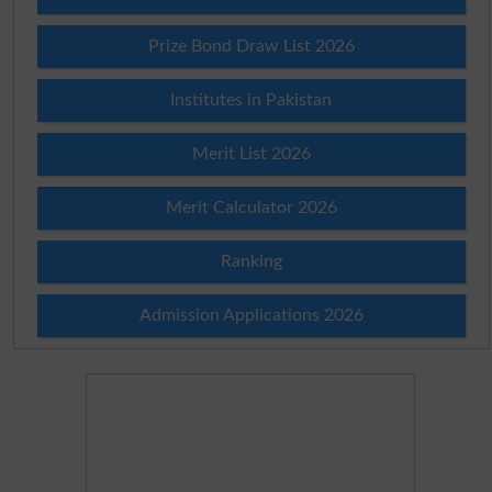
Prize Bond Draw List 2026
Institutes in Pakistan
Merit List 2026
Merit Calculator 2026
Ranking
Admission Applications 2026