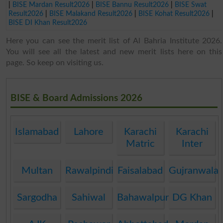
|
BISE Mardan Result2026
|
BISE Bannu Result2026
|
BISE Swat
Result2026
|
BISE Malakand Result2026
|
BISE Kohat Result2026
|
BISE DI Khan Result2026
Here you can see the merit list of Al Bahria Institute 2026.
You will see all the latest and new merit lists here on this
page. So keep on visiting us.
BISE & Board Admissions 2026
Islamabad
Lahore
Karachi
Karachi
Matric
Inter
Multan
Rawalpindi
Faisalabad
Gujranwala
Sargodha
Sahiwal
Bahawalpur
DG Khan