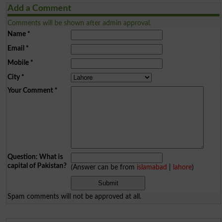
Add a Comment
Comments will be shown after admin approval.
Name
*
Email
*
Mobile
*
City
*
Your Comment
*
Question: What is
capital of Pakistan?
(Answer can be from
islamabad
|
lahore
)
Spam comments will not be approved at all.