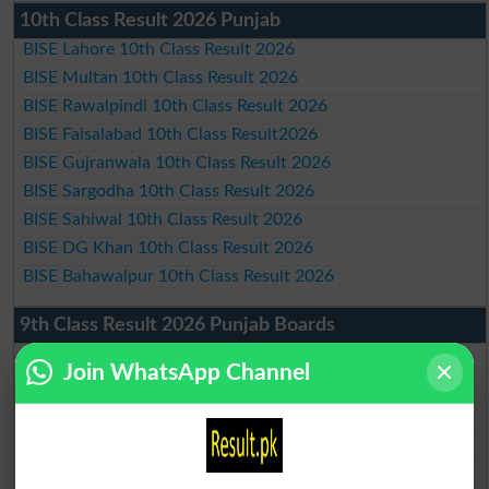
10th Class Result 2026 Punjab
BISE Lahore 10th Class Result 2026
BISE Multan 10th Class Result 2026
BISE Rawalpindi 10th Class Result 2026
BISE Faisalabad 10th Class Result2026
BISE Gujranwala 10th Class Result 2026
BISE Sargodha 10th Class Result 2026
BISE Sahiwal 10th Class Result 2026
BISE DG Khan 10th Class Result 2026
BISE Bahawalpur 10th Class Result 2026
9th Class Result 2026 Punjab Boards
BISE Lahore 9th Class Result 2026
Join WhatsApp Channel
BISE Multan 9th Class Result 2026
BISE Rawalpindi 9th Class Result 2026
BISE Faisalabad 9th Class Result2026
BISE Gujranwala 9th Class Result 2026