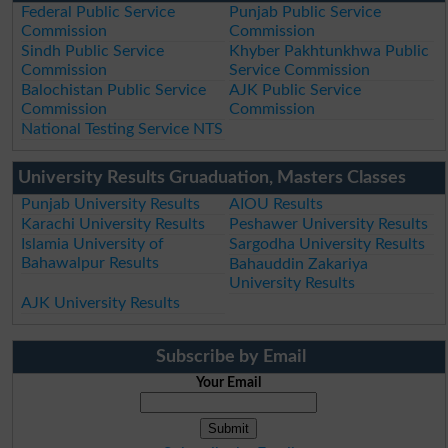
Federal Public Service
Punjab Public Service
Commission
Commission
Sindh Public Service
Khyber Pakhtunkhwa Public
Commission
Service Commission
Balochistan Public Service
AJK Public Service
Commission
Commission
National Testing Service NTS
University Results Gruaduation, Masters Classes
Punjab University Results
AIOU Results
Karachi University Results
Peshawer University Results
Islamia University of
Sargodha University Results
Bahawalpur Results
Bahauddin Zakariya
University Results
AJK University Results
Subscribe by Email
Your Email