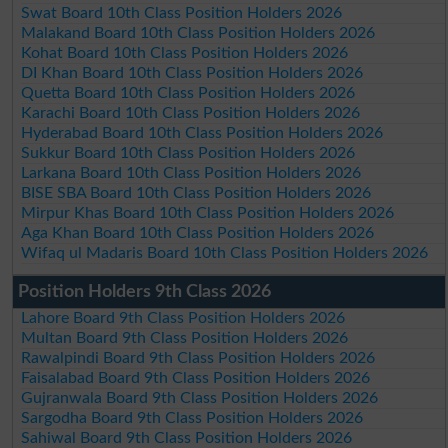
Swat Board 10th Class Position Holders 2026
Malakand Board 10th Class Position Holders 2026
Kohat Board 10th Class Position Holders 2026
DI Khan Board 10th Class Position Holders 2026
Quetta Board 10th Class Position Holders 2026
Karachi Board 10th Class Position Holders 2026
Hyderabad Board 10th Class Position Holders 2026
Sukkur Board 10th Class Position Holders 2026
Larkana Board 10th Class Position Holders 2026
BISE SBA Board 10th Class Position Holders 2026
Mirpur Khas Board 10th Class Position Holders 2026
Aga Khan Board 10th Class Position Holders 2026
Wifaq ul Madaris Board 10th Class Position Holders 2026
Position Holders 9th Class 2026
Lahore Board 9th Class Position Holders 2026
Multan Board 9th Class Position Holders 2026
Rawalpindi Board 9th Class Position Holders 2026
Faisalabad Board 9th Class Position Holders 2026
Gujranwala Board 9th Class Position Holders 2026
Sargodha Board 9th Class Position Holders 2026
Sahiwal Board 9th Class Position Holders 2026