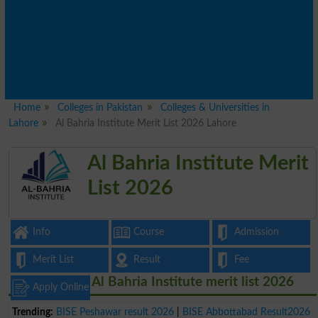
Home
Colleges in Pakistan
Colleges & Universities in
Lahore
Al Bahria Institute Merit List 2026 Lahore
Al Bahria Institute Merit
List 2026
Info
Course
Admission
Merit List
Result
Fee
Al Bahria Institute merit list 2026
Apply Online
Trending:
BISE Peshawar result 2026
|
BISE Abbottabad Result2026