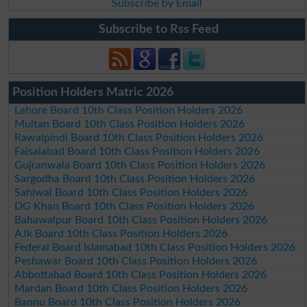
Subscribe by Email
Subscribe to Rss Feed
Position Holders Matric 2026
Lahore Board 10th Class Position Holders 2026
Multan Board 10th Class Position Holders 2026
Rawalpindi Board 10th Class Position Holders 2026
Faisalabad Board 10th Class Position Holders 2026
Gujranwala Board 10th Class Position Holders 2026
Sargodha Board 10th Class Position Holders 2026
Sahiwal Board 10th Class Position Holders 2026
DG Khan Board 10th Class Position Holders 2026
Bahawalpur Board 10th Class Position Holders 2026
AJk Board 10th Class Position Holders 2026
Federal Board Islamabad 10th Class Position Holders 2026
Peshawar Board 10th Class Position Holders 2026
Abbottabad Board 10th Class Position Holders 2026
Mardan Board 10th Class Position Holders 2026
Bannu Board 10th Class Position Holders 2026