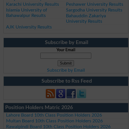
Karachi University Results
Peshawer University Results
Islamia University of
Sargodha University Results
Bahawalpur Results
Bahauddin Zakariya
University Results
AJK University Results
Subscribe by Email
Your Email
Subscribe by Email
Subscribe to Rss Feed
Position Holders Matric 2026
Lahore Board 10th Class Position Holders 2026
Multan Board 10th Class Position Holders 2026
Rawalpindi Board 10th Class Position Holders 2026