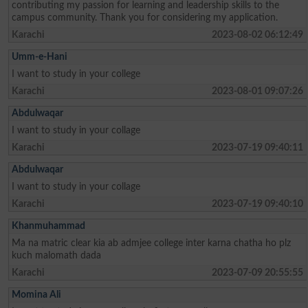
contributing my passion for learning and leadership skills to the
campus community. Thank you for considering my application.
Karachi
2023-08-02 06:12:49
Umm-e-Hani
I want to study in your college
Karachi
2023-08-01 09:07:26
Abdulwaqar
I want to study in your collage
Karachi
2023-07-19 09:40:11
Abdulwaqar
I want to study in your collage
Karachi
2023-07-19 09:40:10
Khanmuhammad
Ma na matric clear kia ab admjee college inter karna chatha ho plz
kuch malomath dada
Karachi
2023-07-09 20:55:55
Momina Ali