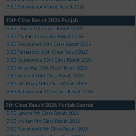
BISE Bahawalpur Matric Result 2026
10th Class Result 2026 Punjab
BISE Lahore 10th Class Result 2026
BISE Multan 10th Class Result 2026
BISE Rawalpindi 10th Class Result 2026
BISE Faisalabad 10th Class Result2026
BISE Gujranwala 10th Class Result 2026
BISE Sargodha 10th Class Result 2026
BISE Sahiwal 10th Class Result 2026
BISE DG Khan 10th Class Result 2026
BISE Bahawalpur 10th Class Result 2026
9th Class Result 2026 Punjab Boards
BISE Lahore 9th Class Result 2026
BISE Multan 9th Class Result 2026
BISE Rawalpindi 9th Class Result 2026