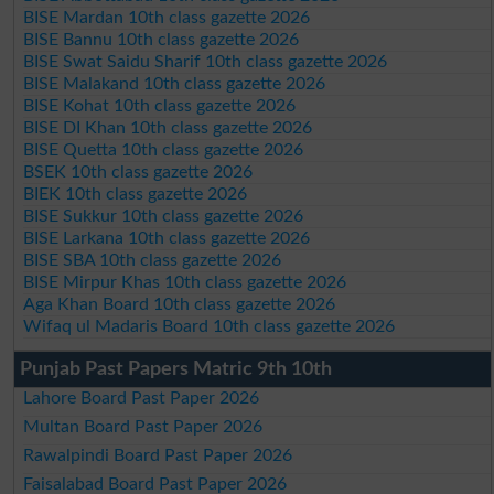
BISE Mardan 10th class gazette 2026
BISE Bannu 10th class gazette 2026
BISE Swat Saidu Sharif 10th class gazette 2026
BISE Malakand 10th class gazette 2026
BISE Kohat 10th class gazette 2026
BISE DI Khan 10th class gazette 2026
BISE Quetta 10th class gazette 2026
BSEK 10th class gazette 2026
BIEK 10th class gazette 2026
BISE Sukkur 10th class gazette 2026
BISE Larkana 10th class gazette 2026
BISE SBA 10th class gazette 2026
BISE Mirpur Khas 10th class gazette 2026
Aga Khan Board 10th class gazette 2026
Wifaq ul Madaris Board 10th class gazette 2026
Punjab Past Papers Matric 9th 10th
Lahore Board Past Paper 2026
Multan Board Past Paper 2026
Rawalpindi Board Past Paper 2026
Faisalabad Board Past Paper 2026