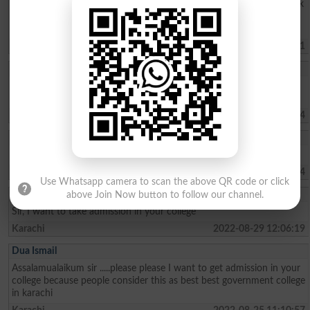
committed to making the most of my educational experience. Thank
you for your consideration. I look forward to hearing from you.
Sincerely, Hasnain Hadi
Karachi
2023-02-09 11:17:01
Hasnain Hadi
I am interested in your college. and need admission to your college
Adamjee
Karachi
2023-01-18 17:02:54
Aliraza
I want to take admission in your college
Karachi
2022-09-13 19:42:44
Use Whatsapp camera to scan the above QR code or click
Mohammad Ashfaq
above Join Now button to follow our channel.
Sir, I want to take admission in your college
Karachi
2022-08-29 12:06:19
Dua Ismail
Assalamualaikum sir .....please please I want to get admission in your
college because people consider this as best best government college
in karachi