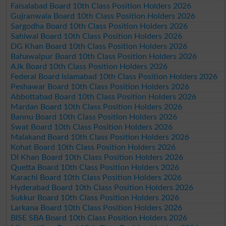
Faisalabad Board 10th Class Position Holders 2026
Gujranwala Board 10th Class Position Holders 2026
Sargodha Board 10th Class Position Holders 2026
Sahiwal Board 10th Class Position Holders 2026
DG Khan Board 10th Class Position Holders 2026
Bahawalpur Board 10th Class Position Holders 2026
AJk Board 10th Class Position Holders 2026
Federal Board Islamabad 10th Class Position Holders 2026
Peshawar Board 10th Class Position Holders 2026
Abbottabad Board 10th Class Position Holders 2026
Mardan Board 10th Class Position Holders 2026
Bannu Board 10th Class Position Holders 2026
Swat Board 10th Class Position Holders 2026
Malakand Board 10th Class Position Holders 2026
Kohat Board 10th Class Position Holders 2026
DI Khan Board 10th Class Position Holders 2026
Quetta Board 10th Class Position Holders 2026
Karachi Board 10th Class Position Holders 2026
Hyderabad Board 10th Class Position Holders 2026
Sukkur Board 10th Class Position Holders 2026
Larkana Board 10th Class Position Holders 2026
BISE SBA Board 10th Class Position Holders 2026