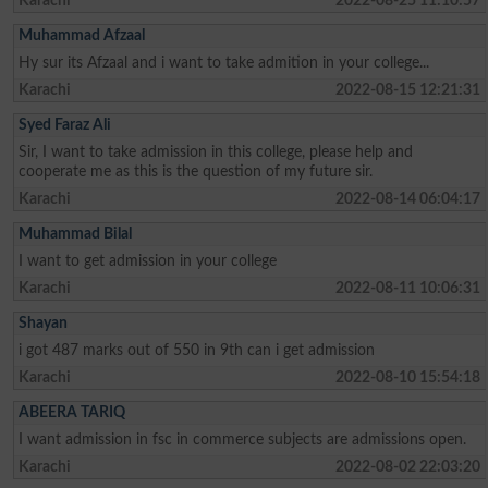
Karachi
2022-08-25 11:10:57
Muhammad Afzaal
Hy sur its Afzaal and i want to take admition in your college...
Karachi
2022-08-15 12:21:31
Syed Faraz Ali
Sir, I want to take admission in this college, please help and
cooperate me as this is the question of my future sir.
Karachi
2022-08-14 06:04:17
Muhammad Bilal
I want to get admission in your college
Karachi
2022-08-11 10:06:31
Shayan
i got 487 marks out of 550 in 9th can i get admission
Karachi
2022-08-10 15:54:18
ABEERA TARIQ
I want admission in fsc in commerce subjects are admissions open.
Karachi
2022-08-02 22:03:20