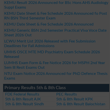
KEMU Result 2026 Announced for BSc Hons AHS Audiology
Suppl Exams
KEMU Date Sheet & Fee Schedule 2026 Announced fo Post
RN BSN Third Semester Exam
KEMU Date Sheet & Fee Schedule 2026 Announced
KEMU Generic BSN 2nd Semester Practical Viva Voce Date
Sheet 2026 Out
LCWU Merit List 2026 Released with Fee Submission
Deadlines for Fall Admissions
UMHS OSCE MTE MD Psychiatry Exam Schedule 2026
Released
LUMHS Exam Form & Fee Notice 2026 for MSPH 2nd Year
Sem III Resit Exams Out
NTU Exam Notice 2026 Announced for PhD Defence Thesis
Exams
Primary Results 5th & 8th Class
FDE Federal Results
PEC Results
5th & 8th Result AJK
5th & 8th Result KPK
5th & 8th Result Sindh
5th & 8th Result Balochistan