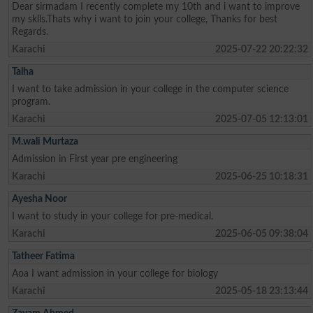
Dear sirmadam I recently complete my 10th and i want to improve
my sklls.Thats why i want to join your college, Thanks for best
Regards.
Karachi
2025-07-22 20:22:32
Talha
I want to take admission in your college in the computer science
program.
Karachi
2025-07-05 12:13:01
M.wali Murtaza
Admission in First year pre engineering
Karachi
2025-06-25 10:18:31
Ayesha Noor
I want to study in your college for pre-medical.
Karachi
2025-06-05 09:38:04
Tatheer Fatima
Aoa I want admission in your college for biology
Karachi
2025-05-18 23:13:44