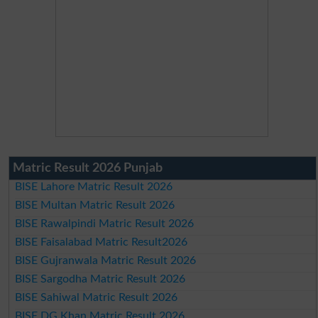
Matric Result 2026 Punjab
BISE Lahore Matric Result 2026
BISE Multan Matric Result 2026
BISE Rawalpindi Matric Result 2026
BISE Faisalabad Matric Result2026
BISE Gujranwala Matric Result 2026
BISE Sargodha Matric Result 2026
BISE Sahiwal Matric Result 2026
BISE DG Khan Matric Result 2026