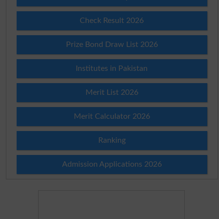
Check Result 2026
Prize Bond Draw List 2026
Institutes in Pakistan
Merit List 2026
Merit Calculator 2026
Ranking
Admission Applications 2026