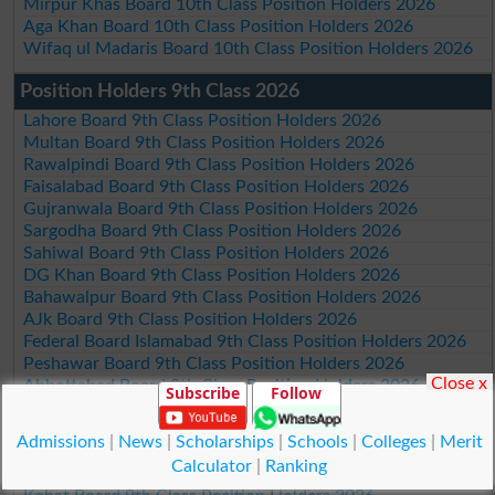
Mirpur Khas Board 10th Class Position Holders 2026
Aga Khan Board 10th Class Position Holders 2026
Wifaq ul Madaris Board 10th Class Position Holders 2026
Position Holders 9th Class 2026
Lahore Board 9th Class Position Holders 2026
Multan Board 9th Class Position Holders 2026
Rawalpindi Board 9th Class Position Holders 2026
Faisalabad Board 9th Class Position Holders 2026
Gujranwala Board 9th Class Position Holders 2026
Sargodha Board 9th Class Position Holders 2026
Sahiwal Board 9th Class Position Holders 2026
DG Khan Board 9th Class Position Holders 2026
Bahawalpur Board 9th Class Position Holders 2026
AJk Board 9th Class Position Holders 2026
Federal Board Islamabad 9th Class Position Holders 2026
Peshawar Board 9th Class Position Holders 2026
Close x
Abbottabad Board 9th Class Position Holders 2026
Subscribe
Follow
Mardan Board 9th Class Position Holders 2026
Bannu Board 9th Class Position Holders 2026
Admissions
|
News
|
Scholarships
|
Schools
|
Colleges
|
Merit
Swat Board 9th Class Position Holders 2026
Calculator
|
Ranking
Malakand Board 9th Class Position Holders 2026