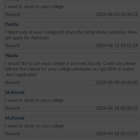
I want to study in your college
Karachi
2024-06-23 16:34:22
Parsha
I Want suty in your Collage plz share the detial About admision How
get apply for Admision
Karachi
2024-06-12 10:12:34
Warda
I would like to join your college in pre med faculty. Could you please
tell me the criteria for your college admission as I got 85% in matric
.Am I applicable?
Karachi
2024-05-09 18:42:40
M.Ahmed
I want to study in your college
Karachi
2024-04-28 00:20:22
M.Ahmed
I want to study on you college
Karachi
2024-04-28 00:17:33