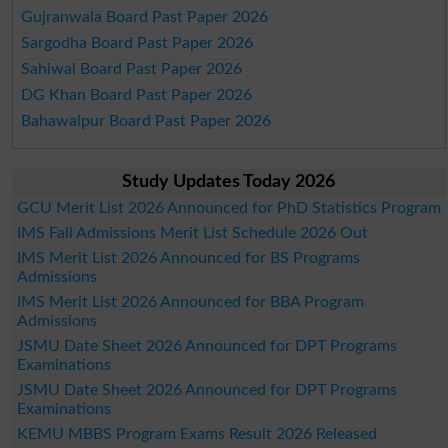
Gujranwala Board Past Paper 2026
Sargodha Board Past Paper 2026
Sahiwal Board Past Paper 2026
DG Khan Board Past Paper 2026
Bahawalpur Board Past Paper 2026
Study Updates Today 2026
GCU Merit List 2026 Announced for PhD Statistics Program
IMS Fall Admissions Merit List Schedule 2026 Out
IMS Merit List 2026 Announced for BS Programs
Admissions
IMS Merit List 2026 Announced for BBA Program
Admissions
JSMU Date Sheet 2026 Announced for DPT Programs
Examinations
JSMU Date Sheet 2026 Announced for DPT Programs
Examinations
KEMU MBBS Program Exams Result 2026 Released