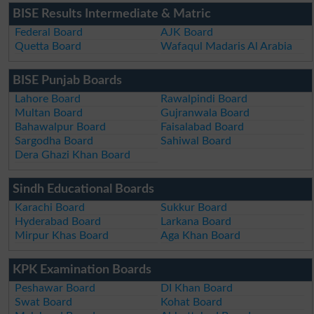
BISE Results Intermediate & Matric
Federal Board
AJK Board
Quetta Board
Wafaqul Madaris Al Arabia
BISE Punjab Boards
Lahore Board
Rawalpindi Board
Multan Board
Gujranwala Board
Bahawalpur Board
Faisalabad Board
Sargodha Board
Sahiwal Board
Dera Ghazi Khan Board
Sindh Educational Boards
Karachi Board
Sukkur Board
Hyderabad Board
Larkana Board
Mirpur Khas Board
Aga Khan Board
KPK Examination Boards
Peshawar Board
DI Khan Board
Swat Board
Kohat Board