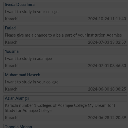
Syeda Duaa Imra
I want to study in your college.
Karachi
2024-10-24 11:11:40
Farjad
Please give me a chance to a be a part of your institution Adamjee
Karachi
2024-07-03 13:02:59
Yousma
I want to study in adamjee
Karachi
2024-07-01 08:46:30
Muhammad Haseeb
I want to study in your college
Karachi
2024-06-30 18:38:25
Azlan Alamgir
Karachi number 1 Colleges of Adamjee College My Dream for I
Study for Admajee College
Karachi
2024-06-28 12:20:39
Tanooja Mohan