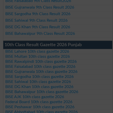
BISE Faisalabad 9th Class Result2026
BISE Gujranwala 9th Class Result 2026
BISE Sargodha 9th Class Result 2026
BISE Sahiwal 9th Class Result 2026
BISE DG Khan 9th Class Result 2026
BISE Bahawalpur 9th Class Result 2026
10th Class Result Gazette 2026 Punjab
BISE Lahore 10th class gazette 2026
BISE Multan 10th class gazette 2026
BISE Rawalpindi 10th class gazette 2026
BISE Faisalabad 10th class gazette 2026
BISE Gujranwala 10th class gazette 2026
BISE Sargodha 10th class gazette 2026
BISE Sahiwal 10th class gazette 2026
BISE DG Khan 10th class gazette 2026
BISE Bahawalpur 10th class gazette 2026
BISE AJK 10th class gazette 2026
Federal Board 10th class gazette 2026
BISE Peshawar 10th class gazette 2026
BISE Abbottabad 10th class gazette 2026