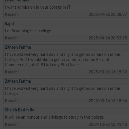
Zayam Ahmed
I want admission in your college in IT
Karachi
2025-04-26 22:28:37
Sajid
I m Searching best college
Karachi
2025-04-14 20:53:15
Zaheen Fatima
I have worked very hard day and night to get an admission in this
College. And I would like to get an admission in the Field of
Commerce, I got 81.81% in my 9th Grade
Karachi
2025-03-16 16:19:33
Zaheen Fatima
I have worked very hard day and night to get an admission in this
College.
Karachi
2025-03-16 16:18:36
Sheikh Basim Ra
It will be an honour and privilage to study in this college
Karachi
2024-12-25 12:41:43