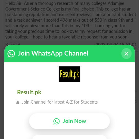
Hello Sir! After a thorough research of many colleges Adamjee
Government Science College is my final choice .This college has an
outstanding reputation and excellent reviews. I am a brilliant student
and a task achiever. I scored 496 marks out of 550 in class 9th and I
will surely achieve more than this in my 10th. Thanking you for
taking your precious time to look over my request for admission in
your college. I hope to hear a favorable response from you soon.
Karachi
2023-04-04 19:51:01
Join WhatsApp Channel
Hasnain Hadi
To whom it may concern, My name is Hasnain Hadi. I am writing to
apply for admission to Adamjee College. I am a dedicated and
motivated student with a solid academic background and the skills
to succeed. I am a recent high school graduate who excelled in my
studies and extracurricular activities. I have a cumulative GPA, and I
have been involved in a variety of clubs, organizations, and activities.
Result.pk
My academic achievements include being a member of the National
Honor Society. I have a strong interest in Biology and I am excited to
Join Channel for latest A-Z for Students
pursue a degree in this field. I am confident that I have the
knowledge and skills necessary to succeed in this program. I am also
eager to take advantage of the many opportunities that Adamjee
Join Now
College offers. I believe that I am an excellent candidate for
admission to Adamjee College. I am confident that I would be an
asset to the school. I am passionate about learning and would be