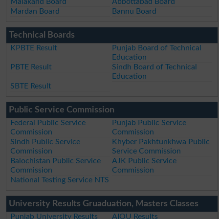
Malakand Board
Abbottabad Board
Mardan Board
Bannu Board
Technical Boards
KPBTE Result
Punjab Board of Technical
Education
PBTE Result
Sindh Board of Technical
Education
SBTE Result
Public Service Commission
Federal Public Service
Punjab Public Service
Commission
Commission
Sindh Public Service
Khyber Pakhtunkhwa Public
Commission
Service Commission
Balochistan Public Service
AJK Public Service
Commission
Commission
National Testing Service NTS
University Results Gruaduation, Masters Classes
Punjab University Results
AIOU Results