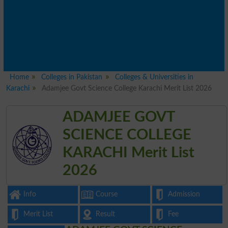
Home
Colleges in Pakistan
Colleges & Universities in
Karachi
Adamjee Govt Science College Karachi Merit List 2026
ADAMJEE GOVT
SCIENCE COLLEGE
KARACHI Merit List
2026
Info
Course
Admission
Merit List
Result
Fee