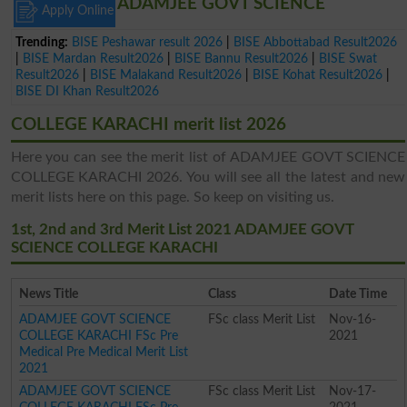
ADAMJEE GOVT SCIENCE
Apply Online
Trending:
BISE Peshawar result 2026
|
BISE Abbottabad Result2026
|
BISE Mardan Result2026
|
BISE Bannu Result2026
|
BISE Swat
Result2026
|
BISE Malakand Result2026
|
BISE Kohat Result2026
|
BISE DI Khan Result2026
COLLEGE KARACHI merit list 2026
Here you can see the merit list of ADAMJEE GOVT SCIENCE
COLLEGE KARACHI 2026. You will see all the latest and new
merit lists here on this page. So keep on visiting us.
1st, 2nd and 3rd Merit List 2021 ADAMJEE GOVT
SCIENCE COLLEGE KARACHI
News Title
Class
Date Time
ADAMJEE GOVT SCIENCE
FSc class Merit List
Nov-16-
COLLEGE KARACHI FSc Pre
2021
Medical Pre Medical Merit List
2021
ADAMJEE GOVT SCIENCE
FSc class Merit List
Nov-17-