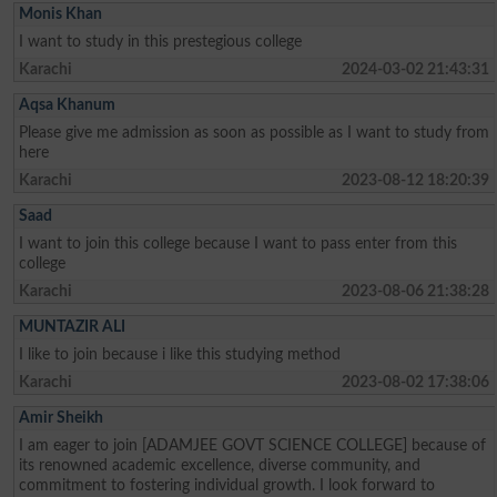
Monis Khan
I want to study in this prestegious college
Karachi
2024-03-02 21:43:31
Aqsa Khanum
Please give me admission as soon as possible as I want to study from
here
Karachi
2023-08-12 18:20:39
Saad
I want to join this college because I want to pass enter from this
college
Karachi
2023-08-06 21:38:28
MUNTAZIR ALI
I like to join because i like this studying method
Karachi
2023-08-02 17:38:06
Amir Sheikh
I am eager to join [ADAMJEE GOVT SCIENCE COLLEGE] because of
its renowned academic excellence, diverse community, and
commitment to fostering individual growth. I look forward to