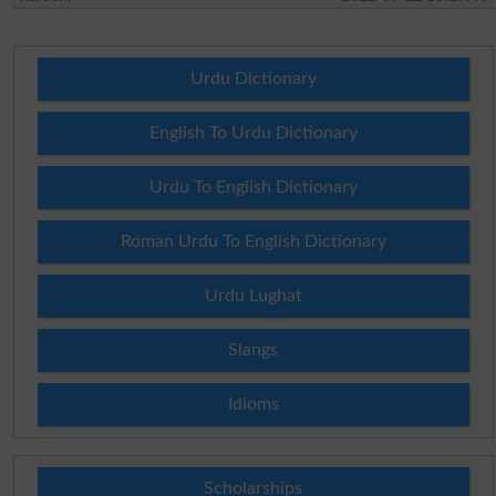
Urdu Dictionary
English To Urdu Dictionary
Urdu To English Dictionary
Roman Urdu To English Dictionary
Urdu Lughat
Slangs
Idioms
Scholarships