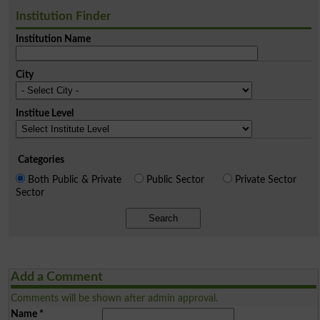
Institution Finder
Institution Name
City
Institue Level
Categories
Both Public & Private
Public Sector
Private Sector
Sector
Search
Add a Comment
Comments will be shown after admin approval.
Name
*