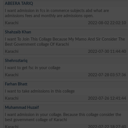
ABEERA TARIQ
I want admission in fcs in commerce subjects abd what are
admissions fees and monthly are admissions open.
Karachi
2022-08-02 22:02:10
Shahzaib Khan
I want To Join This Collage Because My Mamo And Sir Consider The
Best Government collage Of Karachi
Karachi
2022-07-30 11:44:40
Shehroztariq
I want to get fsc in your collage
Karachi
2022-07-28 03:57:36
Farhan Bhatt
I want to take admissions in this college
Karachi
2022-07-26 12:41:44
Muhammad Huzaif
I want admission in your collage. Because this collage consider the
best government collage of Karachi
Karachi
2022-07-22 18:27:40