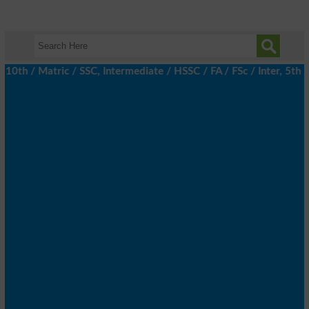
h / Matric / SSC, Intermediate / HSSC / FA / FSc / Inter, 5th / P