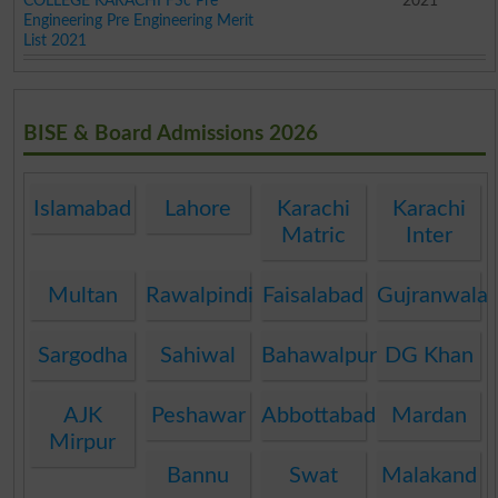
COLLEGE KARACHI FSc Pre
2021
Engineering Pre Engineering Merit
List 2021
BISE & Board Admissions 2026
Islamabad
Lahore
Karachi
Karachi
Matric
Inter
Multan
Rawalpindi
Faisalabad
Gujranwala
Sargodha
Sahiwal
Bahawalpur
DG Khan
AJK
Peshawar
Abbottabad
Mardan
Mirpur
Bannu
Swat
Malakand