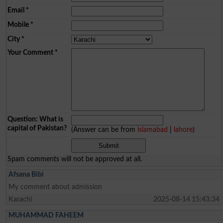
Email
*
Mobile
*
City
*
Your Comment
*
Question: What is
capital of Pakistan?
(Answer can be from
islamabad
|
lahore
)
Spam comments will not be approved at all.
Afsana Bibi
My comment about admission
Karachi
2025-08-14 15:43:34
MUHAMMAD FAHEEM