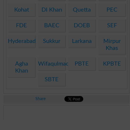
Kohat
DI Khan
Quetta
PEC
FDE
BAEC
DOEB
SEF
Hyderabad
Sukkur
Larkana
Mirpur
Khas
Agha
Wifaqulmadaris
PBTE
KPBTE
Khan
SBTE
Share