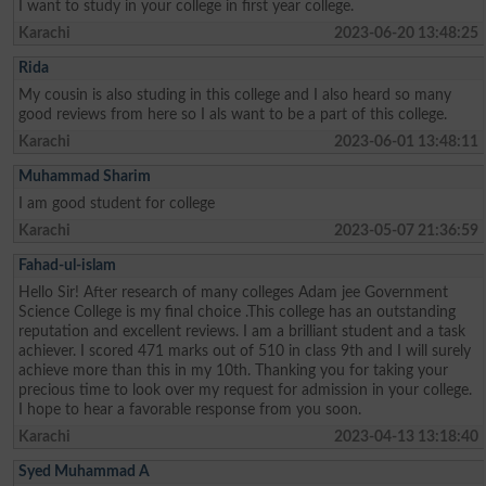
I want to study in your college in first year college.
Karachi
2023-06-20 13:48:25
Rida
My cousin is also studing in this college and I also heard so many
good reviews from here so I als want to be a part of this college.
Karachi
2023-06-01 13:48:11
Muhammad Sharim
I am good student for college
Karachi
2023-05-07 21:36:59
Fahad-ul-islam
Hello Sir! After research of many colleges Adam jee Government
Science College is my final choice .This college has an outstanding
reputation and excellent reviews. I am a brilliant student and a task
achiever. I scored 471 marks out of 510 in class 9th and I will surely
achieve more than this in my 10th. Thanking you for taking your
precious time to look over my request for admission in your college.
I hope to hear a favorable response from you soon.
Karachi
2023-04-13 13:18:40
Syed Muhammad A