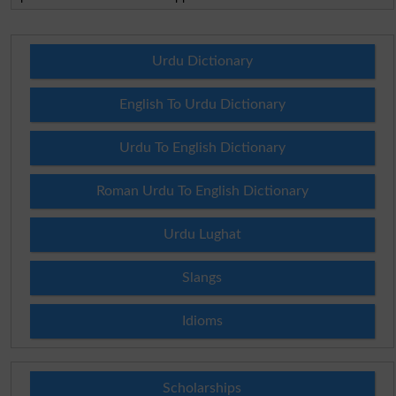
Urdu Dictionary
English To Urdu Dictionary
Urdu To English Dictionary
Roman Urdu To English Dictionary
Urdu Lughat
Slangs
Idioms
Scholarships