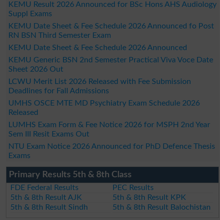
KEMU Result 2026 Announced for BSc Hons AHS Audiology
Suppl Exams
KEMU Date Sheet & Fee Schedule 2026 Announced fo Post
RN BSN Third Semester Exam
KEMU Date Sheet & Fee Schedule 2026 Announced
KEMU Generic BSN 2nd Semester Practical Viva Voce Date
Sheet 2026 Out
LCWU Merit List 2026 Released with Fee Submission
Deadlines for Fall Admissions
UMHS OSCE MTE MD Psychiatry Exam Schedule 2026
Released
LUMHS Exam Form & Fee Notice 2026 for MSPH 2nd Year
Sem III Resit Exams Out
NTU Exam Notice 2026 Announced for PhD Defence Thesis
Exams
Primary Results 5th & 8th Class
FDE Federal Results
PEC Results
5th & 8th Result AJK
5th & 8th Result KPK
5th & 8th Result Sindh
5th & 8th Result Balochistan