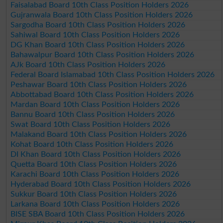
Faisalabad Board 10th Class Position Holders 2026
Gujranwala Board 10th Class Position Holders 2026
Sargodha Board 10th Class Position Holders 2026
Sahiwal Board 10th Class Position Holders 2026
DG Khan Board 10th Class Position Holders 2026
Bahawalpur Board 10th Class Position Holders 2026
AJk Board 10th Class Position Holders 2026
Federal Board Islamabad 10th Class Position Holders 2026
Peshawar Board 10th Class Position Holders 2026
Abbottabad Board 10th Class Position Holders 2026
Mardan Board 10th Class Position Holders 2026
Bannu Board 10th Class Position Holders 2026
Swat Board 10th Class Position Holders 2026
Malakand Board 10th Class Position Holders 2026
Kohat Board 10th Class Position Holders 2026
DI Khan Board 10th Class Position Holders 2026
Quetta Board 10th Class Position Holders 2026
Karachi Board 10th Class Position Holders 2026
Hyderabad Board 10th Class Position Holders 2026
Sukkur Board 10th Class Position Holders 2026
Larkana Board 10th Class Position Holders 2026
BISE SBA Board 10th Class Position Holders 2026