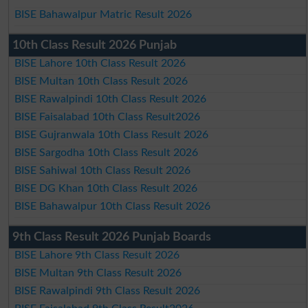
BISE Bahawalpur Matric Result 2026
10th Class Result 2026 Punjab
BISE Lahore 10th Class Result 2026
BISE Multan 10th Class Result 2026
BISE Rawalpindi 10th Class Result 2026
BISE Faisalabad 10th Class Result2026
BISE Gujranwala 10th Class Result 2026
BISE Sargodha 10th Class Result 2026
BISE Sahiwal 10th Class Result 2026
BISE DG Khan 10th Class Result 2026
BISE Bahawalpur 10th Class Result 2026
9th Class Result 2026 Punjab Boards
BISE Lahore 9th Class Result 2026
BISE Multan 9th Class Result 2026
BISE Rawalpindi 9th Class Result 2026