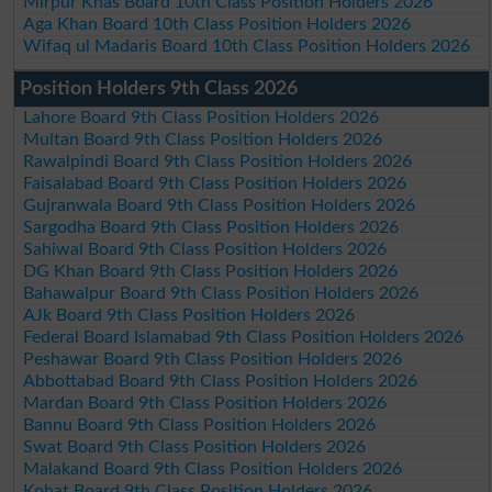
Mirpur Khas Board 10th Class Position Holders 2026
Aga Khan Board 10th Class Position Holders 2026
Wifaq ul Madaris Board 10th Class Position Holders 2026
Position Holders 9th Class 2026
Lahore Board 9th Class Position Holders 2026
Multan Board 9th Class Position Holders 2026
Rawalpindi Board 9th Class Position Holders 2026
Faisalabad Board 9th Class Position Holders 2026
Gujranwala Board 9th Class Position Holders 2026
Sargodha Board 9th Class Position Holders 2026
Sahiwal Board 9th Class Position Holders 2026
DG Khan Board 9th Class Position Holders 2026
Bahawalpur Board 9th Class Position Holders 2026
AJk Board 9th Class Position Holders 2026
Federal Board Islamabad 9th Class Position Holders 2026
Peshawar Board 9th Class Position Holders 2026
Abbottabad Board 9th Class Position Holders 2026
Mardan Board 9th Class Position Holders 2026
Bannu Board 9th Class Position Holders 2026
Swat Board 9th Class Position Holders 2026
Malakand Board 9th Class Position Holders 2026
Kohat Board 9th Class Position Holders 2026