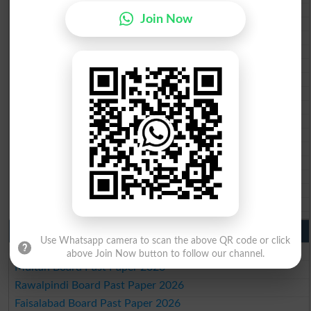
BISE Mardan 10th class gazette 2026
Join Now
BISE Bannu 10th class gazette 2026
BISE Swat Saidu Sharif 10th class gazette 2026
BISE Malakand 10th class gazette 2026
BISE Kohat 10th class gazette 2026
BISE DI Khan 10th class gazette 2026
BISE Quetta 10th class gazette 2026
BSEK 10th class gazette 2026
BIEK 10th class gazette 2026
BISE Sukkur 10th class gazette 2026
BISE Larkana 10th class gazette 2026
BISE SBA 10th class gazette 2026
BISE Mirpur Khas 10th class gazette 2026
Aga Khan Board 10th class gazette 2026
Wifaq ul Madaris Board 10th class gazette 2026
Punjab Past Papers Matric 9th 10th
Use Whatsapp camera to scan the above QR code or click
Lahore Board Past Paper 2026
above Join Now button to follow our channel.
Multan Board Past Paper 2026
Rawalpindi Board Past Paper 2026
Faisalabad Board Past Paper 2026