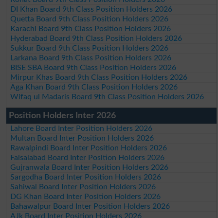
DI Khan Board 9th Class Position Holders 2026
Quetta Board 9th Class Position Holders 2026
Karachi Board 9th Class Position Holders 2026
Hyderabad Board 9th Class Position Holders 2026
Sukkur Board 9th Class Position Holders 2026
Larkana Board 9th Class Position Holders 2026
BISE SBA Board 9th Class Position Holders 2026
Mirpur Khas Board 9th Class Position Holders 2026
Aga Khan Board 9th Class Position Holders 2026
Wifaq ul Madaris Board 9th Class Position Holders 2026
Position Holders Inter 2026
Lahore Board Inter Position Holders 2026
Multan Board Inter Position Holders 2026
Rawalpindi Board Inter Position Holders 2026
Faisalabad Board Inter Position Holders 2026
Gujranwala Board Inter Position Holders 2026
Sargodha Board Inter Position Holders 2026
Sahiwal Board Inter Position Holders 2026
DG Khan Board Inter Position Holders 2026
Bahawalpur Board Inter Position Holders 2026
AJk Board Inter Position Holders 2026