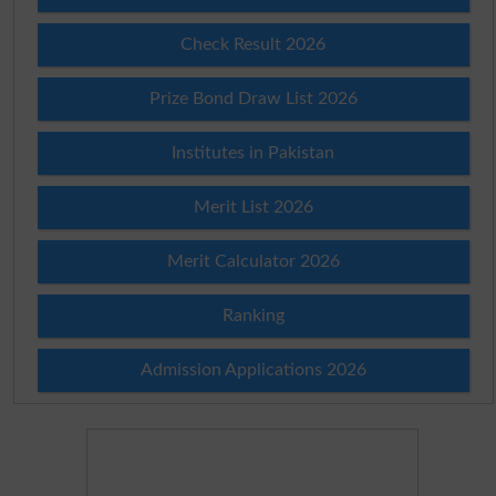
Check Result 2026
Prize Bond Draw List 2026
Institutes in Pakistan
Merit List 2026
Merit Calculator 2026
Ranking
Admission Applications 2026