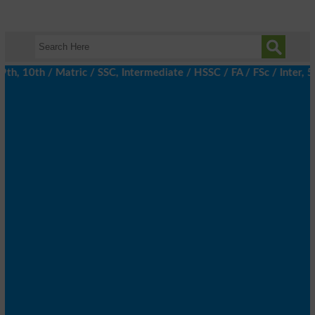
, 10th / Matric / SSC, Intermediate / HSSC / FA / FSc / Inter, 5