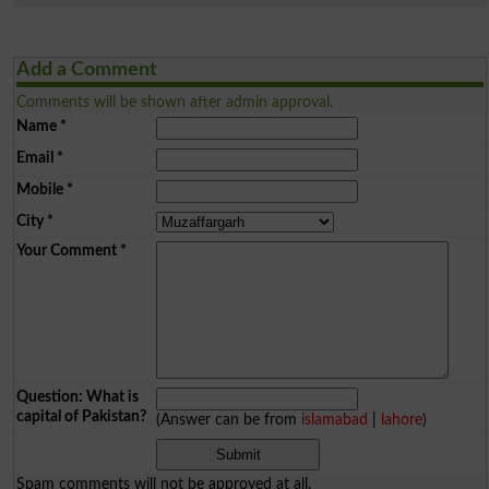
Add a Comment
Comments will be shown after admin approval.
Name
*
Email
*
Mobile
*
City
*
Your Comment
*
Question: What is
capital of Pakistan?
(Answer can be from
islamabad
|
lahore
)
Spam comments will not be approved at all.