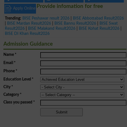
Provide infomation for free
Apply Online
Trending:
BISE Peshawar result 2026
|
BISE Abbottabad Result2026
|
BISE Mardan Result2026
|
BISE Bannu Result2026
|
BISE Swat
Result2026
|
BISE Malakand Result2026
|
BISE Kohat Result2026
|
BISE DI Khan Result2026
Admission Guidance
Name
*
Email
*
Phone
*
Education Level
*
City
*
Category
*
Class you passed
*