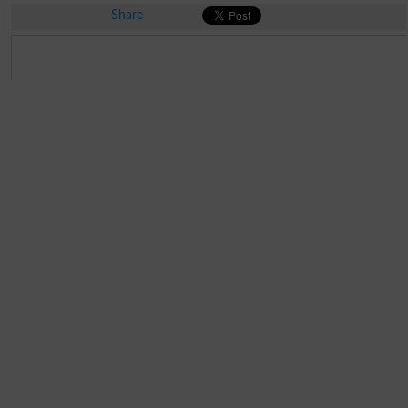
Share