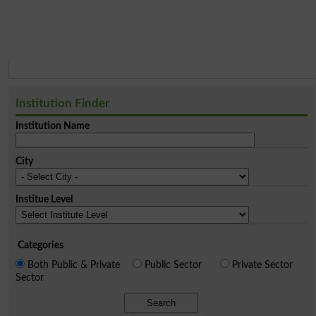
Institution Finder
Institution Name
City
Institue Level
Categories
Both Public & Private
Public Sector
Private Sector
Sector
Search