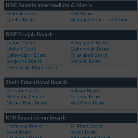
BISE Results Intermediate & Matric
Federal Board
AJK Board
Quetta Board
Wafaqul Madaris Al Arabia
BISE Punjab Boards
Lahore Board
Rawalpindi Board
Multan Board
Gujranwala Board
Bahawalpur Board
Faisalabad Board
Sargodha Board
Sahiwal Board
Dera Ghazi Khan Board
Sindh Educational Boards
Karachi Board
Sukkur Board
Hyderabad Board
Larkana Board
Mirpur Khas Board
Aga Khan Board
KPK Examination Boards
Peshawar Board
DI Khan Board
Swat Board
Kohat Board