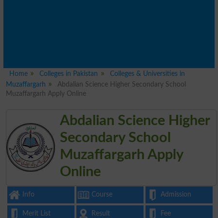
Home
Colleges in Pakistan
Colleges & Universities in
Muzaffargarh
Abdalian Science Higher Secondary School
Muzaffargarh Apply Online
Abdalian Science Higher
Secondary School
Muzaffargarh Apply
Online
Info
Course
Admission
Merit List
Result
Fee