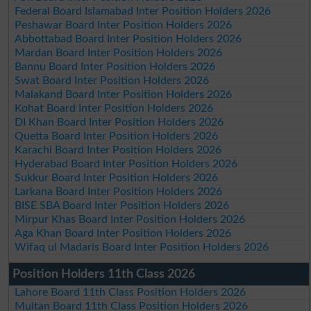
Federal Board Islamabad Inter Position Holders 2026
Peshawar Board Inter Position Holders 2026
Abbottabad Board Inter Position Holders 2026
Mardan Board Inter Position Holders 2026
Bannu Board Inter Position Holders 2026
Swat Board Inter Position Holders 2026
Malakand Board Inter Position Holders 2026
Kohat Board Inter Position Holders 2026
DI Khan Board Inter Position Holders 2026
Quetta Board Inter Position Holders 2026
Karachi Board Inter Position Holders 2026
Hyderabad Board Inter Position Holders 2026
Sukkur Board Inter Position Holders 2026
Larkana Board Inter Position Holders 2026
BISE SBA Board Inter Position Holders 2026
Mirpur Khas Board Inter Position Holders 2026
Aga Khan Board Inter Position Holders 2026
Wifaq ul Madaris Board Inter Position Holders 2026
Position Holders 11th Class 2026
Lahore Board 11th Class Position Holders 2026
Multan Board 11th Class Position Holders 2026