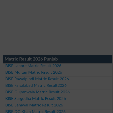
Matric Result 2026 Punjab
BISE Lahore Matric Result 2026
BISE Multan Matric Result 2026
BISE Rawalpindi Matric Result 2026
BISE Faisalabad Matric Result2026
BISE Gujranwala Matric Result 2026
BISE Sargodha Matric Result 2026
BISE Sahiwal Matric Result 2026
BISE DG Khan Matric Result 2026