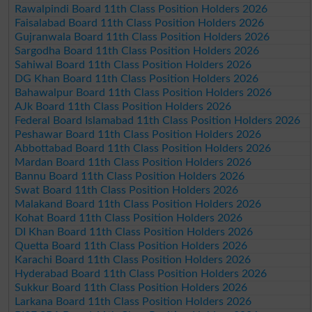
Rawalpindi Board 11th Class Position Holders 2026
Faisalabad Board 11th Class Position Holders 2026
Gujranwala Board 11th Class Position Holders 2026
Sargodha Board 11th Class Position Holders 2026
Sahiwal Board 11th Class Position Holders 2026
DG Khan Board 11th Class Position Holders 2026
Bahawalpur Board 11th Class Position Holders 2026
AJk Board 11th Class Position Holders 2026
Federal Board Islamabad 11th Class Position Holders 2026
Peshawar Board 11th Class Position Holders 2026
Abbottabad Board 11th Class Position Holders 2026
Mardan Board 11th Class Position Holders 2026
Bannu Board 11th Class Position Holders 2026
Swat Board 11th Class Position Holders 2026
Malakand Board 11th Class Position Holders 2026
Kohat Board 11th Class Position Holders 2026
DI Khan Board 11th Class Position Holders 2026
Quetta Board 11th Class Position Holders 2026
Karachi Board 11th Class Position Holders 2026
Hyderabad Board 11th Class Position Holders 2026
Sukkur Board 11th Class Position Holders 2026
Larkana Board 11th Class Position Holders 2026