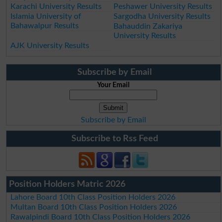
Karachi University Results
Peshawer University Results
Islamia University of
Sargodha University Results
Bahawalpur Results
Bahauddin Zakariya
University Results
AJK University Results
Subscribe by Email
Your Email
Subscribe by Email
Subscribe to Rss Feed
Position Holders Matric 2026
Lahore Board 10th Class Position Holders 2026
Multan Board 10th Class Position Holders 2026
Rawalpindi Board 10th Class Position Holders 2026