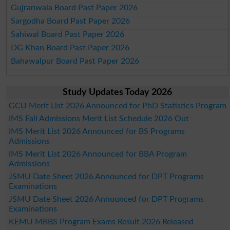
Gujranwala Board Past Paper 2026
Sargodha Board Past Paper 2026
Sahiwal Board Past Paper 2026
DG Khan Board Past Paper 2026
Bahawalpur Board Past Paper 2026
Study Updates Today 2026
GCU Merit List 2026 Announced for PhD Statistics Program
IMS Fall Admissions Merit List Schedule 2026 Out
IMS Merit List 2026 Announced for BS Programs
Admissions
IMS Merit List 2026 Announced for BBA Program
Admissions
JSMU Date Sheet 2026 Announced for DPT Programs
Examinations
JSMU Date Sheet 2026 Announced for DPT Programs
Examinations
KEMU MBBS Program Exams Result 2026 Released