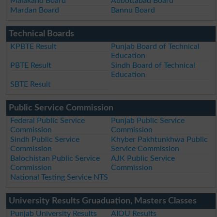
Malakand Board
Abbottabad Board
Mardan Board
Bannu Board
Technical Boards
KPBTE Result
Punjab Board of Technical
Education
PBTE Result
Sindh Board of Technical
Education
SBTE Result
Public Service Commission
Federal Public Service
Punjab Public Service
Commission
Commission
Sindh Public Service
Khyber Pakhtunkhwa Public
Commission
Service Commission
Balochistan Public Service
AJK Public Service
Commission
Commission
National Testing Service NTS
University Results Gruaduation, Masters Classes
Punjab University Results
AIOU Results