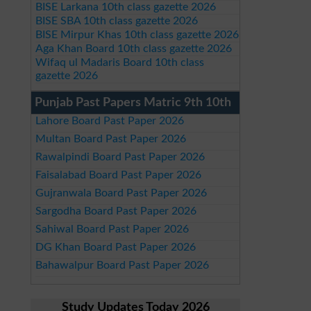
BISE Larkana 10th class gazette 2026
BISE SBA 10th class gazette 2026
BISE Mirpur Khas 10th class gazette 2026
Aga Khan Board 10th class gazette 2026
Wifaq ul Madaris Board 10th class
gazette 2026
Punjab Past Papers Matric 9th 10th
Lahore Board Past Paper 2026
Multan Board Past Paper 2026
Rawalpindi Board Past Paper 2026
Faisalabad Board Past Paper 2026
Gujranwala Board Past Paper 2026
Sargodha Board Past Paper 2026
Sahiwal Board Past Paper 2026
DG Khan Board Past Paper 2026
Bahawalpur Board Past Paper 2026
Study Updates Today 2026