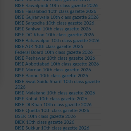
BISE Rawalpindi 10th class gazette 2026
BISE Faisalabad 10th class gazette 2026
BISE Gujranwala 10th class gazette 2026
BISE Sargodha 10th class gazette 2026
BISE Sahiwal 10th class gazette 2026
BISE DG Khan 10th class gazette 2026
BISE Bahawalpur 10th class gazette 2026
BISE AJK 10th class gazette 2026
Federal Board 10th class gazette 2026
BISE Peshawar 10th class gazette 2026
BISE Abbottabad 10th class gazette 2026
BISE Mardan 10th class gazette 2026
BISE Bannu 10th class gazette 2026
BISE Swat Saidu Sharif 10th class gazette
2026
BISE Malakand 10th class gazette 2026
BISE Kohat 10th class gazette 2026
BISE DI Khan 10th class gazette 2026
BISE Quetta 10th class gazette 2026
BSEK 10th class gazette 2026
BIEK 10th class gazette 2026
BISE Sukkur 10th class gazette 2026