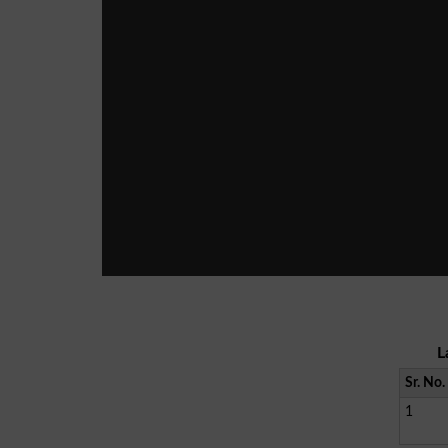
L
Sr. No.
1