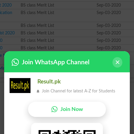
st 2020
BS class Merit List
Sep-03-2020
ication
BS class Merit List
Sep-03-2020
BS class Merit List
Sep-03-2020
ist 2020
BS class Merit List
Sep-03-2020
20
BS class Merit List
Sep-03-2020
20
BS class Merit List
Sep-03-2020
 Merit List
BS class Merit List
Sep-03-2020
Join WhatsApp Channel
erit List
BS class Merit List
Sep-03-2020
Result.pk
Join Channel for latest A-Z for Students
Join Now