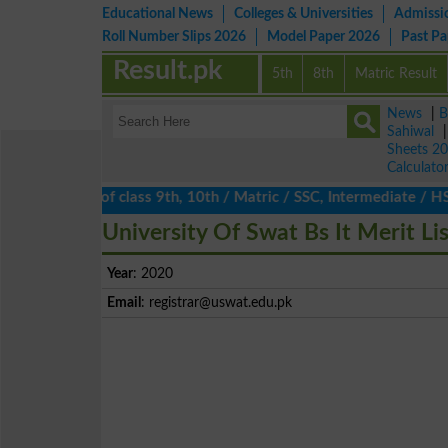
Educational News
Colleges & Universities
Admissi
Roll Number Slips 2026
Model Paper 2026
Past P
Result.pk
5th
8th
Matric Result
News
|
B
Sahiwal
Sheets 2
Calculato
lts 2026 of class 9th, 10th / Matric / SSC, Intermediate / HSSC 
University Of Swat Bs It Merit Li
Year
: 2020
Email
:
registrar@uswat.edu.pk