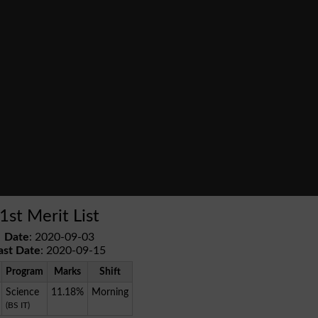
1st Merit List
Date
: 2020-09-03
ast Date
: 2020-09-15
Program
Marks
Shift
Science
11.18%
Morning
(BS IT)