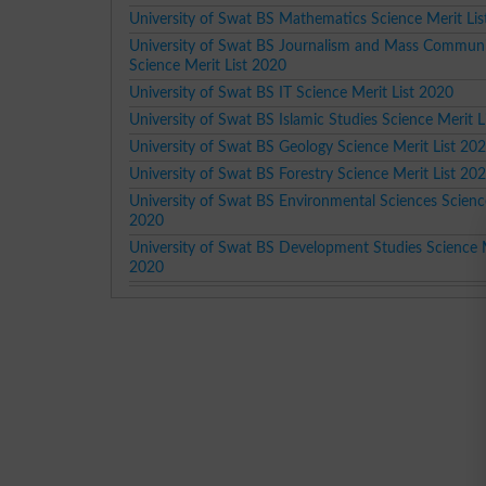
University of Swat BS Mathematics Science Merit Li
University of Swat BS Journalism and Mass Commun
Science Merit List 2020
University of Swat BS IT Science Merit List 2020
University of Swat BS Islamic Studies Science Merit L
University of Swat BS Geology Science Merit List 20
University of Swat BS Forestry Science Merit List 20
University of Swat BS Environmental Sciences Science
2020
University of Swat BS Development Studies Science M
2020