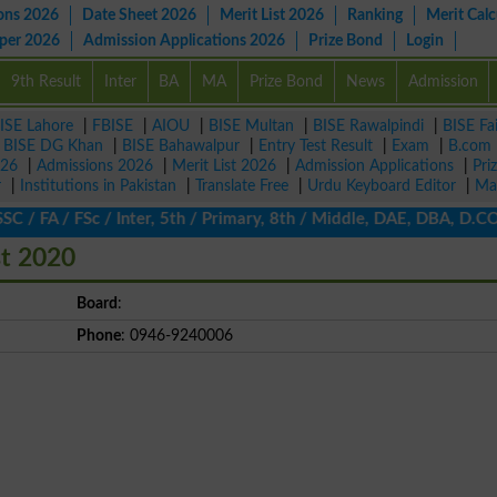
ons 2026
Date Sheet 2026
Merit List 2026
Ranking
Merit Calc
aper 2026
Admission Applications 2026
Prize Bond
Login
9th Result
Inter
BA
MA
Prize Bond
News
Admission
ISE Lahore
|
FBISE
|
AIOU
|
BISE Multan
|
BISE Rawalpindi
|
BISE Fa
|
BISE DG Khan
|
BISE Bahawalpur
|
Entry Test Result
|
Exam
|
B.com
026
|
Admissions 2026
|
Merit List 2026
|
Admission Applications
|
Pri
r
|
Institutions in Pakistan
|
Translate Free
|
Urdu Keyboard Editor
|
Ma
/ FA / FSc / Inter, 5th / Primary, 8th / Middle, DAE, DBA, D.COM,
st 2020
Board
:
Phone
: 0946-9240006