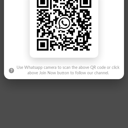
Use Whatsapp camera to scan the above QR code or click
above Join Now button to follow our channel.