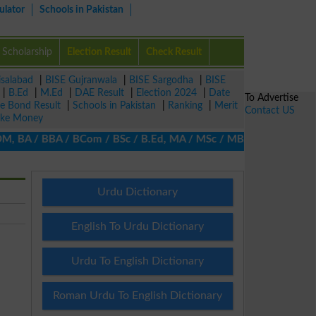
ulator
Schools in Pakistan
Scholarship
Election Result
Check Result
isalabad
|
BISE Gujranwala
|
BISE Sargodha
|
BISE
|
B.Ed
|
M.Ed
|
DAE Result
|
Election 2024
|
Date
To Advertise
ze Bond Result
|
Schools in Pakistan
|
Ranking
|
Merit
Contact US
ke Money
 BA / BBA / BCom / BSc / B.Ed, MA / MSc / MBA / MIT / MCS, MBBA 
Urdu Dictionary
English To Urdu Dictionary
Urdu To English Dictionary
Roman Urdu To English Dictionary