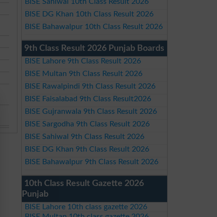
BISE Sahiwal 10th Class Result 2026
BISE DG Khan 10th Class Result 2026
BISE Bahawalpur 10th Class Result 2026
9th Class Result 2026 Punjab Boards
BISE Lahore 9th Class Result 2026
BISE Multan 9th Class Result 2026
BISE Rawalpindi 9th Class Result 2026
BISE Faisalabad 9th Class Result2026
BISE Gujranwala 9th Class Result 2026
BISE Sargodha 9th Class Result 2026
BISE Sahiwal 9th Class Result 2026
BISE DG Khan 9th Class Result 2026
BISE Bahawalpur 9th Class Result 2026
10th Class Result Gazette 2026
Punjab
BISE Lahore 10th class gazette 2026
BISE Multan 10th class gazette 2026