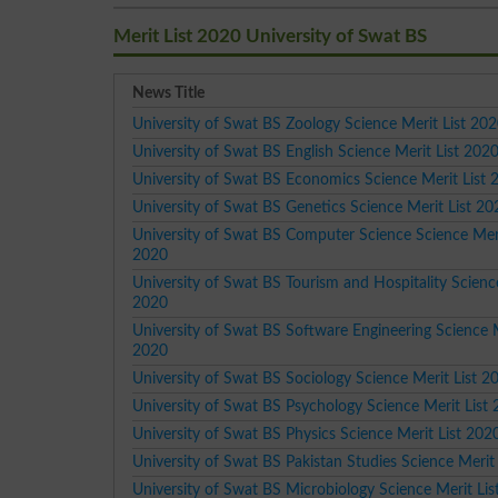
Merit List 2020 University of Swat BS
News Title
University of Swat BS Zoology Science Merit List 20
University of Swat BS English Science Merit List 202
University of Swat BS Economics Science Merit List 
University of Swat BS Genetics Science Merit List 20
University of Swat BS Computer Science Science Meri
2020
University of Swat BS Tourism and Hospitality Science
2020
University of Swat BS Software Engineering Science M
2020
University of Swat BS Sociology Science Merit List 2
University of Swat BS Psychology Science Merit List
University of Swat BS Physics Science Merit List 202
University of Swat BS Pakistan Studies Science Merit
University of Swat BS Microbiology Science Merit Li