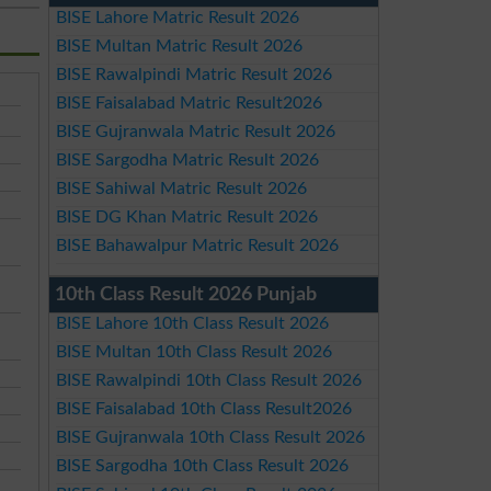
BISE Lahore Matric Result 2026
BISE Multan Matric Result 2026
BISE Rawalpindi Matric Result 2026
BISE Faisalabad Matric Result2026
BISE Gujranwala Matric Result 2026
BISE Sargodha Matric Result 2026
BISE Sahiwal Matric Result 2026
BISE DG Khan Matric Result 2026
BISE Bahawalpur Matric Result 2026
10th Class Result 2026 Punjab
BISE Lahore 10th Class Result 2026
BISE Multan 10th Class Result 2026
BISE Rawalpindi 10th Class Result 2026
BISE Faisalabad 10th Class Result2026
BISE Gujranwala 10th Class Result 2026
BISE Sargodha 10th Class Result 2026