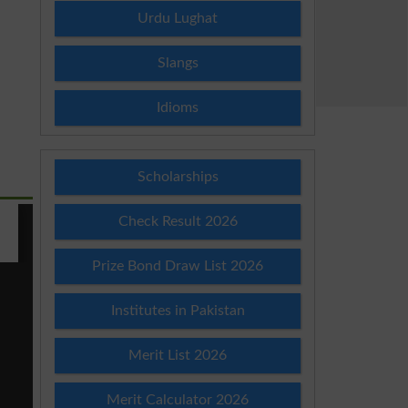
Urdu Lughat
Slangs
Idioms
Scholarships
Check Result 2026
Prize Bond Draw List 2026
Institutes in Pakistan
Merit List 2026
Merit Calculator 2026