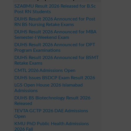
SZABMU Result 2026 Released for B.Sc
Post RN Students
DUHS Result 2026 Announced for Post
RN BS Nursing Retake Exams
DUHS Result 2026 Announced for MBA
Semester-I Weekend Exam
DUHS Result 2026 Announced for DPT
Program Examinations
DUHS Result 2026 Announced for BSMT
Retake Exams
CMTL 2026 Admissions Open
DUHS Issues BSDCP Exam Result 2026
LGS Open House 2026 Islamabad
Admissions
DUHS BS Biotechnology Result 2026
Released
TEVTA GCTP 2026 DAE Admissions
Open
KMU PhD Public Health Admissions
2026 Fall