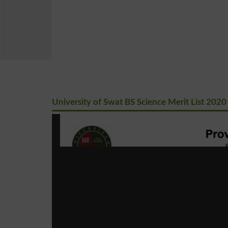
University of Swat BS Science Merit List 2020