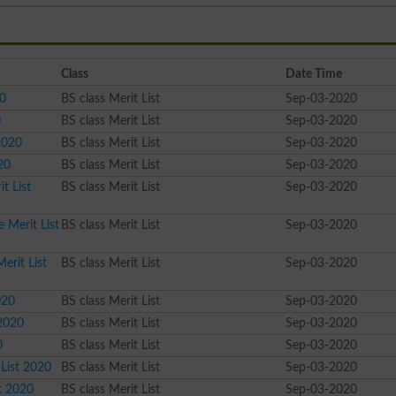
Class
Date Time
20
BS class Merit List
Sep-03-2020
0
BS class Merit List
Sep-03-2020
2020
BS class Merit List
Sep-03-2020
20
BS class Merit List
Sep-03-2020
t List
BS class Merit List
Sep-03-2020
 Merit List
BS class Merit List
Sep-03-2020
erit List
BS class Merit List
Sep-03-2020
020
BS class Merit List
Sep-03-2020
 2020
BS class Merit List
Sep-03-2020
0
BS class Merit List
Sep-03-2020
 List 2020
BS class Merit List
Sep-03-2020
st 2020
BS class Merit List
Sep-03-2020