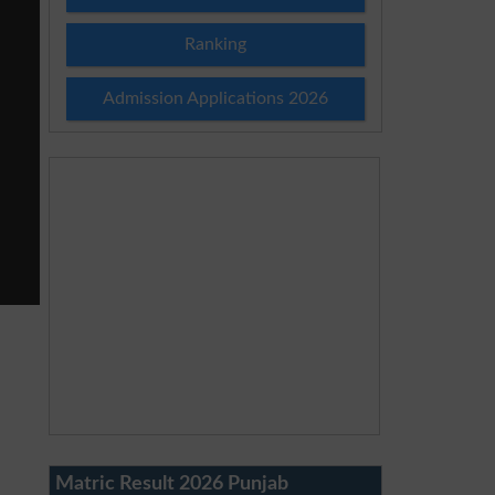
Ranking
Admission Applications 2026
Matric Result 2026 Punjab