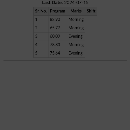
Last Date
: 2024-07-15
Sr. No.
Program
Marks
Shift
1
82.90
Morning
2
65.77
Morning
3
60.09
Evening
4
78.83
Morning
5
75.64
Evening