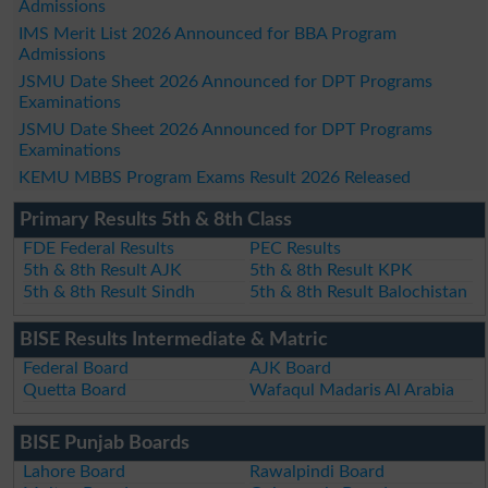
Admissions
IMS Merit List 2026 Announced for BBA Program
Admissions
JSMU Date Sheet 2026 Announced for DPT Programs
Examinations
JSMU Date Sheet 2026 Announced for DPT Programs
Examinations
KEMU MBBS Program Exams Result 2026 Released
Primary Results 5th & 8th Class
FDE Federal Results
PEC Results
5th & 8th Result AJK
5th & 8th Result KPK
5th & 8th Result Sindh
5th & 8th Result Balochistan
BISE Results Intermediate & Matric
Federal Board
AJK Board
Quetta Board
Wafaqul Madaris Al Arabia
BISE Punjab Boards
Lahore Board
Rawalpindi Board