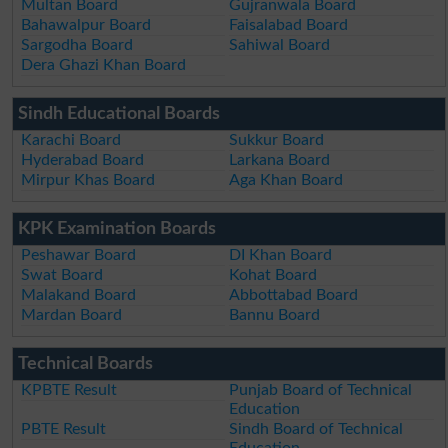
Multan Board
Gujranwala Board
Bahawalpur Board
Faisalabad Board
Sargodha Board
Sahiwal Board
Dera Ghazi Khan Board
Sindh Educational Boards
Karachi Board
Sukkur Board
Hyderabad Board
Larkana Board
Mirpur Khas Board
Aga Khan Board
KPK Examination Boards
Peshawar Board
DI Khan Board
Swat Board
Kohat Board
Malakand Board
Abbottabad Board
Mardan Board
Bannu Board
Technical Boards
KPBTE Result
Punjab Board of Technical
Education
PBTE Result
Sindh Board of Technical