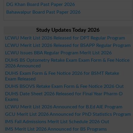
DG Khan Board Past Paper 2026
Bahawalpur Board Past Paper 2026
Study Updates Today 2026
LCWU Merit List 2026 Released for DPT Regular Program
LCWU Merit List 2026 Released for BSAPP Regular Program
LCWU Issues BBA Regular Program Merit List 2026
DUHS BS Optometry Retake Exam Exam Form & Fee Notice
2026 Announced
DUHS Exam Form & Fee Notice 2026 for BSMT Retake
Exam Released
DUHS BSOVS Retake Exam Form & Fee Notice 2026 Out
DUHS Date Sheet 2026 Released for Final Year Pharm-D
Exams
LCWU Merit List 2026 Announced for B.Ed AIE Program
GCU Merit List 2026 Announced for PhD Statistics Program
IMS Fall Admissions Merit List Schedule 2026 Out
IMS Merit List 2026 Announced for BS Programs