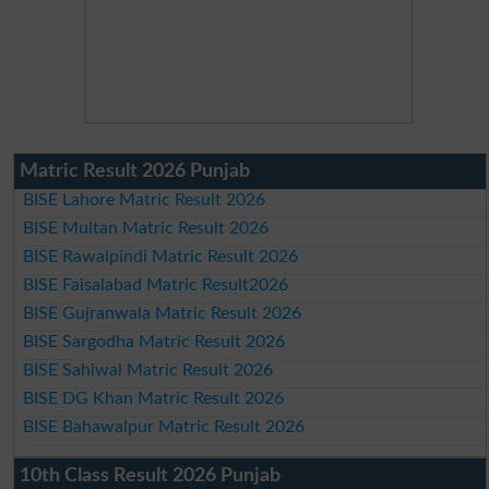
Matric Result 2026 Punjab
BISE Lahore Matric Result 2026
BISE Multan Matric Result 2026
BISE Rawalpindi Matric Result 2026
BISE Faisalabad Matric Result2026
BISE Gujranwala Matric Result 2026
BISE Sargodha Matric Result 2026
BISE Sahiwal Matric Result 2026
BISE DG Khan Matric Result 2026
BISE Bahawalpur Matric Result 2026
10th Class Result 2026 Punjab