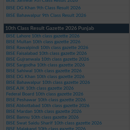
BISE Sahiwal 9th Class Result 2026
BISE DG Khan 9th Class Result 2026
BISE Bahawalpur 9th Class Result 2026
10th Class Result Gazette 2026 Punjab
BISE Lahore 10th class gazette 2026
BISE Multan 10th class gazette 2026
BISE Rawalpindi 10th class gazette 2026
BISE Faisalabad 10th class gazette 2026
BISE Gujranwala 10th class gazette 2026
BISE Sargodha 10th class gazette 2026
BISE Sahiwal 10th class gazette 2026
BISE DG Khan 10th class gazette 2026
BISE Bahawalpur 10th class gazette 2026
BISE AJK 10th class gazette 2026
Federal Board 10th class gazette 2026
BISE Peshawar 10th class gazette 2026
BISE Abbottabad 10th class gazette 2026
BISE Mardan 10th class gazette 2026
BISE Bannu 10th class gazette 2026
BISE Swat Saidu Sharif 10th class gazette 2026
BISE Malakand 10th class gazette 2026