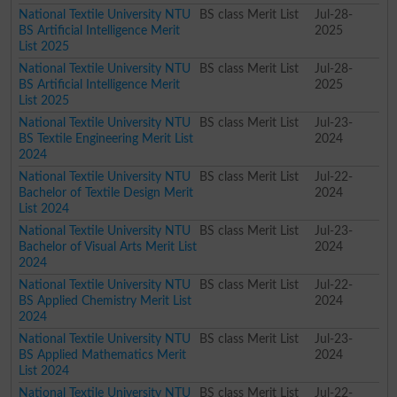
National Textile University NTU
BS class Merit List
Jul-28-
BS Artificial Intelligence Merit
2025
List 2025
National Textile University NTU
BS class Merit List
Jul-28-
BS Artificial Intelligence Merit
2025
List 2025
National Textile University NTU
BS class Merit List
Jul-23-
BS Textile Engineering Merit List
2024
2024
National Textile University NTU
BS class Merit List
Jul-22-
Bachelor of Textile Design Merit
2024
List 2024
National Textile University NTU
BS class Merit List
Jul-23-
Bachelor of Visual Arts Merit List
2024
2024
National Textile University NTU
BS class Merit List
Jul-22-
BS Applied Chemistry Merit List
2024
2024
National Textile University NTU
BS class Merit List
Jul-23-
BS Applied Mathematics Merit
2024
List 2024
National Textile University NTU
BS class Merit List
Jul-22-