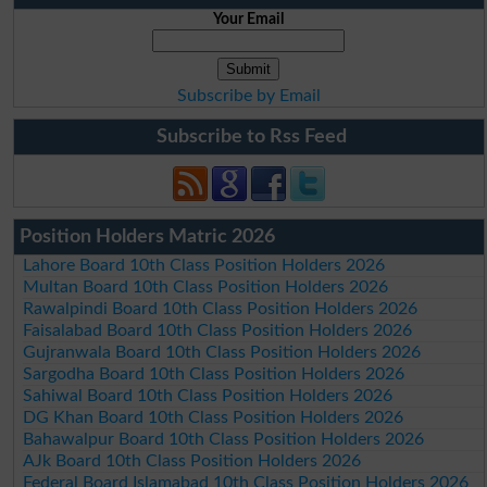
Your Email
Subscribe by Email
Subscribe to Rss Feed
Position Holders Matric 2026
Lahore Board 10th Class Position Holders 2026
Multan Board 10th Class Position Holders 2026
Rawalpindi Board 10th Class Position Holders 2026
Faisalabad Board 10th Class Position Holders 2026
Gujranwala Board 10th Class Position Holders 2026
Sargodha Board 10th Class Position Holders 2026
Sahiwal Board 10th Class Position Holders 2026
DG Khan Board 10th Class Position Holders 2026
Bahawalpur Board 10th Class Position Holders 2026
AJk Board 10th Class Position Holders 2026
Federal Board Islamabad 10th Class Position Holders 2026