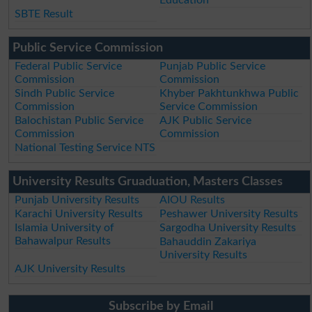
Education
SBTE Result
Public Service Commission
Federal Public Service
Punjab Public Service
Commission
Commission
Sindh Public Service
Khyber Pakhtunkhwa Public
Commission
Service Commission
Balochistan Public Service
AJK Public Service
Commission
Commission
National Testing Service NTS
University Results Gruaduation, Masters Classes
Punjab University Results
AIOU Results
Karachi University Results
Peshawer University Results
Islamia University of
Sargodha University Results
Bahawalpur Results
Bahauddin Zakariya
University Results
AJK University Results
Subscribe by Email