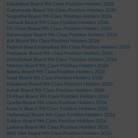
Faisalabad Board 9th Class Position Holders 2026
Gujranwala Board 9th Class Position Holders 2026
Sargodha Board 9th Class Position Holders 2026
Sahiwal Board 9th Class Position Holders 2026
DG Khan Board 9th Class Position Holders 2026
Bahawalpur Board 9th Class Position Holders 2026
AJk Board 9th Class Position Holders 2026
Federal Board Islamabad 9th Class Position Holders 2026
Peshawar Board 9th Class Position Holders 2026
Abbottabad Board 9th Class Position Holders 2026
Mardan Board 9th Class Position Holders 2026
Bannu Board 9th Class Position Holders 2026
Swat Board 9th Class Position Holders 2026
Malakand Board 9th Class Position Holders 2026
Kohat Board 9th Class Position Holders 2026
DI Khan Board 9th Class Position Holders 2026
Quetta Board 9th Class Position Holders 2026
Karachi Board 9th Class Position Holders 2026
Hyderabad Board 9th Class Position Holders 2026
Sukkur Board 9th Class Position Holders 2026
Larkana Board 9th Class Position Holders 2026
BISE SBA Board 9th Class Position Holders 2026