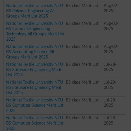
National Textile University NTU
BS class Merit List
Aug-02-
BS Polymer Engineering All
2025
Groups Merit List 2025
National Textile University NTU
BS class Merit List
Aug-02-
BS Garment Engineering
2025
Technology All Groups Merit List
2025
National Textile University NTU
BS class Merit List
Aug-02-
BS Accounting Finance All
2025
Groups Merit List 2025
National Textile University NTU
BS class Merit List
Jul-28-
BS Software Engineering Merit
2025
List 2025
National Textile University NTU
BS class Merit List
Jul-28-
BS Software Engineering Merit
2025
List 2025
National Textile University NTU
BS class Merit List
Jul-28-
BS Computer Science Merit List
2025
2025
National Textile University NTU
BS class Merit List
Jul-28-
BS Computer Science Merit List
2025
2025