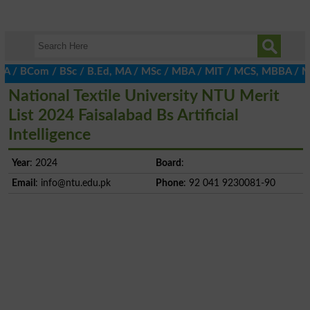
 BCom / BSc / B.Ed, MA / MSc / MBA / MIT / MCS, MBBA / M.Ed, LLB,
National Textile University NTU Merit
List 2024 Faisalabad Bs Artificial
Intelligence
Year
: 2024
Board
:
Email
:
info@ntu.edu.pk
Phone
: 92 041 9230081-90