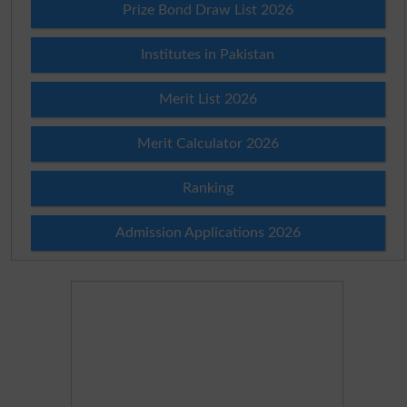
Prize Bond Draw List 2026
Institutes in Pakistan
Merit List 2026
Merit Calculator 2026
Ranking
Admission Applications 2026