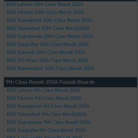
BISE Lahore 10th Class Result 2026
BISE Multan 10th Class Result 2026
BISE Rawalpindi 10th Class Result 2026
BISE Faisalabad 10th Class Result2026
BISE Gujranwala 10th Class Result 2026
BISE Sargodha 10th Class Result 2026
BISE Sahiwal 10th Class Result 2026
BISE DG Khan 10th Class Result 2026
BISE Bahawalpur 10th Class Result 2026
9th Class Result 2026 Punjab Boards
BISE Lahore 9th Class Result 2026
BISE Multan 9th Class Result 2026
BISE Rawalpindi 9th Class Result 2026
BISE Faisalabad 9th Class Result2026
BISE Gujranwala 9th Class Result 2026
BISE Sargodha 9th Class Result 2026