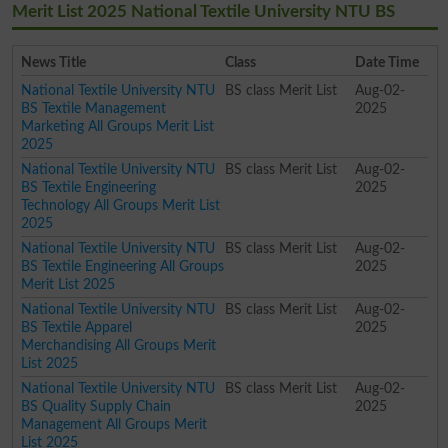
Merit List 2025 National Textile University NTU BS
News Title
Class
Date Time
National Textile University NTU
BS class Merit List
Aug-02-
BS Textile Management
2025
Marketing All Groups Merit List
2025
National Textile University NTU
BS class Merit List
Aug-02-
BS Textile Engineering
2025
Technology All Groups Merit List
2025
National Textile University NTU
BS class Merit List
Aug-02-
BS Textile Engineering All Groups
2025
Merit List 2025
National Textile University NTU
BS class Merit List
Aug-02-
BS Textile Apparel
2025
Merchandising All Groups Merit
List 2025
National Textile University NTU
BS class Merit List
Aug-02-
BS Quality Supply Chain
2025
Management All Groups Merit
List 2025