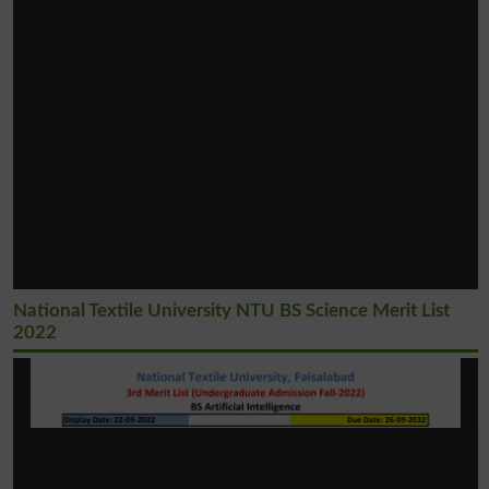
National Textile University NTU BS Science Merit List
2022