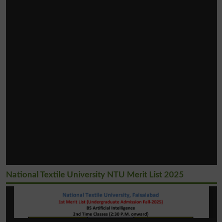
National Textile University NTU Merit List 2025