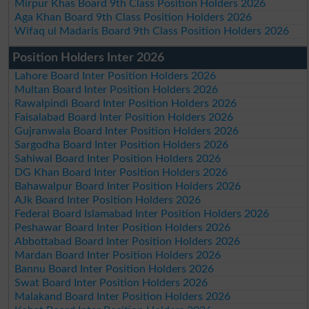
Mirpur Khas Board 9th Class Position Holders 2026
Aga Khan Board 9th Class Position Holders 2026
Wifaq ul Madaris Board 9th Class Position Holders 2026
Position Holders Inter 2026
Lahore Board Inter Position Holders 2026
Multan Board Inter Position Holders 2026
Rawalpindi Board Inter Position Holders 2026
Faisalabad Board Inter Position Holders 2026
Gujranwala Board Inter Position Holders 2026
Sargodha Board Inter Position Holders 2026
Sahiwal Board Inter Position Holders 2026
DG Khan Board Inter Position Holders 2026
Bahawalpur Board Inter Position Holders 2026
AJk Board Inter Position Holders 2026
Federal Board Islamabad Inter Position Holders 2026
Peshawar Board Inter Position Holders 2026
Abbottabad Board Inter Position Holders 2026
Mardan Board Inter Position Holders 2026
Bannu Board Inter Position Holders 2026
Swat Board Inter Position Holders 2026
Malakand Board Inter Position Holders 2026