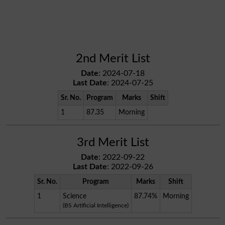
2nd Merit List
Date
: 2024-07-18
Last Date
: 2024-07-25
Sr. No.
Program
Marks
Shift
1
87.35
Morning
3rd Merit List
Date
: 2022-09-22
Last Date
: 2022-09-26
Sr. No.
Program
Marks
Shift
1
Science
87.74%
Morning
(BS Artificial Intelligence)