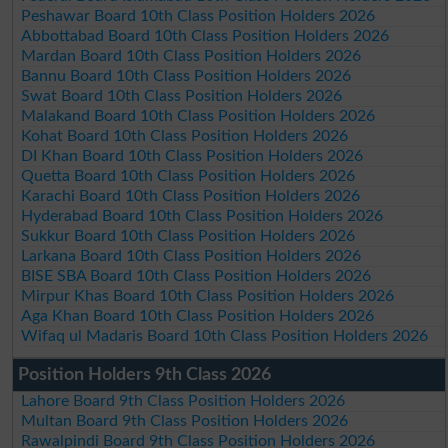
Peshawar Board 10th Class Position Holders 2026
Abbottabad Board 10th Class Position Holders 2026
Mardan Board 10th Class Position Holders 2026
Bannu Board 10th Class Position Holders 2026
Swat Board 10th Class Position Holders 2026
Malakand Board 10th Class Position Holders 2026
Kohat Board 10th Class Position Holders 2026
DI Khan Board 10th Class Position Holders 2026
Quetta Board 10th Class Position Holders 2026
Karachi Board 10th Class Position Holders 2026
Hyderabad Board 10th Class Position Holders 2026
Sukkur Board 10th Class Position Holders 2026
Larkana Board 10th Class Position Holders 2026
BISE SBA Board 10th Class Position Holders 2026
Mirpur Khas Board 10th Class Position Holders 2026
Aga Khan Board 10th Class Position Holders 2026
Wifaq ul Madaris Board 10th Class Position Holders 2026
Position Holders 9th Class 2026
Lahore Board 9th Class Position Holders 2026
Multan Board 9th Class Position Holders 2026
Rawalpindi Board 9th Class Position Holders 2026