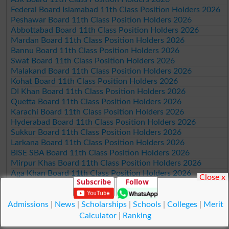
Federal Board Islamabad 11th Class Position Holders 2026
Peshawar Board 11th Class Position Holders 2026
Abbottabad Board 11th Class Position Holders 2026
Mardan Board 11th Class Position Holders 2026
Bannu Board 11th Class Position Holders 2026
Swat Board 11th Class Position Holders 2026
Malakand Board 11th Class Position Holders 2026
Kohat Board 11th Class Position Holders 2026
DI Khan Board 11th Class Position Holders 2026
Quetta Board 11th Class Position Holders 2026
Karachi Board 11th Class Position Holders 2026
Hyderabad Board 11th Class Position Holders 2026
Sukkur Board 11th Class Position Holders 2026
Larkana Board 11th Class Position Holders 2026
BISE SBA Board 11th Class Position Holders 2026
Mirpur Khas Board 11th Class Position Holders 2026
Aga Khan Board 11th Class Position Holders 2026
Close x
Subscribe
Follow
Wifaq ul Madaris Board 11th Class Position Holders 2026
Admissions
|
News
|
Scholarships
|
Schools
|
Colleges
|
Merit
© Copyright Result.pk 2025-2026
Calculator
|
Ranking