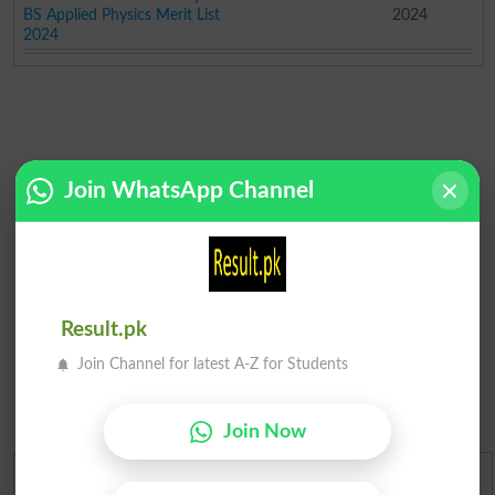
BS Applied Physics Merit List
2024
2024
Join WhatsApp Channel
Result.pk
Join Channel for latest A-Z for Students
Join Now
Urdu Dictionary