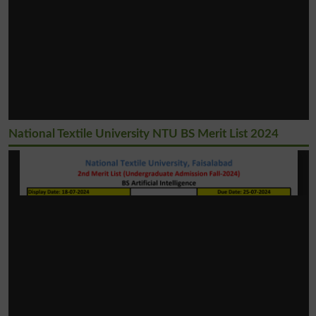
National Textile University NTU BS Merit List 2024