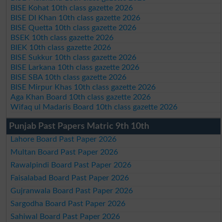
BISE Kohat 10th class gazette 2026
BISE DI Khan 10th class gazette 2026
BISE Quetta 10th class gazette 2026
BSEK 10th class gazette 2026
BIEK 10th class gazette 2026
BISE Sukkur 10th class gazette 2026
BISE Larkana 10th class gazette 2026
BISE SBA 10th class gazette 2026
BISE Mirpur Khas 10th class gazette 2026
Aga Khan Board 10th class gazette 2026
Wifaq ul Madaris Board 10th class gazette 2026
Punjab Past Papers Matric 9th 10th
Lahore Board Past Paper 2026
Multan Board Past Paper 2026
Rawalpindi Board Past Paper 2026
Faisalabad Board Past Paper 2026
Gujranwala Board Past Paper 2026
Sargodha Board Past Paper 2026
Sahiwal Board Past Paper 2026