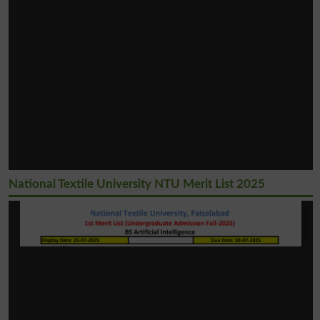
National Textile University NTU Merit List 2025