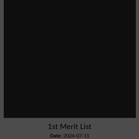
1st Merit List
Date
: 2024-07-11