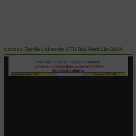
National Textile University NTU BSc Merit List 2024