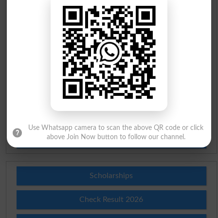
English To Urdu Dictionary
Urdu To English Dictionary
Roman Urdu To English Dictionary
Urdu Lughat
Slangs
Use Whatsapp camera to scan the above QR code or click
above Join Now button to follow our channel.
Idioms
Scholarships
Check Result 2026