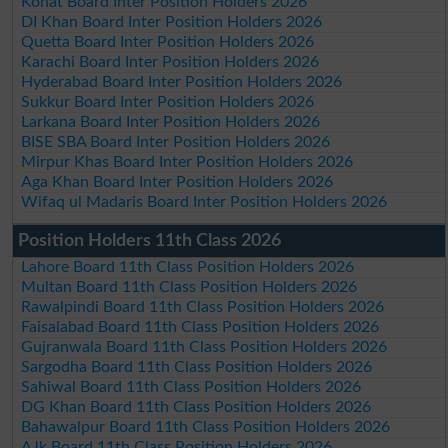
Kohat Board Inter Position Holders 2026
DI Khan Board Inter Position Holders 2026
Quetta Board Inter Position Holders 2026
Karachi Board Inter Position Holders 2026
Hyderabad Board Inter Position Holders 2026
Sukkur Board Inter Position Holders 2026
Larkana Board Inter Position Holders 2026
BISE SBA Board Inter Position Holders 2026
Mirpur Khas Board Inter Position Holders 2026
Aga Khan Board Inter Position Holders 2026
Wifaq ul Madaris Board Inter Position Holders 2026
Position Holders 11th Class 2026
Lahore Board 11th Class Position Holders 2026
Multan Board 11th Class Position Holders 2026
Rawalpindi Board 11th Class Position Holders 2026
Faisalabad Board 11th Class Position Holders 2026
Gujranwala Board 11th Class Position Holders 2026
Sargodha Board 11th Class Position Holders 2026
Sahiwal Board 11th Class Position Holders 2026
DG Khan Board 11th Class Position Holders 2026
Bahawalpur Board 11th Class Position Holders 2026
AJk Board 11th Class Position Holders 2026