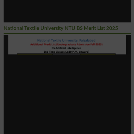
National Textile University NTU BS Merit List 2025