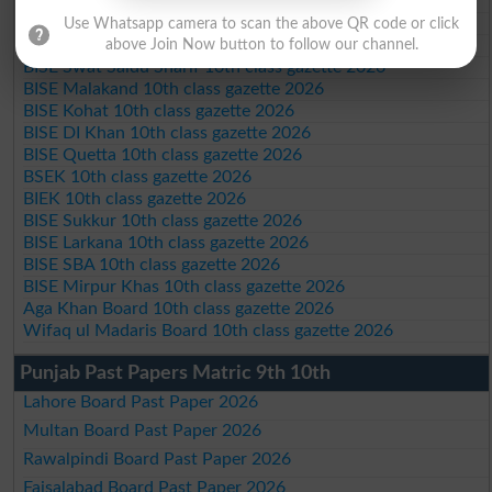
BISE Abbottabad 10th class gazette 2026
BISE Mardan 10th class gazette 2026
Use Whatsapp camera to scan the above QR code or click
BISE Bannu 10th class gazette 2026
above Join Now button to follow our channel.
BISE Swat Saidu Sharif 10th class gazette 2026
BISE Malakand 10th class gazette 2026
BISE Kohat 10th class gazette 2026
BISE DI Khan 10th class gazette 2026
BISE Quetta 10th class gazette 2026
BSEK 10th class gazette 2026
BIEK 10th class gazette 2026
BISE Sukkur 10th class gazette 2026
BISE Larkana 10th class gazette 2026
BISE SBA 10th class gazette 2026
BISE Mirpur Khas 10th class gazette 2026
Aga Khan Board 10th class gazette 2026
Wifaq ul Madaris Board 10th class gazette 2026
Punjab Past Papers Matric 9th 10th
Lahore Board Past Paper 2026
Multan Board Past Paper 2026
Rawalpindi Board Past Paper 2026
Faisalabad Board Past Paper 2026