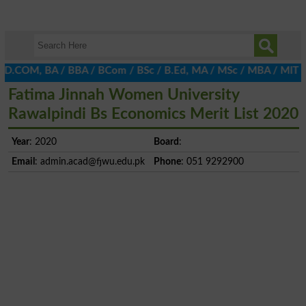
 D.COM, BA / BBA / BCom / BSc / B.Ed, MA / MSc / MBA / MIT / MCS
Fatima Jinnah Women University
Rawalpindi Bs Economics Merit List 2020
Year
: 2020
Board
:
Email
:
admin.acad@fjwu.edu.pk
Phone
: 051 9292900