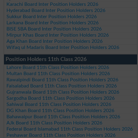
Karachi Board Inter Position Holders 2026
Hyderabad Board Inter Position Holders 2026
Sukkur Board Inter Position Holders 2026
Larkana Board Inter Position Holders 2026
BISE SBA Board Inter Position Holders 2026
Mirpur Khas Board Inter Position Holders 2026
Aga Khan Board Inter Position Holders 2026
Wifaq ul Madaris Board Inter Position Holders 2026
Position Holders 11th Class 2026
Lahore Board 11th Class Position Holders 2026
Multan Board 11th Class Position Holders 2026
Rawalpindi Board 11th Class Position Holders 2026
Faisalabad Board 11th Class Position Holders 2026
Gujranwala Board 11th Class Position Holders 2026
Sargodha Board 11th Class Position Holders 2026
Sahiwal Board 11th Class Position Holders 2026
DG Khan Board 11th Class Position Holders 2026
Bahawalpur Board 11th Class Position Holders 2026
AJk Board 11th Class Position Holders 2026
Federal Board Islamabad 11th Class Position Holders 2026
Peshawar Board 11th Class Position Holders 2026