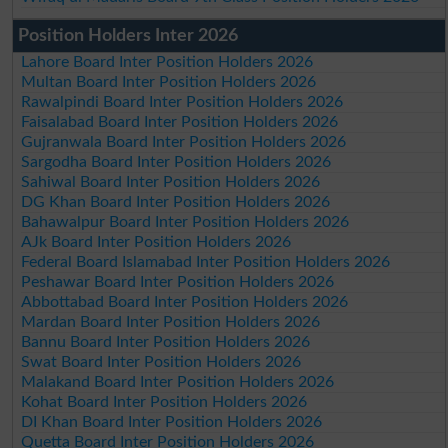
Position Holders Inter 2026
Lahore Board Inter Position Holders 2026
Multan Board Inter Position Holders 2026
Rawalpindi Board Inter Position Holders 2026
Faisalabad Board Inter Position Holders 2026
Gujranwala Board Inter Position Holders 2026
Sargodha Board Inter Position Holders 2026
Sahiwal Board Inter Position Holders 2026
DG Khan Board Inter Position Holders 2026
Bahawalpur Board Inter Position Holders 2026
AJk Board Inter Position Holders 2026
Federal Board Islamabad Inter Position Holders 2026
Peshawar Board Inter Position Holders 2026
Abbottabad Board Inter Position Holders 2026
Mardan Board Inter Position Holders 2026
Bannu Board Inter Position Holders 2026
Swat Board Inter Position Holders 2026
Malakand Board Inter Position Holders 2026
Kohat Board Inter Position Holders 2026
DI Khan Board Inter Position Holders 2026
Quetta Board Inter Position Holders 2026