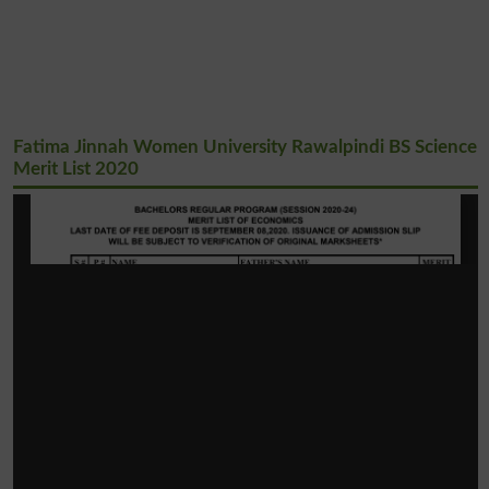
Fatima Jinnah Women University Rawalpindi BS Science
Merit List 2020