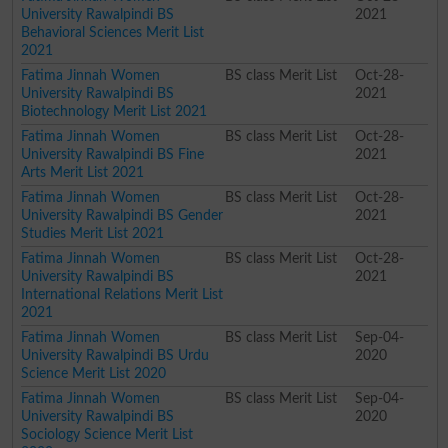
University Rawalpindi BS
2021
Behavioral Sciences Merit List
2021
Fatima Jinnah Women
BS class Merit List
Oct-28-
University Rawalpindi BS
2021
Biotechnology Merit List 2021
Fatima Jinnah Women
BS class Merit List
Oct-28-
University Rawalpindi BS Fine
2021
Arts Merit List 2021
Fatima Jinnah Women
BS class Merit List
Oct-28-
University Rawalpindi BS Gender
2021
Studies Merit List 2021
Fatima Jinnah Women
BS class Merit List
Oct-28-
University Rawalpindi BS
2021
International Relations Merit List
2021
Fatima Jinnah Women
BS class Merit List
Sep-04-
University Rawalpindi BS Urdu
2020
Science Merit List 2020
Fatima Jinnah Women
BS class Merit List
Sep-04-
University Rawalpindi BS
2020
Sociology Science Merit List