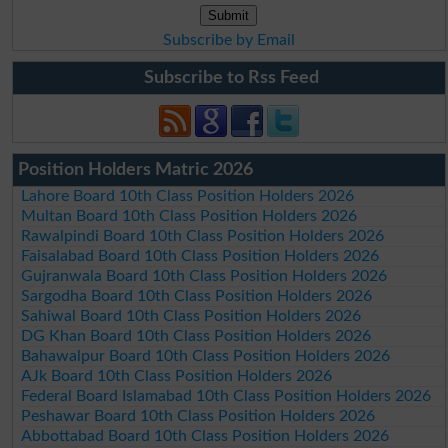
Subscribe by Email
Subscribe to Rss Feed
Position Holders Matric 2026
Lahore Board 10th Class Position Holders 2026
Multan Board 10th Class Position Holders 2026
Rawalpindi Board 10th Class Position Holders 2026
Faisalabad Board 10th Class Position Holders 2026
Gujranwala Board 10th Class Position Holders 2026
Sargodha Board 10th Class Position Holders 2026
Sahiwal Board 10th Class Position Holders 2026
DG Khan Board 10th Class Position Holders 2026
Bahawalpur Board 10th Class Position Holders 2026
AJk Board 10th Class Position Holders 2026
Federal Board Islamabad 10th Class Position Holders 2026
Peshawar Board 10th Class Position Holders 2026
Abbottabad Board 10th Class Position Holders 2026