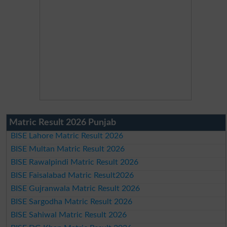
Matric Result 2026 Punjab
BISE Lahore Matric Result 2026
BISE Multan Matric Result 2026
BISE Rawalpindi Matric Result 2026
BISE Faisalabad Matric Result2026
BISE Gujranwala Matric Result 2026
BISE Sargodha Matric Result 2026
BISE Sahiwal Matric Result 2026