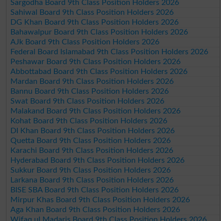
Sargodha Board 9th Class Position Holders 2026
Sahiwal Board 9th Class Position Holders 2026
DG Khan Board 9th Class Position Holders 2026
Bahawalpur Board 9th Class Position Holders 2026
AJk Board 9th Class Position Holders 2026
Federal Board Islamabad 9th Class Position Holders 2026
Peshawar Board 9th Class Position Holders 2026
Abbottabad Board 9th Class Position Holders 2026
Mardan Board 9th Class Position Holders 2026
Bannu Board 9th Class Position Holders 2026
Swat Board 9th Class Position Holders 2026
Malakand Board 9th Class Position Holders 2026
Kohat Board 9th Class Position Holders 2026
DI Khan Board 9th Class Position Holders 2026
Quetta Board 9th Class Position Holders 2026
Karachi Board 9th Class Position Holders 2026
Hyderabad Board 9th Class Position Holders 2026
Sukkur Board 9th Class Position Holders 2026
Larkana Board 9th Class Position Holders 2026
BISE SBA Board 9th Class Position Holders 2026
Mirpur Khas Board 9th Class Position Holders 2026
Aga Khan Board 9th Class Position Holders 2026
Wifaq ul Madaris Board 9th Class Position Holders 2026