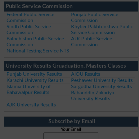
Public Service Commission
Federal Public Service
Punjab Public Service
Commission
Commission
Sindh Public Service
Khyber Pakhtunkhwa Public
Commission
Service Commission
Balochistan Public Service
AJK Public Service
Commission
Commission
National Testing Service NTS
University Results Gruaduation, Masters Classes
Punjab University Results
AIOU Results
Karachi University Results
Peshawer University Results
Islamia University of
Sargodha University Results
Bahawalpur Results
Bahauddin Zakariya
University Results
AJK University Results
Subscribe by Email
Your Email