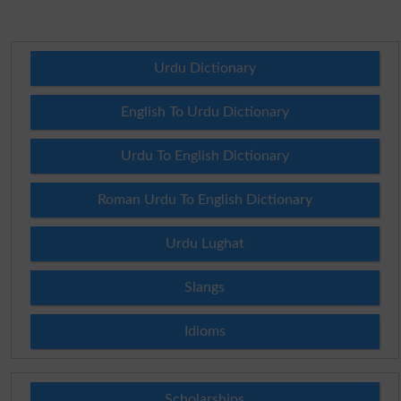
Urdu Dictionary
English To Urdu Dictionary
Urdu To English Dictionary
Roman Urdu To English Dictionary
Urdu Lughat
Slangs
Idioms
Scholarships