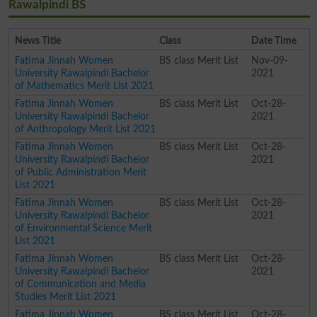
Rawalpindi BS
News Title
Class
Date Time
Fatima Jinnah Women
BS class Merit List
Nov-09-
University Rawalpindi Bachelor
2021
of Mathematics Merit List 2021
Fatima Jinnah Women
BS class Merit List
Oct-28-
University Rawalpindi Bachelor
2021
of Anthropology Merit List 2021
Fatima Jinnah Women
BS class Merit List
Oct-28-
University Rawalpindi Bachelor
2021
of Public Administration Merit
List 2021
Fatima Jinnah Women
BS class Merit List
Oct-28-
University Rawalpindi Bachelor
2021
of Environmental Science Merit
List 2021
Fatima Jinnah Women
BS class Merit List
Oct-28-
University Rawalpindi Bachelor
2021
of Communication and Media
Studies Merit List 2021
Fatima Jinnah Women
BS class Merit List
Oct-28-