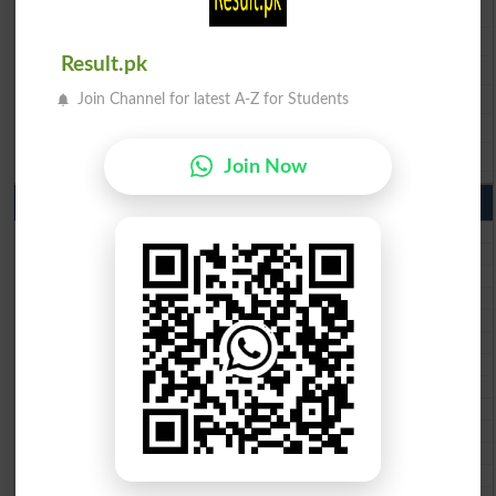
BISE Faisalabad 9th Class Result2026
BISE Gujranwala 9th Class Result 2026
Result.pk
BISE Sargodha 9th Class Result 2026
BISE Sahiwal 9th Class Result 2026
Join Channel for latest A-Z for Students
BISE DG Khan 9th Class Result 2026
BISE Bahawalpur 9th Class Result 2026
Join Now
10th Class Result Gazette 2026 Punjab
BISE Lahore 10th class gazette 2026
BISE Multan 10th class gazette 2026
BISE Rawalpindi 10th class gazette 2026
BISE Faisalabad 10th class gazette 2026
BISE Gujranwala 10th class gazette 2026
BISE Sargodha 10th class gazette 2026
BISE Sahiwal 10th class gazette 2026
BISE DG Khan 10th class gazette 2026
BISE Bahawalpur 10th class gazette 2026
BISE AJK 10th class gazette 2026
Federal Board 10th class gazette 2026
BISE Peshawar 10th class gazette 2026