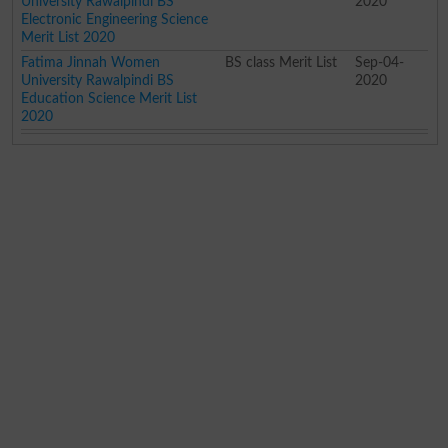
University Rawalpindi BS
2020
Electronic Engineering Science
Merit List 2020
Fatima Jinnah Women
BS class Merit List
Sep-04-
University Rawalpindi BS
2020
Education Science Merit List
2020