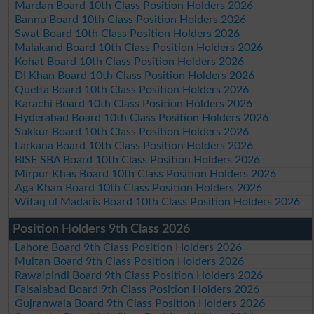
Mardan Board 10th Class Position Holders 2026
Bannu Board 10th Class Position Holders 2026
Swat Board 10th Class Position Holders 2026
Malakand Board 10th Class Position Holders 2026
Kohat Board 10th Class Position Holders 2026
DI Khan Board 10th Class Position Holders 2026
Quetta Board 10th Class Position Holders 2026
Karachi Board 10th Class Position Holders 2026
Hyderabad Board 10th Class Position Holders 2026
Sukkur Board 10th Class Position Holders 2026
Larkana Board 10th Class Position Holders 2026
BISE SBA Board 10th Class Position Holders 2026
Mirpur Khas Board 10th Class Position Holders 2026
Aga Khan Board 10th Class Position Holders 2026
Wifaq ul Madaris Board 10th Class Position Holders 2026
Position Holders 9th Class 2026
Lahore Board 9th Class Position Holders 2026
Multan Board 9th Class Position Holders 2026
Rawalpindi Board 9th Class Position Holders 2026
Faisalabad Board 9th Class Position Holders 2026
Gujranwala Board 9th Class Position Holders 2026