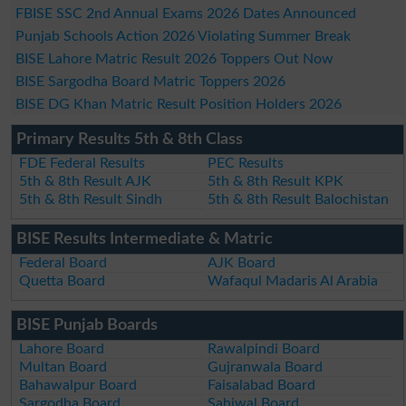
FBISE SSC 2nd Annual Exams 2026 Dates Announced
Punjab Schools Action 2026 Violating Summer Break
BISE Lahore Matric Result 2026 Toppers Out Now
BISE Sargodha Board Matric Toppers 2026
BISE DG Khan Matric Result Position Holders 2026
Primary Results 5th & 8th Class
FDE Federal Results
PEC Results
5th & 8th Result AJK
5th & 8th Result KPK
5th & 8th Result Sindh
5th & 8th Result Balochistan
BISE Results Intermediate & Matric
Federal Board
AJK Board
Quetta Board
Wafaqul Madaris Al Arabia
BISE Punjab Boards
Lahore Board
Rawalpindi Board
Multan Board
Gujranwala Board
Bahawalpur Board
Faisalabad Board
Sargodha Board
Sahiwal Board