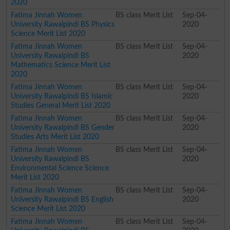
2020
Fatima Jinnah Women
BS class Merit List
Sep-04-
University Rawalpindi BS Physics
2020
Science Merit List 2020
Fatima Jinnah Women
BS class Merit List
Sep-04-
University Rawalpindi BS
2020
Mathematics Science Merit List
2020
Fatima Jinnah Women
BS class Merit List
Sep-04-
University Rawalpindi BS Islamic
2020
Studies General Merit List 2020
Fatima Jinnah Women
BS class Merit List
Sep-04-
University Rawalpindi BS Gender
2020
Studies Arts Merit List 2020
Fatima Jinnah Women
BS class Merit List
Sep-04-
University Rawalpindi BS
2020
Environmental Science Science
Merit List 2020
Fatima Jinnah Women
BS class Merit List
Sep-04-
University Rawalpindi BS English
2020
Science Merit List 2020
Fatima Jinnah Women
BS class Merit List
Sep-04-