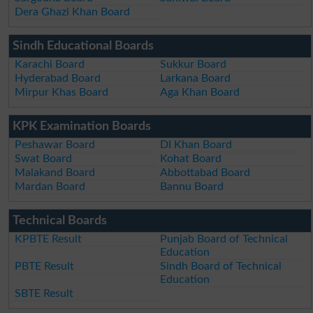
Dera Ghazi Khan Board
Sindh Educational Boards
Karachi Board
Sukkur Board
Hyderabad Board
Larkana Board
Mirpur Khas Board
Aga Khan Board
KPK Examination Boards
Peshawar Board
DI Khan Board
Swat Board
Kohat Board
Malakand Board
Abbottabad Board
Mardan Board
Bannu Board
Technical Boards
KPBTE Result
Punjab Board of Technical
Education
PBTE Result
Sindh Board of Technical
Education
SBTE Result