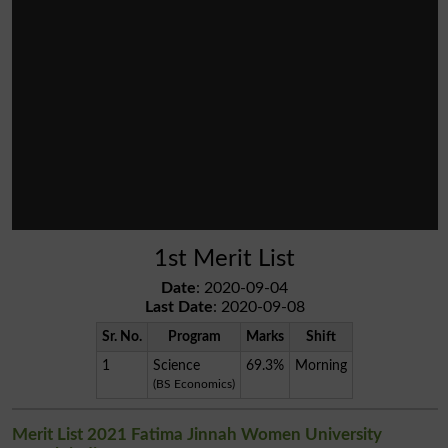
1st Merit List
Date
: 2020-09-04
Last Date
: 2020-09-08
Sr. No.
Program
Marks
Shift
1
Science
69.3%
Morning
(BS Economics)
Merit List 2021 Fatima Jinnah Women University