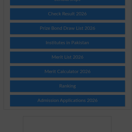
Check Result 2026
Prize Bond Draw List 2026
Institutes in Pakistan
Merit List 2026
Merit Calculator 2026
Ranking
Admission Applications 2026