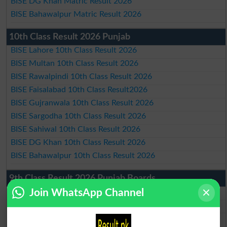
BISE DG Khan Matric Result 2026
BISE Bahawalpur Matric Result 2026
10th Class Result 2026 Punjab
BISE Lahore 10th Class Result 2026
BISE Multan 10th Class Result 2026
BISE Rawalpindi 10th Class Result 2026
BISE Faisalabad 10th Class Result2026
BISE Gujranwala 10th Class Result 2026
BISE Sargodha 10th Class Result 2026
BISE Sahiwal 10th Class Result 2026
BISE DG Khan 10th Class Result 2026
BISE Bahawalpur 10th Class Result 2026
9th Class Result 2026 Punjab Boards
Join WhatsApp Channel
BISE Lahore 9th Class Result 2026
BISE Multan 9th Class Result 2026
BISE Rawalpindi 9th Class Result 2026