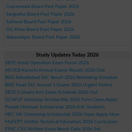
Gujranwala Board Past Paper 2026
Sargodha Board Past Paper 2026
Sahiwal Board Past Paper 2026
DG Khan Board Past Paper 2026
Bahawalpur Board Past Paper 2026
Study Updates Today 2026
SBTE Hotel Operation Exam Forms 2026
AKUEB Karachi Annual Exams Results 2026 Out
BISE Abbottabad SSC Result 2026 Retotaling Schedule
BISE Swat SSC Annual 1 Exams 2026 Urgent Notice
SBTE Culinary Arts Exam Schedule 2026 Out
GCWUF Interloop Scholarship 2026 Form Open Apply
Punjab Honhaar Scholarship 2026 AJK Students
HEC UK Chevening Scholarship 2026 Open Apply Now
MoFEPT Unifies Technical Education 2026 Curriculum
FPSC CSS Written Exam Result Date 2026 Set