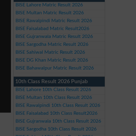
BISE Lahore Matric Result 2026
BISE Multan Matric Result 2026
BISE Rawalpindi Matric Result 2026
BISE Faisalabad Matric Result2026
BISE Gujranwala Matric Result 2026
BISE Sargodha Matric Result 2026
BISE Sahiwal Matric Result 2026
BISE DG Khan Matric Result 2026
BISE Bahawalpur Matric Result 2026
10th Class Result 2026 Punjab
BISE Lahore 10th Class Result 2026
BISE Multan 10th Class Result 2026
BISE Rawalpindi 10th Class Result 2026
BISE Faisalabad 10th Class Result2026
BISE Gujranwala 10th Class Result 2026
BISE Sargodha 10th Class Result 2026