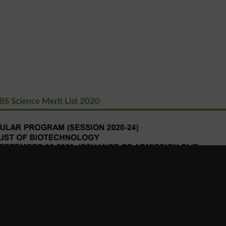
S Science Merit List 2020