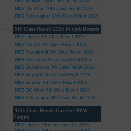
BISE Sahiwal 10th Class Result 2026
BISE DG Khan 10th Class Result 2026
BISE Bahawalpur 10th Class Result 2026
9th Class Result 2026 Punjab Boards
BISE Lahore 9th Class Result 2026
BISE Multan 9th Class Result 2026
BISE Rawalpindi 9th Class Result 2026
BISE Faisalabad 9th Class Result2026
BISE Gujranwala 9th Class Result 2026
BISE Sargodha 9th Class Result 2026
BISE Sahiwal 9th Class Result 2026
BISE DG Khan 9th Class Result 2026
BISE Bahawalpur 9th Class Result 2026
10th Class Result Gazette 2026
Punjab
BISE Lahore 10th class gazette 2026
BISE Multan 10th class gazette 2026