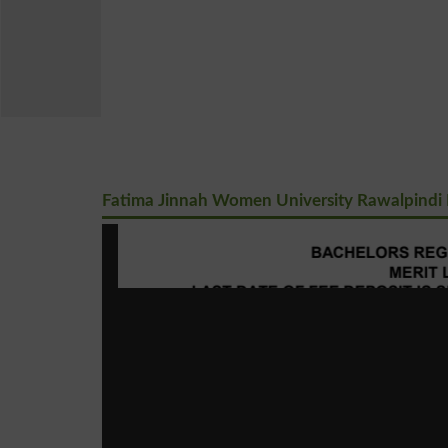
Fatima Jinnah Women University Rawalpindi B