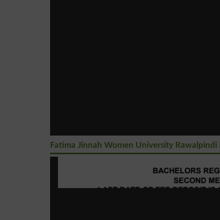
Fatima Jinnah Women University Rawalpindi 