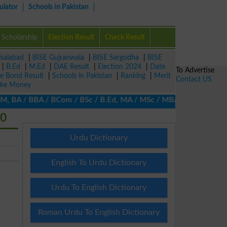
ulator
Schools in Pakistan
Scholarship
Election Result
Check Result
isalabad
|
BISE Gujranwala
|
BISE Sargodha
|
BISE
|
B.Ed
|
M.Ed
|
DAE Result
|
Election 2024
|
Date
To Advertise
ze Bond Result
|
Schools in Pakistan
|
Ranking
|
Merit
Contact US
ke Money
 BA / BBA / BCom / BSc / B.Ed, MA / MSc / MBA / MIT / MCS, MBBA /
20
Urdu Dictionary
English To Urdu Dictionary
Urdu To English Dictionary
Roman Urdu To English Dictionary