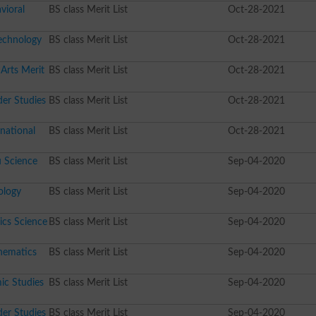
vioral
BS class Merit List
Oct-28-2021
echnology
BS class Merit List
Oct-28-2021
Arts Merit
BS class Merit List
Oct-28-2021
er Studies
BS class Merit List
Oct-28-2021
national
BS class Merit List
Oct-28-2021
 Science
BS class Merit List
Sep-04-2020
ology
BS class Merit List
Sep-04-2020
ics Science
BS class Merit List
Sep-04-2020
hematics
BS class Merit List
Sep-04-2020
ic Studies
BS class Merit List
Sep-04-2020
er Studies
BS class Merit List
Sep-04-2020