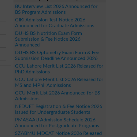
BU Interview List 2026 Announced for
BS Program Admissions
GIKI Admission Test Notice 2026
Announced for Graduate Admissions
DUHS BS Nutrition Exam Form
Submission & Fee Notice 2026
Announced
DUHS BS Optometry Exam Form & Fee
Submission Deadline Announced 2026
GCU Lahore Merit List 2026 Released for
PhD Admissions
GCU Lahore Merit List 2026 Released for
MS and MPhil Admissions
GCU Merit List 2026 Announced for BS
Admissions
NEDUET Registration & Fee Notice 2026
Issued for Undergraduate Students
PMASAAU Admission Schedule 2026
Announced for Postgraduate Programs
SZABMU MDCAT Notice 2026 Released