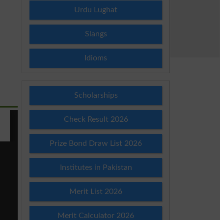
Urdu Lughat
Slangs
Idioms
Scholarships
Check Result 2026
Prize Bond Draw List 2026
Institutes in Pakistan
Merit List 2026
Merit Calculator 2026