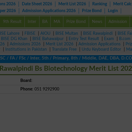
ons 2026
Date Sheet 2026
Merit List 2026
Ranking
Merit Calc
aper 2026
Admission Applications 2026
Prize Bond
Login
9th Result
Inter
BA
MA
Prize Bond
News
Admission
ISE Lahore
|
FBISE
|
AIOU
|
BISE Multan
|
BISE Rawalpindi
|
BISE Fa
|
BISE DG Khan
|
BISE Bahawalpur
|
Entry Test Result
|
Exam
|
B.com
026
|
Admissions 2026
|
Merit List 2026
|
Admission Applications
|
Pri
r
|
Institutions in Pakistan
|
Translate Free
|
Urdu Keyboard Editor
|
Ma
 FA / FSc / Inter, 5th / Primary, 8th / Middle, DAE, DBA, D.COM,
Rawalpindi Bs Biotechnology Merit List 20
Board
:
Phone
: 051 9292900