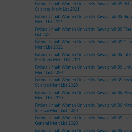
Fatima Jinnah Women University Rawalpindi BS Beha
Sciences Merit List 2021
Fatima Jinnah Women University Rawalpindi BS Biot
Merit List 2021
Fatima Jinnah Women University Rawalpindi BS Fine 
List 2021
Fatima Jinnah Women University Rawalpindi BS Gend
Merit List 2021
Fatima Jinnah Women University Rawalpindi BS Inter
Relations Merit List 2021
Fatima Jinnah Women University Rawalpindi BS Urdu
Merit List 2020
Fatima Jinnah Women University Rawalpindi BS Soci
Science Merit List 2020
Fatima Jinnah Women University Rawalpindi BS Phys
Merit List 2020
Fatima Jinnah Women University Rawalpindi BS Mat
Science Merit List 2020
Fatima Jinnah Women University Rawalpindi BS Islam
General Merit List 2020
Fatima Jinnah Women University Rawalpindi BS Gend