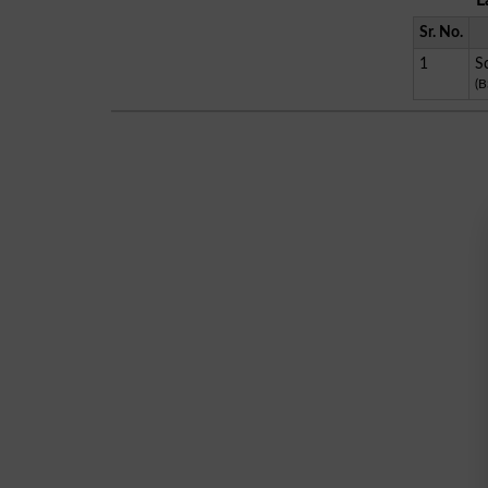
L
Sr. No.
1
S
(B