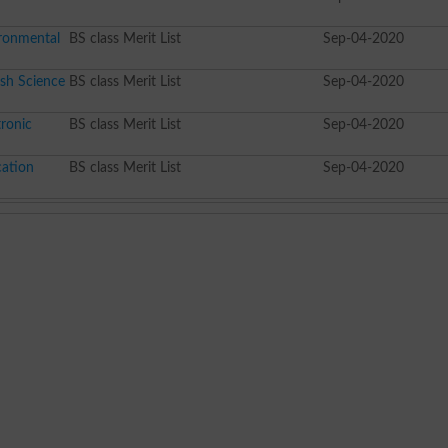
ironmental
BS class Merit List
Sep-04-2020
sh Science
BS class Merit List
Sep-04-2020
ronic
BS class Merit List
Sep-04-2020
cation
BS class Merit List
Sep-04-2020