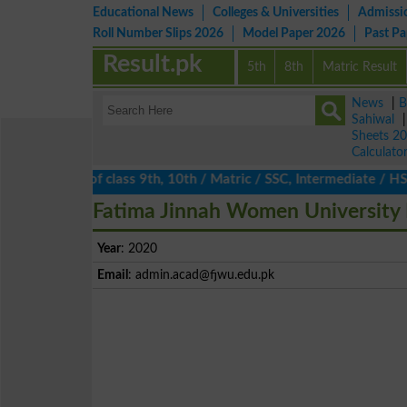
Educational News
Colleges & Universities
Admissi
Roll Number Slips 2026
Model Paper 2026
Past P
Result.pk
5th
8th
Matric Result
News
|
B
Sahiwal
Sheets 2
Calculato
ts 2026 of class 9th, 10th / Matric / SSC, Intermediate / HSSC /
Fatima Jinnah Women University 
Year
: 2020
Email
:
admin.acad@fjwu.edu.pk