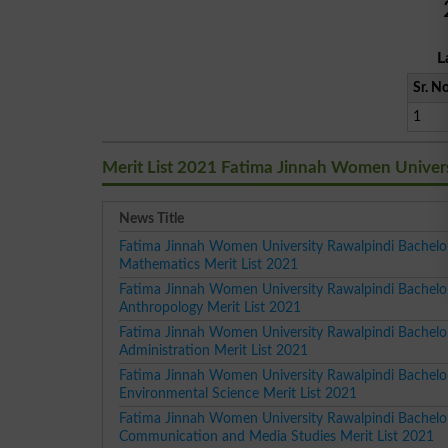
L
Sr. No
1
Merit List 2021 Fatima Jinnah Women Univer
News Title
Fatima Jinnah Women University Rawalpindi Bachelo
Mathematics Merit List 2021
Fatima Jinnah Women University Rawalpindi Bachelo
Anthropology Merit List 2021
Fatima Jinnah Women University Rawalpindi Bachelor
Administration Merit List 2021
Fatima Jinnah Women University Rawalpindi Bachelo
Environmental Science Merit List 2021
Fatima Jinnah Women University Rawalpindi Bachelo
Communication and Media Studies Merit List 2021