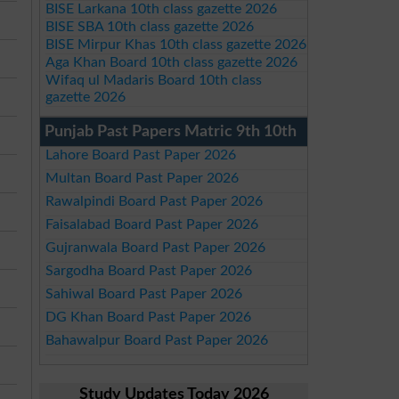
BISE Larkana 10th class gazette 2026
BISE SBA 10th class gazette 2026
BISE Mirpur Khas 10th class gazette 2026
Aga Khan Board 10th class gazette 2026
Wifaq ul Madaris Board 10th class
gazette 2026
Punjab Past Papers Matric 9th 10th
Lahore Board Past Paper 2026
Multan Board Past Paper 2026
Rawalpindi Board Past Paper 2026
Faisalabad Board Past Paper 2026
Gujranwala Board Past Paper 2026
Sargodha Board Past Paper 2026
Sahiwal Board Past Paper 2026
DG Khan Board Past Paper 2026
Bahawalpur Board Past Paper 2026
Study Updates Today 2026