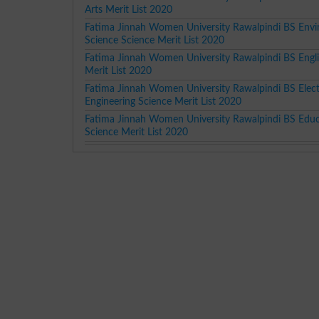
Arts Merit List 2020
Fatima Jinnah Women University Rawalpindi BS Env
Science Science Merit List 2020
Fatima Jinnah Women University Rawalpindi BS Engli
Merit List 2020
Fatima Jinnah Women University Rawalpindi BS Elect
Engineering Science Merit List 2020
Fatima Jinnah Women University Rawalpindi BS Edu
Science Merit List 2020