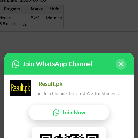
ast Date
: 2020-09-08
Program
Marks
Shift
cience
89%
Morning
S Biotechnology)
Join WhatsApp Channel
Result.pk
Join Channel for latest A-Z for Students
Join Now