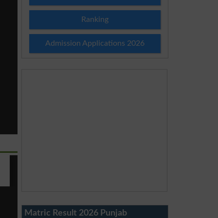
Ranking
Admission Applications 2026
Matric Result 2026 Punjab