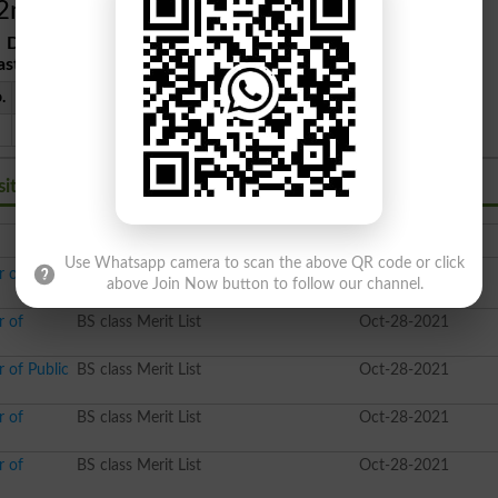
2nd Merit List
Date
: 2021-10-28
ast Date
: 2021-10-30
.
Program
Marks
Shift
94%
Morning
sity Rawalpindi BS
Class
Date Time
Use Whatsapp camera to scan the above QR code or click
r of
BS class Merit List
Nov-09-2021
above Join Now button to follow our channel.
r of
BS class Merit List
Oct-28-2021
 of Public
BS class Merit List
Oct-28-2021
r of
BS class Merit List
Oct-28-2021
r of
BS class Merit List
Oct-28-2021