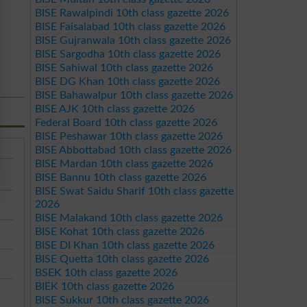
BISE Rawalpindi 10th class gazette 2026
BISE Faisalabad 10th class gazette 2026
BISE Gujranwala 10th class gazette 2026
BISE Sargodha 10th class gazette 2026
BISE Sahiwal 10th class gazette 2026
BISE DG Khan 10th class gazette 2026
BISE Bahawalpur 10th class gazette 2026
BISE AJK 10th class gazette 2026
Federal Board 10th class gazette 2026
BISE Peshawar 10th class gazette 2026
BISE Abbottabad 10th class gazette 2026
BISE Mardan 10th class gazette 2026
BISE Bannu 10th class gazette 2026
BISE Swat Saidu Sharif 10th class gazette
2026
BISE Malakand 10th class gazette 2026
BISE Kohat 10th class gazette 2026
BISE DI Khan 10th class gazette 2026
BISE Quetta 10th class gazette 2026
BSEK 10th class gazette 2026
BIEK 10th class gazette 2026
BISE Sukkur 10th class gazette 2026