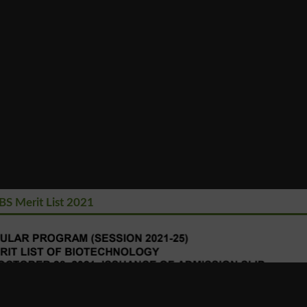
BS Merit List 2021