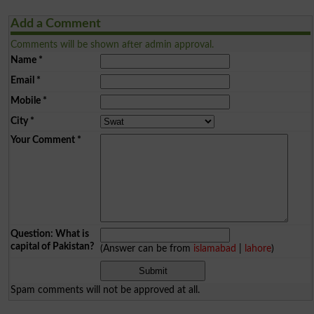
Add a Comment
Comments will be shown after admin approval.
Name
*
Email
*
Mobile
*
City
*
Your Comment
*
Question: What is
capital of Pakistan?
(Answer can be from
islamabad
|
lahore
)
Spam comments will not be approved at all.