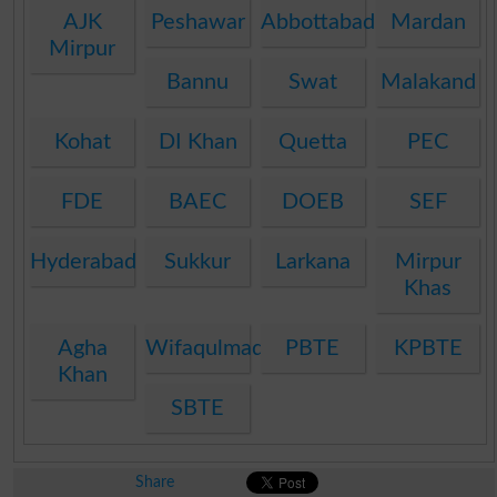
AJK
Peshawar
Abbottabad
Mardan
Mirpur
Bannu
Swat
Malakand
Kohat
DI Khan
Quetta
PEC
FDE
BAEC
DOEB
SEF
Hyderabad
Sukkur
Larkana
Mirpur
Khas
Agha
Wifaqulmadaris
PBTE
KPBTE
Khan
SBTE
Share