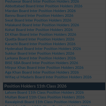
Peshawar Board Inter Position Holders 2026
Abbottabad Board Inter Position Holders 2026
Mardan Board Inter Position Holders 2026
Bannu Board Inter Position Holders 2026
Swat Board Inter Position Holders 2026
Malakand Board Inter Position Holders 2026
Kohat Board Inter Position Holders 2026
DI Khan Board Inter Position Holders 2026
Quetta Board Inter Position Holders 2026
Karachi Board Inter Position Holders 2026
Hyderabad Board Inter Position Holders 2026
Sukkur Board Inter Position Holders 2026
Larkana Board Inter Position Holders 2026
BISE SBA Board Inter Position Holders 2026
Mirpur Khas Board Inter Position Holders 2026
Aga Khan Board Inter Position Holders 2026
Wifaq ul Madaris Board Inter Position Holders 2026
Position Holders 11th Class 2026
Lahore Board 11th Class Position Holders 2026
Multan Board 11th Class Position Holders 2026
Rawalpindi Board 11th Class Position Holders 2026