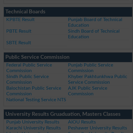
Technical Boards
KPBTE Result
Punjab Board of Technical
Education
PBTE Result
Sindh Board of Technical
Education
SBTE Result
Public Service Commission
Federal Public Service
Punjab Public Service
Commission
Commission
Sindh Public Service
Khyber Pakhtunkhwa Public
Commission
Service Commission
Balochistan Public Service
AJK Public Service
Commission
Commission
National Testing Service NTS
University Results Gruaduation, Masters Classes
Punjab University Results
AIOU Results
Karachi University Results
Peshawer University Results