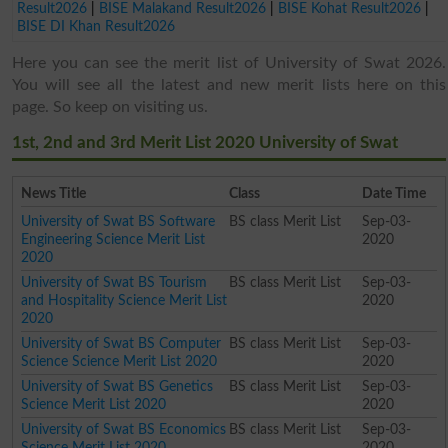
Result2026
|
BISE Malakand Result2026
|
BISE Kohat Result2026
|
BISE DI Khan Result2026
Here you can see the merit list of University of Swat 2026.
You will see all the latest and new merit lists here on this
page. So keep on visiting us.
1st, 2nd and 3rd Merit List 2020 University of Swat
News Title
Class
Date Time
University of Swat BS Software
BS class Merit List
Sep-03-
Engineering Science Merit List
2020
2020
University of Swat BS Tourism
BS class Merit List
Sep-03-
and Hospitality Science Merit List
2020
2020
University of Swat BS Computer
BS class Merit List
Sep-03-
Science Science Merit List 2020
2020
University of Swat BS Genetics
BS class Merit List
Sep-03-
Science Merit List 2020
2020
University of Swat BS Economics
BS class Merit List
Sep-03-
Science Merit List 2020
2020