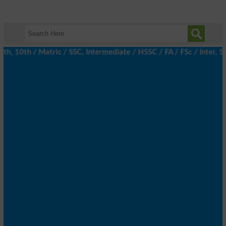
 10th / Matric / SSC, Intermediate / HSSC / FA / FSc / Inter, 5t