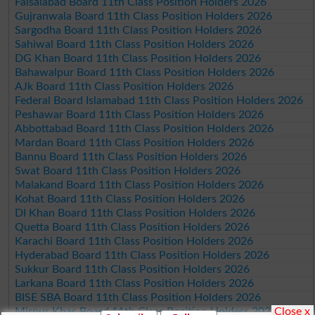
Faisalabad Board 11th Class Position Holders 2026
Gujranwala Board 11th Class Position Holders 2026
Sargodha Board 11th Class Position Holders 2026
Sahiwal Board 11th Class Position Holders 2026
DG Khan Board 11th Class Position Holders 2026
Bahawalpur Board 11th Class Position Holders 2026
AJk Board 11th Class Position Holders 2026
Federal Board Islamabad 11th Class Position Holders 2026
Peshawar Board 11th Class Position Holders 2026
Abbottabad Board 11th Class Position Holders 2026
Mardan Board 11th Class Position Holders 2026
Bannu Board 11th Class Position Holders 2026
Swat Board 11th Class Position Holders 2026
Malakand Board 11th Class Position Holders 2026
Kohat Board 11th Class Position Holders 2026
DI Khan Board 11th Class Position Holders 2026
Quetta Board 11th Class Position Holders 2026
Karachi Board 11th Class Position Holders 2026
Hyderabad Board 11th Class Position Holders 2026
Sukkur Board 11th Class Position Holders 2026
Larkana Board 11th Class Position Holders 2026
BISE SBA Board 11th Class Position Holders 2026
Close x
Mirpur Khas Board 11th Class Position Holders 2026