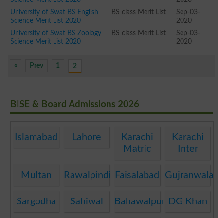
University of Swat BS English
BS class Merit List
Sep-03-
Science Merit List 2020
2020
University of Swat BS Zoology
BS class Merit List
Sep-03-
Science Merit List 2020
2020
«
Prev
1
2
BISE & Board Admissions 2026
Islamabad
Lahore
Karachi
Karachi
Matric
Inter
Multan
Rawalpindi
Faisalabad
Gujranwala
Sargodha
Sahiwal
Bahawalpur
DG Khan