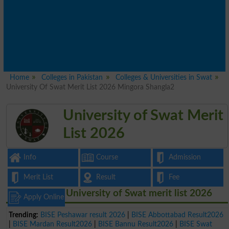
Home
Colleges in Pakistan
Colleges & Universities in Swat
University Of Swat Merit List 2026 Mingora Shangla2
University of Swat Merit
List 2026
Info
Course
Admission
Merit List
Result
Fee
University of Swat merit list 2026
Apply Online
Trending:
BISE Peshawar result 2026
|
BISE Abbottabad Result2026
|
BISE Mardan Result2026
|
BISE Bannu Result2026
|
BISE Swat