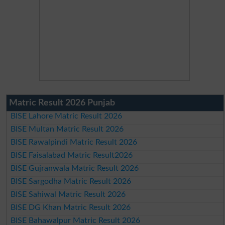
Matric Result 2026 Punjab
BISE Lahore Matric Result 2026
BISE Multan Matric Result 2026
BISE Rawalpindi Matric Result 2026
BISE Faisalabad Matric Result2026
BISE Gujranwala Matric Result 2026
BISE Sargodha Matric Result 2026
BISE Sahiwal Matric Result 2026
BISE DG Khan Matric Result 2026
BISE Bahawalpur Matric Result 2026