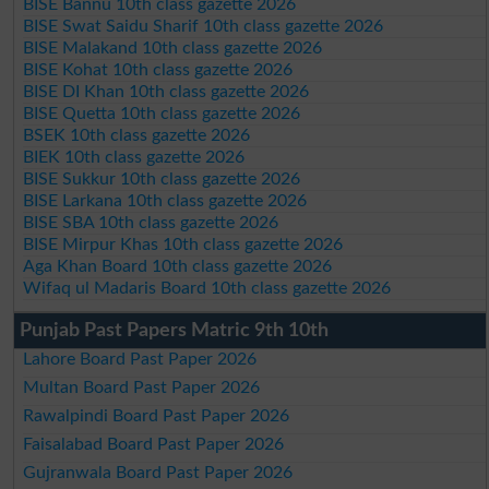
BISE Bannu 10th class gazette 2026
BISE Swat Saidu Sharif 10th class gazette 2026
BISE Malakand 10th class gazette 2026
BISE Kohat 10th class gazette 2026
BISE DI Khan 10th class gazette 2026
BISE Quetta 10th class gazette 2026
BSEK 10th class gazette 2026
BIEK 10th class gazette 2026
BISE Sukkur 10th class gazette 2026
BISE Larkana 10th class gazette 2026
BISE SBA 10th class gazette 2026
BISE Mirpur Khas 10th class gazette 2026
Aga Khan Board 10th class gazette 2026
Wifaq ul Madaris Board 10th class gazette 2026
Punjab Past Papers Matric 9th 10th
Lahore Board Past Paper 2026
Multan Board Past Paper 2026
Rawalpindi Board Past Paper 2026
Faisalabad Board Past Paper 2026
Gujranwala Board Past Paper 2026