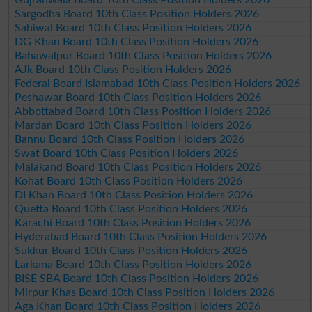
Sargodha Board 10th Class Position Holders 2026
Sahiwal Board 10th Class Position Holders 2026
DG Khan Board 10th Class Position Holders 2026
Bahawalpur Board 10th Class Position Holders 2026
AJk Board 10th Class Position Holders 2026
Federal Board Islamabad 10th Class Position Holders 2026
Peshawar Board 10th Class Position Holders 2026
Abbottabad Board 10th Class Position Holders 2026
Mardan Board 10th Class Position Holders 2026
Bannu Board 10th Class Position Holders 2026
Swat Board 10th Class Position Holders 2026
Malakand Board 10th Class Position Holders 2026
Kohat Board 10th Class Position Holders 2026
DI Khan Board 10th Class Position Holders 2026
Quetta Board 10th Class Position Holders 2026
Karachi Board 10th Class Position Holders 2026
Hyderabad Board 10th Class Position Holders 2026
Sukkur Board 10th Class Position Holders 2026
Larkana Board 10th Class Position Holders 2026
BISE SBA Board 10th Class Position Holders 2026
Mirpur Khas Board 10th Class Position Holders 2026
Aga Khan Board 10th Class Position Holders 2026