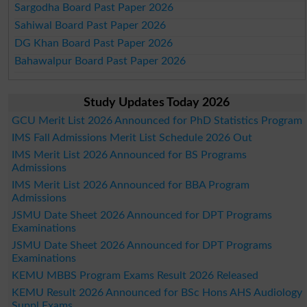
Sargodha Board Past Paper 2026
Sahiwal Board Past Paper 2026
DG Khan Board Past Paper 2026
Bahawalpur Board Past Paper 2026
Study Updates Today 2026
GCU Merit List 2026 Announced for PhD Statistics Program
IMS Fall Admissions Merit List Schedule 2026 Out
IMS Merit List 2026 Announced for BS Programs
Admissions
IMS Merit List 2026 Announced for BBA Program
Admissions
JSMU Date Sheet 2026 Announced for DPT Programs
Examinations
JSMU Date Sheet 2026 Announced for DPT Programs
Examinations
KEMU MBBS Program Exams Result 2026 Released
KEMU Result 2026 Announced for BSc Hons AHS Audiology
Suppl Exams