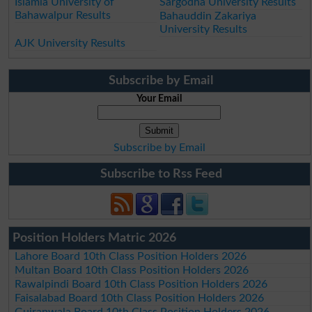
Islamia University of
Sargodha University Results
Bahawalpur Results
Bahauddin Zakariya
University Results
AJK University Results
Subscribe by Email
Your Email
Subscribe by Email
Subscribe to Rss Feed
Position Holders Matric 2026
Lahore Board 10th Class Position Holders 2026
Multan Board 10th Class Position Holders 2026
Rawalpindi Board 10th Class Position Holders 2026
Faisalabad Board 10th Class Position Holders 2026
Gujranwala Board 10th Class Position Holders 2026