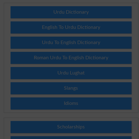
Urdu Dictionary
English To Urdu Dictionary
Urdu To English Dictionary
Roman Urdu To English Dictionary
Urdu Lughat
Slangs
Idioms
Scholarships