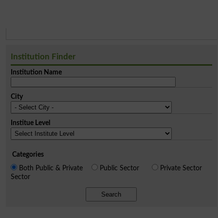
Institution Finder
Institution Name
City
Institue Level
Categories
Both Public & Private
Public Sector
Private Sector
Sector
Search