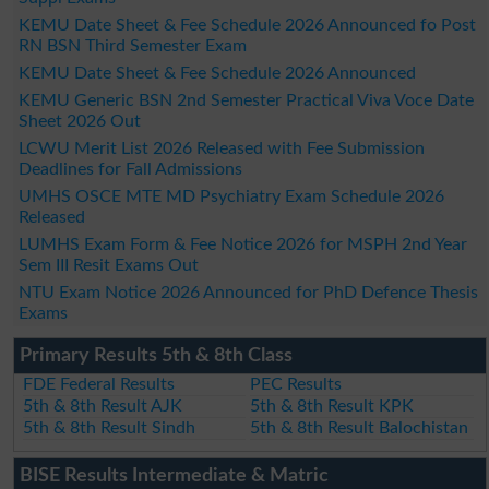
KEMU Date Sheet & Fee Schedule 2026 Announced fo Post
RN BSN Third Semester Exam
KEMU Date Sheet & Fee Schedule 2026 Announced
KEMU Generic BSN 2nd Semester Practical Viva Voce Date
Sheet 2026 Out
LCWU Merit List 2026 Released with Fee Submission
Deadlines for Fall Admissions
UMHS OSCE MTE MD Psychiatry Exam Schedule 2026
Released
LUMHS Exam Form & Fee Notice 2026 for MSPH 2nd Year
Sem III Resit Exams Out
NTU Exam Notice 2026 Announced for PhD Defence Thesis
Exams
Primary Results 5th & 8th Class
FDE Federal Results
PEC Results
5th & 8th Result AJK
5th & 8th Result KPK
5th & 8th Result Sindh
5th & 8th Result Balochistan
BISE Results Intermediate & Matric