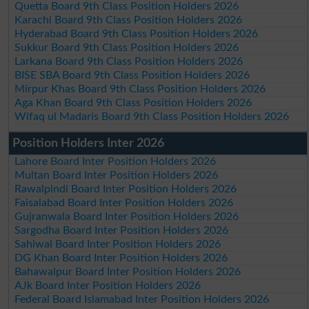
Quetta Board 9th Class Position Holders 2026
Karachi Board 9th Class Position Holders 2026
Hyderabad Board 9th Class Position Holders 2026
Sukkur Board 9th Class Position Holders 2026
Larkana Board 9th Class Position Holders 2026
BISE SBA Board 9th Class Position Holders 2026
Mirpur Khas Board 9th Class Position Holders 2026
Aga Khan Board 9th Class Position Holders 2026
Wifaq ul Madaris Board 9th Class Position Holders 2026
Position Holders Inter 2026
Lahore Board Inter Position Holders 2026
Multan Board Inter Position Holders 2026
Rawalpindi Board Inter Position Holders 2026
Faisalabad Board Inter Position Holders 2026
Gujranwala Board Inter Position Holders 2026
Sargodha Board Inter Position Holders 2026
Sahiwal Board Inter Position Holders 2026
DG Khan Board Inter Position Holders 2026
Bahawalpur Board Inter Position Holders 2026
AJk Board Inter Position Holders 2026
Federal Board Islamabad Inter Position Holders 2026