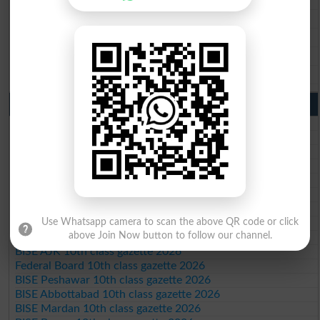
BISE Sargodha 9th Class Result 2026
BISE Sahiwal 9th Class Result 2026
BISE DG Khan 9th Class Result 2026
BISE Bahawalpur 9th Class Result 2026
10th Class Result Gazette 2026 Punjab
BISE Lahore 10th class gazette 2026
BISE Multan 10th class gazette 2026
BISE Rawalpindi 10th class gazette 2026
BISE Faisalabad 10th class gazette 2026
BISE Gujranwala 10th class gazette 2026
BISE Sargodha 10th class gazette 2026
BISE Sahiwal 10th class gazette 2026
Use Whatsapp camera to scan the above QR code or click
BISE DG Khan 10th class gazette 2026
above Join Now button to follow our channel.
BISE Bahawalpur 10th class gazette 2026
BISE AJK 10th class gazette 2026
Federal Board 10th class gazette 2026
BISE Peshawar 10th class gazette 2026
BISE Abbottabad 10th class gazette 2026
BISE Mardan 10th class gazette 2026