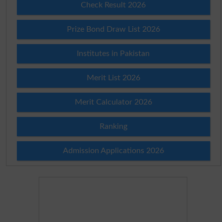
Check Result 2026
Prize Bond Draw List 2026
Institutes in Pakistan
Merit List 2026
Merit Calculator 2026
Ranking
Admission Applications 2026