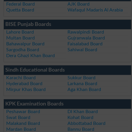
Federal Board
AJK Board
Quetta Board
Wafaqul Madaris Al Arabia
BISE Punjab Boards
Lahore Board
Rawalpindi Board
Multan Board
Gujranwala Board
Bahawalpur Board
Faisalabad Board
Sargodha Board
Sahiwal Board
Dera Ghazi Khan Board
Sindh Educational Boards
Karachi Board
Sukkur Board
Hyderabad Board
Larkana Board
Mirpur Khas Board
Aga Khan Board
KPK Examination Boards
Peshawar Board
DI Khan Board
Swat Board
Kohat Board
Malakand Board
Abbottabad Board
Mardan Board
Bannu Board