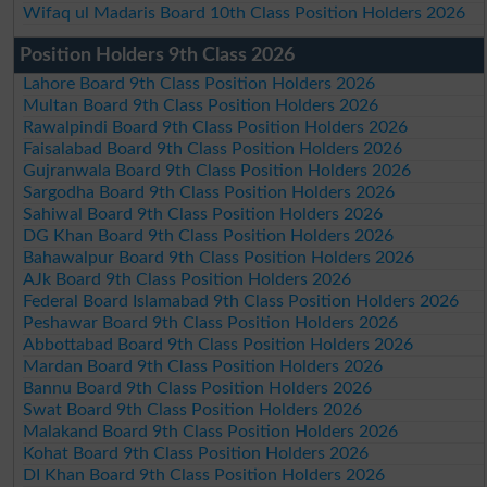
Wifaq ul Madaris Board 10th Class Position Holders 2026
Position Holders 9th Class 2026
Lahore Board 9th Class Position Holders 2026
Multan Board 9th Class Position Holders 2026
Rawalpindi Board 9th Class Position Holders 2026
Faisalabad Board 9th Class Position Holders 2026
Gujranwala Board 9th Class Position Holders 2026
Sargodha Board 9th Class Position Holders 2026
Sahiwal Board 9th Class Position Holders 2026
DG Khan Board 9th Class Position Holders 2026
Bahawalpur Board 9th Class Position Holders 2026
AJk Board 9th Class Position Holders 2026
Federal Board Islamabad 9th Class Position Holders 2026
Peshawar Board 9th Class Position Holders 2026
Abbottabad Board 9th Class Position Holders 2026
Mardan Board 9th Class Position Holders 2026
Bannu Board 9th Class Position Holders 2026
Swat Board 9th Class Position Holders 2026
Malakand Board 9th Class Position Holders 2026
Kohat Board 9th Class Position Holders 2026
DI Khan Board 9th Class Position Holders 2026