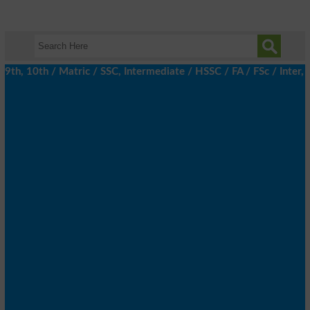
h, 10th / Matric / SSC, Intermediate / HSSC / FA / FSc / Inter, 5