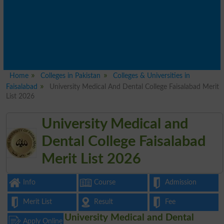
Home
Colleges in Pakistan
Colleges & Universities in
Faisalabad
University Medical And Dental College Faisalabad Merit
List 2026
University Medical and
Dental College Faisalabad
Merit List 2026
Info
Course
Admission
Merit List
Result
Fee
University Medical and Dental
Apply Online