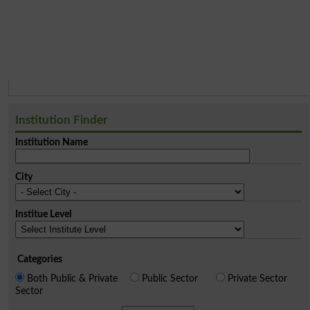
Institution Finder
Institution Name
City
Institue Level
Categories
Both Public & Private
Public Sector
Private Sector
Sector