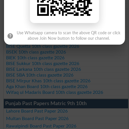
BISE Peshawar 10th class gazette 2026
BISE Abbottabad 10th class gazette 2026
BISE Mardan 10th class gazette 2026
BISE Bannu 10th class gazette 2026
BISE Swat Saidu Sharif 10th class gazette 2026
BISE Malakand 10th class gazette 2026
Use Whatsapp camera to scan the above QR code or click
BISE Kohat 10th class gazette 2026
above Join Now button to follow our channel.
BISE DI Khan 10th class gazette 2026
BISE Quetta 10th class gazette 2026
BSEK 10th class gazette 2026
BIEK 10th class gazette 2026
BISE Sukkur 10th class gazette 2026
BISE Larkana 10th class gazette 2026
BISE SBA 10th class gazette 2026
BISE Mirpur Khas 10th class gazette 2026
Aga Khan Board 10th class gazette 2026
Wifaq ul Madaris Board 10th class gazette 2026
Punjab Past Papers Matric 9th 10th
Lahore Board Past Paper 2026
Multan Board Past Paper 2026
Rawalpindi Board Past Paper 2026