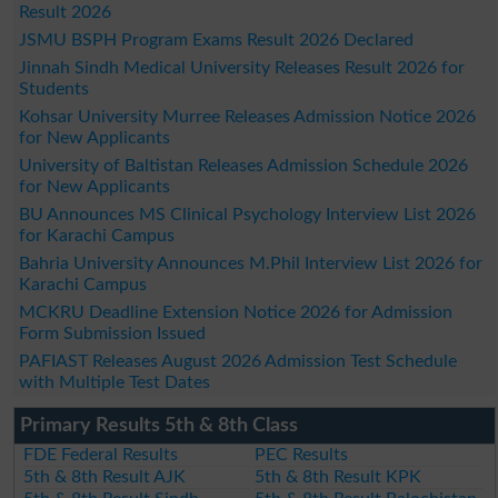
Result 2026
JSMU BSPH Program Exams Result 2026 Declared
Jinnah Sindh Medical University Releases Result 2026 for
Students
Kohsar University Murree Releases Admission Notice 2026
for New Applicants
University of Baltistan Releases Admission Schedule 2026
for New Applicants
BU Announces MS Clinical Psychology Interview List 2026
for Karachi Campus
Bahria University Announces M.Phil Interview List 2026 for
Karachi Campus
MCKRU Deadline Extension Notice 2026 for Admission
Form Submission Issued
PAFIAST Releases August 2026 Admission Test Schedule
with Multiple Test Dates
Primary Results 5th & 8th Class
FDE Federal Results
PEC Results
5th & 8th Result AJK
5th & 8th Result KPK