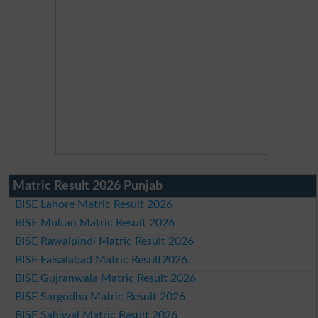
Matric Result 2026 Punjab
BISE Lahore Matric Result 2026
BISE Multan Matric Result 2026
BISE Rawalpindi Matric Result 2026
BISE Faisalabad Matric Result2026
BISE Gujranwala Matric Result 2026
BISE Sargodha Matric Result 2026
BISE Sahiwal Matric Result 2026