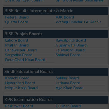
5th & 8th Result Sindh
5th & 8th Result Balochistan
BISE Results Intermediate & Matric
Federal Board
AJK Board
Quetta Board
Wafaqul Madaris Al Arabia
BISE Punjab Boards
Lahore Board
Rawalpindi Board
Multan Board
Gujranwala Board
Bahawalpur Board
Faisalabad Board
Sargodha Board
Sahiwal Board
Dera Ghazi Khan Board
Sindh Educational Boards
Karachi Board
Sukkur Board
Hyderabad Board
Larkana Board
Mirpur Khas Board
Aga Khan Board
KPK Examination Boards
Peshawar Board
DI Khan Board