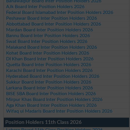
Bahawalpur Board Inter Position Holders 2026
AJk Board Inter Position Holders 2026
Federal Board Islamabad Inter Position Holders 2026
Peshawar Board Inter Position Holders 2026
Abbottabad Board Inter Position Holders 2026
Mardan Board Inter Position Holders 2026
Bannu Board Inter Position Holders 2026
Swat Board Inter Position Holders 2026
Malakand Board Inter Position Holders 2026
Kohat Board Inter Position Holders 2026
DI Khan Board Inter Position Holders 2026
Quetta Board Inter Position Holders 2026
Karachi Board Inter Position Holders 2026
Hyderabad Board Inter Position Holders 2026
Sukkur Board Inter Position Holders 2026
Larkana Board Inter Position Holders 2026
BISE SBA Board Inter Position Holders 2026
Mirpur Khas Board Inter Position Holders 2026
Aga Khan Board Inter Position Holders 2026
Wifaq ul Madaris Board Inter Position Holders 2026
Position Holders 11th Class 2026
Lahore Board 11th Class Position Holders 2026