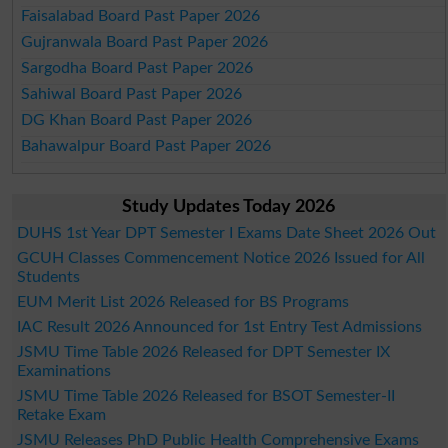
Faisalabad Board Past Paper 2026
Gujranwala Board Past Paper 2026
Sargodha Board Past Paper 2026
Sahiwal Board Past Paper 2026
DG Khan Board Past Paper 2026
Bahawalpur Board Past Paper 2026
Study Updates Today 2026
DUHS 1st Year DPT Semester I Exams Date Sheet 2026 Out
GCUH Classes Commencement Notice 2026 Issued for All
Students
EUM Merit List 2026 Released for BS Programs
IAC Result 2026 Announced for 1st Entry Test Admissions
JSMU Time Table 2026 Released for DPT Semester IX
Examinations
JSMU Time Table 2026 Released for BSOT Semester-II
Retake Exam
JSMU Releases PhD Public Health Comprehensive Exams