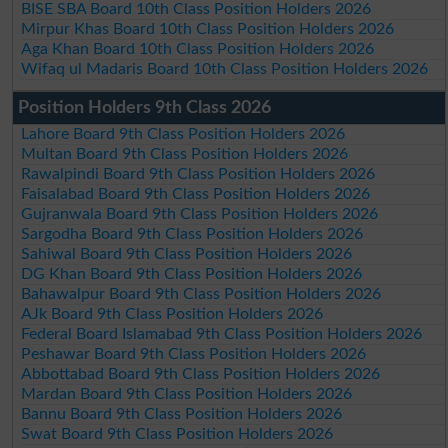
BISE SBA Board 10th Class Position Holders 2026
Mirpur Khas Board 10th Class Position Holders 2026
Aga Khan Board 10th Class Position Holders 2026
Wifaq ul Madaris Board 10th Class Position Holders 2026
Position Holders 9th Class 2026
Lahore Board 9th Class Position Holders 2026
Multan Board 9th Class Position Holders 2026
Rawalpindi Board 9th Class Position Holders 2026
Faisalabad Board 9th Class Position Holders 2026
Gujranwala Board 9th Class Position Holders 2026
Sargodha Board 9th Class Position Holders 2026
Sahiwal Board 9th Class Position Holders 2026
DG Khan Board 9th Class Position Holders 2026
Bahawalpur Board 9th Class Position Holders 2026
AJk Board 9th Class Position Holders 2026
Federal Board Islamabad 9th Class Position Holders 2026
Peshawar Board 9th Class Position Holders 2026
Abbottabad Board 9th Class Position Holders 2026
Mardan Board 9th Class Position Holders 2026
Bannu Board 9th Class Position Holders 2026
Swat Board 9th Class Position Holders 2026