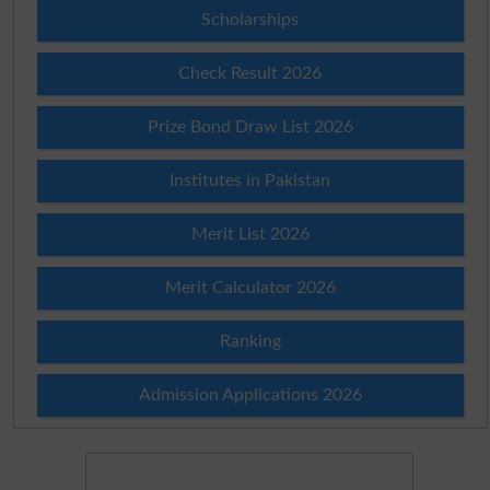
Scholarships
Check Result 2026
Prize Bond Draw List 2026
Institutes in Pakistan
Merit List 2026
Merit Calculator 2026
Ranking
Admission Applications 2026