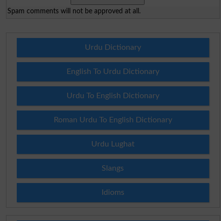
Spam comments will not be approved at all.
Urdu Dictionary
English To Urdu Dictionary
Urdu To English Dictionary
Roman Urdu To English Dictionary
Urdu Lughat
Slangs
Idioms