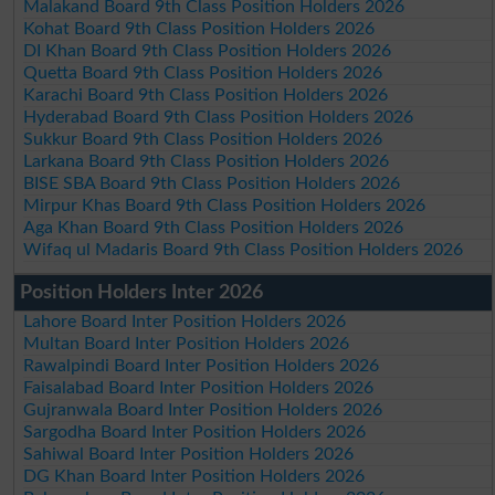
Malakand Board 9th Class Position Holders 2026
Kohat Board 9th Class Position Holders 2026
DI Khan Board 9th Class Position Holders 2026
Quetta Board 9th Class Position Holders 2026
Karachi Board 9th Class Position Holders 2026
Hyderabad Board 9th Class Position Holders 2026
Sukkur Board 9th Class Position Holders 2026
Larkana Board 9th Class Position Holders 2026
BISE SBA Board 9th Class Position Holders 2026
Mirpur Khas Board 9th Class Position Holders 2026
Aga Khan Board 9th Class Position Holders 2026
Wifaq ul Madaris Board 9th Class Position Holders 2026
Position Holders Inter 2026
Lahore Board Inter Position Holders 2026
Multan Board Inter Position Holders 2026
Rawalpindi Board Inter Position Holders 2026
Faisalabad Board Inter Position Holders 2026
Gujranwala Board Inter Position Holders 2026
Sargodha Board Inter Position Holders 2026
Sahiwal Board Inter Position Holders 2026
DG Khan Board Inter Position Holders 2026