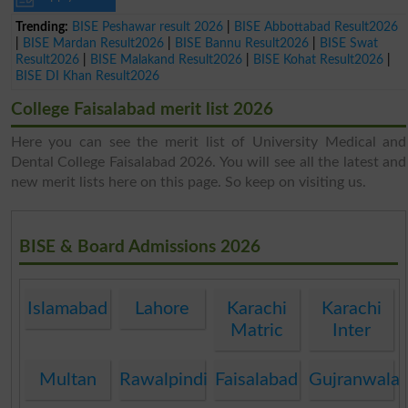
Trending:
BISE Peshawar result 2026
|
BISE Abbottabad Result2026
|
BISE Mardan Result2026
|
BISE Bannu Result2026
|
BISE Swat
Result2026
|
BISE Malakand Result2026
|
BISE Kohat Result2026
|
BISE DI Khan Result2026
College Faisalabad merit list 2026
Here you can see the merit list of University Medical and
Dental College Faisalabad 2026. You will see all the latest and
new merit lists here on this page. So keep on visiting us.
BISE & Board Admissions 2026
Islamabad
Lahore
Karachi
Karachi
Matric
Inter
Multan
Rawalpindi
Faisalabad
Gujranwala