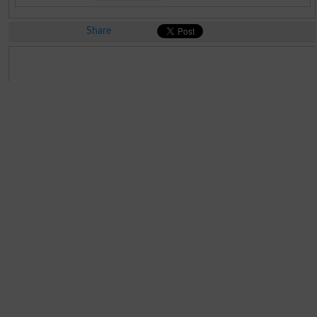
Share