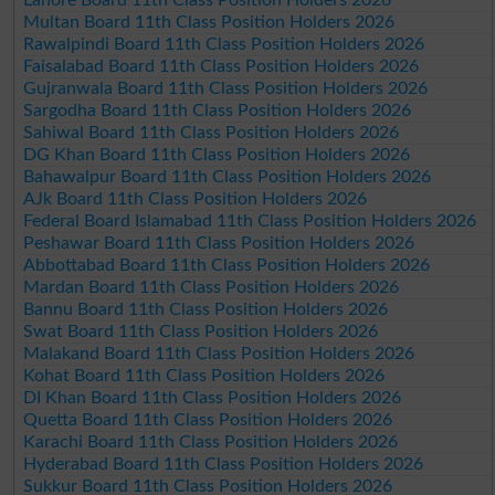
Multan Board 11th Class Position Holders 2026
Rawalpindi Board 11th Class Position Holders 2026
Faisalabad Board 11th Class Position Holders 2026
Gujranwala Board 11th Class Position Holders 2026
Sargodha Board 11th Class Position Holders 2026
Sahiwal Board 11th Class Position Holders 2026
DG Khan Board 11th Class Position Holders 2026
Bahawalpur Board 11th Class Position Holders 2026
AJk Board 11th Class Position Holders 2026
Federal Board Islamabad 11th Class Position Holders 2026
Peshawar Board 11th Class Position Holders 2026
Abbottabad Board 11th Class Position Holders 2026
Mardan Board 11th Class Position Holders 2026
Bannu Board 11th Class Position Holders 2026
Swat Board 11th Class Position Holders 2026
Malakand Board 11th Class Position Holders 2026
Kohat Board 11th Class Position Holders 2026
DI Khan Board 11th Class Position Holders 2026
Quetta Board 11th Class Position Holders 2026
Karachi Board 11th Class Position Holders 2026
Hyderabad Board 11th Class Position Holders 2026
Sukkur Board 11th Class Position Holders 2026