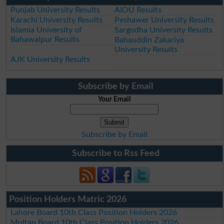
Punjab University Results
AIOU Results
Karachi University Results
Peshawer University Results
Islamia University of
Sargodha University Results
Bahawalpur Results
Bahauddin Zakariya
University Results
AJK University Results
Subscribe by Email
Your Email
Subscribe by Email
Subscribe to Rss Feed
Position Holders Matric 2026
Lahore Board 10th Class Position Holders 2026
Multan Board 10th Class Position Holders 2026