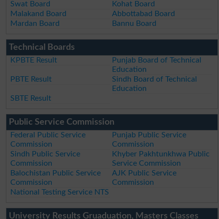
Swat Board
Kohat Board
Malakand Board
Abbottabad Board
Mardan Board
Bannu Board
Technical Boards
KPBTE Result
Punjab Board of Technical
Education
PBTE Result
Sindh Board of Technical
Education
SBTE Result
Public Service Commission
Federal Public Service
Punjab Public Service
Commission
Commission
Sindh Public Service
Khyber Pakhtunkhwa Public
Commission
Service Commission
Balochistan Public Service
AJK Public Service
Commission
Commission
National Testing Service NTS
University Results Gruaduation, Masters Classes