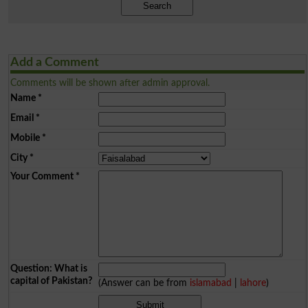
Search
Add a Comment
Comments will be shown after admin approval.
Name
*
Email
*
Mobile
*
City
*
Your Comment
*
Question: What is
capital of Pakistan?
(Answer can be from
islamabad
|
lahore
)