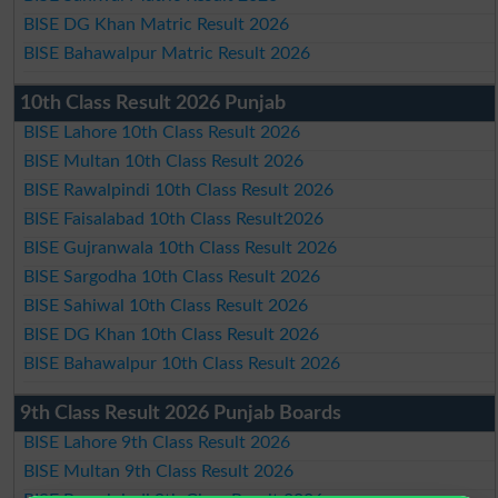
BISE DG Khan Matric Result 2026
BISE Bahawalpur Matric Result 2026
10th Class Result 2026 Punjab
BISE Lahore 10th Class Result 2026
BISE Multan 10th Class Result 2026
BISE Rawalpindi 10th Class Result 2026
BISE Faisalabad 10th Class Result2026
BISE Gujranwala 10th Class Result 2026
BISE Sargodha 10th Class Result 2026
BISE Sahiwal 10th Class Result 2026
BISE DG Khan 10th Class Result 2026
BISE Bahawalpur 10th Class Result 2026
9th Class Result 2026 Punjab Boards
BISE Lahore 9th Class Result 2026
BISE Multan 9th Class Result 2026