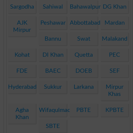
Sargodha
Sahiwal
Bahawalpur
DG Khan
AJK
Peshawar
Abbottabad
Mardan
Mirpur
Bannu
Swat
Malakand
Kohat
DI Khan
Quetta
PEC
FDE
BAEC
DOEB
SEF
Hyderabad
Sukkur
Larkana
Mirpur
Khas
Agha
Wifaqulmadaris
PBTE
KPBTE
Khan
SBTE