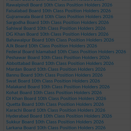
Rawalpindi Board 10th Class Position Holders 2026
Faisalabad Board 10th Class Position Holders 2026
Gujranwala Board 10th Class Position Holders 2026
Sargodha Board 10th Class Position Holders 2026
Sahiwal Board 10th Class Position Holders 2026
DG Khan Board 10th Class Position Holders 2026
Bahawalpur Board 10th Class Position Holders 2026
AJk Board 10th Class Position Holders 2026
Federal Board Islamabad 10th Class Position Holders 2026
Peshawar Board 10th Class Position Holders 2026
Abbottabad Board 10th Class Position Holders 2026
Mardan Board 10th Class Position Holders 2026
Bannu Board 10th Class Position Holders 2026
Swat Board 10th Class Position Holders 2026
Malakand Board 10th Class Position Holders 2026
Kohat Board 10th Class Position Holders 2026
DI Khan Board 10th Class Position Holders 2026
Quetta Board 10th Class Position Holders 2026
Karachi Board 10th Class Position Holders 2026
Hyderabad Board 10th Class Position Holders 2026
Sukkur Board 10th Class Position Holders 2026
Larkana Board 10th Class Position Holders 2026