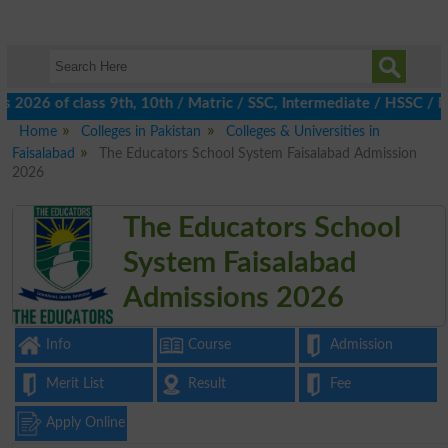
2026 of class 9th, 10th / Matric / SSC, Intermediate / HSSC / FA
Home
Colleges in Pakistan
Colleges & Universities in
Faisalabad
The Educators School System Faisalabad Admission
2026
The Educators School
System Faisalabad
Admissions 2026
Info
Course
Admission
Merit List
Result
Fee
Apply Online