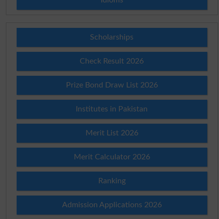
Scholarships
Check Result 2026
Prize Bond Draw List 2026
Institutes in Pakistan
Merit List 2026
Merit Calculator 2026
Ranking
Admission Applications 2026