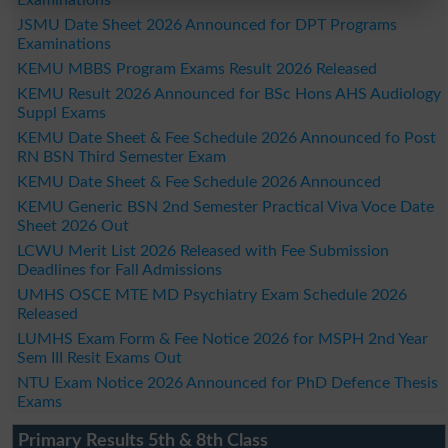
JSMU Date Sheet 2026 Announced for DPT Programs
Examinations
KEMU MBBS Program Exams Result 2026 Released
KEMU Result 2026 Announced for BSc Hons AHS Audiology
Suppl Exams
KEMU Date Sheet & Fee Schedule 2026 Announced fo Post
RN BSN Third Semester Exam
KEMU Date Sheet & Fee Schedule 2026 Announced
KEMU Generic BSN 2nd Semester Practical Viva Voce Date
Sheet 2026 Out
LCWU Merit List 2026 Released with Fee Submission
Deadlines for Fall Admissions
UMHS OSCE MTE MD Psychiatry Exam Schedule 2026
Released
LUMHS Exam Form & Fee Notice 2026 for MSPH 2nd Year
Sem III Resit Exams Out
NTU Exam Notice 2026 Announced for PhD Defence Thesis
Exams
Primary Results 5th & 8th Class