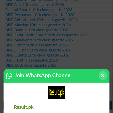
BISE AJK 10th class gazette 2026
Federal Board 10th class gazette 2026
BISE Peshawar 10th class gazette 2026
BISE Abbottabad 10th class gazette 2026
BISE Mardan 10th class gazette 2026
BISE Bannu 10th class gazette 2026
BISE Swat Saidu Sharif 10th class gazette 2026
BISE Malakand 10th class gazette 2026
BISE Kohat 10th class gazette 2026
BISE DI Khan 10th class gazette 2026
BISE Quetta 10th class gazette 2026
BSEK 10th class gazette 2026
BIEK 10th class gazette 2026
BISE Sukkur 10th class gazette 2026
Join WhatsApp Channel
BISE Larkana 10th class gazette 2026
BISE SBA 10th class gazette 2026
BISE Mirpur Khas 10th class gazette 2026
Aga Khan Board 10th class gazette 2026
Wifaq ul Madaris Board 10th class gazette 2026
Punjab Past Papers Matric 9th 10th
Result.pk
Lahore Board Past Paper 2026