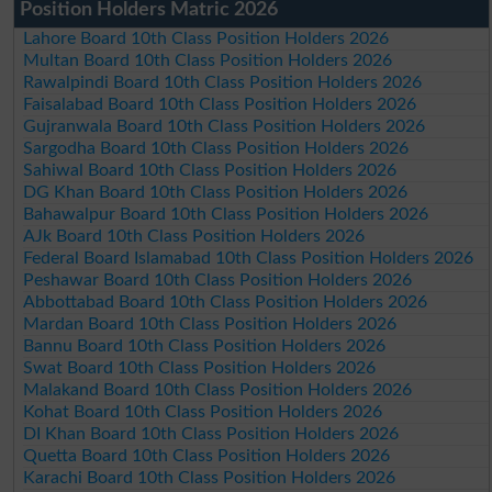
Position Holders Matric 2026
Lahore Board 10th Class Position Holders 2026
Multan Board 10th Class Position Holders 2026
Rawalpindi Board 10th Class Position Holders 2026
Faisalabad Board 10th Class Position Holders 2026
Gujranwala Board 10th Class Position Holders 2026
Sargodha Board 10th Class Position Holders 2026
Sahiwal Board 10th Class Position Holders 2026
DG Khan Board 10th Class Position Holders 2026
Bahawalpur Board 10th Class Position Holders 2026
AJk Board 10th Class Position Holders 2026
Federal Board Islamabad 10th Class Position Holders 2026
Peshawar Board 10th Class Position Holders 2026
Abbottabad Board 10th Class Position Holders 2026
Mardan Board 10th Class Position Holders 2026
Bannu Board 10th Class Position Holders 2026
Swat Board 10th Class Position Holders 2026
Malakand Board 10th Class Position Holders 2026
Kohat Board 10th Class Position Holders 2026
DI Khan Board 10th Class Position Holders 2026
Quetta Board 10th Class Position Holders 2026
Karachi Board 10th Class Position Holders 2026