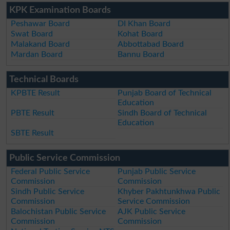
KPK Examination Boards
Peshawar Board
DI Khan Board
Swat Board
Kohat Board
Malakand Board
Abbottabad Board
Mardan Board
Bannu Board
Technical Boards
KPBTE Result
Punjab Board of Technical
Education
PBTE Result
Sindh Board of Technical
Education
SBTE Result
Public Service Commission
Federal Public Service
Punjab Public Service
Commission
Commission
Sindh Public Service
Khyber Pakhtunkhwa Public
Commission
Service Commission
Balochistan Public Service
AJK Public Service
Commission
Commission