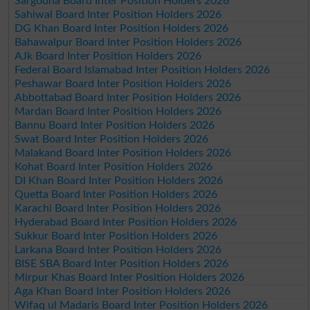
Sargodha Board Inter Position Holders 2026
Sahiwal Board Inter Position Holders 2026
DG Khan Board Inter Position Holders 2026
Bahawalpur Board Inter Position Holders 2026
AJk Board Inter Position Holders 2026
Federal Board Islamabad Inter Position Holders 2026
Peshawar Board Inter Position Holders 2026
Abbottabad Board Inter Position Holders 2026
Mardan Board Inter Position Holders 2026
Bannu Board Inter Position Holders 2026
Swat Board Inter Position Holders 2026
Malakand Board Inter Position Holders 2026
Kohat Board Inter Position Holders 2026
DI Khan Board Inter Position Holders 2026
Quetta Board Inter Position Holders 2026
Karachi Board Inter Position Holders 2026
Hyderabad Board Inter Position Holders 2026
Sukkur Board Inter Position Holders 2026
Larkana Board Inter Position Holders 2026
BISE SBA Board Inter Position Holders 2026
Mirpur Khas Board Inter Position Holders 2026
Aga Khan Board Inter Position Holders 2026
Wifaq ul Madaris Board Inter Position Holders 2026