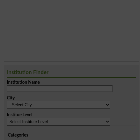
Institution Finder
Institution Name
City
Institue Level
Categories