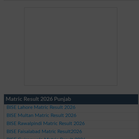
Matric Result 2026 Punjab
BISE Lahore Matric Result 2026
BISE Multan Matric Result 2026
BISE Rawalpindi Matric Result 2026
BISE Faisalabad Matric Result2026