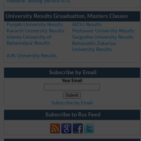
National Testing Service NTS
University Results Gruaduation, Masters Classes
Punjab University Results
AIOU Results
Karachi University Results
Peshawer University Results
Islamia University of
Sargodha University Results
Bahawalpur Results
Bahauddin Zakariya
University Results
AJK University Results
Subscribe by Email
Your Email
Subscribe by Email
Subscribe to Rss Feed