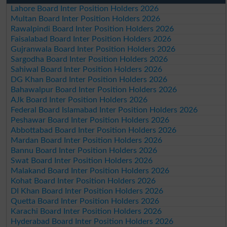
Lahore Board Inter Position Holders 2026
Multan Board Inter Position Holders 2026
Rawalpindi Board Inter Position Holders 2026
Faisalabad Board Inter Position Holders 2026
Gujranwala Board Inter Position Holders 2026
Sargodha Board Inter Position Holders 2026
Sahiwal Board Inter Position Holders 2026
DG Khan Board Inter Position Holders 2026
Bahawalpur Board Inter Position Holders 2026
AJk Board Inter Position Holders 2026
Federal Board Islamabad Inter Position Holders 2026
Peshawar Board Inter Position Holders 2026
Abbottabad Board Inter Position Holders 2026
Mardan Board Inter Position Holders 2026
Bannu Board Inter Position Holders 2026
Swat Board Inter Position Holders 2026
Malakand Board Inter Position Holders 2026
Kohat Board Inter Position Holders 2026
DI Khan Board Inter Position Holders 2026
Quetta Board Inter Position Holders 2026
Karachi Board Inter Position Holders 2026
Hyderabad Board Inter Position Holders 2026