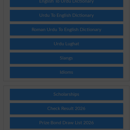
English To Urdu Dictionary
Urdu To English Dictionary
Roman Urdu To English Dictionary
Urdu Lughat
Slangs
Idioms
Scholarships
Check Result 2026
Prize Bond Draw List 2026