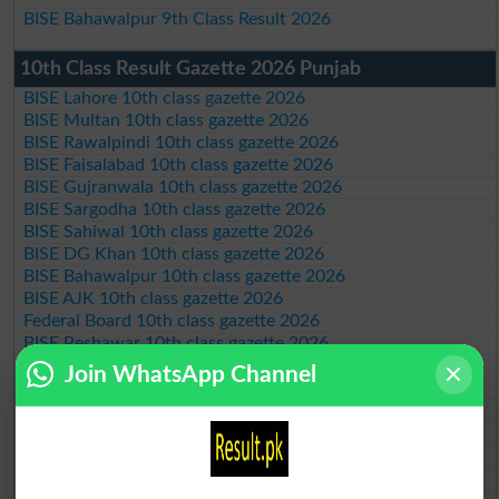
BISE Bahawalpur 9th Class Result 2026
10th Class Result Gazette 2026 Punjab
BISE Lahore 10th class gazette 2026
BISE Multan 10th class gazette 2026
BISE Rawalpindi 10th class gazette 2026
BISE Faisalabad 10th class gazette 2026
BISE Gujranwala 10th class gazette 2026
BISE Sargodha 10th class gazette 2026
BISE Sahiwal 10th class gazette 2026
BISE DG Khan 10th class gazette 2026
BISE Bahawalpur 10th class gazette 2026
BISE AJK 10th class gazette 2026
Federal Board 10th class gazette 2026
BISE Peshawar 10th class gazette 2026
BISE Abbottabad 10th class gazette 2026
Join WhatsApp Channel
BISE Mardan 10th class gazette 2026
BISE Bannu 10th class gazette 2026
BISE Swat Saidu Sharif 10th class gazette 2026
BISE Malakand 10th class gazette 2026
BISE Kohat 10th class gazette 2026
BISE DI Khan 10th class gazette 2026