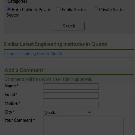
Categories
Both Public & Private
Public Sector
Private Sector
Sector
Search
Similar Latest Engineering Institutes in Quetta
Technical Training Center Quetta
Add a Comment
Comments will be shown after admin approval.
Name
*
Email
*
Mobile
*
City
*
Your Comment
*