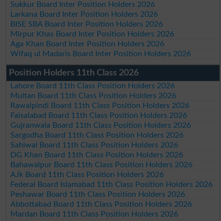
Sukkur Board Inter Position Holders 2026
Larkana Board Inter Position Holders 2026
BISE SBA Board Inter Position Holders 2026
Mirpur Khas Board Inter Position Holders 2026
Aga Khan Board Inter Position Holders 2026
Wifaq ul Madaris Board Inter Position Holders 2026
Position Holders 11th Class 2026
Lahore Board 11th Class Position Holders 2026
Multan Board 11th Class Position Holders 2026
Rawalpindi Board 11th Class Position Holders 2026
Faisalabad Board 11th Class Position Holders 2026
Gujranwala Board 11th Class Position Holders 2026
Sargodha Board 11th Class Position Holders 2026
Sahiwal Board 11th Class Position Holders 2026
DG Khan Board 11th Class Position Holders 2026
Bahawalpur Board 11th Class Position Holders 2026
AJk Board 11th Class Position Holders 2026
Federal Board Islamabad 11th Class Position Holders 2026
Peshawar Board 11th Class Position Holders 2026
Abbottabad Board 11th Class Position Holders 2026
Mardan Board 11th Class Position Holders 2026