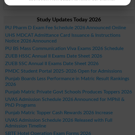
Bahawalpur Board Past Paper 2026
Study Updates Today 2026
PU Pharm D Exam Fee Schedule 2026 Announced Online
UHS MDCAT Admittance Card Issuance & Instructions
Notice 2026 Announced
PU BS Mass Communication Viva Exams 2026 Schedule
ZUEB HSSC Annual II Exams Date Sheet 2026
ZUEB SSC Annual II Exams Date Sheet 2026
PMDC Student Portal 2025-2026 Open for Admissions
Punjab Boards Less Performance in Matric Result Rankings
2026
Punjab Matric Private Govt Schools Produces Toppers 2026
UVAS Admission Schedule 2026 Announced for MPhil &
PhD Programs
Punjab Matric Topper Cash Rewards 2026 Increase
UVAS Admission Schedule 2026 Released with Full
Admission Timeline
SBTE Hotel Operation Exam Forms 2026