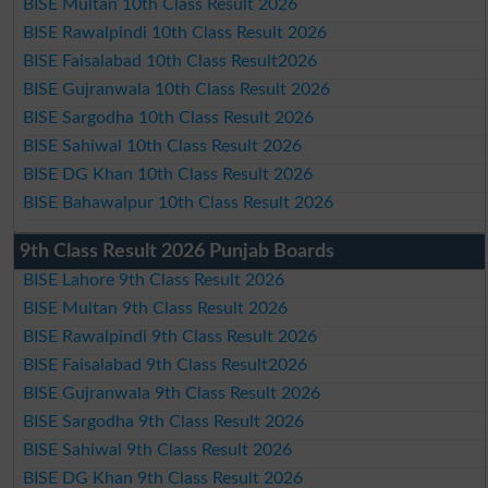
BISE Multan 10th Class Result 2026
BISE Rawalpindi 10th Class Result 2026
BISE Faisalabad 10th Class Result2026
BISE Gujranwala 10th Class Result 2026
BISE Sargodha 10th Class Result 2026
BISE Sahiwal 10th Class Result 2026
BISE DG Khan 10th Class Result 2026
BISE Bahawalpur 10th Class Result 2026
9th Class Result 2026 Punjab Boards
BISE Lahore 9th Class Result 2026
BISE Multan 9th Class Result 2026
BISE Rawalpindi 9th Class Result 2026
BISE Faisalabad 9th Class Result2026
BISE Gujranwala 9th Class Result 2026
BISE Sargodha 9th Class Result 2026
BISE Sahiwal 9th Class Result 2026
BISE DG Khan 9th Class Result 2026