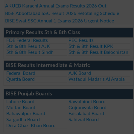
AKUEB Karachi Annual Exams Results 2026 Out
BISE Abbottabad SSC Result 2026 Retotaling Schedule
BISE Swat SSC Annual 1 Exams 2026 Urgent Notice
Primary Results 5th & 8th Class
FDE Federal Results
PEC Results
5th & 8th Result AJK
5th & 8th Result KPK
5th & 8th Result Sindh
5th & 8th Result Balochistan
BISE Results Intermediate & Matric
Federal Board
AJK Board
Quetta Board
Wafaqul Madaris Al Arabia
BISE Punjab Boards
Lahore Board
Rawalpindi Board
Multan Board
Gujranwala Board
Bahawalpur Board
Faisalabad Board
Sargodha Board
Sahiwal Board
Dera Ghazi Khan Board