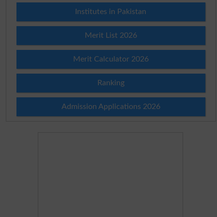
Institutes in Pakistan
Merit List 2026
Merit Calculator 2026
Ranking
Admission Applications 2026