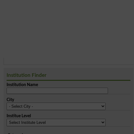
Institution Finder
Institution Name
City
Institue Level