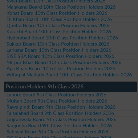
Swat Board 10th Class Position Holders 2026
Malakand Board 10th Class Position Holders 2026
Kohat Board 10th Class Position Holders 2026
DI Khan Board 10th Class Position Holders 2026
Quetta Board 10th Class Position Holders 2026
Karachi Board 10th Class Position Holders 2026
Hyderabad Board 10th Class Position Holders 2026
Sukkur Board 10th Class Position Holders 2026
Larkana Board 10th Class Position Holders 2026
BISE SBA Board 10th Class Position Holders 2026
Mirpur Khas Board 10th Class Position Holders 2026
Aga Khan Board 10th Class Position Holders 2026
Wifaq ul Madaris Board 10th Class Position Holders 2026
Position Holders 9th Class 2026
Lahore Board 9th Class Position Holders 2026
Multan Board 9th Class Position Holders 2026
Rawalpindi Board 9th Class Position Holders 2026
Faisalabad Board 9th Class Position Holders 2026
Gujranwala Board 9th Class Position Holders 2026
Sargodha Board 9th Class Position Holders 2026
Sahiwal Board 9th Class Position Holders 2026
DG Khan Board 9th Class Position Holders 2026