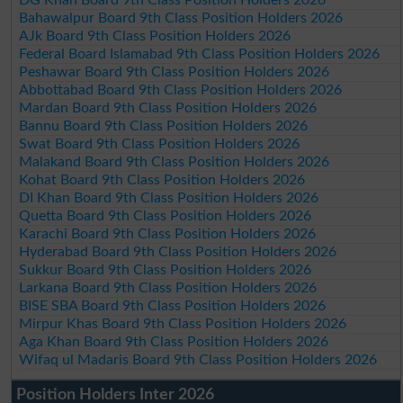
Bahawalpur Board 9th Class Position Holders 2026
AJk Board 9th Class Position Holders 2026
Federal Board Islamabad 9th Class Position Holders 2026
Peshawar Board 9th Class Position Holders 2026
Abbottabad Board 9th Class Position Holders 2026
Mardan Board 9th Class Position Holders 2026
Bannu Board 9th Class Position Holders 2026
Swat Board 9th Class Position Holders 2026
Malakand Board 9th Class Position Holders 2026
Kohat Board 9th Class Position Holders 2026
DI Khan Board 9th Class Position Holders 2026
Quetta Board 9th Class Position Holders 2026
Karachi Board 9th Class Position Holders 2026
Hyderabad Board 9th Class Position Holders 2026
Sukkur Board 9th Class Position Holders 2026
Larkana Board 9th Class Position Holders 2026
BISE SBA Board 9th Class Position Holders 2026
Mirpur Khas Board 9th Class Position Holders 2026
Aga Khan Board 9th Class Position Holders 2026
Wifaq ul Madaris Board 9th Class Position Holders 2026
Position Holders Inter 2026