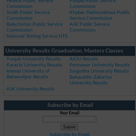
Federal Public Service
Punjab Public Service
Commission
Commission
Sindh Public Service
Khyber Pakhtunkhwa Public
Commission
Service Commission
Balochistan Public Service
AJK Public Service
Commission
Commission
National Testing Service NTS
University Results Gruaduation, Masters Classes
Punjab University Results
AIOU Results
Karachi University Results
Peshawer University Results
Islamia University of
Sargodha University Results
Bahawalpur Results
Bahauddin Zakariya
University Results
AJK University Results
Subscribe by Email
Your Email
Subscribe by Email