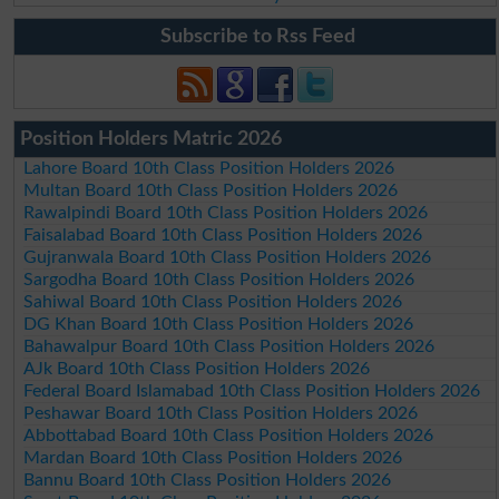
Subscribe to Rss Feed
Position Holders Matric 2026
Lahore Board 10th Class Position Holders 2026
Multan Board 10th Class Position Holders 2026
Rawalpindi Board 10th Class Position Holders 2026
Faisalabad Board 10th Class Position Holders 2026
Gujranwala Board 10th Class Position Holders 2026
Sargodha Board 10th Class Position Holders 2026
Sahiwal Board 10th Class Position Holders 2026
DG Khan Board 10th Class Position Holders 2026
Bahawalpur Board 10th Class Position Holders 2026
AJk Board 10th Class Position Holders 2026
Federal Board Islamabad 10th Class Position Holders 2026
Peshawar Board 10th Class Position Holders 2026
Abbottabad Board 10th Class Position Holders 2026
Mardan Board 10th Class Position Holders 2026
Bannu Board 10th Class Position Holders 2026