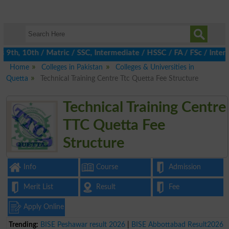
th, 10th / Matric / SSC, Intermediate / HSSC / FA / FSc / Inter,
Home
Colleges in Pakistan
Colleges & Universities in
Quetta
Technical Training Centre Ttc Quetta Fee Structure
Technical Training Centre
TTC Quetta Fee
Structure
Info
Course
Admission
Merit List
Result
Fee
Apply Online
Trending:
BISE Peshawar result 2026
|
BISE Abbottabad Result2026