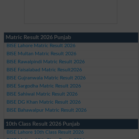
Matric Result 2026 Punjab
BISE Lahore Matric Result 2026
BISE Multan Matric Result 2026
BISE Rawalpindi Matric Result 2026
BISE Faisalabad Matric Result2026
BISE Gujranwala Matric Result 2026
BISE Sargodha Matric Result 2026
BISE Sahiwal Matric Result 2026
BISE DG Khan Matric Result 2026
BISE Bahawalpur Matric Result 2026
10th Class Result 2026 Punjab
BISE Lahore 10th Class Result 2026