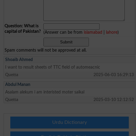
Question: What is
capital of Pakistan?
(Answer can be from
islamabad
|
lahore
)
Spam comments will not be approved at all.
Shoaib Ahmed
I want to result sheets of TTC field of automeacnic
Quetta
2025-06-03 16:29:13
Abdul Manan
Asalam alekum i am interisted moter saikal
Quetta
2025-03-10 12:12:52
Urdu Dictionary