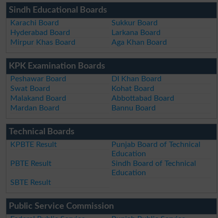
Sindh Educational Boards
Karachi Board
Sukkur Board
Hyderabad Board
Larkana Board
Mirpur Khas Board
Aga Khan Board
KPK Examination Boards
Peshawar Board
DI Khan Board
Swat Board
Kohat Board
Malakand Board
Abbottabad Board
Mardan Board
Bannu Board
Technical Boards
KPBTE Result
Punjab Board of Technical
Education
PBTE Result
Sindh Board of Technical
Education
SBTE Result
Public Service Commission