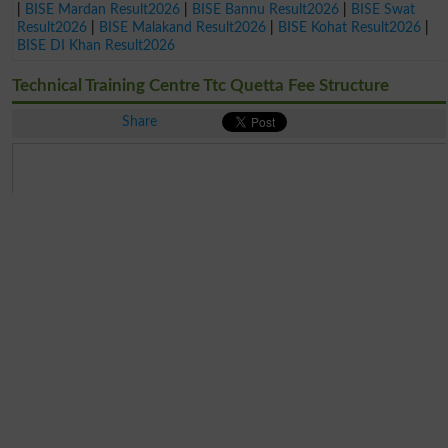
|
BISE Mardan Result2026
|
BISE Bannu Result2026
|
BISE Swat
Result2026
|
BISE Malakand Result2026
|
BISE Kohat Result2026
|
BISE DI Khan Result2026
Technical Training Centre Ttc Quetta Fee Structure
Share