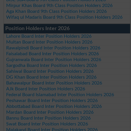
Mirpur Khas Board 9th Class Position Holders 2026
Aga Khan Board 9th Class Position Holders 2026
Wifaq ul Madaris Board 9th Class Position Holders 2026
Position Holders Inter 2026
Lahore Board Inter Position Holders 2026
Multan Board Inter Position Holders 2026
Rawalpindi Board Inter Position Holders 2026
Faisalabad Board Inter Position Holders 2026
Gujranwala Board Inter Position Holders 2026
Sargodha Board Inter Position Holders 2026
Sahiwal Board Inter Position Holders 2026
DG Khan Board Inter Position Holders 2026
Bahawalpur Board Inter Position Holders 2026
AJk Board Inter Position Holders 2026
Federal Board Islamabad Inter Position Holders 2026
Peshawar Board Inter Position Holders 2026
Abbottabad Board Inter Position Holders 2026
Mardan Board Inter Position Holders 2026
Bannu Board Inter Position Holders 2026
Swat Board Inter Position Holders 2026
Malakand Board Inter Position Holders 2026