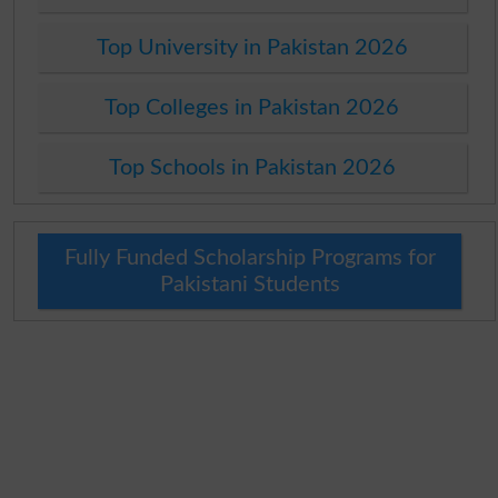
Top University in Pakistan 2026
Top Colleges in Pakistan 2026
Top Schools in Pakistan 2026
Fully Funded Scholarship Programs for
Pakistani Students