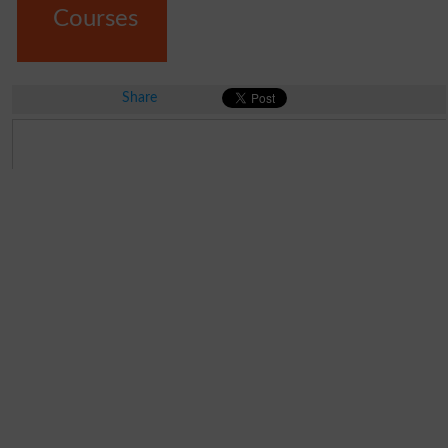
Courses
Share