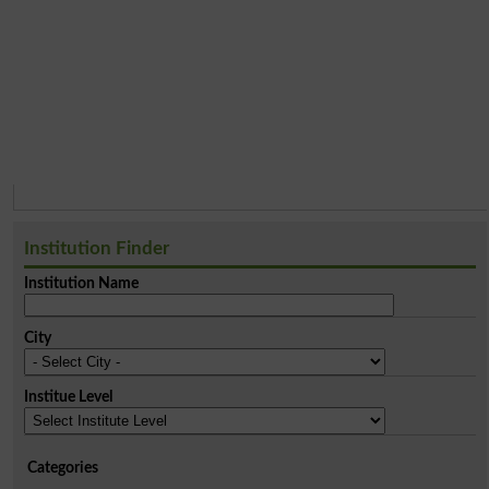
Institution Finder
Institution Name
City
Institue Level
Categories