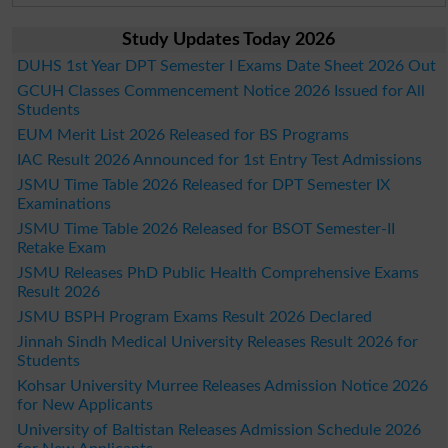
Study Updates Today 2026
DUHS 1st Year DPT Semester I Exams Date Sheet 2026 Out
GCUH Classes Commencement Notice 2026 Issued for All
Students
EUM Merit List 2026 Released for BS Programs
IAC Result 2026 Announced for 1st Entry Test Admissions
JSMU Time Table 2026 Released for DPT Semester IX
Examinations
JSMU Time Table 2026 Released for BSOT Semester-II
Retake Exam
JSMU Releases PhD Public Health Comprehensive Exams
Result 2026
JSMU BSPH Program Exams Result 2026 Declared
Jinnah Sindh Medical University Releases Result 2026 for
Students
Kohsar University Murree Releases Admission Notice 2026
for New Applicants
University of Baltistan Releases Admission Schedule 2026