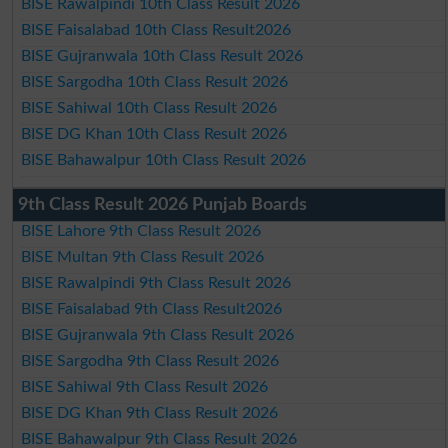
BISE Rawalpindi 10th Class Result 2026
BISE Faisalabad 10th Class Result2026
BISE Gujranwala 10th Class Result 2026
BISE Sargodha 10th Class Result 2026
BISE Sahiwal 10th Class Result 2026
BISE DG Khan 10th Class Result 2026
BISE Bahawalpur 10th Class Result 2026
9th Class Result 2026 Punjab Boards
BISE Lahore 9th Class Result 2026
BISE Multan 9th Class Result 2026
BISE Rawalpindi 9th Class Result 2026
BISE Faisalabad 9th Class Result2026
BISE Gujranwala 9th Class Result 2026
BISE Sargodha 9th Class Result 2026
BISE Sahiwal 9th Class Result 2026
BISE DG Khan 9th Class Result 2026
BISE Bahawalpur 9th Class Result 2026