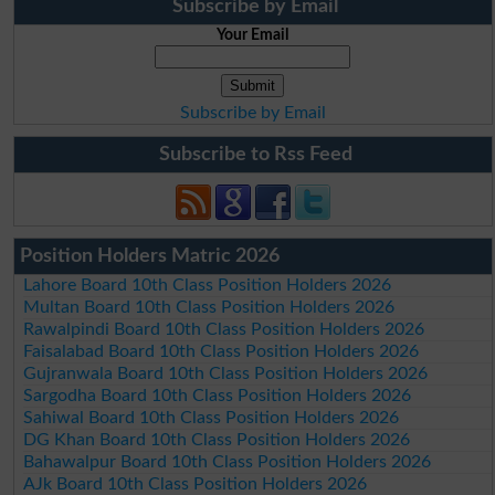
Subscribe by Email
Your Email
Subscribe by Email
Subscribe to Rss Feed
Position Holders Matric 2026
Lahore Board 10th Class Position Holders 2026
Multan Board 10th Class Position Holders 2026
Rawalpindi Board 10th Class Position Holders 2026
Faisalabad Board 10th Class Position Holders 2026
Gujranwala Board 10th Class Position Holders 2026
Sargodha Board 10th Class Position Holders 2026
Sahiwal Board 10th Class Position Holders 2026
DG Khan Board 10th Class Position Holders 2026
Bahawalpur Board 10th Class Position Holders 2026
AJk Board 10th Class Position Holders 2026