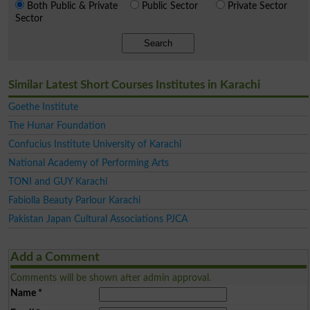
Both Public & Private
Public Sector
Private Sector
Sector
Search
Similar Latest Short Courses Institutes in Karachi
Goethe Institute
The Hunar Foundation
Confucius Institute University of Karachi
National Academy of Performing Arts
TONI and GUY Karachi
Fabiolla Beauty Parlour Karachi
Pakistan Japan Cultural Associations PJCA
Add a Comment
Comments will be shown after admin approval.
Name
*