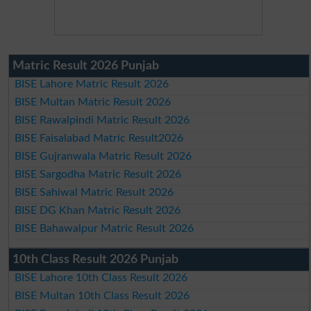
Matric Result 2026 Punjab
BISE Lahore Matric Result 2026
BISE Multan Matric Result 2026
BISE Rawalpindi Matric Result 2026
BISE Faisalabad Matric Result2026
BISE Gujranwala Matric Result 2026
BISE Sargodha Matric Result 2026
BISE Sahiwal Matric Result 2026
BISE DG Khan Matric Result 2026
BISE Bahawalpur Matric Result 2026
10th Class Result 2026 Punjab
BISE Lahore 10th Class Result 2026
BISE Multan 10th Class Result 2026