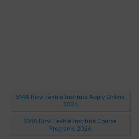
SMA Rizvi Textile Institute Apply Online
2026
SMA Rizvi Textile Institute Course
Programe 2026