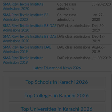
SMA Rizvi Textile Institute
Course class
Jul-20-2020
Admissions 2020
admissions
SMA Rizvi Textile Institute BS
Course class
Jan-27-
Admission 2020
admissions
2020
SMA Rizvi Textile Institute BS DAE
DAE class admissions
Dec-30-
Admissions 2020
2019
SMA Rizvi Textile Institute BS DAE
DAE class admissions
Dec-17-
Admissions 2020
2019
SMA Rizvi Textile Institute DAE
DAE class admissions
Aug-06-
Admission 2019
2019
SMA Rizvi Textile Institute
DAE class admissions
Jul-30-2019
Admission 2019
Latest Educational News 2026
Top Schools in Karachi 2026
Top Colleges in Karachi 2026
Top Universities in Karachi 2026