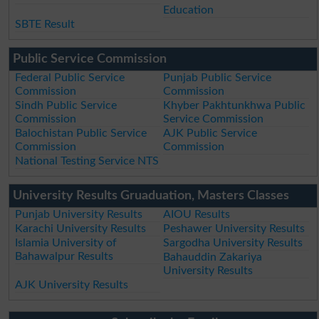
Education
SBTE Result
Public Service Commission
Federal Public Service
Punjab Public Service
Commission
Commission
Sindh Public Service
Khyber Pakhtunkhwa Public
Commission
Service Commission
Balochistan Public Service
AJK Public Service
Commission
Commission
National Testing Service NTS
University Results Gruaduation, Masters Classes
Punjab University Results
AIOU Results
Karachi University Results
Peshawer University Results
Islamia University of
Sargodha University Results
Bahawalpur Results
Bahauddin Zakariya
University Results
AJK University Results