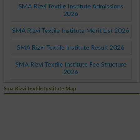
SMA Rizvi Textile Institute Admissions
2026
SMA Rizvi Textile Institute Merit List 2026
SMA Rizvi Textile Institute Result 2026
SMA Rizvi Textile Institute Fee Structure
2026
Sma Rizvi Textile Institute Map