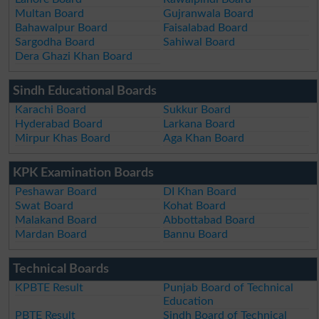
Multan Board
Gujranwala Board
Bahawalpur Board
Faisalabad Board
Sargodha Board
Sahiwal Board
Dera Ghazi Khan Board
Sindh Educational Boards
Karachi Board
Sukkur Board
Hyderabad Board
Larkana Board
Mirpur Khas Board
Aga Khan Board
KPK Examination Boards
Peshawar Board
DI Khan Board
Swat Board
Kohat Board
Malakand Board
Abbottabad Board
Mardan Board
Bannu Board
Technical Boards
KPBTE Result
Punjab Board of Technical
Education
PBTE Result
Sindh Board of Technical