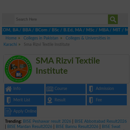
M, BA / BBA / BCom / BSc / B.Ed, MA / MSc / MBA / MIT / MCS, MBB
Home
Colleges in Pakistan
Colleges & Universities in
Karachi
Sma Rizvi Textile Institute
SMA Rizvi Textile
Institute
Info
Course
Admission
Merit List
Result
Fee
Apply Online
Trending:
BISE Peshawar result 2026
|
BISE Abbottabad Result2026
|
BISE Mardan Result2026
|
BISE Bannu Result2026
|
BISE Swat