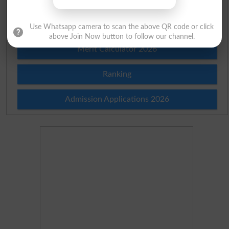
Merit List 2026
Use Whatsapp camera to scan the above QR code or click
above Join Now button to follow our channel.
Merit Calculator 2026
Ranking
Admission Applications 2026