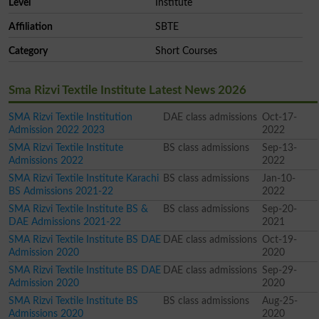
Level
Institute
Affiliation
SBTE
Category
Short Courses
Sma Rizvi Textile Institute Latest News 2026
SMA Rizvi Textile Institution
DAE class admissions
Oct-17-
Admission 2022 2023
2022
SMA Rizvi Textile Institute
BS class admissions
Sep-13-
Admissions 2022
2022
SMA Rizvi Textile Institute Karachi
BS class admissions
Jan-10-
BS Admissions 2021-22
2022
SMA Rizvi Textile Institute BS &
BS class admissions
Sep-20-
DAE Admissions 2021-22
2021
SMA Rizvi Textile Institute BS DAE
DAE class admissions
Oct-19-
Admission 2020
2020
SMA Rizvi Textile Institute BS DAE
DAE class admissions
Sep-29-
Admission 2020
2020
SMA Rizvi Textile Institute BS
BS class admissions
Aug-25-
Admissions 2020
2020