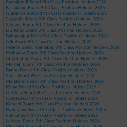
Rawalpindi Board 9th Class Position Holders 2026
Faisalabad Board 9th Class Position Holders 2026
Gujranwala Board 9th Class Position Holders 2026
Sargodha Board 9th Class Position Holders 2026
Sahiwal Board 9th Class Position Holders 2026
DG Khan Board 9th Class Position Holders 2026
Bahawalpur Board 9th Class Position Holders 2026
AJk Board 9th Class Position Holders 2026
Federal Board Islamabad 9th Class Position Holders 2026
Peshawar Board 9th Class Position Holders 2026
Abbottabad Board 9th Class Position Holders 2026
Mardan Board 9th Class Position Holders 2026
Bannu Board 9th Class Position Holders 2026
Swat Board 9th Class Position Holders 2026
Malakand Board 9th Class Position Holders 2026
Kohat Board 9th Class Position Holders 2026
DI Khan Board 9th Class Position Holders 2026
Quetta Board 9th Class Position Holders 2026
Karachi Board 9th Class Position Holders 2026
Hyderabad Board 9th Class Position Holders 2026
Sukkur Board 9th Class Position Holders 2026
Larkana Board 9th Class Position Holders 2026
BISE SBA Board 9th Class Position Holders 2026