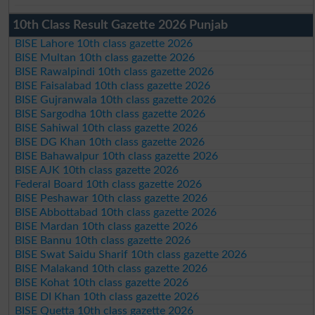
10th Class Result Gazette 2026 Punjab
BISE Lahore 10th class gazette 2026
BISE Multan 10th class gazette 2026
BISE Rawalpindi 10th class gazette 2026
BISE Faisalabad 10th class gazette 2026
BISE Gujranwala 10th class gazette 2026
BISE Sargodha 10th class gazette 2026
BISE Sahiwal 10th class gazette 2026
BISE DG Khan 10th class gazette 2026
BISE Bahawalpur 10th class gazette 2026
BISE AJK 10th class gazette 2026
Federal Board 10th class gazette 2026
BISE Peshawar 10th class gazette 2026
BISE Abbottabad 10th class gazette 2026
BISE Mardan 10th class gazette 2026
BISE Bannu 10th class gazette 2026
BISE Swat Saidu Sharif 10th class gazette 2026
BISE Malakand 10th class gazette 2026
BISE Kohat 10th class gazette 2026
BISE DI Khan 10th class gazette 2026
BISE Quetta 10th class gazette 2026