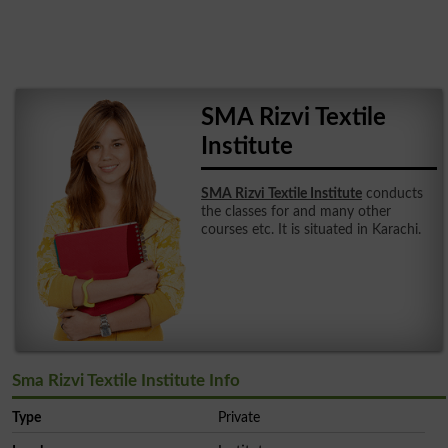
SMA Rizvi Textile
Institute
SMA Rizvi Textile Institute
conducts
the classes for and many other
courses etc. It is situated in Karachi.
Sma Rizvi Textile Institute Info
Type
Private