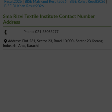
Result2026
|
BISE Malakand Result2026
|
BISE Kohat Result2026
|
BISE DI Khan Result2026
Sma Rizvi Textile Institute Contact Number
Address
Phone: 021-35053277
Address: Plot 231, Sector 23, Road 10,000، Sector 23 Korangi
Industrial Area, Karachi,