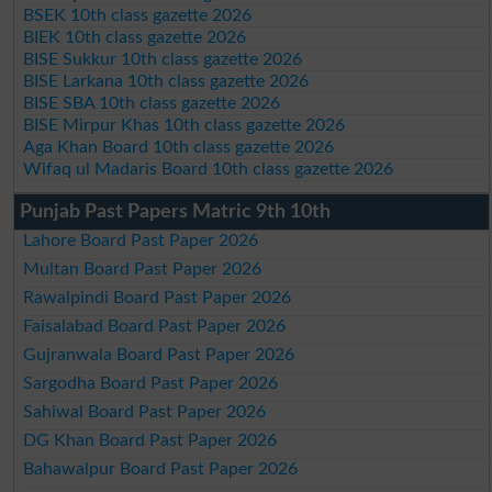
BSEK 10th class gazette 2026
BIEK 10th class gazette 2026
BISE Sukkur 10th class gazette 2026
BISE Larkana 10th class gazette 2026
BISE SBA 10th class gazette 2026
BISE Mirpur Khas 10th class gazette 2026
Aga Khan Board 10th class gazette 2026
Wifaq ul Madaris Board 10th class gazette 2026
Punjab Past Papers Matric 9th 10th
Lahore Board Past Paper 2026
Multan Board Past Paper 2026
Rawalpindi Board Past Paper 2026
Faisalabad Board Past Paper 2026
Gujranwala Board Past Paper 2026
Sargodha Board Past Paper 2026
Sahiwal Board Past Paper 2026
DG Khan Board Past Paper 2026
Bahawalpur Board Past Paper 2026