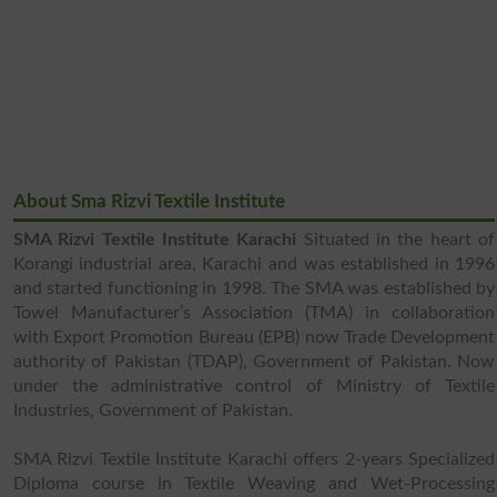
About Sma Rizvi Textile Institute
SMA Rizvi Textile Institute Karachi
Situated in the heart of
Korangi industrial area, Karachi and was established in 1996
and started functioning in 1998. The SMA was established by
Towel Manufacturer’s Association (TMA) in collaboration
with Export Promotion Bureau (EPB) now Trade Development
authority of Pakistan (TDAP), Government of Pakistan. Now
under the administrative control of Ministry of Textile
Industries, Government of Pakistan.
SMA Rizvi Textile Institute Karachi offers 2-years Specialized
Diploma course in Textile Weaving and Wet-Processing