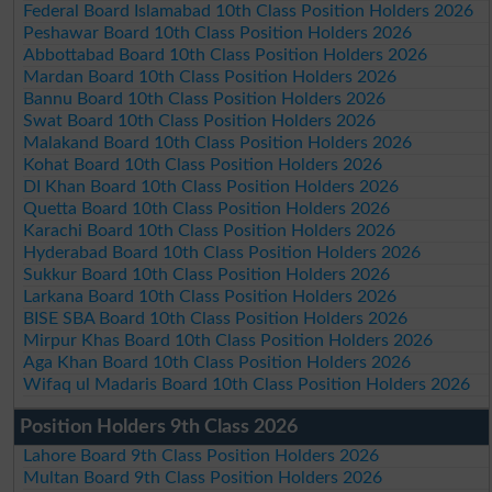
Federal Board Islamabad 10th Class Position Holders 2026
Peshawar Board 10th Class Position Holders 2026
Abbottabad Board 10th Class Position Holders 2026
Mardan Board 10th Class Position Holders 2026
Bannu Board 10th Class Position Holders 2026
Swat Board 10th Class Position Holders 2026
Malakand Board 10th Class Position Holders 2026
Kohat Board 10th Class Position Holders 2026
DI Khan Board 10th Class Position Holders 2026
Quetta Board 10th Class Position Holders 2026
Karachi Board 10th Class Position Holders 2026
Hyderabad Board 10th Class Position Holders 2026
Sukkur Board 10th Class Position Holders 2026
Larkana Board 10th Class Position Holders 2026
BISE SBA Board 10th Class Position Holders 2026
Mirpur Khas Board 10th Class Position Holders 2026
Aga Khan Board 10th Class Position Holders 2026
Wifaq ul Madaris Board 10th Class Position Holders 2026
Position Holders 9th Class 2026
Lahore Board 9th Class Position Holders 2026
Multan Board 9th Class Position Holders 2026