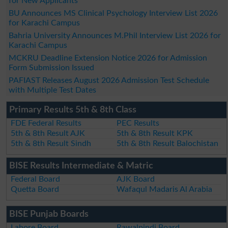
for New Applicants
BU Announces MS Clinical Psychology Interview List 2026
for Karachi Campus
Bahria University Announces M.Phil Interview List 2026 for
Karachi Campus
MCKRU Deadline Extension Notice 2026 for Admission
Form Submission Issued
PAFIAST Releases August 2026 Admission Test Schedule
with Multiple Test Dates
Primary Results 5th & 8th Class
FDE Federal Results
PEC Results
5th & 8th Result AJK
5th & 8th Result KPK
5th & 8th Result Sindh
5th & 8th Result Balochistan
BISE Results Intermediate & Matric
Federal Board
AJK Board
Quetta Board
Wafaqul Madaris Al Arabia
BISE Punjab Boards
Lahore Board
Rawalpindi Board