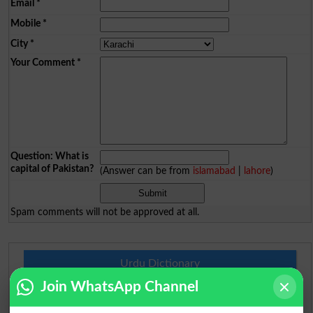
Email
*
Mobile
*
City
*
Your Comment
*
Question: What is
capital of Pakistan?
(Answer can be from
islamabad
|
lahore
)
Spam comments will not be approved at all.
Urdu Dictionary
Join WhatsApp Channel
English To Urdu Dictionary