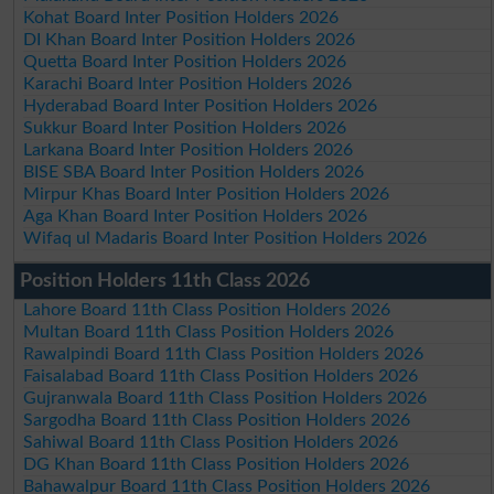
Kohat Board Inter Position Holders 2026
DI Khan Board Inter Position Holders 2026
Quetta Board Inter Position Holders 2026
Karachi Board Inter Position Holders 2026
Hyderabad Board Inter Position Holders 2026
Sukkur Board Inter Position Holders 2026
Larkana Board Inter Position Holders 2026
BISE SBA Board Inter Position Holders 2026
Mirpur Khas Board Inter Position Holders 2026
Aga Khan Board Inter Position Holders 2026
Wifaq ul Madaris Board Inter Position Holders 2026
Position Holders 11th Class 2026
Lahore Board 11th Class Position Holders 2026
Multan Board 11th Class Position Holders 2026
Rawalpindi Board 11th Class Position Holders 2026
Faisalabad Board 11th Class Position Holders 2026
Gujranwala Board 11th Class Position Holders 2026
Sargodha Board 11th Class Position Holders 2026
Sahiwal Board 11th Class Position Holders 2026
DG Khan Board 11th Class Position Holders 2026
Bahawalpur Board 11th Class Position Holders 2026