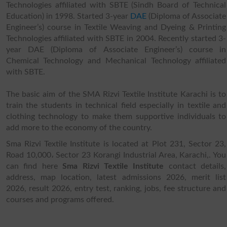
Technologies affiliated with SBTE (Sindh Board of Technical
Education) in 1998. Started 3-year
DAE
(Diploma of Associate
Engineer’s) course in Textile Weaving and Dyeing & Printing
Technologies affiliated with SBTE in 2004. Recently started 3-
year DAE (Diploma of Associate Engineer’s) course in
Chemical Technology and Mechanical Technology affiliated
with SBTE.
The basic aim of the SMA Rizvi Textile Institute Karachi is to
train the students in technical field especially in textile and
clothing technology to make them supportive individuals to
add more to the economy of the country.
Sma Rizvi Textile Institute is located at Plot 231, Sector 23,
Road 10,000، Sector 23 Korangi Industrial Area, Karachi,. You
can find here
Sma Rizvi Textile Institute
contact details,
address, map location, latest admissions 2026, merit list
2026, result 2026, entry test, ranking, jobs, fee structure and
courses and programs offered.