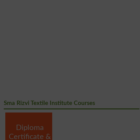
Sma Rizvi Textile Institute Courses
Diploma
Certificate &