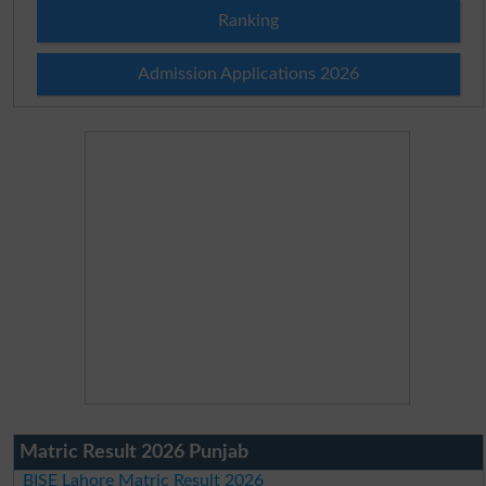
Ranking
Admission Applications 2026
Matric Result 2026 Punjab
BISE Lahore Matric Result 2026