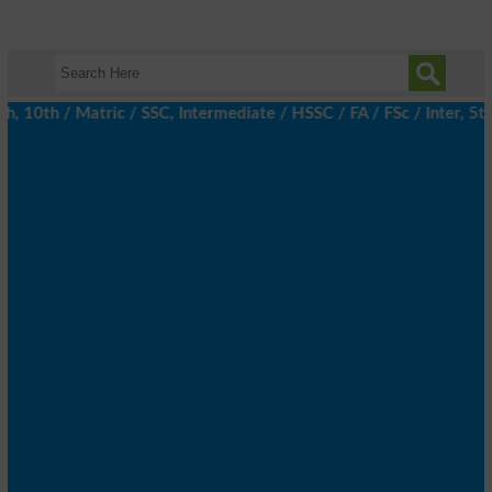
10th / Matric / SSC, Intermediate / HSSC / FA / FSc / Inter, 5th 