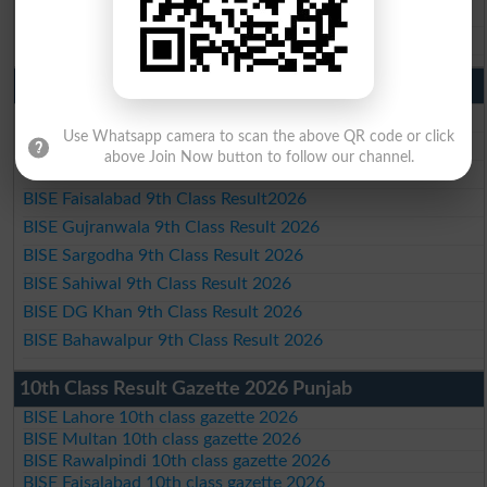
BISE DG Khan 10th Class Result 2026
BISE Bahawalpur 10th Class Result 2026
9th Class Result 2026 Punjab Boards
BISE Lahore 9th Class Result 2026
Use Whatsapp camera to scan the above QR code or click
BISE Multan 9th Class Result 2026
above Join Now button to follow our channel.
BISE Rawalpindi 9th Class Result 2026
BISE Faisalabad 9th Class Result2026
BISE Gujranwala 9th Class Result 2026
BISE Sargodha 9th Class Result 2026
BISE Sahiwal 9th Class Result 2026
BISE DG Khan 9th Class Result 2026
BISE Bahawalpur 9th Class Result 2026
10th Class Result Gazette 2026 Punjab
BISE Lahore 10th class gazette 2026
BISE Multan 10th class gazette 2026
BISE Rawalpindi 10th class gazette 2026
BISE Faisalabad 10th class gazette 2026