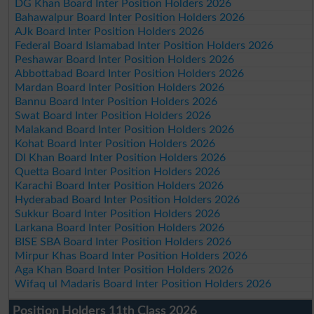
DG Khan Board Inter Position Holders 2026
Bahawalpur Board Inter Position Holders 2026
AJk Board Inter Position Holders 2026
Federal Board Islamabad Inter Position Holders 2026
Peshawar Board Inter Position Holders 2026
Abbottabad Board Inter Position Holders 2026
Mardan Board Inter Position Holders 2026
Bannu Board Inter Position Holders 2026
Swat Board Inter Position Holders 2026
Malakand Board Inter Position Holders 2026
Kohat Board Inter Position Holders 2026
DI Khan Board Inter Position Holders 2026
Quetta Board Inter Position Holders 2026
Karachi Board Inter Position Holders 2026
Hyderabad Board Inter Position Holders 2026
Sukkur Board Inter Position Holders 2026
Larkana Board Inter Position Holders 2026
BISE SBA Board Inter Position Holders 2026
Mirpur Khas Board Inter Position Holders 2026
Aga Khan Board Inter Position Holders 2026
Wifaq ul Madaris Board Inter Position Holders 2026
Position Holders 11th Class 2026