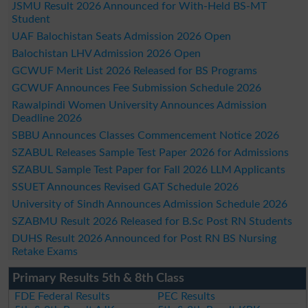
JSMU Result 2026 Announced for With-Held BS-MT
Student
UAF Balochistan Seats Admission 2026 Open
Balochistan LHV Admission 2026 Open
GCWUF Merit List 2026 Released for BS Programs
GCWUF Announces Fee Submission Schedule 2026
Rawalpindi Women University Announces Admission
Deadline 2026
SBBU Announces Classes Commencement Notice 2026
SZABUL Releases Sample Test Paper 2026 for Admissions
SZABUL Sample Test Paper for Fall 2026 LLM Applicants
SSUET Announces Revised GAT Schedule 2026
University of Sindh Announces Admission Schedule 2026
SZABMU Result 2026 Released for B.Sc Post RN Students
DUHS Result 2026 Announced for Post RN BS Nursing
Retake Exams
Primary Results 5th & 8th Class
FDE Federal Results
PEC Results