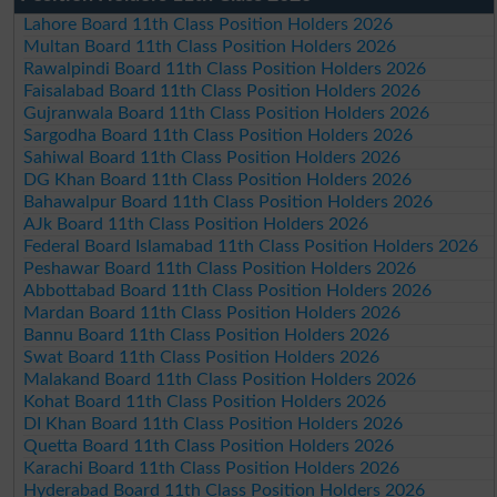
Lahore Board 11th Class Position Holders 2026
Multan Board 11th Class Position Holders 2026
Rawalpindi Board 11th Class Position Holders 2026
Faisalabad Board 11th Class Position Holders 2026
Gujranwala Board 11th Class Position Holders 2026
Sargodha Board 11th Class Position Holders 2026
Sahiwal Board 11th Class Position Holders 2026
DG Khan Board 11th Class Position Holders 2026
Bahawalpur Board 11th Class Position Holders 2026
AJk Board 11th Class Position Holders 2026
Federal Board Islamabad 11th Class Position Holders 2026
Peshawar Board 11th Class Position Holders 2026
Abbottabad Board 11th Class Position Holders 2026
Mardan Board 11th Class Position Holders 2026
Bannu Board 11th Class Position Holders 2026
Swat Board 11th Class Position Holders 2026
Malakand Board 11th Class Position Holders 2026
Kohat Board 11th Class Position Holders 2026
DI Khan Board 11th Class Position Holders 2026
Quetta Board 11th Class Position Holders 2026
Karachi Board 11th Class Position Holders 2026
Hyderabad Board 11th Class Position Holders 2026