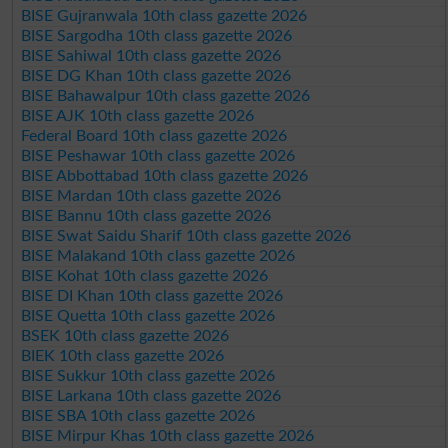
BISE Gujranwala 10th class gazette 2026
BISE Sargodha 10th class gazette 2026
BISE Sahiwal 10th class gazette 2026
BISE DG Khan 10th class gazette 2026
BISE Bahawalpur 10th class gazette 2026
BISE AJK 10th class gazette 2026
Federal Board 10th class gazette 2026
BISE Peshawar 10th class gazette 2026
BISE Abbottabad 10th class gazette 2026
BISE Mardan 10th class gazette 2026
BISE Bannu 10th class gazette 2026
BISE Swat Saidu Sharif 10th class gazette 2026
BISE Malakand 10th class gazette 2026
BISE Kohat 10th class gazette 2026
BISE DI Khan 10th class gazette 2026
BISE Quetta 10th class gazette 2026
BSEK 10th class gazette 2026
BIEK 10th class gazette 2026
BISE Sukkur 10th class gazette 2026
BISE Larkana 10th class gazette 2026
BISE SBA 10th class gazette 2026
BISE Mirpur Khas 10th class gazette 2026