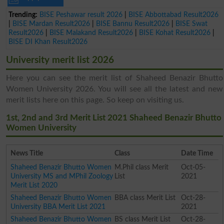
Trending:
BISE Peshawar result 2026
|
BISE Abbottabad Result2026
|
BISE Mardan Result2026
|
BISE Bannu Result2026
|
BISE Swat
Result2026
|
BISE Malakand Result2026
|
BISE Kohat Result2026
|
BISE DI Khan Result2026
University merit list 2026
Here you can see the merit list of Shaheed Benazir Bhutto
Women University 2026. You will see all the latest and new
merit lists here on this page. So keep on visiting us.
1st, 2nd and 3rd Merit List 2021 Shaheed Benazir Bhutto
Women University
News Title
Class
Date Time
Shaheed Benazir Bhutto Women
M.Phil class Merit
Oct-05-
University MS and MPhil Zoology
List
2021
Merit List 2020
Shaheed Benazir Bhutto Women
BBA class Merit List
Oct-28-
University BBA Merit List 2021
2021
Shaheed Benazir Bhutto Women
BS class Merit List
Oct-28-