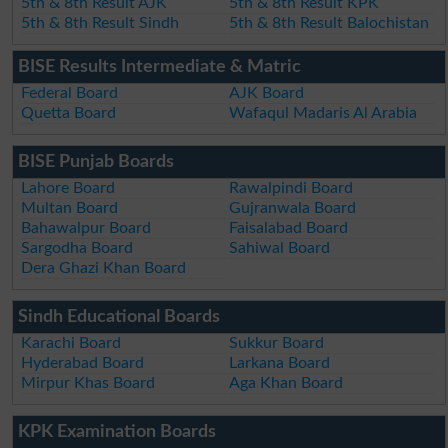
5th & 8th Result AJK
5th & 8th Result KPK
5th & 8th Result Sindh
5th & 8th Result Balochistan
BISE Results Intermediate & Matric
Federal Board
AJK Board
Quetta Board
Wafaqul Madaris Al Arabia
BISE Punjab Boards
Lahore Board
Rawalpindi Board
Multan Board
Gujranwala Board
Bahawalpur Board
Faisalabad Board
Sargodha Board
Sahiwal Board
Dera Ghazi Khan Board
Sindh Educational Boards
Karachi Board
Sukkur Board
Hyderabad Board
Larkana Board
Mirpur Khas Board
Aga Khan Board
KPK Examination Boards