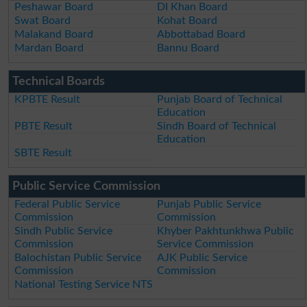
Peshawar Board
DI Khan Board
Swat Board
Kohat Board
Malakand Board
Abbottabad Board
Mardan Board
Bannu Board
Technical Boards
KPBTE Result
Punjab Board of Technical
Education
PBTE Result
Sindh Board of Technical
Education
SBTE Result
Public Service Commission
Federal Public Service
Punjab Public Service
Commission
Commission
Sindh Public Service
Khyber Pakhtunkhwa Public
Commission
Service Commission
Balochistan Public Service
AJK Public Service
Commission
Commission
National Testing Service NTS