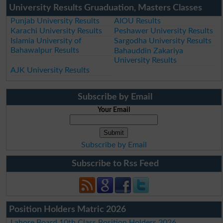
University Results Gruaduation, Masters Classes
Punjab University Results
AIOU Results
Karachi University Results
Peshawer University Results
Islamia University of
Sargodha University Results
Bahawalpur Results
Bahauddin Zakariya
University Results
AJK University Results
Subscribe by Email
Your Email
Subscribe by Email
Subscribe to Rss Feed
Position Holders Matric 2026
Lahore Board 10th Class Position Holders 2026