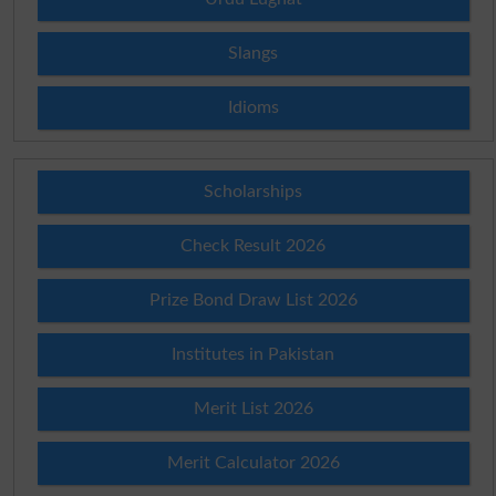
Slangs
Idioms
Scholarships
Check Result 2026
Prize Bond Draw List 2026
Institutes in Pakistan
Merit List 2026
Merit Calculator 2026