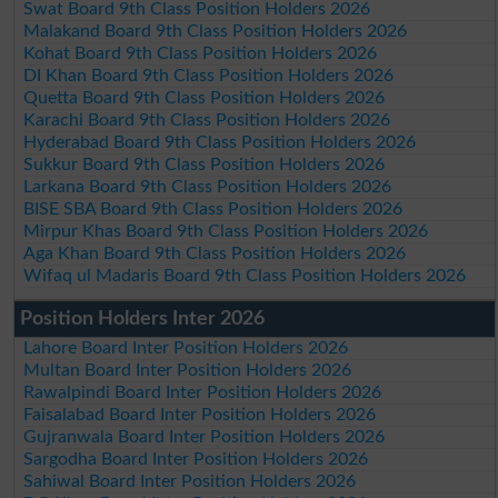
Swat Board 9th Class Position Holders 2026
Malakand Board 9th Class Position Holders 2026
Kohat Board 9th Class Position Holders 2026
DI Khan Board 9th Class Position Holders 2026
Quetta Board 9th Class Position Holders 2026
Karachi Board 9th Class Position Holders 2026
Hyderabad Board 9th Class Position Holders 2026
Sukkur Board 9th Class Position Holders 2026
Larkana Board 9th Class Position Holders 2026
BISE SBA Board 9th Class Position Holders 2026
Mirpur Khas Board 9th Class Position Holders 2026
Aga Khan Board 9th Class Position Holders 2026
Wifaq ul Madaris Board 9th Class Position Holders 2026
Position Holders Inter 2026
Lahore Board Inter Position Holders 2026
Multan Board Inter Position Holders 2026
Rawalpindi Board Inter Position Holders 2026
Faisalabad Board Inter Position Holders 2026
Gujranwala Board Inter Position Holders 2026
Sargodha Board Inter Position Holders 2026
Sahiwal Board Inter Position Holders 2026