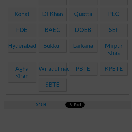
Kohat
DI Khan
Quetta
PEC
FDE
BAEC
DOEB
SEF
Hyderabad
Sukkur
Larkana
Mirpur
Khas
Agha
Wifaqulmadaris
PBTE
KPBTE
Khan
SBTE
Share