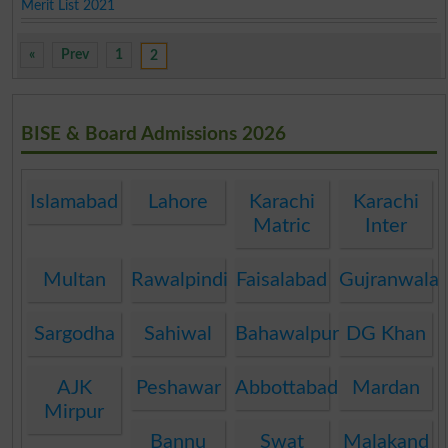
Merit List 2021
«
Prev
1
2
BISE & Board Admissions 2026
Islamabad
Lahore
Karachi
Karachi
Matric
Inter
Multan
Rawalpindi
Faisalabad
Gujranwala
Sargodha
Sahiwal
Bahawalpur
DG Khan
AJK
Peshawar
Abbottabad
Mardan
Mirpur
Bannu
Swat
Malakand