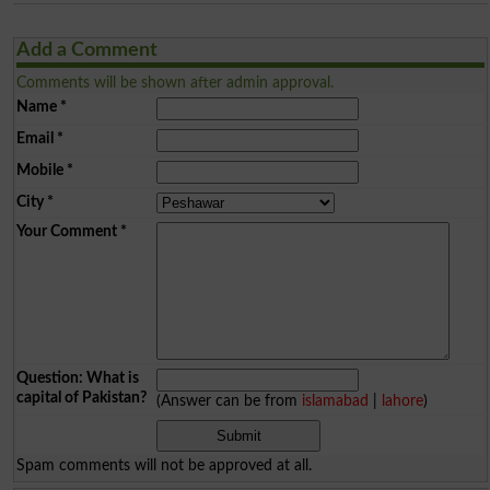
Add a Comment
Comments will be shown after admin approval.
Name
*
Email
*
Mobile
*
City
*
Your Comment
*
Question: What is
capital of Pakistan?
(Answer can be from
islamabad
|
lahore
)
Spam comments will not be approved at all.