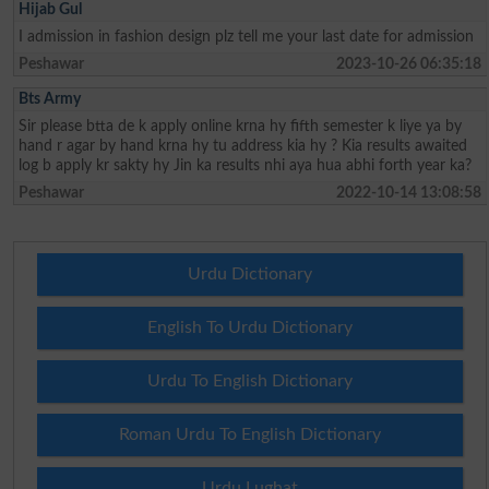
Hijab Gul
I admission in fashion design plz tell me your last date for admission
Peshawar
2023-10-26 06:35:18
Bts Army
Sir please btta de k apply online krna hy fifth semester k liye ya by
hand r agar by hand krna hy tu address kia hy ? Kia results awaited
log b apply kr sakty hy Jin ka results nhi aya hua abhi forth year ka?
Peshawar
2022-10-14 13:08:58
Urdu Dictionary
English To Urdu Dictionary
Urdu To English Dictionary
Roman Urdu To English Dictionary
Urdu Lughat