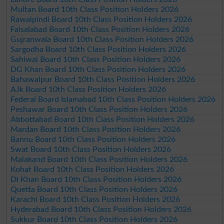
Multan Board 10th Class Position Holders 2026
Rawalpindi Board 10th Class Position Holders 2026
Faisalabad Board 10th Class Position Holders 2026
Gujranwala Board 10th Class Position Holders 2026
Sargodha Board 10th Class Position Holders 2026
Sahiwal Board 10th Class Position Holders 2026
DG Khan Board 10th Class Position Holders 2026
Bahawalpur Board 10th Class Position Holders 2026
AJk Board 10th Class Position Holders 2026
Federal Board Islamabad 10th Class Position Holders 2026
Peshawar Board 10th Class Position Holders 2026
Abbottabad Board 10th Class Position Holders 2026
Mardan Board 10th Class Position Holders 2026
Bannu Board 10th Class Position Holders 2026
Swat Board 10th Class Position Holders 2026
Malakand Board 10th Class Position Holders 2026
Kohat Board 10th Class Position Holders 2026
DI Khan Board 10th Class Position Holders 2026
Quetta Board 10th Class Position Holders 2026
Karachi Board 10th Class Position Holders 2026
Hyderabad Board 10th Class Position Holders 2026
Sukkur Board 10th Class Position Holders 2026