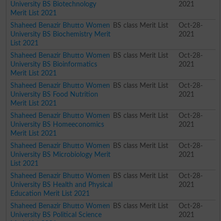
University BS Biotechnology
2021
Merit List 2021
Shaheed Benazir Bhutto Women
BS class Merit List
Oct-28-
University BS Biochemistry Merit
2021
List 2021
Shaheed Benazir Bhutto Women
BS class Merit List
Oct-28-
University BS Bioinformatics
2021
Merit List 2021
Shaheed Benazir Bhutto Women
BS class Merit List
Oct-28-
University BS Food Nutrition
2021
Merit List 2021
Shaheed Benazir Bhutto Women
BS class Merit List
Oct-28-
University BS Homeeconomics
2021
Merit List 2021
Shaheed Benazir Bhutto Women
BS class Merit List
Oct-28-
University BS Microbiology Merit
2021
List 2021
Shaheed Benazir Bhutto Women
BS class Merit List
Oct-28-
University BS Health and Physical
2021
Education Merit List 2021
Shaheed Benazir Bhutto Women
BS class Merit List
Oct-28-
University BS Political Science
2021