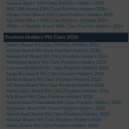
Larkana Board 10th Class Position Holders 2026
BISE SBA Board 10th Class Position Holders 2026
Mirpur Khas Board 10th Class Position Holders 2026
Aga Khan Board 10th Class Position Holders 2026
Wifaq ul Madaris Board 10th Class Position Holders 2026
Position Holders 9th Class 2026
Lahore Board 9th Class Position Holders 2026
Multan Board 9th Class Position Holders 2026
Rawalpindi Board 9th Class Position Holders 2026
Faisalabad Board 9th Class Position Holders 2026
Gujranwala Board 9th Class Position Holders 2026
Sargodha Board 9th Class Position Holders 2026
Sahiwal Board 9th Class Position Holders 2026
DG Khan Board 9th Class Position Holders 2026
Bahawalpur Board 9th Class Position Holders 2026
AJk Board 9th Class Position Holders 2026
Federal Board Islamabad 9th Class Position Holders 2026
Peshawar Board 9th Class Position Holders 2026
Abbottabad Board 9th Class Position Holders 2026
Mardan Board 9th Class Position Holders 2026
Bannu Board 9th Class Position Holders 2026