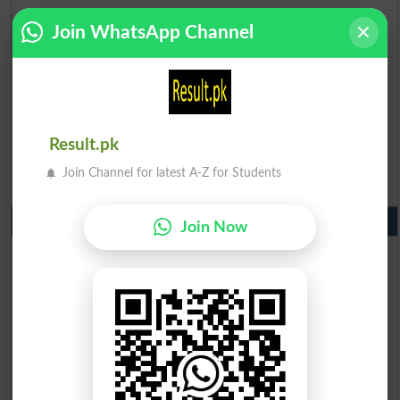
BISE Multan Matric Result 2026
Join WhatsApp Channel
BISE Rawalpindi Matric Result 2026
BISE Faisalabad Matric Result2026
BISE Gujranwala Matric Result 2026
BISE Sargodha Matric Result 2026
BISE Sahiwal Matric Result 2026
Result.pk
BISE DG Khan Matric Result 2026
Join Channel for latest A-Z for Students
BISE Bahawalpur Matric Result 2026
10th Class Result 2026 Punjab
Join Now
BISE Lahore 10th Class Result 2026
BISE Multan 10th Class Result 2026
BISE Rawalpindi 10th Class Result 2026
BISE Faisalabad 10th Class Result2026
BISE Gujranwala 10th Class Result 2026
BISE Sargodha 10th Class Result 2026
BISE Sahiwal 10th Class Result 2026