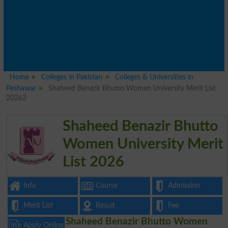
Home
Colleges in Pakistan
Colleges & Universities in
Peshawar
Shaheed Benazir Bhutto Women University Merit List
20262
Shaheed Benazir Bhutto
Women University Merit
List 2026
Info
Course
Admission
Merit List
Result
Fee
Shaheed Benazir Bhutto Women
Apply Online