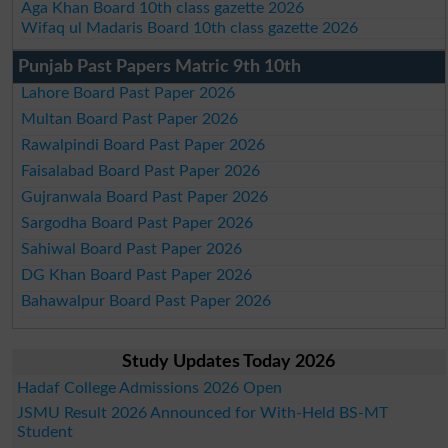
Aga Khan Board 10th class gazette 2026
Wifaq ul Madaris Board 10th class gazette 2026
Punjab Past Papers Matric 9th 10th
Lahore Board Past Paper 2026
Multan Board Past Paper 2026
Rawalpindi Board Past Paper 2026
Faisalabad Board Past Paper 2026
Gujranwala Board Past Paper 2026
Sargodha Board Past Paper 2026
Sahiwal Board Past Paper 2026
DG Khan Board Past Paper 2026
Bahawalpur Board Past Paper 2026
Study Updates Today 2026
Hadaf College Admissions 2026 Open
JSMU Result 2026 Announced for With-Held BS-MT
Student