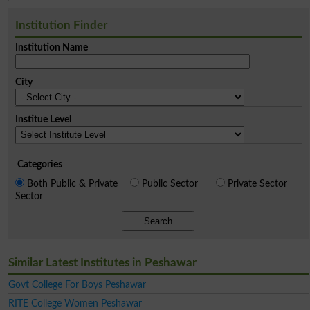
Institution Finder
Institution Name
City
Institue Level
Categories
Both Public & Private
Public Sector
Private Sector
Sector
Search
Similar Latest Institutes in Peshawar
Govt College For Boys Peshawar
RITE College Women Peshawar