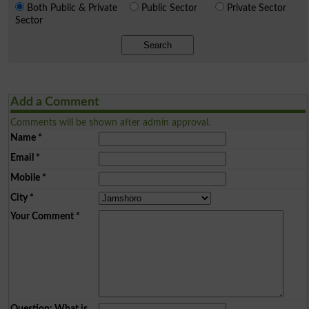
Both Public & Private
Public Sector
Private Sector
Sector
Search
Add a Comment
Comments will be shown after admin approval.
Name
*
Email
*
Mobile
*
City
*
Your Comment
*
Question: What is