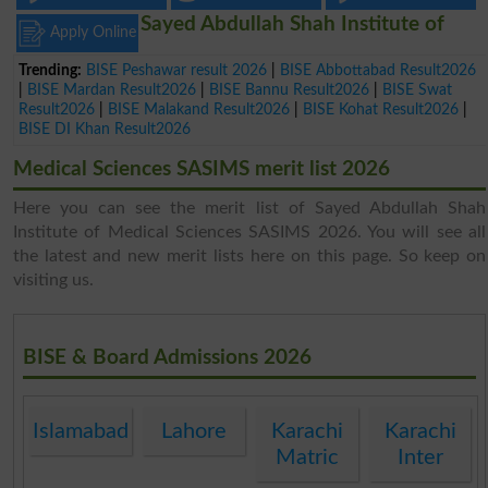
Sayed Abdullah Shah Institute of
Apply Online
Trending:
BISE Peshawar result 2026
|
BISE Abbottabad Result2026
|
BISE Mardan Result2026
|
BISE Bannu Result2026
|
BISE Swat
Result2026
|
BISE Malakand Result2026
|
BISE Kohat Result2026
|
BISE DI Khan Result2026
Medical Sciences SASIMS merit list 2026
Here you can see the merit list of Sayed Abdullah Shah
Institute of Medical Sciences SASIMS 2026. You will see all
the latest and new merit lists here on this page. So keep on
visiting us.
BISE & Board Admissions 2026
Islamabad
Lahore
Karachi
Karachi
Matric
Inter