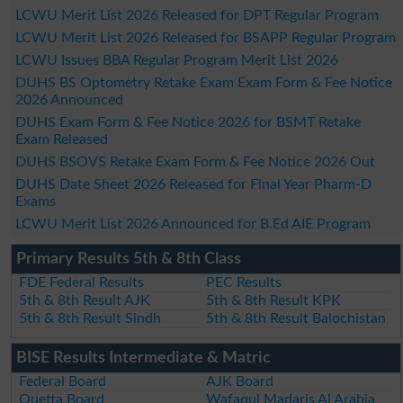
LCWU Merit List 2026 Released for DPT Regular Program
LCWU Merit List 2026 Released for BSAPP Regular Program
LCWU Issues BBA Regular Program Merit List 2026
DUHS BS Optometry Retake Exam Exam Form & Fee Notice
2026 Announced
DUHS Exam Form & Fee Notice 2026 for BSMT Retake
Exam Released
DUHS BSOVS Retake Exam Form & Fee Notice 2026 Out
DUHS Date Sheet 2026 Released for Final Year Pharm-D
Exams
LCWU Merit List 2026 Announced for B.Ed AIE Program
Primary Results 5th & 8th Class
FDE Federal Results
PEC Results
5th & 8th Result AJK
5th & 8th Result KPK
5th & 8th Result Sindh
5th & 8th Result Balochistan
BISE Results Intermediate & Matric
Federal Board
AJK Board
Quetta Board
Wafaqul Madaris Al Arabia