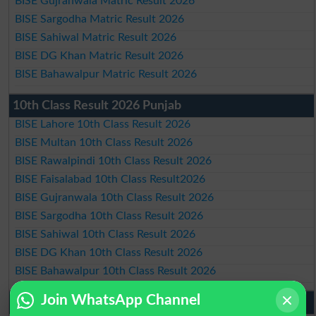
BISE Gujranwala Matric Result 2026
BISE Sargodha Matric Result 2026
BISE Sahiwal Matric Result 2026
BISE DG Khan Matric Result 2026
BISE Bahawalpur Matric Result 2026
10th Class Result 2026 Punjab
BISE Lahore 10th Class Result 2026
BISE Multan 10th Class Result 2026
BISE Rawalpindi 10th Class Result 2026
BISE Faisalabad 10th Class Result2026
BISE Gujranwala 10th Class Result 2026
BISE Sargodha 10th Class Result 2026
BISE Sahiwal 10th Class Result 2026
BISE DG Khan 10th Class Result 2026
BISE Bahawalpur 10th Class Result 2026
Join WhatsApp Channel
9th Class Result 2026 Punjab Boards