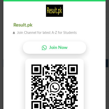
BISE Lahore 9th Class Result 2026
BISE Multan 9th Class Result 2026
BISE Rawalpindi 9th Class Result 2026
BISE Faisalabad 9th Class Result2026
Result.pk
BISE Gujranwala 9th Class Result 2026
Join Channel for latest A-Z for Students
BISE Sargodha 9th Class Result 2026
BISE Sahiwal 9th Class Result 2026
BISE DG Khan 9th Class Result 2026
Join Now
BISE Bahawalpur 9th Class Result 2026
10th Class Result Gazette 2026 Punjab
BISE Lahore 10th class gazette 2026
BISE Multan 10th class gazette 2026
BISE Rawalpindi 10th class gazette 2026
BISE Faisalabad 10th class gazette 2026
BISE Gujranwala 10th class gazette 2026
BISE Sargodha 10th class gazette 2026
BISE Sahiwal 10th class gazette 2026
BISE DG Khan 10th class gazette 2026
BISE Bahawalpur 10th class gazette 2026