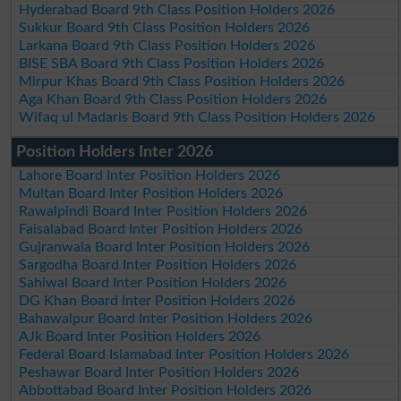
Hyderabad Board 9th Class Position Holders 2026
Sukkur Board 9th Class Position Holders 2026
Larkana Board 9th Class Position Holders 2026
BISE SBA Board 9th Class Position Holders 2026
Mirpur Khas Board 9th Class Position Holders 2026
Aga Khan Board 9th Class Position Holders 2026
Wifaq ul Madaris Board 9th Class Position Holders 2026
Position Holders Inter 2026
Lahore Board Inter Position Holders 2026
Multan Board Inter Position Holders 2026
Rawalpindi Board Inter Position Holders 2026
Faisalabad Board Inter Position Holders 2026
Gujranwala Board Inter Position Holders 2026
Sargodha Board Inter Position Holders 2026
Sahiwal Board Inter Position Holders 2026
DG Khan Board Inter Position Holders 2026
Bahawalpur Board Inter Position Holders 2026
AJk Board Inter Position Holders 2026
Federal Board Islamabad Inter Position Holders 2026
Peshawar Board Inter Position Holders 2026
Abbottabad Board Inter Position Holders 2026