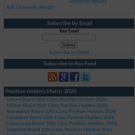
University Results
AJK University Results
Subscribe by Email
Your Email
Subscribe by Email
Subscribe to Rss Feed
Position Holders Matric 2026
Lahore Board 10th Class Position Holders 2026
Multan Board 10th Class Position Holders 2026
Rawalpindi Board 10th Class Position Holders 2026
Faisalabad Board 10th Class Position Holders 2026
Gujranwala Board 10th Class Position Holders 2026
Sargodha Board 10th Class Position Holders 2026