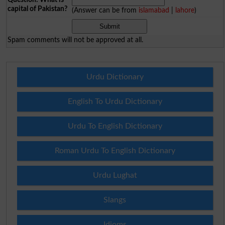
capital of Pakistan?
(Answer can be from
islamabad
|
lahore
)
Spam comments will not be approved at all.
Urdu Dictionary
English To Urdu Dictionary
Urdu To English Dictionary
Roman Urdu To English Dictionary
Urdu Lughat
Slangs
Idioms