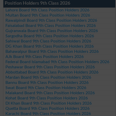
Position Holders 9th Class 2026
Lahore Board 9th Class Position Holders 2026
Multan Board 9th Class Position Holders 2026
Rawalpindi Board 9th Class Position Holders 2026
Faisalabad Board 9th Class Position Holders 2026
Gujranwala Board 9th Class Position Holders 2026
Sargodha Board 9th Class Position Holders 2026
Sahiwal Board 9th Class Position Holders 2026
DG Khan Board 9th Class Position Holders 2026
Bahawalpur Board 9th Class Position Holders 2026
AJk Board 9th Class Position Holders 2026
Federal Board Islamabad 9th Class Position Holders 2026
Peshawar Board 9th Class Position Holders 2026
Abbottabad Board 9th Class Position Holders 2026
Mardan Board 9th Class Position Holders 2026
Bannu Board 9th Class Position Holders 2026
Swat Board 9th Class Position Holders 2026
Malakand Board 9th Class Position Holders 2026
Kohat Board 9th Class Position Holders 2026
DI Khan Board 9th Class Position Holders 2026
Quetta Board 9th Class Position Holders 2026
Karachi Board 9th Class Position Holders 2026