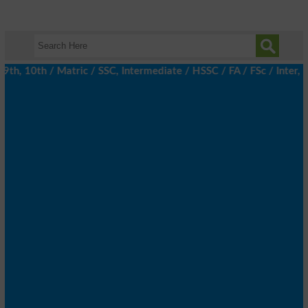
, 10th / Matric / SSC, Intermediate / HSSC / FA / FSc / Inter, 5