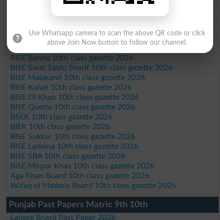
BISE AJK 10th class gazette 2026
Federal Board 10th class gazette 2026
BISE Peshawar 10th class gazette 2026
Use Whatsapp camera to scan the above QR code or click
BISE Abbottabad 10th class gazette 2026
above Join Now button to follow our channel.
BISE Mardan 10th class gazette 2026
BISE Bannu 10th class gazette 2026
BISE Swat Saidu Sharif 10th class gazette 2026
BISE Malakand 10th class gazette 2026
BISE Kohat 10th class gazette 2026
BISE DI Khan 10th class gazette 2026
BISE Quetta 10th class gazette 2026
BSEK 10th class gazette 2026
BIEK 10th class gazette 2026
BISE Sukkur 10th class gazette 2026
BISE Larkana 10th class gazette 2026
BISE SBA 10th class gazette 2026
BISE Mirpur Khas 10th class gazette 2026
Aga Khan Board 10th class gazette 2026
Wifaq ul Madaris Board 10th class gazette 2026
Punjab Past Papers Matric 9th 10th
Lahore Board Past Paper 2026