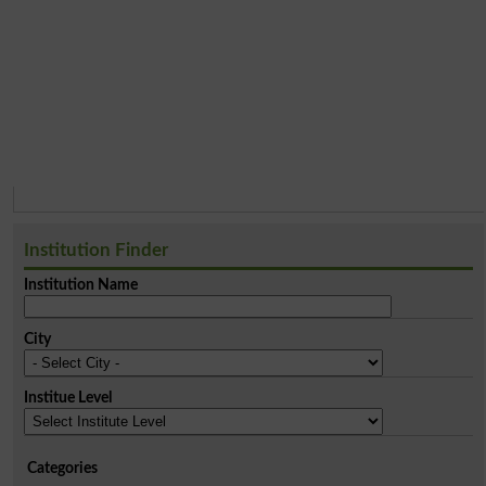
Institution Finder
Institution Name
City
Institue Level
Categories