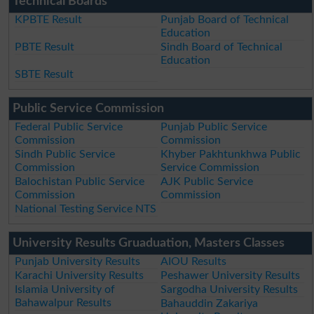
Technical Boards
KPBTE Result
Punjab Board of Technical
Education
PBTE Result
Sindh Board of Technical
Education
SBTE Result
Public Service Commission
Federal Public Service
Punjab Public Service
Commission
Commission
Sindh Public Service
Khyber Pakhtunkhwa Public
Commission
Service Commission
Balochistan Public Service
AJK Public Service
Commission
Commission
National Testing Service NTS
University Results Gruaduation, Masters Classes
Punjab University Results
AIOU Results
Karachi University Results
Peshawer University Results
Islamia University of
Sargodha University Results
Bahawalpur Results
Bahauddin Zakariya