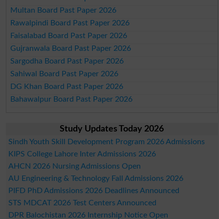
Multan Board Past Paper 2026
Rawalpindi Board Past Paper 2026
Faisalabad Board Past Paper 2026
Gujranwala Board Past Paper 2026
Sargodha Board Past Paper 2026
Sahiwal Board Past Paper 2026
DG Khan Board Past Paper 2026
Bahawalpur Board Past Paper 2026
Study Updates Today 2026
Sindh Youth Skill Development Program 2026 Admissions
KIPS College Lahore Inter Admissions 2026
AHCN 2026 Nursing Admissions Open
AU Engineering & Technology Fall Admissions 2026
PIFD PhD Admissions 2026 Deadlines Announced
STS MDCAT 2026 Test Centers Announced
DPR Balochistan 2026 Internship Notice Open