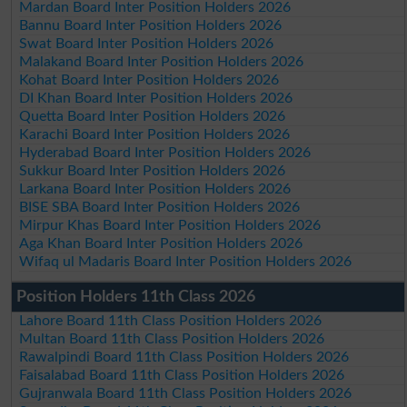
Mardan Board Inter Position Holders 2026
Bannu Board Inter Position Holders 2026
Swat Board Inter Position Holders 2026
Malakand Board Inter Position Holders 2026
Kohat Board Inter Position Holders 2026
DI Khan Board Inter Position Holders 2026
Quetta Board Inter Position Holders 2026
Karachi Board Inter Position Holders 2026
Hyderabad Board Inter Position Holders 2026
Sukkur Board Inter Position Holders 2026
Larkana Board Inter Position Holders 2026
BISE SBA Board Inter Position Holders 2026
Mirpur Khas Board Inter Position Holders 2026
Aga Khan Board Inter Position Holders 2026
Wifaq ul Madaris Board Inter Position Holders 2026
Position Holders 11th Class 2026
Lahore Board 11th Class Position Holders 2026
Multan Board 11th Class Position Holders 2026
Rawalpindi Board 11th Class Position Holders 2026
Faisalabad Board 11th Class Position Holders 2026
Gujranwala Board 11th Class Position Holders 2026