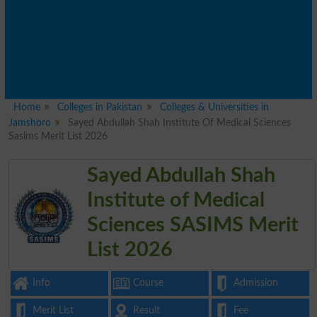
Home
Colleges in Pakistan
Colleges & Universities in
Jamshoro
Sayed Abdullah Shah Institute Of Medical Sciences
Sasims Merit List 2026
Sayed Abdullah Shah
Institute of Medical
Sciences SASIMS Merit
List 2026
Info
Course
Admission
Merit List
Result
Fee