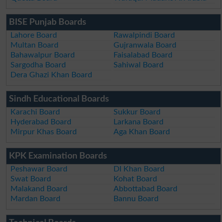
BISE Punjab Boards
Lahore Board
Rawalpindi Board
Multan Board
Gujranwala Board
Bahawalpur Board
Faisalabad Board
Sargodha Board
Sahiwal Board
Dera Ghazi Khan Board
Sindh Educational Boards
Karachi Board
Sukkur Board
Hyderabad Board
Larkana Board
Mirpur Khas Board
Aga Khan Board
KPK Examination Boards
Peshawar Board
DI Khan Board
Swat Board
Kohat Board
Malakand Board
Abbottabad Board
Mardan Board
Bannu Board