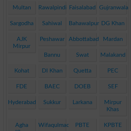
Multan
Rawalpindi
Faisalabad
Gujranwala
Sargodha
Sahiwal
Bahawalpur
DG Khan
AJK
Peshawar
Abbottabad
Mardan
Mirpur
Bannu
Swat
Malakand
Kohat
DI Khan
Quetta
PEC
FDE
BAEC
DOEB
SEF
Hyderabad
Sukkur
Larkana
Mirpur
Khas
Agha
Wifaqulmadaris
PBTE
KPBTE