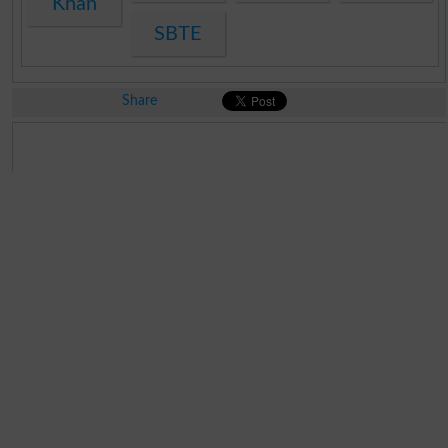
Khan
SBTE
Share