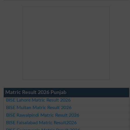
Matric Result 2026 Punjab
BISE Lahore Matric Result 2026
BISE Multan Matric Result 2026
BISE Rawalpindi Matric Result 2026
BISE Faisalabad Matric Result2026