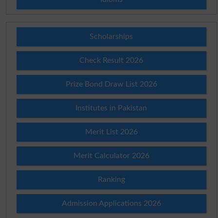
Scholarships
Check Result 2026
Prize Bond Draw List 2026
Institutes in Pakistan
Merit List 2026
Merit Calculator 2026
Ranking
Admission Applications 2026