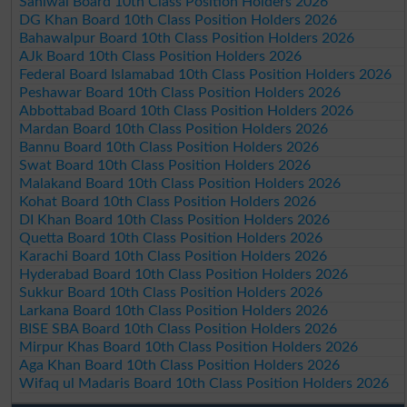
Sahiwal Board 10th Class Position Holders 2026
DG Khan Board 10th Class Position Holders 2026
Bahawalpur Board 10th Class Position Holders 2026
AJk Board 10th Class Position Holders 2026
Federal Board Islamabad 10th Class Position Holders 2026
Peshawar Board 10th Class Position Holders 2026
Abbottabad Board 10th Class Position Holders 2026
Mardan Board 10th Class Position Holders 2026
Bannu Board 10th Class Position Holders 2026
Swat Board 10th Class Position Holders 2026
Malakand Board 10th Class Position Holders 2026
Kohat Board 10th Class Position Holders 2026
DI Khan Board 10th Class Position Holders 2026
Quetta Board 10th Class Position Holders 2026
Karachi Board 10th Class Position Holders 2026
Hyderabad Board 10th Class Position Holders 2026
Sukkur Board 10th Class Position Holders 2026
Larkana Board 10th Class Position Holders 2026
BISE SBA Board 10th Class Position Holders 2026
Mirpur Khas Board 10th Class Position Holders 2026
Aga Khan Board 10th Class Position Holders 2026
Wifaq ul Madaris Board 10th Class Position Holders 2026