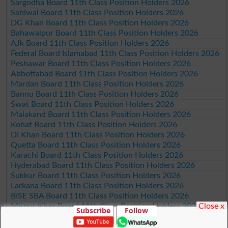
Sargodha Board 11th Class Position Holders 2026
Sahiwal Board 11th Class Position Holders 2026
DG Khan Board 11th Class Position Holders 2026
Bahawalpur Board 11th Class Position Holders 2026
AJk Board 11th Class Position Holders 2026
Federal Board Islamabad 11th Class Position Holders 2026
Peshawar Board 11th Class Position Holders 2026
Abbottabad Board 11th Class Position Holders 2026
Mardan Board 11th Class Position Holders 2026
Bannu Board 11th Class Position Holders 2026
Swat Board 11th Class Position Holders 2026
Malakand Board 11th Class Position Holders 2026
Kohat Board 11th Class Position Holders 2026
DI Khan Board 11th Class Position Holders 2026
Quetta Board 11th Class Position Holders 2026
Karachi Board 11th Class Position Holders 2026
Hyderabad Board 11th Class Position Holders 2026
Sukkur Board 11th Class Position Holders 2026
Larkana Board 11th Class Position Holders 2026
BISE SBA Board 11th Class Position Holders 2026
Close x
Mirpur Khas Board 11th Class Position Holders 2026
Subscribe
Follow
Aga Khan Board 11th Class Position Holders 2026
Wifaq ul Madaris Board 11th Class Position Holders 2026