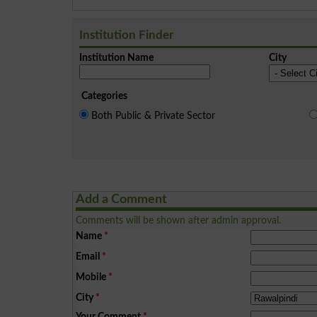
Institution Finder
Institution Name
City
Categories
Both Public & Private Sector
Add a Comment
Comments will be shown after admin approval.
Name
*
Email
*
Mobile
*
City
*
Your Comment
*