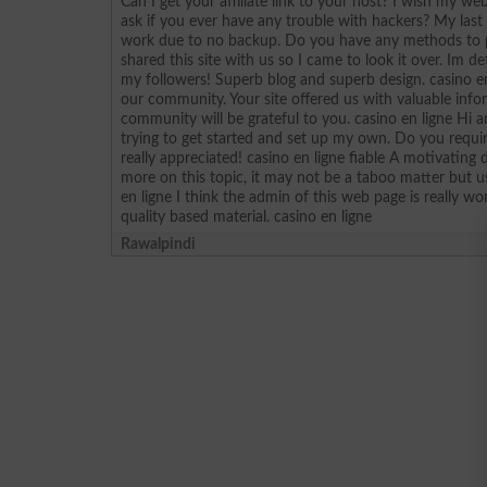
Can I get your affiliate link to your host? I wish my web
ask if you ever have any trouble with hackers? My las
work due to no backup. Do you have any methods to p
shared this site with us so I came to look it over. Im d
my followers! Superb blog and superb design. casino e
our community. Your site offered us with valuable inf
community will be grateful to you. casino en ligne Hi 
trying to get started and set up my own. Do you req
really appreciated! casino en ligne fiable A motivatin
more on this topic, it may not be a taboo matter but us
en ligne I think the admin of this web page is really w
quality based material. casino en ligne
Rawalpindi