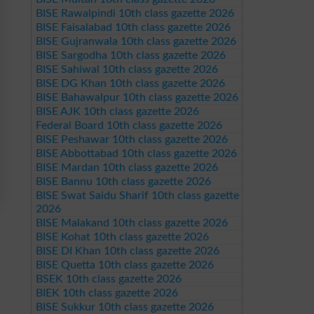
BISE Rawalpindi 10th class gazette 2026
BISE Faisalabad 10th class gazette 2026
BISE Gujranwala 10th class gazette 2026
BISE Sargodha 10th class gazette 2026
BISE Sahiwal 10th class gazette 2026
BISE DG Khan 10th class gazette 2026
BISE Bahawalpur 10th class gazette 2026
BISE AJK 10th class gazette 2026
Federal Board 10th class gazette 2026
BISE Peshawar 10th class gazette 2026
BISE Abbottabad 10th class gazette 2026
BISE Mardan 10th class gazette 2026
BISE Bannu 10th class gazette 2026
BISE Swat Saidu Sharif 10th class gazette
2026
BISE Malakand 10th class gazette 2026
BISE Kohat 10th class gazette 2026
BISE DI Khan 10th class gazette 2026
BISE Quetta 10th class gazette 2026
BSEK 10th class gazette 2026
BIEK 10th class gazette 2026
BISE Sukkur 10th class gazette 2026