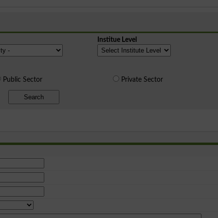
Institue Level
Public Sector
Private Sector
Search