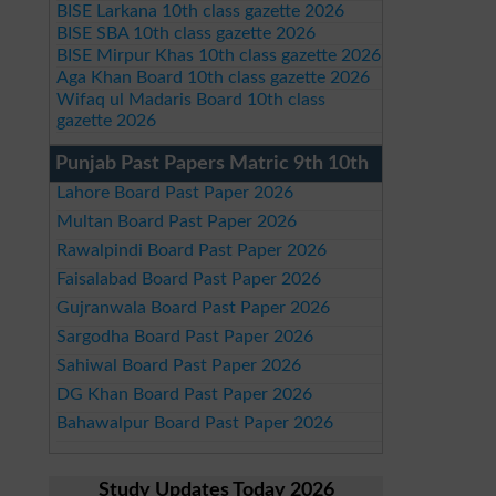
BISE Larkana 10th class gazette 2026
BISE SBA 10th class gazette 2026
BISE Mirpur Khas 10th class gazette 2026
Aga Khan Board 10th class gazette 2026
Wifaq ul Madaris Board 10th class
gazette 2026
Punjab Past Papers Matric 9th 10th
Lahore Board Past Paper 2026
Multan Board Past Paper 2026
Rawalpindi Board Past Paper 2026
Faisalabad Board Past Paper 2026
Gujranwala Board Past Paper 2026
Sargodha Board Past Paper 2026
Sahiwal Board Past Paper 2026
DG Khan Board Past Paper 2026
Bahawalpur Board Past Paper 2026
Study Updates Today 2026