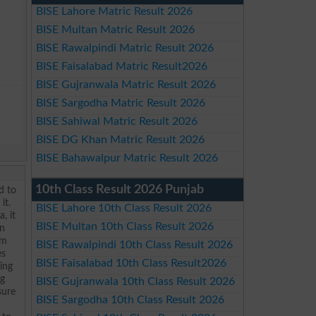
BISE Lahore Matric Result 2026
BISE Multan Matric Result 2026
BISE Rawalpindi Matric Result 2026
BISE Faisalabad Matric Result2026
BISE Gujranwala Matric Result 2026
BISE Sargodha Matric Result 2026
BISE Sahiwal Matric Result 2026
BISE DG Khan Matric Result 2026
BISE Bahawalpur Matric Result 2026
10th Class Result 2026 Punjab
d to
it.
BISE Lahore 10th Class Result 2026
, it
BISE Multan 10th Class Result 2026
en
om
BISE Rawalpindi 10th Class Result 2026
es
BISE Faisalabad 10th Class Result2026
ding
ng
BISE Gujranwala 10th Class Result 2026
sure
BISE Sargodha 10th Class Result 2026
?