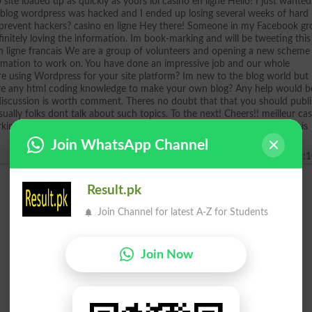
 site loaded up as quickly as yours lol casino en ligne Hello! I just wanted
t blog wordpress was hacked and I ended up losing several weeks of hard
revent hackers? casino en ligne Hey there! Someone in my Facebook g
efinitely loving the information. Im book-marking and will be tweeting this
n ligne francais We are a group of volunteers and opening a new scheme 
ormation to work on. You have done an impressive job and our whole
are using Wordpress for your site platform? Im new to the blog world but
uire any html coding knowledge to make your own blog? Any help would b
g discussion is worth comment. Theres no doubt that that you should publ
ually folks dont talk about such topics. To the next! Cheers!! meilleur ca
orking hard in support of his web page, because here every information is
Join WhatsApp Channel
2025-05-24 08:1
Result.pk
Join Channel for latest A-Z for Students
Join Now