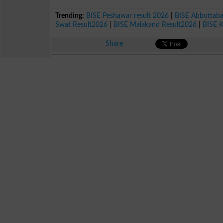
Trending:
BISE Peshawar result 2026
|
BISE Abbottab
Swat Result2026
|
BISE Malakand Result2026
|
BISE 
Share