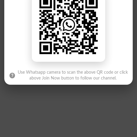
Use Whatsapp camera to scan the above QR code or click
above Join Now button to follow our channel.