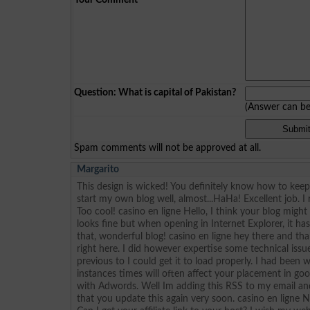
Question: What is capital of Pakistan?
(Answer can b
Spam comments will not be approved at all.
Margarito
This design is wicked! You definitely know how to ke
start my own blog well, almost...HaHa! Excellent job. I
Too cool! casino en ligne Hello, I think your blog migh
looks fine but when opening in Internet Explorer, it h
that, wonderful blog! casino en ligne hey there and t
right here. I did however expertise some technical issu
previous to I could get it to load properly. I had been
instances times will often affect your placement in go
with Adwords. Well Im adding this RSS to my email an
that you update this again very soon. casino en ligne 