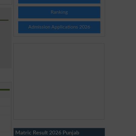
Ranking
Admission Applications 2026
Matric Result 2026 Punjab