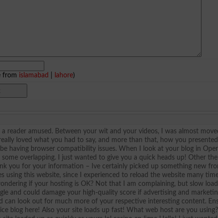
e from
islamabad
|
lahore
)
ep a reader amused. Between your wit and your videos, I was almost move
 really loved what you had to say, and more than that, how you presented 
t be having browser compatibility issues. When I look at your blog in Opera
as some overlapping. I just wanted to give you a quick heads up! Other th
hank you for your information – Ive certainly picked up something new fr
es using this website, since I experienced to reload the website many tim
 wondering if your hosting is OK? Not that I am complaining, but slow loa
ogle and could damage your high-quality score if advertising and marketi
d can look out for much more of your respective interesting content. En
Nice blog here! Also your site loads up fast! What web host are you using