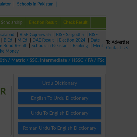
ulator
Schools in Pakistan
Scholarship
Election Result
Check Result
isalabad
|
BISE Gujranwala
|
BISE Sargodha
|
BISE
|
B.Ed
|
M.Ed
|
DAE Result
|
Election 2024
|
Date
To Advertise
ze Bond Result
|
Schools in Pakistan
|
Ranking
|
Merit
Contact US
ke Money
/ Matric / SSC, Intermediate / HSSC / FA / FSc / Inter, 5th / Pri
Urdu Dictionary
AR
English To Urdu Dictionary
Urdu To English Dictionary
Roman Urdu To English Dictionary