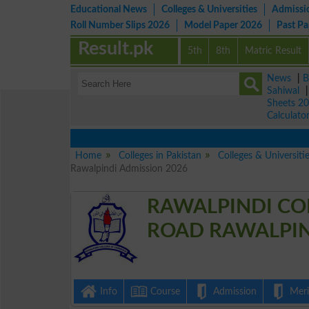
Educational News
Colleges & Universities
Admissi
Roll Number Slips 2026
Model Paper 2026
Past P
Result.pk
5th
8th
Matric Result
News
|
B
Sahiwal
Sheets 2
Calculato
Home
Colleges in Pakistan
Colleges & Universiti
Rawalpindi Admission 2026
RAWALPINDI CO
ROAD RAWALPIND
Info
Course
Admission
Merit