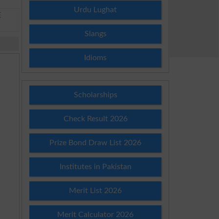
Urdu Lughat
E
Slangs
Idioms
Scholarships
Check Result 2026
Prize Bond Draw List 2026
Institutes in Pakistan
Merit List 2026
Merit Calculator 2026