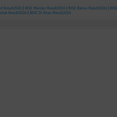
ad Result2026
|
BISE Mardan Result2026
|
BISE Bannu Result2026
|
BIS
Kohat Result2026
|
BISE DI Khan Result2026