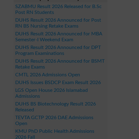
SZABMU Result 2026 Released for B.Sc
Post RN Students
DUHS Result 2026 Announced for Post
RN BS Nursing Retake Exams
DUHS Result 2026 Announced for MBA
Semester-I Weekend Exam
DUHS Result 2026 Announced for DPT
Program Examinations
DUHS Result 2026 Announced for BSMT
Retake Exams
CMTL 2026 Admissions Open
DUHS Issues BSDCP Exam Result 2026
LGS Open House 2026 Islamabad
Admissions
DUHS BS Biotechnology Result 2026
Released
TEVTA GCTP 2026 DAE Admissions
Open
KMU PhD Public Health Admissions
2026 Fall