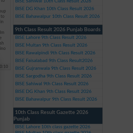
 to
BISE Sahiwal 10th Class Result 2026
BISE DG Khan 10th Class Result 2026
roup
BISE Bahawalpur 10th Class Result 2026
 to
in
9th Class Result 2026 Punjab Boards
 Im
BISE Lahore 9th Class Result 2026
e
ish
BISE Multan 9th Class Result 2026
sino
BISE Rawalpindi 9th Class Result 2026
BISE Faisalabad 9th Class Result2026
0:10
BISE Gujranwala 9th Class Result 2026
BISE Sargodha 9th Class Result 2026
BISE Sahiwal 9th Class Result 2026
BISE DG Khan 9th Class Result 2026
BISE Bahawalpur 9th Class Result 2026
10th Class Result Gazette 2026
Punjab
BISE Lahore 10th class gazette 2026
BISE Multan 10th class gazette 2026