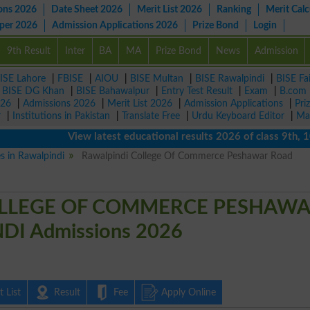
ons 2026
Date Sheet 2026
Merit List 2026
Ranking
Merit Calc
aper 2026
Admission Applications 2026
Prize Bond
Login
9th Result
Inter
BA
MA
Prize Bond
News
Admission
ISE Lahore
|
FBISE
|
AIOU
|
BISE Multan
|
BISE Rawalpindi
|
BISE Fa
|
BISE DG Khan
|
BISE Bahawalpur
|
Entry Test Result
|
Exam
|
B.com
026
|
Admissions 2026
|
Merit List 2026
|
Admission Applications
|
Pri
r
|
Institutions in Pakistan
|
Translate Free
|
Urdu Keyboard Editor
|
Ma
View latest educational results 2026 of class 9th, 10th 
es in Rawalpindi
Rawalpindi College Of Commerce Peshawar Road
LLEGE OF COMMERCE PESHAW
I Admissions 2026
 List
Result
Fee
Apply Online