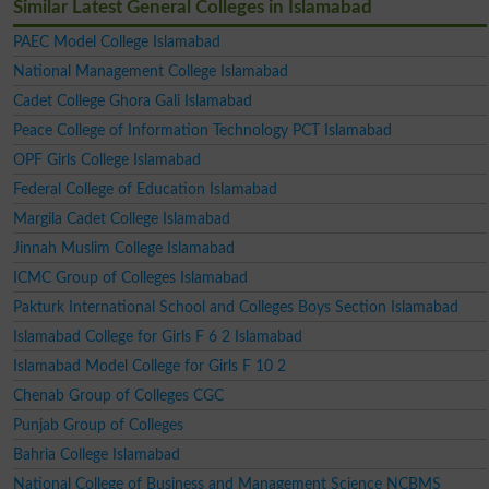
Similar Latest General Colleges in Islamabad
PAEC Model College Islamabad
National Management College Islamabad
Cadet College Ghora Gali Islamabad
Peace College of Information Technology PCT Islamabad
OPF Girls College Islamabad
Federal College of Education Islamabad
Margila Cadet College Islamabad
Jinnah Muslim College Islamabad
ICMC Group of Colleges Islamabad
Pakturk International School and Colleges Boys Section Islamabad
Islamabad College for Girls F 6 2 Islamabad
Islamabad Model College for Girls F 10 2
Chenab Group of Colleges CGC
Punjab Group of Colleges
Bahria College Islamabad
National College of Business and Management Science NCBMS