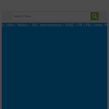
10th / Matric / SSC, Intermediate / HSSC / FA / FSc / Inter, 5th