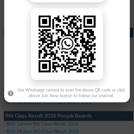
BISE Sahiwal Matric Result 2026
BISE DG Khan Matric Result 2026
BISE Bahawalpur Matric Result 2026
10th Class Result 2026 Punjab
BISE Lahore 10th Class Result 2026
BISE Multan 10th Class Result 2026
BISE Rawalpindi 10th Class Result 2026
BISE Faisalabad 10th Class Result2026
BISE Gujranwala 10th Class Result 2026
BISE Sargodha 10th Class Result 2026
BISE Sahiwal 10th Class Result 2026
Use Whatsapp camera to scan the above QR code or click
BISE DG Khan 10th Class Result 2026
above Join Now button to follow our channel.
BISE Bahawalpur 10th Class Result 2026
9th Class Result 2026 Punjab Boards
BISE Lahore 9th Class Result 2026
BISE Multan 9th Class Result 2026