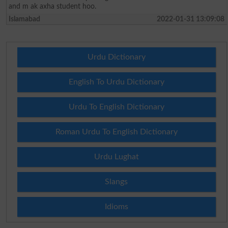
and m ak axha student hoo.
Islamabad
2022-01-31 13:09:08
Urdu Dictionary
English To Urdu Dictionary
Urdu To English Dictionary
Roman Urdu To English Dictionary
Urdu Lughat
Slangs
Idioms