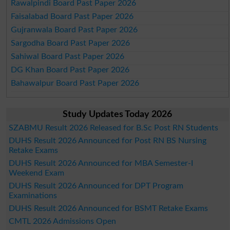
Rawalpindi Board Past Paper 2026
Faisalabad Board Past Paper 2026
Gujranwala Board Past Paper 2026
Sargodha Board Past Paper 2026
Sahiwal Board Past Paper 2026
DG Khan Board Past Paper 2026
Bahawalpur Board Past Paper 2026
Study Updates Today 2026
SZABMU Result 2026 Released for B.Sc Post RN Students
DUHS Result 2026 Announced for Post RN BS Nursing
Retake Exams
DUHS Result 2026 Announced for MBA Semester-I
Weekend Exam
DUHS Result 2026 Announced for DPT Program
Examinations
DUHS Result 2026 Announced for BSMT Retake Exams
CMTL 2026 Admissions Open