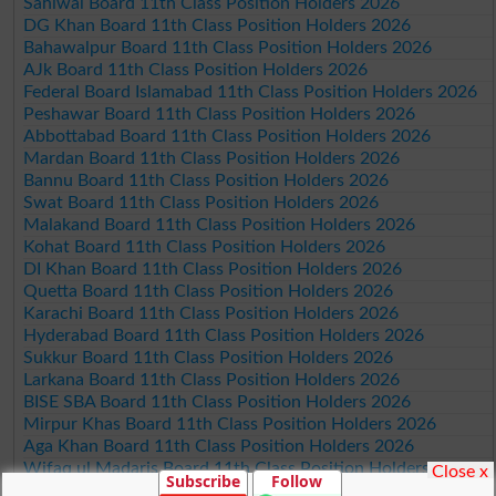
Sahiwal Board 11th Class Position Holders 2026
DG Khan Board 11th Class Position Holders 2026
Bahawalpur Board 11th Class Position Holders 2026
AJk Board 11th Class Position Holders 2026
Federal Board Islamabad 11th Class Position Holders 2026
Peshawar Board 11th Class Position Holders 2026
Abbottabad Board 11th Class Position Holders 2026
Mardan Board 11th Class Position Holders 2026
Bannu Board 11th Class Position Holders 2026
Swat Board 11th Class Position Holders 2026
Malakand Board 11th Class Position Holders 2026
Kohat Board 11th Class Position Holders 2026
DI Khan Board 11th Class Position Holders 2026
Quetta Board 11th Class Position Holders 2026
Karachi Board 11th Class Position Holders 2026
Hyderabad Board 11th Class Position Holders 2026
Sukkur Board 11th Class Position Holders 2026
Larkana Board 11th Class Position Holders 2026
BISE SBA Board 11th Class Position Holders 2026
Mirpur Khas Board 11th Class Position Holders 2026
Aga Khan Board 11th Class Position Holders 2026
Wifaq ul Madaris Board 11th Class Position Holders 2026
Close x
Subscribe
Follow