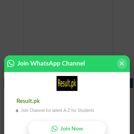
Join WhatsApp Channel
Matric Result 2026 Punjab
BISE Lahore Matric Result 2026
BISE Multan Matric Result 2026
Result.pk
BISE Rawalpindi Matric Result 2026
Join Channel for latest A-Z for Students
BISE Faisalabad Matric Result2026
BISE Gujranwala Matric Result 2026
Join Now
BISE Sargodha Matric Result 2026