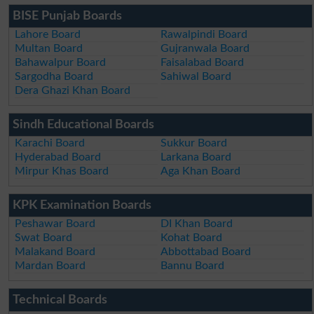
BISE Punjab Boards
Lahore Board
Rawalpindi Board
Multan Board
Gujranwala Board
Bahawalpur Board
Faisalabad Board
Sargodha Board
Sahiwal Board
Dera Ghazi Khan Board
Sindh Educational Boards
Karachi Board
Sukkur Board
Hyderabad Board
Larkana Board
Mirpur Khas Board
Aga Khan Board
KPK Examination Boards
Peshawar Board
DI Khan Board
Swat Board
Kohat Board
Malakand Board
Abbottabad Board
Mardan Board
Bannu Board
Technical Boards