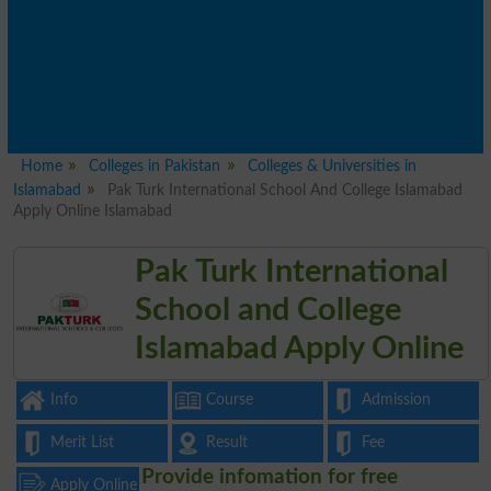
Home
Colleges in Pakistan
Colleges & Universities in
Islamabad
Pak Turk International School And College Islamabad
Apply Online Islamabad
Pak Turk International
School and College
Islamabad Apply Online
Info
Course
Admission
Merit List
Result
Fee
Provide infomation for free
Apply Online