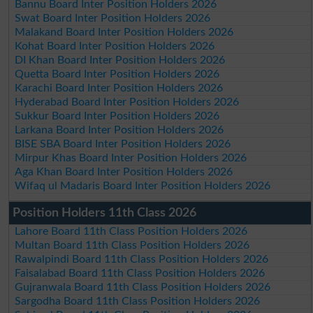
Bannu Board Inter Position Holders 2026
Swat Board Inter Position Holders 2026
Malakand Board Inter Position Holders 2026
Kohat Board Inter Position Holders 2026
DI Khan Board Inter Position Holders 2026
Quetta Board Inter Position Holders 2026
Karachi Board Inter Position Holders 2026
Hyderabad Board Inter Position Holders 2026
Sukkur Board Inter Position Holders 2026
Larkana Board Inter Position Holders 2026
BISE SBA Board Inter Position Holders 2026
Mirpur Khas Board Inter Position Holders 2026
Aga Khan Board Inter Position Holders 2026
Wifaq ul Madaris Board Inter Position Holders 2026
Position Holders 11th Class 2026
Lahore Board 11th Class Position Holders 2026
Multan Board 11th Class Position Holders 2026
Rawalpindi Board 11th Class Position Holders 2026
Faisalabad Board 11th Class Position Holders 2026
Gujranwala Board 11th Class Position Holders 2026
Sargodha Board 11th Class Position Holders 2026