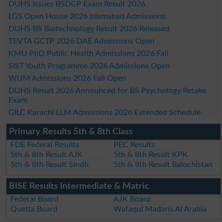
DUHS Issues BSDCP Exam Result 2026
LGS Open House 2026 Islamabad Admissions
DUHS BS Biotechnology Result 2026 Released
TEVTA GCTP 2026 DAE Admissions Open
KMU PhD Public Health Admissions 2026 Fall
SIST Youth Programme 2026 Admissions Open
WUM Admissions 2026 Fall Open
DUHS Result 2026 Announced for BS Psychology Retake
Exam
GILC Karachi LLM Admissions 2026 Extended Schedule
Primary Results 5th & 8th Class
FDE Federal Results
PEC Results
5th & 8th Result AJK
5th & 8th Result KPK
5th & 8th Result Sindh
5th & 8th Result Balochistan
BISE Results Intermediate & Matric
Federal Board
AJK Board
Quetta Board
Wafaqul Madaris Al Arabia