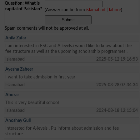
Question: What is
capital of Pakistan?
(Answer can be from
islamabad
|
lahore
)
Spam comments will not be approved at all.
Anila Zafar
I am interested in FSC and A levels.i would like to know about the
fee structure as well as the upcoming scholarship programmes .
Islamabad
2025-05-12 19:16:53
Ayesha Zaheer
I want to take admission in first year
Islamabad
2025-03-28 07:34:34
Abuzar
This is very beautiful school
Islamabad
2024-08-18 12:15:04
Anoshay Gull
Interested for A-levels . Plz inform about admission and fee
structure.