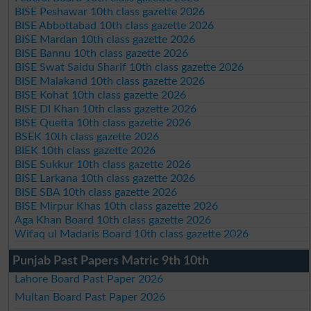
BISE Peshawar 10th class gazette 2026
BISE Abbottabad 10th class gazette 2026
BISE Mardan 10th class gazette 2026
BISE Bannu 10th class gazette 2026
BISE Swat Saidu Sharif 10th class gazette 2026
BISE Malakand 10th class gazette 2026
BISE Kohat 10th class gazette 2026
BISE DI Khan 10th class gazette 2026
BISE Quetta 10th class gazette 2026
BSEK 10th class gazette 2026
BIEK 10th class gazette 2026
BISE Sukkur 10th class gazette 2026
BISE Larkana 10th class gazette 2026
BISE SBA 10th class gazette 2026
BISE Mirpur Khas 10th class gazette 2026
Aga Khan Board 10th class gazette 2026
Wifaq ul Madaris Board 10th class gazette 2026
Punjab Past Papers Matric 9th 10th
Lahore Board Past Paper 2026
Multan Board Past Paper 2026