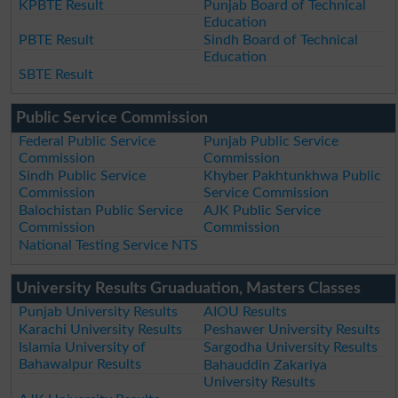
KPBTE Result
Punjab Board of Technical
Education
PBTE Result
Sindh Board of Technical
Education
SBTE Result
Public Service Commission
Federal Public Service
Punjab Public Service
Commission
Commission
Sindh Public Service
Khyber Pakhtunkhwa Public
Commission
Service Commission
Balochistan Public Service
AJK Public Service
Commission
Commission
National Testing Service NTS
University Results Gruaduation, Masters Classes
Punjab University Results
AIOU Results
Karachi University Results
Peshawer University Results
Islamia University of
Sargodha University Results
Bahawalpur Results
Bahauddin Zakariya
University Results