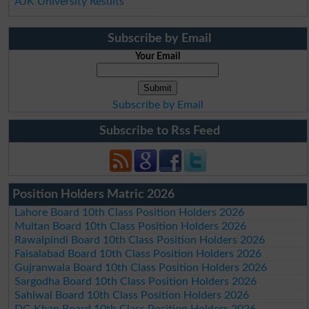
AJK University Results
Subscribe by Email
Your Email
Subscribe by Email
Subscribe to Rss Feed
Position Holders Matric 2026
Lahore Board 10th Class Position Holders 2026
Multan Board 10th Class Position Holders 2026
Rawalpindi Board 10th Class Position Holders 2026
Faisalabad Board 10th Class Position Holders 2026
Gujranwala Board 10th Class Position Holders 2026
Sargodha Board 10th Class Position Holders 2026
Sahiwal Board 10th Class Position Holders 2026
DG Khan Board 10th Class Position Holders 2026