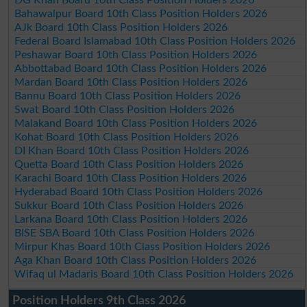
Bahawalpur Board 10th Class Position Holders 2026
AJk Board 10th Class Position Holders 2026
Federal Board Islamabad 10th Class Position Holders 2026
Peshawar Board 10th Class Position Holders 2026
Abbottabad Board 10th Class Position Holders 2026
Mardan Board 10th Class Position Holders 2026
Bannu Board 10th Class Position Holders 2026
Swat Board 10th Class Position Holders 2026
Malakand Board 10th Class Position Holders 2026
Kohat Board 10th Class Position Holders 2026
DI Khan Board 10th Class Position Holders 2026
Quetta Board 10th Class Position Holders 2026
Karachi Board 10th Class Position Holders 2026
Hyderabad Board 10th Class Position Holders 2026
Sukkur Board 10th Class Position Holders 2026
Larkana Board 10th Class Position Holders 2026
BISE SBA Board 10th Class Position Holders 2026
Mirpur Khas Board 10th Class Position Holders 2026
Aga Khan Board 10th Class Position Holders 2026
Wifaq ul Madaris Board 10th Class Position Holders 2026
Position Holders 9th Class 2026