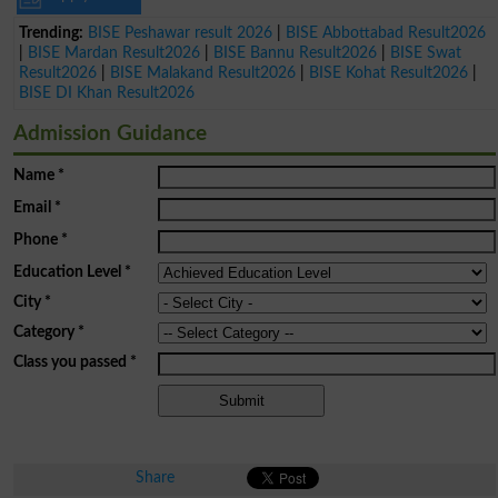
Trending:
BISE Peshawar result 2026
|
BISE Abbottabad Result2026
|
BISE Mardan Result2026
|
BISE Bannu Result2026
|
BISE Swat
Result2026
|
BISE Malakand Result2026
|
BISE Kohat Result2026
|
BISE DI Khan Result2026
Admission Guidance
Name
*
Email
*
Phone
*
Education Level
*
City
*
Category
*
Class you passed
*
Share