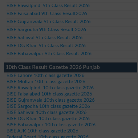
BISE Rawalpindi 9th Class Result 2026
BISE Faisalabad 9th Class Result2026
BISE Gujranwala 9th Class Result 2026
BISE Sargodha 9th Class Result 2026
BISE Sahiwal 9th Class Result 2026
BISE DG Khan 9th Class Result 2026
BISE Bahawalpur 9th Class Result 2026
10th Class Result Gazette 2026 Punjab
BISE Lahore 10th class gazette 2026
BISE Multan 10th class gazette 2026
BISE Rawalpindi 10th class gazette 2026
BISE Faisalabad 10th class gazette 2026
BISE Gujranwala 10th class gazette 2026
BISE Sargodha 10th class gazette 2026
BISE Sahiwal 10th class gazette 2026
BISE DG Khan 10th class gazette 2026
BISE Bahawalpur 10th class gazette 2026
BISE AJK 10th class gazette 2026
Federal Board 10th class gazette 2026