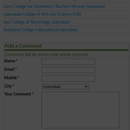
Govt College for Elementary Teachers Women Islamabad
Islamabad College of Arts and Science ICAS
Iqra College of Technology Islamabad
Rockland College International Islamabad
Add a Comment
Comments will be shown after admin approval.
Name
*
Email
*
Mobile
*
City
*
Your Comment
*