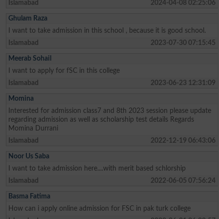
Islamabad
2024-04-08 02:25:06
Ghulam Raza
I want to take admission in this school , because it is good school.
Islamabad
2023-07-30 07:15:45
Meerab Sohail
I want to apply for fSC in this college
Islamabad
2023-06-23 12:31:09
Momina
Interested for admission class7 and 8th 2023 session please update
regarding admission as well as scholarship test details Regards
Momina Durrani
Islamabad
2022-12-19 06:43:06
Noor Us Saba
I want to take admission here....with merit based schlorship
Islamabad
2022-06-05 07:56:24
Basma Fatima
How can i apply online admission for FSC in pak turk college