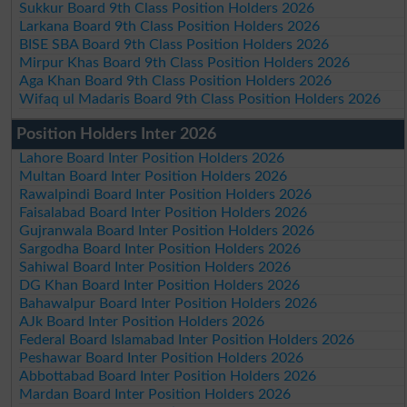
Sukkur Board 9th Class Position Holders 2026
Larkana Board 9th Class Position Holders 2026
BISE SBA Board 9th Class Position Holders 2026
Mirpur Khas Board 9th Class Position Holders 2026
Aga Khan Board 9th Class Position Holders 2026
Wifaq ul Madaris Board 9th Class Position Holders 2026
Position Holders Inter 2026
Lahore Board Inter Position Holders 2026
Multan Board Inter Position Holders 2026
Rawalpindi Board Inter Position Holders 2026
Faisalabad Board Inter Position Holders 2026
Gujranwala Board Inter Position Holders 2026
Sargodha Board Inter Position Holders 2026
Sahiwal Board Inter Position Holders 2026
DG Khan Board Inter Position Holders 2026
Bahawalpur Board Inter Position Holders 2026
AJk Board Inter Position Holders 2026
Federal Board Islamabad Inter Position Holders 2026
Peshawar Board Inter Position Holders 2026
Abbottabad Board Inter Position Holders 2026
Mardan Board Inter Position Holders 2026