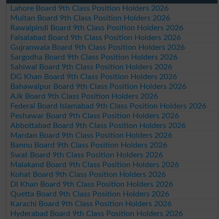
Lahore Board 9th Class Position Holders 2026
Multan Board 9th Class Position Holders 2026
Rawalpindi Board 9th Class Position Holders 2026
Faisalabad Board 9th Class Position Holders 2026
Gujranwala Board 9th Class Position Holders 2026
Sargodha Board 9th Class Position Holders 2026
Sahiwal Board 9th Class Position Holders 2026
DG Khan Board 9th Class Position Holders 2026
Bahawalpur Board 9th Class Position Holders 2026
AJk Board 9th Class Position Holders 2026
Federal Board Islamabad 9th Class Position Holders 2026
Peshawar Board 9th Class Position Holders 2026
Abbottabad Board 9th Class Position Holders 2026
Mardan Board 9th Class Position Holders 2026
Bannu Board 9th Class Position Holders 2026
Swat Board 9th Class Position Holders 2026
Malakand Board 9th Class Position Holders 2026
Kohat Board 9th Class Position Holders 2026
DI Khan Board 9th Class Position Holders 2026
Quetta Board 9th Class Position Holders 2026
Karachi Board 9th Class Position Holders 2026
Hyderabad Board 9th Class Position Holders 2026