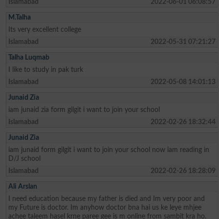
Islamabad
2022-06-01 06:08:57
M.Talha
Its very excellent college
Islamabad
2022-05-31 07:21:27
Talha Luqmab
I like to study in pak turk
Islamabad
2022-05-08 14:01:13
Junaid Zia
iam junaid zia form gilgit i want to join your school
Islamabad
2022-02-26 18:32:44
Junaid Zia
iam junaid form gilgit i want to join your school now iam reading in
D/J school
Islamabad
2022-02-26 18:28:09
Ali Arslan
I need education because my father is died and Im very poor and
my Future is doctor. Im anyhow doctor bna hai us ke leye mhjee
achee taleem hasel krne paree gee is m online from sambit kra ho.