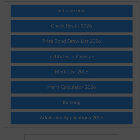
Scholarships
Check Result 2026
Prize Bond Draw List 2026
Institutes in Pakistan
Merit List 2026
Merit Calculator 2026
Ranking
Admission Applications 2026