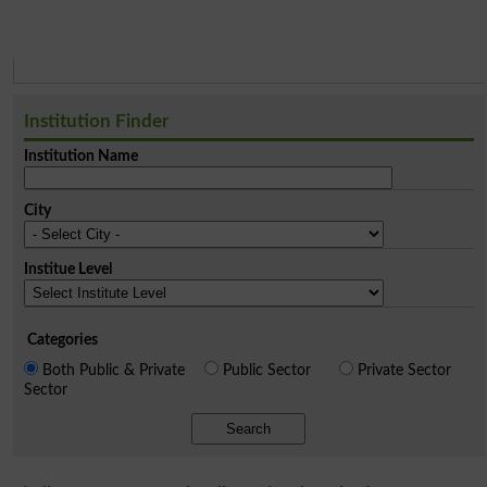
Institution Finder
Institution Name
City
Institue Level
Categories
Both Public & Private
Public Sector
Private Sector
Sector
Search