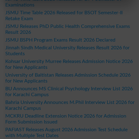
Examinations
JSMU Time Table 2026 Released for BSOT Semester-II
Retake Exam
JSMU Releases PhD Public Health Comprehensive Exams
Result 2026
JSMU BSPH Program Exams Result 2026 Declared
Jinnah Sindh Medical University Releases Result 2026 for
Students
Kohsar University Murree Releases Admission Notice 2026
for New Applicants
University of Baltistan Releases Admission Schedule 2026
for New Applicants
BU Announces MS Clinical Psychology Interview List 2026
for Karachi Campus
Bahria University Announces M.Phil Interview List 2026 for
Karachi Campus
MCKRU Deadline Extension Notice 2026 for Admission
Form Submission Issued
PAFIAST Releases August 2026 Admission Test Schedule
with Multiple Test Dates