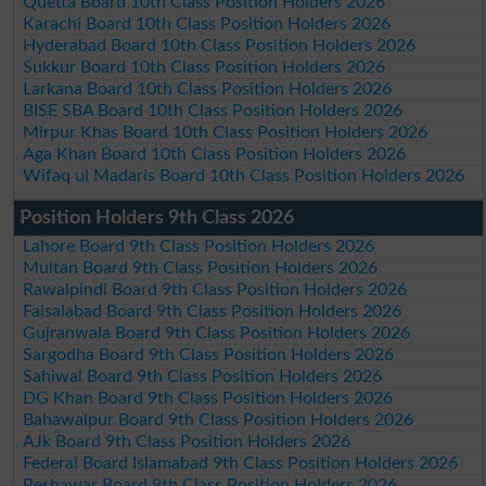
Quetta Board 10th Class Position Holders 2026
Karachi Board 10th Class Position Holders 2026
Hyderabad Board 10th Class Position Holders 2026
Sukkur Board 10th Class Position Holders 2026
Larkana Board 10th Class Position Holders 2026
BISE SBA Board 10th Class Position Holders 2026
Mirpur Khas Board 10th Class Position Holders 2026
Aga Khan Board 10th Class Position Holders 2026
Wifaq ul Madaris Board 10th Class Position Holders 2026
Position Holders 9th Class 2026
Lahore Board 9th Class Position Holders 2026
Multan Board 9th Class Position Holders 2026
Rawalpindi Board 9th Class Position Holders 2026
Faisalabad Board 9th Class Position Holders 2026
Gujranwala Board 9th Class Position Holders 2026
Sargodha Board 9th Class Position Holders 2026
Sahiwal Board 9th Class Position Holders 2026
DG Khan Board 9th Class Position Holders 2026
Bahawalpur Board 9th Class Position Holders 2026
AJk Board 9th Class Position Holders 2026
Federal Board Islamabad 9th Class Position Holders 2026
Peshawar Board 9th Class Position Holders 2026