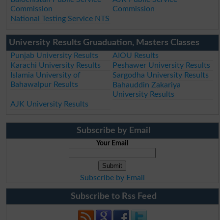
Commission
Commission
National Testing Service NTS
University Results Gruaduation, Masters Classes
Punjab University Results
AIOU Results
Karachi University Results
Peshawer University Results
Islamia University of
Sargodha University Results
Bahawalpur Results
Bahauddin Zakariya
University Results
AJK University Results
Subscribe by Email
Your Email
Subscribe by Email
Subscribe to Rss Feed