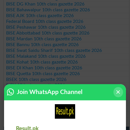
BISE DG Khan 10th class gazette 2026
BISE Bahawalpur 10th class gazette 2026
BISE AJK 10th class gazette 2026
Federal Board 10th class gazette 2026
BISE Peshawar 10th class gazette 2026
BISE Abbottabad 10th class gazette 2026
BISE Mardan 10th class gazette 2026
BISE Bannu 10th class gazette 2026
BISE Swat Saidu Sharif 10th class gazette 2026
BISE Malakand 10th class gazette 2026
BISE Kohat 10th class gazette 2026
BISE DI Khan 10th class gazette 2026
BISE Quetta 10th class gazette 2026
BSEK 10th class gazette 2026
BIEK 10th class gazette 2026
BISE Sukkur 10th class gazette 2026
Join WhatsApp Channel
BISE Larkana 10th class gazette 2026
BISE SBA 10th class gazette 2026
BISE Mirpur Khas 10th class gazette 2026
Aga Khan Board 10th class gazette 2026
Wifaq ul Madaris Board 10th class gazette 2026
Result.pk