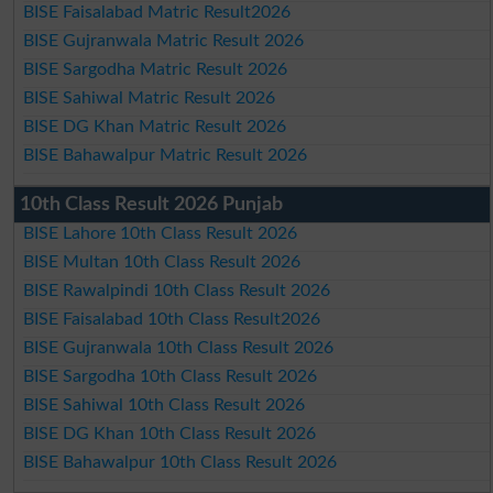
BISE Faisalabad Matric Result2026
BISE Gujranwala Matric Result 2026
BISE Sargodha Matric Result 2026
BISE Sahiwal Matric Result 2026
BISE DG Khan Matric Result 2026
BISE Bahawalpur Matric Result 2026
10th Class Result 2026 Punjab
BISE Lahore 10th Class Result 2026
BISE Multan 10th Class Result 2026
BISE Rawalpindi 10th Class Result 2026
BISE Faisalabad 10th Class Result2026
BISE Gujranwala 10th Class Result 2026
BISE Sargodha 10th Class Result 2026
BISE Sahiwal 10th Class Result 2026
BISE DG Khan 10th Class Result 2026
BISE Bahawalpur 10th Class Result 2026