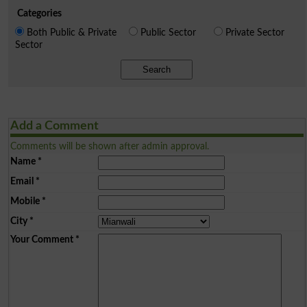
Categories
Both Public & Private
Public Sector
Private Sector
Sector
Search
Add a Comment
Comments will be shown after admin approval.
Name
*
Email
*
Mobile
*
City
*
Your Comment
*