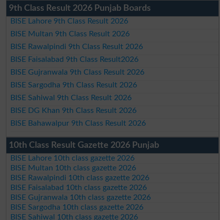
9th Class Result 2026 Punjab Boards
BISE Lahore 9th Class Result 2026
BISE Multan 9th Class Result 2026
BISE Rawalpindi 9th Class Result 2026
BISE Faisalabad 9th Class Result2026
BISE Gujranwala 9th Class Result 2026
BISE Sargodha 9th Class Result 2026
BISE Sahiwal 9th Class Result 2026
BISE DG Khan 9th Class Result 2026
BISE Bahawalpur 9th Class Result 2026
10th Class Result Gazette 2026 Punjab
BISE Lahore 10th class gazette 2026
BISE Multan 10th class gazette 2026
BISE Rawalpindi 10th class gazette 2026
BISE Faisalabad 10th class gazette 2026
BISE Gujranwala 10th class gazette 2026
BISE Sargodha 10th class gazette 2026
BISE Sahiwal 10th class gazette 2026