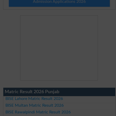
Admission Applications 2026
Matric Result 2026 Punjab
BISE Lahore Matric Result 2026
BISE Multan Matric Result 2026
BISE Rawalpindi Matric Result 2026