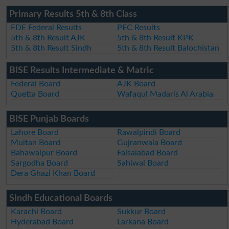
Primary Results 5th & 8th Class
FDE Federal Results
PEC Results
5th & 8th Result AJK
5th & 8th Result KPK
5th & 8th Result Sindh
5th & 8th Result Balochistan
BISE Results Intermediate & Matric
Federal Board
AJK Board
Quetta Board
Wafaqul Madaris Al Arabia
BISE Punjab Boards
Lahore Board
Rawalpindi Board
Multan Board
Gujranwala Board
Bahawalpur Board
Faisalabad Board
Sargodha Board
Sahiwal Board
Dera Ghazi Khan Board
Sindh Educational Boards
Karachi Board
Sukkur Board
Hyderabad Board
Larkana Board