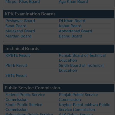
Mirpur Khas Board
Aga Khan Board
KPK Examination Boards
Peshawar Board
DI Khan Board
Swat Board
Kohat Board
Malakand Board
Abbottabad Board
Mardan Board
Bannu Board
Technical Boards
KPBTE Result
Punjab Board of Technical
Education
PBTE Result
Sindh Board of Technical
Education
SBTE Result
Public Service Commission
Federal Public Service
Punjab Public Service
Commission
Commission
Sindh Public Service
Khyber Pakhtunkhwa Public
Commission
Service Commission
Balochistan Public Service
AJK Public Service