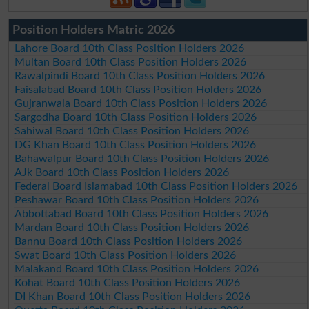
Position Holders Matric 2026
Lahore Board 10th Class Position Holders 2026
Multan Board 10th Class Position Holders 2026
Rawalpindi Board 10th Class Position Holders 2026
Faisalabad Board 10th Class Position Holders 2026
Gujranwala Board 10th Class Position Holders 2026
Sargodha Board 10th Class Position Holders 2026
Sahiwal Board 10th Class Position Holders 2026
DG Khan Board 10th Class Position Holders 2026
Bahawalpur Board 10th Class Position Holders 2026
AJk Board 10th Class Position Holders 2026
Federal Board Islamabad 10th Class Position Holders 2026
Peshawar Board 10th Class Position Holders 2026
Abbottabad Board 10th Class Position Holders 2026
Mardan Board 10th Class Position Holders 2026
Bannu Board 10th Class Position Holders 2026
Swat Board 10th Class Position Holders 2026
Malakand Board 10th Class Position Holders 2026
Kohat Board 10th Class Position Holders 2026
DI Khan Board 10th Class Position Holders 2026