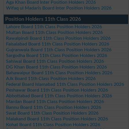
Aga Khan Board Inter Position Holders 2026
Wifaq ul Madaris Board Inter Position Holders 2026
Position Holders 11th Class 2026
Lahore Board 11th Class Position Holders 2026
Multan Board 11th Class Position Holders 2026
Rawalpindi Board 11th Class Position Holders 2026
Faisalabad Board 11th Class Position Holders 2026
Gujranwala Board 11th Class Position Holders 2026
Sargodha Board 11th Class Position Holders 2026
Sahiwal Board 11th Class Position Holders 2026
DG Khan Board 11th Class Position Holders 2026
Bahawalpur Board 11th Class Position Holders 2026
AJk Board 11th Class Position Holders 2026
Federal Board Islamabad 11th Class Position Holders 2026
Peshawar Board 11th Class Position Holders 2026
Abbottabad Board 11th Class Position Holders 2026
Mardan Board 11th Class Position Holders 2026
Bannu Board 11th Class Position Holders 2026
Swat Board 11th Class Position Holders 2026
Malakand Board 11th Class Position Holders 2026
Kohat Board 11th Class Position Holders 2026