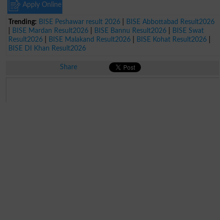
Apply Online
Trending:
BISE Peshawar result 2026
|
BISE Abbottabad Result2026
|
BISE Mardan Result2026
|
BISE Bannu Result2026
|
BISE Swat
Result2026
|
BISE Malakand Result2026
|
BISE Kohat Result2026
|
BISE DI Khan Result2026
Share