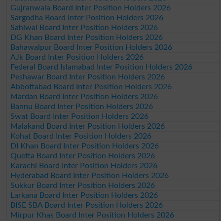
Gujranwala Board Inter Position Holders 2026
Sargodha Board Inter Position Holders 2026
Sahiwal Board Inter Position Holders 2026
DG Khan Board Inter Position Holders 2026
Bahawalpur Board Inter Position Holders 2026
AJk Board Inter Position Holders 2026
Federal Board Islamabad Inter Position Holders 2026
Peshawar Board Inter Position Holders 2026
Abbottabad Board Inter Position Holders 2026
Mardan Board Inter Position Holders 2026
Bannu Board Inter Position Holders 2026
Swat Board Inter Position Holders 2026
Malakand Board Inter Position Holders 2026
Kohat Board Inter Position Holders 2026
DI Khan Board Inter Position Holders 2026
Quetta Board Inter Position Holders 2026
Karachi Board Inter Position Holders 2026
Hyderabad Board Inter Position Holders 2026
Sukkur Board Inter Position Holders 2026
Larkana Board Inter Position Holders 2026
BISE SBA Board Inter Position Holders 2026
Mirpur Khas Board Inter Position Holders 2026