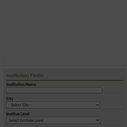
Institution Finder
Institution Name
City
Institue Level