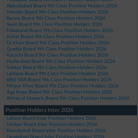
Abbottabad Board 9th Class Position Holders 2026
Mardan Board 9th Class Position Holders 2026
Bannu Board 9th Class Position Holders 2026
Swat Board 9th Class Position Holders 2026
Malakand Board 9th Class Position Holders 2026
Kohat Board 9th Class Position Holders 2026
DI Khan Board 9th Class Position Holders 2026
Quetta Board 9th Class Position Holders 2026
Karachi Board 9th Class Position Holders 2026
Hyderabad Board 9th Class Position Holders 2026
Sukkur Board 9th Class Position Holders 2026
Larkana Board 9th Class Position Holders 2026
BISE SBA Board 9th Class Position Holders 2026
Mirpur Khas Board 9th Class Position Holders 2026
Aga Khan Board 9th Class Position Holders 2026
Wifaq ul Madaris Board 9th Class Position Holders 2026
Position Holders Inter 2026
Lahore Board Inter Position Holders 2026
Multan Board Inter Position Holders 2026
Rawalpindi Board Inter Position Holders 2026
Faisalabad Board Inter Position Holders 2026