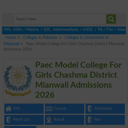
th, 10th / Matric / SSC, Intermediate / HSSC / FA / FSc / Inter,
Home
Colleges in Pakistan
Colleges & Universities in
Mianwali
Paec Model College For Girls Chashma District Mianwali
Admission 2026
Paec Model College For
Girls Chashma District
Mianwali Admissions
2026
Info
Course
Admission
Merit List
Result
Fee