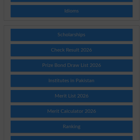
Idioms
Scholarships
Check Result 2026
Prize Bond Draw List 2026
Institutes in Pakistan
Merit List 2026
Merit Calculator 2026
Ranking