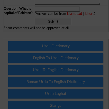
Question: What is
capital of Pakistan?
(Answer can be from
islamabad
|
lahore
)
Spam comments will not be approved at all.
Urdu Dictionary
English To Urdu Dictionary
Urdu To English Dictionary
Roman Urdu To English Dictionary
Urdu Lughat
Slangs