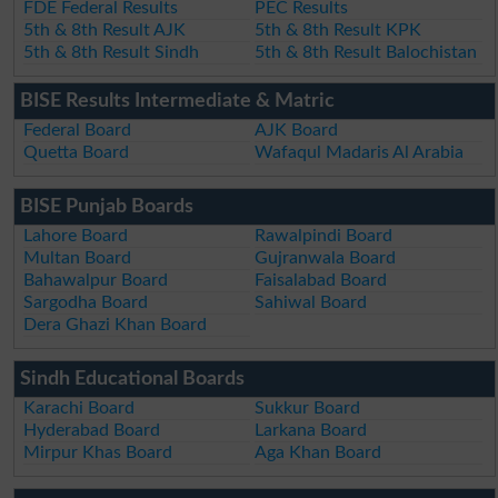
FDE Federal Results
PEC Results
5th & 8th Result AJK
5th & 8th Result KPK
5th & 8th Result Sindh
5th & 8th Result Balochistan
BISE Results Intermediate & Matric
Federal Board
AJK Board
Quetta Board
Wafaqul Madaris Al Arabia
BISE Punjab Boards
Lahore Board
Rawalpindi Board
Multan Board
Gujranwala Board
Bahawalpur Board
Faisalabad Board
Sargodha Board
Sahiwal Board
Dera Ghazi Khan Board
Sindh Educational Boards
Karachi Board
Sukkur Board
Hyderabad Board
Larkana Board
Mirpur Khas Board
Aga Khan Board