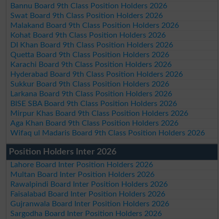
Bannu Board 9th Class Position Holders 2026
Swat Board 9th Class Position Holders 2026
Malakand Board 9th Class Position Holders 2026
Kohat Board 9th Class Position Holders 2026
DI Khan Board 9th Class Position Holders 2026
Quetta Board 9th Class Position Holders 2026
Karachi Board 9th Class Position Holders 2026
Hyderabad Board 9th Class Position Holders 2026
Sukkur Board 9th Class Position Holders 2026
Larkana Board 9th Class Position Holders 2026
BISE SBA Board 9th Class Position Holders 2026
Mirpur Khas Board 9th Class Position Holders 2026
Aga Khan Board 9th Class Position Holders 2026
Wifaq ul Madaris Board 9th Class Position Holders 2026
Position Holders Inter 2026
Lahore Board Inter Position Holders 2026
Multan Board Inter Position Holders 2026
Rawalpindi Board Inter Position Holders 2026
Faisalabad Board Inter Position Holders 2026
Gujranwala Board Inter Position Holders 2026
Sargodha Board Inter Position Holders 2026