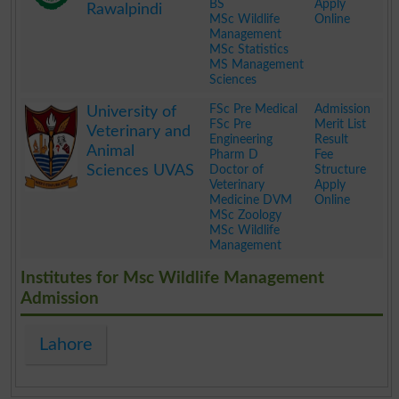
BS
Apply
Rawalpindi
MSc Wildlife
Online
Management
MSc Statistics
MS Management
Sciences
.
FSc Pre Medical
Admission
University of
FSc Pre
Merit List
Veterinary and
Engineering
Result
Animal
Pharm D
Fee
Sciences UVAS
Doctor of
Structure
Veterinary
Apply
Medicine DVM
Online
MSc Zoology
MSc Wildlife
Management
.
Institutes for Msc Wildlife Management
Admission
Lahore