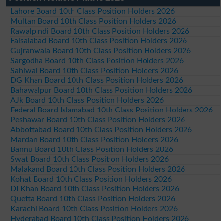
Lahore Board 10th Class Position Holders 2026
Multan Board 10th Class Position Holders 2026
Rawalpindi Board 10th Class Position Holders 2026
Faisalabad Board 10th Class Position Holders 2026
Gujranwala Board 10th Class Position Holders 2026
Sargodha Board 10th Class Position Holders 2026
Sahiwal Board 10th Class Position Holders 2026
DG Khan Board 10th Class Position Holders 2026
Bahawalpur Board 10th Class Position Holders 2026
AJk Board 10th Class Position Holders 2026
Federal Board Islamabad 10th Class Position Holders 2026
Peshawar Board 10th Class Position Holders 2026
Abbottabad Board 10th Class Position Holders 2026
Mardan Board 10th Class Position Holders 2026
Bannu Board 10th Class Position Holders 2026
Swat Board 10th Class Position Holders 2026
Malakand Board 10th Class Position Holders 2026
Kohat Board 10th Class Position Holders 2026
DI Khan Board 10th Class Position Holders 2026
Quetta Board 10th Class Position Holders 2026
Karachi Board 10th Class Position Holders 2026
Hyderabad Board 10th Class Position Holders 2026