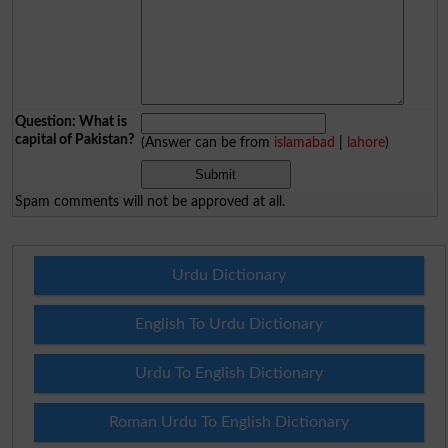
Question: What is
capital of Pakistan?
(Answer can be from
islamabad
|
lahore
)
Spam comments will not be approved at all.
Urdu Dictionary
English To Urdu Dictionary
Urdu To English Dictionary
Roman Urdu To English Dictionary