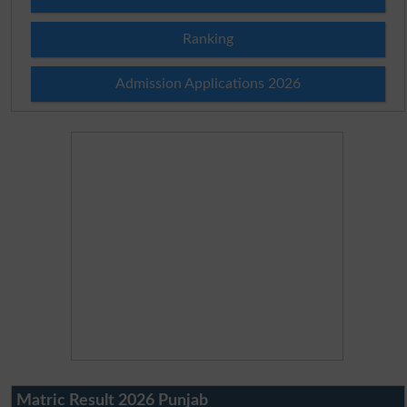
Ranking
Admission Applications 2026
Matric Result 2026 Punjab