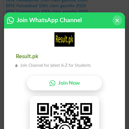
BISE Faisalabad 10th class gazette 2026
BISE Gujranwala 10th class gazette 2026
BISE Sargodha 10th class gazette 2026
Join WhatsApp Channel
BISE Sahiwal 10th class gazette 2026
BISE DG Khan 10th class gazette 2026
BISE Bahawalpur 10th class gazette 2026
BISE AJK 10th class gazette 2026
Federal Board 10th class gazette 2026
BISE Peshawar 10th class gazette 2026
Result.pk
BISE Abbottabad 10th class gazette 2026
BISE Mardan 10th class gazette 2026
Join Channel for latest A-Z for Students
BISE Bannu 10th class gazette 2026
BISE Swat Saidu Sharif 10th class gazette 2026
BISE Malakand 10th class gazette 2026
Join Now
BISE Kohat 10th class gazette 2026
BISE DI Khan 10th class gazette 2026
BISE Quetta 10th class gazette 2026
BSEK 10th class gazette 2026
BIEK 10th class gazette 2026
BISE Sukkur 10th class gazette 2026
BISE Larkana 10th class gazette 2026
BISE SBA 10th class gazette 2026