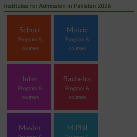
Institutes for Admission in Pakistan 2026
School
Matric
Program &
Program &
courses
courses
Inter
Bachelor
Program &
Program &
courses
courses
Master
M.Phil