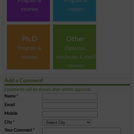
Program &
Program &
courses
courses
Ph.D
Other
Program &
Diplomas,
courses
certificate & short
courses
Add a Comment
Comments will be shown after admin approval.
Name
*
Email
Mobile
City
*
Your Comment
*