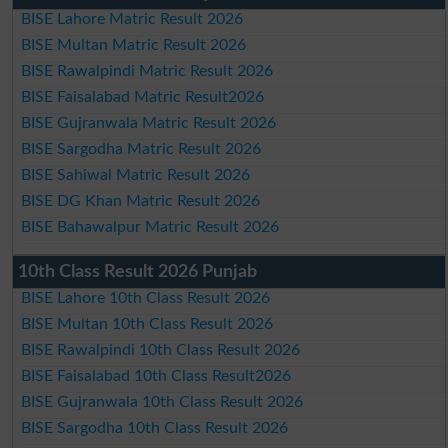
BISE Lahore Matric Result 2026
BISE Multan Matric Result 2026
BISE Rawalpindi Matric Result 2026
BISE Faisalabad Matric Result2026
BISE Gujranwala Matric Result 2026
BISE Sargodha Matric Result 2026
BISE Sahiwal Matric Result 2026
BISE DG Khan Matric Result 2026
BISE Bahawalpur Matric Result 2026
10th Class Result 2026 Punjab
BISE Lahore 10th Class Result 2026
BISE Multan 10th Class Result 2026
BISE Rawalpindi 10th Class Result 2026
BISE Faisalabad 10th Class Result2026
BISE Gujranwala 10th Class Result 2026
BISE Sargodha 10th Class Result 2026