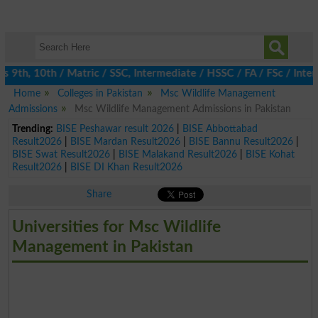
th, 10th / Matric / SSC, Intermediate / HSSC / FA / FSc / Inter,
Home
Colleges in Pakistan
Msc Wildlife Management
Admissions
Msc Wildlife Management Admissions in Pakistan
Trending:
BISE Peshawar result 2026
|
BISE Abbottabad
Result2026
|
BISE Mardan Result2026
|
BISE Bannu Result2026
|
BISE Swat Result2026
|
BISE Malakand Result2026
|
BISE Kohat
Result2026
|
BISE DI Khan Result2026
Share
Universities for Msc Wildlife
Management in Pakistan