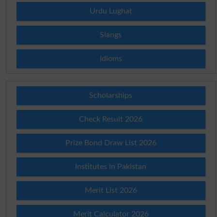
Urdu Lughat
Slangs
Idioms
Scholarships
Check Result 2026
Prize Bond Draw List 2026
Institutes in Pakistan
Merit List 2026
Merit Calculator 2026