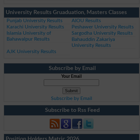
University Results Gruaduation, Masters Classes
Punjab University Results
AIOU Results
Karachi University Results
Peshawer University Results
Islamia University of
Sargodha University Results
Bahawalpur Results
Bahauddin Zakariya
University Results
AJK University Results
Subscribe by Email
Your Email
Subscribe by Email
Subscribe to Rss Feed
Position Holders Matric 2026