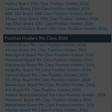
Sukkur Board 10th Class Position Holders 2026
Larkana Board 10th Class Position Holders 2026
BISE SBA Board 10th Class Position Holders 2026
Mirpur Khas Board 10th Class Position Holders 2026
Aga Khan Board 10th Class Position Holders 2026
Wifaq ul Madaris Board 10th Class Position Holders 2026
Position Holders 9th Class 2026
Lahore Board 9th Class Position Holders 2026
Multan Board 9th Class Position Holders 2026
Rawalpindi Board 9th Class Position Holders 2026
Faisalabad Board 9th Class Position Holders 2026
Gujranwala Board 9th Class Position Holders 2026
Sargodha Board 9th Class Position Holders 2026
Sahiwal Board 9th Class Position Holders 2026
DG Khan Board 9th Class Position Holders 2026
Bahawalpur Board 9th Class Position Holders 2026
AJk Board 9th Class Position Holders 2026
Federal Board Islamabad 9th Class Position Holders 2026
Peshawar Board 9th Class Position Holders 2026
Abbottabad Board 9th Class Position Holders 2026
Mardan Board 9th Class Position Holders 2026