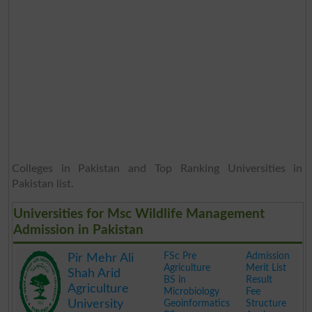
Colleges in Pakistan and Top Ranking Universities in
Pakistan list.
Universities for Msc Wildlife Management
Admission in Pakistan
FSc Pre
Admission
Pir Mehr Ali
Agriculture
Merit List
Shah Arid
BS in
Result
Agriculture
Microbiology
Fee
University
Geoinformatics
Structure