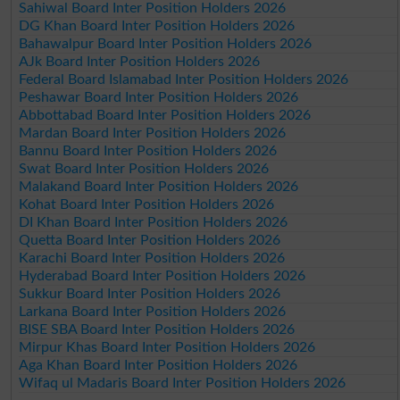
Sahiwal Board Inter Position Holders 2026
DG Khan Board Inter Position Holders 2026
Bahawalpur Board Inter Position Holders 2026
AJk Board Inter Position Holders 2026
Federal Board Islamabad Inter Position Holders 2026
Peshawar Board Inter Position Holders 2026
Abbottabad Board Inter Position Holders 2026
Mardan Board Inter Position Holders 2026
Bannu Board Inter Position Holders 2026
Swat Board Inter Position Holders 2026
Malakand Board Inter Position Holders 2026
Kohat Board Inter Position Holders 2026
DI Khan Board Inter Position Holders 2026
Quetta Board Inter Position Holders 2026
Karachi Board Inter Position Holders 2026
Hyderabad Board Inter Position Holders 2026
Sukkur Board Inter Position Holders 2026
Larkana Board Inter Position Holders 2026
BISE SBA Board Inter Position Holders 2026
Mirpur Khas Board Inter Position Holders 2026
Aga Khan Board Inter Position Holders 2026
Wifaq ul Madaris Board Inter Position Holders 2026