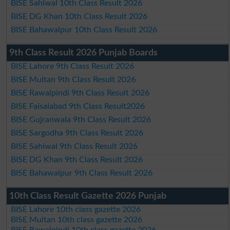
BISE Sahiwal 10th Class Result 2026
BISE DG Khan 10th Class Result 2026
BISE Bahawalpur 10th Class Result 2026
9th Class Result 2026 Punjab Boards
BISE Lahore 9th Class Result 2026
BISE Multan 9th Class Result 2026
BISE Rawalpindi 9th Class Result 2026
BISE Faisalabad 9th Class Result2026
BISE Gujranwala 9th Class Result 2026
BISE Sargodha 9th Class Result 2026
BISE Sahiwal 9th Class Result 2026
BISE DG Khan 9th Class Result 2026
BISE Bahawalpur 9th Class Result 2026
10th Class Result Gazette 2026 Punjab
BISE Lahore 10th class gazette 2026
BISE Multan 10th class gazette 2026
BISE Rawalpindi 10th class gazette 2026