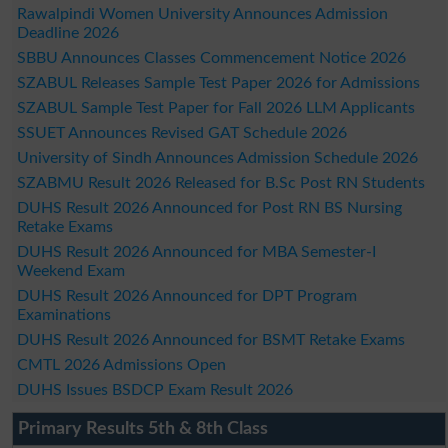
Rawalpindi Women University Announces Admission
Deadline 2026
SBBU Announces Classes Commencement Notice 2026
SZABUL Releases Sample Test Paper 2026 for Admissions
SZABUL Sample Test Paper for Fall 2026 LLM Applicants
SSUET Announces Revised GAT Schedule 2026
University of Sindh Announces Admission Schedule 2026
SZABMU Result 2026 Released for B.Sc Post RN Students
DUHS Result 2026 Announced for Post RN BS Nursing
Retake Exams
DUHS Result 2026 Announced for MBA Semester-I
Weekend Exam
DUHS Result 2026 Announced for DPT Program
Examinations
DUHS Result 2026 Announced for BSMT Retake Exams
CMTL 2026 Admissions Open
DUHS Issues BSDCP Exam Result 2026
Primary Results 5th & 8th Class