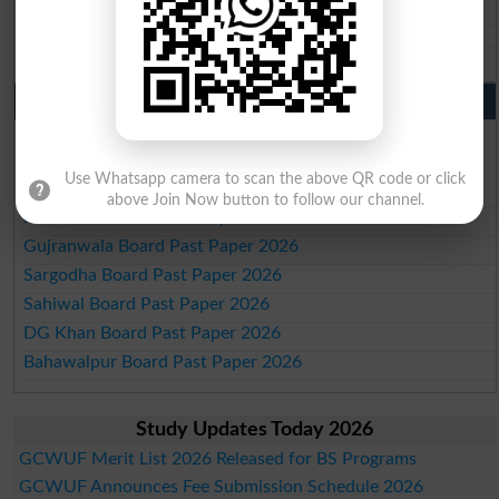
BISE Mirpur Khas 10th class gazette 2026
Aga Khan Board 10th class gazette 2026
Wifaq ul Madaris Board 10th class gazette 2026
Punjab Past Papers Matric 9th 10th
Lahore Board Past Paper 2026
Multan Board Past Paper 2026
Use Whatsapp camera to scan the above QR code or click
Rawalpindi Board Past Paper 2026
above Join Now button to follow our channel.
Faisalabad Board Past Paper 2026
Gujranwala Board Past Paper 2026
Sargodha Board Past Paper 2026
Sahiwal Board Past Paper 2026
DG Khan Board Past Paper 2026
Bahawalpur Board Past Paper 2026
Study Updates Today 2026
GCWUF Merit List 2026 Released for BS Programs
GCWUF Announces Fee Submission Schedule 2026