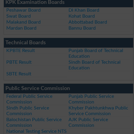
KPK Examination Boards
Peshawar Board
DI Khan Board
Swat Board
Kohat Board
Malakand Board
Abbottabad Board
Mardan Board
Bannu Board
Technical Boards
KPBTE Result
Punjab Board of Technical
Education
PBTE Result
Sindh Board of Technical
Education
SBTE Result
Public Service Commission
Federal Public Service
Punjab Public Service
Commission
Commission
Sindh Public Service
Khyber Pakhtunkhwa Public
Commission
Service Commission
Balochistan Public Service
AJK Public Service
Commission
Commission
National Testing Service NTS