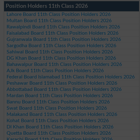
Position Holders 11th Class 2026
Lahore Board 11th Class Position Holders 2026
Multan Board 11th Class Position Holders 2026
Rawalpindi Board 11th Class Position Holders 2026
Faisalabad Board 11th Class Position Holders 2026
Gujranwala Board 11th Class Position Holders 2026
Sargodha Board 11th Class Position Holders 2026
Sahiwal Board 11th Class Position Holders 2026
DG Khan Board 11th Class Position Holders 2026
Bahawalpur Board 11th Class Position Holders 2026
AJk Board 11th Class Position Holders 2026
Federal Board Islamabad 11th Class Position Holders 2026
Peshawar Board 11th Class Position Holders 2026
Abbottabad Board 11th Class Position Holders 2026
Mardan Board 11th Class Position Holders 2026
Bannu Board 11th Class Position Holders 2026
Swat Board 11th Class Position Holders 2026
Malakand Board 11th Class Position Holders 2026
Kohat Board 11th Class Position Holders 2026
DI Khan Board 11th Class Position Holders 2026
Quetta Board 11th Class Position Holders 2026
Karachi Board 11th Class Position Holders 2026