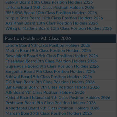
Sukkur Board 10th Class Position Holders 2026
Larkana Board 10th Class Position Holders 2026
BISE SBA Board 10th Class Position Holders 2026
Mirpur Khas Board 10th Class Position Holders 2026
Aga Khan Board 10th Class Position Holders 2026
Wifaq ul Madaris Board 10th Class Position Holders 2026
Position Holders 9th Class 2026
Lahore Board 9th Class Position Holders 2026
Multan Board 9th Class Position Holders 2026
Rawalpindi Board 9th Class Position Holders 2026
Faisalabad Board 9th Class Position Holders 2026
Gujranwala Board 9th Class Position Holders 2026
Sargodha Board 9th Class Position Holders 2026
Sahiwal Board 9th Class Position Holders 2026
DG Khan Board 9th Class Position Holders 2026
Bahawalpur Board 9th Class Position Holders 2026
AJk Board 9th Class Position Holders 2026
Federal Board Islamabad 9th Class Position Holders 2026
Peshawar Board 9th Class Position Holders 2026
Abbottabad Board 9th Class Position Holders 2026
Mardan Board 9th Class Position Holders 2026