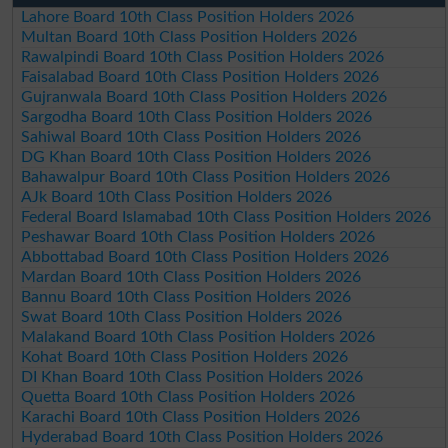
Lahore Board 10th Class Position Holders 2026
Multan Board 10th Class Position Holders 2026
Rawalpindi Board 10th Class Position Holders 2026
Faisalabad Board 10th Class Position Holders 2026
Gujranwala Board 10th Class Position Holders 2026
Sargodha Board 10th Class Position Holders 2026
Sahiwal Board 10th Class Position Holders 2026
DG Khan Board 10th Class Position Holders 2026
Bahawalpur Board 10th Class Position Holders 2026
AJk Board 10th Class Position Holders 2026
Federal Board Islamabad 10th Class Position Holders 2026
Peshawar Board 10th Class Position Holders 2026
Abbottabad Board 10th Class Position Holders 2026
Mardan Board 10th Class Position Holders 2026
Bannu Board 10th Class Position Holders 2026
Swat Board 10th Class Position Holders 2026
Malakand Board 10th Class Position Holders 2026
Kohat Board 10th Class Position Holders 2026
DI Khan Board 10th Class Position Holders 2026
Quetta Board 10th Class Position Holders 2026
Karachi Board 10th Class Position Holders 2026
Hyderabad Board 10th Class Position Holders 2026