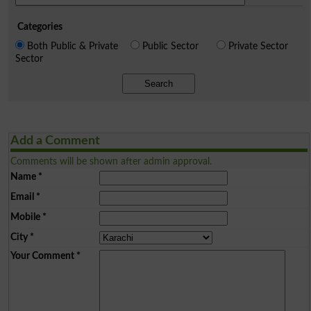
Categories
Both Public & Private
Public Sector
Private Sector
Sector
Search
Add a Comment
Comments will be shown after admin approval.
Name
*
Email
*
Mobile
*
City
*
Your Comment
*