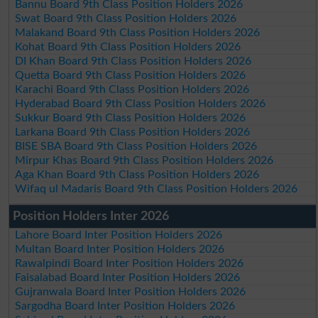
Bannu Board 9th Class Position Holders 2026
Swat Board 9th Class Position Holders 2026
Malakand Board 9th Class Position Holders 2026
Kohat Board 9th Class Position Holders 2026
DI Khan Board 9th Class Position Holders 2026
Quetta Board 9th Class Position Holders 2026
Karachi Board 9th Class Position Holders 2026
Hyderabad Board 9th Class Position Holders 2026
Sukkur Board 9th Class Position Holders 2026
Larkana Board 9th Class Position Holders 2026
BISE SBA Board 9th Class Position Holders 2026
Mirpur Khas Board 9th Class Position Holders 2026
Aga Khan Board 9th Class Position Holders 2026
Wifaq ul Madaris Board 9th Class Position Holders 2026
Position Holders Inter 2026
Lahore Board Inter Position Holders 2026
Multan Board Inter Position Holders 2026
Rawalpindi Board Inter Position Holders 2026
Faisalabad Board Inter Position Holders 2026
Gujranwala Board Inter Position Holders 2026
Sargodha Board Inter Position Holders 2026