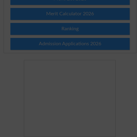
Merit Calculator 2026
Ranking
Admission Applications 2026