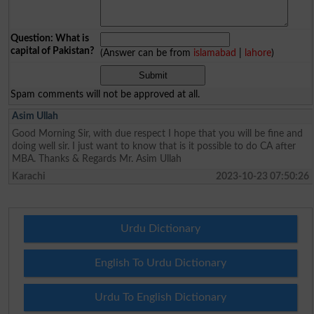
Question: What is
capital of Pakistan?
(Answer can be from
islamabad
|
lahore
)
Spam comments will not be approved at all.
Asim Ullah
Good Morning Sir, with due respect I hope that you will be fine and
doing well sir. I just want to know that is it possible to do CA after
MBA. Thanks & Regards Mr. Asim Ullah
Karachi
2023-10-23 07:50:26
Urdu Dictionary
English To Urdu Dictionary
Urdu To English Dictionary