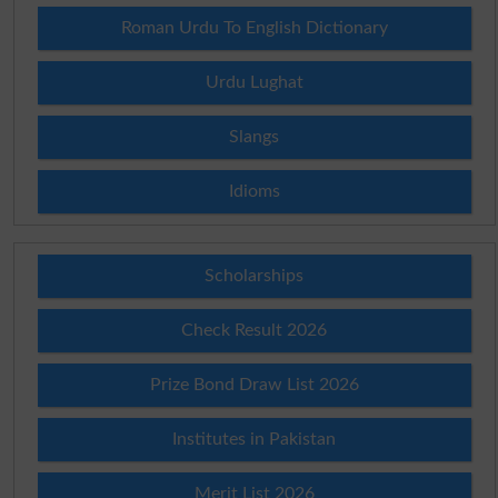
Roman Urdu To English Dictionary
Urdu Lughat
Slangs
Idioms
Scholarships
Check Result 2026
Prize Bond Draw List 2026
Institutes in Pakistan
Merit List 2026