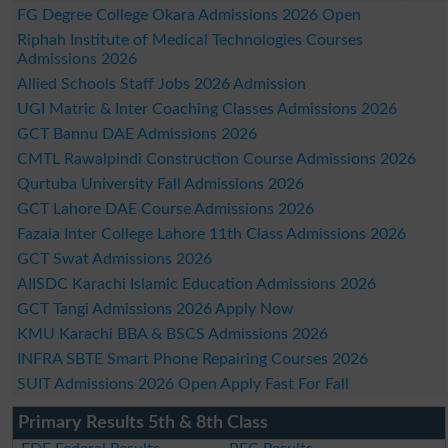
FG Degree College Okara Admissions 2026 Open
Riphah Institute of Medical Technologies Courses
Admissions 2026
Allied Schools Staff Jobs 2026 Admission
UGI Matric & Inter Coaching Classes Admissions 2026
GCT Bannu DAE Admissions 2026
CMTL Rawalpindi Construction Course Admissions 2026
Qurtuba University Fall Admissions 2026
GCT Lahore DAE Course Admissions 2026
Fazaia Inter College Lahore 11th Class Admissions 2026
GCT Swat Admissions 2026
AIISDC Karachi Islamic Education Admissions 2026
GCT Tangi Admissions 2026 Apply Now
KMU Karachi BBA & BSCS Admissions 2026
INFRA SBTE Smart Phone Repairing Courses 2026
SUIT Admissions 2026 Open Apply Fast For Fall
Primary Results 5th & 8th Class