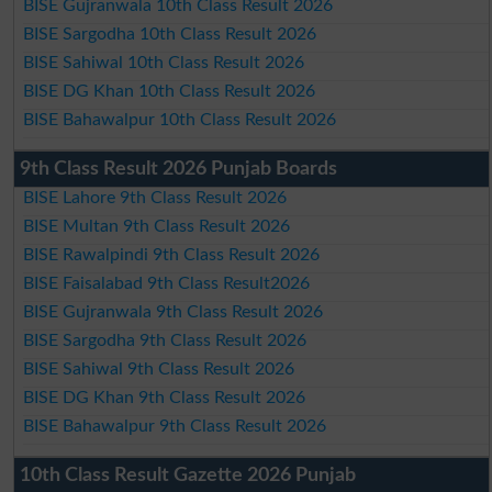
BISE Gujranwala 10th Class Result 2026
BISE Sargodha 10th Class Result 2026
BISE Sahiwal 10th Class Result 2026
BISE DG Khan 10th Class Result 2026
BISE Bahawalpur 10th Class Result 2026
9th Class Result 2026 Punjab Boards
BISE Lahore 9th Class Result 2026
BISE Multan 9th Class Result 2026
BISE Rawalpindi 9th Class Result 2026
BISE Faisalabad 9th Class Result2026
BISE Gujranwala 9th Class Result 2026
BISE Sargodha 9th Class Result 2026
BISE Sahiwal 9th Class Result 2026
BISE DG Khan 9th Class Result 2026
BISE Bahawalpur 9th Class Result 2026
10th Class Result Gazette 2026 Punjab