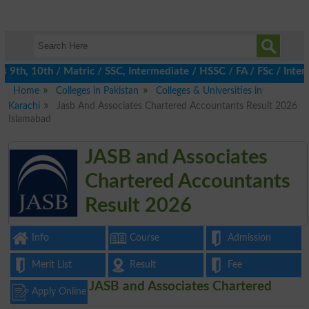
th, 10th / Matric / SSC, Intermediate / HSSC / FA / FSc / Inter,
Home
Colleges in Pakistan
Colleges & Universities in
Karachi
Jasb And Associates Chartered Accountants Result 2026
Islamabad
JASB and Associates
Chartered Accountants
Result 2026
Info
Course
Admission
Merit List
Result
Fee
JASB and Associates Chartered
Apply Online