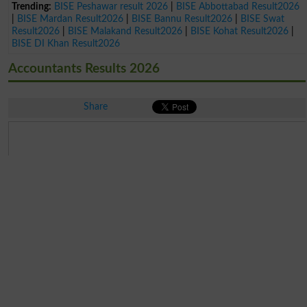
Trending:
BISE Peshawar result 2026
|
BISE Abbottabad Result2026
|
BISE Mardan Result2026
|
BISE Bannu Result2026
|
BISE Swat
Result2026
|
BISE Malakand Result2026
|
BISE Kohat Result2026
|
BISE DI Khan Result2026
Accountants Results 2026
Share