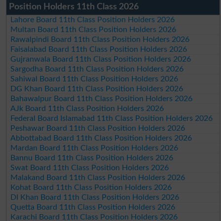
Position Holders 11th Class 2026
Lahore Board 11th Class Position Holders 2026
Multan Board 11th Class Position Holders 2026
Rawalpindi Board 11th Class Position Holders 2026
Faisalabad Board 11th Class Position Holders 2026
Gujranwala Board 11th Class Position Holders 2026
Sargodha Board 11th Class Position Holders 2026
Sahiwal Board 11th Class Position Holders 2026
DG Khan Board 11th Class Position Holders 2026
Bahawalpur Board 11th Class Position Holders 2026
AJk Board 11th Class Position Holders 2026
Federal Board Islamabad 11th Class Position Holders 2026
Peshawar Board 11th Class Position Holders 2026
Abbottabad Board 11th Class Position Holders 2026
Mardan Board 11th Class Position Holders 2026
Bannu Board 11th Class Position Holders 2026
Swat Board 11th Class Position Holders 2026
Malakand Board 11th Class Position Holders 2026
Kohat Board 11th Class Position Holders 2026
DI Khan Board 11th Class Position Holders 2026
Quetta Board 11th Class Position Holders 2026
Karachi Board 11th Class Position Holders 2026