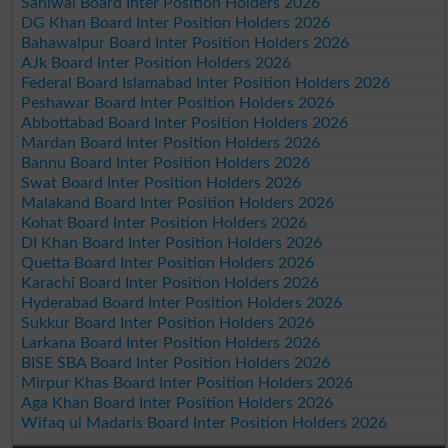
Sahiwal Board Inter Position Holders 2026
DG Khan Board Inter Position Holders 2026
Bahawalpur Board Inter Position Holders 2026
AJk Board Inter Position Holders 2026
Federal Board Islamabad Inter Position Holders 2026
Peshawar Board Inter Position Holders 2026
Abbottabad Board Inter Position Holders 2026
Mardan Board Inter Position Holders 2026
Bannu Board Inter Position Holders 2026
Swat Board Inter Position Holders 2026
Malakand Board Inter Position Holders 2026
Kohat Board Inter Position Holders 2026
DI Khan Board Inter Position Holders 2026
Quetta Board Inter Position Holders 2026
Karachi Board Inter Position Holders 2026
Hyderabad Board Inter Position Holders 2026
Sukkur Board Inter Position Holders 2026
Larkana Board Inter Position Holders 2026
BISE SBA Board Inter Position Holders 2026
Mirpur Khas Board Inter Position Holders 2026
Aga Khan Board Inter Position Holders 2026
Wifaq ul Madaris Board Inter Position Holders 2026