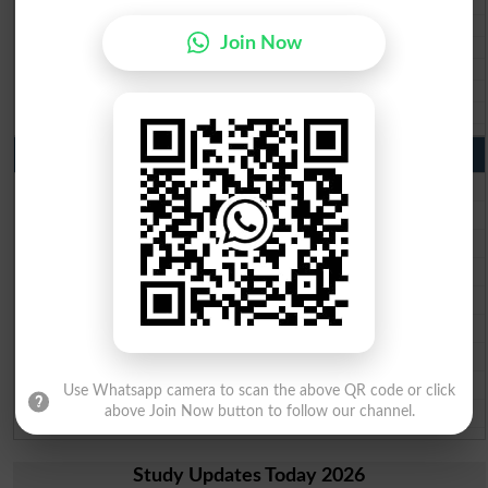
BISE Sukkur 10th class gazette 2026
BISE Larkana 10th class gazette 2026
Join Now
BISE SBA 10th class gazette 2026
BISE Mirpur Khas 10th class gazette 2026
Aga Khan Board 10th class gazette 2026
Wifaq ul Madaris Board 10th class gazette 2026
Punjab Past Papers Matric 9th 10th
Lahore Board Past Paper 2026
Multan Board Past Paper 2026
Rawalpindi Board Past Paper 2026
Faisalabad Board Past Paper 2026
Gujranwala Board Past Paper 2026
Sargodha Board Past Paper 2026
Sahiwal Board Past Paper 2026
DG Khan Board Past Paper 2026
Use Whatsapp camera to scan the above QR code or click
Bahawalpur Board Past Paper 2026
above Join Now button to follow our channel.
Study Updates Today 2026