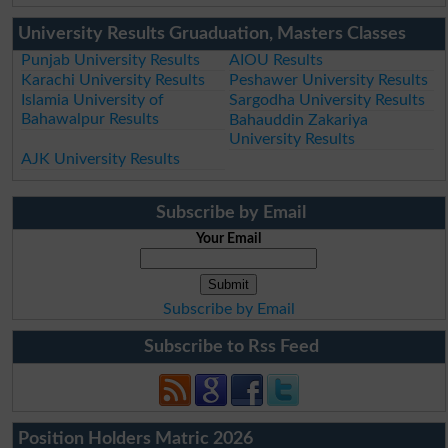
University Results Gruaduation, Masters Classes
Punjab University Results
AIOU Results
Karachi University Results
Peshawer University Results
Islamia University of
Sargodha University Results
Bahawalpur Results
Bahauddin Zakariya
University Results
AJK University Results
Subscribe by Email
Your Email
Subscribe by Email
Subscribe to Rss Feed
Position Holders Matric 2026