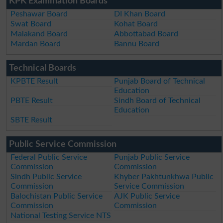
KPK Examination Boards
Peshawar Board
DI Khan Board
Swat Board
Kohat Board
Malakand Board
Abbottabad Board
Mardan Board
Bannu Board
Technical Boards
KPBTE Result
Punjab Board of Technical
Education
PBTE Result
Sindh Board of Technical
Education
SBTE Result
Public Service Commission
Federal Public Service
Punjab Public Service
Commission
Commission
Sindh Public Service
Khyber Pakhtunkhwa Public
Commission
Service Commission
Balochistan Public Service
AJK Public Service
Commission
Commission
National Testing Service NTS