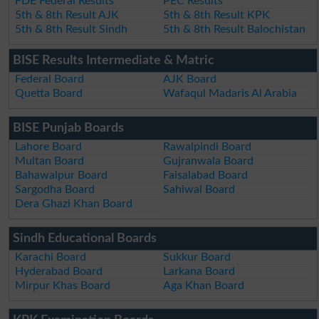
FDE Federal Results
PEC Results
5th & 8th Result AJK
5th & 8th Result KPK
5th & 8th Result Sindh
5th & 8th Result Balochistan
BISE Results Intermediate & Matric
Federal Board
AJK Board
Quetta Board
Wafaqul Madaris Al Arabia
BISE Punjab Boards
Lahore Board
Rawalpindi Board
Multan Board
Gujranwala Board
Bahawalpur Board
Faisalabad Board
Sargodha Board
Sahiwal Board
Dera Ghazi Khan Board
Sindh Educational Boards
Karachi Board
Sukkur Board
Hyderabad Board
Larkana Board
Mirpur Khas Board
Aga Khan Board