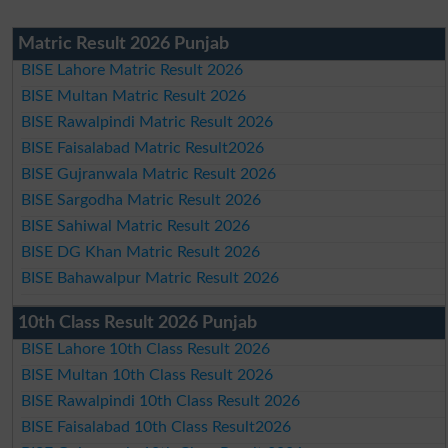
Matric Result 2026 Punjab
BISE Lahore Matric Result 2026
BISE Multan Matric Result 2026
BISE Rawalpindi Matric Result 2026
BISE Faisalabad Matric Result2026
BISE Gujranwala Matric Result 2026
BISE Sargodha Matric Result 2026
BISE Sahiwal Matric Result 2026
BISE DG Khan Matric Result 2026
BISE Bahawalpur Matric Result 2026
10th Class Result 2026 Punjab
BISE Lahore 10th Class Result 2026
BISE Multan 10th Class Result 2026
BISE Rawalpindi 10th Class Result 2026
BISE Faisalabad 10th Class Result2026