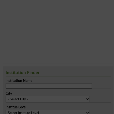
Institution Finder
Institution Name
City
Institue Level