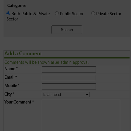
Categories
Both Public & Private
Public Sector
Private Sector
Sector
Search
Add a Comment
Comments will be shown after admin approval.
Name
*
Email
*
Mobile
*
City
*
Your Comment
*