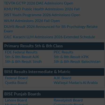
TEVTA GCTP 2026 DAE Admissions Open
KMU PhD Public Health Admissions 2026 Fall
SIST Youth Programme 2026 Admissions Open
WUM Admissions 2026 Fall Open
DUHS Result 2026 Announced for BS Psychology Retake
Exam
GILC Karachi LLM Admissions 2026 Extended Schedule
Primary Results 5th & 8th Class
FDE Federal Results
PEC Results
5th & 8th Result AJK
5th & 8th Result KPK
5th & 8th Result Sindh
5th & 8th Result Balochistan
BISE Results Intermediate & Matric
Federal Board
AJK Board
Quetta Board
Wafaqul Madaris Al Arabia
BISE Punjab Boards
Lahore Board
Rawalpindi Board
Multan Board
Gujranwala Board