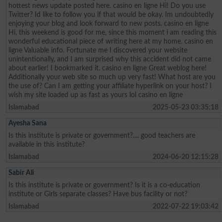
hottest news update posted here. casino en ligne Hi! Do you use
Twitter? Id like to follow you if that would be okay. Im undoubtedly
enjoying your blog and look forward to new posts. casino en ligne
Hi, this weekend is good for me, since this moment i am reading this
wonderful educational piece of writing here at my home. casino en
ligne Valuable info. Fortunate me I discovered your website
unintentionally, and I am surprised why this accident did not came
about earlier! I bookmarked it. casino en ligne Great weblog here!
Additionally your web site so much up very fast! What host are you
the use of? Can I am getting your affiliate hyperlink on your host? I
wish my site loaded up as fast as yours lol casino en ligne
Islamabad
2025-05-23 03:35:18
Ayesha Sana
Is this institute is private or government?.... good teachers are
available in this institute?
Islamabad
2024-06-20 12:15:28
Sabir Ali
Is this institute is private or government? Is it is a co-education
institute or Girls separate classes? Have bus facility or not?
Islamabad
2022-07-22 19:03:42