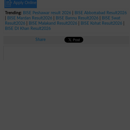
Apply Online
Trending:
BISE Peshawar result 2026
|
BISE Abbottabad Result2026
|
BISE Mardan Result2026
|
BISE Bannu Result2026
|
BISE Swat
Result2026
|
BISE Malakand Result2026
|
BISE Kohat Result2026
|
BISE DI Khan Result2026
Share