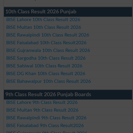
10th Class Result 2026 Punjab
BISE Lahore 10th Class Result 2026
BISE Multan 10th Class Result 2026
BISE Rawalpindi 10th Class Result 2026
BISE Faisalabad 10th Class Result2026
BISE Gujranwala 10th Class Result 2026
BISE Sargodha 10th Class Result 2026
BISE Sahiwal 10th Class Result 2026
BISE DG Khan 10th Class Result 2026
BISE Bahawalpur 10th Class Result 2026
9th Class Result 2026 Punjab Boards
BISE Lahore 9th Class Result 2026
BISE Multan 9th Class Result 2026
BISE Rawalpindi 9th Class Result 2026
BISE Faisalabad 9th Class Result2026