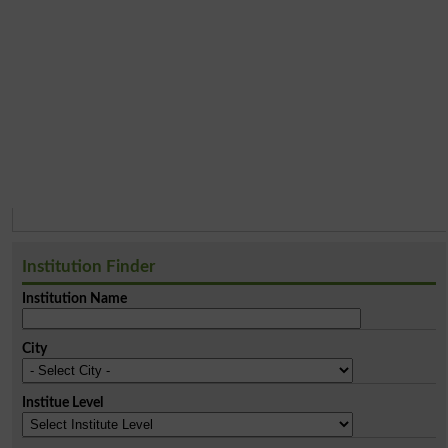
Institution Finder
Institution Name
City
Institue Level