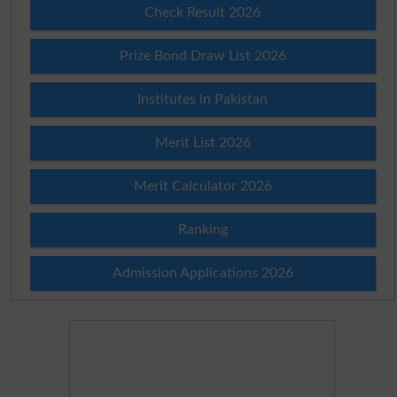
Check Result 2026
Prize Bond Draw List 2026
Institutes in Pakistan
Merit List 2026
Merit Calculator 2026
Ranking
Admission Applications 2026