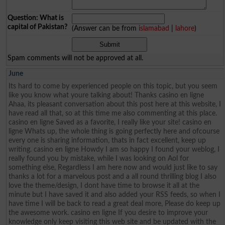
Question: What is
capital of Pakistan?
(Answer can be from
islamabad
|
lahore
)
Spam comments will not be approved at all.
June
Its hard to come by experienced people on this topic, but you seem
like you know what youre talking about! Thanks casino en ligne
Ahaa, its pleasant conversation about this post here at this website, I
have read all that, so at this time me also commenting at this place.
casino en ligne Saved as a favorite, I really like your site! casino en
ligne Whats up, the whole thing is going perfectly here and ofcourse
every one is sharing information, thats in fact excellent, keep up
writing. casino en ligne Howdy I am so happy I found your weblog, I
really found you by mistake, while I was looking on Aol for
something else, Regardless I am here now and would just like to say
thanks a lot for a marvelous post and a all round thrilling blog I also
love the theme/design, I dont have time to browse it all at the
minute but I have saved it and also added your RSS feeds, so when I
have time I will be back to read a great deal more, Please do keep up
the awesome work. casino en ligne If you desire to improve your
knowledge only keep visiting this web site and be updated with the