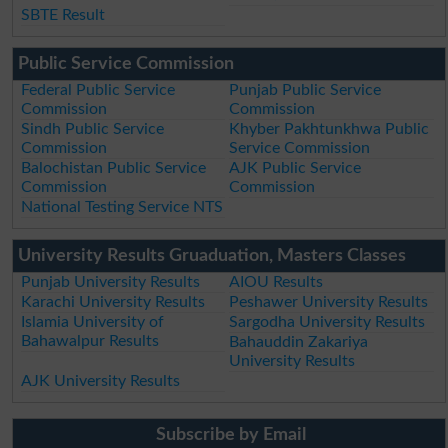
SBTE Result
Public Service Commission
Federal Public Service
Punjab Public Service
Commission
Commission
Sindh Public Service
Khyber Pakhtunkhwa Public
Commission
Service Commission
Balochistan Public Service
AJK Public Service
Commission
Commission
National Testing Service NTS
University Results Gruaduation, Masters Classes
Punjab University Results
AIOU Results
Karachi University Results
Peshawer University Results
Islamia University of
Sargodha University Results
Bahawalpur Results
Bahauddin Zakariya
University Results
AJK University Results
Subscribe by Email