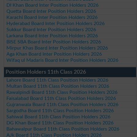
DI Khan Board Inter Position Holders 2026
Quetta Board Inter Position Holders 2026
Karachi Board Inter Position Holders 2026
Hyderabad Board Inter Position Holders 2026
Sukkur Board Inter Position Holders 2026
Larkana Board Inter Position Holders 2026
BISE SBA Board Inter Position Holders 2026
Mirpur Khas Board Inter Position Holders 2026
Aga Khan Board Inter Position Holders 2026
Wifaq ul Madaris Board Inter Position Holders 2026
Position Holders 11th Class 2026
Lahore Board 11th Class Position Holders 2026
Multan Board 11th Class Position Holders 2026
Rawalpindi Board 11th Class Position Holders 2026
Faisalabad Board 11th Class Position Holders 2026
Gujranwala Board 11th Class Position Holders 2026
Sargodha Board 11th Class Position Holders 2026
Sahiwal Board 11th Class Position Holders 2026
DG Khan Board 11th Class Position Holders 2026
Bahawalpur Board 11th Class Position Holders 2026
AJk Board 11th Class Position Holders 2026