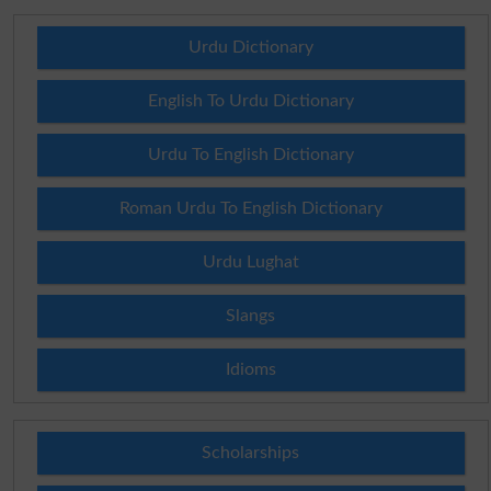
Urdu Dictionary
English To Urdu Dictionary
Urdu To English Dictionary
Roman Urdu To English Dictionary
Urdu Lughat
Slangs
Idioms
Scholarships