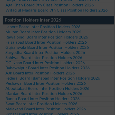
Aga Khan Board 9th Class Position Holders 2026
Wifaq ul Madaris Board 9th Class Position Holders 2026
Position Holders Inter 2026
Lahore Board Inter Position Holders 2026
Multan Board Inter Position Holders 2026
Rawalpindi Board Inter Position Holders 2026
Faisalabad Board Inter Position Holders 2026
Gujranwala Board Inter Position Holders 2026
Sargodha Board Inter Position Holders 2026
Sahiwal Board Inter Position Holders 2026
DG Khan Board Inter Position Holders 2026
Bahawalpur Board Inter Position Holders 2026
AJk Board Inter Position Holders 2026
Federal Board Islamabad Inter Position Holders 2026
Peshawar Board Inter Position Holders 2026
Abbottabad Board Inter Position Holders 2026
Mardan Board Inter Position Holders 2026
Bannu Board Inter Position Holders 2026
Swat Board Inter Position Holders 2026
Malakand Board Inter Position Holders 2026
Kohat Board Inter Position Holders 2026