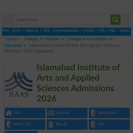
h, 10th / Matric / SSC, Intermediate / HSSC / FA / FSc / Inter, 
Home
Colleges in Pakistan
Colleges & Universities in
Islamabad
Islamabad Institute Of Arts And Applied Sciences
Admission 2026 Islamabad
Islamabad Institute of
Arts and Applied
Sciences Admissions
2026
Info
Course
Admission
Merit List
Result
Fee