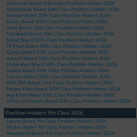
Peshawar Board 10th Class Position Holders 2026
Abbottabad Board 10th Class Position Holders 2026
Mardan Board 10th Class Position Holders 2026
Bannu Board 10th Class Position Holders 2026
Swat Board 10th Class Position Holders 2026
Malakand Board 10th Class Position Holders 2026
Kohat Board 10th Class Position Holders 2026
DI Khan Board 10th Class Position Holders 2026
Quetta Board 10th Class Position Holders 2026
Karachi Board 10th Class Position Holders 2026
Hyderabad Board 10th Class Position Holders 2026
Sukkur Board 10th Class Position Holders 2026
Larkana Board 10th Class Position Holders 2026
BISE SBA Board 10th Class Position Holders 2026
Mirpur Khas Board 10th Class Position Holders 2026
Aga Khan Board 10th Class Position Holders 2026
Wifaq ul Madaris Board 10th Class Position Holders 2026
Position Holders 9th Class 2026
Lahore Board 9th Class Position Holders 2026
Multan Board 9th Class Position Holders 2026
Rawalpindi Board 9th Class Position Holders 2026