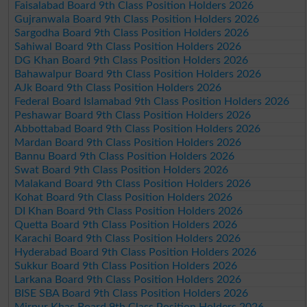
Faisalabad Board 9th Class Position Holders 2026
Gujranwala Board 9th Class Position Holders 2026
Sargodha Board 9th Class Position Holders 2026
Sahiwal Board 9th Class Position Holders 2026
DG Khan Board 9th Class Position Holders 2026
Bahawalpur Board 9th Class Position Holders 2026
AJk Board 9th Class Position Holders 2026
Federal Board Islamabad 9th Class Position Holders 2026
Peshawar Board 9th Class Position Holders 2026
Abbottabad Board 9th Class Position Holders 2026
Mardan Board 9th Class Position Holders 2026
Bannu Board 9th Class Position Holders 2026
Swat Board 9th Class Position Holders 2026
Malakand Board 9th Class Position Holders 2026
Kohat Board 9th Class Position Holders 2026
DI Khan Board 9th Class Position Holders 2026
Quetta Board 9th Class Position Holders 2026
Karachi Board 9th Class Position Holders 2026
Hyderabad Board 9th Class Position Holders 2026
Sukkur Board 9th Class Position Holders 2026
Larkana Board 9th Class Position Holders 2026
BISE SBA Board 9th Class Position Holders 2026
Mirpur Khas Board 9th Class Position Holders 2026