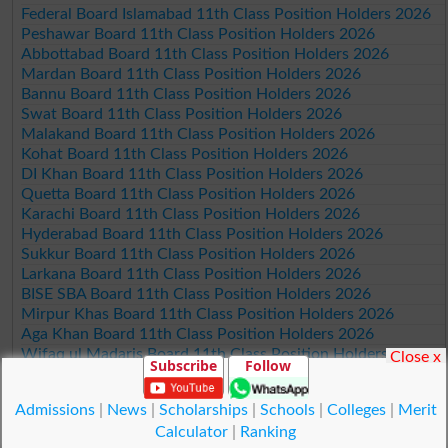
Federal Board Islamabad 11th Class Position Holders 2026
Peshawar Board 11th Class Position Holders 2026
Abbottabad Board 11th Class Position Holders 2026
Mardan Board 11th Class Position Holders 2026
Bannu Board 11th Class Position Holders 2026
Swat Board 11th Class Position Holders 2026
Malakand Board 11th Class Position Holders 2026
Kohat Board 11th Class Position Holders 2026
DI Khan Board 11th Class Position Holders 2026
Quetta Board 11th Class Position Holders 2026
Karachi Board 11th Class Position Holders 2026
Hyderabad Board 11th Class Position Holders 2026
Sukkur Board 11th Class Position Holders 2026
Larkana Board 11th Class Position Holders 2026
BISE SBA Board 11th Class Position Holders 2026
Mirpur Khas Board 11th Class Position Holders 2026
Aga Khan Board 11th Class Position Holders 2026
Wifaq ul Madaris Board 11th Class Position Holders 2026
Close x
Subscribe
Follow
© Copyright Result.pk 2025-2026
Admissions
|
News
|
Scholarships
|
Schools
|
Colleges
|
Merit
Calculator
|
Ranking