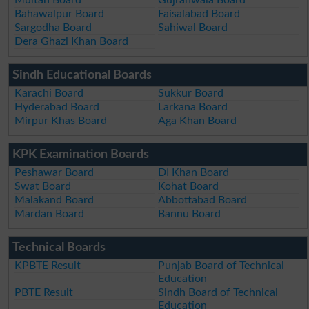
Bahawalpur Board
Faisalabad Board
Sargodha Board
Sahiwal Board
Dera Ghazi Khan Board
Sindh Educational Boards
Karachi Board
Sukkur Board
Hyderabad Board
Larkana Board
Mirpur Khas Board
Aga Khan Board
KPK Examination Boards
Peshawar Board
DI Khan Board
Swat Board
Kohat Board
Malakand Board
Abbottabad Board
Mardan Board
Bannu Board
Technical Boards
KPBTE Result
Punjab Board of Technical
Education
PBTE Result
Sindh Board of Technical
Education