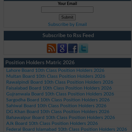
Your Email
Subscribe by Email
Subscribe to Rss Feed
Position Holders Matric 2026
Lahore Board 10th Class Position Holders 2026
Multan Board 10th Class Position Holders 2026
Rawalpindi Board 10th Class Position Holders 2026
Faisalabad Board 10th Class Position Holders 2026
Gujranwala Board 10th Class Position Holders 2026
Sargodha Board 10th Class Position Holders 2026
Sahiwal Board 10th Class Position Holders 2026
DG Khan Board 10th Class Position Holders 2026
Bahawalpur Board 10th Class Position Holders 2026
AJk Board 10th Class Position Holders 2026
Federal Board Islamabad 10th Class Position Holders 2026