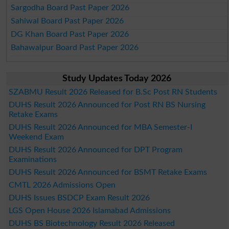
Sargodha Board Past Paper 2026
Sahiwal Board Past Paper 2026
DG Khan Board Past Paper 2026
Bahawalpur Board Past Paper 2026
Study Updates Today 2026
SZABMU Result 2026 Released for B.Sc Post RN Students
DUHS Result 2026 Announced for Post RN BS Nursing
Retake Exams
DUHS Result 2026 Announced for MBA Semester-I
Weekend Exam
DUHS Result 2026 Announced for DPT Program
Examinations
DUHS Result 2026 Announced for BSMT Retake Exams
CMTL 2026 Admissions Open
DUHS Issues BSDCP Exam Result 2026
LGS Open House 2026 Islamabad Admissions
DUHS BS Biotechnology Result 2026 Released