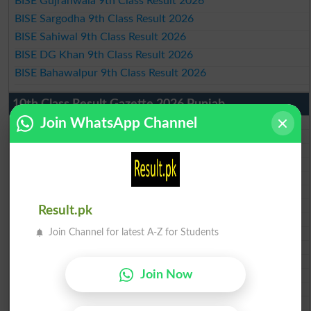
BISE Gujranwala 9th Class Result 2026
BISE Sargodha 9th Class Result 2026
BISE Sahiwal 9th Class Result 2026
BISE DG Khan 9th Class Result 2026
BISE Bahawalpur 9th Class Result 2026
10th Class Result Gazette 2026 Punjab
Join WhatsApp Channel
BISE Lahore 10th class gazette 2026
BISE Multan 10th class gazette 2026
BISE Rawalpindi 10th class gazette 2026
BISE Faisalabad 10th class gazette 2026
BISE Gujranwala 10th class gazette 2026
BISE Sargodha 10th class gazette 2026
BISE Sahiwal 10th class gazette 2026
Result.pk
BISE DG Khan 10th class gazette 2026
Join Channel for latest A-Z for Students
BISE Bahawalpur 10th class gazette 2026
BISE AJK 10th class gazette 2026
Federal Board 10th class gazette 2026
Join Now
BISE Peshawar 10th class gazette 2026
BISE Abbottabad 10th class gazette 2026
BISE Mardan 10th class gazette 2026