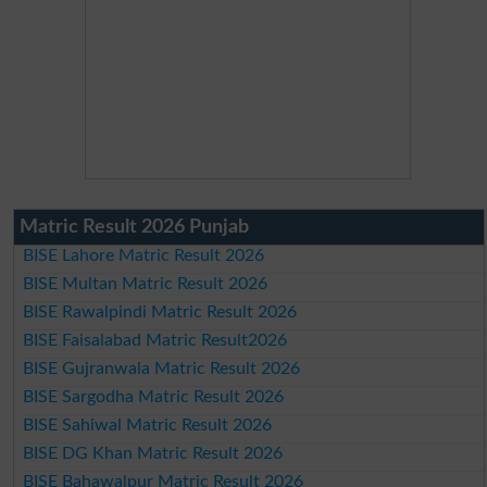
Matric Result 2026 Punjab
BISE Lahore Matric Result 2026
BISE Multan Matric Result 2026
BISE Rawalpindi Matric Result 2026
BISE Faisalabad Matric Result2026
BISE Gujranwala Matric Result 2026
BISE Sargodha Matric Result 2026
BISE Sahiwal Matric Result 2026
BISE DG Khan Matric Result 2026
BISE Bahawalpur Matric Result 2026