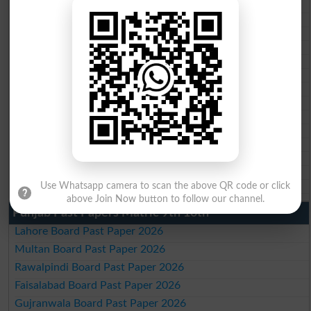
BISE Bannu 10th class gazette 2026
BISE Swat Saidu Sharif 10th class gazette 2026
BISE Malakand 10th class gazette 2026
BISE Kohat 10th class gazette 2026
BISE DI Khan 10th class gazette 2026
BISE Quetta 10th class gazette 2026
BSEK 10th class gazette 2026
BIEK 10th class gazette 2026
BISE Sukkur 10th class gazette 2026
BISE Larkana 10th class gazette 2026
BISE SBA 10th class gazette 2026
BISE Mirpur Khas 10th class gazette 2026
Aga Khan Board 10th class gazette 2026
Wifaq ul Madaris Board 10th class gazette 2026
Use Whatsapp camera to scan the above QR code or click
above Join Now button to follow our channel.
Punjab Past Papers Matric 9th 10th
Lahore Board Past Paper 2026
Multan Board Past Paper 2026
Rawalpindi Board Past Paper 2026
Faisalabad Board Past Paper 2026
Gujranwala Board Past Paper 2026