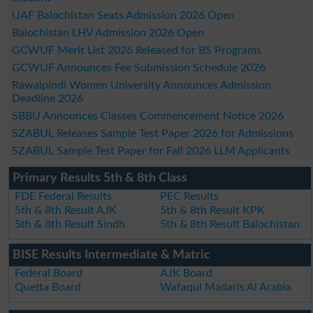
UAF Balochistan Seats Admission 2026 Open
Balochistan LHV Admission 2026 Open
GCWUF Merit List 2026 Released for BS Programs
GCWUF Announces Fee Submission Schedule 2026
Rawalpindi Women University Announces Admission
Deadline 2026
SBBU Announces Classes Commencement Notice 2026
SZABUL Releases Sample Test Paper 2026 for Admissions
SZABUL Sample Test Paper for Fall 2026 LLM Applicants
Primary Results 5th & 8th Class
FDE Federal Results
PEC Results
5th & 8th Result AJK
5th & 8th Result KPK
5th & 8th Result Sindh
5th & 8th Result Balochistan
BISE Results Intermediate & Matric
Federal Board
AJK Board
Quetta Board
Wafaqul Madaris Al Arabia