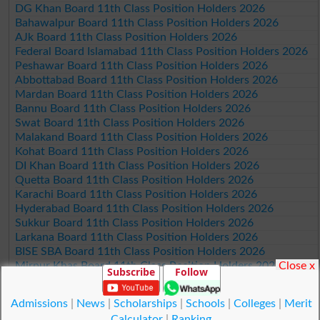
DG Khan Board 11th Class Position Holders 2026
Bahawalpur Board 11th Class Position Holders 2026
AJk Board 11th Class Position Holders 2026
Federal Board Islamabad 11th Class Position Holders 2026
Peshawar Board 11th Class Position Holders 2026
Abbottabad Board 11th Class Position Holders 2026
Mardan Board 11th Class Position Holders 2026
Bannu Board 11th Class Position Holders 2026
Swat Board 11th Class Position Holders 2026
Malakand Board 11th Class Position Holders 2026
Kohat Board 11th Class Position Holders 2026
DI Khan Board 11th Class Position Holders 2026
Quetta Board 11th Class Position Holders 2026
Karachi Board 11th Class Position Holders 2026
Hyderabad Board 11th Class Position Holders 2026
Sukkur Board 11th Class Position Holders 2026
Larkana Board 11th Class Position Holders 2026
BISE SBA Board 11th Class Position Holders 2026
Close x
Mirpur Khas Board 11th Class Position Holders 2026
Subscribe
Follow
Aga Khan Board 11th Class Position Holders 2026
Wifaq ul Madaris Board 11th Class Position Holders 2026
Admissions
|
News
|
Scholarships
|
Schools
|
Colleges
|
Merit
Calculator
|
Ranking