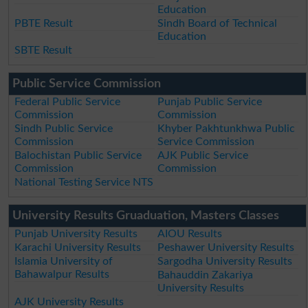
Education
PBTE Result
Sindh Board of Technical
Education
SBTE Result
Public Service Commission
Federal Public Service
Punjab Public Service
Commission
Commission
Sindh Public Service
Khyber Pakhtunkhwa Public
Commission
Service Commission
Balochistan Public Service
AJK Public Service
Commission
Commission
National Testing Service NTS
University Results Gruaduation, Masters Classes
Punjab University Results
AIOU Results
Karachi University Results
Peshawer University Results
Islamia University of
Sargodha University Results
Bahawalpur Results
Bahauddin Zakariya
University Results
AJK University Results