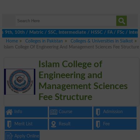
th, 10th / Matric / SSC, Intermediate / HSSC / FA / FSc / Inter, 
Home
Colleges in Pakistan
Colleges & Universities in Sialkot
Islam College Of Engineering And Management Sciences Fee Structure
Islam College of
Engineering and
Management Sciences
Fee Structure
Info
Course
Admission
Merit List
Result
Fee
Apply Online