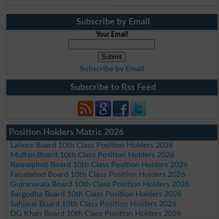
Subscribe by Email
Your Email
Subscribe by Email
Subscribe to Rss Feed
Position Holders Matric 2026
Lahore Board 10th Class Position Holders 2026
Multan Board 10th Class Position Holders 2026
Rawalpindi Board 10th Class Position Holders 2026
Faisalabad Board 10th Class Position Holders 2026
Gujranwala Board 10th Class Position Holders 2026
Sargodha Board 10th Class Position Holders 2026
Sahiwal Board 10th Class Position Holders 2026
DG Khan Board 10th Class Position Holders 2026