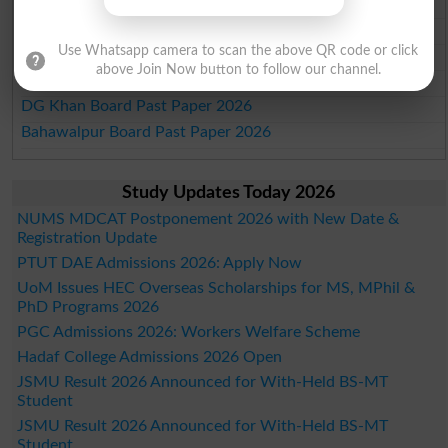
Faisalabad Board Past Paper 2026
Gujranwala Board Past Paper 2026
Use Whatsapp camera to scan the above QR code or click
Sargodha Board Past Paper 2026
above Join Now button to follow our channel.
Sahiwal Board Past Paper 2026
DG Khan Board Past Paper 2026
Bahawalpur Board Past Paper 2026
Study Updates Today 2026
NUMS MDCAT Postponement 2026 with New Date &
Registration Update
PTUT DAE Admissions 2026: Apply Now
UoM Issues HEC Overseas Scholarships for MS, MPhil &
PhD Programs 2026
PGC Admissions 2026: Workers Welfare Scheme
Hadaf College Admissions 2026 Open
JSMU Result 2026 Announced for With-Held BS-MT
Student
JSMU Result 2026 Announced for With-Held BS-MT
Student