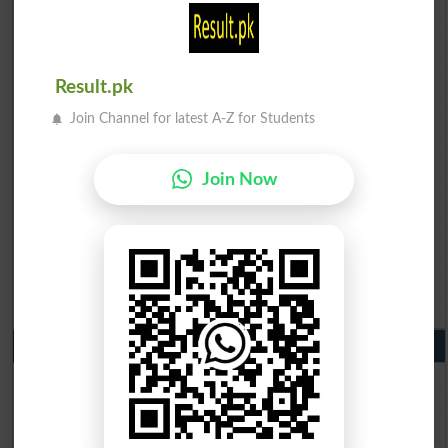
BISE Abbottabad 10th class gazette 2026
BISE Mardan 10th class gazette 2026
BISE Bannu 10th class gazette 2026
BISE Swat Saidu Sharif 10th class gazette 2026
Result.pk
BISE Malakand 10th class gazette 2026
BISE Kohat 10th class gazette 2026
Join Channel for latest A-Z for Students
BISE DI Khan 10th class gazette 2026
BISE Quetta 10th class gazette 2026
BSEK 10th class gazette 2026
Join Now
BIEK 10th class gazette 2026
BISE Sukkur 10th class gazette 2026
BISE Larkana 10th class gazette 2026
BISE SBA 10th class gazette 2026
BISE Mirpur Khas 10th class gazette 2026
Aga Khan Board 10th class gazette 2026
Wifaq ul Madaris Board 10th class gazette 2026
Punjab Past Papers Matric 9th 10th
Lahore Board Past Paper 2026
Multan Board Past Paper 2026
Rawalpindi Board Past Paper 2026