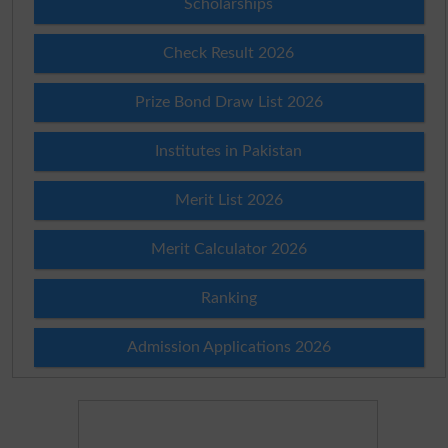
Scholarships
Check Result 2026
Prize Bond Draw List 2026
Institutes in Pakistan
Merit List 2026
Merit Calculator 2026
Ranking
Admission Applications 2026