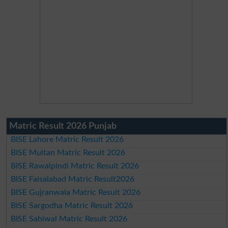
Matric Result 2026 Punjab
BISE Lahore Matric Result 2026
BISE Multan Matric Result 2026
BISE Rawalpindi Matric Result 2026
BISE Faisalabad Matric Result2026
BISE Gujranwala Matric Result 2026
BISE Sargodha Matric Result 2026
BISE Sahiwal Matric Result 2026