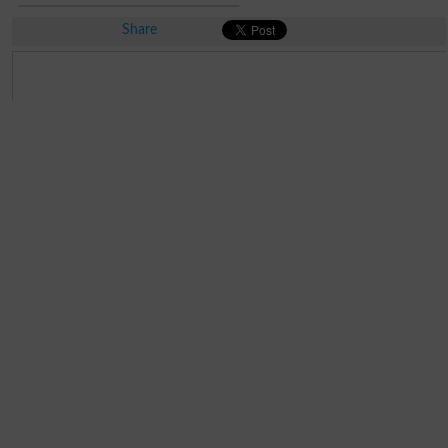
Share