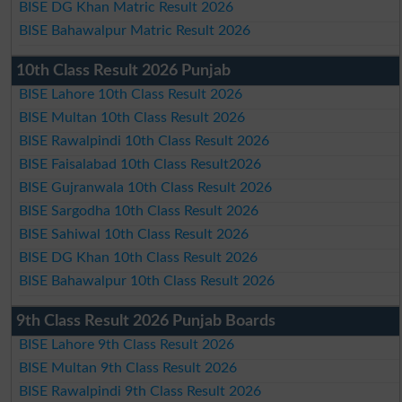
BISE DG Khan Matric Result 2026
BISE Bahawalpur Matric Result 2026
10th Class Result 2026 Punjab
BISE Lahore 10th Class Result 2026
BISE Multan 10th Class Result 2026
BISE Rawalpindi 10th Class Result 2026
BISE Faisalabad 10th Class Result2026
BISE Gujranwala 10th Class Result 2026
BISE Sargodha 10th Class Result 2026
BISE Sahiwal 10th Class Result 2026
BISE DG Khan 10th Class Result 2026
BISE Bahawalpur 10th Class Result 2026
9th Class Result 2026 Punjab Boards
BISE Lahore 9th Class Result 2026
BISE Multan 9th Class Result 2026
BISE Rawalpindi 9th Class Result 2026