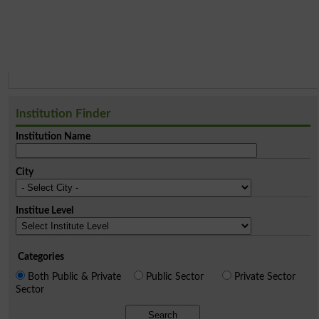
Institution Finder
Institution Name
City
Institue Level
Categories
Both Public & Private
Public Sector
Private Sector
Sector
Search