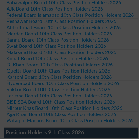
Bahawalpur Board 10th Class Position Holders 2026
AJk Board 10th Class Position Holders 2026
Federal Board Islamabad 10th Class Position Holders 2026
Peshawar Board 10th Class Position Holders 2026
Abbottabad Board 10th Class Position Holders 2026
Mardan Board 10th Class Position Holders 2026
Bannu Board 10th Class Position Holders 2026
Swat Board 10th Class Position Holders 2026
Malakand Board 10th Class Position Holders 2026
Kohat Board 10th Class Position Holders 2026
DI Khan Board 10th Class Position Holders 2026
Quetta Board 10th Class Position Holders 2026
Karachi Board 10th Class Position Holders 2026
Hyderabad Board 10th Class Position Holders 2026
Sukkur Board 10th Class Position Holders 2026
Larkana Board 10th Class Position Holders 2026
BISE SBA Board 10th Class Position Holders 2026
Mirpur Khas Board 10th Class Position Holders 2026
Aga Khan Board 10th Class Position Holders 2026
Wifaq ul Madaris Board 10th Class Position Holders 2026
Position Holders 9th Class 2026