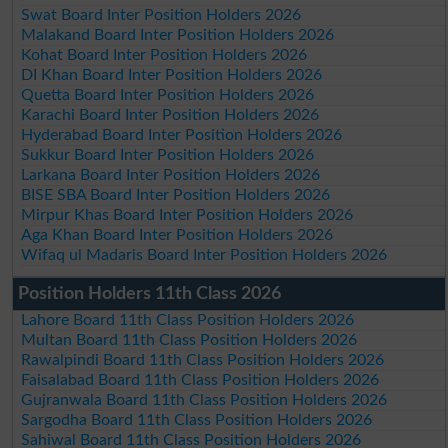
Swat Board Inter Position Holders 2026
Malakand Board Inter Position Holders 2026
Kohat Board Inter Position Holders 2026
DI Khan Board Inter Position Holders 2026
Quetta Board Inter Position Holders 2026
Karachi Board Inter Position Holders 2026
Hyderabad Board Inter Position Holders 2026
Sukkur Board Inter Position Holders 2026
Larkana Board Inter Position Holders 2026
BISE SBA Board Inter Position Holders 2026
Mirpur Khas Board Inter Position Holders 2026
Aga Khan Board Inter Position Holders 2026
Wifaq ul Madaris Board Inter Position Holders 2026
Position Holders 11th Class 2026
Lahore Board 11th Class Position Holders 2026
Multan Board 11th Class Position Holders 2026
Rawalpindi Board 11th Class Position Holders 2026
Faisalabad Board 11th Class Position Holders 2026
Gujranwala Board 11th Class Position Holders 2026
Sargodha Board 11th Class Position Holders 2026
Sahiwal Board 11th Class Position Holders 2026