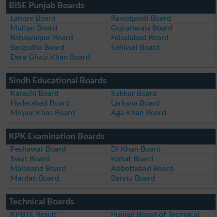
BISE Punjab Boards
Lahore Board
Rawalpindi Board
Multan Board
Gujranwala Board
Bahawalpur Board
Faisalabad Board
Sargodha Board
Sahiwal Board
Dera Ghazi Khan Board
Sindh Educational Boards
Karachi Board
Sukkur Board
Hyderabad Board
Larkana Board
Mirpur Khas Board
Aga Khan Board
KPK Examination Boards
Peshawar Board
DI Khan Board
Swat Board
Kohat Board
Malakand Board
Abbottabad Board
Mardan Board
Bannu Board
Technical Boards
KPBTE Result
Punjab Board of Technical