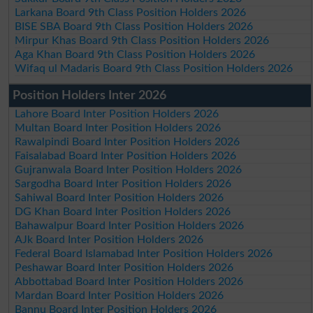
Larkana Board 9th Class Position Holders 2026
BISE SBA Board 9th Class Position Holders 2026
Mirpur Khas Board 9th Class Position Holders 2026
Aga Khan Board 9th Class Position Holders 2026
Wifaq ul Madaris Board 9th Class Position Holders 2026
Position Holders Inter 2026
Lahore Board Inter Position Holders 2026
Multan Board Inter Position Holders 2026
Rawalpindi Board Inter Position Holders 2026
Faisalabad Board Inter Position Holders 2026
Gujranwala Board Inter Position Holders 2026
Sargodha Board Inter Position Holders 2026
Sahiwal Board Inter Position Holders 2026
DG Khan Board Inter Position Holders 2026
Bahawalpur Board Inter Position Holders 2026
AJk Board Inter Position Holders 2026
Federal Board Islamabad Inter Position Holders 2026
Peshawar Board Inter Position Holders 2026
Abbottabad Board Inter Position Holders 2026
Mardan Board Inter Position Holders 2026
Bannu Board Inter Position Holders 2026