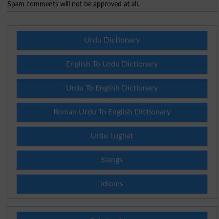
Spam comments will not be approved at all.
Urdu Dictionary
English To Urdu Dictionary
Urdu To English Dictionary
Roman Urdu To English Dictionary
Urdu Lughat
Slangs
Idioms