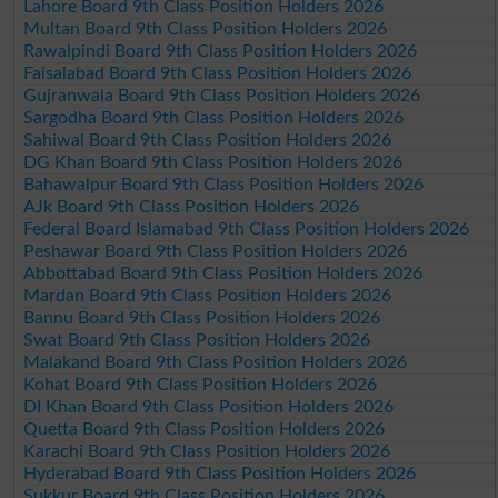
Lahore Board 9th Class Position Holders 2026
Multan Board 9th Class Position Holders 2026
Rawalpindi Board 9th Class Position Holders 2026
Faisalabad Board 9th Class Position Holders 2026
Gujranwala Board 9th Class Position Holders 2026
Sargodha Board 9th Class Position Holders 2026
Sahiwal Board 9th Class Position Holders 2026
DG Khan Board 9th Class Position Holders 2026
Bahawalpur Board 9th Class Position Holders 2026
AJk Board 9th Class Position Holders 2026
Federal Board Islamabad 9th Class Position Holders 2026
Peshawar Board 9th Class Position Holders 2026
Abbottabad Board 9th Class Position Holders 2026
Mardan Board 9th Class Position Holders 2026
Bannu Board 9th Class Position Holders 2026
Swat Board 9th Class Position Holders 2026
Malakand Board 9th Class Position Holders 2026
Kohat Board 9th Class Position Holders 2026
DI Khan Board 9th Class Position Holders 2026
Quetta Board 9th Class Position Holders 2026
Karachi Board 9th Class Position Holders 2026
Hyderabad Board 9th Class Position Holders 2026
Sukkur Board 9th Class Position Holders 2026