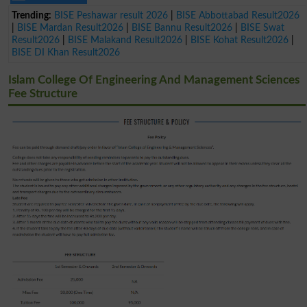
Trending:
BISE Peshawar result 2026
|
BISE Abbottabad Result2026
|
BISE Mardan Result2026
|
BISE Bannu Result2026
|
BISE Swat
Result2026
|
BISE Malakand Result2026
|
BISE Kohat Result2026
|
BISE DI Khan Result2026
Islam College Of Engineering And Management Sciences
Fee Structure