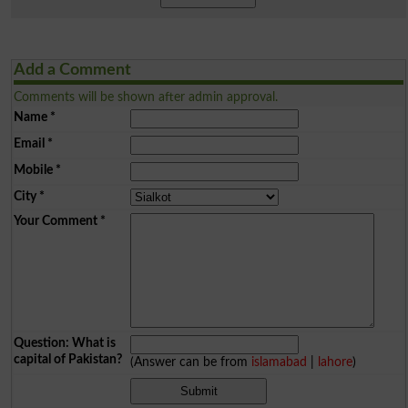
Add a Comment
Comments will be shown after admin approval.
Name
*
Email
*
Mobile
*
City
*
Your Comment
*
Question: What is
capital of Pakistan?
(Answer can be from
islamabad
|
lahore
)