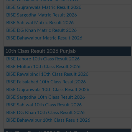
BISE Gujranwala Matric Result 2026
BISE Sargodha Matric Result 2026
BISE Sahiwal Matric Result 2026
BISE DG Khan Matric Result 2026
BISE Bahawalpur Matric Result 2026
10th Class Result 2026 Punjab
BISE Lahore 10th Class Result 2026
BISE Multan 10th Class Result 2026
BISE Rawalpindi 10th Class Result 2026
BISE Faisalabad 10th Class Result2026
BISE Gujranwala 10th Class Result 2026
BISE Sargodha 10th Class Result 2026
BISE Sahiwal 10th Class Result 2026
BISE DG Khan 10th Class Result 2026
BISE Bahawalpur 10th Class Result 2026