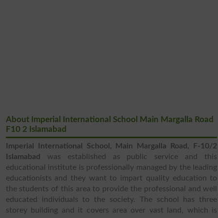
About Imperial International School Main Margalla Road
F10 2 Islamabad
Imperial International School, Main Margalla Road, F-10/2
Islamabad
was established as public service and this
educational institute is professionally managed by the leading
educationists and they want to impart quality education to
the students of this area to provide the professional and well
educated individuals to the society. The school has three
storey building and it covers area over vast land, which is