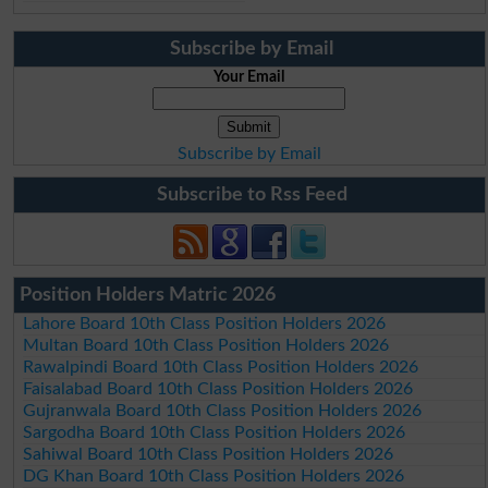
Subscribe by Email
Your Email
Subscribe by Email
Subscribe to Rss Feed
Position Holders Matric 2026
Lahore Board 10th Class Position Holders 2026
Multan Board 10th Class Position Holders 2026
Rawalpindi Board 10th Class Position Holders 2026
Faisalabad Board 10th Class Position Holders 2026
Gujranwala Board 10th Class Position Holders 2026
Sargodha Board 10th Class Position Holders 2026
Sahiwal Board 10th Class Position Holders 2026
DG Khan Board 10th Class Position Holders 2026