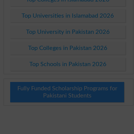
Top Universities in Islamabad 2026
Top University in Pakistan 2026
Top Colleges in Pakistan 2026
Top Schools in Pakistan 2026
Fully Funded Scholarship Programs for
Pakistani Students