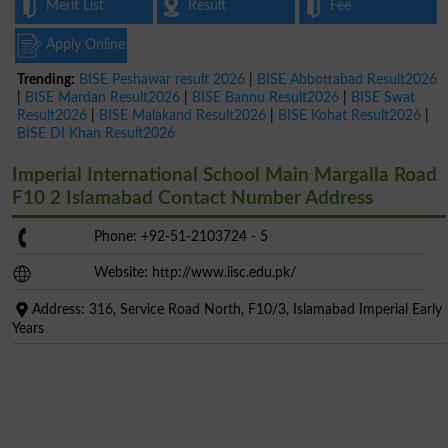
Merit List
Result
Fee
Apply Online
Trending:
BISE Peshawar result 2026
|
BISE Abbottabad Result2026
|
BISE Mardan Result2026
|
BISE Bannu Result2026
|
BISE Swat
Result2026
|
BISE Malakand Result2026
|
BISE Kohat Result2026
|
BISE DI Khan Result2026
Imperial International School Main Margalla Road
F10 2 Islamabad Contact Number Address
Phone: +92-51-2103724 - 5
Website: http://www.iisc.edu.pk/
Address: 316, Service Road North, F10/3, Islamabad Imperial Early
Years