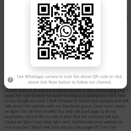
put up upper! Come on over and consult with my site . Thanks =
casino en ligne France I was wondering if you ever thought of
changing the structure of your website? Its very well written; I love
what youve got to say. But maybe you could a little more in the way
of content so people could connect with it better. Youve got an
awful lot of text for only having 1 or two images. Maybe you could
space it out better? casino en ligne Superb blog! Do you have any
tips for aspiring writers? Im planning to start my own website soon
but Im a little lost on everything. Would you propose starting with a
free platform like Wordpress or go for a paid option? There are so
many choices out there that Im completely confused .. Any
recommendations? Bless you! casino en ligne Hey! Would you mind
if I share your blog with my myspace group? Theres a lot of folks
that I think would really appreciate your content. Please let me
know. Thank you casino en ligne Because the admin of this web
Use Whatsapp camera to scan the above QR code or click
page is working, no hesitation very soon it will be renowned, due to
above Join Now button to follow our channel.
its feature contents. casino en ligne Its a pity you dont have a
donate button! Id without a doubt donate to this outstanding blog! I
guess for now ill settle for book-marking and adding your RSS feed
to my Google account. I look forward to brand new updates and will
talk about this website with my Facebook group. Chat soon! casino
en ligne I for all time emailed this web site post page to all my
associates, since if like to read it after that my contacts will too.
casino en ligne Great blog right here! Additionally your website so
much up fast! What web host are you the usage of? Can I am