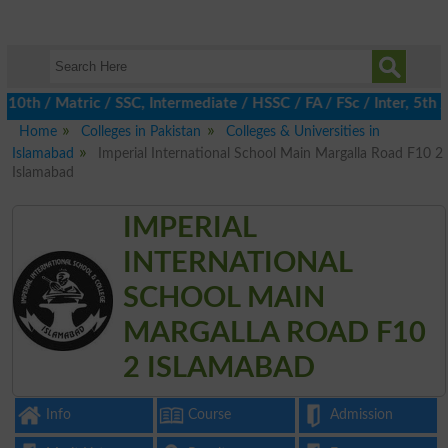
h / Matric / SSC, Intermediate / HSSC / FA / FSc / Inter, 5th / P
Home
Colleges in Pakistan
Colleges & Universities in
Islamabad
Imperial International School Main Margalla Road F10 2
Islamabad
IMPERIAL
INTERNATIONAL
SCHOOL MAIN
MARGALLA ROAD F10
2 ISLAMABAD
Info
Course
Admission