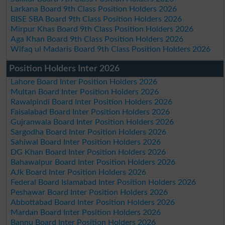
Larkana Board 9th Class Position Holders 2026
BISE SBA Board 9th Class Position Holders 2026
Mirpur Khas Board 9th Class Position Holders 2026
Aga Khan Board 9th Class Position Holders 2026
Wifaq ul Madaris Board 9th Class Position Holders 2026
Position Holders Inter 2026
Lahore Board Inter Position Holders 2026
Multan Board Inter Position Holders 2026
Rawalpindi Board Inter Position Holders 2026
Faisalabad Board Inter Position Holders 2026
Gujranwala Board Inter Position Holders 2026
Sargodha Board Inter Position Holders 2026
Sahiwal Board Inter Position Holders 2026
DG Khan Board Inter Position Holders 2026
Bahawalpur Board Inter Position Holders 2026
AJk Board Inter Position Holders 2026
Federal Board Islamabad Inter Position Holders 2026
Peshawar Board Inter Position Holders 2026
Abbottabad Board Inter Position Holders 2026
Mardan Board Inter Position Holders 2026
Bannu Board Inter Position Holders 2026