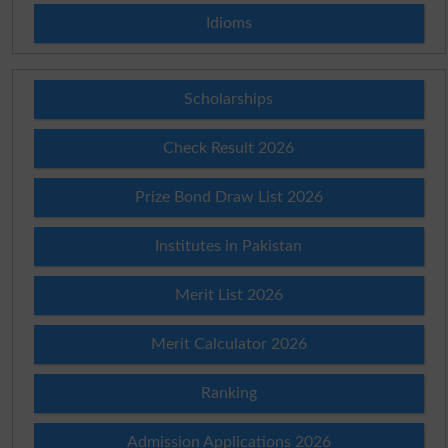
Idioms
Scholarships
Check Result 2026
Prize Bond Draw List 2026
Institutes in Pakistan
Merit List 2026
Merit Calculator 2026
Ranking
Admission Applications 2026