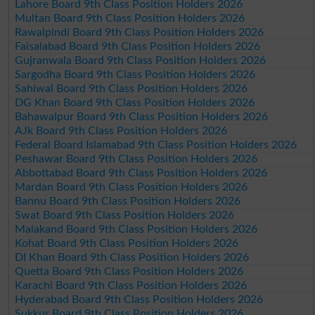
Lahore Board 9th Class Position Holders 2026
Multan Board 9th Class Position Holders 2026
Rawalpindi Board 9th Class Position Holders 2026
Faisalabad Board 9th Class Position Holders 2026
Gujranwala Board 9th Class Position Holders 2026
Sargodha Board 9th Class Position Holders 2026
Sahiwal Board 9th Class Position Holders 2026
DG Khan Board 9th Class Position Holders 2026
Bahawalpur Board 9th Class Position Holders 2026
AJk Board 9th Class Position Holders 2026
Federal Board Islamabad 9th Class Position Holders 2026
Peshawar Board 9th Class Position Holders 2026
Abbottabad Board 9th Class Position Holders 2026
Mardan Board 9th Class Position Holders 2026
Bannu Board 9th Class Position Holders 2026
Swat Board 9th Class Position Holders 2026
Malakand Board 9th Class Position Holders 2026
Kohat Board 9th Class Position Holders 2026
DI Khan Board 9th Class Position Holders 2026
Quetta Board 9th Class Position Holders 2026
Karachi Board 9th Class Position Holders 2026
Hyderabad Board 9th Class Position Holders 2026
Sukkur Board 9th Class Position Holders 2026