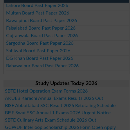
Lahore Board Past Paper 2026
Multan Board Past Paper 2026
Rawalpindi Board Past Paper 2026
Faisalabad Board Past Paper 2026
Gujranwala Board Past Paper 2026
Sargodha Board Past Paper 2026
Sahiwal Board Past Paper 2026
DG Khan Board Past Paper 2026
Bahawalpur Board Past Paper 2026
Study Updates Today 2026
SBTE Hotel Operation Exam Forms 2026
AKUEB Karachi Annual Exams Results 2026 Out
BISE Abbottabad SSC Result 2026 Retotaling Schedule
BISE Swat SSC Annual 1 Exams 2026 Urgent Notice
SBTE Culinary Arts Exam Schedule 2026 Out
GCWUF Interloop Scholarship 2026 Form Open Apply