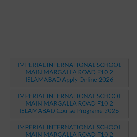
IMPERIAL INTERNATIONAL SCHOOL
MAIN MARGALLA ROAD F10 2
ISLAMABAD Apply Online 2026
IMPERIAL INTERNATIONAL SCHOOL
MAIN MARGALLA ROAD F10 2
ISLAMABAD Course Programe 2026
IMPERIAL INTERNATIONAL SCHOOL
MAIN MARGALLA ROAD F10 2