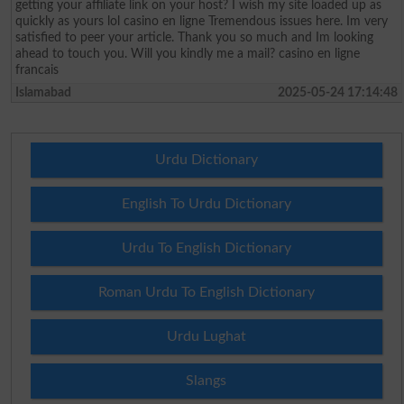
getting your affiliate link on your host? I wish my site loaded up as
quickly as yours lol casino en ligne Tremendous issues here. Im very
satisfied to peer your article. Thank you so much and Im looking
ahead to touch you. Will you kindly me a mail? casino en ligne
francais
Islamabad
2025-05-24 17:14:48
Urdu Dictionary
English To Urdu Dictionary
Urdu To English Dictionary
Roman Urdu To English Dictionary
Urdu Lughat
Slangs