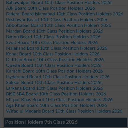
Bahawalpur Board 10th Class Position Holders 2026
AJk Board 10th Class Position Holders 2026
Federal Board Islamabad 10th Class Position Holders 2026
Peshawar Board 10th Class Position Holders 2026
Abbottabad Board 10th Class Position Holders 2026
Mardan Board 10th Class Position Holders 2026
Bannu Board 10th Class Position Holders 2026
Swat Board 10th Class Position Holders 2026
Malakand Board 10th Class Position Holders 2026
Kohat Board 10th Class Position Holders 2026
DI Khan Board 10th Class Position Holders 2026
Quetta Board 10th Class Position Holders 2026
Karachi Board 10th Class Position Holders 2026
Hyderabad Board 10th Class Position Holders 2026
Sukkur Board 10th Class Position Holders 2026
Larkana Board 10th Class Position Holders 2026
BISE SBA Board 10th Class Position Holders 2026
Mirpur Khas Board 10th Class Position Holders 2026
Aga Khan Board 10th Class Position Holders 2026
Wifaq ul Madaris Board 10th Class Position Holders 2026
Position Holders 9th Class 2026