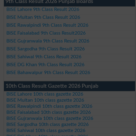
9th Class Result 2026 Punjab Boards
BISE Lahore 9th Class Result 2026
BISE Multan 9th Class Result 2026
BISE Rawalpindi 9th Class Result 2026
BISE Faisalabad 9th Class Result2026
BISE Gujranwala 9th Class Result 2026
BISE Sargodha 9th Class Result 2026
BISE Sahiwal 9th Class Result 2026
BISE DG Khan 9th Class Result 2026
BISE Bahawalpur 9th Class Result 2026
10th Class Result Gazette 2026 Punjab
BISE Lahore 10th class gazette 2026
BISE Multan 10th class gazette 2026
BISE Rawalpindi 10th class gazette 2026
BISE Faisalabad 10th class gazette 2026
BISE Gujranwala 10th class gazette 2026
BISE Sargodha 10th class gazette 2026
BISE Sahiwal 10th class gazette 2026