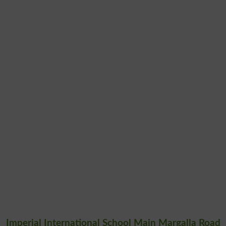
Imperial International School Main Margalla Road