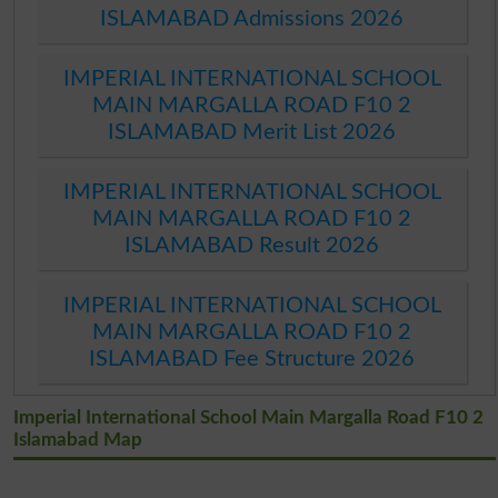
ISLAMABAD Admissions 2026
IMPERIAL INTERNATIONAL SCHOOL
MAIN MARGALLA ROAD F10 2
ISLAMABAD Merit List 2026
IMPERIAL INTERNATIONAL SCHOOL
MAIN MARGALLA ROAD F10 2
ISLAMABAD Result 2026
IMPERIAL INTERNATIONAL SCHOOL
MAIN MARGALLA ROAD F10 2
ISLAMABAD Fee Structure 2026
Imperial International School Main Margalla Road F10 2
Islamabad Map