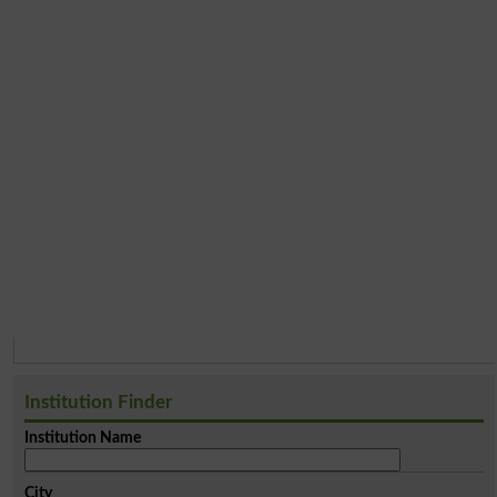
Institution Finder
Institution Name
City