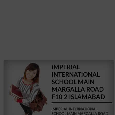
IMPERIAL
INTERNATIONAL
SCHOOL MAIN
MARGALLA ROAD
F10 2 ISLAMABAD
IMPERIAL INTERNATIONAL
SCHOOL MAIN MARGALLA ROAD