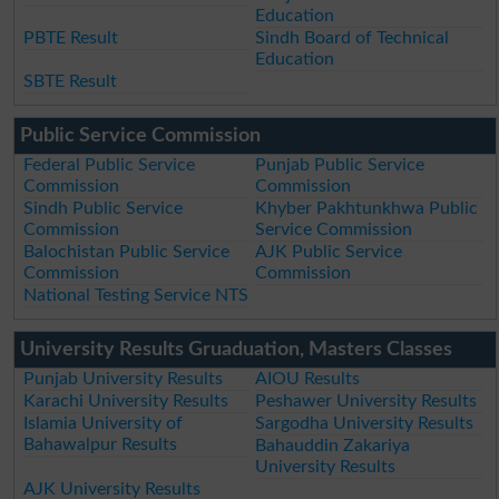
Education
PBTE Result
Sindh Board of Technical
Education
SBTE Result
Public Service Commission
Federal Public Service
Punjab Public Service
Commission
Commission
Sindh Public Service
Khyber Pakhtunkhwa Public
Commission
Service Commission
Balochistan Public Service
AJK Public Service
Commission
Commission
National Testing Service NTS
University Results Gruaduation, Masters Classes
Punjab University Results
AIOU Results
Karachi University Results
Peshawer University Results
Islamia University of
Sargodha University Results
Bahawalpur Results
Bahauddin Zakariya
University Results
AJK University Results