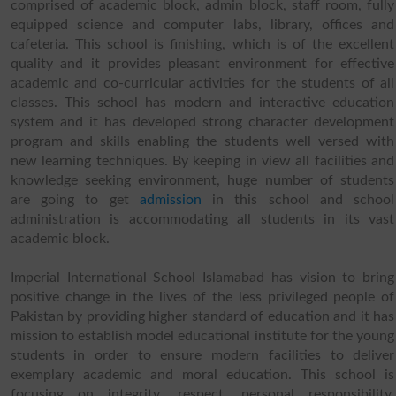
comprised of academic block, admin block, staff room, fully
equipped science and computer labs, library, offices and
cafeteria. This school is finishing, which is of the excellent
quality and it provides pleasant environment for effective
academic and co-curricular activities for the students of all
classes. This school has modern and interactive education
system and it has developed strong character development
program and skills enabling the students well versed with
new learning techniques. By keeping in view all facilities and
knowledge seeking environment, huge number of students
are going to get
admission
in this school and school
administration is accommodating all students in its vast
academic block.
Imperial International School Islamabad has vision to bring
positive change in the lives of the less privileged people of
Pakistan by providing higher standard of education and it has
mission to establish model educational institute for the young
students in order to ensure modern facilities to deliver
exemplary academic and moral education. This school is
focusing on integrity, respect, personal responsibility,