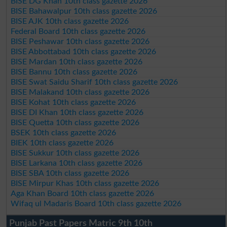
BISE DG Khan 10th class gazette 2026
BISE Bahawalpur 10th class gazette 2026
BISE AJK 10th class gazette 2026
Federal Board 10th class gazette 2026
BISE Peshawar 10th class gazette 2026
BISE Abbottabad 10th class gazette 2026
BISE Mardan 10th class gazette 2026
BISE Bannu 10th class gazette 2026
BISE Swat Saidu Sharif 10th class gazette 2026
BISE Malakand 10th class gazette 2026
BISE Kohat 10th class gazette 2026
BISE DI Khan 10th class gazette 2026
BISE Quetta 10th class gazette 2026
BSEK 10th class gazette 2026
BIEK 10th class gazette 2026
BISE Sukkur 10th class gazette 2026
BISE Larkana 10th class gazette 2026
BISE SBA 10th class gazette 2026
BISE Mirpur Khas 10th class gazette 2026
Aga Khan Board 10th class gazette 2026
Wifaq ul Madaris Board 10th class gazette 2026
Punjab Past Papers Matric 9th 10th