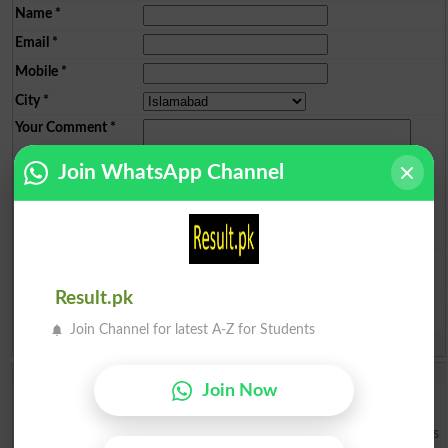
Name
*
Email
*
Mobile
*
City
*
Your Comment
*
Join WhatsApp Channel
Question: What is
capital of Pakistan?
(Answer can be from
islamabad
|
lahore
)
Result.pk
Join Channel for latest A-Z for Students
Spam comments will not be approved at all.
Darci
Join Now
Great article, exactly what I wanted to find. casino en ligne Terrific
article! This is the kind of information that should be shared around
the internet. Shame on the seek engines for now not positioning this