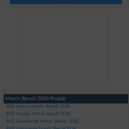
Matric Result 2026 Punjab
BISE Lahore Matric Result 2026
BISE Multan Matric Result 2026
BISE Rawalpindi Matric Result 2026
BISE Faisalabad Matric Result2026