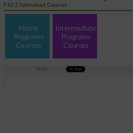
F10 2 Islamabad Courses
Matric
Intermediate
Programs
Programs
Courses
Courses
Share