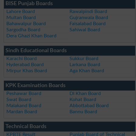
BISE Punjab Boards
Lahore Board
Rawalpindi Board
Multan Board
Gujranwala Board
Bahawalpur Board
Faisalabad Board
Sargodha Board
Sahiwal Board
Dera Ghazi Khan Board
Sindh Educational Boards
Karachi Board
Sukkur Board
Hyderabad Board
Larkana Board
Mirpur Khas Board
Aga Khan Board
KPK Examination Boards
Peshawar Board
DI Khan Board
Swat Board
Kohat Board
Malakand Board
Abbottabad Board
Mardan Board
Bannu Board
Technical Boards
KPBTE Result
Punjab Board of Technical