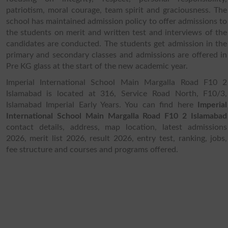
patriotism, moral courage, team spirit and graciousness. The
school has maintained admission policy to offer admissions to
the students on merit and written test and interviews of the
candidates are conducted. The students get admission in the
primary and secondary classes and admissions are offered in
Pre KG glass at the start of the new academic year.
Imperial International School Main Margalla Road F10 2
Islamabad is located at 316, Service Road North, F10/3,
Islamabad Imperial Early Years. You can find here
Imperial
International School Main Margalla Road F10 2 Islamabad
contact details, address, map location, latest admissions
2026, merit list 2026, result 2026, entry test, ranking, jobs,
fee structure and courses and programs offered.