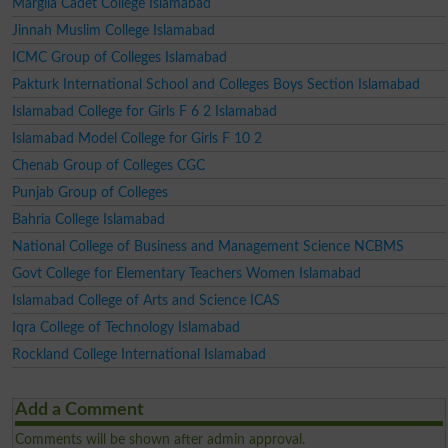
Margila Cadet College Islamabad
Jinnah Muslim College Islamabad
ICMC Group of Colleges Islamabad
Pakturk International School and Colleges Boys Section Islamabad
Islamabad College for Girls F 6 2 Islamabad
Islamabad Model College for Girls F 10 2
Chenab Group of Colleges CGC
Punjab Group of Colleges
Bahria College Islamabad
National College of Business and Management Science NCBMS
Govt College for Elementary Teachers Women Islamabad
Islamabad College of Arts and Science ICAS
Iqra College of Technology Islamabad
Rockland College International Islamabad
Add a Comment
Comments will be shown after admin approval.