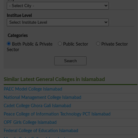
Institue Level
Categories
Both Public & Private
Public Sector
Private Sector
Sector
Search
Similar Latest General Colleges in Islamabad
PAEC Model College Islamabad
National Management College Islamabad
Cadet College Ghora Gali Islamabad
Peace College of Information Technology PCT Islamabad
OPF Girls College Islamabad
Federal College of Education Islamabad