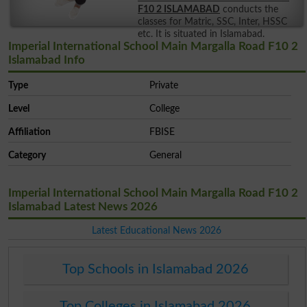
F10 2 ISLAMABAD
conducts the
classes for Matric, SSC, Inter, HSSC
etc. It is situated in Islamabad.
Imperial International School Main Margalla Road F10 2
Islamabad Info
Type
Private
Level
College
Affiliation
FBISE
Category
General
Imperial International School Main Margalla Road F10 2
Islamabad Latest News 2026
Latest Educational News 2026
Top Schools in Islamabad 2026
Top Colleges in Islamabad 2026