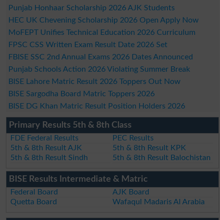
Punjab Honhaar Scholarship 2026 AJK Students
HEC UK Chevening Scholarship 2026 Open Apply Now
MoFEPT Unifies Technical Education 2026 Curriculum
FPSC CSS Written Exam Result Date 2026 Set
FBISE SSC 2nd Annual Exams 2026 Dates Announced
Punjab Schools Action 2026 Violating Summer Break
BISE Lahore Matric Result 2026 Toppers Out Now
BISE Sargodha Board Matric Toppers 2026
BISE DG Khan Matric Result Position Holders 2026
Primary Results 5th & 8th Class
FDE Federal Results
PEC Results
5th & 8th Result AJK
5th & 8th Result KPK
5th & 8th Result Sindh
5th & 8th Result Balochistan
BISE Results Intermediate & Matric
Federal Board
AJK Board
Quetta Board
Wafaqul Madaris Al Arabia