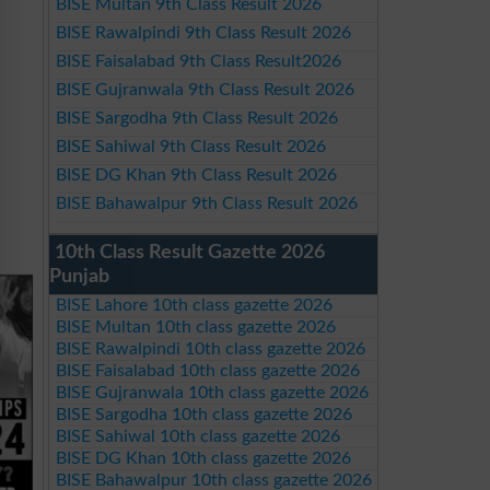
BISE Multan 9th Class Result 2026
BISE Rawalpindi 9th Class Result 2026
BISE Faisalabad 9th Class Result2026
BISE Gujranwala 9th Class Result 2026
BISE Sargodha 9th Class Result 2026
BISE Sahiwal 9th Class Result 2026
BISE DG Khan 9th Class Result 2026
BISE Bahawalpur 9th Class Result 2026
10th Class Result Gazette 2026
Punjab
BISE Lahore 10th class gazette 2026
BISE Multan 10th class gazette 2026
BISE Rawalpindi 10th class gazette 2026
BISE Faisalabad 10th class gazette 2026
BISE Gujranwala 10th class gazette 2026
BISE Sargodha 10th class gazette 2026
BISE Sahiwal 10th class gazette 2026
BISE DG Khan 10th class gazette 2026
BISE Bahawalpur 10th class gazette 2026