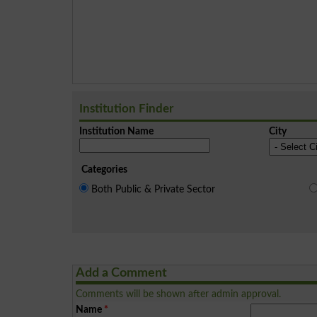
Institution Finder
Institution Name
City
Categories
Both Public & Private Sector
Add a Comment
Comments will be shown after admin approval.
Name
*