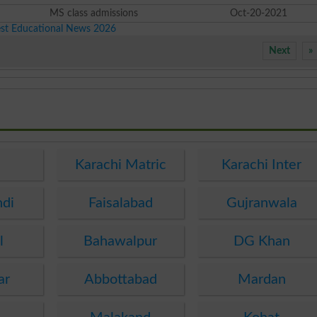
MS class admissions
Oct-20-2021
est Educational News 2026
Next
»
e
Karachi Matric
Karachi Inter
ndi
Faisalabad
Gujranwala
l
Bahawalpur
DG Khan
ar
Abbottabad
Mardan