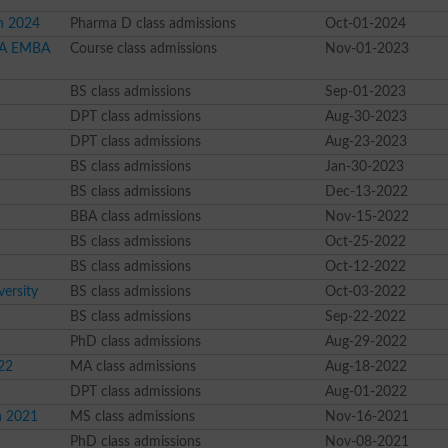
n 2024
Pharma D class admissions
Oct-01-2024
MBA EMBA
Course class admissions
Nov-01-2023
BS class admissions
Sep-01-2023
DPT class admissions
Aug-30-2023
DPT class admissions
Aug-23-2023
BS class admissions
Jan-30-2023
BS class admissions
Dec-13-2022
BBA class admissions
Nov-15-2022
BS class admissions
Oct-25-2022
BS class admissions
Oct-12-2022
ersity
BS class admissions
Oct-03-2022
BS class admissions
Sep-22-2022
PhD class admissions
Aug-29-2022
22
MA class admissions
Aug-18-2022
DPT class admissions
Aug-01-2022
n 2021
MS class admissions
Nov-16-2021
PhD class admissions
Nov-08-2021