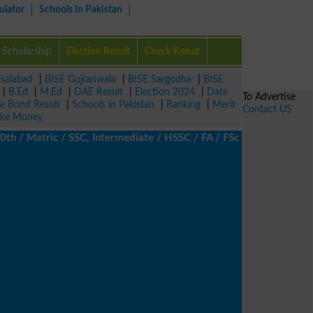
ulator
Schools in Pakistan
Scholarship
Election Result
Check Result
isalabad
|
BISE Gujranwala
|
BISE Sargodha
|
BISE
|
B.Ed
|
M.Ed
|
DAE Result
|
Election 2024
|
Date
To Advertise
ze Bond Result
|
Schools in Pakistan
|
Ranking
|
Merit
Contact US
ke Money
 Matric / SSC, Intermediate / HSSC / FA / FSc / Inter, 5th / Pri