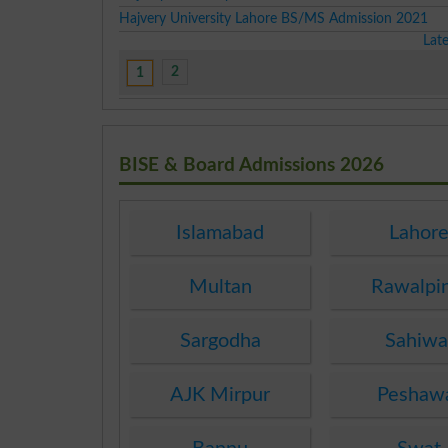
Hajvery University Lahore BS/MS Admission 2021
Lat
2
1
BISE & Board Admissions 2026
Islamabad
Lahor
Multan
Rawalpi
Sargodha
Sahiwa
AJK Mirpur
Peshaw