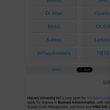
Bannu
Swat
DI Khan
Quett
BAEC
DOEB
Sukkur
Larkan
Wifaqulmadaris
PBTE
Share
Hajvery University HU
is now open for
HU Admission
apply for degrees in
Business Administration
, with op
Supply Chain Management, and more, and
MBA/MS
a