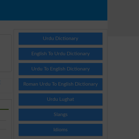
Urdu Dictionary
English To Urdu Dictionary
Urdu To English Dictionary
E
Roman Urdu To English Dictionary
Urdu Lughat
Slangs
Idioms