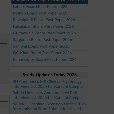
Punjab Past Papers Matric 9th 10th
Lahore Board Past Paper 2026
Multan Board Past Paper 2026
Rawalpindi Board Past Paper 2026
Faisalabad Board Past Paper 2026
Gujranwala Board Past Paper 2026
Sargodha Board Past Paper 2026
Sahiwal Board Past Paper 2026
DG Khan Board Past Paper 2026
Bahawalpur Board Past Paper 2026
Study Updates Today 2026
BU Announces MS Clinical Psychology
Interview List 2026 for Karachi Campus
Bahria University Announces M.Phil
Interview List 2026 for Karachi Campus
MCKRU Deadline Extension Notice 2026
for Admission Form Submission Issued