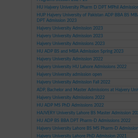
HU Hajvery University Pharm D DPT MPhil Admissio
HUP Hajvery University of Pakistan ADP BBA BS 
DPT Admission 2023
Hajvery University Admission 2023
Hajvery University Admission 2023
Hajvery University Admissions 2023
HU ADP BS and MBA Admission Spring 2023
Hajvery University Admission 2022
Hajvery University HU Lahore Admissions 2022
Hajvery University admission open
Hajvery University Admission Fall 2022
ADP, Bachelor and Master Admissions at Hajvery Univ
Hajvery University Admissions 2022
HU ADP MS PhD Admissions 2022
HAJVERY University Lahore BS Master Admission 20
HU ADP BS BBA DPT Pharm-D Admissions 2022
Hajvery University Lahore BS MS Pharm-D Admissio
Hajvery University Lahore PhD Admission 2021