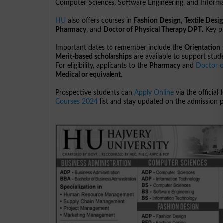
Computer Sciences, Software Engineering, and Informa
HU
also offers courses in
Fashion Design
,
Textile Desi
Pharmacy
, and
Doctor of Physical Therapy DPT
. Key 
Important dates to remember include the
Orientation
Merit-based scholarships
are available to support stude
For eligibility, applicants to the
Pharmacy
and
Doctor o
Medical or equivalent
.
Prospective students can
Apply Online
via the official
Courses 2024
list and stay updated on the admission 