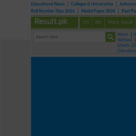
Educational News
Colleges & Universities
Admissi
Roll Number Slips 2026
Model Paper 2026
Past P
Result.pk
5th
8th
Matric Result
News
|
B
Sahiwal
Sheets 2
Calculato