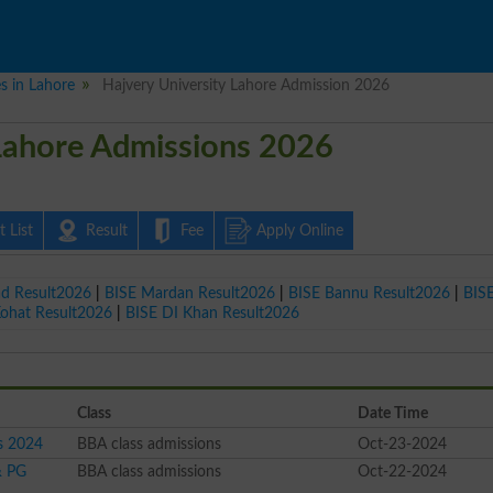
es in Lahore
Hajvery University Lahore Admission 2026
 Lahore Admissions 2026
 List
Result
Fee
Apply Online
ad Result2026
|
BISE Mardan Result2026
|
BISE Bannu Result2026
|
BIS
Kohat Result2026
|
BISE DI Khan Result2026
Class
Date Time
s 2024
BBA class admissions
Oct-23-2024
& PG
BBA class admissions
Oct-22-2024