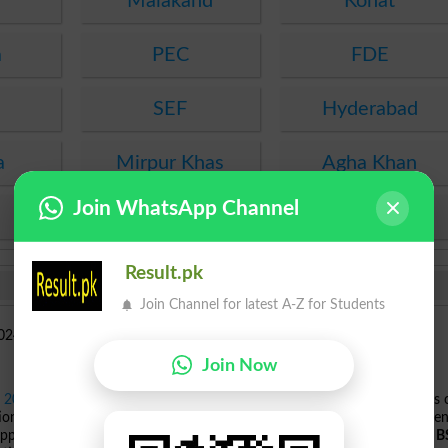
Malakand
Kohat
a
PEC
FDE
SEF
Hyderabad
a
Mirpur Khas
Agha Khan
Join WhatsApp Channel
KPBTE
SBTE
Result.pk
Join Channel for latest A-Z for Students
Join Now
s 2024
, offering a wide range of programs across various fields. Students
tions including
ADP
,
BBA
specializations in Human Resource Managemen
pproved by HEC. In
Computer Sciences
, programs range from
ADP
to
B