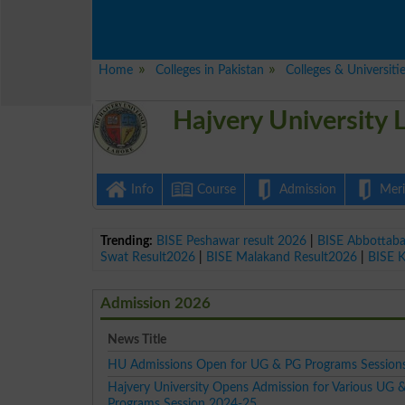
Home
Colleges in Pakistan
Colleges & Universiti
Hajvery University
Info
Course
Admission
Merit
Trending:
BISE Peshawar result 2026
|
BISE Abbottab
Swat Result2026
|
BISE Malakand Result2026
|
BISE 
Admission 2026
News Title
HU Admissions Open for UG & PG Programs Session
Hajvery University Opens Admission for Various UG 
Programs Session 2024-25