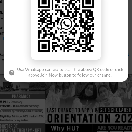
tion Technology.
gn
,
Commerce
,
Media Studies
,
Languages & Literature
,
Social Sciences
,
programs include
Pharm-D
,
DPT
, and
M.Phil Pharmacy
.
scheduled for
Saturday, 26 October 2024 at 1:30 pm
. Generous
Need &
nts financially.
f Physical Therapy
programs must have at least
60% marks in F.Sc Pre-
Hajvery University
website. For more details on programs, check the
HU
process at
HU Apply Online
.
Use Whatsapp camera to scan the above QR code or click
above Join Now button to follow our channel.