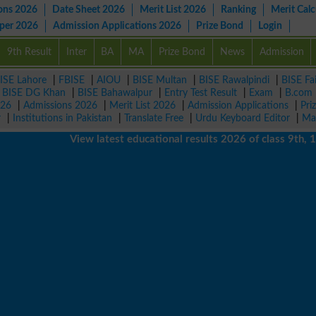
ons 2026
Date Sheet 2026
Merit List 2026
Ranking
Merit Calc
aper 2026
Admission Applications 2026
Prize Bond
Login
9th Result
Inter
BA
MA
Prize Bond
News
Admission
ISE Lahore
|
FBISE
|
AIOU
|
BISE Multan
|
BISE Rawalpindi
|
BISE Fa
|
BISE DG Khan
|
BISE Bahawalpur
|
Entry Test Result
|
Exam
|
B.com
026
|
Admissions 2026
|
Merit List 2026
|
Admission Applications
|
Pri
r
|
Institutions in Pakistan
|
Translate Free
|
Urdu Keyboard Editor
|
Ma
View latest educational results 2026 of class 9th, 10th /