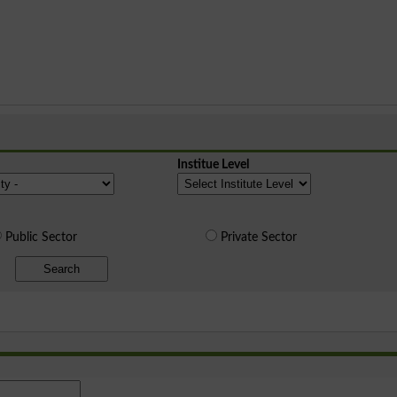
Institue Level
Public Sector
Private Sector
Search