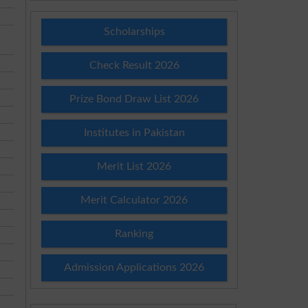
Scholarships
Check Result 2026
Prize Bond Draw List 2026
Institutes in Pakistan
Merit List 2026
Merit Calculator 2026
Ranking
Admission Applications 2026