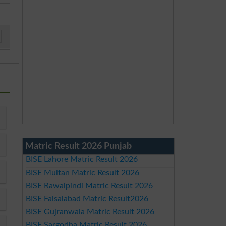
Matric Result 2026 Punjab
BISE Lahore Matric Result 2026
BISE Multan Matric Result 2026
BISE Rawalpindi Matric Result 2026
BISE Faisalabad Matric Result2026
BISE Gujranwala Matric Result 2026
BISE Sargodha Matric Result 2026