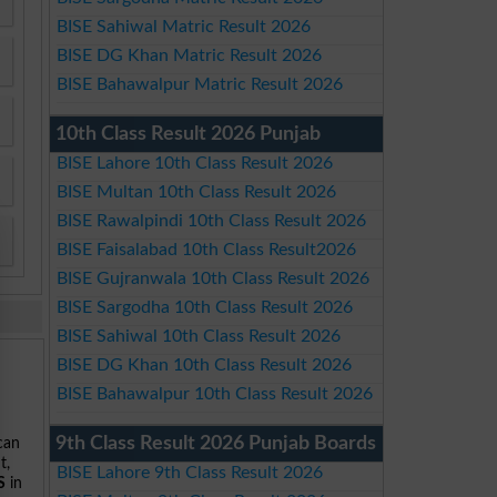
BISE Sahiwal Matric Result 2026
BISE DG Khan Matric Result 2026
BISE Bahawalpur Matric Result 2026
10th Class Result 2026 Punjab
BISE Lahore 10th Class Result 2026
BISE Multan 10th Class Result 2026
BISE Rawalpindi 10th Class Result 2026
BISE Faisalabad 10th Class Result2026
BISE Gujranwala 10th Class Result 2026
BISE Sargodha 10th Class Result 2026
BISE Sahiwal 10th Class Result 2026
BISE DG Khan 10th Class Result 2026
BISE Bahawalpur 10th Class Result 2026
9th Class Result 2026 Punjab Boards
 can
t,
BISE Lahore 9th Class Result 2026
S
in