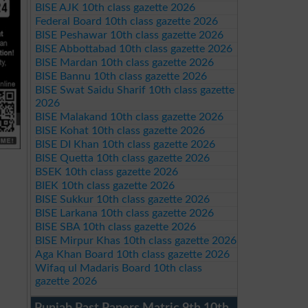
BISE AJK 10th class gazette 2026
Federal Board 10th class gazette 2026
BISE Peshawar 10th class gazette 2026
BISE Abbottabad 10th class gazette 2026
BISE Mardan 10th class gazette 2026
BISE Bannu 10th class gazette 2026
BISE Swat Saidu Sharif 10th class gazette
2026
BISE Malakand 10th class gazette 2026
BISE Kohat 10th class gazette 2026
BISE DI Khan 10th class gazette 2026
BISE Quetta 10th class gazette 2026
BSEK 10th class gazette 2026
BIEK 10th class gazette 2026
BISE Sukkur 10th class gazette 2026
BISE Larkana 10th class gazette 2026
BISE SBA 10th class gazette 2026
BISE Mirpur Khas 10th class gazette 2026
Aga Khan Board 10th class gazette 2026
Wifaq ul Madaris Board 10th class
gazette 2026