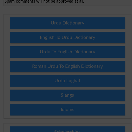
Spam comments will not be approved at all.
Urdu Dictionary
English To Urdu Dictionary
Urdu To English Dictionary
Roman Urdu To English Dictionary
Urdu Lughat
Slangs
Idioms
Scholarships