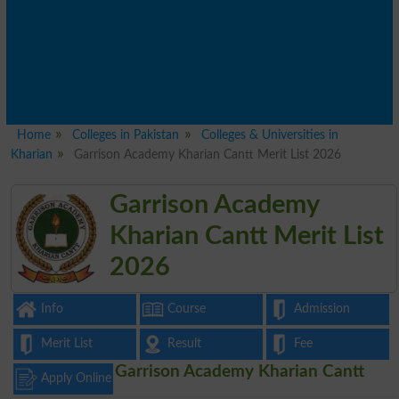
Home
Colleges in Pakistan
Colleges & Universities in
Kharian
Garrison Academy Kharian Cantt Merit List 2026
Garrison Academy
Kharian Cantt Merit List
2026
Info
Course
Admission
Merit List
Result
Fee
Garrison Academy Kharian Cantt
Apply Online