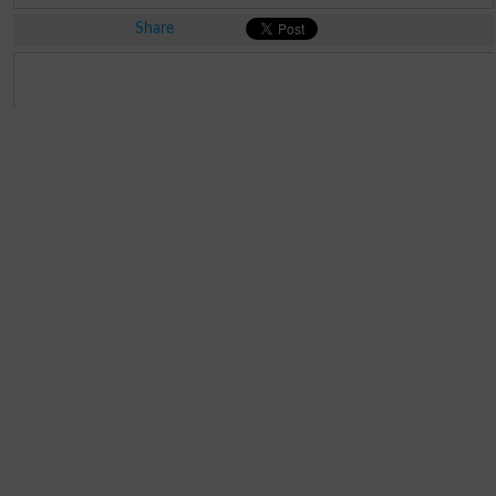
Share