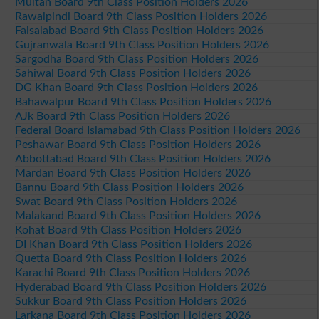
Multan Board 9th Class Position Holders 2026
Rawalpindi Board 9th Class Position Holders 2026
Faisalabad Board 9th Class Position Holders 2026
Gujranwala Board 9th Class Position Holders 2026
Sargodha Board 9th Class Position Holders 2026
Sahiwal Board 9th Class Position Holders 2026
DG Khan Board 9th Class Position Holders 2026
Bahawalpur Board 9th Class Position Holders 2026
AJk Board 9th Class Position Holders 2026
Federal Board Islamabad 9th Class Position Holders 2026
Peshawar Board 9th Class Position Holders 2026
Abbottabad Board 9th Class Position Holders 2026
Mardan Board 9th Class Position Holders 2026
Bannu Board 9th Class Position Holders 2026
Swat Board 9th Class Position Holders 2026
Malakand Board 9th Class Position Holders 2026
Kohat Board 9th Class Position Holders 2026
DI Khan Board 9th Class Position Holders 2026
Quetta Board 9th Class Position Holders 2026
Karachi Board 9th Class Position Holders 2026
Hyderabad Board 9th Class Position Holders 2026
Sukkur Board 9th Class Position Holders 2026
Larkana Board 9th Class Position Holders 2026