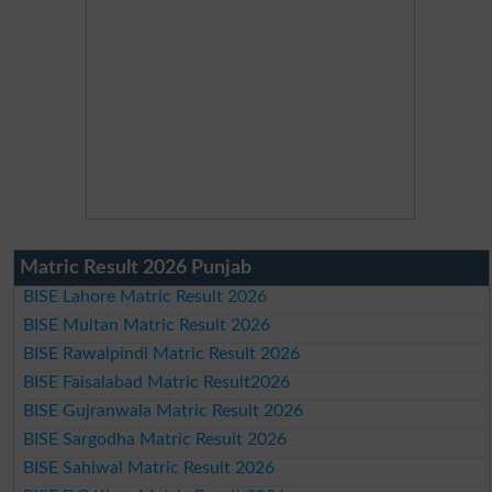
Matric Result 2026 Punjab
BISE Lahore Matric Result 2026
BISE Multan Matric Result 2026
BISE Rawalpindi Matric Result 2026
BISE Faisalabad Matric Result2026
BISE Gujranwala Matric Result 2026
BISE Sargodha Matric Result 2026
BISE Sahiwal Matric Result 2026