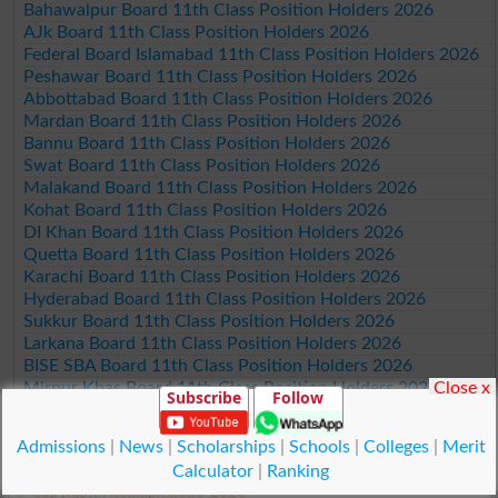
Bahawalpur Board 11th Class Position Holders 2026
AJk Board 11th Class Position Holders 2026
Federal Board Islamabad 11th Class Position Holders 2026
Peshawar Board 11th Class Position Holders 2026
Abbottabad Board 11th Class Position Holders 2026
Mardan Board 11th Class Position Holders 2026
Bannu Board 11th Class Position Holders 2026
Swat Board 11th Class Position Holders 2026
Malakand Board 11th Class Position Holders 2026
Kohat Board 11th Class Position Holders 2026
DI Khan Board 11th Class Position Holders 2026
Quetta Board 11th Class Position Holders 2026
Karachi Board 11th Class Position Holders 2026
Hyderabad Board 11th Class Position Holders 2026
Sukkur Board 11th Class Position Holders 2026
Larkana Board 11th Class Position Holders 2026
BISE SBA Board 11th Class Position Holders 2026
Close x
Mirpur Khas Board 11th Class Position Holders 2026
Subscribe
Follow
Aga Khan Board 11th Class Position Holders 2026
Wifaq ul Madaris Board 11th Class Position Holders 2026
Admissions
|
News
|
Scholarships
|
Schools
|
Colleges
|
Merit
Calculator
|
Ranking
© Copyright Result.pk 2025-2026