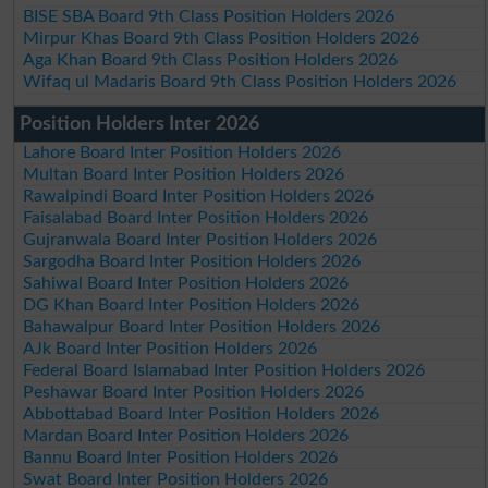
BISE SBA Board 9th Class Position Holders 2026
Mirpur Khas Board 9th Class Position Holders 2026
Aga Khan Board 9th Class Position Holders 2026
Wifaq ul Madaris Board 9th Class Position Holders 2026
Position Holders Inter 2026
Lahore Board Inter Position Holders 2026
Multan Board Inter Position Holders 2026
Rawalpindi Board Inter Position Holders 2026
Faisalabad Board Inter Position Holders 2026
Gujranwala Board Inter Position Holders 2026
Sargodha Board Inter Position Holders 2026
Sahiwal Board Inter Position Holders 2026
DG Khan Board Inter Position Holders 2026
Bahawalpur Board Inter Position Holders 2026
AJk Board Inter Position Holders 2026
Federal Board Islamabad Inter Position Holders 2026
Peshawar Board Inter Position Holders 2026
Abbottabad Board Inter Position Holders 2026
Mardan Board Inter Position Holders 2026
Bannu Board Inter Position Holders 2026
Swat Board Inter Position Holders 2026