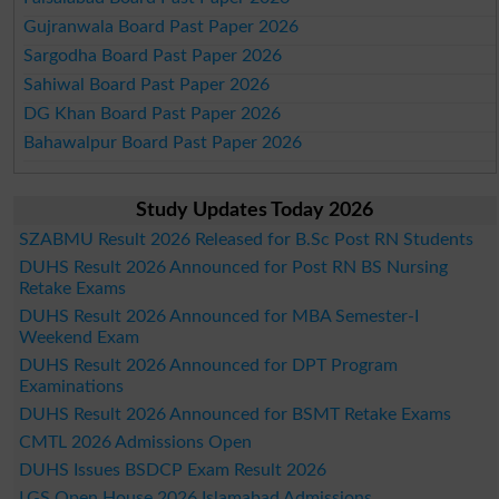
Gujranwala Board Past Paper 2026
Sargodha Board Past Paper 2026
Sahiwal Board Past Paper 2026
DG Khan Board Past Paper 2026
Bahawalpur Board Past Paper 2026
Study Updates Today 2026
SZABMU Result 2026 Released for B.Sc Post RN Students
DUHS Result 2026 Announced for Post RN BS Nursing
Retake Exams
DUHS Result 2026 Announced for MBA Semester-I
Weekend Exam
DUHS Result 2026 Announced for DPT Program
Examinations
DUHS Result 2026 Announced for BSMT Retake Exams
CMTL 2026 Admissions Open
DUHS Issues BSDCP Exam Result 2026
LGS Open House 2026 Islamabad Admissions