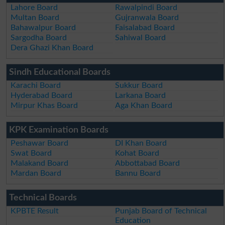
Lahore Board
Rawalpindi Board
Multan Board
Gujranwala Board
Bahawalpur Board
Faisalabad Board
Sargodha Board
Sahiwal Board
Dera Ghazi Khan Board
Sindh Educational Boards
Karachi Board
Sukkur Board
Hyderabad Board
Larkana Board
Mirpur Khas Board
Aga Khan Board
KPK Examination Boards
Peshawar Board
DI Khan Board
Swat Board
Kohat Board
Malakand Board
Abbottabad Board
Mardan Board
Bannu Board
Technical Boards
KPBTE Result
Punjab Board of Technical
Education