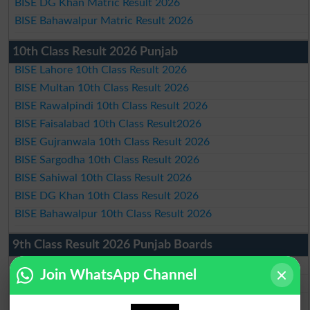
BISE DG Khan Matric Result 2026
BISE Bahawalpur Matric Result 2026
10th Class Result 2026 Punjab
BISE Lahore 10th Class Result 2026
BISE Multan 10th Class Result 2026
BISE Rawalpindi 10th Class Result 2026
BISE Faisalabad 10th Class Result2026
BISE Gujranwala 10th Class Result 2026
BISE Sargodha 10th Class Result 2026
BISE Sahiwal 10th Class Result 2026
BISE DG Khan 10th Class Result 2026
BISE Bahawalpur 10th Class Result 2026
9th Class Result 2026 Punjab Boards
BISE Lahore 9th Class Result 2026
Join WhatsApp Channel
BISE Multan 9th Class Result 2026
BISE Rawalpindi 9th Class Result 2026