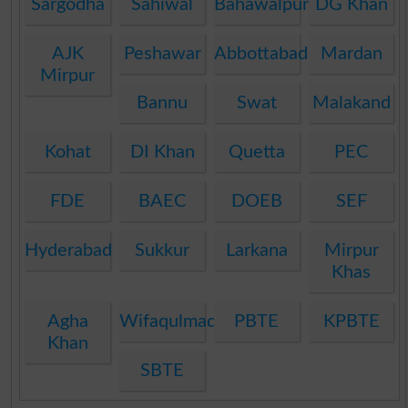
Sargodha
Sahiwal
Bahawalpur
DG Khan
AJK
Peshawar
Abbottabad
Mardan
Mirpur
Bannu
Swat
Malakand
Kohat
DI Khan
Quetta
PEC
FDE
BAEC
DOEB
SEF
Hyderabad
Sukkur
Larkana
Mirpur
Khas
Agha
Wifaqulmadaris
PBTE
KPBTE
Khan
SBTE