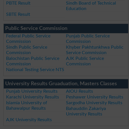
PBTE Result
Sindh Board of Technical
Education
SBTE Result
Public Service Commission
Federal Public Service
Punjab Public Service
Commission
Commission
Sindh Public Service
Khyber Pakhtunkhwa Public
Commission
Service Commission
Balochistan Public Service
AJK Public Service
Commission
Commission
National Testing Service NTS
University Results Gruaduation, Masters Classes
Punjab University Results
AIOU Results
Karachi University Results
Peshawer University Results
Islamia University of
Sargodha University Results
Bahawalpur Results
Bahauddin Zakariya
University Results
AJK University Results