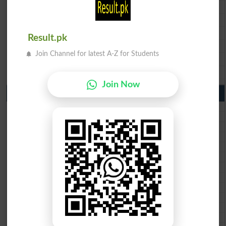
BISE Faisalabad 9th Class Result2026
BISE Gujranwala 9th Class Result 2026
BISE Sargodha 9th Class Result 2026
Result.pk
BISE Sahiwal 9th Class Result 2026
Join Channel for latest A-Z for Students
BISE DG Khan 9th Class Result 2026
BISE Bahawalpur 9th Class Result 2026
Join Now
10th Class Result Gazette 2026 Punjab
BISE Lahore 10th class gazette 2026
BISE Multan 10th class gazette 2026
BISE Rawalpindi 10th class gazette 2026
BISE Faisalabad 10th class gazette 2026
BISE Gujranwala 10th class gazette 2026
BISE Sargodha 10th class gazette 2026
BISE Sahiwal 10th class gazette 2026
BISE DG Khan 10th class gazette 2026
BISE Bahawalpur 10th class gazette 2026
BISE AJK 10th class gazette 2026
Federal Board 10th class gazette 2026
BISE Peshawar 10th class gazette 2026