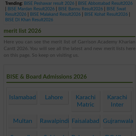
Trending:
BISE Peshawar result 2026
|
BISE Abbottabad Result2026
|
BISE Mardan Result2026
|
BISE Bannu Result2026
|
BISE Swat
Result2026
|
BISE Malakand Result2026
|
BISE Kohat Result2026
|
BISE DI Khan Result2026
merit list 2026
Here you can see the merit list of Garrison Academy Kharian
Cantt 2026. You will see all the latest and new merit lists here
on this page. So keep on visiting us.
BISE & Board Admissions 2026
Islamabad
Lahore
Karachi
Karachi
Matric
Inter
Multan
Rawalpindi
Faisalabad
Gujranwala