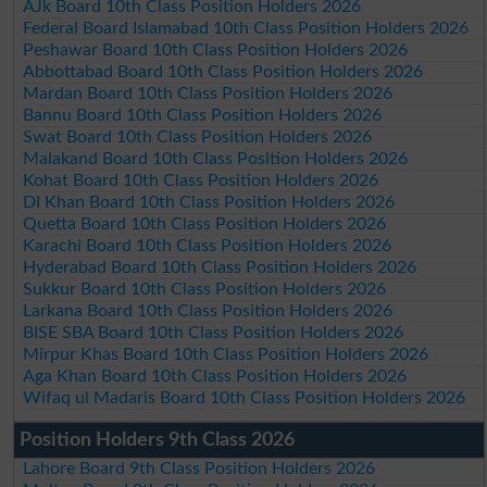
AJk Board 10th Class Position Holders 2026
Federal Board Islamabad 10th Class Position Holders 2026
Peshawar Board 10th Class Position Holders 2026
Abbottabad Board 10th Class Position Holders 2026
Mardan Board 10th Class Position Holders 2026
Bannu Board 10th Class Position Holders 2026
Swat Board 10th Class Position Holders 2026
Malakand Board 10th Class Position Holders 2026
Kohat Board 10th Class Position Holders 2026
DI Khan Board 10th Class Position Holders 2026
Quetta Board 10th Class Position Holders 2026
Karachi Board 10th Class Position Holders 2026
Hyderabad Board 10th Class Position Holders 2026
Sukkur Board 10th Class Position Holders 2026
Larkana Board 10th Class Position Holders 2026
BISE SBA Board 10th Class Position Holders 2026
Mirpur Khas Board 10th Class Position Holders 2026
Aga Khan Board 10th Class Position Holders 2026
Wifaq ul Madaris Board 10th Class Position Holders 2026
Position Holders 9th Class 2026
Lahore Board 9th Class Position Holders 2026