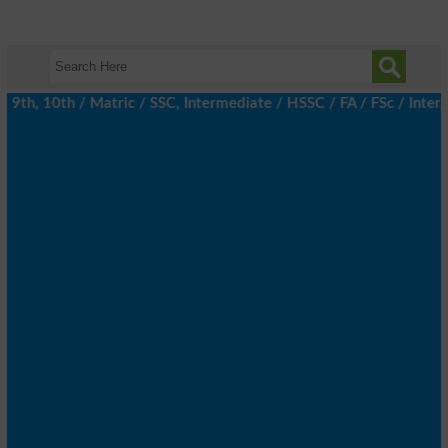
th, 10th / Matric / SSC, Intermediate / HSSC / FA / FSc / Inter, 