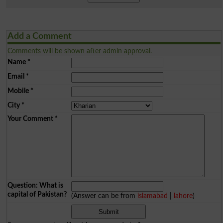
Add a Comment
Comments will be shown after admin approval.
Name
*
Email
*
Mobile
*
City
*
Your Comment
*
Question: What is
capital of Pakistan?
(Answer can be from
islamabad
|
lahore
)