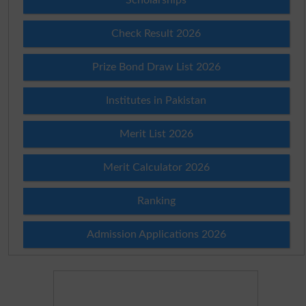
Check Result 2026
Prize Bond Draw List 2026
Institutes in Pakistan
Merit List 2026
Merit Calculator 2026
Ranking
Admission Applications 2026