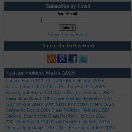
Subscribe by Email
Your Email
Subscribe by Email
Subscribe to Rss Feed
Position Holders Matric 2026
Lahore Board 10th Class Position Holders 2026
Multan Board 10th Class Position Holders 2026
Rawalpindi Board 10th Class Position Holders 2026
Faisalabad Board 10th Class Position Holders 2026
Gujranwala Board 10th Class Position Holders 2026
Sargodha Board 10th Class Position Holders 2026
Sahiwal Board 10th Class Position Holders 2026
DG Khan Board 10th Class Position Holders 2026
Bahawalpur Board 10th Class Position Holders 2026