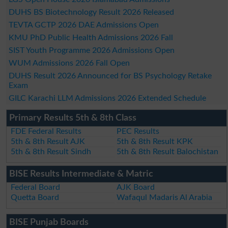
DUHS BS Biotechnology Result 2026 Released
TEVTA GCTP 2026 DAE Admissions Open
KMU PhD Public Health Admissions 2026 Fall
SIST Youth Programme 2026 Admissions Open
WUM Admissions 2026 Fall Open
DUHS Result 2026 Announced for BS Psychology Retake
Exam
GILC Karachi LLM Admissions 2026 Extended Schedule
Primary Results 5th & 8th Class
FDE Federal Results
PEC Results
5th & 8th Result AJK
5th & 8th Result KPK
5th & 8th Result Sindh
5th & 8th Result Balochistan
BISE Results Intermediate & Matric
Federal Board
AJK Board
Quetta Board
Wafaqul Madaris Al Arabia
BISE Punjab Boards