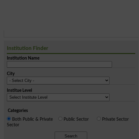
Institution Finder
Institution Name
City
Institue Level
Categories
Both Public & Private
Public Sector
Private Sector
Sector
Search