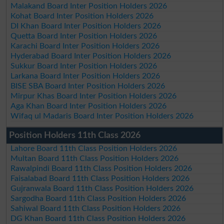
Malakand Board Inter Position Holders 2026
Kohat Board Inter Position Holders 2026
DI Khan Board Inter Position Holders 2026
Quetta Board Inter Position Holders 2026
Karachi Board Inter Position Holders 2026
Hyderabad Board Inter Position Holders 2026
Sukkur Board Inter Position Holders 2026
Larkana Board Inter Position Holders 2026
BISE SBA Board Inter Position Holders 2026
Mirpur Khas Board Inter Position Holders 2026
Aga Khan Board Inter Position Holders 2026
Wifaq ul Madaris Board Inter Position Holders 2026
Position Holders 11th Class 2026
Lahore Board 11th Class Position Holders 2026
Multan Board 11th Class Position Holders 2026
Rawalpindi Board 11th Class Position Holders 2026
Faisalabad Board 11th Class Position Holders 2026
Gujranwala Board 11th Class Position Holders 2026
Sargodha Board 11th Class Position Holders 2026
Sahiwal Board 11th Class Position Holders 2026
DG Khan Board 11th Class Position Holders 2026