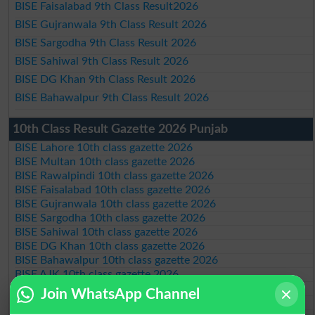
BISE Faisalabad 9th Class Result2026
BISE Gujranwala 9th Class Result 2026
BISE Sargodha 9th Class Result 2026
BISE Sahiwal 9th Class Result 2026
BISE DG Khan 9th Class Result 2026
BISE Bahawalpur 9th Class Result 2026
10th Class Result Gazette 2026 Punjab
BISE Lahore 10th class gazette 2026
BISE Multan 10th class gazette 2026
BISE Rawalpindi 10th class gazette 2026
BISE Faisalabad 10th class gazette 2026
BISE Gujranwala 10th class gazette 2026
BISE Sargodha 10th class gazette 2026
BISE Sahiwal 10th class gazette 2026
BISE DG Khan 10th class gazette 2026
BISE Bahawalpur 10th class gazette 2026
BISE AJK 10th class gazette 2026
Federal Board 10th class gazette 2026
Join WhatsApp Channel
BISE Peshawar 10th class gazette 2026