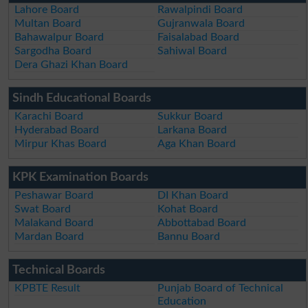
Lahore Board
Rawalpindi Board
Multan Board
Gujranwala Board
Bahawalpur Board
Faisalabad Board
Sargodha Board
Sahiwal Board
Dera Ghazi Khan Board
Sindh Educational Boards
Karachi Board
Sukkur Board
Hyderabad Board
Larkana Board
Mirpur Khas Board
Aga Khan Board
KPK Examination Boards
Peshawar Board
DI Khan Board
Swat Board
Kohat Board
Malakand Board
Abbottabad Board
Mardan Board
Bannu Board
Technical Boards
KPBTE Result
Punjab Board of Technical
Education