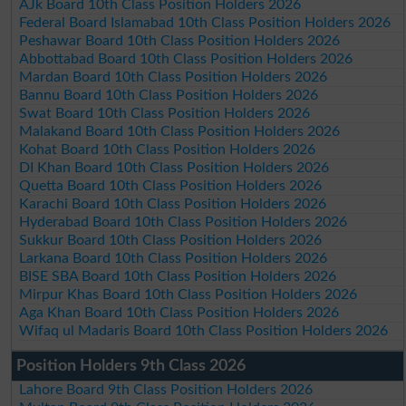
AJk Board 10th Class Position Holders 2026
Federal Board Islamabad 10th Class Position Holders 2026
Peshawar Board 10th Class Position Holders 2026
Abbottabad Board 10th Class Position Holders 2026
Mardan Board 10th Class Position Holders 2026
Bannu Board 10th Class Position Holders 2026
Swat Board 10th Class Position Holders 2026
Malakand Board 10th Class Position Holders 2026
Kohat Board 10th Class Position Holders 2026
DI Khan Board 10th Class Position Holders 2026
Quetta Board 10th Class Position Holders 2026
Karachi Board 10th Class Position Holders 2026
Hyderabad Board 10th Class Position Holders 2026
Sukkur Board 10th Class Position Holders 2026
Larkana Board 10th Class Position Holders 2026
BISE SBA Board 10th Class Position Holders 2026
Mirpur Khas Board 10th Class Position Holders 2026
Aga Khan Board 10th Class Position Holders 2026
Wifaq ul Madaris Board 10th Class Position Holders 2026
Position Holders 9th Class 2026
Lahore Board 9th Class Position Holders 2026