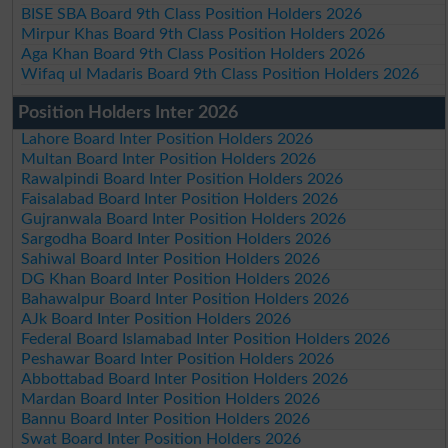
BISE SBA Board 9th Class Position Holders 2026
Mirpur Khas Board 9th Class Position Holders 2026
Aga Khan Board 9th Class Position Holders 2026
Wifaq ul Madaris Board 9th Class Position Holders 2026
Position Holders Inter 2026
Lahore Board Inter Position Holders 2026
Multan Board Inter Position Holders 2026
Rawalpindi Board Inter Position Holders 2026
Faisalabad Board Inter Position Holders 2026
Gujranwala Board Inter Position Holders 2026
Sargodha Board Inter Position Holders 2026
Sahiwal Board Inter Position Holders 2026
DG Khan Board Inter Position Holders 2026
Bahawalpur Board Inter Position Holders 2026
AJk Board Inter Position Holders 2026
Federal Board Islamabad Inter Position Holders 2026
Peshawar Board Inter Position Holders 2026
Abbottabad Board Inter Position Holders 2026
Mardan Board Inter Position Holders 2026
Bannu Board Inter Position Holders 2026
Swat Board Inter Position Holders 2026