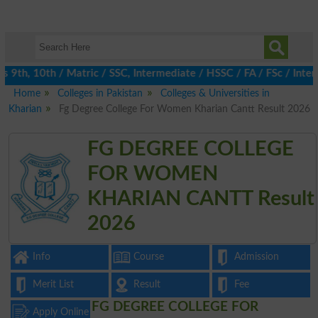
th, 10th / Matric / SSC, Intermediate / HSSC / FA / FSc / Inter,
Home
Colleges in Pakistan
Colleges & Universities in
Kharian
Fg Degree College For Women Kharian Cantt Result 2026
FG DEGREE COLLEGE
FOR WOMEN
KHARIAN CANTT Result
2026
Info
Course
Admission
Merit List
Result
Fee
FG DEGREE COLLEGE FOR
Apply Online