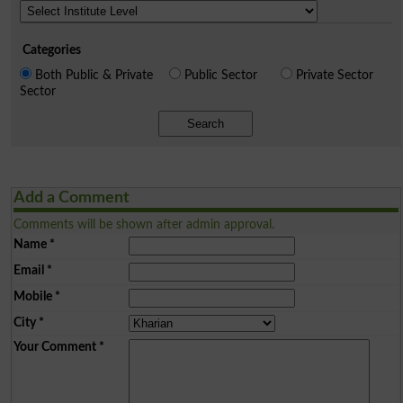
Categories
Both Public & Private
Public Sector
Private Sector
Sector
Search
Add a Comment
Comments will be shown after admin approval.
Name
*
Email
*
Mobile
*
City
*
Your Comment
*