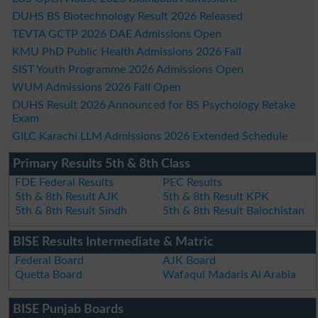
DUHS BS Biotechnology Result 2026 Released
TEVTA GCTP 2026 DAE Admissions Open
KMU PhD Public Health Admissions 2026 Fall
SIST Youth Programme 2026 Admissions Open
WUM Admissions 2026 Fall Open
DUHS Result 2026 Announced for BS Psychology Retake
Exam
GILC Karachi LLM Admissions 2026 Extended Schedule
Primary Results 5th & 8th Class
FDE Federal Results
PEC Results
5th & 8th Result AJK
5th & 8th Result KPK
5th & 8th Result Sindh
5th & 8th Result Balochistan
BISE Results Intermediate & Matric
Federal Board
AJK Board
Quetta Board
Wafaqul Madaris Al Arabia
BISE Punjab Boards