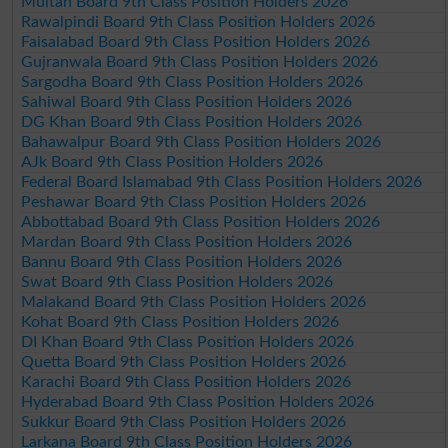
Multan Board 9th Class Position Holders 2026
Rawalpindi Board 9th Class Position Holders 2026
Faisalabad Board 9th Class Position Holders 2026
Gujranwala Board 9th Class Position Holders 2026
Sargodha Board 9th Class Position Holders 2026
Sahiwal Board 9th Class Position Holders 2026
DG Khan Board 9th Class Position Holders 2026
Bahawalpur Board 9th Class Position Holders 2026
AJk Board 9th Class Position Holders 2026
Federal Board Islamabad 9th Class Position Holders 2026
Peshawar Board 9th Class Position Holders 2026
Abbottabad Board 9th Class Position Holders 2026
Mardan Board 9th Class Position Holders 2026
Bannu Board 9th Class Position Holders 2026
Swat Board 9th Class Position Holders 2026
Malakand Board 9th Class Position Holders 2026
Kohat Board 9th Class Position Holders 2026
DI Khan Board 9th Class Position Holders 2026
Quetta Board 9th Class Position Holders 2026
Karachi Board 9th Class Position Holders 2026
Hyderabad Board 9th Class Position Holders 2026
Sukkur Board 9th Class Position Holders 2026
Larkana Board 9th Class Position Holders 2026