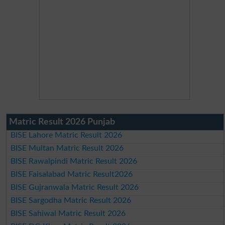
Matric Result 2026 Punjab
BISE Lahore Matric Result 2026
BISE Multan Matric Result 2026
BISE Rawalpindi Matric Result 2026
BISE Faisalabad Matric Result2026
BISE Gujranwala Matric Result 2026
BISE Sargodha Matric Result 2026
BISE Sahiwal Matric Result 2026