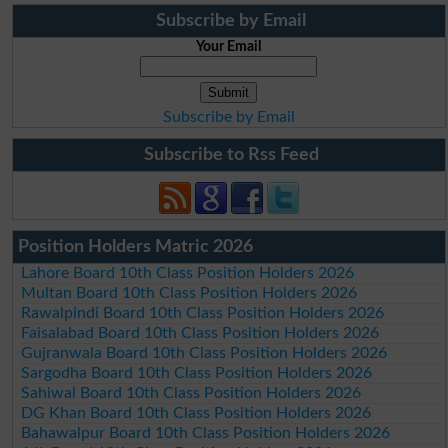
Subscribe by Email
Your Email
Subscribe by Email
Subscribe to Rss Feed
Position Holders Matric 2026
Lahore Board 10th Class Position Holders 2026
Multan Board 10th Class Position Holders 2026
Rawalpindi Board 10th Class Position Holders 2026
Faisalabad Board 10th Class Position Holders 2026
Gujranwala Board 10th Class Position Holders 2026
Sargodha Board 10th Class Position Holders 2026
Sahiwal Board 10th Class Position Holders 2026
DG Khan Board 10th Class Position Holders 2026
Bahawalpur Board 10th Class Position Holders 2026