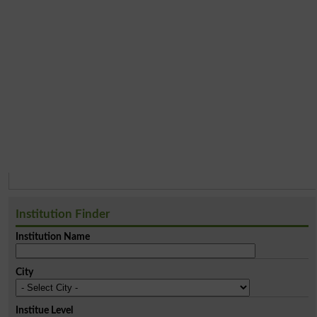
Institution Finder
Institution Name
City
Institue Level