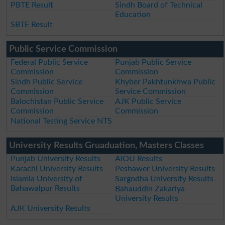
PBTE Result
Sindh Board of Technical
Education
SBTE Result
Public Service Commission
Federal Public Service
Punjab Public Service
Commission
Commission
Sindh Public Service
Khyber Pakhtunkhwa Public
Commission
Service Commission
Balochistan Public Service
AJK Public Service
Commission
Commission
National Testing Service NTS
University Results Gruaduation, Masters Classes
Punjab University Results
AIOU Results
Karachi University Results
Peshawer University Results
Islamia University of
Sargodha University Results
Bahawalpur Results
Bahauddin Zakariya
University Results
AJK University Results