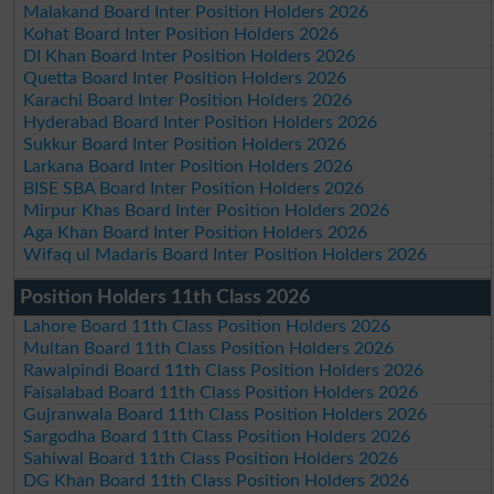
Malakand Board Inter Position Holders 2026
Kohat Board Inter Position Holders 2026
DI Khan Board Inter Position Holders 2026
Quetta Board Inter Position Holders 2026
Karachi Board Inter Position Holders 2026
Hyderabad Board Inter Position Holders 2026
Sukkur Board Inter Position Holders 2026
Larkana Board Inter Position Holders 2026
BISE SBA Board Inter Position Holders 2026
Mirpur Khas Board Inter Position Holders 2026
Aga Khan Board Inter Position Holders 2026
Wifaq ul Madaris Board Inter Position Holders 2026
Position Holders 11th Class 2026
Lahore Board 11th Class Position Holders 2026
Multan Board 11th Class Position Holders 2026
Rawalpindi Board 11th Class Position Holders 2026
Faisalabad Board 11th Class Position Holders 2026
Gujranwala Board 11th Class Position Holders 2026
Sargodha Board 11th Class Position Holders 2026
Sahiwal Board 11th Class Position Holders 2026
DG Khan Board 11th Class Position Holders 2026