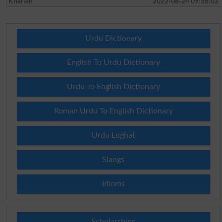
Kharian
2022-08-24 09:58:02
Urdu Dictionary
English To Urdu Dictionary
Urdu To English Dictionary
Roman Urdu To English Dictionary
Urdu Lughat
Slangs
Idioms
Scholarships