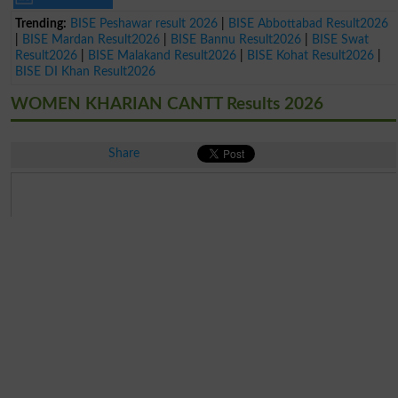
Trending:
BISE Peshawar result 2026
|
BISE Abbottabad Result2026
|
BISE Mardan Result2026
|
BISE Bannu Result2026
|
BISE Swat
Result2026
|
BISE Malakand Result2026
|
BISE Kohat Result2026
|
BISE DI Khan Result2026
WOMEN KHARIAN CANTT Results 2026
Share