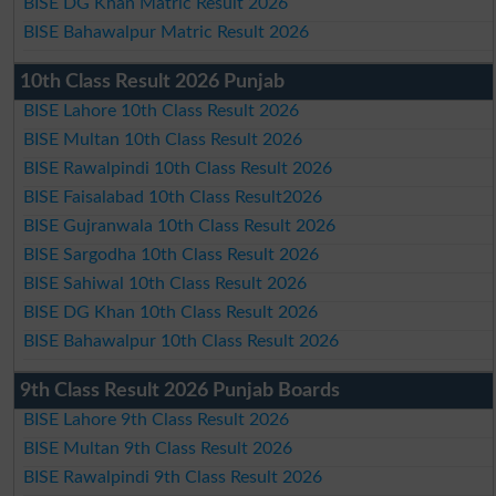
BISE DG Khan Matric Result 2026
BISE Bahawalpur Matric Result 2026
10th Class Result 2026 Punjab
BISE Lahore 10th Class Result 2026
BISE Multan 10th Class Result 2026
BISE Rawalpindi 10th Class Result 2026
BISE Faisalabad 10th Class Result2026
BISE Gujranwala 10th Class Result 2026
BISE Sargodha 10th Class Result 2026
BISE Sahiwal 10th Class Result 2026
BISE DG Khan 10th Class Result 2026
BISE Bahawalpur 10th Class Result 2026
9th Class Result 2026 Punjab Boards
BISE Lahore 9th Class Result 2026
BISE Multan 9th Class Result 2026
BISE Rawalpindi 9th Class Result 2026