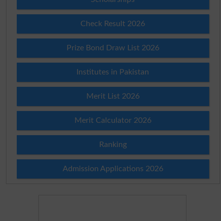
Check Result 2026
Prize Bond Draw List 2026
Institutes in Pakistan
Merit List 2026
Merit Calculator 2026
Ranking
Admission Applications 2026