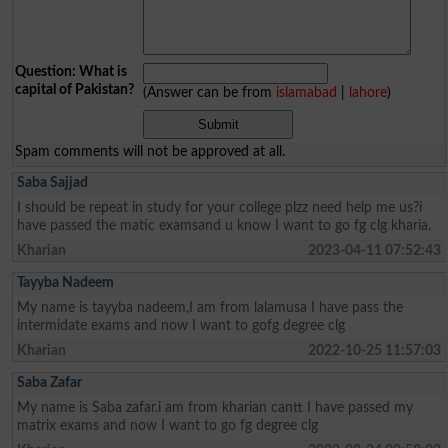
Question: What is
capital of Pakistan?
(Answer can be from
islamabad
|
lahore
)
Spam comments will not be approved at all.
Saba Sajjad
I should be repeat in study for your college plzz need help me us?i
have passed the matic examsand u know I want to go fg clg kharia.
Kharian
2023-04-11 07:52:43
Tayyba Nadeem
My name is tayyba nadeem,I am from lalamusa I have pass the
intermidate exams and now I want to gofg degree clg
Kharian
2022-10-25 11:57:03
Saba Zafar
My name is Saba zafar.i am from kharian cantt I have passed my
matrix exams and now I want to go fg degree clg