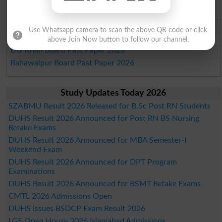
Gujranwala Board Past Paper 2026
Sargodha Board Past Paper 2026
Use Whatsapp camera to scan the above QR code or click
Sahiwal Board Past Paper 2026
above Join Now button to follow our channel.
DG Khan Board Past Paper 2026
Bahawalpur Board Past Paper 2026
Study Updates Today 2026
SZABMU Result 2026 Released for B.Sc Post RN Students
DUHS Result 2026 Announced for Post RN BS Nursing
Retake Exams
DUHS Result 2026 Announced for MBA Semester-I
Weekend Exam
DUHS Result 2026 Announced for DPT Program
Examinations
DUHS Result 2026 Announced for BSMT Retake Exams
CMTL 2026 Admissions Open
DUHS Issues BSDCP Exam Result 2026
LGS Open House 2026 Islamabad Admissions