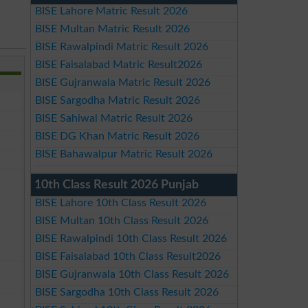
BISE Lahore Matric Result 2026
BISE Multan Matric Result 2026
BISE Rawalpindi Matric Result 2026
BISE Faisalabad Matric Result2026
BISE Gujranwala Matric Result 2026
BISE Sargodha Matric Result 2026
BISE Sahiwal Matric Result 2026
BISE DG Khan Matric Result 2026
BISE Bahawalpur Matric Result 2026
10th Class Result 2026 Punjab
BISE Lahore 10th Class Result 2026
BISE Multan 10th Class Result 2026
BISE Rawalpindi 10th Class Result 2026
BISE Faisalabad 10th Class Result2026
BISE Gujranwala 10th Class Result 2026
BISE Sargodha 10th Class Result 2026