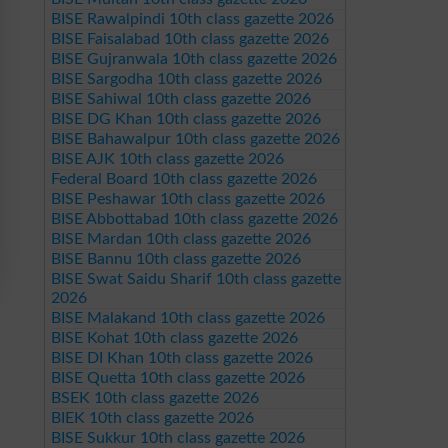
BISE Rawalpindi 10th class gazette 2026
BISE Faisalabad 10th class gazette 2026
BISE Gujranwala 10th class gazette 2026
BISE Sargodha 10th class gazette 2026
BISE Sahiwal 10th class gazette 2026
BISE DG Khan 10th class gazette 2026
BISE Bahawalpur 10th class gazette 2026
BISE AJK 10th class gazette 2026
Federal Board 10th class gazette 2026
BISE Peshawar 10th class gazette 2026
BISE Abbottabad 10th class gazette 2026
BISE Mardan 10th class gazette 2026
BISE Bannu 10th class gazette 2026
BISE Swat Saidu Sharif 10th class gazette
2026
BISE Malakand 10th class gazette 2026
BISE Kohat 10th class gazette 2026
BISE DI Khan 10th class gazette 2026
BISE Quetta 10th class gazette 2026
BSEK 10th class gazette 2026
BIEK 10th class gazette 2026
BISE Sukkur 10th class gazette 2026