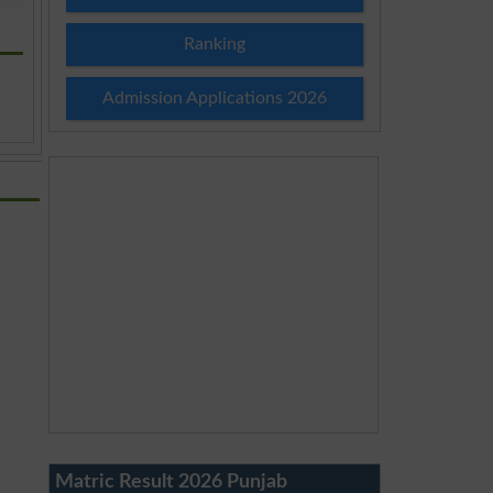
Ranking
Admission Applications 2026
Matric Result 2026 Punjab