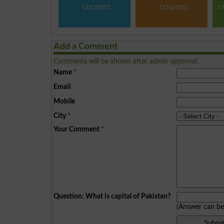
courses
courses
c
Add a Comment
Comments will be shown after admin approval.
Name
*
Email
Mobile
City
*
Your Comment
*
Question: What is capital of Pakistan?
(Answer can b