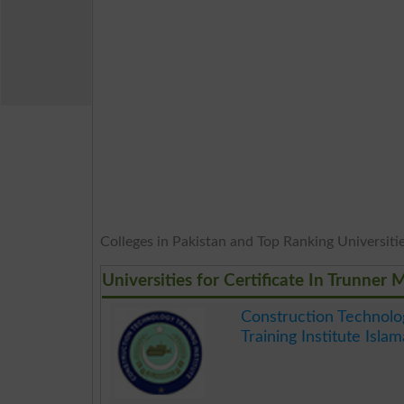
Colleges in Pakistan and Top Ranking Universities
Universities for Certificate In Trunner
Construction Technolo
Training Institute Isla