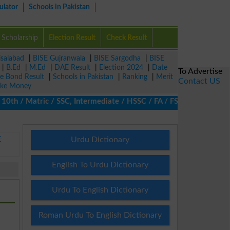
ulator
Schools in Pakistan
Scholarship
Election Result
Check Result
isalabad
|
BISE Gujranwala
|
BISE Sargodha
|
BISE
|
B.Ed
|
M.Ed
|
DAE Result
|
Election 2024
|
Date
To Advertise
ze Bond Result
|
Schools in Pakistan
|
Ranking
|
Merit
Contact US
ke Money
h / Matric / SSC, Intermediate / HSSC / FA / FSc / Inter, 5th / P
E
Urdu Dictionary
English To Urdu Dictionary
Urdu To English Dictionary
Roman Urdu To English Dictionary