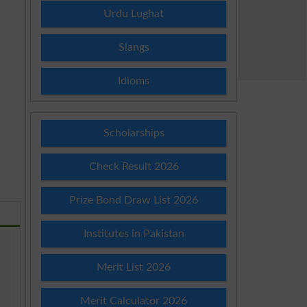
Urdu Lughat
Slangs
Idioms
Scholarships
Check Result 2026
Prize Bond Draw List 2026
Institutes in Pakistan
Merit List 2026
Merit Calculator 2026