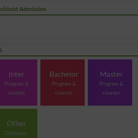
achinist Admission
6
Inter
Bachelor
Master
Program &
Program &
Program &
courses
courses
courses
Other
Diplomas,