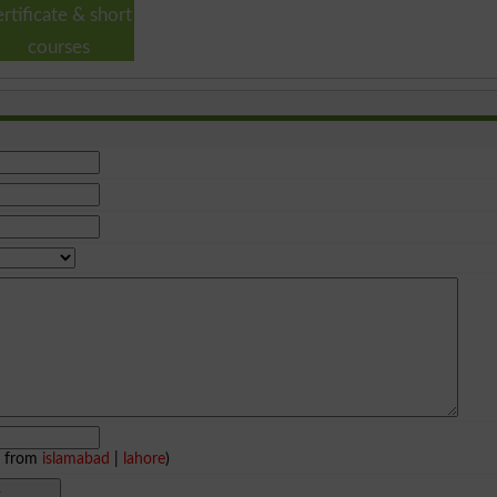
ertificate & short
courses
e from
islamabad
|
lahore
)