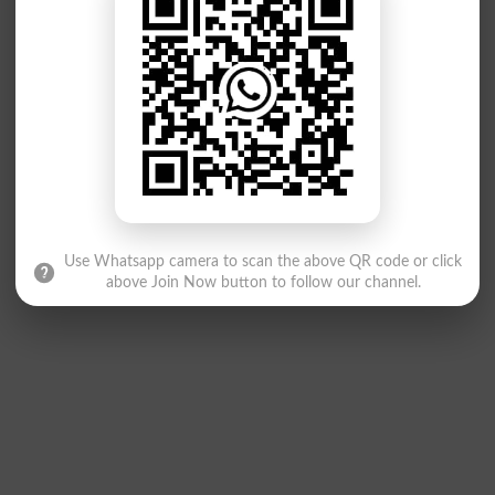
Use Whatsapp camera to scan the above QR code or click
above Join Now button to follow our channel.