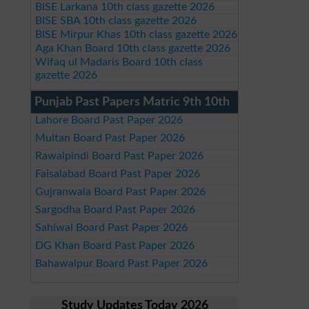
BISE Larkana 10th class gazette 2026
BISE SBA 10th class gazette 2026
BISE Mirpur Khas 10th class gazette 2026
Aga Khan Board 10th class gazette 2026
Wifaq ul Madaris Board 10th class
gazette 2026
Punjab Past Papers Matric 9th 10th
Lahore Board Past Paper 2026
Multan Board Past Paper 2026
Rawalpindi Board Past Paper 2026
Faisalabad Board Past Paper 2026
Gujranwala Board Past Paper 2026
Sargodha Board Past Paper 2026
Sahiwal Board Past Paper 2026
DG Khan Board Past Paper 2026
Bahawalpur Board Past Paper 2026
Study Updates Today 2026