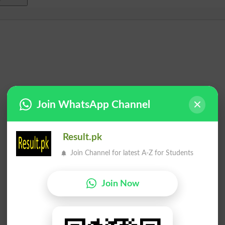
Join WhatsApp Channel
Result.pk
Join Channel for latest A-Z for Students
Join Now