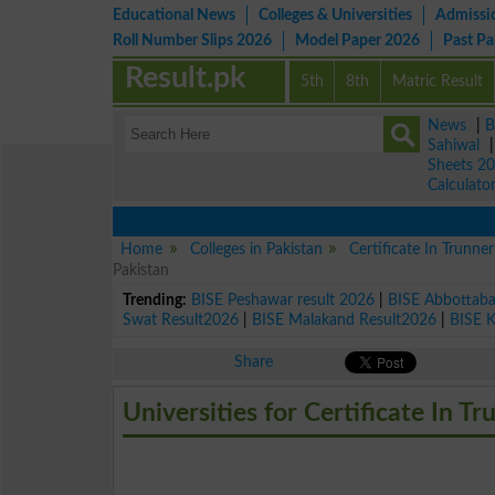
Educational News
Colleges & Universities
Admissi
Roll Number Slips 2026
Model Paper 2026
Past P
Result.pk
5th
8th
Matric Result
News
|
B
Sahiwal
Sheets 2
Calculato
Home
Colleges in Pakistan
Certificate In Trunne
Pakistan
Trending:
BISE Peshawar result 2026
|
BISE Abbottab
Swat Result2026
|
BISE Malakand Result2026
|
BISE 
Share
Universities for Certificate In T