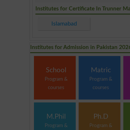
.
Institutes for Certificate In Trunner M
Islamabad
Institutes for Admission in Pakistan 202
School
Matric
Program &
Program &
courses
courses
M.Phil
Ph.D
Program &
Program &