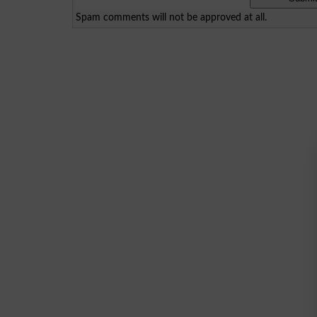
Spam comments will not be approved at all.