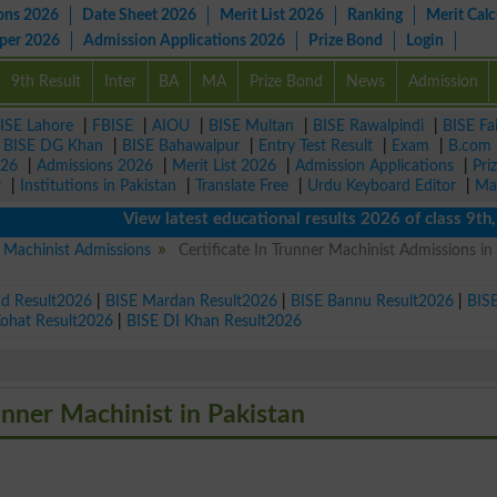
ons 2026
Date Sheet 2026
Merit List 2026
Ranking
Merit Calc
aper 2026
Admission Applications 2026
Prize Bond
Login
9th Result
Inter
BA
MA
Prize Bond
News
Admission
ISE Lahore
|
FBISE
|
AIOU
|
BISE Multan
|
BISE Rawalpindi
|
BISE Fa
|
BISE DG Khan
|
BISE Bahawalpur
|
Entry Test Result
|
Exam
|
B.com
026
|
Admissions 2026
|
Merit List 2026
|
Admission Applications
|
Pri
r
|
Institutions in Pakistan
|
Translate Free
|
Urdu Keyboard Editor
|
Ma
View latest educational results 2026 of class 9th, 10t
r Machinist Admissions
Certificate In Trunner Machinist Admissions in
ad Result2026
|
BISE Mardan Result2026
|
BISE Bannu Result2026
|
BIS
Kohat Result2026
|
BISE DI Khan Result2026
runner Machinist in Pakistan