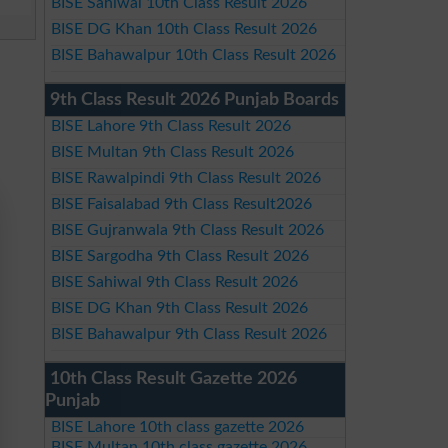
BISE Sahiwal 10th Class Result 2026
BISE DG Khan 10th Class Result 2026
BISE Bahawalpur 10th Class Result 2026
9th Class Result 2026 Punjab Boards
BISE Lahore 9th Class Result 2026
BISE Multan 9th Class Result 2026
BISE Rawalpindi 9th Class Result 2026
BISE Faisalabad 9th Class Result2026
BISE Gujranwala 9th Class Result 2026
BISE Sargodha 9th Class Result 2026
BISE Sahiwal 9th Class Result 2026
BISE DG Khan 9th Class Result 2026
BISE Bahawalpur 9th Class Result 2026
10th Class Result Gazette 2026
Punjab
BISE Lahore 10th class gazette 2026
BISE Multan 10th class gazette 2026