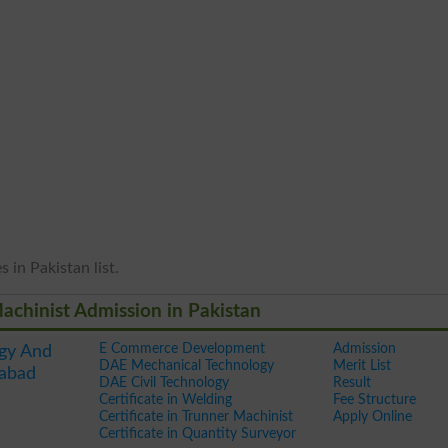
 in Pakistan list.
 Machinist Admission in Pakistan
E Commerce Development
Admission
gy And
DAE Mechanical Technology
Merit List
mabad
DAE Civil Technology
Result
Certificate in Welding
Fee Structure
Certificate in Trunner Machinist
Apply Online
Certificate in Quantity Surveyor