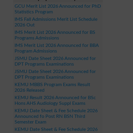
GCU Merit List 2026 Announced for PhD
Statistics Program
IMS Fall Admissions Merit List Schedule
2026 Out
IMS Merit List 2026 Announced for BS
Programs Admissions
IMS Merit List 2026 Announced for BBA
Program Admissions
JSMU Date Sheet 2026 Announced for
DPT Programs Examinations
JSMU Date Sheet 2026 Announced for
DPT Programs Examinations
KEMU MBBS Program Exams Result
2026 Released
KEMU Result 2026 Announced for BSc
Hons AHS Audiology Suppl Exams
KEMU Date Sheet & Fee Schedule 2026
Announced fo Post RN BSN Third
Semester Exam
KEMU Date Sheet & Fee Schedule 2026