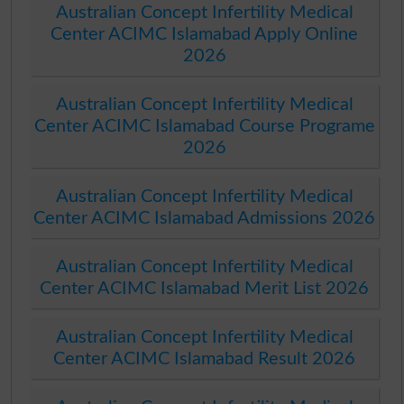
Australian Concept Infertility Medical
Center ACIMC Islamabad Apply Online
2026
Australian Concept Infertility Medical
Center ACIMC Islamabad Course Programe
2026
Australian Concept Infertility Medical
Center ACIMC Islamabad Admissions 2026
Australian Concept Infertility Medical
Center ACIMC Islamabad Merit List 2026
Australian Concept Infertility Medical
Center ACIMC Islamabad Result 2026