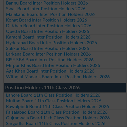
Bannu Board Inter Position Holders 2026
Swat Board Inter Position Holders 2026
Malakand Board Inter Position Holders 2026
Kohat Board Inter Position Holders 2026
DI Khan Board Inter Position Holders 2026
Quetta Board Inter Position Holders 2026
Karachi Board Inter Position Holders 2026
Hyderabad Board Inter Position Holders 2026
Sukkur Board Inter Position Holders 2026
Larkana Board Inter Position Holders 2026
BISE SBA Board Inter Position Holders 2026
Mirpur Khas Board Inter Position Holders 2026
Aga Khan Board Inter Position Holders 2026
Wifaq ul Madaris Board Inter Position Holders 2026
Position Holders 11th Class 2026
Lahore Board 11th Class Position Holders 2026
Multan Board 11th Class Position Holders 2026
Rawalpindi Board 11th Class Position Holders 2026
Faisalabad Board 11th Class Position Holders 2026
Gujranwala Board 11th Class Position Holders 2026
Sargodha Board 11th Class Position Holders 2026