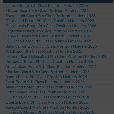
Lahore Board 9th Class Position Holders 2026
Multan Board 9th Class Position Holders 2026
Rawalpindi Board 9th Class Position Holders 2026
Faisalabad Board 9th Class Position Holders 2026
Gujranwala Board 9th Class Position Holders 2026
Sargodha Board 9th Class Position Holders 2026
Sahiwal Board 9th Class Position Holders 2026
DG Khan Board 9th Class Position Holders 2026
Bahawalpur Board 9th Class Position Holders 2026
AJk Board 9th Class Position Holders 2026
Federal Board Islamabad 9th Class Position Holders 2026
Peshawar Board 9th Class Position Holders 2026
Abbottabad Board 9th Class Position Holders 2026
Mardan Board 9th Class Position Holders 2026
Bannu Board 9th Class Position Holders 2026
Swat Board 9th Class Position Holders 2026
Malakand Board 9th Class Position Holders 2026
Kohat Board 9th Class Position Holders 2026
DI Khan Board 9th Class Position Holders 2026
Quetta Board 9th Class Position Holders 2026
Karachi Board 9th Class Position Holders 2026
Hyderabad Board 9th Class Position Holders 2026