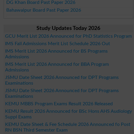
DG Khan Board Past Paper 2026
Bahawalpur Board Past Paper 2026
Study Updates Today 2026
GCU Merit List 2026 Announced for PhD Statistics Program
IMS Fall Admissions Merit List Schedule 2026 Out
IMS Merit List 2026 Announced for BS Programs
Admissions
IMS Merit List 2026 Announced for BBA Program
Admissions
JSMU Date Sheet 2026 Announced for DPT Programs
Examinations
JSMU Date Sheet 2026 Announced for DPT Programs
Examinations
KEMU MBBS Program Exams Result 2026 Released
KEMU Result 2026 Announced for BSc Hons AHS Audiology
Suppl Exams
KEMU Date Sheet & Fee Schedule 2026 Announced fo Post
RN BSN Third Semester Exam