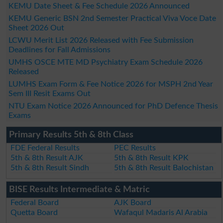
KEMU Date Sheet & Fee Schedule 2026 Announced
KEMU Generic BSN 2nd Semester Practical Viva Voce Date
Sheet 2026 Out
LCWU Merit List 2026 Released with Fee Submission
Deadlines for Fall Admissions
UMHS OSCE MTE MD Psychiatry Exam Schedule 2026
Released
LUMHS Exam Form & Fee Notice 2026 for MSPH 2nd Year
Sem III Resit Exams Out
NTU Exam Notice 2026 Announced for PhD Defence Thesis
Exams
Primary Results 5th & 8th Class
FDE Federal Results
PEC Results
5th & 8th Result AJK
5th & 8th Result KPK
5th & 8th Result Sindh
5th & 8th Result Balochistan
BISE Results Intermediate & Matric
Federal Board
AJK Board
Quetta Board
Wafaqul Madaris Al Arabia