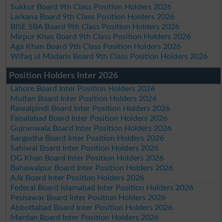
Sukkur Board 9th Class Position Holders 2026
Larkana Board 9th Class Position Holders 2026
BISE SBA Board 9th Class Position Holders 2026
Mirpur Khas Board 9th Class Position Holders 2026
Aga Khan Board 9th Class Position Holders 2026
Wifaq ul Madaris Board 9th Class Position Holders 2026
Position Holders Inter 2026
Lahore Board Inter Position Holders 2026
Multan Board Inter Position Holders 2026
Rawalpindi Board Inter Position Holders 2026
Faisalabad Board Inter Position Holders 2026
Gujranwala Board Inter Position Holders 2026
Sargodha Board Inter Position Holders 2026
Sahiwal Board Inter Position Holders 2026
DG Khan Board Inter Position Holders 2026
Bahawalpur Board Inter Position Holders 2026
AJk Board Inter Position Holders 2026
Federal Board Islamabad Inter Position Holders 2026
Peshawar Board Inter Position Holders 2026
Abbottabad Board Inter Position Holders 2026
Mardan Board Inter Position Holders 2026