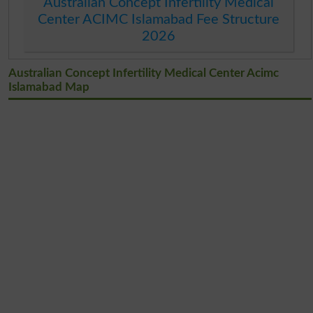
Australian Concept Infertility Medical
Center ACIMC Islamabad Fee Structure
2026
Australian Concept Infertility Medical Center Acimc
Islamabad Map