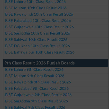
BISE Lahore 10th Class Result 2026
BISE Multan 10th Class Result 2026
BISE Rawalpindi 10th Class Result 2026
BISE Faisalabad 10th Class Result2026
BISE Gujranwala 10th Class Result 2026
BISE Sargodha 10th Class Result 2026
BISE Sahiwal 10th Class Result 2026
BISE DG Khan 10th Class Result 2026
BISE Bahawalpur 10th Class Result 2026
9th Class Result 2026 Punjab Boards
BISE Lahore 9th Class Result 2026
BISE Multan 9th Class Result 2026
BISE Rawalpindi 9th Class Result 2026
BISE Faisalabad 9th Class Result2026
BISE Gujranwala 9th Class Result 2026
BISE Sargodha 9th Class Result 2026
BISE Sahiwal 9th Class Result 2026