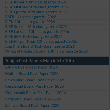
BISE Kohat 10th class gazette 2026
BISE DI Khan 10th class gazette 2026
BISE Quetta 10th class gazette 2026
BSEK 10th class gazette 2026
BIEK 10th class gazette 2026
BISE Sukkur 10th class gazette 2026
BISE Larkana 10th class gazette 2026
BISE SBA 10th class gazette 2026
BISE Mirpur Khas 10th class gazette 2026
Aga Khan Board 10th class gazette 2026
Wifaq ul Madaris Board 10th class gazette 2026
Punjab Past Papers Matric 9th 10th
Lahore Board Past Paper 2026
Multan Board Past Paper 2026
Rawalpindi Board Past Paper 2026
Faisalabad Board Past Paper 2026
Gujranwala Board Past Paper 2026
Sargodha Board Past Paper 2026
Sahiwal Board Past Paper 2026