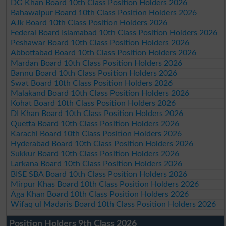
DG Khan Board 10th Class Position Holders 2026
Bahawalpur Board 10th Class Position Holders 2026
AJk Board 10th Class Position Holders 2026
Federal Board Islamabad 10th Class Position Holders 2026
Peshawar Board 10th Class Position Holders 2026
Abbottabad Board 10th Class Position Holders 2026
Mardan Board 10th Class Position Holders 2026
Bannu Board 10th Class Position Holders 2026
Swat Board 10th Class Position Holders 2026
Malakand Board 10th Class Position Holders 2026
Kohat Board 10th Class Position Holders 2026
DI Khan Board 10th Class Position Holders 2026
Quetta Board 10th Class Position Holders 2026
Karachi Board 10th Class Position Holders 2026
Hyderabad Board 10th Class Position Holders 2026
Sukkur Board 10th Class Position Holders 2026
Larkana Board 10th Class Position Holders 2026
BISE SBA Board 10th Class Position Holders 2026
Mirpur Khas Board 10th Class Position Holders 2026
Aga Khan Board 10th Class Position Holders 2026
Wifaq ul Madaris Board 10th Class Position Holders 2026
Position Holders 9th Class 2026