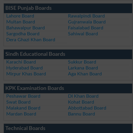
BISE Punjab Boards
Lahore Board
Rawalpindi Board
Multan Board
Gujranwala Board
Bahawalpur Board
Faisalabad Board
Sargodha Board
Sahiwal Board
Dera Ghazi Khan Board
Sindh Educational Boards
Karachi Board
Sukkur Board
Hyderabad Board
Larkana Board
Mirpur Khas Board
Aga Khan Board
KPK Examination Boards
Peshawar Board
DI Khan Board
Swat Board
Kohat Board
Malakand Board
Abbottabad Board
Mardan Board
Bannu Board
Technical Boards