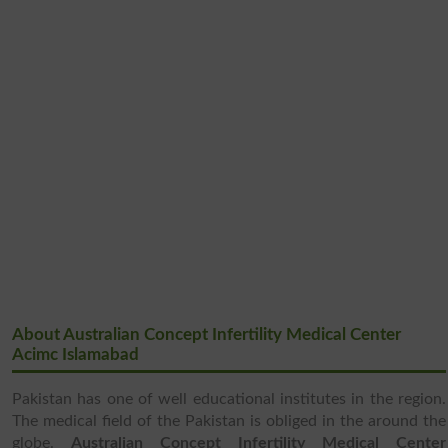
About Australian Concept Infertility Medical Center
Acimc Islamabad
Pakistan has one of well educational institutes in the region.
The medical field of the Pakistan is obliged in the around the
globe.
Australian Concept Infertility Medical Center