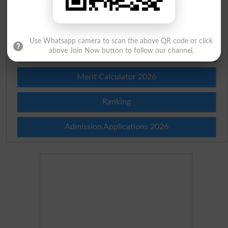
Prize Bond Draw List 2026
Institutes in Pakistan
Use Whatsapp camera to scan the above QR code or click
above Join Now button to follow our channel.
Merit List 2026
Merit Calculator 2026
Ranking
Admission Applications 2026