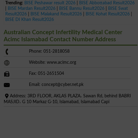
Trending:
BISE Peshawar result 2026
|
BISE Abbottabad Result2026
|
BISE Mardan Result2026
|
BISE Bannu Result2026
|
BISE Swat
Result2026
|
BISE Malakand Result2026
|
BISE Kohat Result2026
|
BISE DI Khan Result2026
Australian Concept Infertility Medical Center
Acimc Islamabad Contact Number Address
Phone: 051-2818058
Website: www.acimc.org
Fax: 051-2651504
Email:
concept@cyber.net.pk
Address: 3RD FLOOR, AKLAS PLAZA، Sawan Rd, behind BABRI
MASJID، G 10 Markaz G-10, Islamabad, Islamabad Capi