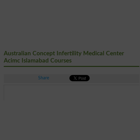
Australian Concept Infertility Medical Center
Acimc Islamabad Courses
Share