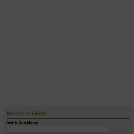
Institution Finder
Institution Name