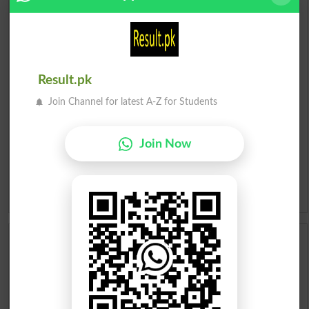
English To Urdu Dictionary
Urdu To English Dictionary
Result.pk
Roman Urdu To English Dictionary
Join Channel for latest A-Z for Students
Urdu Lughat
Join Now
Slangs
Idioms
Scholarships
Check Result 2026