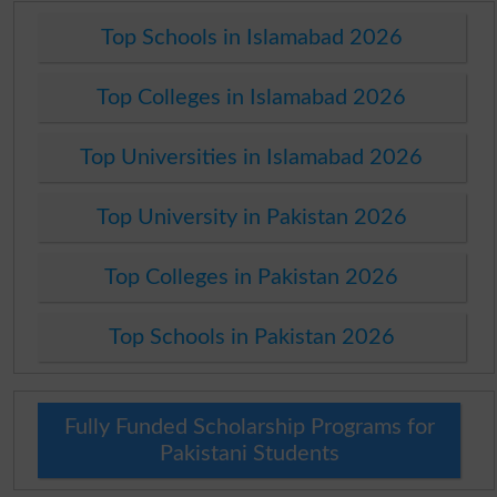
Top Schools in Islamabad 2026
Top Colleges in Islamabad 2026
Top Universities in Islamabad 2026
Top University in Pakistan 2026
Top Colleges in Pakistan 2026
Top Schools in Pakistan 2026
Fully Funded Scholarship Programs for
Pakistani Students