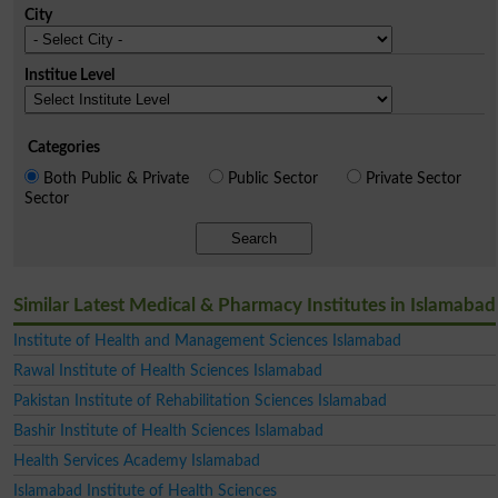
City
Institue Level
Categories
Both Public & Private
Public Sector
Private Sector
Sector
Search
Similar Latest Medical & Pharmacy Institutes in Islamabad
Institute of Health and Management Sciences Islamabad
Rawal Institute of Health Sciences Islamabad
Pakistan Institute of Rehabilitation Sciences Islamabad
Bashir Institute of Health Sciences Islamabad
Health Services Academy Islamabad
Islamabad Institute of Health Sciences