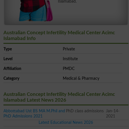
Islamabad.
Australian Concept Infertility Medical Center Acimc
Islamabad Info
Type
Private
Level
Institute
Affiliation
PMDC
Category
Medical & Pharmacy
Australian Concept Infertility Medical Center Acimc
Islamabad Latest News 2026
Abbottabad Ust BS MA M.Phil and
PhD class admissions
Jan-14-
PhD Admissions 2021
2021
Latest Educational News 2026