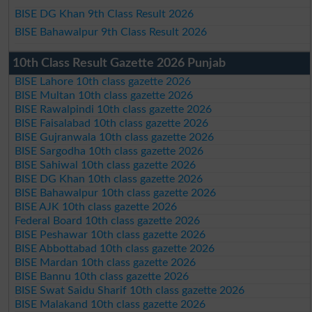
BISE DG Khan 9th Class Result 2026
BISE Bahawalpur 9th Class Result 2026
10th Class Result Gazette 2026 Punjab
BISE Lahore 10th class gazette 2026
BISE Multan 10th class gazette 2026
BISE Rawalpindi 10th class gazette 2026
BISE Faisalabad 10th class gazette 2026
BISE Gujranwala 10th class gazette 2026
BISE Sargodha 10th class gazette 2026
BISE Sahiwal 10th class gazette 2026
BISE DG Khan 10th class gazette 2026
BISE Bahawalpur 10th class gazette 2026
BISE AJK 10th class gazette 2026
Federal Board 10th class gazette 2026
BISE Peshawar 10th class gazette 2026
BISE Abbottabad 10th class gazette 2026
BISE Mardan 10th class gazette 2026
BISE Bannu 10th class gazette 2026
BISE Swat Saidu Sharif 10th class gazette 2026
BISE Malakand 10th class gazette 2026