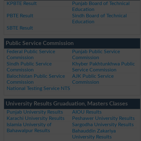
KPBTE Result
Punjab Board of Technical
Education
PBTE Result
Sindh Board of Technical
Education
SBTE Result
Public Service Commission
Federal Public Service
Punjab Public Service
Commission
Commission
Sindh Public Service
Khyber Pakhtunkhwa Public
Commission
Service Commission
Balochistan Public Service
AJK Public Service
Commission
Commission
National Testing Service NTS
University Results Gruaduation, Masters Classes
Punjab University Results
AIOU Results
Karachi University Results
Peshawer University Results
Islamia University of
Sargodha University Results
Bahawalpur Results
Bahauddin Zakariya
University Results