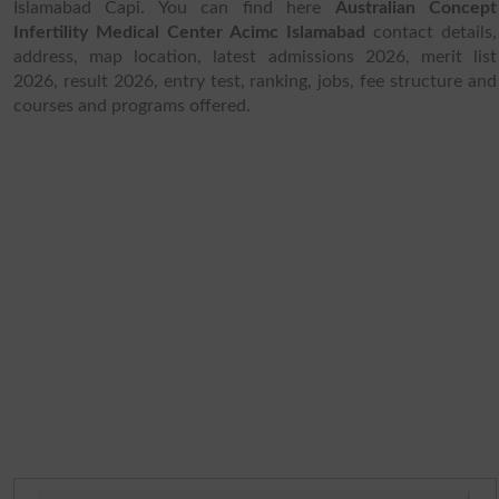
Islamabad Capi. You can find here
Australian Concept
Infertility Medical Center Acimc Islamabad
contact details,
address, map location, latest admissions 2026, merit list
2026, result 2026, entry test, ranking, jobs, fee structure and
courses and programs offered.