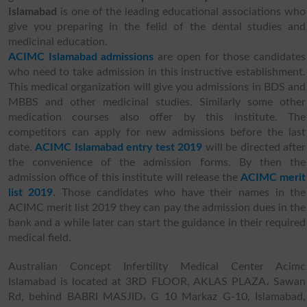
Islamabad
is one of the leading educational associations who
give you preparing in the felid of the dental studies and
medicinal education.
ACIMC Islamabad admissions
are open for those candidates
who need to take admission in this instructive establishment.
This medical organization will give you admissions in BDS and
MBBS and other medicinal studies. Similarly some other
medication courses also offer by this institute. The
competitors can apply for new admissions before the last
date.
ACIMC Islamabad entry test 2019
will be directed after
the convenience of the admission forms. By then the
admission office of this institute will release the
ACIMC merit
list 2019
. Those candidates who have their names in the
ACIMC merit list 2019 they can pay the admission dues in the
bank and a while later can start the guidance in their required
medical field.
Australian Concept Infertility Medical Center Acimc
Islamabad is located at 3RD FLOOR, AKLAS PLAZA، Sawan
Rd, behind BABRI MASJID، G 10 Markaz G-10, Islamabad,