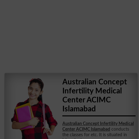
Australian Concept
Infertility Medical
Center ACIMC
Islamabad
Australian Concept Infertility Medical
Center ACIMC Islamabad
conducts
the classes for etc. It is situated in