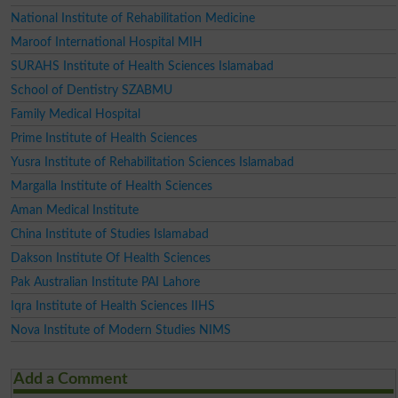
National Institute of Rehabilitation Medicine
Maroof International Hospital MIH
SURAHS Institute of Health Sciences Islamabad
School of Dentistry SZABMU
Family Medical Hospital
Prime Institute of Health Sciences
Yusra Institute of Rehabilitation Sciences Islamabad
Margalla Institute of Health Sciences
Aman Medical Institute
China Institute of Studies Islamabad
Dakson Institute Of Health Sciences
Pak Australian Institute PAI Lahore
Iqra Institute of Health Sciences IIHS
Nova Institute of Modern Studies NIMS
Add a Comment