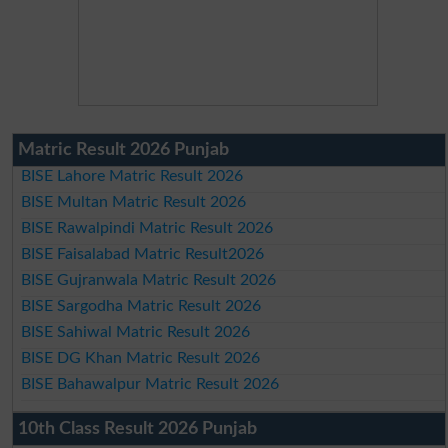
Matric Result 2026 Punjab
BISE Lahore Matric Result 2026
BISE Multan Matric Result 2026
BISE Rawalpindi Matric Result 2026
BISE Faisalabad Matric Result2026
BISE Gujranwala Matric Result 2026
BISE Sargodha Matric Result 2026
BISE Sahiwal Matric Result 2026
BISE DG Khan Matric Result 2026
BISE Bahawalpur Matric Result 2026
10th Class Result 2026 Punjab