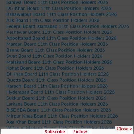
Sahiwal Board 11th Class Position Holders 2026
DG Khan Board 11th Class Position Holders 2026
Bahawalpur Board 11th Class Position Holders 2026
AJk Board 11th Class Position Holders 2026
Federal Board Islamabad 11th Class Position Holders 2026
Peshawar Board 11th Class Position Holders 2026
Abbottabad Board 11th Class Position Holders 2026
Mardan Board 11th Class Position Holders 2026
Bannu Board 11th Class Position Holders 2026
Swat Board 11th Class Position Holders 2026
Malakand Board 11th Class Position Holders 2026
Kohat Board 11th Class Position Holders 2026
DI Khan Board 11th Class Position Holders 2026
Quetta Board 11th Class Position Holders 2026
Karachi Board 11th Class Position Holders 2026
Hyderabad Board 11th Class Position Holders 2026
Sukkur Board 11th Class Position Holders 2026
Larkana Board 11th Class Position Holders 2026
BISE SBA Board 11th Class Position Holders 2026
Mirpur Khas Board 11th Class Position Holders 2026
Aga Khan Board 11th Class Position Holders 2026
Wifaq ul Madaris Board 11th Class Position Holders 2026
Close x
Subscribe
Follow