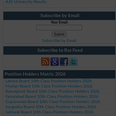
AJK University Results
Subscribe by Email
Your Email
Subscribe by Email
Subscribe to Rss Feed
Position Holders Matric 2026
Lahore Board 10th Class Position Holders 2026
Multan Board 10th Class Position Holders 2026
Rawalpindi Board 10th Class Position Holders 2026
Faisalabad Board 10th Class Position Holders 2026
Gujranwala Board 10th Class Position Holders 2026
Sargodha Board 10th Class Position Holders 2026
Sahiwal Board 10th Class Position Holders 2026