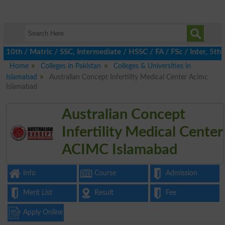
h / Matric / SSC, Intermediate / HSSC / FA / FSc / Inter, 5th / 
Home
Colleges in Pakistan
Colleges & Universities in
Islamabad
Australian Concept Infertility Medical Center Acimc
Islamabad
Australian Concept
Infertility Medical Center
ACIMC Islamabad
Info
Course
Admission
Merit List
Result
Fee
Apply Online