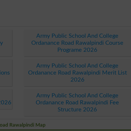
Army Public School And College
y
Ordanance Road Rawalpindi Course
Programe 2026
Army Public School And College
ions
Ordanance Road Rawalpindi Merit List
2026
Army Public School And College
2026
Ordanance Road Rawalpindi Fee
Structure 2026
Road Rawalpindi Map