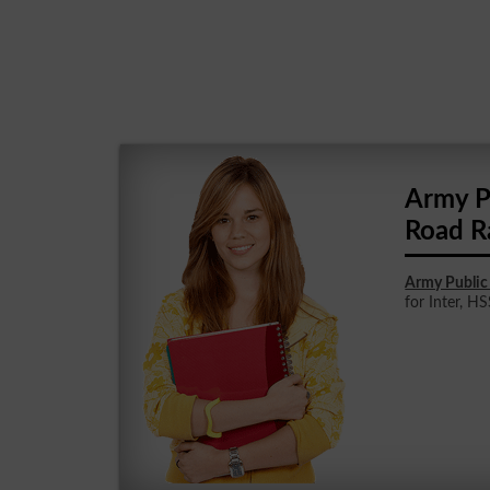
Army P
Road R
Army Public
for Inter, HS