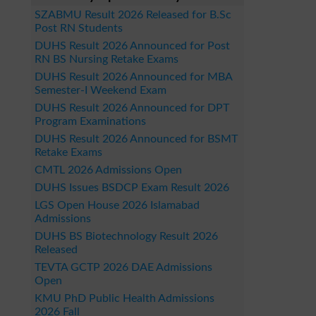
SZABMU Result 2026 Released for B.Sc
Post RN Students
DUHS Result 2026 Announced for Post
RN BS Nursing Retake Exams
DUHS Result 2026 Announced for MBA
Semester-I Weekend Exam
DUHS Result 2026 Announced for DPT
Program Examinations
DUHS Result 2026 Announced for BSMT
Retake Exams
CMTL 2026 Admissions Open
DUHS Issues BSDCP Exam Result 2026
LGS Open House 2026 Islamabad
Admissions
DUHS BS Biotechnology Result 2026
Released
TEVTA GCTP 2026 DAE Admissions
Open
KMU PhD Public Health Admissions
2026 Fall