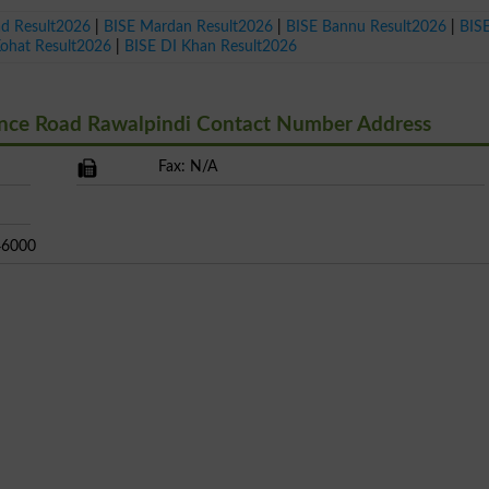
ad Result2026
|
BISE Mardan Result2026
|
BISE Bannu Result2026
|
BIS
Kohat Result2026
|
BISE DI Khan Result2026
ance Road Rawalpindi Contact Number Address
Fax: N/A
 46000