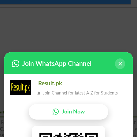
Join WhatsApp Channel
Result.pk
Join Channel for latest A-Z for Students
Join Now
nance Road Rawalpindi
Road, Rawalpindi is a prestigious educational institute funct
AC
. The APSAC, Ordinance Road is delivering quality education 
PSAC
promises a reasonable and successful future for its stude