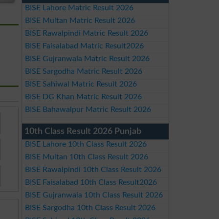
BISE Lahore Matric Result 2026
BISE Multan Matric Result 2026
BISE Rawalpindi Matric Result 2026
BISE Faisalabad Matric Result2026
BISE Gujranwala Matric Result 2026
BISE Sargodha Matric Result 2026
BISE Sahiwal Matric Result 2026
BISE DG Khan Matric Result 2026
BISE Bahawalpur Matric Result 2026
10th Class Result 2026 Punjab
BISE Lahore 10th Class Result 2026
BISE Multan 10th Class Result 2026
BISE Rawalpindi 10th Class Result 2026
BISE Faisalabad 10th Class Result2026
BISE Gujranwala 10th Class Result 2026
BISE Sargodha 10th Class Result 2026