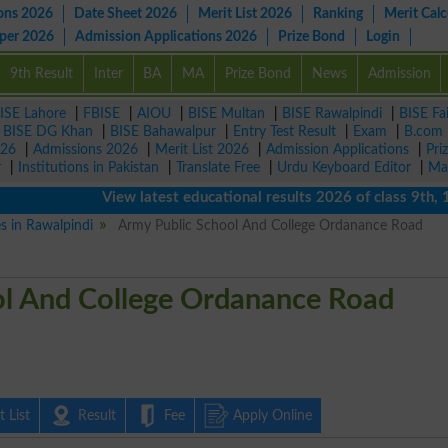
ons 2026
Date Sheet 2026
Merit List 2026
Ranking
Merit Calc
aper 2026
Admission Applications 2026
Prize Bond
Login
9th Result
Inter
BA
MA
Prize Bond
News
Admission
ISE Lahore
|
FBISE
|
AIOU
|
BISE Multan
|
BISE Rawalpindi
|
BISE Fa
|
BISE DG Khan
|
BISE Bahawalpur
|
Entry Test Result
|
Exam
|
B.com
026
|
Admissions 2026
|
Merit List 2026
|
Admission Applications
|
Pri
r
|
Institutions in Pakistan
|
Translate Free
|
Urdu Keyboard Editor
|
Ma
View latest educational results 2026 of class 9th, 10th 
es in Rawalpindi
Army Public School And College Ordanance Road
ol And College Ordanance Road
 List
Result
Fee
Apply Online