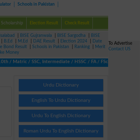
ulator
Schools in Pakistan
Scholarship
Election Result
Check Result
isalabad
|
BISE Gujranwala
|
BISE Sargodha
|
BISE
|
B.Ed
|
M.Ed
|
DAE Result
|
Election 2024
|
Date
To Advertise
ze Bond Result
|
Schools in Pakistan
|
Ranking
|
Merit
Contact US
ke Money
/ Matric / SSC, Intermediate / HSSC / FA / FSc / Inter, 5th / Pr
Urdu Dictionary
English To Urdu Dictionary
Urdu To English Dictionary
Roman Urdu To English Dictionary