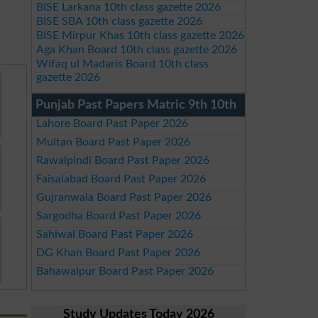
BISE Larkana 10th class gazette 2026
BISE SBA 10th class gazette 2026
BISE Mirpur Khas 10th class gazette 2026
Aga Khan Board 10th class gazette 2026
Wifaq ul Madaris Board 10th class
gazette 2026
Punjab Past Papers Matric 9th 10th
Lahore Board Past Paper 2026
Multan Board Past Paper 2026
Rawalpindi Board Past Paper 2026
Faisalabad Board Past Paper 2026
Gujranwala Board Past Paper 2026
Sargodha Board Past Paper 2026
Sahiwal Board Past Paper 2026
DG Khan Board Past Paper 2026
Bahawalpur Board Past Paper 2026
Study Updates Today 2026