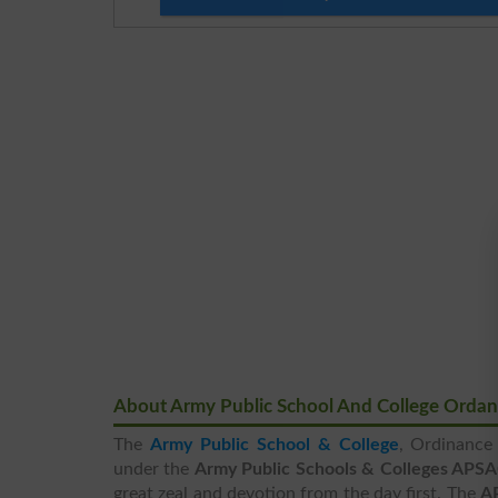
About Army Public School And College Orda
The
Army Public School & College
, Ordinance 
under the
Army Public Schools & Colleges APS
great zeal and devotion from the day first. The
A