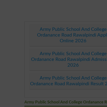
Army Public School And College
Ordanance Road Rawalpindi Appl
Online 2026
Army Public School And College
Ordanance Road Rawalpindi Admiss
2026
Army Public School And College
Ordanance Road Rawalpindi Result 
Army Public School And College Ordanance 