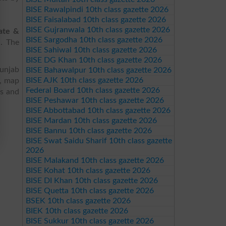
BISE Rawalpindi 10th class gazette 2026
BISE Faisalabad 10th class gazette 2026
BISE Gujranwala 10th class gazette 2026
ate &
BISE Sargodha 10th class gazette 2026
d. The
BISE Sahiwal 10th class gazette 2026
BISE DG Khan 10th class gazette 2026
Punjab
BISE Bahawalpur 10th class gazette 2026
BISE AJK 10th class gazette 2026
s, map
Federal Board 10th class gazette 2026
es and
BISE Peshawar 10th class gazette 2026
BISE Abbottabad 10th class gazette 2026
BISE Mardan 10th class gazette 2026
BISE Bannu 10th class gazette 2026
BISE Swat Saidu Sharif 10th class gazette
2026
BISE Malakand 10th class gazette 2026
BISE Kohat 10th class gazette 2026
BISE DI Khan 10th class gazette 2026
BISE Quetta 10th class gazette 2026
BSEK 10th class gazette 2026
BIEK 10th class gazette 2026
BISE Sukkur 10th class gazette 2026