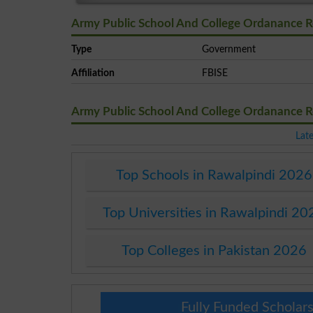
Army Public School And College Ordanance R
Type
Government
Affiliation
FBISE
Army Public School And College Ordanance 
Lat
Top Schools in Rawalpindi 2026
Top Universities in Rawalpindi 20
Top Colleges in Pakistan 2026
Fully Funded Scholars