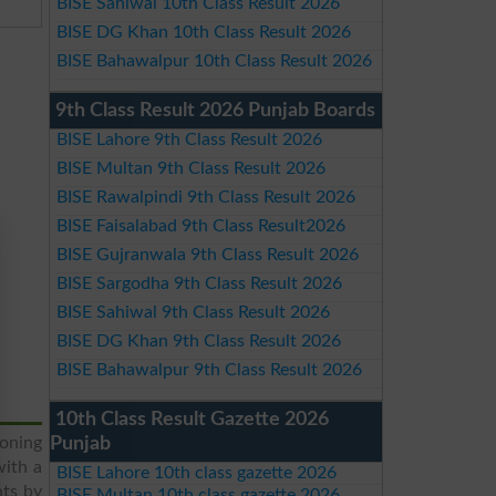
BISE Sahiwal 10th Class Result 2026
BISE DG Khan 10th Class Result 2026
BISE Bahawalpur 10th Class Result 2026
9th Class Result 2026 Punjab Boards
BISE Lahore 9th Class Result 2026
BISE Multan 9th Class Result 2026
BISE Rawalpindi 9th Class Result 2026
BISE Faisalabad 9th Class Result2026
BISE Gujranwala 9th Class Result 2026
BISE Sargodha 9th Class Result 2026
BISE Sahiwal 9th Class Result 2026
BISE DG Khan 9th Class Result 2026
BISE Bahawalpur 9th Class Result 2026
10th Class Result Gazette 2026
ioning
Punjab
with a
BISE Lahore 10th class gazette 2026
nts by
BISE Multan 10th class gazette 2026