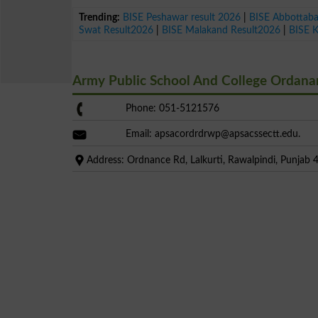
Trending:
BISE Peshawar result 2026
|
BISE Abbottab
Swat Result2026
|
BISE Malakand Result2026
|
BISE 
Army Public School And College Ordan
Phone: 051-5121576
Email:
apsacordrdrwp@apsacssectt.edu
.
Address: Ordnance Rd, Lalkurti, Rawalpindi, Punjab