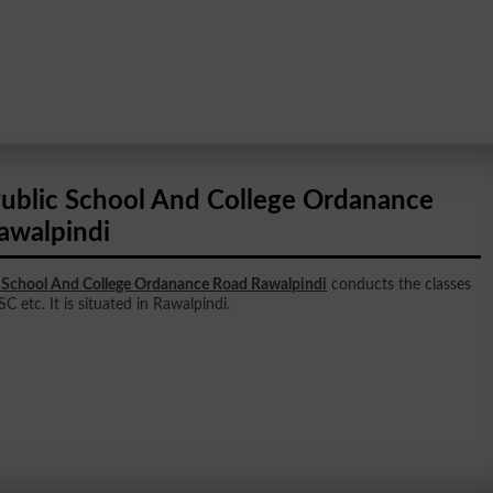
ublic School And College Ordanance
awalpindi
 School And College Ordanance Road Rawalpindi
conducts the classes
SC etc. It is situated in Rawalpindi.