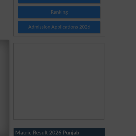
Ranking
Admission Applications 2026
Matric Result 2026 Punjab