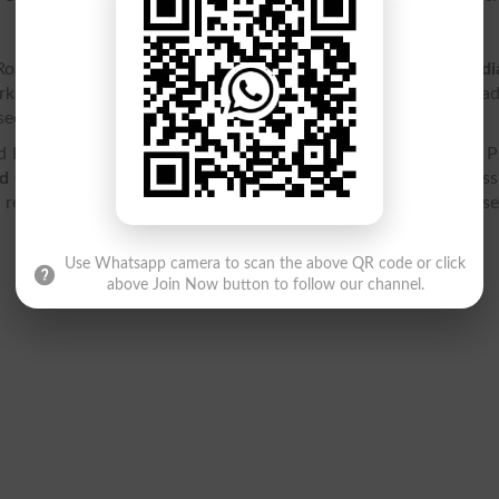
oad, Rawalpindi is affiliated with
Federal Board of Intermedi
orking under
Federal Directorate of Education FDE
, Islamaba
ection to intermediate level.
Rawalpindi is located at Ordnance Rd, Lalkurti, Rawalpindi, 
d College Ordanance Road Rawalpindi
contact details, addres
, result 2026, entry test, ranking, jobs, fee structure and cours
Use Whatsapp camera to scan the above QR code or click
above Join Now button to follow our channel.