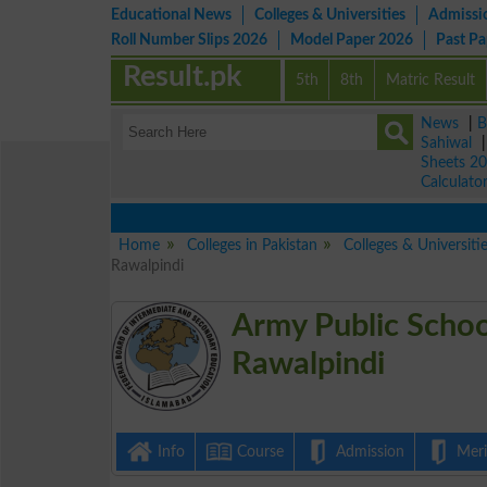
Educational News
Colleges & Universities
Admissi
Roll Number Slips 2026
Model Paper 2026
Past P
Result.pk
5th
8th
Matric Result
News
|
B
Sahiwal
Sheets 2
Calculato
Home
Colleges in Pakistan
Colleges & Universiti
Rawalpindi
Army Public Scho
Rawalpindi
Info
Course
Admission
Merit