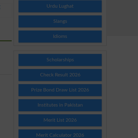
Urdu Lughat
E
Slangs
Idioms
Scholarships
Check Result 2026
Prize Bond Draw List 2026
Institutes in Pakistan
Merit List 2026
Merit Calculator 2026