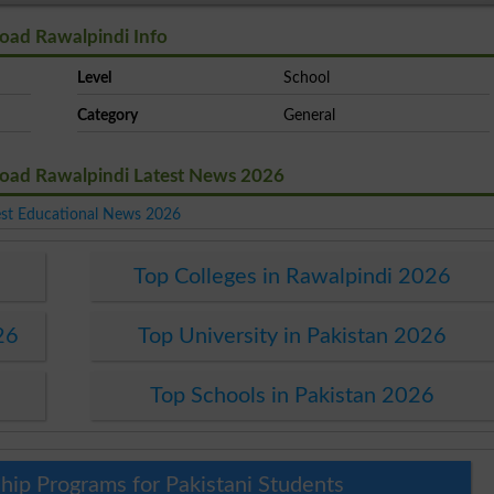
oad Rawalpindi Info
Level
School
Category
General
Road Rawalpindi Latest News 2026
est Educational News 2026
Top Colleges in Rawalpindi 2026
26
Top University in Pakistan 2026
Top Schools in Pakistan 2026
hip Programs for Pakistani Students