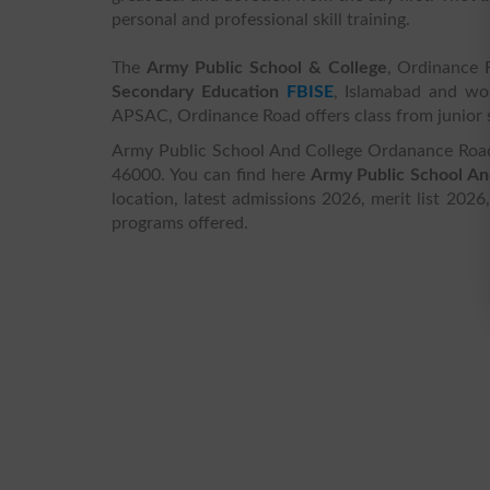
personal and professional skill training.
The
Army Public School & College
, Ordinance R
Secondary Education
FBISE
, Islamabad and w
APSAC, Ordinance Road offers class from junior s
Army Public School And College Ordanance Road 
46000. You can find here
Army Public School An
location, latest admissions 2026, merit list 2026
programs offered.