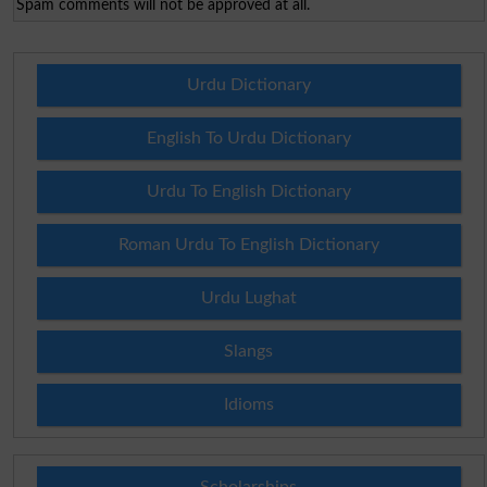
Spam comments will not be approved at all.
Urdu Dictionary
English To Urdu Dictionary
Urdu To English Dictionary
Roman Urdu To English Dictionary
Urdu Lughat
Slangs
Idioms
Scholarships