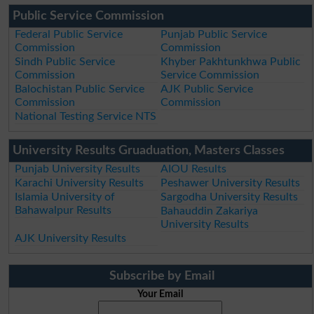
Public Service Commission
Federal Public Service
Punjab Public Service
Commission
Commission
Sindh Public Service
Khyber Pakhtunkhwa Public
Commission
Service Commission
Balochistan Public Service
AJK Public Service
Commission
Commission
National Testing Service NTS
University Results Gruaduation, Masters Classes
Punjab University Results
AIOU Results
Karachi University Results
Peshawer University Results
Islamia University of
Sargodha University Results
Bahawalpur Results
Bahauddin Zakariya
University Results
AJK University Results
Subscribe by Email
Your Email