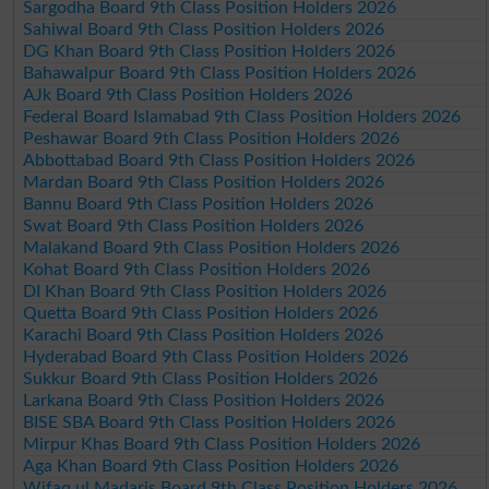
Sargodha Board 9th Class Position Holders 2026
Sahiwal Board 9th Class Position Holders 2026
DG Khan Board 9th Class Position Holders 2026
Bahawalpur Board 9th Class Position Holders 2026
AJk Board 9th Class Position Holders 2026
Federal Board Islamabad 9th Class Position Holders 2026
Peshawar Board 9th Class Position Holders 2026
Abbottabad Board 9th Class Position Holders 2026
Mardan Board 9th Class Position Holders 2026
Bannu Board 9th Class Position Holders 2026
Swat Board 9th Class Position Holders 2026
Malakand Board 9th Class Position Holders 2026
Kohat Board 9th Class Position Holders 2026
DI Khan Board 9th Class Position Holders 2026
Quetta Board 9th Class Position Holders 2026
Karachi Board 9th Class Position Holders 2026
Hyderabad Board 9th Class Position Holders 2026
Sukkur Board 9th Class Position Holders 2026
Larkana Board 9th Class Position Holders 2026
BISE SBA Board 9th Class Position Holders 2026
Mirpur Khas Board 9th Class Position Holders 2026
Aga Khan Board 9th Class Position Holders 2026
Wifaq ul Madaris Board 9th Class Position Holders 2026