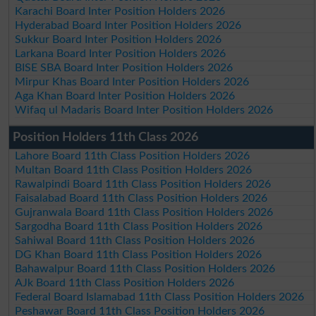
Karachi Board Inter Position Holders 2026
Hyderabad Board Inter Position Holders 2026
Sukkur Board Inter Position Holders 2026
Larkana Board Inter Position Holders 2026
BISE SBA Board Inter Position Holders 2026
Mirpur Khas Board Inter Position Holders 2026
Aga Khan Board Inter Position Holders 2026
Wifaq ul Madaris Board Inter Position Holders 2026
Position Holders 11th Class 2026
Lahore Board 11th Class Position Holders 2026
Multan Board 11th Class Position Holders 2026
Rawalpindi Board 11th Class Position Holders 2026
Faisalabad Board 11th Class Position Holders 2026
Gujranwala Board 11th Class Position Holders 2026
Sargodha Board 11th Class Position Holders 2026
Sahiwal Board 11th Class Position Holders 2026
DG Khan Board 11th Class Position Holders 2026
Bahawalpur Board 11th Class Position Holders 2026
AJk Board 11th Class Position Holders 2026
Federal Board Islamabad 11th Class Position Holders 2026
Peshawar Board 11th Class Position Holders 2026