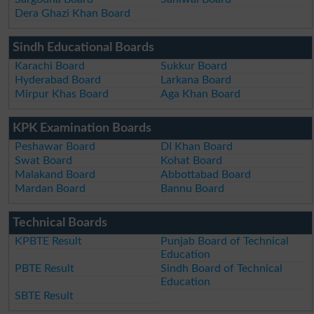
Dera Ghazi Khan Board
Sindh Educational Boards
Karachi Board
Sukkur Board
Hyderabad Board
Larkana Board
Mirpur Khas Board
Aga Khan Board
KPK Examination Boards
Peshawar Board
DI Khan Board
Swat Board
Kohat Board
Malakand Board
Abbottabad Board
Mardan Board
Bannu Board
Technical Boards
KPBTE Result
Punjab Board of Technical
Education
PBTE Result
Sindh Board of Technical
Education
SBTE Result