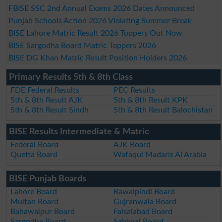
FBISE SSC 2nd Annual Exams 2026 Dates Announced
Punjab Schools Action 2026 Violating Summer Break
BISE Lahore Matric Result 2026 Toppers Out Now
BISE Sargodha Board Matric Toppers 2026
BISE DG Khan Matric Result Position Holders 2026
Primary Results 5th & 8th Class
FDE Federal Results
PEC Results
5th & 8th Result AJK
5th & 8th Result KPK
5th & 8th Result Sindh
5th & 8th Result Balochistan
BISE Results Intermediate & Matric
Federal Board
AJK Board
Quetta Board
Wafaqul Madaris Al Arabia
BISE Punjab Boards
Lahore Board
Rawalpindi Board
Multan Board
Gujranwala Board
Bahawalpur Board
Faisalabad Board
Sargodha Board
Sahiwal Board