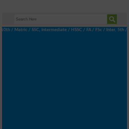
th / Matric / SSC, Intermediate / HSSC / FA / FSc / Inter, 5th / 