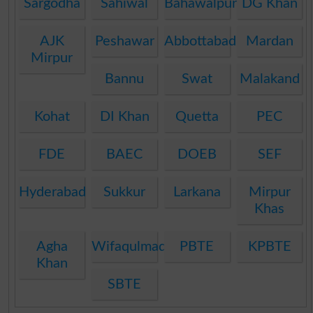
Sargodha
Sahiwal
Bahawalpur
DG Khan
AJK
Peshawar
Abbottabad
Mardan
Mirpur
Bannu
Swat
Malakand
Kohat
DI Khan
Quetta
PEC
FDE
BAEC
DOEB
SEF
Hyderabad
Sukkur
Larkana
Mirpur
Khas
Agha
Wifaqulmadaris
PBTE
KPBTE
Khan
SBTE