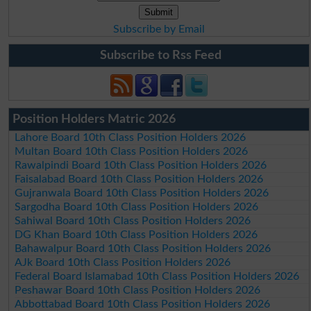
Subscribe by Email
Subscribe to Rss Feed
Position Holders Matric 2026
Lahore Board 10th Class Position Holders 2026
Multan Board 10th Class Position Holders 2026
Rawalpindi Board 10th Class Position Holders 2026
Faisalabad Board 10th Class Position Holders 2026
Gujranwala Board 10th Class Position Holders 2026
Sargodha Board 10th Class Position Holders 2026
Sahiwal Board 10th Class Position Holders 2026
DG Khan Board 10th Class Position Holders 2026
Bahawalpur Board 10th Class Position Holders 2026
AJk Board 10th Class Position Holders 2026
Federal Board Islamabad 10th Class Position Holders 2026
Peshawar Board 10th Class Position Holders 2026
Abbottabad Board 10th Class Position Holders 2026