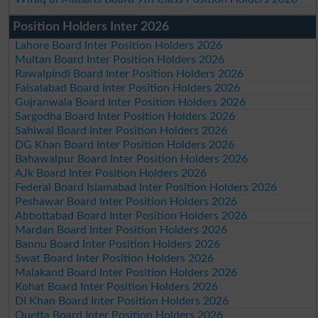
Position Holders Inter 2026
Lahore Board Inter Position Holders 2026
Multan Board Inter Position Holders 2026
Rawalpindi Board Inter Position Holders 2026
Faisalabad Board Inter Position Holders 2026
Gujranwala Board Inter Position Holders 2026
Sargodha Board Inter Position Holders 2026
Sahiwal Board Inter Position Holders 2026
DG Khan Board Inter Position Holders 2026
Bahawalpur Board Inter Position Holders 2026
AJk Board Inter Position Holders 2026
Federal Board Islamabad Inter Position Holders 2026
Peshawar Board Inter Position Holders 2026
Abbottabad Board Inter Position Holders 2026
Mardan Board Inter Position Holders 2026
Bannu Board Inter Position Holders 2026
Swat Board Inter Position Holders 2026
Malakand Board Inter Position Holders 2026
Kohat Board Inter Position Holders 2026
DI Khan Board Inter Position Holders 2026
Quetta Board Inter Position Holders 2026