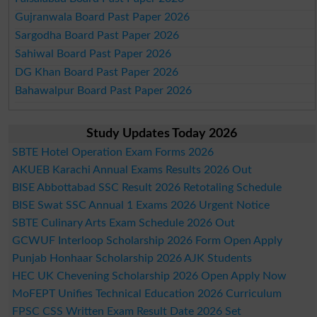
Gujranwala Board Past Paper 2026
Sargodha Board Past Paper 2026
Sahiwal Board Past Paper 2026
DG Khan Board Past Paper 2026
Bahawalpur Board Past Paper 2026
Study Updates Today 2026
SBTE Hotel Operation Exam Forms 2026
AKUEB Karachi Annual Exams Results 2026 Out
BISE Abbottabad SSC Result 2026 Retotaling Schedule
BISE Swat SSC Annual 1 Exams 2026 Urgent Notice
SBTE Culinary Arts Exam Schedule 2026 Out
GCWUF Interloop Scholarship 2026 Form Open Apply
Punjab Honhaar Scholarship 2026 AJK Students
HEC UK Chevening Scholarship 2026 Open Apply Now
MoFEPT Unifies Technical Education 2026 Curriculum
FPSC CSS Written Exam Result Date 2026 Set