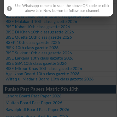
BISE Abbottabad 10th class gazette 2026
BISE Mardan 10th class gazette 2026
Use Whatsapp camera to scan the above QR code or click
BISE Bannu 10th class gazette 2026
above Join Now button to follow our channel.
BISE Swat Saidu Sharif 10th class gazette 2026
BISE Malakand 10th class gazette 2026
BISE Kohat 10th class gazette 2026
BISE DI Khan 10th class gazette 2026
BISE Quetta 10th class gazette 2026
BSEK 10th class gazette 2026
BIEK 10th class gazette 2026
BISE Sukkur 10th class gazette 2026
BISE Larkana 10th class gazette 2026
BISE SBA 10th class gazette 2026
BISE Mirpur Khas 10th class gazette 2026
Aga Khan Board 10th class gazette 2026
Wifaq ul Madaris Board 10th class gazette 2026
Punjab Past Papers Matric 9th 10th
Lahore Board Past Paper 2026
Multan Board Past Paper 2026
Rawalpindi Board Past Paper 2026
Faisalabad Board Past Paper 2026