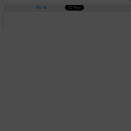
Share