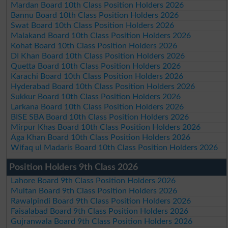
Mardan Board 10th Class Position Holders 2026
Bannu Board 10th Class Position Holders 2026
Swat Board 10th Class Position Holders 2026
Malakand Board 10th Class Position Holders 2026
Kohat Board 10th Class Position Holders 2026
DI Khan Board 10th Class Position Holders 2026
Quetta Board 10th Class Position Holders 2026
Karachi Board 10th Class Position Holders 2026
Hyderabad Board 10th Class Position Holders 2026
Sukkur Board 10th Class Position Holders 2026
Larkana Board 10th Class Position Holders 2026
BISE SBA Board 10th Class Position Holders 2026
Mirpur Khas Board 10th Class Position Holders 2026
Aga Khan Board 10th Class Position Holders 2026
Wifaq ul Madaris Board 10th Class Position Holders 2026
Position Holders 9th Class 2026
Lahore Board 9th Class Position Holders 2026
Multan Board 9th Class Position Holders 2026
Rawalpindi Board 9th Class Position Holders 2026
Faisalabad Board 9th Class Position Holders 2026
Gujranwala Board 9th Class Position Holders 2026