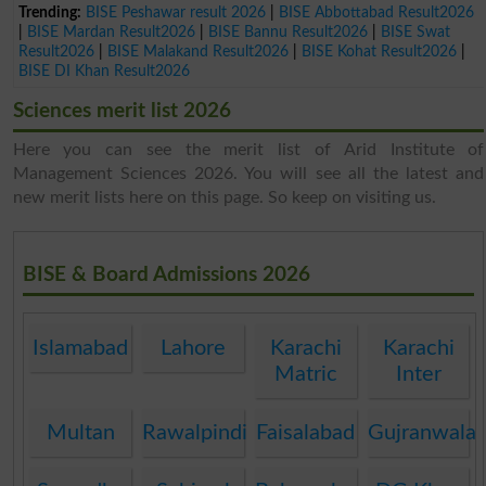
Trending:
BISE Peshawar result 2026
|
BISE Abbottabad Result2026
|
BISE Mardan Result2026
|
BISE Bannu Result2026
|
BISE Swat
Result2026
|
BISE Malakand Result2026
|
BISE Kohat Result2026
|
BISE DI Khan Result2026
Sciences merit list 2026
Here you can see the merit list of Arid Institute of
Management Sciences 2026. You will see all the latest and
new merit lists here on this page. So keep on visiting us.
BISE & Board Admissions 2026
Islamabad
Lahore
Karachi
Karachi
Matric
Inter
Multan
Rawalpindi
Faisalabad
Gujranwala