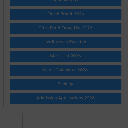
Check Result 2026
Prize Bond Draw List 2026
Institutes in Pakistan
Merit List 2026
Merit Calculator 2026
Ranking
Admission Applications 2026