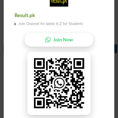
BISE Faisalabad 9th Class Result2026
BISE Gujranwala 9th Class Result 2026
Result.pk
BISE Sargodha 9th Class Result 2026
BISE Sahiwal 9th Class Result 2026
Join Channel for latest A-Z for Students
BISE DG Khan 9th Class Result 2026
BISE Bahawalpur 9th Class Result 2026
Join Now
10th Class Result Gazette 2026 Punjab
BISE Lahore 10th class gazette 2026
BISE Multan 10th class gazette 2026
BISE Rawalpindi 10th class gazette 2026
BISE Faisalabad 10th class gazette 2026
BISE Gujranwala 10th class gazette 2026
BISE Sargodha 10th class gazette 2026
BISE Sahiwal 10th class gazette 2026
BISE DG Khan 10th class gazette 2026
BISE Bahawalpur 10th class gazette 2026
BISE AJK 10th class gazette 2026
Federal Board 10th class gazette 2026
BISE Peshawar 10th class gazette 2026