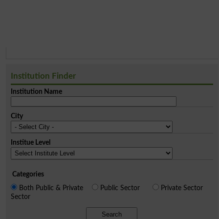
Institution Finder
Institution Name
City
Institue Level
Categories
Both Public & Private
Public Sector
Private Sector
Sector
Search