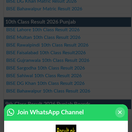
BISE DG Khan Matric Result 2026
BISE Bahawalpur Matric Result 2026
10th Class Result 2026 Punjab
BISE Lahore 10th Class Result 2026
BISE Multan 10th Class Result 2026
BISE Rawalpindi 10th Class Result 2026
BISE Faisalabad 10th Class Result2026
BISE Gujranwala 10th Class Result 2026
BISE Sargodha 10th Class Result 2026
BISE Sahiwal 10th Class Result 2026
BISE DG Khan 10th Class Result 2026
BISE Bahawalpur 10th Class Result 2026
9th Class Result 2026 Punjab Boards
Join WhatsApp Channel
BISE Lahore 9th Class Result 2026
BISE Multan 9th Class Result 2026
BISE Rawalpindi 9th Class Result 2026