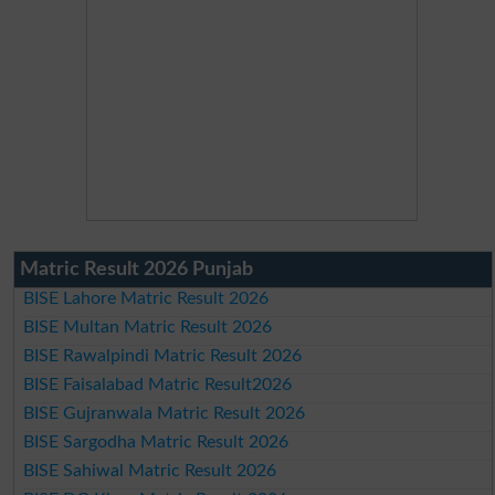
Matric Result 2026 Punjab
BISE Lahore Matric Result 2026
BISE Multan Matric Result 2026
BISE Rawalpindi Matric Result 2026
BISE Faisalabad Matric Result2026
BISE Gujranwala Matric Result 2026
BISE Sargodha Matric Result 2026
BISE Sahiwal Matric Result 2026