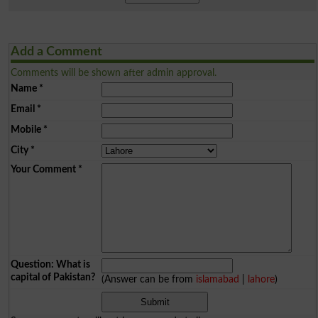
Add a Comment
Comments will be shown after admin approval.
Name
*
Email
*
Mobile
*
City
*
Your Comment
*
Question: What is
capital of Pakistan?
(Answer can be from
islamabad
|
lahore
)