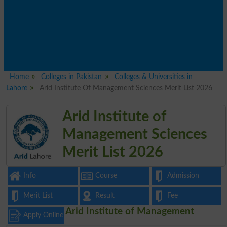
Home
Colleges in Pakistan
Colleges & Universities in
Lahore
Arid Institute Of Management Sciences Merit List 2026
Arid Institute of
Management Sciences
Merit List 2026
Info
Course
Admission
Merit List
Result
Fee
Arid Institute of Management
Apply Online